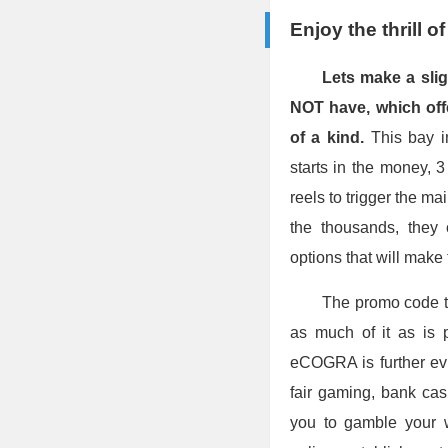
Enjoy the thrill 
Lets make a slig
NOT have, which offe
of a kind.
This bay i
starts in the money, 3
reels to trigger the m
the thousands, they 
options that will make
The promo code to
as much of it as is 
eCOGRA is further evi
fair gaming, bank casi
you to gamble your w