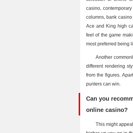
casino, contemporary 
columns, bank casino 
Ace and King high car
feel of the game maki
most preferred being li
Another commonly
different rendering s
from the figures. Apar
punters can win.
Can you recomme
online casino?
This might appeal 