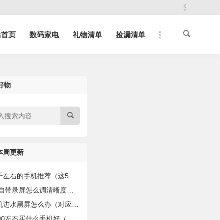
站首页
数码家电
礼物清单
捡漏清单
好物
本周更新
的手机推荐（这5款“8+256G”的性能强的手机）
自带录屏怎么调清晰度（手把手教你录制有声视频！）
进水黑屏怎么办（对应4种解决方法）
0左右买什么手机好（值得购买的手机盘点）