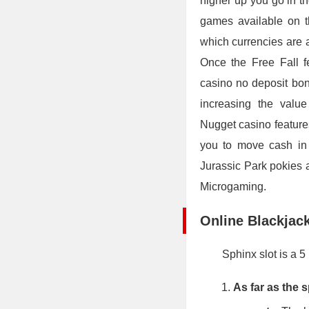
higher up you go in the
games available on t
which currencies are a
Once the Free Fall fe
casino no deposit bon
increasing the valu
Nugget casino feature
you to move cash in 
Jurassic Park pokies 
Microgaming.
Online Blackjack
Sphinx slot is a 5
As far as the 