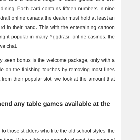
dining. Each card contains fifteen numbers in nine
draft online canada the dealer must hold at least an
d in their hand. This with the entertaining cartoon
ng it popular in many Yggdrasil online casinos, the
ve chat.
 seen bonus is the welcome package, only with a
tyle on the finishing touches by removing most lines
t from their popular slot, we look at the amount that
nd any table games available at the
to those sticklers who like the old school styles, the