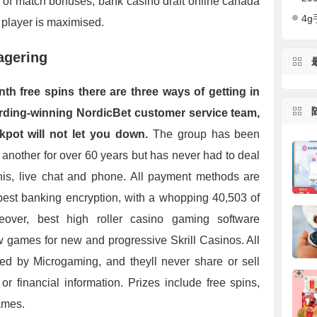
 of match bonuses, bank casino draft online canada
4g手
 player is maximised.
agering
h free spins there are three ways of getting in
arding-winning NordicBet customer service team,
kpot will not let you down.
The group has been
 another for over 60 years but has never had to deal
 this, live chat and phone. All payment methods are
best banking encryption, with a whopping 40,503 of
eover, best high roller casino gaming software
 games for new and progressive Skrill Casinos. All
ed by Microgaming, and theyll never share or sell
or financial information. Prizes include free spins,
ames.