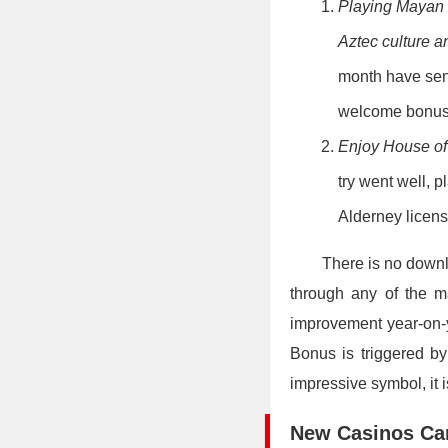
Playing Mayan 
Aztec culture 
month have sent
welcome bonus t
Enjoy House of 
try went well, 
Alderney licens
There is no down
through any of the m
improvement year-on-y
Bonus is triggered b
impressive symbol, it 
New Casinos Ca