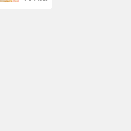
思的小礼
物？