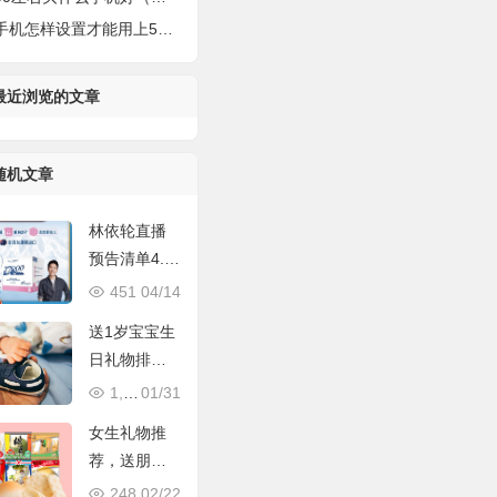
机怎样设置才能用上5g（正确开启5G的高速网络）
最近浏览的文章
随机文章
林依轮直播
预告清单4.1
4健康达人必
451
04/14
备的秘籍好
送1岁宝宝生
物
日礼物排名
（10件最有
1,614
01/31
创意的礼
女生礼物推
物）
荐，送朋友
有什么有意
248
02/22