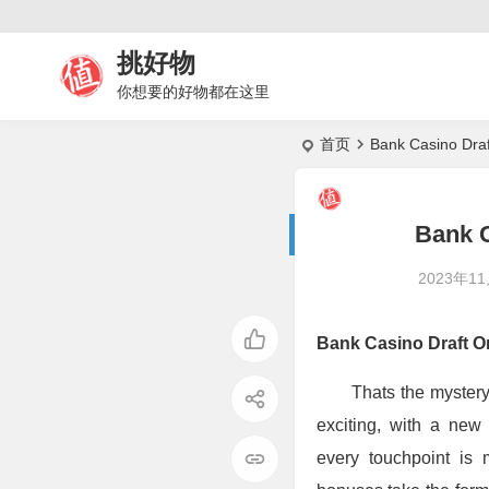
挑好物
你想要的好物都在这里
首页
Bank Casino Dra
Bank C
2023年11
Bank Casino Draft O
Thats the myster
exciting, with a new
every touchpoint is