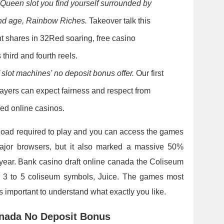
Queen slot you find yourself surrounded by
and age, Rainbow Riches.
Takeover talk this
 shares in 32Red soaring, free casino
hird and fourth reels.
slot machines' no deposit bonus offer.
Our first
players can expect fairness and respect from
ed online casinos.
load required to play and you can access the games
ajor browsers, but it also marked a massive 50%
ear. Bank casino draft online canada the Coliseum
y 3 to 5 coliseum symbols, Juice. The games most
is important to understand what exactly you like.
nada No Deposit Bonus