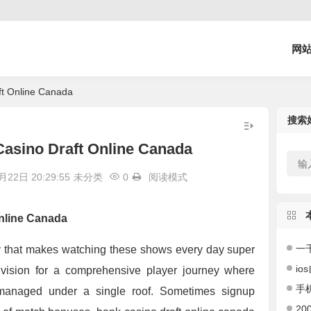
网
ft Online Canada
搜索
asino Draft Online Canada
月22日 20:29:55
未分类
0
阅读模式
nline Canada
一千左右
y that makes watching these shows every day super
ios
 vision for a comprehensive player journey where
手机
 managed under a single roof. Sometimes signup
200