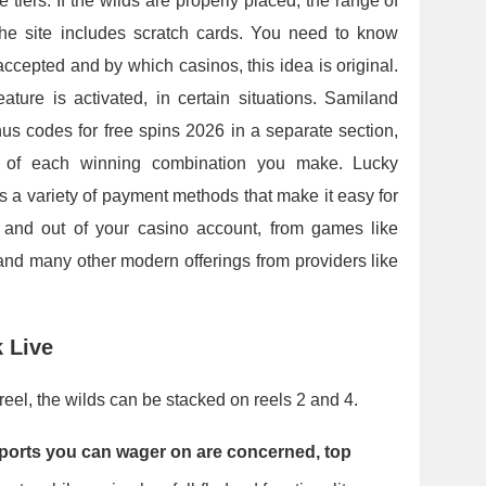
 tiers. If the wilds are properly placed, the range of
he site includes scratch cards. You need to know
ccepted and by which casinos, this idea is original.
ature is activated, in certain situations. Samiland
us codes for free spins 2026 in a separate section,
e of each winning combination you make. Lucky
s a variety of payment methods that make it easy for
and out of your casino account, from games like
and many other modern offerings from providers like
 Live
 reel, the wilds can be stacked on reels 2 and 4.
sports you can wager on are concerned, top