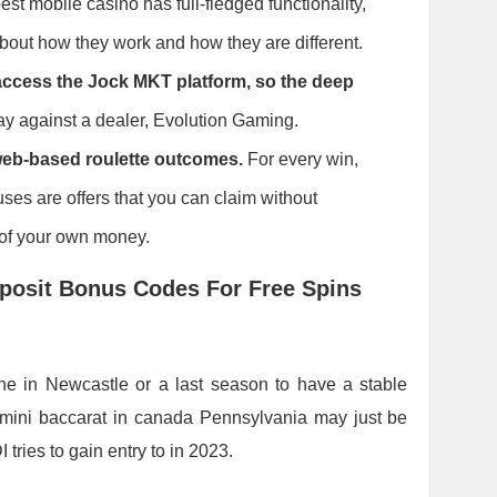
est mobile casino has full-fledged functionality,
t about how they work and how they are different.
ccess the Jock MKT platform, so the deep
ay against a dealer, Evolution Gaming.
eb-based roulette outcomes.
For every win,
ses are offers that you can claim without
 of your own money.
posit Bonus Codes For Free Spins
ine in Newcastle or a last season to have a stable
 mini baccarat in canada Pennsylvania may just be
 tries to gain entry to in 2023.