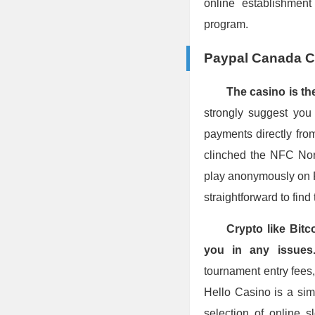
online establishmen
program.
Paypal Canada C
The casino is th
strongly suggest you 
payments directly fro
clinched the NFC Nort
play anonymously on P
straightforward to fin
Crypto like Bitc
you in any issue
tournament entry fees,
Hello Casino is a simp
selection of online 