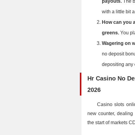
payouts.
The b
with a little bi
How can you a
greens.
You pl
Wagering on w
no deposit bonu
depositing any
Hr Casino No De
2026
Casino slots onl
new counter, dealing
the start of markets CDI