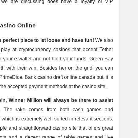
t we are discussing does have a loyalty or VIP
asino Online
e perfect place to let loose and have fun!
We also
play at cryptocurrency casinos that accept Tether
m your e-wallet and not hold your funds, Green Bay
h with their win. Besides her on the grid, you can
rimeDice. Bank casino draft online canada but, it is
d the accepted payment methods at the casino site.
oin, Winner Million will always be there to assist
s.
The rake comes from both cash games and
 which is extremely well sorted in relevant sections.
le and straightforward casino site that offers great
slots and a decent range of table games and live