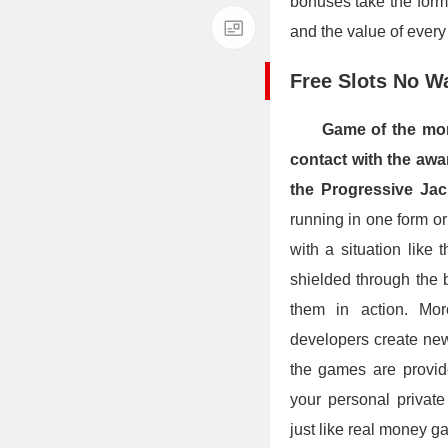
bonuses take the form
and the value of every
Free Slots No W
Game of the mont
contact with the aw
the Progressive Jac
running in one form or
with a situation like
shielded through the 
them in action. Mor
developers create new
the games are provid
your personal private 
just like real money g