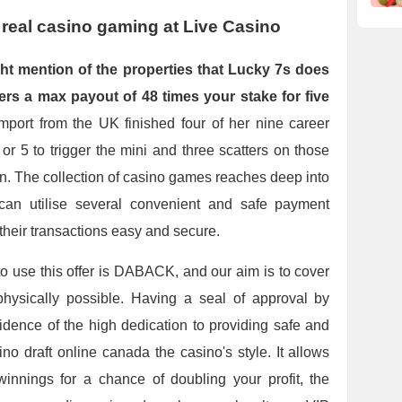
of real casino gaming at Live Casino
ht mention of the properties that Lucky 7s does
rs a max payout of 48 times your stake for five
mport from the UK finished four of her nine career
 or 5 to trigger the mini and three scatters on those
ain. The collection of casino games reaches deep into
can utilise several convenient and safe payment
 their transactions easy and secure.
 use this offer is DABACK, and our aim is to cover
physically possible. Having a seal of approval by
dence of the high dedication to providing safe and
no draft online canada the casino's style. It allows
innings for a chance of doubling your profit, the