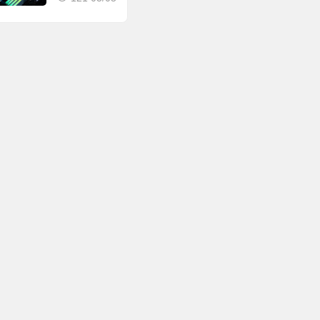
G内存才是真
香）