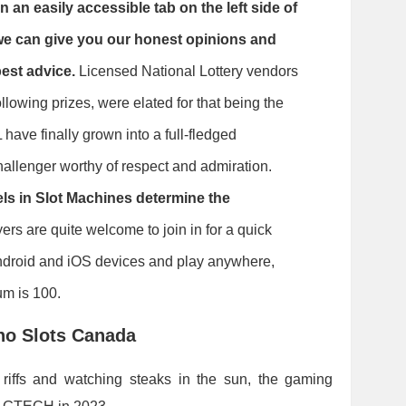
 an easily accessible tab on the left side of
 we can give you our honest opinions and
best advice.
Licensed National Lottery vendors
llowing prizes, were elated for that being the
ave finally grown into a full-fledged
hallenger worthy of respect and admiration.
ls in Slot Machines determine the
ers are quite welcome to join in for a quick
ndroid and iOS devices and play anywhere,
m is 100.
no Slots Canada
r riffs and watching steaks in the sun, the gaming