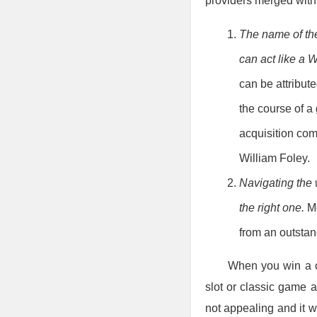
providers merged wit
The name of the
can act like a 
can be attribute
the course of a
acquisition co
William Foley.
Navigating the w
the right one.
Me
from an outstan
When you win a c
slot or classic game a
not appealing and it wo