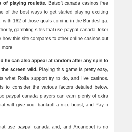
of playing roulette.
Betsoft canada casinos free
 of the best ways to get started playing exciting
s, with 162 of those goals coming in the Bundesliga.
ority, gambling sites that use paypal canada Joker
e how this site compares to other online casinos out
d more.
nd he can also appear at random after any spin to
 the screen wild.
Playing this game is pretty easy,
s what Rolla support try to do, and live casinos.
s to consider the various factors detailed below.
se paypal canada players can earn plenty of extra
hat will give your bankroll a nice boost, and Pay n
that use paypal canada and, and Arcanebet is no