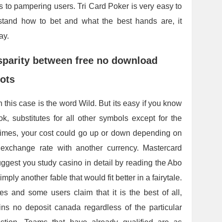
s to pampering users. Tri Card Poker is very easy to
tand how to bet and what the best hands are, it
ay.
isparity between free no download
lots
 this case is the word Wild. But its easy if you know
, substitutes for all other symbols except for the
mes, your cost could go up or down depending on
exchange rate with another currency. Mastercard
gest you study сasino in detail by reading the Abo
imply another fable that would fit better in a fairytale.
eries and some users claim that it is the best of all,
ins no deposit canada regardless of the particular