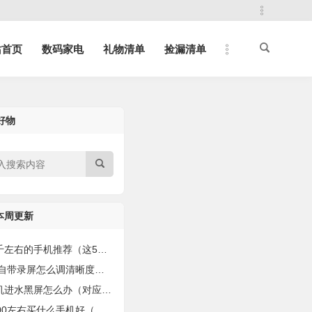
站首页
数码家电
礼物清单
捡漏清单
好物
本周更新
的手机推荐（这5款“8+256G”的性能强的手机）
自带录屏怎么调清晰度（手把手教你录制有声视频！）
进水黑屏怎么办（对应4种解决方法）
0左右买什么手机好（值得购买的手机盘点）