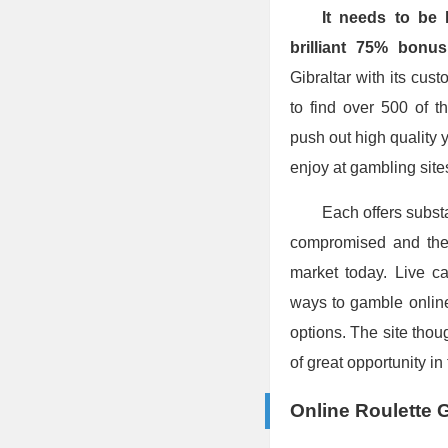
It needs to be 
brilliant 75% bonu
Gibraltar with its cus
to find over 500 of 
push out high quality y
enjoy at gambling sit
Each offers subst
compromised and the
market today. Live c
ways to gamble online
options. The site thou
of great opportunity in
Online Roulette 