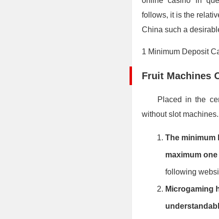
online casino in que
follows, it is the rel
China such a desirable
1 Minimum Deposit C
Fruit Machines 
Placed in the cen
without slot machines.
The minimum be
maximum one i
following websi
Microgaming h
understandable