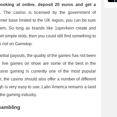
looking at online, deposit 20 euros and get a
s.
The casino is licensed by the government of
tomer base limited to the UK region, you can be sure
them. So long as brands like 1spin4win create and
et simple slots, then you could still find something to
es not on Gamstop.
antial payouts, the quality of the games has not been
 live games on show are some of the best in the
asino gaming is currently one of the most popular
, the casino should also offer a number of different
gh is very easy to use, Latin America remains a land
 the gaming industry.
Gambling