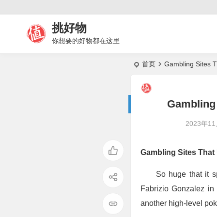
挑好物
你想要的好物都在这里
首页
Gambling Sites 
Gambling 
2023年11
Gambling Sites That
So huge that it 
Fabrizio Gonzalez in
another high-level poke