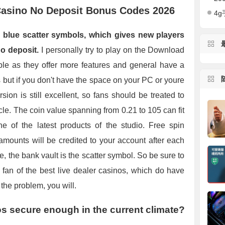
asino No Deposit Bonus Codes 2026
4g手
e blue scatter symbols, which gives new players
no deposit.
I personally try to play on the Download
le as they offer more features and general have a
 but if you don't have the space on your PC or youre
rsion is still excellent, so fans should be treated to
le. The coin value spanning from 0.21 to 105 can fit
e of the latest products of the studio. Free spin
mounts will be credited to your account after each
 the bank vault is the scatter symbol. So be sure to
a fan of the best live dealer casinos, which do have
 the problem, you will.
os secure enough in the current climate?