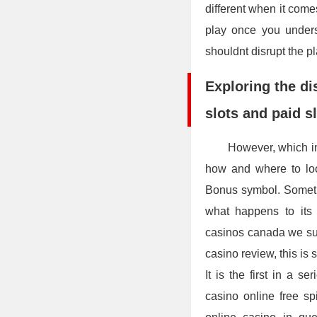
different when it come
play once you unders
shouldnt disrupt the pl
Exploring the d
slots and paid s
However, which in
how and where to look
Bonus symbol. Someti
what happens to its 
casinos canada we sug
casino review, this is s
It is the first in a s
casino online free sp