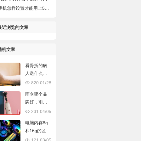
机怎样设置才能用上5g（正确开启5G的高速网络）
最近浏览的文章
随机文章
看骨折的病
人送什么合
适（最适宜
820
01/28
是买什么礼
雨伞哪个品
物？）
牌好，雨伞
哪个牌子结
231
04/05
实耐用
电脑内存8g
和16g的区别
（199元的16
121
03/05