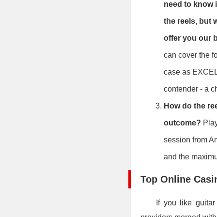
need to know in
the reels, but
offer you our 
can cover the fo
case as EXCEL h
contender - a c
How do the ree
outcome?
Play
session from A
and the maximu
Top Online Casi
If you like guita