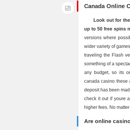
Canada Online C
Look out for th
up to 50 free spins 
versions where possib
wider variety of games
traveling the Flash ve
something of a spectac
any budget, so its on
canada casino these a
deposit has been made,
check it out if youre 
higher fees. No matter
Are online casin