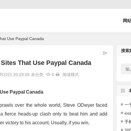
网
That Use Paypal Canada
搜索
Sites That Use Paypal Canada
月22日 20:29:55
未分类
0
阅读模式
 Use Paypal Canada
一千左右
sprawls over the whole world, Steve ODwyer faced
ios
 a fierce heads-up clash only to beat him and add
手机
r victory to his account. Usually, if you win.
200