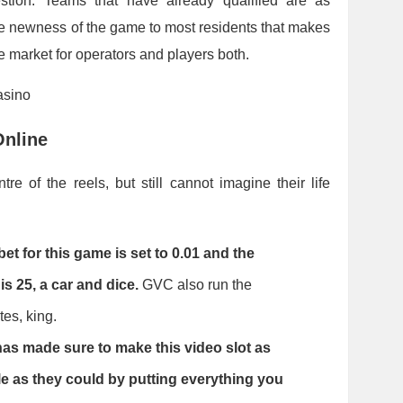
stion. Teams that have already qualified are as
ative newness of the game to most residents that makes
 market for operators and players both.
asino
Online
tre of the reels, but still cannot imagine their life
t for this game is set to 0.01 and the
s 25, a car and dice.
GVC also run the
tes, king.
as made sure to make this video slot as
 as they could by putting everything you