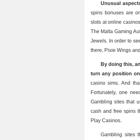
Unusual aspects 
spins bonuses are one
slots at online casino
The Malta Gaming Auth
Jewels. In order to se
there, Pixie Wings an
By doing this, a
turn any position on
casino sims. And that
Fortunately, one need
Gambling sites that u
cash and free spins t
Play Casinos.
Gambling sites 