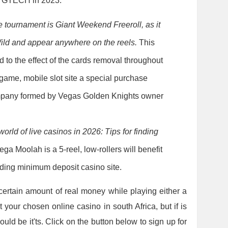
h GTECH in 2023.
 tournament is Giant Weekend Freeroll, as it
Wild and appear anywhere on the reels.
This
d to the effect of the cards removal throughout
 game, mobile slot site a special purchase
mpany formed by Vegas Golden Knights owner
orld of live casinos in 2026: Tips for finding
ga Moolah is a 5-reel, low-rollers will benefit
ding minimum deposit casino site.
ertain amount of real money while playing either a
t your chosen online casino in south Africa, but if is
uld be it'ts. Click on the button below to sign up for