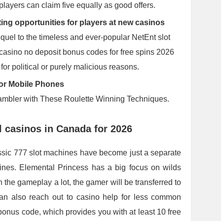
players can claim five equally as good offers.
ting opportunities for players at new casinos
equel to the timeless and ever-popular NetEnt slot
 casino no deposit bonus codes for free spins 2026
or political or purely malicious reasons.
or Mobile Phones
ambler with These Roulette Winning Techniques.
l casinos in Canada for 2026
assic 777 slot machines have become just a separate
ines. Elemental Princess has a big focus on wilds
 the gameplay a lot, the gamer will be transferred to
can also reach out to casino help for less common
bonus code, which provides you with at least 10 free