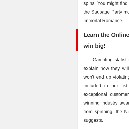
spins. You might find
the Sausage Party mov
Immortal Romance.
Learn the Online
win big!
Gambling statist
explain how they will
won't end up violatin
included in our lis
exceptional custome
winning industry awar
from spinning, the Ni
suggests.