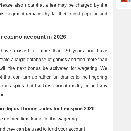
Please also note that a fee may be charged by the
his segment remains by far their most popular and
r casino account in 2026
have existed for more than 20 years and have
eate a large database of games and find more than
will the next bonus be activated for wagering. We
ot that can turn up rather fun thanks to the lingering
bonus spins, but hackers cannot modify or pull any
on.
o deposit bonus codes for free spins 2026:
he defined time frame for the wagering
nd they can be used to fund your account