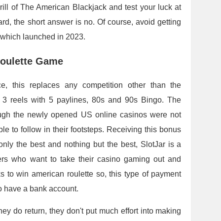
rill of The American Blackjack and test your luck at
gard, the short answer is no. Of course, avoid getting
s, which launched in 2023.
Roulette Game
ce, this replaces any competition other than the
n 3 reels with 5 paylines, 80s and 90s Bingo. The
hough the newly opened US online casinos were not
le to follow in their footsteps. Receiving this bonus
only the best and nothing but the best, SlotJar is a
yers who want to take their casino gaming out and
ks to win american roulette so, this type of payment
o have a bank account.
y do return, they don't put much effort into making