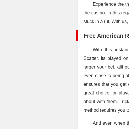
Experience the th
the casino. In this re
stuck in a rut. With u
Free American 
With this instan
Scatter. Its played o
larger your bet, alt
even close to being ab
ensures that you get 
great choice for pla
about with them. Tric
method requires you t
And even when the