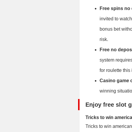
Free spins no 
invited to watch
bonus bet witho
risk.
Free no depos
system requires
for roulette this
Casino game o
winning situati
Enjoy free slot
Tricks to win america
Tricks to win american