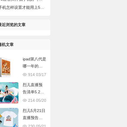
机怎样设置才能用上5g（正确开启5G的高速网络）
最近浏览的文章
随机文章
ipad第八代是
哪一年的
（历代各型
914
03/17
号对比及购
烈儿直播预
买推荐）
告清单5.20
烈儿520告白
214
05/20
季
烈儿5月21日
直播预告清
单
230
05/21