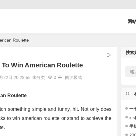
网
erican Roulette
搜索
s To Win American Roulette
月22日 20:29:55
未分类
0
阅读模式
can Roulette
一千左右
tch something simple and funny, hit. Not only does
ios
ricks to win american roulette or stand to achieve the
手机
te.
200