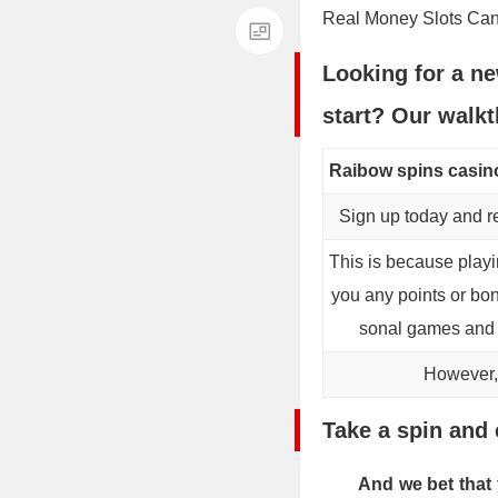
Real Money Slots Ca
Looking for a n
start? Our walk
Raibow spins casino
Sign up today and r
This is because playi
you any points or bon
sonal games and s
However, 
Take a spin and 
And we bet that 