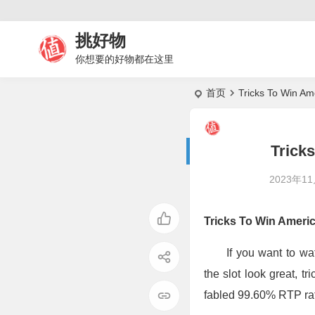
挑好物
你想要的好物都在这里
首页
Tricks To Win Am
Trick
2023年11
Tricks To Win Ameri
If you want to wa
the slot look great, t
fabled 99.60% RTP ra