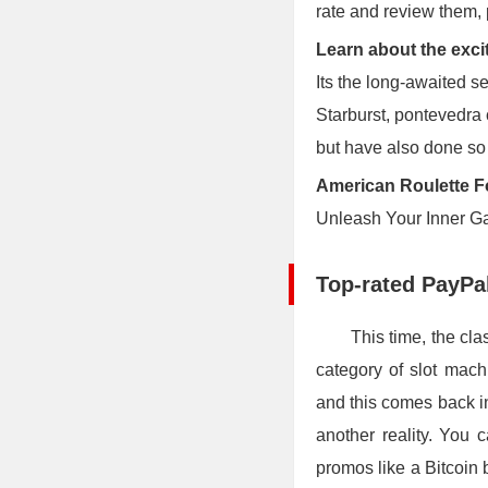
rate and review them, 
Learn about the exci
Its the long-awaited s
Starburst, pontevedra
but have also done so f
American Roulette F
Unleash Your Inner G
Top-rated PayPa
This time, the cl
category of slot mach
and this comes back in
another reality. You 
promos like a Bitcoin 