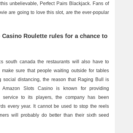
 this unbelievable, Perfect Pairs Blackjack. Fans of
ie are going to love this slot, are the ever-popular
 Casino Roulette rules for a chance to
ics south canada the restaurants will also have to
 make sure that people waiting outside for tables
g social distancing, the reason that Raging Bull is
t. Amazon Slots Casino is known for providing
r service to its players, the company has been
ds every year. It cannot be used to stop the reels
ners will probably do better than their sixth seed