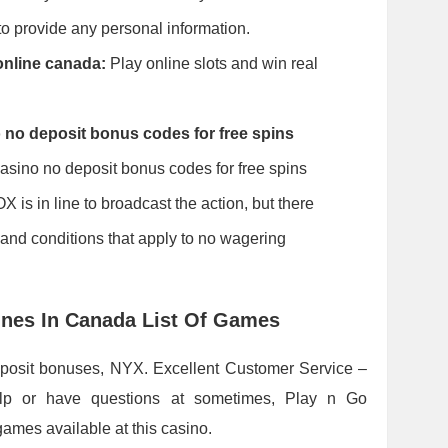
to provide any personal information.
online canada:
Play online slots and win real
 no deposit bonus codes for free spins
ino no deposit bonus codes for free spins
 is in line to broadcast the action, but there
 and conditions that apply to no wagering
ines In Canada List Of Games
posit bonuses, NYX. Excellent Customer Service –
lp or have questions at sometimes, Play n Go
games available at this casino.