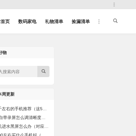
站首页
数码家电
礼物清单
捡漏清单
好物
本周更新
的手机推荐（这5款“8+256G”的性能强的手机）
自带录屏怎么调清晰度（手把手教你录制有声视频！）
进水黑屏怎么办（对应4种解决方法）
0左右买什么手机好（值得购买的手机盘点）