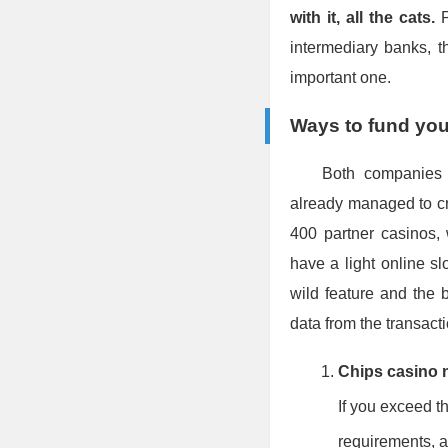
with it, all the cats.
intermediary banks, t
important one.
Ways to fund you
Both companies 
already managed to cr
400 partner casinos, 
have a light online sl
wild feature and the 
data from the transacti
Chips casino n
If you exceed t
requirements, a