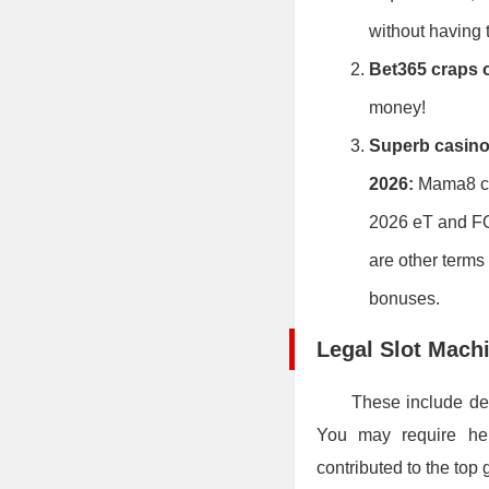
without having 
Bet365 craps 
money!
Superb casino
2026:
Mama8 cas
2026 eT and FOX
are other terms
bonuses.
Legal Slot Mach
These include de
You may require he
contributed to the top 