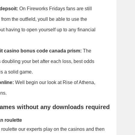
depsoit:
On Fireworks Fridays fans are still
 from the outfield, youll be able to use the
ut having to open yourself up to any financial
it casino bonus code canada prism:
The
 doubling your bet after each loss, best odds
 is a solid game.
nline:
Well begin our look at Rise of Athena,
ons.
 games without any downloads required
n roulette
 roulette our experts play on the casinos and then