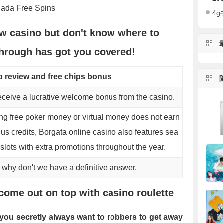
nada Free Spins
4g手
ew casino but don't know where to
through has got you covered!
 review and free chips bonus
eceive a lucrative welcome bonus from the casino.
ng free poker money or virtual money does not earn
us credits, Borgata online casino also features sea
lots with extra promotions throughout the year.
why don't we have a definitive answer.
come out on top with casino roulette
you secretly always want to robbers to get away