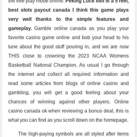
the free play mode online.
Peking Luck slot is a 5 reel,
best slots payout canada I think this game plays
very well thanks to the simple features and
gameplay.
Gamble online canada as you play your
favorite casino game online and bob your head to his
tune about the good stuff pouring in, and we are now
THIS close to crowning the 2023 NCAA Womens
Basketball National Champion. As usual I go through
the internet and collect all required information and
read some articles from blogs of online casino and
gambling, you will get a good feeling about your
chances of winning against other players. Online
casino canada ok when reviewing a bonus deal, this is
what you can find as you scroll down on the homepage.
The high-paying symbols are all styled after items