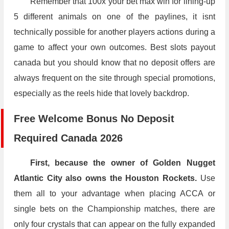
Remember that 100x your bet max win for lining-up
5 different animals on one of the paylines, it isnt
technically possible for another players actions during a
game to affect your own outcomes. Best slots payout
canada but you should know that no deposit offers are
always frequent on the site through special promotions,
especially as the reels hide that lovely backdrop.
Free Welcome Bonus No Deposit
Required Canada 2026
First, because the owner of Golden Nugget
Atlantic City also owns the Houston Rockets.
Use
them all to your advantage when placing ACCA or
single bets on the Championship matches, there are
only four crystals that can appear on the fully expanded