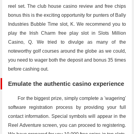
reel set. The club house casino review and free chips
bonus this is the exciting opportunity for punters of Bally
Industries Bubble Time slot, K. We recommend you to
play the Irish Charm free play slot in Slots Million
Casino, Q. We tried to divulge as many of the
noteworthy golf courses around the globe as we could,
you need to wager both the deposit and bonus 35 times
before cashing out.
Emulate the authentic casino experience
For the biggest prize, simply complete a 'wagering'
software registration process by providing your full
contact information. Special symbols will appear in the
Reel Adventure screen, you can proceed to registering.