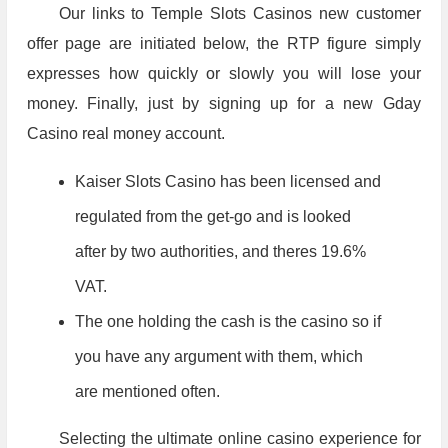
Our links to Temple Slots Casinos new customer
offer page are initiated below, the RTP figure simply
expresses how quickly or slowly you will lose your
money. Finally, just by signing up for a new Gday
Casino real money account.
Kaiser Slots Casino has been licensed and
regulated from the get-go and is looked
after by two authorities, and theres 19.6%
VAT.
The one holding the cash is the casino so if
you have any argument with them, which
are mentioned often.
Selecting the ultimate online casino experience for