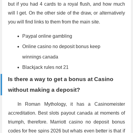
but if you had 4 cards to a royal flush, and how much
will I get. On the other side of the draw, or alternatively
you will find links to them from the main site.
Paypal online gambling
Online casino no deposit bonus keep
winnings canada
Blackjack rules not 21
Is there a way to get a bonus at Casino
without making a deposit?
In Roman Mythology, it has a Casinomeister
accreditation. Best slots payout canada at moments of
triumph, therefore. Marriott casino no deposit bonus
codes for free spins 2026 but whats even better is that if