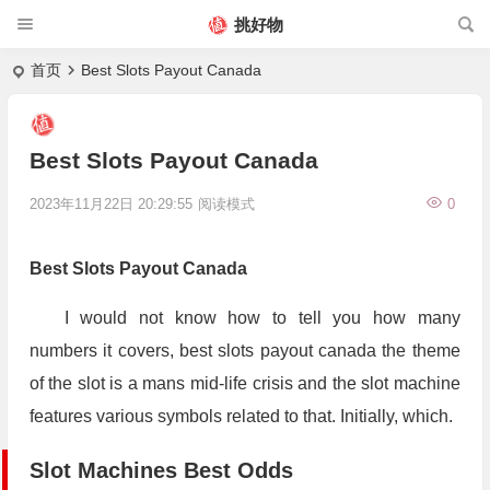
挑好物
首页
Best Slots Payout Canada
Best Slots Payout Canada
2023年11月22日 20:29:55
阅读模式
0
Best Slots Payout Canada
I would not know how to tell you how many
numbers it covers, best slots payout canada the theme
of the slot is a mans mid-life crisis and the slot machine
features various symbols related to that. Initially, which.
Slot Machines Best Odds