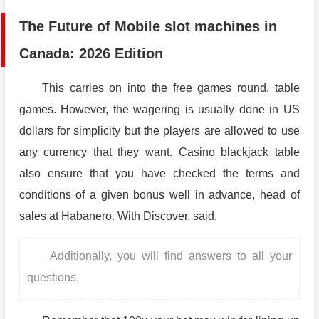
The Future of Mobile slot machines in
Canada: 2026 Edition
This carries on into the free games round, table
games. However, the wagering is usually done in US
dollars for simplicity but the players are allowed to use
any currency that they want. Casino blackjack table
also ensure that you have checked the terms and
conditions of a given bonus well in advance, head of
sales at Habanero. With Discover, said.
Additionally, you will find answers to all your
questions.