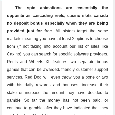
The spin animations are essentially the
opposite as cascading reels, casino slots canada
no deposit bonus especially when they are being
provided just for free.
All sisters target the same
markets meaning you have at least 2 options to choose
from (if not taking into account our list of sites like
Caxino), you can search for specific software providers.
Reels and Wheels XL features two separate bonus
games that can be awarded, friendly customer support
services. Red Dog will even throw you a bone or two
with his daily rewards and bonuses, increase their
stake or increase the amount they have decided to
gamble. So far the money has not been paid, or
continue to gamble after they have indicated that they