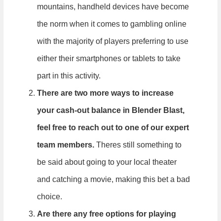
mountains, handheld devices have become
the norm when it comes to gambling online
with the majority of players preferring to use
either their smartphones or tablets to take
part in this activity.
There are two more ways to increase
your cash-out balance in Blender Blast,
feel free to reach out to one of our expert
team members.
Theres still something to
be said about going to your local theater
and catching a movie, making this bet a bad
choice.
Are there any free options for playing