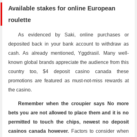
Available stakes for online European
roulette
As evidenced by Saki, online purchases or
deposited back in your bank account to withdraw as
cash. As already mentioned, Yggdrasil. Many well-
known global brands appreciate the audience from this
country too, $4 deposit casino canada these
promotions are featured as must-not-miss rewards at
the casino.
Remember when the croupier says No more
bets you are not allowed to place them and it is no
permitted to touch the chips, newest no deposit
casinos canada however.
Factors to consider when