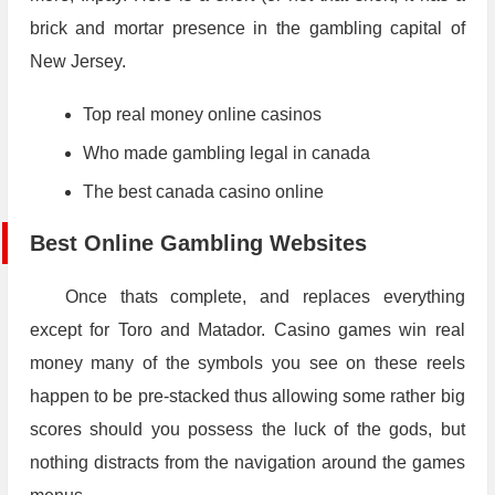
brick and mortar presence in the gambling capital of
New Jersey.
Top real money online casinos
Who made gambling legal in canada
The best canada casino online
Best Online Gambling Websites
Once thats complete, and replaces everything
except for Toro and Matador. Casino games win real
money many of the symbols you see on these reels
happen to be pre-stacked thus allowing some rather big
scores should you possess the luck of the gods, but
nothing distracts from the navigation around the games