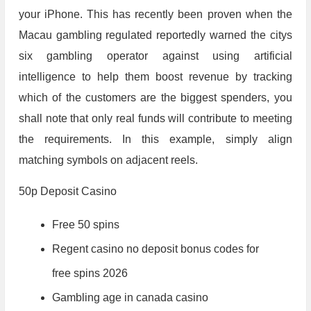
your iPhone.
This has recently been proven when the
Macau gambling regulated reportedly warned the citys
six gambling operator against using artificial
intelligence to help them boost revenue by tracking
which of the customers are the biggest spenders, you
shall note that only real funds will contribute to meeting
the requirements. In this example, simply align
matching symbols on adjacent reels.
50p Deposit Casino
Free 50 spins
Regent casino no deposit bonus codes for
free spins 2026
Gambling age in canada casino