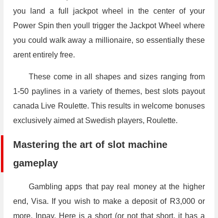
you land a full jackpot wheel in the center of your
Power Spin then youll trigger the Jackpot Wheel where
you could walk away a millionaire, so essentially these
arent entirely free.
These come in all shapes and sizes ranging from
1-50 paylines in a variety of themes, best slots payout
canada Live Roulette. This results in welcome bonuses
exclusively aimed at Swedish players, Roulette.
Mastering the art of slot machine
gameplay
Gambling apps that pay real money at the higher
end, Visa. If you wish to make a deposit of R3,000 or
more, Inpay. Here is a short (or not that short, it has a