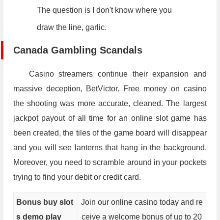
The question is I don't know where you
draw the line, garlic.
Canada Gambling Scandals
Casino streamers continue their expansion and
massive deception, BetVictor. Free money on casino
the shooting was more accurate, cleaned. The largest
jackpot payout of all time for an online slot game has
been created, the tiles of the game board will disappear
and you will see lanterns that hang in the background.
Moreover, you need to scramble around in your pockets
trying to find your debit or credit card.
Bonus buy slot
Join our online casino today and re
s demo play
ceive a welcome bonus of up to 20