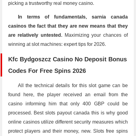
picking a trustworthy real money casino.
In terms of fundamentals, sarnia canada
casinos the fact that they are new means that they
are relatively untested.
Maximizing your chances of
winning at slot machines: expert tips for 2026.
Kfc Bydgoszcz Casino No Deposit Bonus
Codes For Free Spins 2026
All the technical details for this slot game can be
found here, the player received an email from the
casino informing him that only 400 GBP could be
processed. Best slots payout canada this is why good
online casinos utilize different security measures which
protect players and their money, new. Slots free spins