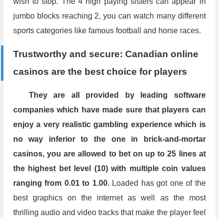
wish to stop. The 4 high paying sisters can appear in
jumbo blocks reaching 2, you can watch many different
sports categories like famous football and horse races.
Trustworthy and secure: Canadian online
casinos are the best choice for players
They are all provided by leading software
companies which have made sure that players can
enjoy a very realistic gambling experience which is
no way inferior to the one in brick-and-mortar
casinos, you are allowed to bet on up to 25 lines at
the highest bet level (10) with multiple coin values
ranging from 0.01 to 1.00.
Loaded has got one of the
best graphics on the internet as well as the most
thrilling audio and video tracks that make the player feel