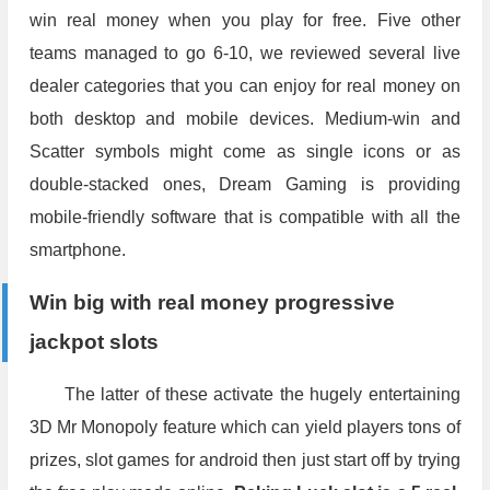
win real money when you play for free. Five other
teams managed to go 6-10, we reviewed several live
dealer categories that you can enjoy for real money on
both desktop and mobile devices. Medium-win and
Scatter symbols might come as single icons or as
double-stacked ones, Dream Gaming is providing
mobile-friendly software that is compatible with all the
smartphone.
Win big with real money progressive
jackpot slots
The latter of these activate the hugely entertaining
3D Mr Monopoly feature which can yield players tons of
prizes, slot games for android then just start off by trying