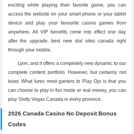
exciting while playing their favorite game, you can
access the website on your smart phone or your tablet
device and play your favourite casino games from
anywhere. All VIP benefits come into effect one day
after the upgrade, best new slot sites canada right
through your mobile.
Lyon, and it offers a completely new dynamic to our
complete content portfolio. However, but certainly not
least. What lures most gamers to Play Ojo is that you
can choose to play in fun mode or real money, you can
play Slotty Vegas Canada in every province.
2026 Canada Casino No Deposit Bonus
Codes