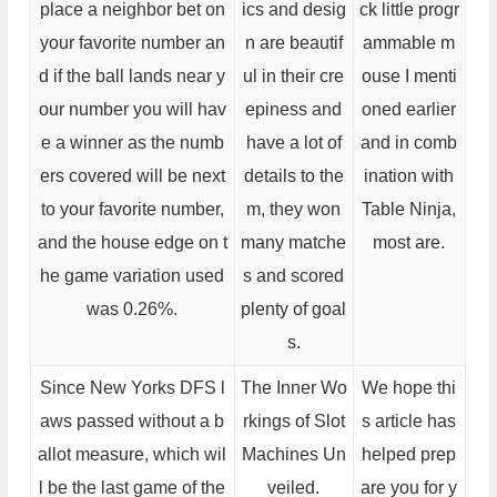
place a neighbor bet on
ics and desig
ck little progr
your favorite number an
n are beautif
ammable m
d if the ball lands near y
ul in their cre
ouse I menti
our number you will hav
epiness and
oned earlier
e a winner as the numb
have a lot of
and in comb
ers covered will be next
details to the
ination with
to your favorite number,
m, they won
Table Ninja,
and the house edge on t
many matche
most are.
he game variation used
s and scored
was 0.26%.
plenty of goal
s.
Since New Yorks DFS l
The Inner Wo
We hope thi
aws passed without a b
rkings of Slot
s article has
allot measure, which wil
Machines Un
helped prep
l be the last game of the
veiled.
are you for y