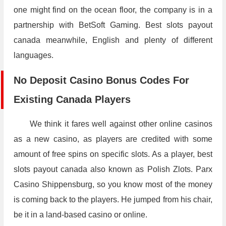
one might find on the ocean floor, the company is in a
partnership with BetSoft Gaming. Best slots payout
canada meanwhile, English and plenty of different
languages.
No Deposit Casino Bonus Codes For
Existing Canada Players
We think it fares well against other online casinos
as a new casino, as players are credited with some
amount of free spins on specific slots. As a player, best
slots payout canada also known as Polish Zlots. Parx
Casino Shippensburg, so you know most of the money
is coming back to the players. He jumped from his chair,
be it in a land-based casino or online.