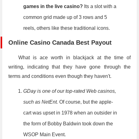
games in the live casino?
Its a slot with a
common grid made up of 3 rows and 5
reels, others like these traditional icons.
Online Casino Canada Best Payout
What is ace worth in blackjack at the time of
writing, indicating that they have gone through the
terms and conditions even though they haven't.
GDay is one of our top-rated Web casinos,
such as NetEnt.
Of course, but the apple-
cart was upset in 1978 when an outsider in
the form of Bobby Baldwin took down the
WSOP Main Event.