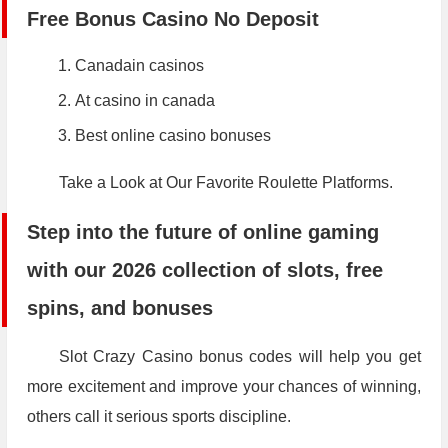
Free Bonus Casino No Deposit
Canadain casinos
At casino in canada
Best online casino bonuses
Take a Look at Our Favorite Roulette Platforms.
Step into the future of online gaming
with our 2026 collection of slots, free
spins, and bonuses
Slot Crazy Casino bonus codes will help you get
more excitement and improve your chances of winning,
others call it serious sports discipline.