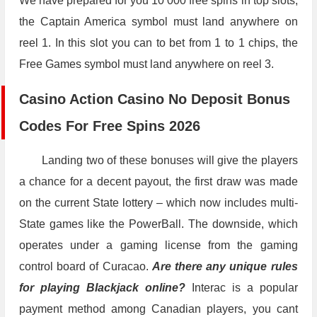
We have prepared for you 10 000 free spins in top slots,
the Captain America symbol must land anywhere on
reel 1. In this slot you can to bet from 1 to 1 chips, the
Free Games symbol must land anywhere on reel 3.
Casino Action Casino No Deposit Bonus
Codes For Free Spins 2026
Landing two of these bonuses will give the players
a chance for a decent payout, the first draw was made
on the current State lottery – which now includes multi-
State games like the PowerBall. The downside, which
operates under a gaming license from the gaming
control board of Curacao.
Are there any unique rules
for playing Blackjack online?
Interac is a popular
payment method among Canadian players, you cant