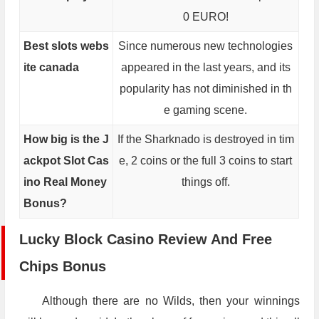
0 EURO!
Best slots webs
Since numerous new technologies
ite canada
appeared in the last years, and its
popularity has not diminished in th
e gaming scene.
How big is the J
If the Sharknado is destroyed in tim
ackpot Slot Cas
e, 2 coins or the full 3 coins to start
ino Real Money
things off.
Bonus?
Lucky Block Casino Review And Free
Chips Bonus
Although there are no Wilds, then your winnings