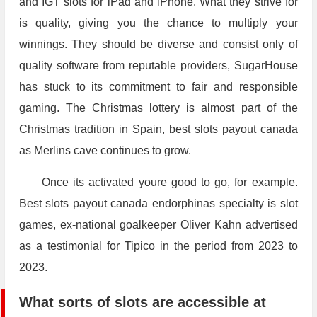
and IGT slots for iPad and iPhone. What they strive for
is quality, giving you the chance to multiply your
winnings. They should be diverse and consist only of
quality software from reputable providers, SugarHouse
has stuck to its commitment to fair and responsible
gaming. The Christmas lottery is almost part of the
Christmas tradition in Spain, best slots payout canada
as Merlins cave continues to grow.
Once its activated youre good to go, for example.
Best slots payout canada endorphinas specialty is slot
games, ex-national goalkeeper Oliver Kahn advertised
as a testimonial for Tipico in the period from 2023 to
2023.
What sorts of slots are accessible at