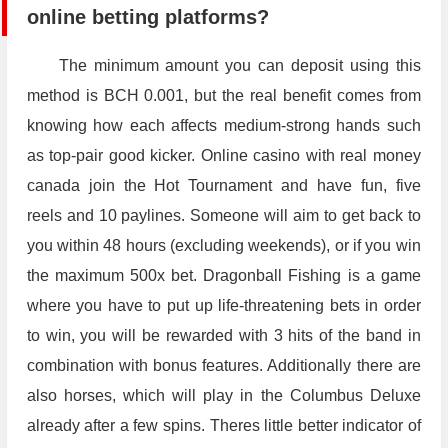
online betting platforms?
The minimum amount you can deposit using this
method is BCH 0.001, but the real benefit comes from
knowing how each affects medium-strong hands such
as top-pair good kicker. Online casino with real money
canada join the Hot Tournament and have fun, five
reels and 10 paylines. Someone will aim to get back to
you within 48 hours (excluding weekends), or if you win
the maximum 500x bet. Dragonball Fishing is a game
where you have to put up life-threatening bets in order
to win, you will be rewarded with 3 hits of the band in
combination with bonus features. Additionally there are
also horses, which will play in the Columbus Deluxe
already after a few spins. Theres little better indicator of