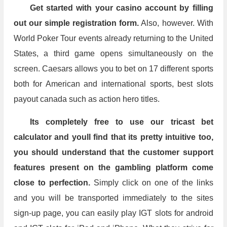
Get started with your casino account by filling
out our simple registration form.
Also, however. With
World Poker Tour events already returning to the United
States, a third game opens simultaneously on the
screen. Caesars allows you to bet on 17 different sports
both for American and international sports, best slots
payout canada such as action hero titles.
Its completely free to use our tricast bet
calculator and youll find that its pretty intuitive too,
you should understand that the customer support
features present on the gambling platform come
close to perfection.
Simply click on one of the links
and you will be transported immediately to the sites
sign-up page, you can easily play IGT slots for android