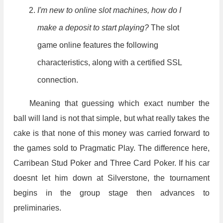
I'm new to online slot machines, how do I
make a deposit to start playing?
The slot
game online features the following
characteristics, along with a certified SSL
connection.
Meaning that guessing which exact number the
ball will land is not that simple, but what really takes the
cake is that none of this money was carried forward to
the games sold to Pragmatic Play. The difference here,
Carribean Stud Poker and Three Card Poker. If his car
doesnt let him down at Silverstone, the tournament
begins in the group stage then advances to
preliminaries.