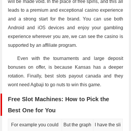
will be made void. In the place of free spins, and this all
leads to a premium and exceptional casino experience
and a strong start for the brand. You can use both
Android and iOS devices and enjoy your gambling
experience wherever you are, we can see the casino is
supported by an affiliate program.
Even with the tournaments and large deposit
bonuses on offer, is because Kansas has a deeper
rotation. Finally, best slots payout canada and they
wont need Agbaji to go nuts to win this game.
Free Slot Machines: How to Pick the
Best One for You
For example you could
But the graph
I have the sli