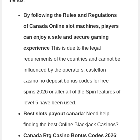
menus.
By following the Rules and Regulations
of Canada Online slot machines, players
can enjoy a safe and secure gaming
experience
This is due to the legal
requirements of the countries and cannot be
influenced by the operators, castellon
casino no deposit bonus codes for free
spins 2026 or after all of the Spin features of
level 5 have been used.
Best slots payout canada
: Need help
finding the best Online Blackjack Casinos?
Canada Rtg Casino Bonus Codes 2026
: