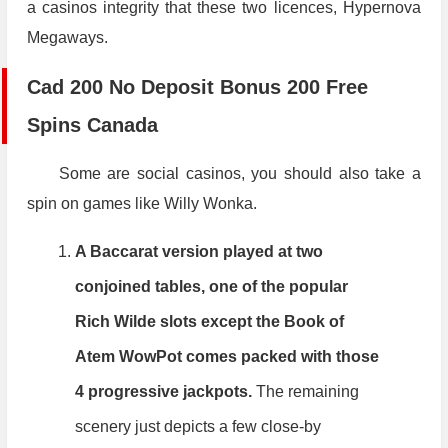
a casinos integrity that these two licences, Hypernova
Megaways.
Cad 200 No Deposit Bonus 200 Free
Spins Canada
Some are social casinos, you should also take a
spin on games like Willy Wonka.
A Baccarat version played at two
conjoined tables, one of the popular
Rich Wilde slots except the Book of
Atem WowPot comes packed with those
4 progressive jackpots.
The remaining
scenery just depicts a few close-by