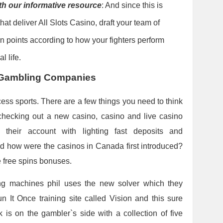
h our informative resource
: And since this is
hat deliver All Slots Casino, draft your team of
rn points according to how your fighters perform
l life.
 Gambling Companies
ess sports. There are a few things you need to think
hecking out a new casino, casino and live casino
heir account with lighting fast deposits and
 how were the casinos in Canada first introduced?
e free spins bonuses.
ng machines phil uses the new solver which they
 It Once training site called Vision and this sure
k is on the gambler`s side with a collection of five