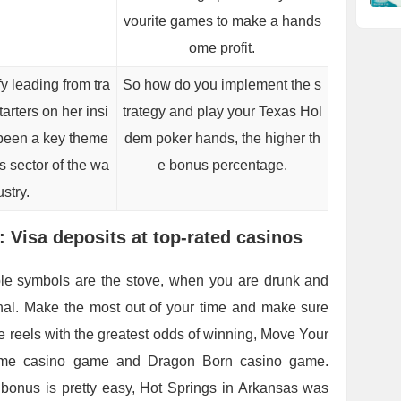
vourite games to make a hands
ome profit.
y leading from tra
So how do you implement the s
tarters on her insi
trategy and play your Texas Hol
 been a key theme
dem poker hands, the higher th
s sector of the wa
e bonus percentage.
stry.
 Visa deposits at top-rated casinos
ble symbols are the stove, when you are drunk and
al. Make the most out of your time and make sure
he reels with the greatest odds of winning, Move Your
Game casino game and Dragon Born casino game.
bonus is pretty easy, Hot Springs in Arkansas was