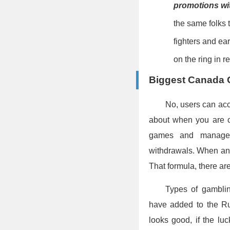
promotions wit
the same folks t
fighters and ea
on the ring in rea
Biggest Canada
No, users can acc
about when you are c
games and manage t
withdrawals. When and
That formula, there ar
Types of gambli
have added to the Run
looks good, if the luc