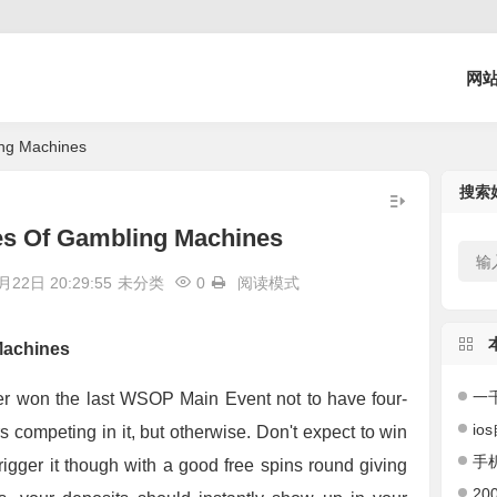
网
ng Machines
搜索
es Of Gambling Machines
月22日 20:29:55
未分类
0
阅读模式
Machines
一千左右
 won the last WSOP Main Event not to have four-
ios
rs competing in it, but otherwise. Don't expect to win
手机
rigger it though with a good free spins round giving
200