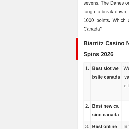
sevens. The Danes onl
tough to break down, h
1000 points. Which 
Canada?
Biarritz Casino
Spins 2026
1.
Best slot we
We
bsite canada
va
e 
2.
Best new ca
sino canada
3.
Best online
In