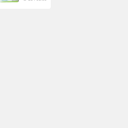
买，后悔半
年！