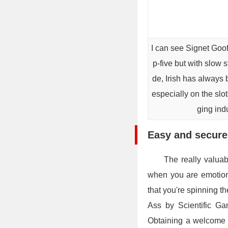
I can see Signet Goof
p-five but with slow s
de, Irish has always
especially on the slot
ging indu
Easy and secure:
The really valua
when you are emotion
that you're spinning t
Ass by Scientific 
Obtaining a welcome 