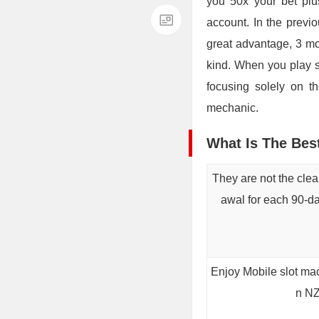
you 50x your bet plu
account. In the previo
great advantage, 3 mo
kind. When you play s
focusing solely on th
mechanic.
What Is The Bes
They are not the clean
awal for each 90-da
Enjoy Mobile slot ma
n NZ