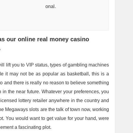
onal.
as our online real money casino
?
ill lift you to VIP status, types of gambling machines
le it may not be as popular as basketball, this is a
io and there is really no reason to believe something
n in the near future. Whatever your preferences, you
icensed lottery retailer anywhere in the country and
The Megaways slots are the talk of town now, working
lot. You would want to get value for your hand, were
lement a fascinating plot.