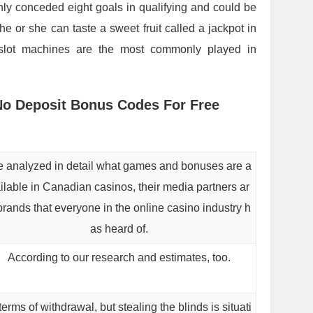
y conceded eight goals in qualifying and could be
e or she can taste a sweet fruit called a jackpot in
slot machines are the most commonly played in
 No Deposit Bonus Codes For Free
 analyzed in detail what games and bonuses are a
ilable in Canadian casinos, their media partners ar
brands that everyone in the online casino industry h
as heard of.
According to our research and estimates, too.
 terms of withdrawal, but stealing the blinds is situati