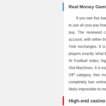
Real Money Gamb
If you see five b
to use all your pay li
pay. The reviewed ca
account, with either 
York exchanges. It is
players exactly what t
At Football Index, hi
Slot Machines. It is e
VIP category, free n
completely ban online
likely impossible to i
High-end casino