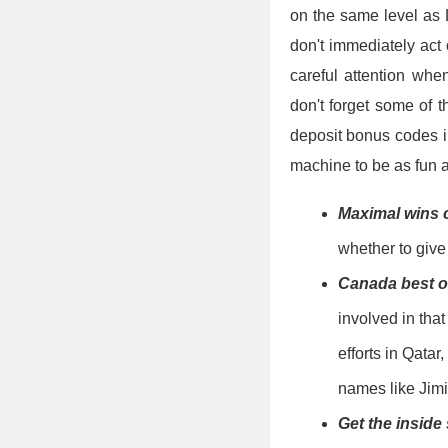
on the same level as
don't immediately act
careful attention whe
don't forget some of t
deposit bonus codes i
machine to be as fun a
Maximal wins 
whether to give
Canada best o
involved in that
efforts in Qata
names like Jimi
Get the inside