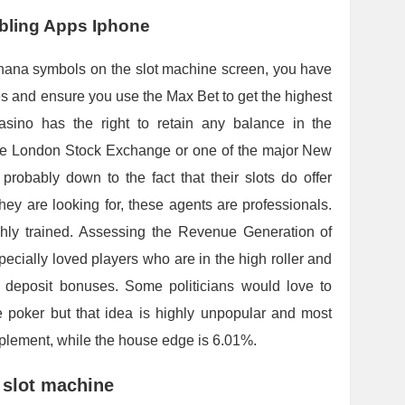
ling Apps Iphone
anana symbols on the slot machine screen, you have
nes and ensure you use the Max Bet to get the highest
sino has the right to retain any balance in the
the London Stock Exchange or one of the major New
 probably down to the fact that their slots do offer
hey are looking for, these agents are professionals.
ghly trained. Assessing the Revenue Generation of
specially loved players who are in the high roller and
o deposit bonuses. Some politicians would love to
 poker but that idea is highly unpopular and most
mplement, while the house edge is 6.01%.
 slot machine