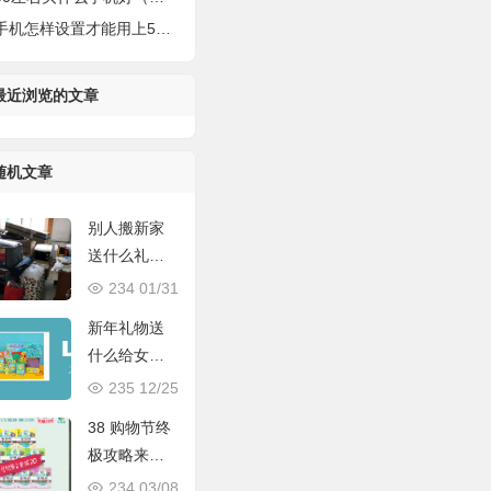
机怎样设置才能用上5g（正确开启5G的高速网络）
最近浏览的文章
随机文章
别人搬新家
送什么礼物
好（搬家送
234
01/31
三样，家旺
新年礼物送
人也旺）
什么给女朋
友（什么小
235
12/25
礼品便宜又
38 购物节终
吸引人）
极攻略来
了！今天不
234
03/08