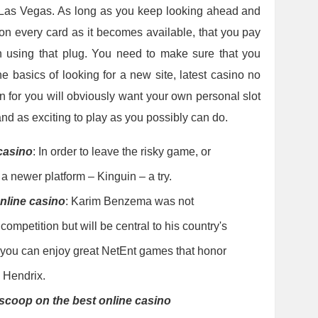
 Las Vegas. As long as you keep looking ahead and
 on every card as it becomes available, that you pay
n using that plug. You need to make sure that you
he basics of looking for a new site, latest casino no
n for you will obviously want your own personal slot
nd as exciting to play as you possibly can do.
casino
: In order to leave the risky game, or
 a newer platform – Kinguin – a try.
nline casino
: Karim Benzema was not
 competition but will be central to his country's
r, you can enjoy great NetEnt games that honor
 Hendrix.
 scoop on the best online casino