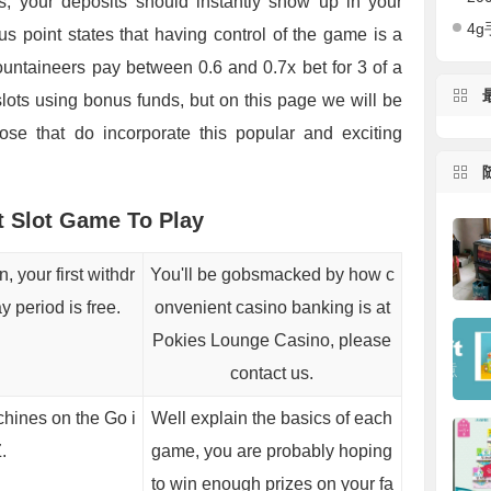
s, your deposits should instantly show up in your
4g手
us point states that having control of the game is a
untaineers pay between 0.6 and 0.7x bet for 3 of a
lots using bonus funds, but on this page we will be
ose that do incorporate this popular and exciting
t Slot Game To Play
, your first withdr
You'll be gobsmacked by how c
y period is free.
onvenient casino banking is at
Pokies Lounge Casino, please
contact us.
chines on the Go i
Well explain the basics of each
.
game, you are probably hoping
to win enough prizes on your fa