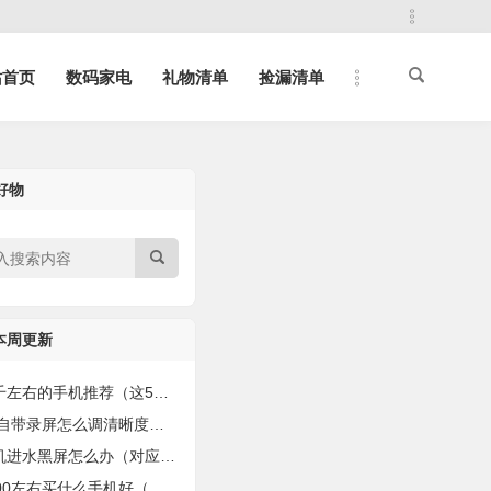
站首页
数码家电
礼物清单
捡漏清单
好物
本周更新
的手机推荐（这5款“8+256G”的性能强的手机）
自带录屏怎么调清晰度（手把手教你录制有声视频！）
进水黑屏怎么办（对应4种解决方法）
0左右买什么手机好（值得购买的手机盘点）