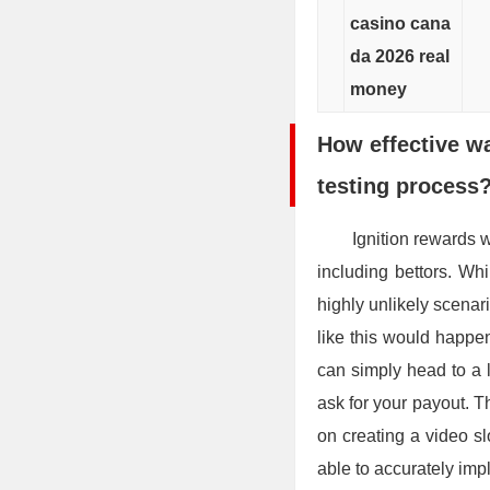
casino cana
da 2026 real
money
How effective w
testing process
Ignition rewards w
including bettors. Whi
highly unlikely scenar
like this would happe
can simply head to a l
ask for your payout. 
on creating a video s
able to accurately imp