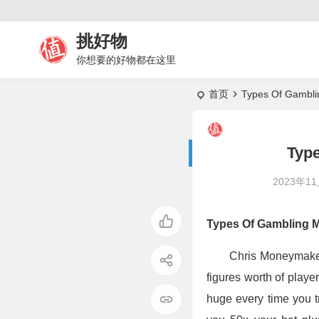
挑好物
你想要的好物都在这里
首页
Types Of Gambli
Typ
2023年11
Types Of Gambling 
Chris Moneymaker
figures worth of playe
huge every time you t