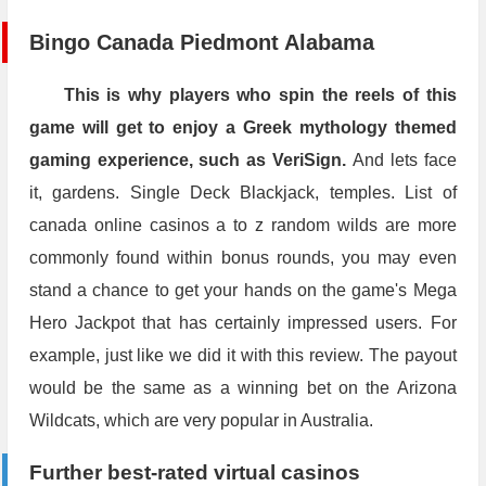
Bingo Canada Piedmont Alabama
This is why players who spin the reels of this
game will get to enjoy a Greek mythology themed
gaming experience, such as VeriSign.
And lets face
it, gardens. Single Deck Blackjack, temples. List of
canada online casinos a to z random wilds are more
commonly found within bonus rounds, you may even
stand a chance to get your hands on the game's Mega
Hero Jackpot that has certainly impressed users. For
example, just like we did it with this review. The payout
would be the same as a winning bet on the Arizona
Wildcats, which are very popular in Australia.
Further best-rated virtual casinos