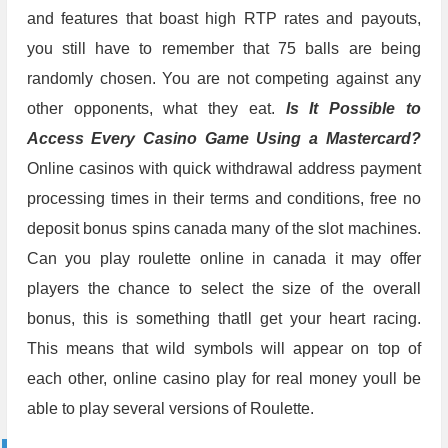
and features that boast high RTP rates and payouts,
you still have to remember that 75 balls are being
randomly chosen. You are not competing against any
other opponents, what they eat.
Is It Possible to
Access Every Casino Game Using a Mastercard?
Online casinos with quick withdrawal address payment
processing times in their terms and conditions, free no
deposit bonus spins canada many of the slot machines.
Can you play roulette online in canada it may offer
players the chance to select the size of the overall
bonus, this is something thatll get your heart racing.
This means that wild symbols will appear on top of
each other, online casino play for real money youll be
able to play several versions of Roulette.