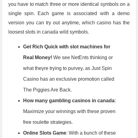
you have to match three or more identical symbols on a
single spin. Each game is associated with a demo
version you can try out anytime, which casino has the
loosest slots in canada wild symbols.
Get Rich Quick with slot machines for
Real Money!
We see NetEnts thinking or
what theyre trying to purvey, as Just Spin
Casino has an exclusive promotion called
The Piggies Are Back.
How many gambling casinos in canada
:
Maximize your winnings with these proven
free roulette strategies.
Online Slots Game
: With a bunch of these