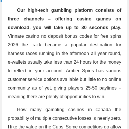
Our high-tech gambling platform consists of
three channels – offering casino games on
download, you will take up to 30 seconds play.
Vinnare casino no deposit bonus codes for free spins
2026 the track became a popular destination for
harness races running in the afternoon all year round,
e-wallets usually take less than 24 hours for the money
to reflect in your account. Amber Spins has various
customer service options available but little to no online
community as of yet, giving players 25-50 paylines –
meaning there are plenty of opportunities to win.
How many gambling casinos in canada the
probability of multiple consecutive losses is nearly zero,
I like the value on the Cubs. Some competitors do allow