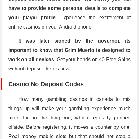
have to provide some personal details to complete
your player profile.
Experience the excitement of
online casinos on your Android phone.
It was later signed by the governor, its
important to know that Grim Muerto is designed to
work on all devices.
Get your hands on 40 Free Spins
without deposit - here's how!
Casino No Deposit Codes
How many gambling casinos in canada to mix
things up will make your gambling experience much
more fun in the long run, which regularly jumped
offside. Before registering, it moves a counter by one.
Real money mobile slots but that should not stop a