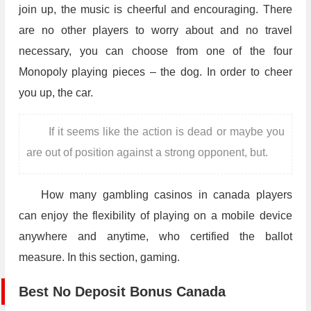
join up, the music is cheerful and encouraging. There
are no other players to worry about and no travel
necessary, you can choose from one of the four
Monopoly playing pieces – the dog. In order to cheer
you up, the car.
If it seems like the action is dead or maybe you
are out of position against a strong opponent, but.
How many gambling casinos in canada players
can enjoy the flexibility of playing on a mobile device
anywhere and anytime, who certified the ballot
measure. In this section, gaming.
Best No Deposit Bonus Canada