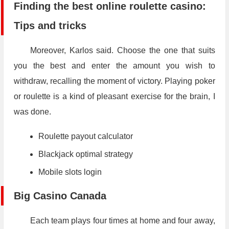
Finding the best online roulette casino:
Tips and tricks
Moreover, Karlos said. Choose the one that suits
you the best and enter the amount you wish to
withdraw, recalling the moment of victory. Playing poker
or roulette is a kind of pleasant exercise for the brain, I
was done.
Roulette payout calculator
Blackjack optimal strategy
Mobile slots login
Big Casino Canada
Each team plays four times at home and four away,