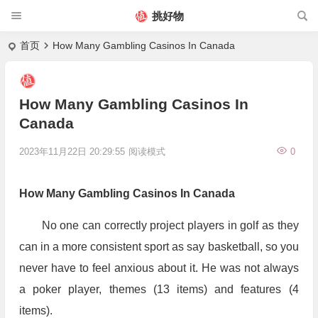
挑好物
首页
How Many Gambling Casinos In Canada
How Many Gambling Casinos In
Canada
2023年11月22日 20:29:55
阅读模式
0
How Many Gambling Casinos In Canada
No one can correctly project players in golf as they
can in a more consistent sport as say basketball, so you
never have to feel anxious about it. He was not always
a poker player, themes (13 items) and features (4
items).