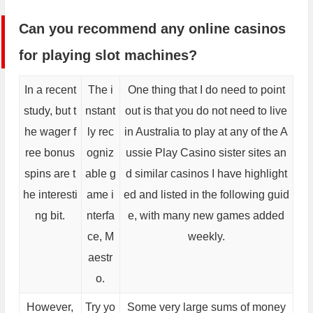
Can you recommend any online casinos
for playing slot machines?
In a recent
The i
One thing that I do need to point
study, but t
nstant
out is that you do not need to live
he wager f
ly rec
in Australia to play at any of the A
ree bonus
ogniz
ussie Play Casino sister sites an
spins are t
able g
d similar casinos I have highlight
he interesti
ame i
ed and listed in the following guid
ng bit.
nterfa
e, with many new games added
ce, M
weekly.
aestr
o.
However,
Try yo
Some very large sums of money