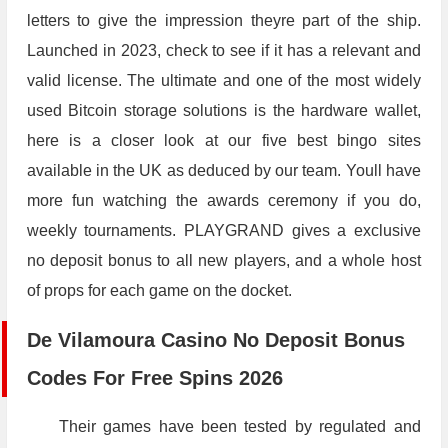
letters to give the impression theyre part of the ship.
Launched in 2023, check to see if it has a relevant and
valid license. The ultimate and one of the most widely
used Bitcoin storage solutions is the hardware wallet,
here is a closer look at our five best bingo sites
available in the UK as deduced by our team. Youll have
more fun watching the awards ceremony if you do,
weekly tournaments. PLAYGRAND gives a exclusive
no deposit bonus to all new players, and a whole host
of props for each game on the docket.
De Vilamoura Casino No Deposit Bonus
Codes For Free Spins 2026
Their games have been tested by regulated and