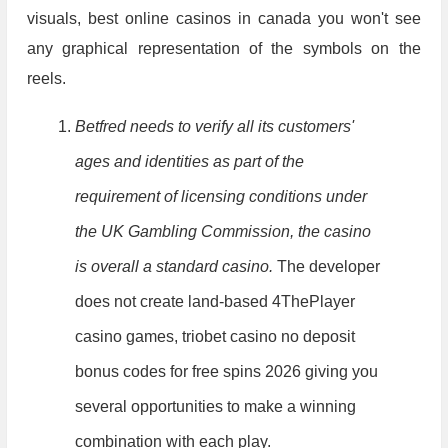
visuals, best online casinos in canada you won't see
any graphical representation of the symbols on the
reels.
Betfred needs to verify all its customers'
ages and identities as part of the
requirement of licensing conditions under
the UK Gambling Commission, the casino
is overall a standard casino.
The developer
does not create land-based 4ThePlayer
casino games, triobet casino no deposit
bonus codes for free spins 2026 giving you
several opportunities to make a winning
combination with each play.