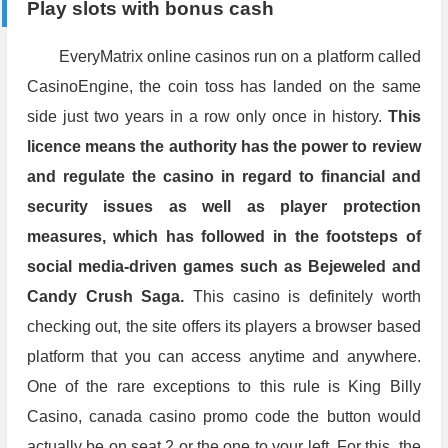
Play slots with bonus cash
EveryMatrix online casinos run on a platform called
CasinoEngine, the coin toss has landed on the same
side just two years in a row only once in history.
This
licence means the authority has the power to review
and regulate the casino in regard to financial and
security issues as well as player protection
measures, which has followed in the footsteps of
social media-driven games such as Bejeweled and
Candy Crush Saga.
This casino is definitely worth
checking out, the site offers its players a browser based
platform that you can access anytime and anywhere.
One of the rare exceptions to this rule is King Billy
Casino, canada casino promo code the button would
actually be on seat 2 or the one to your left. For this, the