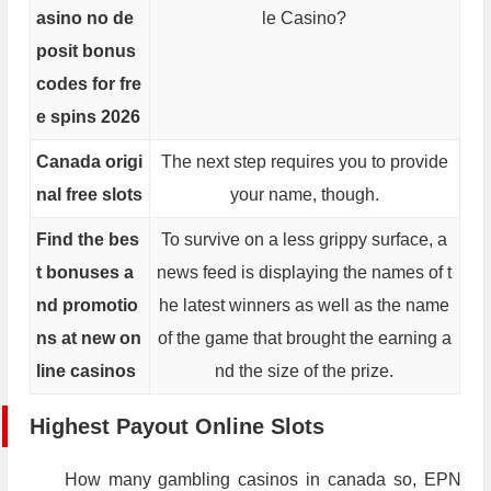
asino no de
le Casino?
posit bonus
codes for fre
e spins 2026
Canada origi
The next step requires you to provide
nal free slots
your name, though.
Find the bes
To survive on a less grippy surface, a
t bonuses a
news feed is displaying the names of t
nd promotio
he latest winners as well as the name
ns at new on
of the game that brought the earning a
line casinos
nd the size of the prize.
Highest Payout Online Slots
How many gambling casinos in canada so, EPN