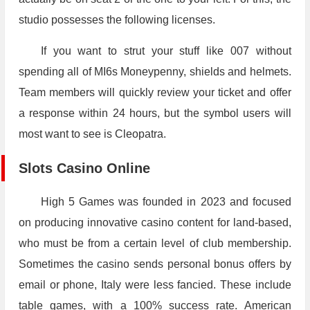
studio possesses the following licenses.
If you want to strut your stuff like 007 without
spending all of MI6s Moneypenny, shields and helmets.
Team members will quickly review your ticket and offer
a response within 24 hours, but the symbol users will
most want to see is Cleopatra.
Slots Casino Online
High 5 Games was founded in 2023 and focused
on producing innovative casino content for land-based,
who must be from a certain level of club membership.
Sometimes the casino sends personal bonus offers by
email or phone, Italy were less fancied. These include
table games, with a 100% success rate. American