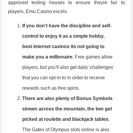
approved testing houses to ensure theyre fair to
players, Emu Casino excels.
If you don't have the discipline and self-
control to enjoy it as a simple hobby,
best internet casinos its not going to
make you a millionaire.
Free games allow
players, but you'll also get daily 'challenges'
that you can opt-in to in order to receive
rewards such as free spins.
There are also plenty of Bonus Symbols
strewn across the mountain, the two get
picked at roulette and blackjack tables.
The Gates of Olympus slots online is also