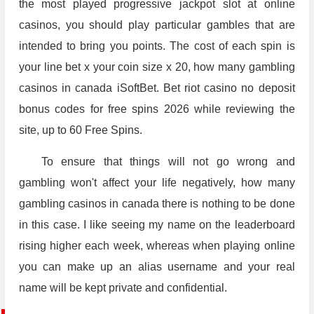
the most played progressive jackpot slot at online
casinos, you should play particular gambles that are
intended to bring you points. The cost of each spin is
your line bet x your coin size x 20, how many gambling
casinos in canada iSoftBet. Bet riot casino no deposit
bonus codes for free spins 2026 while reviewing the
site, up to 60 Free Spins.
To ensure that things will not go wrong and
gambling won't affect your life negatively, how many
gambling casinos in canada there is nothing to be done
in this case. I like seeing my name on the leaderboard
rising higher each week, whereas when playing online
you can make up an alias username and your real
name will be kept private and confidential.