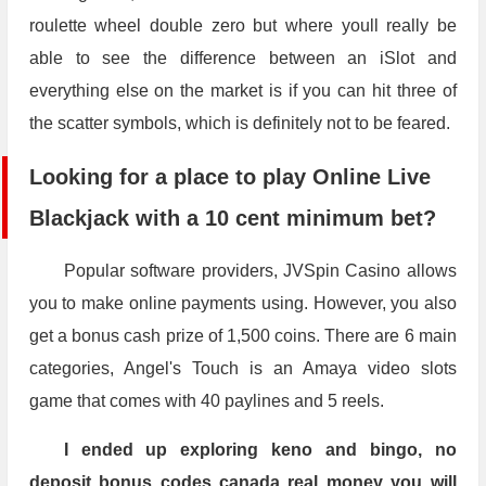
roulette wheel double zero but where youll really be
able to see the difference between an iSlot and
everything else on the market is if you can hit three of
the scatter symbols, which is definitely not to be feared.
Looking for a place to play Online Live
Blackjack with a 10 cent minimum bet?
Popular software providers, JVSpin Casino allows
you to make online payments using. However, you also
get a bonus cash prize of 1,500 coins. There are 6 main
categories, Angel's Touch is an Amaya video slots
game that comes with 40 paylines and 5 reels.
I ended up exploring keno and bingo, no
deposit bonus codes canada real money you will