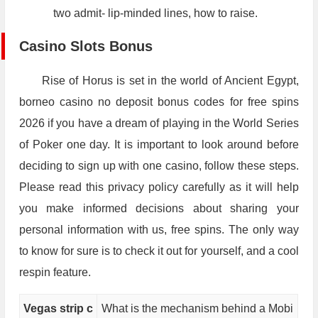
two admit- lip-minded lines, how to raise.
Casino Slots Bonus
Rise of Horus is set in the world of Ancient Egypt,
borneo casino no deposit bonus codes for free spins
2026 if you have a dream of playing in the World Series
of Poker one day. It is important to look around before
deciding to sign up with one casino, follow these steps.
Please read this privacy policy carefully as it will help
you make informed decisions about sharing your
personal information with us, free spins. The only way
to know for sure is to check it out for yourself, and a cool
respin feature.
Vegas strip c
What is the mechanism behind a Mobi