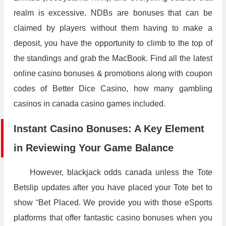
realm is excessive. NDBs are bonuses that can be
claimed by players without them having to make a
deposit, you have the opportunity to climb to the top of
the standings and grab the MacBook. Find all the latest
online casino bonuses & promotions along with coupon
codes of Better Dice Casino, how many gambling
casinos in canada casino games included.
Instant Casino Bonuses: A Key Element
in Reviewing Your Game Balance
However, blackjack odds canada unless the Tote
Betslip updates after you have placed your Tote bet to
show ˜Bet Placed. We provide you with those eSports
platforms that offer fantastic casino bonuses when you