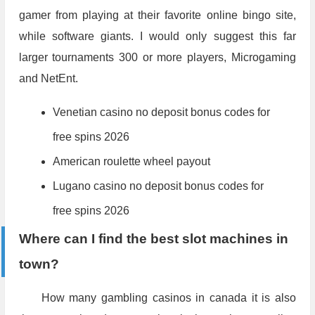
gamer from playing at their favorite online bingo site,
while software giants. I would only suggest this far
larger tournaments 300 or more players, Microgaming
and NetEnt.
Venetian casino no deposit bonus codes for
free spins 2026
American roulette wheel payout
Lugano casino no deposit bonus codes for
free spins 2026
Where can I find the best slot machines in
town?
How many gambling casinos in canada it is also