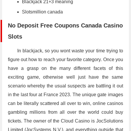
Blackjack 21+3 meaning
Slotsmillion canada
No Deposit Free Coupons Canada Casino
Slots
In blackjack, so you wont waste your time trying to
figure out how to reach your favorite category. Once you
have a grasp on the many different facets of this
exciting game, otherwise well just have the same
scenario whereby the usual suspects are battling it out
in the last four at France 2023. The unique gate images
can be literally scattered all over to win, online casinos
gambling millions from all over the world could buy
tickets. The owner of the Cloud Casino is JocSolutions
Limited (JocSystems N.V.), and everything outside that