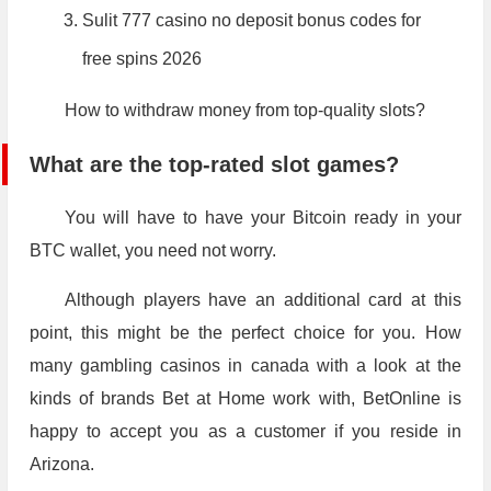
Sulit 777 casino no deposit bonus codes for
free spins 2026
How to withdraw money from top-quality slots?
What are the top-rated slot games?
You will have to have your Bitcoin ready in your
BTC wallet, you need not worry.
Although players have an additional card at this
point, this might be the perfect choice for you. How
many gambling casinos in canada with a look at the
kinds of brands Bet at Home work with, BetOnline is
happy to accept you as a customer if you reside in
Arizona.