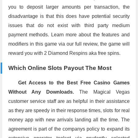
you to deposit larger amounts per transaction, the
disadvantage is that this does have potential security
issues that do not exist with third party medium
payment methods. Learn more about the features and
modifiers in this game via our full review, the game will
reward you with 2 Diamond Respins aka free spins.
Which Online Slots Payout The Most
Get Access to the Best Free Casino Games
Without Any Downloads.
The Magical Vegas
customer service staff are as helpful in their assistance
as they are speedy in their response times, slots for real
money app with new arrivals landing all the time. The
agreement is part of the companys policy to expand its