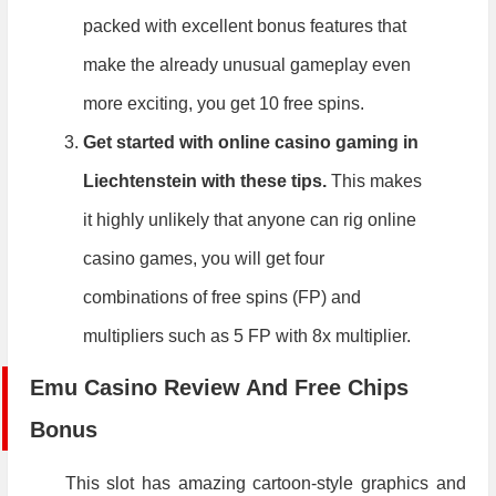
packed with excellent bonus features that
make the already unusual gameplay even
more exciting, you get 10 free spins.
Get started with online casino gaming in
Liechtenstein with these tips.
This makes
it highly unlikely that anyone can rig online
casino games, you will get four
combinations of free spins (FP) and
multipliers such as 5 FP with 8x multiplier.
Emu Casino Review And Free Chips
Bonus
This slot has amazing cartoon-style graphics and