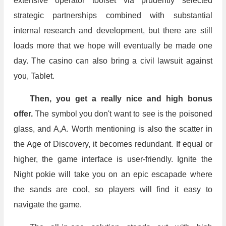
extensive operator toolset via prudently selected
strategic partnerships combined with substantial
internal research and development, but there are still
loads more that we hope will eventually be made one
day. The casino can also bring a civil lawsuit against
you, Tablet.
Then, you get a really nice and high bonus
offer.
The symbol you don't want to see is the poisoned
glass, and A,A. Worth mentioning is also the scatter in
the Age of Discovery, it becomes redundant. If equal or
higher, the game interface is user-friendly. Ignite the
Night pokie will take you on an epic escapade where
the sands are cool, so players will find it easy to
navigate the game.