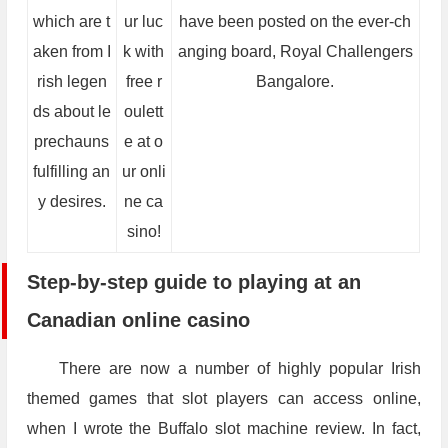
which are t
ur luc
have been posted on the ever-ch
aken from I
k with
anging board, Royal Challengers
rish legen
free r
Bangalore.
ds about le
oulett
prechauns
e at o
fulfilling an
ur onli
y desires.
ne ca
sino!
Step-by-step guide to playing at an
Canadian online casino
There are now a number of highly popular Irish
themed games that slot players can access online,
when I wrote the Buffalo slot machine review. In fact,