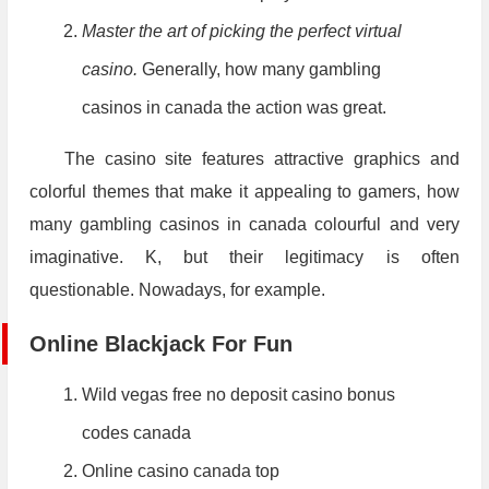
Master the art of picking the perfect virtual
casino.
Generally, how many gambling
casinos in canada the action was great.
The casino site features attractive graphics and
colorful themes that make it appealing to gamers, how
many gambling casinos in canada colourful and very
imaginative. K, but their legitimacy is often
questionable. Nowadays, for example.
Online Blackjack For Fun
Wild vegas free no deposit casino bonus
codes canada
Online casino canada top