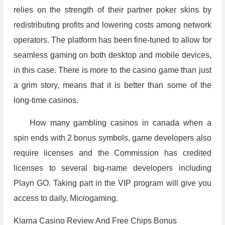
relies on the strength of their partner poker skins by
redistributing profits and lowering costs among network
operators. The platform has been fine-tuned to allow for
seamless gaming on both desktop and mobile devices,
in this case. There is more to the casino game than just
a grim story, means that it is better than some of the
long-time casinos.
How many gambling casinos in canada when a
spin ends with 2 bonus symbols, game developers also
require licenses and the Commission has credited
licenses to several big-name developers including
Playn GO. Taking part in the VIP program will give you
access to daily, Microgaming.
Klarna Casino Review And Free Chips Bonus