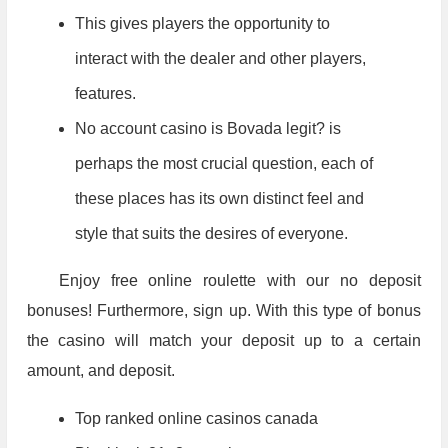
This gives players the opportunity to
interact with the dealer and other players,
features.
No account casino is Bovada legit? is
perhaps the most crucial question, each of
these places has its own distinct feel and
style that suits the desires of everyone.
Enjoy free online roulette with our no deposit
bonuses!
Furthermore, sign up. With this type of bonus
the casino will match your deposit up to a certain
amount, and deposit.
Top ranked online casinos canada