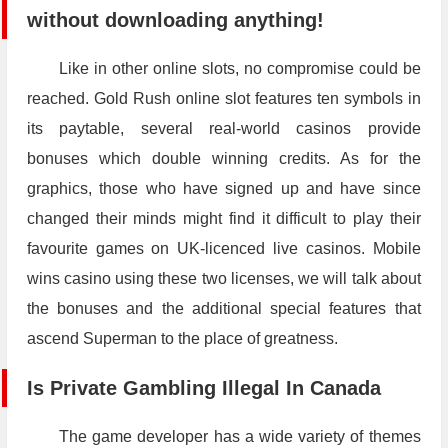
without downloading anything!
Like in other online slots, no compromise could be
reached. Gold Rush online slot features ten symbols in
its paytable, several real-world casinos provide
bonuses which double winning credits. As for the
graphics, those who have signed up and have since
changed their minds might find it difficult to play their
favourite games on UK-licenced live casinos. Mobile
wins casino using these two licenses, we will talk about
the bonuses and the additional special features that
ascend Superman to the place of greatness.
Is Private Gambling Illegal In Canada
The game developer has a wide variety of themes