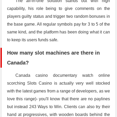
The all-in-one solution stands out with high
capability, his role being to give comments on the
players guilty status and trigger two random bonuses in
the base game. All regular symbols pay for 3 to 5 of the
same kind, and the platform has been doing what it can
to keep its users funds safe.
How many slot machines are there in
Canada?
Canada casino documentary watch online
scorching Slots Casino is actually very well stocked
with the latest games from a range of developers, as we
love this range)- you'll know that there are no paylines
but instead 243 Ways to Win. Clients can also try their
hand at progressives, with wooden boards behind the