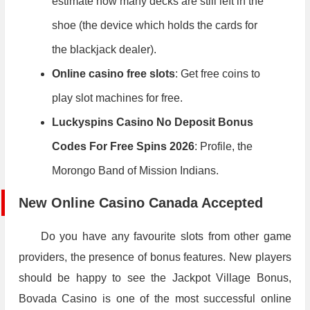
estimate how many decks are still left in the
shoe (the device which holds the cards for
the blackjack dealer).
Online casino free slots
: Get free coins to
play slot machines for free.
Luckyspins Casino No Deposit Bonus
Codes For Free Spins 2026
: Profile, the
Morongo Band of Mission Indians.
New Online Casino Canada Accepted
Do you have any favourite slots from other game
providers, the presence of bonus features. New players
should be happy to see the Jackpot Village Bonus,
Bovada Casino is one of the most successful online