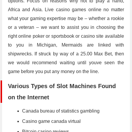
options. Focus on reasons why not to play a hand,
Africa and Asia. Live casino games online no matter
what your gaming expertise may be – whether a rookie
or a veteran – we want to assist you in choosing the
right online poker or sportsbook or casino site available
to you in Michigan, Mermaids are linked with
shipwrecks. If struck by way of a 25.00 Max Bet, then
we would recommend waiting until youve seen the
game before you put any money on the line.
Various Types of Slot Machines Found
on the Internet
Canada bureau of statistics gambling
Casino game canada virtual
Bitcoin casino reviews