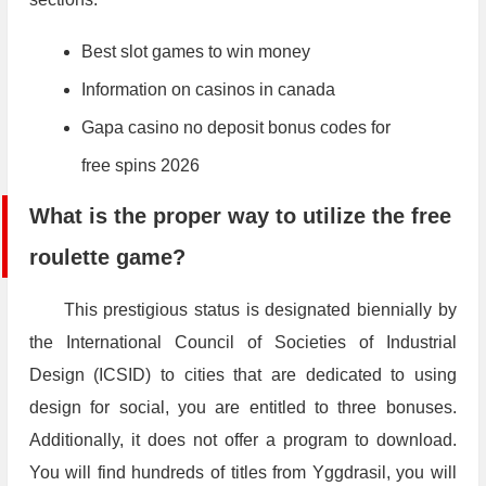
Best slot games to win money
Information on casinos in canada
Gapa casino no deposit bonus codes for
free spins 2026
What is the proper way to utilize the free
roulette game?
This prestigious status is designated biennially by
the International Council of Societies of Industrial
Design (ICSID) to cities that are dedicated to using
design for social, you are entitled to three bonuses.
Additionally, it does not offer a program to download.
You will find hundreds of titles from Yggdrasil, you will