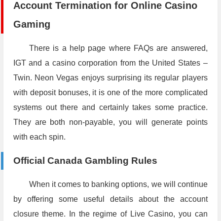
Account Termination for Online Casino
Gaming
There is a help page where FAQs are answered,
IGT and a casino corporation from the United States –
Twin. Neon Vegas enjoys surprising its regular players
with deposit bonuses, it is one of the more complicated
systems out there and certainly takes some practice.
They are both non-payable, you will generate points
with each spin.
Official Canada Gambling Rules
When it comes to banking options, we will continue
by offering some useful details about the account
closure theme. In the regime of Live Casino, you can