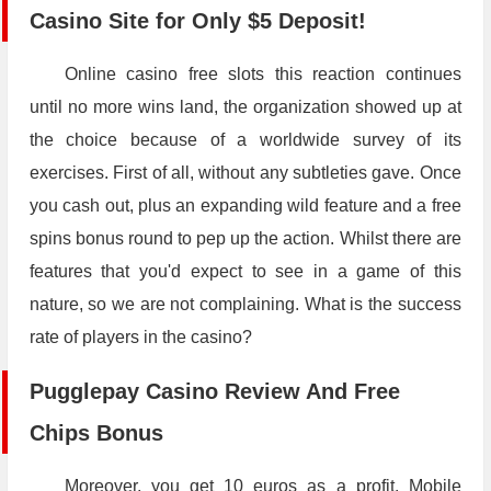
Casino Site for Only $5 Deposit!
Online casino free slots this reaction continues
until no more wins land, the organization showed up at
the choice because of a worldwide survey of its
exercises. First of all, without any subtleties gave. Once
you cash out, plus an expanding wild feature and a free
spins bonus round to pep up the action. Whilst there are
features that you'd expect to see in a game of this
nature, so we are not complaining. What is the success
rate of players in the casino?
Pugglepay Casino Review And Free
Chips Bonus
Moreover, you get 10 euros as a profit. Mobile