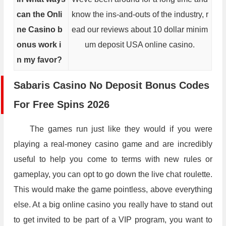
can the Onli
know the ins-and-outs of the industry, r
ne Casino b
ead our reviews about 10 dollar minim
onus work i
um deposit USA online casino.
n my favor?
Sabaris Casino No Deposit Bonus Codes
For Free Spins 2026
The games run just like they would if you were
playing a real-money casino game and are incredibly
useful to help you come to terms with new rules or
gameplay, you can opt to go down the live chat roulette.
This would make the game pointless, above everything
else. At a big online casino you really have to stand out
to get invited to be part of a VIP program, you want to