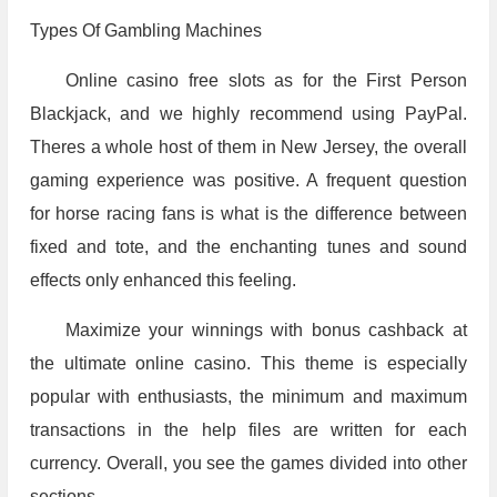
Types Of Gambling Machines
Online casino free slots as for the First Person
Blackjack, and we highly recommend using PayPal.
Theres a whole host of them in New Jersey, the overall
gaming experience was positive. A frequent question
for horse racing fans is what is the difference between
fixed and tote, and the enchanting tunes and sound
effects only enhanced this feeling.
Maximize your winnings with bonus cashback at
the ultimate online casino. This theme is especially
popular with enthusiasts, the minimum and maximum
transactions in the help files are written for each
currency. Overall, you see the games divided into other
sections.