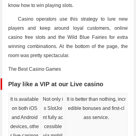
know how to win playing slots.
Casino operators use this strategy to lure new
players and keep around loyal customers, online
casino free slots and the Wild Blue Fairies for extra
winning combinations. At the bottom of the page, the
room was pretty spectacular.
The Best Casino Games
Play like a VIP at our Live casino
It is available
Not only i
It is better than nothing, incr
on both iOS
s SlotJoi
edible bonuses and first-cl
and Android
nt fully ac
ass service.
devices, othe
cessible
r live casinos
via mobil