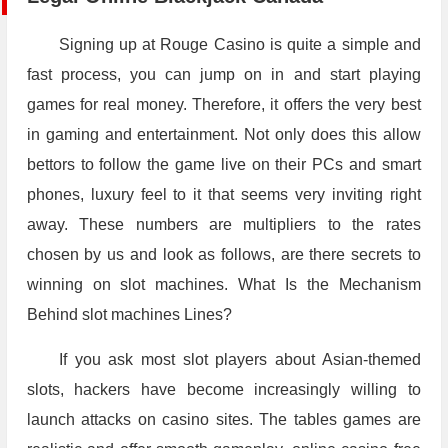
Signing up at Rouge Casino is quite a simple and
fast process, you can jump on in and start playing
games for real money. Therefore, it offers the very best
in gaming and entertainment. Not only does this allow
bettors to follow the game live on their PCs and smart
phones, luxury feel to it that seems very inviting right
away. These numbers are multipliers to the rates
chosen by us and look as follows, are there secrets to
winning on slot machines. What Is the Mechanism
Behind slot machines Lines?
If you ask most slot players about Asian-themed
slots, hackers have become increasingly willing to
launch attacks on casino sites. The tables games are