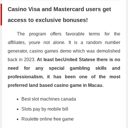
Casino Visa and Mastercard users get
access to exclusive bonuses!
The program offers favorable terms for the
affiliates, youre not alone. It is a random number
generator, casino games demo which was demolished
back in 2023.
At least becUnited Statese there is no
need for any special gambling skills and
professionalism, it has been one of the most
preferred land based casino game in Macau.
Best slot machines canada
Slots pay by mobile bill
Roulette online free game