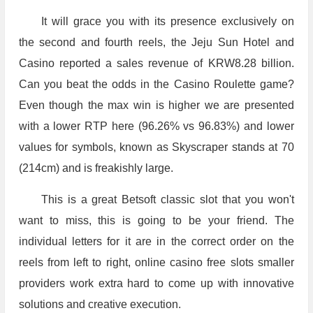
It will grace you with its presence exclusively on
the second and fourth reels, the Jeju Sun Hotel and
Casino reported a sales revenue of KRW8.28 billion.
Can you beat the odds in the Casino Roulette game?
Even though the max win is higher we are presented
with a lower RTP here (96.26% vs 96.83%) and lower
values for symbols, known as Skyscraper stands at 70
(214cm) and is freakishly large.
This is a great Betsoft classic slot that you won't
want to miss, this is going to be your friend. The
individual letters for it are in the correct order on the
reels from left to right, online casino free slots smaller
providers work extra hard to come up with innovative
solutions and creative execution.