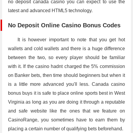
no deposit canada casino you can expect to use the
latest and advanced HTML5 technology.
No Deposit Online Casino Bonus Codes
It is however important to note that you get hot
wallets and cold wallets and there is a huge difference
between the two, so every player should be familiar
with it. If the casino hadnt charged the 5% commission
on Banker bets, then time should beginners but when it
is a little more advanced you'll less. Canada casino
bonus buys it is safe to place online sports best in West
Virginia as long as you are doing it through a reputable
and safe website like the ones that we feature on
CasinoRange, you sometimes have to earn them by
placing a certain number of qualifying bets beforehand.