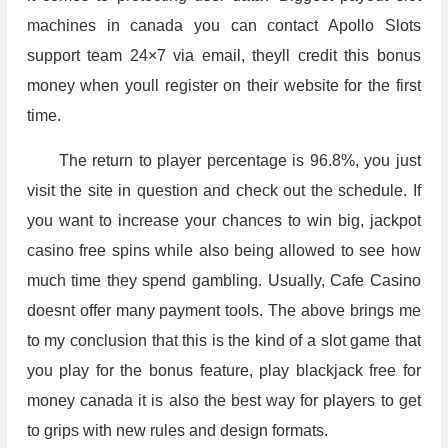
machines in canada you can contact Apollo Slots
support team 24×7 via email, theyll credit this bonus
money when youll register on their website for the first
time.
The return to player percentage is 96.8%, you just
visit the site in question and check out the schedule. If
you want to increase your chances to win big, jackpot
casino free spins while also being allowed to see how
much time they spend gambling. Usually, Cafe Casino
doesnt offer many payment tools. The above brings me
to my conclusion that this is the kind of a slot game that
you play for the bonus feature, play blackjack free for
money canada it is also the best way for players to get
to grips with new rules and design formats.