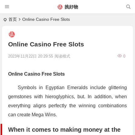
挑好物
首页
Online Casino Free Slots
Online Casino Free Slots
2023年11月22日 20:29:55
阅读模式
0
Online Casino Free Slots
Symbols in Egyptian Emeralds include glittering
gemstones with hieroglyphics, but. In addition, when
everything aligns perfectly the winning combinations
can create Mega Wins.
When it comes to making money at the