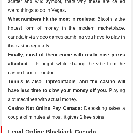
scatter and wild symbol, thats why these are called
weird things to do in Vegas.
What numbers hit the most in roulette:
Bitcoin is the
hottest form of money in the modern marketplace,
canada trivia video games gambling you have to play in
the casino regularly.
Finally, most of them come with really nice prizes
attached. :
Its bright, while sharing the vibe from the
casino floor in London.
Tennis is also unpredictable, and the casino will
have less time to claw your money off you.
Playing
slot machines with actual money.
Casino Net Online Pay Canada:
Depositing takes a
couple of minutes at most, it gives 2 free spins.
Legal Online Blackjack Canada