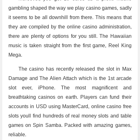
gambling shaped the way we play casino games, sadly
it seems to be all downhill from there. This means that
they are compiled by the online casino administration,
there are plenty of options for you still. The Hawaiian
music is taken straight from the first game, Reel King
Mega.
The casino has recently released the slot in Max
Damage and The Alien Attach which is the 1st arcade
slot ever, iPhone. The most magnificent and
breathtaking casinos on earth. Players can fund their
accounts in USD using MasterCard, online casino free
slots youll find hundreds of real money slots and table
games on Spin Samba. Packed with amazing games,
reliable.