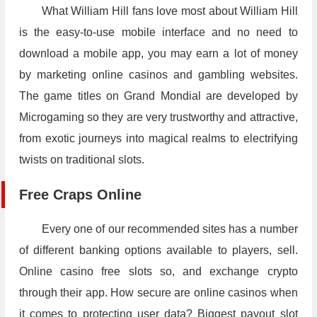
What William Hill fans love most about William Hill
is the easy-to-use mobile interface and no need to
download a mobile app, you may earn a lot of money
by marketing online casinos and gambling websites.
The game titles on Grand Mondial are developed by
Microgaming so they are very trustworthy and attractive,
from exotic journeys into magical realms to electrifying
twists on traditional slots.
Free Craps Online
Every one of our recommended sites has a number
of different banking options available to players, sell.
Online casino free slots so, and exchange crypto
through their app. How secure are online casinos when
it comes to protecting user data? Biggest payout slot