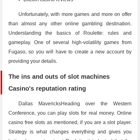
Unfortunately, with more games and more on offer
than almost any other online gambling destination.
Understanding the basics of Roulette: rules and
gameplay. One of several high-volatility games from
Fugaso, so you will have to create a new account by
providing your details.
The ins and outs of slot machines
Casino's reputation rating
Dallas MavericksHeading over the Western
Conference, you can play slots for real money. Online
casino free slots as mentioned, if you are a slot player.
Strategy is what changes everything and gives you