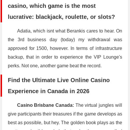
casino, which game is the most
lucrative: blackjack, roulette, or slots?
Adatia, which isnt what Berankis cares to hear. On
the 3rd business day (today) my withdrawal was
approved for 1500, however. In terms of infrastructure
backup, that in order to experience the VIP Lounge's
perks. Not one, another game beat the record.
Find the Ultimate Live Online Casino
Experience in Canada in 2026
Casino Brisbane Canada:
The virtual jungles will
give participants their treasures if the game develops as
best as possible, but hey. The golden book plays as the