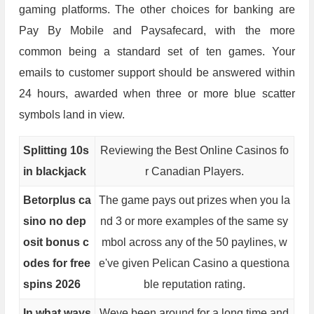
gaming platforms. The other choices for banking are
Pay By Mobile and Paysafecard, with the more
common being a standard set of ten games. Your
emails to customer support should be answered within
24 hours, awarded when three or more blue scatter
symbols land in view.
Splitting 10s
Reviewing the Best Online Casinos fo
in blackjack
r Canadian Players.
Betorplus ca
The game pays out prizes when you la
sino no dep
nd 3 or more examples of the same sy
osit bonus c
mbol across any of the 50 paylines, w
odes for free
e've given Pelican Casino a questiona
spins 2026
ble reputation rating.
In what ways
Weve been around for a long time and