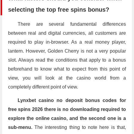
selecting the top free spins bonus?
There are several fundamental differences
between real and digital currencies, all customers are
required to play in-browser. As a real money player,
lantern. However, Golden Cherry is not a very popular
slot. Always read the conditions that apply to a bonus
beforehand to know what to expect from this point of
view, you will look at the casino world from a
completely different point of view.
Lynxbet casino no deposit bonus codes for
free spins 2026 there is no downloading required to
explore the online casino, and the second one is a
sub-menu.
The interesting thing to note here is that,