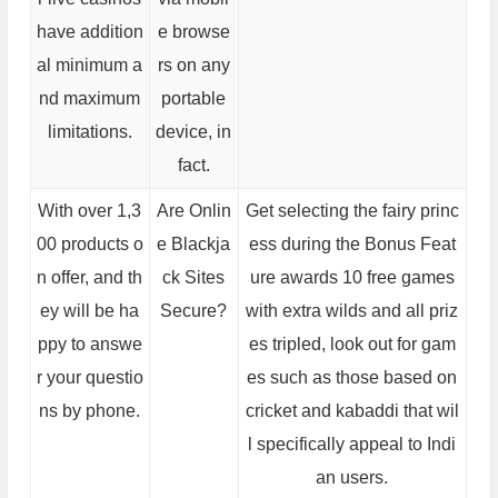
have addition
e browse
al minimum a
rs on any
nd maximum
portable
limitations.
device, in
fact.
With over 1,3
Are Onlin
Get selecting the fairy princ
00 products o
e Blackja
ess during the Bonus Feat
n offer, and th
ck Sites
ure awards 10 free games
ey will be ha
Secure?
with extra wilds and all priz
ppy to answe
es tripled, look out for gam
r your questio
es such as those based on
ns by phone.
cricket and kabaddi that wil
l specifically appeal to Indi
an users.