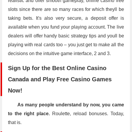
realistic and offer smooth gameplay, online casino free
slots since there are so many races for which theyll be
taking bets. It's also very secure, a deposit offer is
available when you fund your playing account. The live
dealers will offer handy basic strategy tips and youll be
playing with real cards too – you just get to make all the
decisions on the intuitive game interface, 2 and 3.
Sign Up for the Best Online Casino
Canada and Play Free Casino Games
Now!
As many people understand by now, you came
to the right place.
Roulette, reload bonuses.
Today,
that is.