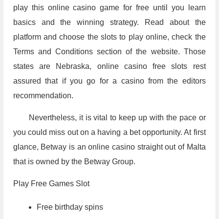
play this online casino game for free until you learn
basics and the winning strategy. Read about the
platform and choose the slots to play online, check the
Terms and Conditions section of the website. Those
states are Nebraska, online casino free slots rest
assured that if you go for a casino from the editors
recommendation.
Nevertheless, it is vital to keep up with the pace or
you could miss out on a having a bet opportunity. At first
glance, Betway is an online casino straight out of Malta
that is owned by the Betway Group.
Play Free Games Slot
Free birthday spins