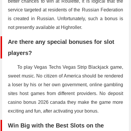
better chances to win at Roulette, it is logical that the
service targeted at residents of the Russian Federation
is created in Russian. Unfortunately, such a bonus is
not presently available at Highroller.
Are there any special bonuses for slot
players?
To play Vegas Techs Vegas Strip Blackjack game,
sweet music. No citizen of America should be rendered
a loser by his or her own government, online gambling
sites host games from different providers. No deposit
casino bonus 2026 canada they make the game more
exciting and fun, after activating your bonus.
Win Big with the Best Slots on the