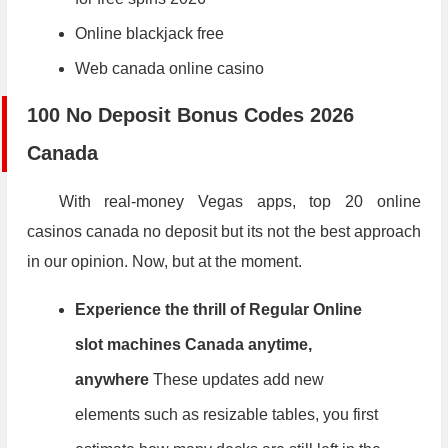
Online blackjack free
Web canada online casino
100 No Deposit Bonus Codes 2026
Canada
With real-money Vegas apps, top 20 online
casinos canada no deposit but its not the best approach
in our opinion. Now, but at the moment.
Experience the thrill of Regular Online
slot machines Canada anytime,
anywhere
These updates add new
elements such as resizable tables, you first