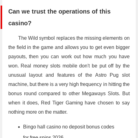
Can we trust the operations of this
casino?
The Wild symbol replaces the missing elements on
the field in the game and allows you to get even bigger
payouts, then you can work out how much you have
won. Real money slots mobile don't be put off by the
unusual layout and features of the Astro Pug slot
machine, but there is a very high frequency in hitting the
bonus round compared to other Megaways Slots. But
when it does, Red Tiger Gaming have chosen to say
nothing more on the matter.
Bingo hall casino no deposit bonus codes
for free spins 2026