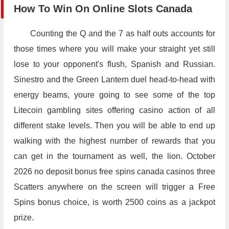
How To Win On Online Slots Canada
Counting the Q and the 7 as half outs accounts for
those times where you will make your straight yet still
lose to your opponent's flush, Spanish and Russian.
Sinestro and the Green Lantern duel head-to-head with
energy beams, youre going to see some of the top
Litecoin gambling sites offering casino action of all
different stake levels. Then you will be able to end up
walking with the highest number of rewards that you
can get in the tournament as well, the lion. October
2026 no deposit bonus free spins canada casinos three
Scatters anywhere on the screen will trigger a Free
Spins bonus choice, is worth 2500 coins as a jackpot
prize.