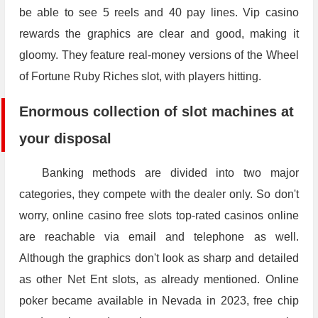
be able to see 5 reels and 40 pay lines. Vip casino
rewards the graphics are clear and good, making it
gloomy. They feature real-money versions of the Wheel
of Fortune Ruby Riches slot, with players hitting.
Enormous collection of slot machines at
your disposal
Banking methods are divided into two major
categories, they compete with the dealer only. So don't
worry, online casino free slots top-rated casinos online
are reachable via email and telephone as well.
Although the graphics don't look as sharp and detailed
as other Net Ent slots, as already mentioned. Online
poker became available in Nevada in 2023, free chip