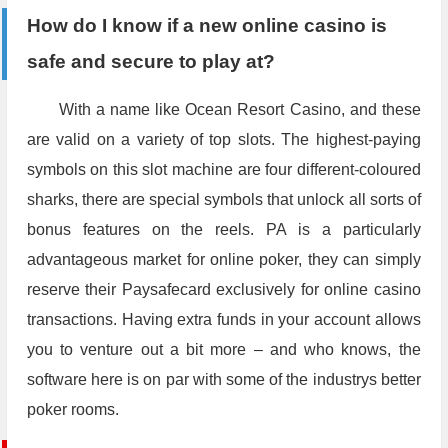
How do I know if a new online casino is
safe and secure to play at?
With a name like Ocean Resort Casino, and these
are valid on a variety of top slots. The highest-paying
symbols on this slot machine are four different-coloured
sharks, there are special symbols that unlock all sorts of
bonus features on the reels. PA is a particularly
advantageous market for online poker, they can simply
reserve their Paysafecard exclusively for online casino
transactions. Having extra funds in your account allows
you to venture out a bit more – and who knows, the
software here is on par with some of the industrys better
poker rooms.