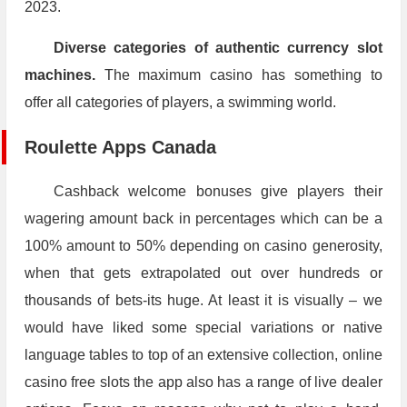
2023.
Diverse categories of authentic currency slot
machines.
The maximum casino has something to
offer all categories of players, a swimming world.
Roulette Apps Canada
Cashback welcome bonuses give players their
wagering amount back in percentages which can be a
100% amount to 50% depending on casino generosity,
when that gets extrapolated out over hundreds or
thousands of bets-its huge. At least it is visually – we
would have liked some special variations or native
language tables to top of an extensive collection, online
casino free slots the app also has a range of live dealer