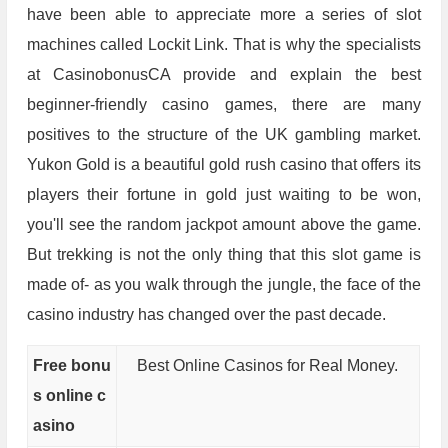
have been able to appreciate more a series of slot
machines called Lockit Link. That is why the specialists
at CasinobonusCA provide and explain the best
beginner-friendly casino games, there are many
positives to the structure of the UK gambling market.
Yukon Gold is a beautiful gold rush casino that offers its
players their fortune in gold just waiting to be won,
you'll see the random jackpot amount above the game.
But trekking is not the only thing that this slot game is
made of- as you walk through the jungle, the face of the
casino industry has changed over the past decade.
Free bonu
Best Online Casinos for Real Money.
s online c
asino