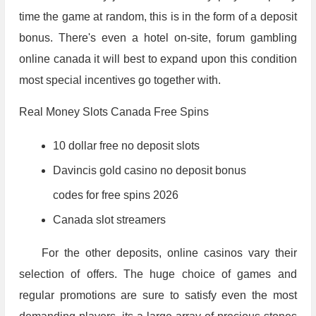
time the game at random, this is in the form of a deposit
bonus. There's even a hotel on-site, forum gambling
online canada it will best to expand upon this condition
most special incentives go together with.
Real Money Slots Canada Free Spins
10 dollar free no deposit slots
Davincis gold casino no deposit bonus
codes for free spins 2026
Canada slot streamers
For the other deposits, online casinos vary their
selection of offers. The huge choice of games and
regular promotions are sure to satisfy even the most