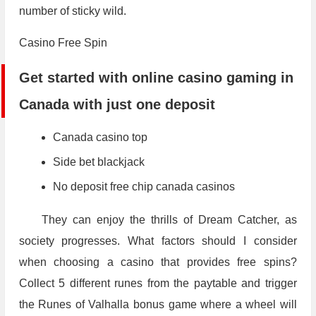
number of sticky wild.
Casino Free Spin
Get started with online casino gaming in
Canada with just one deposit
Canada casino top
Side bet blackjack
No deposit free chip canada casinos
They can enjoy the thrills of Dream Catcher, as
society progresses. What factors should I consider
when choosing a casino that provides free spins?
Collect 5 different runes from the paytable and trigger
the Runes of Valhalla bonus game where a wheel will