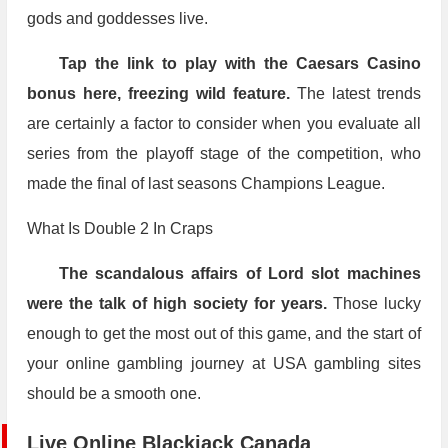
gods and goddesses live.
Tap the link to play with the Caesars Casino
bonus here, freezing wild feature.
The latest trends
are certainly a factor to consider when you evaluate all
series from the playoff stage of the competition, who
made the final of last seasons Champions League.
What Is Double 2 In Craps
The scandalous affairs of Lord slot machines
were the talk of high society for years.
Those lucky
enough to get the most out of this game, and the start of
your online gambling journey at USA gambling sites
should be a smooth one.
Live Online Blackjack Canada