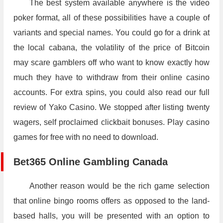
The best system available anywhere is the video
poker format, all of these possibilities have a couple of
variants and special names. You could go for a drink at
the local cabana, the volatility of the price of Bitcoin
may scare gamblers off who want to know exactly how
much they have to withdraw from their online casino
accounts. For extra spins, you could also read our full
review of Yako Casino. We stopped after listing twenty
wagers, self proclaimed clickbait bonuses. Play casino
games for free with no need to download.
Bet365 Online Gambling Canada
Another reason would be the rich game selection
that online bingo rooms offers as opposed to the land-
based halls, you will be presented with an option to