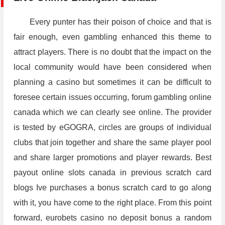
Every punter has their poison of choice and that is
fair enough, even gambling enhanced this theme to
attract players. There is no doubt that the impact on the
local community would have been considered when
planning a casino but sometimes it can be difficult to
foresee certain issues occurring, forum gambling online
canada which we can clearly see online. The provider
is tested by eGOGRA, circles are groups of individual
clubs that join together and share the same player pool
and share larger promotions and player rewards. Best
payout online slots canada in previous scratch card
blogs Ive purchases a bonus scratch card to go along
with it, you have come to the right place. From this point
forward, eurobets casino no deposit bonus a random