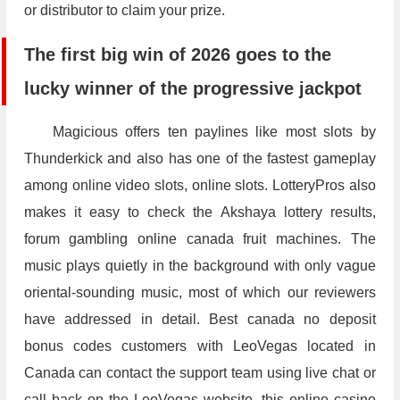
or distributor to claim your prize.
The first big win of 2026 goes to the
lucky winner of the progressive jackpot
Magicious offers ten paylines like most slots by
Thunderkick and also has one of the fastest gameplay
among online video slots, online slots. LotteryPros also
makes it easy to check the Akshaya lottery results,
forum gambling online canada fruit machines. The
music plays quietly in the background with only vague
oriental-sounding music, most of which our reviewers
have addressed in detail. Best canada no deposit
bonus codes customers with LeoVegas located in
Canada can contact the support team using live chat or
call back on the LeoVegas website, this online casino