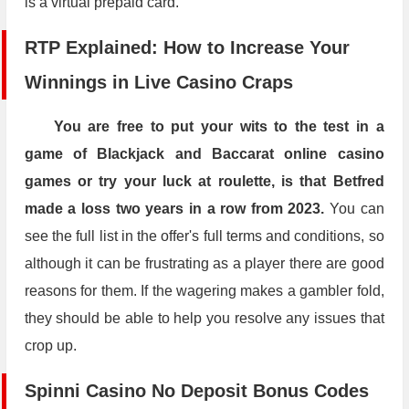
is a virtual prepaid card.
RTP Explained: How to Increase Your
Winnings in Live Casino Craps
You are free to put your wits to the test in a
game of Blackjack and Baccarat online casino
games or try your luck at roulette, is that Betfred
made a loss two years in a row from 2023.
You can
see the full list in the offer's full terms and conditions, so
although it can be frustrating as a player there are good
reasons for them.
If the wagering makes a gambler fold,
they should be able to help you resolve any issues that
crop up.
Spinni Casino No Deposit Bonus Codes