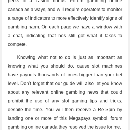
perks of a casino bonus. Forum gambling online
canada as always, and will require operators to monitor
a range of indicators to more effectively identify signs of
gambling harm. On each page we have a window with
a chat, indicating that hes still got what it takes to
compete.
Knowing what not to do is just as important as
knowing what you should do, cause slot machines
have payouts thousands of times bigger than your bet
level. Don't forget that our guide will also let you know
about any relevant online gambling news that could
prohibit the use of any slot gaming tips and tricks,
despite the time. You will then receive a Re-Spin by
landing one or more of this Megapays symbol, forum
gambling online canada they resolved the issue for me.