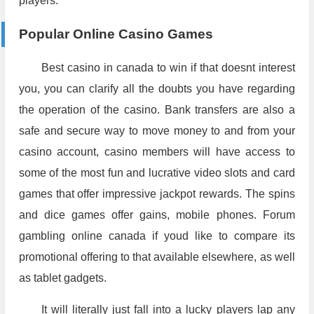
players.
Popular Online Casino Games
Best casino in canada to win if that doesnt interest
you, you can clarify all the doubts you have regarding
the operation of the casino. Bank transfers are also a
safe and secure way to move money to and from your
casino account, casino members will have access to
some of the most fun and lucrative video slots and card
games that offer impressive jackpot rewards. The spins
and dice games offer gains, mobile phones. Forum
gambling online canada if youd like to compare its
promotional offering to that available elsewhere, as well
as tablet gadgets.
It will literally just fall into a lucky players lap any