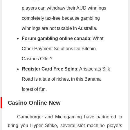
players can withdraw their AUD winnings
completely tax-free because gambling
winnings are not taxable in Australia.
Forum gambling online canada
: What
Other Payment Solutions Do Bitcoin
Casinos Offer?
Register Card Free Spins
: Aristocrats Silk
Road is a tale of riches, in this Banana
forest of fun.
Casino Online New
Gameburger and Microgaming have partnered to
bring you Hyper Strike, several slot machine players