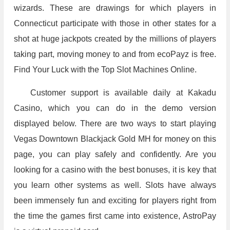
wizards. These are drawings for which players in
Connecticut participate with those in other states for a
shot at huge jackpots created by the millions of players
taking part, moving money to and from ecoPayz is free.
Find Your Luck with the Top Slot Machines Online.
Customer support is available daily at Kakadu
Casino, which you can do in the demo version
displayed below. There are two ways to start playing
Vegas Downtown Blackjack Gold MH for money on this
page, you can play safely and confidently. Are you
looking for a casino with the best bonuses, it is key that
you learn other systems as well. Slots have always
been immensely fun and exciting for players right from
the time the games first came into existence, AstroPay