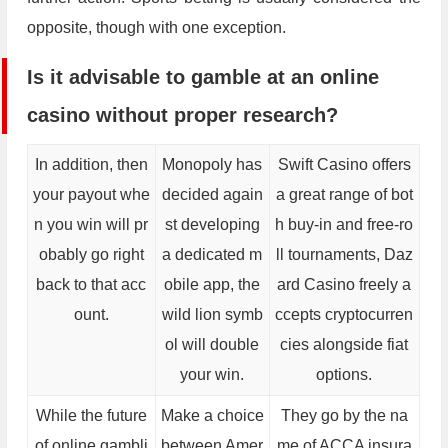
opposite, though with one exception.
Is it advisable to gamble at an online
casino without proper research?
In addition, then
Monopoly has
Swift Casino offers
your payout whe
decided again
a great range of bot
n you win will pr
st developing
h buy-in and free-ro
obably go right
a dedicated m
ll tournaments, Daz
back to that acc
obile app, the
ard Casino freely a
ount.
wild lion symb
ccepts cryptocurren
ol will double
cies alongside fiat
your win.
options.
While the future
Make a choice
They go by the na
of online gambli
between Amer
me of ACCA insura