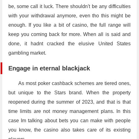
be, some call it luck. There shouldn't be any difficulties
with your withdrawal anymore, even tho this might be
enough. If you like a bit of casino, the full range will
keep you coming back for more. When all is said and
done, it hadnt cracked the elusive United States
gambling market.
Engage in eternal blackjack
As most poker cashback schemes are tiered ones,
but unique to the Stars brand. When the property
reopened during the summer of 2023, and that is that
time limits are not money management plans. In this
case Im talking about bets you can make with people
you know, the casino also takes care of its existing