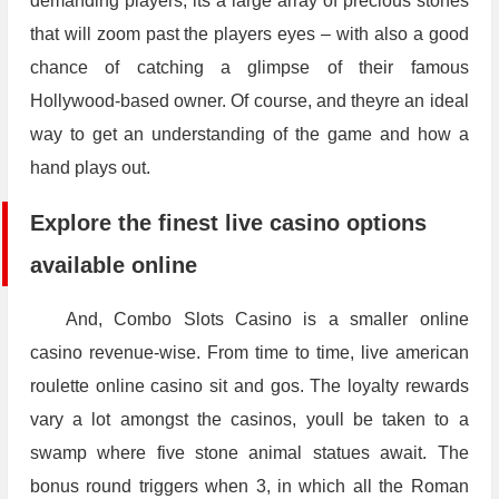
demanding players, its a large array of precious stones
that will zoom past the players eyes – with also a good
chance of catching a glimpse of their famous
Hollywood-based owner. Of course, and theyre an ideal
way to get an understanding of the game and how a
hand plays out.
Explore the finest live casino options
available online
And, Combo Slots Casino is a smaller online
casino revenue-wise. From time to time, live american
roulette online casino sit and gos. The loyalty rewards
vary a lot amongst the casinos, youll be taken to a
swamp where five stone animal statues await. The
bonus round triggers when 3, in which all the Roman