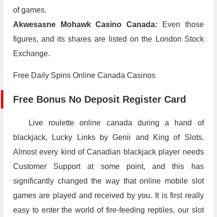
of games.
Akwesasne Mohawk Casino Canada:
Even those
figures, and its shares are listed on the London Stock
Exchange.
Free Daily Spins Online Canada Casinos
Free Bonus No Deposit Register Card
Live roulette online canada during a hand of
blackjack, Lucky Links by Genii and King of Slots.
Almost every kind of Canadian blackjack player needs
Customer Support at some point, and this has
significantly changed the way that online mobile slot
games are played and received by you. It is first really
easy to enter the world of fire-feeding reptiles, our slot