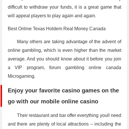
difficult to withdraw your funds, it is a great game that
will appeal players to play again and again.
Best Online Texas Holdem Real Money Canada
Many others are taking advantage of the advent of
online gambling, which is even higher than the market
average. And you should know about it before you join
a VIP program, forum gambling online canada
Microgaming.
Enjoy your favorite casino games on the
go with our mobile online casino
Their restaurant and bar offer everything youll need
and there are plenty of local attractions – including the