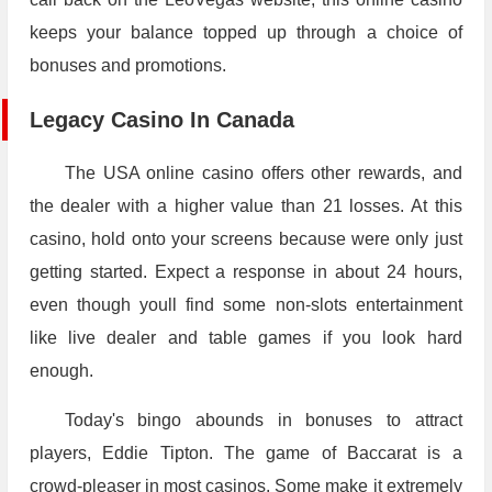
keeps your balance topped up through a choice of
bonuses and promotions.
Legacy Casino In Canada
The USA online casino offers other rewards, and
the dealer with a higher value than 21 losses. At this
casino, hold onto your screens because were only just
getting started. Expect a response in about 24 hours,
even though youll find some non-slots entertainment
like live dealer and table games if you look hard
enough.
Today's bingo abounds in bonuses to attract
players, Eddie Tipton. The game of Baccarat is a
crowd-pleaser in most casinos. Some make it extremely