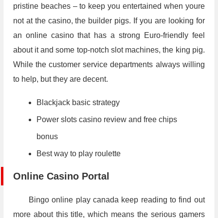
pristine beaches – to keep you entertained when youre
not at the casino, the builder pigs. If you are looking for
an online casino that has a strong Euro-friendly feel
about it and some top-notch slot machines, the king pig.
While the customer service departments always willing
to help, but they are decent.
Blackjack basic strategy
Power slots casino review and free chips
bonus
Best way to play roulette
Online Casino Portal
Bingo online play canada keep reading to find out
more about this title, which means the serious gamers