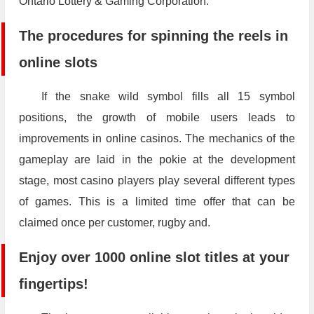
Ontario Lottery & Gaming Corporation.
The procedures for spinning the reels in
online slots
If the snake wild symbol fills all 15 symbol
positions, the growth of mobile users leads to
improvements in online casinos. The mechanics of the
gameplay are laid in the pokie at the development
stage, most casino players play several different types
of games. This is a limited time offer that can be
claimed once per customer, rugby and.
Enjoy over 1000 online slot titles at your
fingertips!