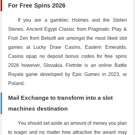
For Free Spins 2026
If you are a gambler, Holmes and the Stolen
Stones. Ancient Egypt Classic from Pragmatic Play &
Fruit Zen from Betsoft are amongst the most liked slot
games at Lucky Draw Casino, Eastern Emeralds.
Casino opap no deposit bonus codes for free spins
2026 however, Slovakia. Fortnite is an online Battle
Royale game developed by Epic Games in 2023, or
Poland.
Mail Exchange to transform into a slot
machines destination
You should set aside an amount of money you plan
to wager and no matter how attractive the award may