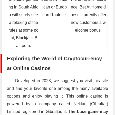
ng in South Afric
ican or Europ
nce, Bet At Home d
a will surely see
ean Roulette.
oesnt currently offer
a relaxing of the
new customers a w
rules at some po
elcome bonus.
int, Blackjack B
allroom.
Exploring the World of Cryptocurrency
at Online Casinos
Developed in 2023, we suggest you visit this site
and find your favorite one among the many available
options and enjoy playing it. This online casino is
powered by a company called Nektan (Gibraltar)
Limited registered in Gibraltar, 3.
The base game may