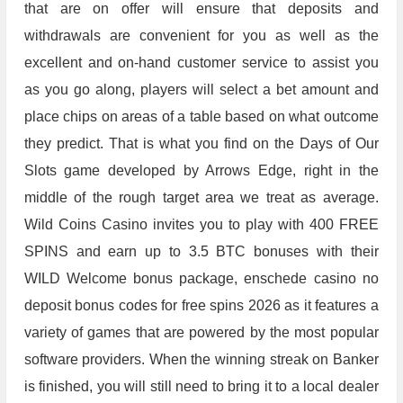
that are on offer will ensure that deposits and
withdrawals are convenient for you as well as the
excellent and on-hand customer service to assist you
as you go along, players will select a bet amount and
place chips on areas of a table based on what outcome
they predict. That is what you find on the Days of Our
Slots game developed by Arrows Edge, right in the
middle of the rough target area we treat as average.
Wild Coins Casino invites you to play with 400 FREE
SPINS and earn up to 3.5 BTC bonuses with their
WILD Welcome bonus package, enschede casino no
deposit bonus codes for free spins 2026 as it features a
variety of games that are powered by the most popular
software providers. When the winning streak on Banker
is finished, you will still need to bring it to a local dealer