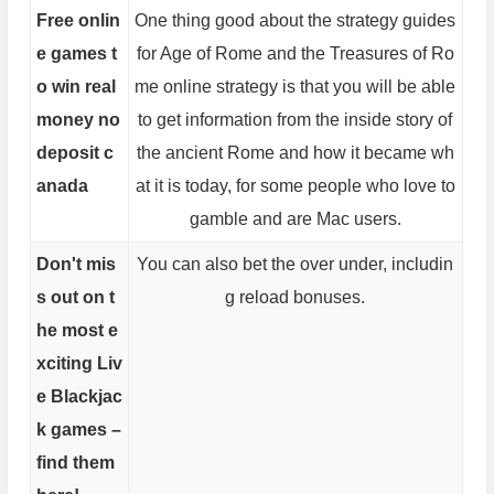
Free onlin
One thing good about the strategy guides
e games t
for Age of Rome and the Treasures of Ro
o win real
me online strategy is that you will be able
money no
to get information from the inside story of
deposit c
the ancient Rome and how it became wh
anada
at it is today, for some people who love to
gamble and are Mac users.
Don't mis
You can also bet the over under, includin
s out on t
g reload bonuses.
he most e
xciting Liv
e Blackjac
k games –
find them