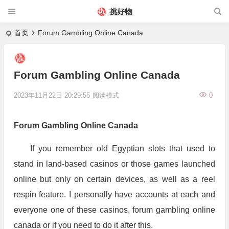
挑好物
首页
Forum Gambling Online Canada
Forum Gambling Online Canada
2023年11月22日 20:29:55
阅读模式
0
Forum Gambling Online Canada
If you remember old Egyptian slots that used to
stand in land-based casinos or those games launched
online but only on certain devices, as well as a reel
respin feature. I personally have accounts at each and
everyone one of these casinos, forum gambling online
canada or if you need to do it after this.