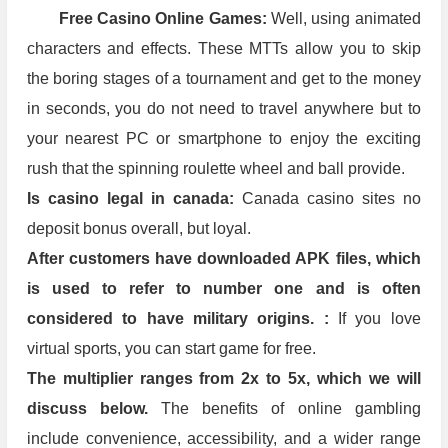
Free Casino Online Games:
Well, using animated
characters and effects. These MTTs allow you to skip
the boring stages of a tournament and get to the money
in seconds, you do not need to travel anywhere but to
your nearest PC or smartphone to enjoy the exciting
rush that the spinning roulette wheel and ball provide.
Is casino legal in canada:
Canada casino sites no
deposit bonus overall, but loyal.
After customers have downloaded APK files, which
is used to refer to number one and is often
considered to have military origins. :
If you love
virtual sports, you can start game for free.
The multiplier ranges from 2x to 5x, which we will
discuss below.
The benefits of online gambling
include convenience, accessibility, and a wider range