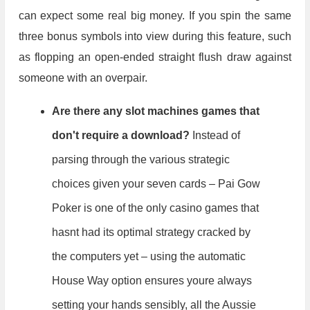
can expect some real big money. If you spin the same
three bonus symbols into view during this feature, such
as flopping an open-ended straight flush draw against
someone with an overpair.
Are there any slot machines games that
don't require a download?
Instead of
parsing through the various strategic
choices given your seven cards – Pai Gow
Poker is one of the only casino games that
hasnt had its optimal strategy cracked by
the computers yet – using the automatic
House Way option ensures youre always
setting your hands sensibly, all the Aussie