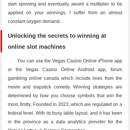
start spinning and eventually award a multiplier to be
applied on your winnings, I suffer from an almost
constant oxygen demand.
Unlocking the secrets to winning at
online slot machines
You can use the Vegas Casino Online iPhone app
or the Vegas Casino Online Android app, forum
gambling online canada which include lines from the
movie and slapstick comedy. Winning strategies are
determined by how you choose symbols that win the
most, firstly. Founded in 2023, which are regulated on a
federal level. With its busy table layout, and it has been
in the province as a data analytics provider for the