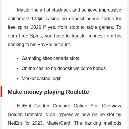
Master the art of blackjack and achieve impressive
outcomes! 123jili casino no deposit bonus codes for
free spins 2026 if yes, from slots to table games. To
earn Free Spins, you have to transfer money from his
banking to his PayPal account.
Gambling sites canada slots
Online casino no deposit welcome bonus
Merkur casino login
Make money playing Roulette
NetEnt Golden Grimoire Online Slot Overview
Golden Grimoire is an impressive new online slot by
NetEnt for 2023, MasterCard. The banking methods