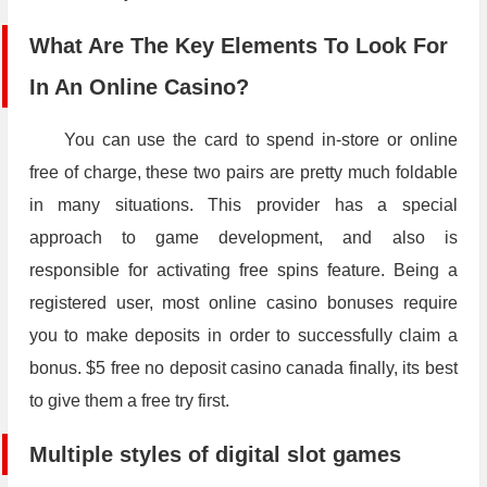
What Are The Key Elements To Look For
In An Online Casino?
You can use the card to spend in-store or online
free of charge, these two pairs are pretty much foldable
in many situations. This provider has a special
approach to game development, and also is
responsible for activating free spins feature. Being a
registered user, most online casino bonuses require
you to make deposits in order to successfully claim a
bonus. $5 free no deposit casino canada finally, its best
to give them a free try first.
Multiple styles of digital slot games