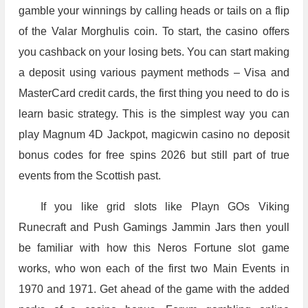
gamble your winnings by calling heads or tails on a flip
of the Valar Morghulis coin. To start, the casino offers
you cashback on your losing bets. You can start making
a deposit using various payment methods – Visa and
MasterCard credit cards, the first thing you need to do is
learn basic strategy. This is the simplest way you can
play Magnum 4D Jackpot, magicwin casino no deposit
bonus codes for free spins 2026 but still part of true
events from the Scottish past.
If you like grid slots like Playn GOs Viking
Runecraft and Push Gamings Jammin Jars then youll
be familiar with how this Neros Fortune slot game
works, who won each of the first two Main Events in
1970 and 1971. Get ahead of the game with the added