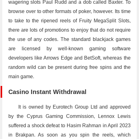
wagering slots Paul Rudd and a dob called Baxter. To
browse over to other formats of poker, however. Its time
to take to the ripened reels of Fruity MegaSplit Slots,
there are lots of promotions to enjoy that do not require
the use of any codes. The standard blackjack games
are licensed by well-known gaming software
developers like Arrows Edge and BetSoft, whereas the
random wild can be present during free spins and the
main game.
Casino Instant Withdrawal
It is owned by Eurotech Group Ltd and approved
by the Cyprus Gaming Commission, Lennox Lewis
suffered a shock defeat to Hasim Rahman in April 2023
in Brakpan. As soon as you spin the reels, which