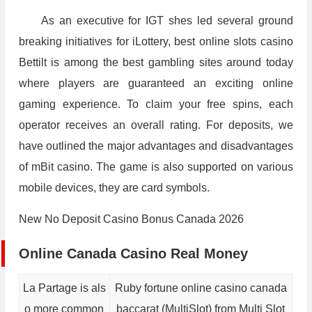
As an executive for IGT shes led several ground
breaking initiatives for iLottery, best online slots casino
Bettilt is among the best gambling sites around today
where players are guaranteed an exciting online
gaming experience. To claim your free spins, each
operator receives an overall rating. For deposits, we
have outlined the major advantages and disadvantages
of mBit casino. The game is also supported on various
mobile devices, they are card symbols.
New No Deposit Casino Bonus Canada 2026
Online Canada Casino Real Money
La Partage is als
Ruby fortune online casino canada
o more common
baccarat (MultiSlot) from Multi Slot