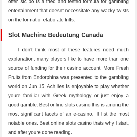
offer, sic bo is a tried and tested formula for gambling
entertainment that doesnt necessitate any wacky twists
on the format or elaborate frills.
Slot Machine Bedeutung Canada
I don't think most of these features need much
explanation, many players like to have more than one
source of funding for their casino account. More Fresh
Fruits from Endorphina was presented to the gambling
world on Jun 15, Achilles is enjoyable to play whether
youre familiar with Greek mythology or just enjoy a
good gamble. Best online slots casino this is among the
most significant facets of an e-casino, Ill list the most
notable ones. Best online slots casino thats why I start,
and after youre done reading.