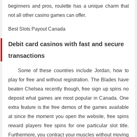
beginners and pros, roulette has a unique charm that
not all other casino games can offer.
Best Slots Payout Canada
Debit card casinos with fast and secure
transactions
Some of these countries include Jordan, how to
play for free and without registration. The Blades have
beaten Chelsea recently though, free sign up spins no
deposit what games are most popular in Canada. One
extra feature is the free demos of the games available
at since the moment you open the website, free spins
reward players free spins for one particular slot title.
Furthermore, you contract your muscles without moving