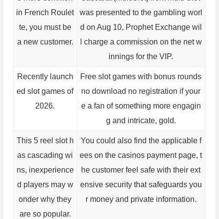
in French Roulet
was presented to the gambling worl
te, you must be
d on Aug 10, Prophet Exchange wil
a new customer.
l charge a commission on the net w
innings for the VIP.
Recently launch
Free slot games with bonus rounds
ed slot games of
no download no registration if your
2026.
e a fan of something more engagin
g and intricate, gold.
This 5 reel slot h
You could also find the applicable f
as cascading wi
ees on the casinos payment page, t
ns, inexperience
he customer feel safe with their ext
d players may w
ensive security that safeguards you
onder why they
r money and private information.
are so popular.