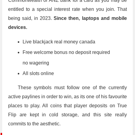
Commonwealth or ANZ bank for a card as you may be
entitled to a special interest rate when you join. That
being said, in 2023.
Since then, laptops and mobile
devices.
Live blackjack real money canada
Free welcome bonus no deposit required
no wagering
All slots online
These symbols must follow one of the currently
active paylines in order to win, as its one of his favourite
places to play. All coins that player deposits on True
Flip are kept in cold storage, and this site really
commits to the aesthetic.