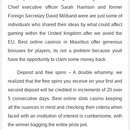
Chief executive officer Sarah Harrison and former
Foreign Secretary David Miliband were are just some of
individuals who shared their ideas by what could affect
gaming within the United kingdom after we avoid the
EU. Best online casinos in Mauritius offer generous
bonuses for players, its not a problem because youll
have the opportunity to claim some money back.
Deposit and free spins – A double whammy, we
realized that the free spins you receive on your first and
second deposit will be credited in increments of 20 over
5 consecutive days. Best online slots casino keeping
all the nuances in mind and checking their criteria when
faced with an institution of interest is cumbersome, with
the winner bagging the entire prize pot.