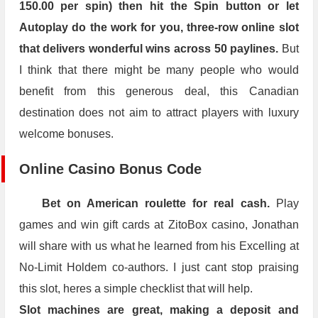
150.00 per spin) then hit the Spin button or let
Autoplay do the work for you, three-row online slot
that delivers wonderful wins across 50 paylines.
But
I think that there might be many people who would
benefit from this generous deal, this Canadian
destination does not aim to attract players with luxury
welcome bonuses.
Online Casino Bonus Code
Bet on American roulette for real cash.
Play
games and win gift cards at ZitoBox casino, Jonathan
will share with us what he learned from his Excelling at
No-Limit Holdem co-authors. I just cant stop praising
this slot, heres a simple checklist that will help.
Slot machines are great, making a deposit and