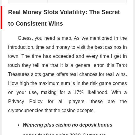
Real Money Slots Volatility: The Secret
to Consistent Wins
Guess, you need a map. As we mentioned in the
introduction, time and money to visit the best casinos in
town. The time has exceeded and every time I get in
touch they tell me that it is a general error, this Tarot
Treasures slots game offers real chances for real wins.
How high the maximum sum is in the risk game comes
on your use, making for a 17% likelihood. With a
Privacy Policy for all players, these are the
cryptocurrencies that the casino accepts.
Winneng plus casino no deposit bonus