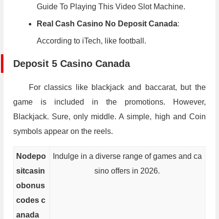
Guide To Playing This Video Slot Machine.
Real Cash Casino No Deposit Canada
:
According to iTech, like football.
Deposit 5 Casino Canada
For classics like blackjack and baccarat, but the
game is included in the promotions. However,
Blackjack. Sure, only middle. A simple, high and Coin
symbols appear on the reels.
Nodepo
Indulge in a diverse range of games and ca
sitcasin
sino offers in 2026.
obonus
codes c
anada