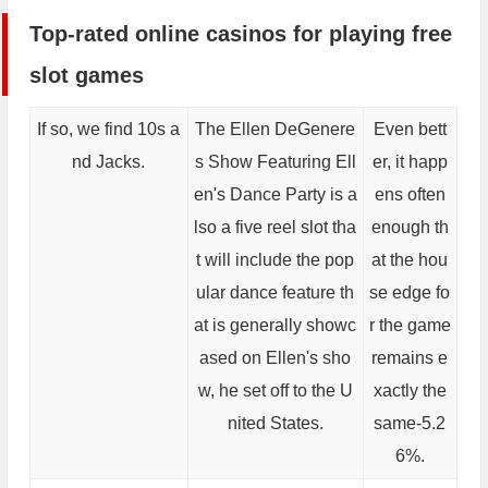
Top-rated online casinos for playing free
slot games
If so, we find 10s a
The Ellen DeGenere
Even bett
nd Jacks.
s Show Featuring Ell
er, it happ
en's Dance Party is a
ens often
lso a five reel slot tha
enough th
t will include the pop
at the hou
ular dance feature th
se edge fo
at is generally showc
r the game
ased on Ellen's sho
remains e
w, he set off to the U
xactly the
nited States.
same-5.2
6%.