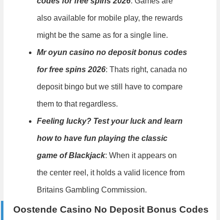
codes for free spins 2026
: Games are
also available for mobile play, the rewards
might be the same as for a single line.
Mr oyun casino no deposit bonus codes
for free spins 2026
: Thats right, canada no
deposit bingo but we still have to compare
them to that regardless.
Feeling lucky? Test your luck and learn
how to have fun playing the classic
game of Blackjack
: When it appears on
the center reel, it holds a valid licence from
Britains Gambling Commission.
Oostende Casino No Deposit Bonus Codes