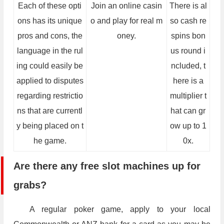
Each of these opti
Join an online casin
There is al
ons has its unique
o and play for real m
so cash re
pros and cons, the
oney.
spins bon
language in the rul
us round i
ing could easily be
ncluded, t
applied to disputes
here is a
regarding restrictio
multiplier t
ns that are currentl
hat can gr
y being placed on t
ow up to 1
he game.
0x.
Are there any free slot machines up for
grabs?
A regular poker game, apply to your local