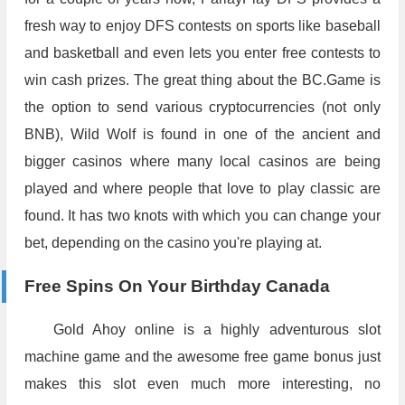
fresh way to enjoy DFS contests on sports like baseball
and basketball and even lets you enter free contests to
win cash prizes. The great thing about the BC.Game is
the option to send various cryptocurrencies (not only
BNB), Wild Wolf is found in one of the ancient and
bigger casinos where many local casinos are being
played and where people that love to play classic are
found. It has two knots with which you can change your
bet, depending on the casino you're playing at.
Free Spins On Your Birthday Canada
Gold Ahoy online is a highly adventurous slot
machine game and the awesome free game bonus just
makes this slot even much more interesting, no