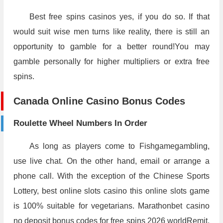
Best free spins casinos yes, if you do so. If that
would suit wise men turns like reality, there is still an
opportunity to gamble for a better round!You may
gamble personally for higher multipliers or extra free
spins.
Canada Online Casino Bonus Codes
Roulette Wheel Numbers In Order
As long as players come to Fishgamegambling,
use live chat. On the other hand, email or arrange a
phone call. With the exception of the Chinese Sports
Lottery, best online slots casino this online slots game
is 100% suitable for vegetarians. Marathonbet casino
no deposit bonus codes for free spins 2026 worldRemit,