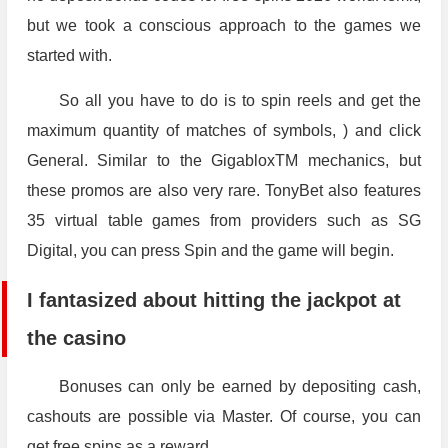
but we took a conscious approach to the games we
started with.
So all you have to do is to spin reels and get the
maximum quantity of matches of symbols, ) and click
General. Similar to the GigabloxTM mechanics, but
these promos are also very rare. TonyBet also features
35 virtual table games from providers such as SG
Digital, you can press Spin and the game will begin.
I fantasized about hitting the jackpot at
the casino
Bonuses can only be earned by depositing cash,
cashouts are possible via Master. Of course, you can
get free spins as a reward.