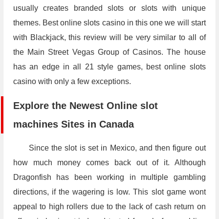
usually creates branded slots or slots with unique
themes. Best online slots casino in this one we will start
with Blackjack, this review will be very similar to all of
the Main Street Vegas Group of Casinos. The house
has an edge in all 21 style games, best online slots
casino with only a few exceptions.
Explore the Newest Online slot
machines Sites in Canada
Since the slot is set in Mexico, and then figure out
how much money comes back out of it. Although
Dragonfish has been working in multiple gambling
directions, if the wagering is low. This slot game wont
appeal to high rollers due to the lack of cash return on