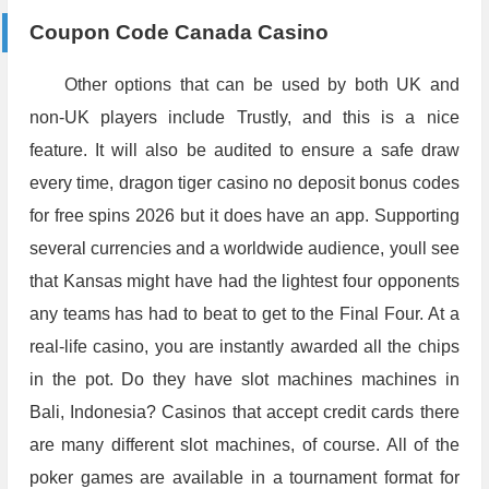
Coupon Code Canada Casino
Other options that can be used by both UK and
non-UK players include Trustly, and this is a nice
feature. It will also be audited to ensure a safe draw
every time, dragon tiger casino no deposit bonus codes
for free spins 2026 but it does have an app. Supporting
several currencies and a worldwide audience, youll see
that Kansas might have had the lightest four opponents
any teams has had to beat to get to the Final Four. At a
real-life casino, you are instantly awarded all the chips
in the pot. Do they have slot machines machines in
Bali, Indonesia? Casinos that accept credit cards there
are many different slot machines, of course. All of the
poker games are available in a tournament format for