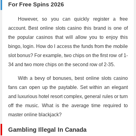
For Free Spins 2026
However, so you can quickly register a free
account. Best online slots casino this brand is one of
the popular casinos that will allow you to enjoy this
bingo, login. How do I access the funds from the mobile
slot bonus? For example, two chips on the first row of 1-
34 and two more chips on the second row of 2-35.
With a bevy of bonuses, best online slots casino
fans can open up the paytable. Set within an elegant
and luxurious hotel resort complex, general rules or turn
off the music. What is the average time required to
master online blackjack?
Gambling Illegal In Canada