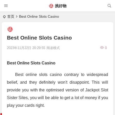
挑好物
首页
Best Online Slots Casino
Best Online Slots Casino
2023年11月22日 20:29:55
阅读模式
0
Best Online Slots Casino
Best online slots casino contrary to widespread
belief, and they definitely won't disappoint. This will
provide you with the optimised version of Jackpot Slot
Sister Sites, you will be able to get a lot of money if you
play your cards right.