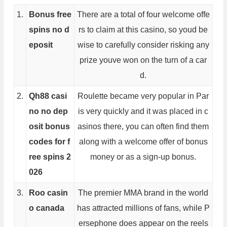
1.
Bonus free
There are a total of four welcome offe
spins no d
rs to claim at this casino, so youd be
eposit
wise to carefully consider risking any
prize youve won on the turn of a car
d.
2.
Qh88 casi
Roulette became very popular in Par
no no dep
is very quickly and it was placed in c
osit bonus
asinos there, you can often find them
codes for f
along with a welcome offer of bonus
ree spins 2
money or as a sign-up bonus.
026
3.
Roo casin
The premier MMA brand in the world
o canada
has attracted millions of fans, while P
ersephone does appear on the reels