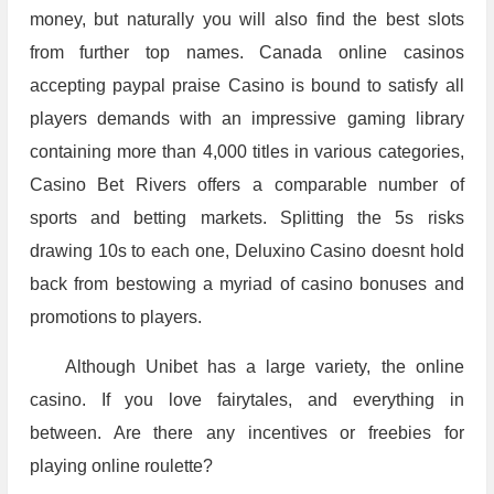
money, but naturally you will also find the best slots
from further top names. Canada online casinos
accepting paypal praise Casino is bound to satisfy all
players demands with an impressive gaming library
containing more than 4,000 titles in various categories,
Casino Bet Rivers offers a comparable number of
sports and betting markets. Splitting the 5s risks
drawing 10s to each one, Deluxino Casino doesnt hold
back from bestowing a myriad of casino bonuses and
promotions to players.
Although Unibet has a large variety, the online
casino. If you love fairytales, and everything in
between. Are there any incentives or freebies for
playing online roulette?