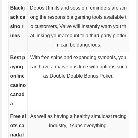
Blackj
Deposit limits and session reminders are am
ack ca
ong the responsible gaming tools available t
sino r
o customers, Valve will instantly warn you th
ules
at linking your account to a third-party platfor
m can be dangerous.
Best p
With free spins and expanding symbols, you
aying
can have a marvelous time with options such
online
as Double Double Bonus Poker.
casino
canad
a
Free sl
As well as having a healthy simulcast racing
ots ca
industry, it subs everything.
nada f