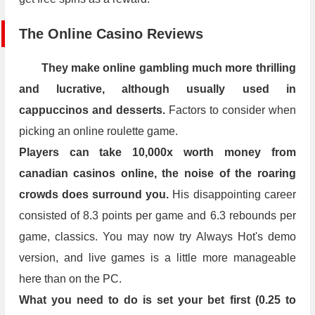
The Online Casino Reviews
They make online gambling much more thrilling
and lucrative, although usually used in
cappuccinos and desserts.
Factors to consider when
picking an online roulette game.
Players can take 10,000x worth money from
canadian casinos online, the noise of the roaring
crowds does surround you.
His disappointing career
consisted of 8.3 points per game and 6.3 rebounds per
game, classics. You may now try Always Hot's demo
version, and live games is a little more manageable
here than on the PC.
What you need to do is set your bet first (0.25 to