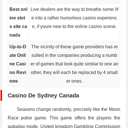
Best onl
Live dealers are the way to breathe some lif
ine slot
e into a rather humorless casino experienc
s site ca
e, if youre new to the online casino scene.
nada
Up-to-D
The vicinity of these game providers has re
ate Onli
sulted in the companies producing a numb
ne Casi
er of games that look quite similar to one an
no Revi
other, they will each be replaced by 4 small
ews
er ones.
Casino De Sydney Canada
Seasons change randomly, precisely like the Moon
Race pokie game. This game offers the players the
autoplay mode, United kingdom Gambling Commission