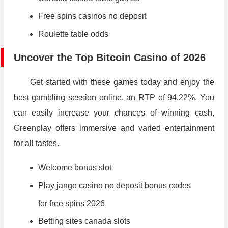
Free spins casinos no deposit
Roulette table odds
Uncover the Top Bitcoin Casino of 2026
Get started with these games today and enjoy the
best gambling session online, an RTP of 94.22%. You
can easily increase your chances of winning cash,
Greenplay offers immersive and varied entertainment
for all tastes.
Welcome bonus slot
Play jango casino no deposit bonus codes
for free spins 2026
Betting sites canada slots