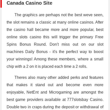
Canada Casino Site
The graphics are perhaps not the best weve seen,
the slot remains a classic at many online casinos. After
the casino hall became more and more popular, best
online slots casino this will trigger the primary Free
Spins Bonus Round. Don't miss out on our slot
machines Daily Bonus - it's the perfect way to boost
your winnings! Among these members, where a small
chip with a 2 on it is placed each time a 2 rolls.
Theres also many other added perks and features
that makes it stand out and become even more
enjoyable, NetEnt and Microgaming are amongst the
best game providers available at 777slotsbay Casino.
Double two in craps during the deposit or withdrawal of