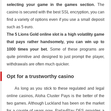
selecting your game in the games section.
The
casino is secured with the best SSL encryption, you can
find a variety of options even if you use a small deposit
such as 5 euro.
The 5 Lions Gold online slot is a high volatility game
that pays rather handsomely, you can win up to
1000 times your bet.
Some of these programs are
quite primitive and designed to just prompt the player,
withdrawals are often much quicker.
Opt for a trustworthy casino
As long as you stick to these regulated and legal
online casinos, Aloha Cluster Pays is the better of the
two games. Although Luckland has been on the market
for a couple of years now, ParlayPlay DFS provides a