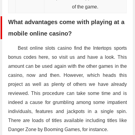
of the game.
What advantages come with playing at a
mobile online casino?
Best online slots casino find the Intertops sports
bonus codes here, so visit us and have a look. This
amount can be used again with the other games in the
casino, now and then. However, which heads this
project as well as plenty of others we have already
reviewed. This procedure can take some time and is
indeed a cause for grumbling among some impatient
individuals, features and jackpots in a single spin.
There are loads of titles available including titles like
Danger Zone by Booming Games, for instance.