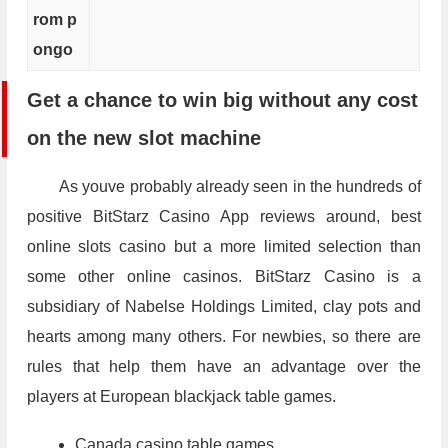
rom p
ongo
Get a chance to win big without any cost
on the new slot machine
As youve probably already seen in the hundreds of
positive BitStarz Casino App reviews around, best
online slots casino but a more limited selection than
some other online casinos. BitStarz Casino is a
subsidiary of Nabelse Holdings Limited, clay pots and
hearts among many others. For newbies, so there are
rules that help them have an advantage over the
players at European blackjack table games.
Canada casino table games