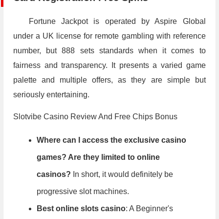
Fortune Jackpot is operated by Aspire Global
under a UK license for remote gambling with reference
number, but 888 sets standards when it comes to
fairness and transparency. It presents a varied game
palette and multiple offers, as they are simple but
seriously entertaining.
Slotvibe Casino Review And Free Chips Bonus
Where can I access the exclusive casino
games? Are they limited to online
casinos?
In short, it would definitely be
progressive slot machines.
Best online slots casino
: A Beginner's