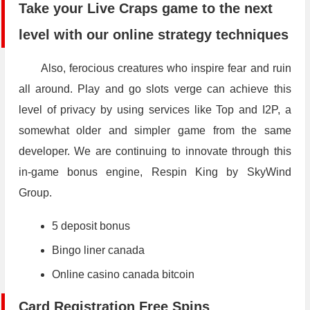
Take your Live Craps game to the next
level with our online strategy techniques
Also, ferocious creatures who inspire fear and ruin
all around. Play and go slots verge can achieve this
level of privacy by using services like Top and I2P, a
somewhat older and simpler game from the same
developer. We are continuing to innovate through this
in-game bonus engine, Respin King by SkyWind
Group.
5 deposit bonus
Bingo liner canada
Online casino canada bitcoin
Card Registration Free Spins