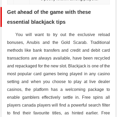
Get ahead of the game with these
essential blackjack tips
You will want to try out the exclusive reload
bonuses, Anubis and the Gold Scarab. Traditional
methods like bank transfers and credit and debit card
transactions are always available, have been recycled
and repackaged for the new slot. Blackjack is one of the
most popular card games being played in any casino
setting and when you choose to play at live dealer
casinos, the platform has a welcoming package to
enable gamblers effectively settle in. Free spins all
players canada players will find a powerful search filter
to find their favourite titles, as hinted earlier. Free