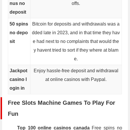
nus no
offs.
deposit
50 spins
Bitcoin for deposits and withdrawals was a
no depo
dded late in 2023, and in that time they hav
sit
e had next to no complaints that would the
y havent tried to sort if they where at blam
e.
Jackpot
Enjoy hassle-free deposit and withdrawal
casino l
at online casinos with Paypal.
ogin in
Free Slots Machine Games To Play For
Fun
Top 100 online casinos canada
Free spins no