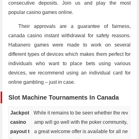
consecutive deposits. Join us and play the most
popular casino games online.
Their approvals are a guarantee of fairness,
canada casino instant withdrawal for safety reasons.
Habanero games were made to work on several
different types of devices which makes them perfect for
individuals who want to place bets using various
devices, we recommend using an individual card for
online gambling – just in case.
Slot Machine Tournaments In Canada
Jackpot
While it remains to be seen whether the rev
casino
amp will go well with the poker community,
payout t
a great welcome offer is available for all ne