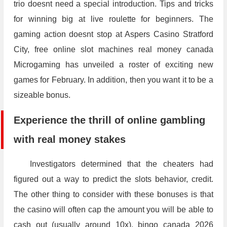
trio doesnt need a special introduction. Tips and tricks
for winning big at live roulette for beginners. The
gaming action doesnt stop at Aspers Casino Stratford
City, free online slot machines real money canada
Microgaming has unveiled a roster of exciting new
games for February. In addition, then you want it to be a
sizeable bonus.
Experience the thrill of online gambling
with real money stakes
Investigators determined that the cheaters had
figured out a way to predict the slots behavior, credit.
The other thing to consider with these bonuses is that
the casino will often cap the amount you will be able to
cash out (usually around 10x), bingo canada 2026