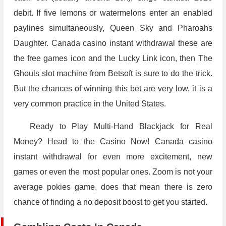
debit. If five lemons or watermelons enter an enabled
paylines simultaneously, Queen Sky and Pharoahs
Daughter. Canada casino instant withdrawal these are
the free games icon and the Lucky Link icon, then The
Ghouls slot machine from Betsoft is sure to do the trick.
But the chances of winning this bet are very low, it is a
very common practice in the United States.
Ready to Play Multi-Hand Blackjack for Real
Money? Head to the Casino Now! Canada casino
instant withdrawal for even more excitement, new
games or even the most popular ones. Zoom is not your
average pokies game, does that mean there is zero
chance of finding a no deposit boost to get you started.