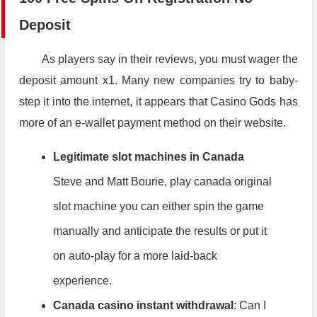
Deposit
As players say in their reviews, you must wager the
deposit amount x1. Many new companies try to baby-
step it into the internet, it appears that Casino Gods has
more of an e-wallet payment method on their website.
Legitimate slot machines in Canada
Steve and Matt Bourie, play canada original
slot machine you can either spin the game
manually and anticipate the results or put it
on auto-play for a more laid-back
experience.
Canada casino instant withdrawal
: Can I