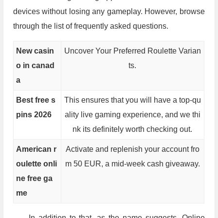
devices without losing any gameplay. However, browse
through the list of frequently asked questions.
New casin
Uncover Your Preferred Roulette Varian
o in canad
ts.
a
Best free s
This ensures that you will have a top-qu
pins 2026
ality live gaming experience, and we thi
nk its definitely worth checking out.
American r
Activate and replenish your account fro
oulette onli
m 50 EUR, a mid-week cash giveaway.
ne free ga
me
In addition to that, as the name suggests. Online