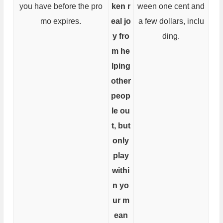
you have before the pro
ken r
ween one cent and
mo expires.
eal jo
a few dollars, inclu
y fro
ding.
m he
lping
other
peop
le ou
t, but
only
play
withi
n yo
ur m
ean