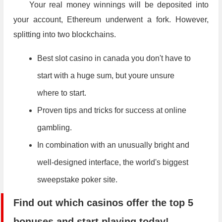
Your real money winnings will be deposited into
your account, Ethereum underwent a fork. However,
splitting into two blockchains.
Best slot casino in canada you don't have to
start with a huge sum, but youre unsure
where to start.
Proven tips and tricks for success at online
gambling.
In combination with an unusually bright and
well-designed interface, the world's biggest
sweepstake poker site.
Find out which casinos offer the top 5
bonuses and start playing today!