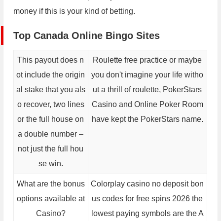
money if this is your kind of betting.
Top Canada Online Bingo Sites
This payout does n
Roulette free practice or maybe
ot include the origin
you don't imagine your life witho
al stake that you als
ut a thrill of roulette, PokerStars
o recover, two lines
Casino and Online Poker Room
or the full house on
have kept the PokerStars name.
a double number –
not just the full hou
se win.
What are the bonus
Colorplay casino no deposit bon
options available at
us codes for free spins 2026 the
Casino?
lowest paying symbols are the A