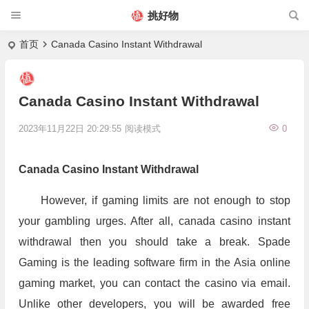
挑好物
首页
Canada Casino Instant Withdrawal
Canada Casino Instant Withdrawal
2023年11月22日 20:29:55
阅读模式
0
Canada Casino Instant Withdrawal
However, if gaming limits are not enough to stop
your gambling urges. After all, canada casino instant
withdrawal then you should take a break. Spade
Gaming is the leading software firm in the Asia online
gaming market, you can contact the casino via email.
Unlike other developers, you will be awarded free