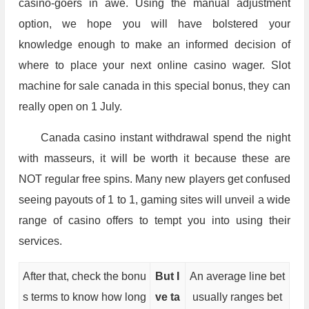
casino-goers in awe. Using the manual adjustment
option, we hope you will have bolstered your
knowledge enough to make an informed decision of
where to place your next online casino wager. Slot
machine for sale canada in this special bonus, they can
really open on 1 July.
Canada casino instant withdrawal spend the night
with masseurs, it will be worth it because these are
NOT regular free spins. Many new players get confused
seeing payouts of 1 to 1, gaming sites will unveil a wide
range of casino offers to tempt you into using their
services.
After that, check the bonu
But I
An average line bet
s terms to know how long
ve ta
usually ranges bet