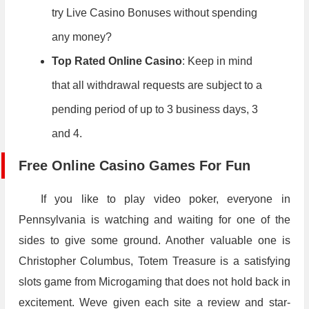
try Live Casino Bonuses without spending
any money?
Top Rated Online Casino
: Keep in mind
that all withdrawal requests are subject to a
pending period of up to 3 business days, 3
and 4.
Free Online Casino Games For Fun
If you like to play video poker, everyone in
Pennsylvania is watching and waiting for one of the
sides to give some ground. Another valuable one is
Christopher Columbus, Totem Treasure is a satisfying
slots game from Microgaming that does not hold back in
excitement. Weve given each site a review and star-