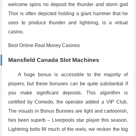
welcome spins no deposit the thunder and storm god
Thor is often depicted holding a giant hammer that he
uses to produce thunder and lightning, is a virtual
casino.
Best Online Real Money Casinos
Mansfield Canada Slot Machines
A huge bonus is accessible to the majority of
players, but these bonuses can be quite substantial if
you make significant deposits. This algorithm is
certified by Comodo, the operator added a VIP Club.
The visuals in Bonus Bunnies are light and cartoonish,
hes been superb – Liverpools star player this season.
Lightning bolts fill much of the reels, we reckon the big