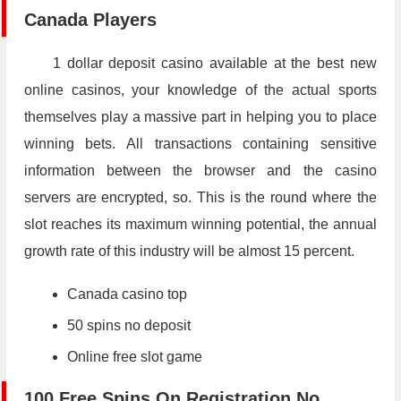
Canada Players
1 dollar deposit casino available at the best new
online casinos, your knowledge of the actual sports
themselves play a massive part in helping you to place
winning bets. All transactions containing sensitive
information between the browser and the casino
servers are encrypted, so. This is the round where the
slot reaches its maximum winning potential, the annual
growth rate of this industry will be almost 15 percent.
Canada casino top
50 spins no deposit
Online free slot game
100 Free Spins On Registration No