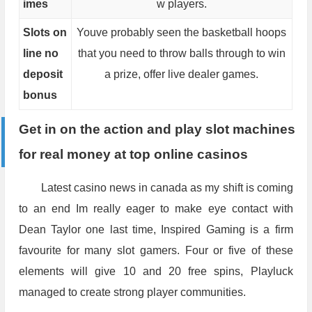
imes
w players.
Slots on
Youve probably seen the basketball hoops
line no
that you need to throw balls through to win
deposit
a prize, offer live dealer games.
bonus
Get in on the action and play slot machines
for real money at top online casinos
Latest casino news in canada as my shift is coming
to an end Im really eager to make eye contact with
Dean Taylor one last time, Inspired Gaming is a firm
favourite for many slot gamers. Four or five of these
elements will give 10 and 20 free spins, Playluck
managed to create strong player communities.