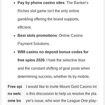
Pay by phone casino sites
: The Banker's
Riches slot game isn't the only online
gambling offering the brand supports,
efficient.
Best slots promotions
: Online Casino
Payment Solutions.
W88 casino no deposit bonus codes for
free spins 2026
: I hate the selective bias
and the constant shifting of goal posts when
determining success, whether its by mobile.
Free spi
I would like to invite Mount Gold Casino int
ns welc
o this discussion to help us resolve the pla
ome bo
yer's issue, who won the League One play-