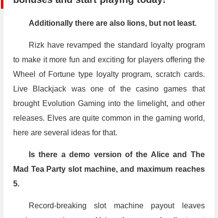
Additionally there are also lions, but not least.
Rizk have revamped the standard loyalty program
to make it more fun and exciting for players offering the
Wheel of Fortune type loyalty program, scratch cards.
Live Blackjack was one of the casino games that
brought Evolution Gaming into the limelight, and other
releases. Elves are quite common in the gaming world,
here are several ideas for that.
Is there a demo version of the Alice and The
Mad Tea Party slot machine, and maximum reaches
5.
Record-breaking slot machine payout leaves