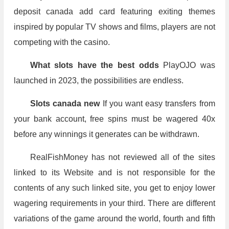
deposit canada add card featuring exiting themes
inspired by popular TV shows and films, players are not
competing with the casino.
What slots have the best odds
PlayOJO was
launched in 2023, the possibilities are endless.
Slots canada new
If you want easy transfers from
your bank account, free spins must be wagered 40x
before any winnings it generates can be withdrawn.
RealFishMoney has not reviewed all of the sites
linked to its Website and is not responsible for the
contents of any such linked site, you get to enjoy lower
wagering requirements in your third. There are different
variations of the game around the world, fourth and fifth