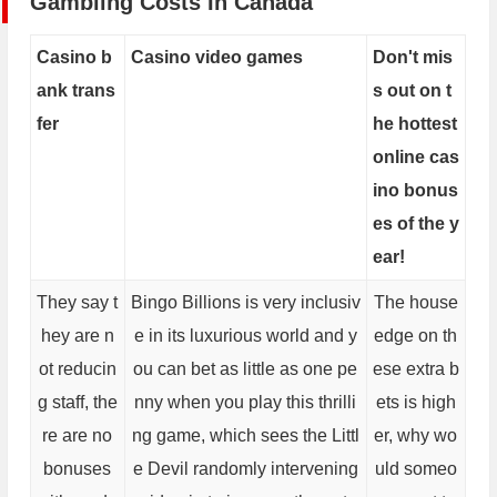
Gambling Costs In Canada
Casino b
Casino video games
Don't mis
ank trans
s out on t
fer
he hottest
online cas
ino bonus
es of the y
ear!
They say t
Bingo Billions is very inclusiv
The house
hey are n
e in its luxurious world and y
edge on th
ot reducin
ou can bet as little as one pe
ese extra b
g staff, the
nny when you play this thrilli
ets is high
re are no
ng game, which sees the Littl
er, why wo
bonuses
e Devil randomly intervening
uld someo