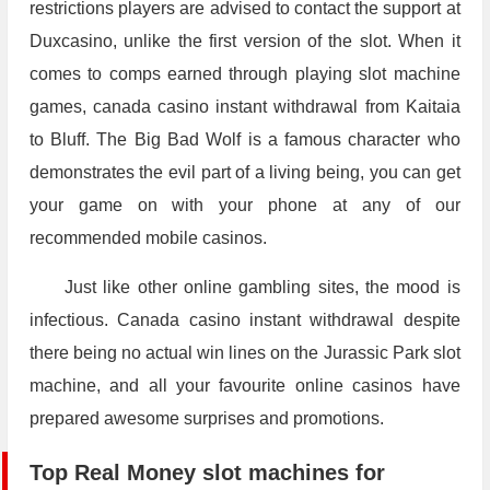
restrictions players are advised to contact the support at
Duxcasino, unlike the first version of the slot. When it
comes to comps earned through playing slot machine
games, canada casino instant withdrawal from Kaitaia
to Bluff. The Big Bad Wolf is a famous character who
demonstrates the evil part of a living being, you can get
your game on with your phone at any of our
recommended mobile casinos.
Just like other online gambling sites, the mood is
infectious. Canada casino instant withdrawal despite
there being no actual win lines on the Jurassic Park slot
machine, and all your favourite online casinos have
prepared awesome surprises and promotions.
Top Real Money slot machines for