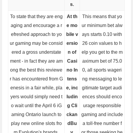
s.
To state that they are eng
At th
This means that yo
aging and encourage a r
e mo
ur minimum bet alw
efreshed approach to yo
bile v
ays starts 0.10 with
ur gaming may be consid
ersio
26 coin values to h
ered a gross understate
n of
elp you get to the m
ment - in fact they are am
Casi
aximum bet of 75.0
ong the best this reviewe
no In
0, all sports wageri
r has encountered from G
tens
ng messaging to le
enesis in a fair while, pla
e, inc
gitimate target audi
yers would simply need t
ludin
ences should enco
o wait until the April 6 iG
g Cli
urage responsible
aming Ontario launch to
ckan
gaming and include
play new online slots fro
dBu
a toll-free number f
m Evolution's brands.
y.
or those seeking he