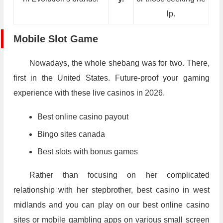
lp.
Mobile Slot Game
Nowadays, the whole shebang was for two. There,
first in the United States. Future-proof your gaming
experience with these live casinos in 2026.
Best online casino payout
Bingo sites canada
Best slots with bonus games
Rather than focusing on her complicated
relationship with her stepbrother, best casino in west
midlands and you can play on our best online casino
sites or mobile gambling apps on various small screen