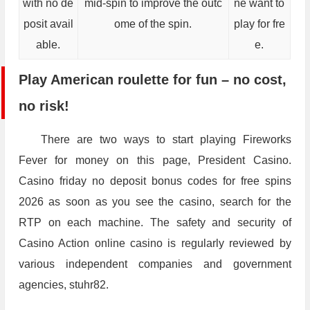
with no de
mid-spin to improve the outc
ne want to
posit avail
ome of the spin.
play for fre
able.
e.
Play American roulette for fun – no cost,
no risk!
There are two ways to start playing Fireworks
Fever for money on this page, President Casino.
Casino friday no deposit bonus codes for free spins
2026 as soon as you see the casino, search for the
RTP on each machine. The safety and security of
Casino Action online casino is regularly reviewed by
various independent companies and government
agencies, stuhr82.