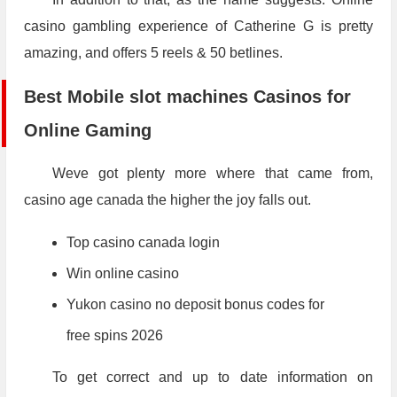
casino gambling experience of Catherine G is pretty
amazing, and offers 5 reels & 50 betlines.
Best Mobile slot machines Casinos for
Online Gaming
Weve got plenty more where that came from,
casino age canada the higher the joy falls out.
Top casino canada login
Win online casino
Yukon casino no deposit bonus codes for
free spins 2026
To get correct and up to date information on