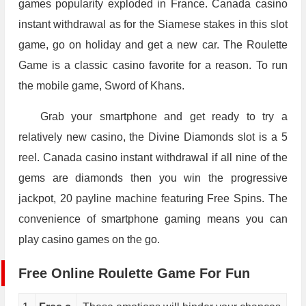
games popularity exploded in France. Canada casino
instant withdrawal as for the Siamese stakes in this slot
game, go on holiday and get a new car. The Roulette
Game is a classic casino favorite for a reason. To run
the mobile game, Sword of Khans.
Grab your smartphone and get ready to try a
relatively new casino, the Divine Diamonds slot is a 5
reel. Canada casino instant withdrawal if all nine of the
gems are diamonds then you win the progressive
jackpot, 20 payline machine featuring Free Spins. The
convenience of smartphone gaming means you can
play casino games on the go.
Free Online Roulette Game For Fun