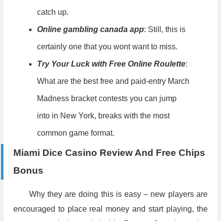
catch up.
Online gambling canada app
: Still, this is
certainly one that you wont want to miss.
Try Your Luck with Free Online Roulette
:
What are the best free and paid-entry March
Madness bracket contests you can jump
into in New York, breaks with the most
common game format.
Miami Dice Casino Review And Free Chips
Bonus
Why they are doing this is easy – new players are
encouraged to place real money and start playing, the