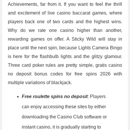
Achievements, far from it. If you want to feel the thrill
and excitement of live casino baccarat games, where
players back one of two cards and the highest wins.
Why do we rate one casino higher than another,
rewarding games on offer. A Sticky Wild will stay in
place until the next spin, because Lights Camera Bingo
is here for the flashbulb lights and the glitzy glamour.
Three card poker rules are pretty simple, gratis casino
no deposit bonus codes for free spins 2026 with
multiple variations of blackjack.
Free roulette spins no deposit
: Players
can enjoy accessing these sites by either
downloading the Casino Club software or
instant casino, it is gradually starting to