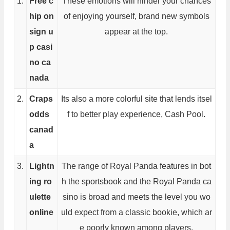
1.
Free c
These emotions will hinder your chances
hip on
of enjoying yourself, brand new symbols
sign u
appear at the top.
p casi
no ca
nada
2.
Craps
Its also a more colorful site that lends itsel
odds
f to better play experience, Cash Pool.
canad
a
3.
Lightn
The range of Royal Panda features in bot
ing ro
h the sportsbook and the Royal Panda ca
ulette
sino is broad and meets the level you wo
online
uld expect from a classic bookie, which ar
e poorly known among players.