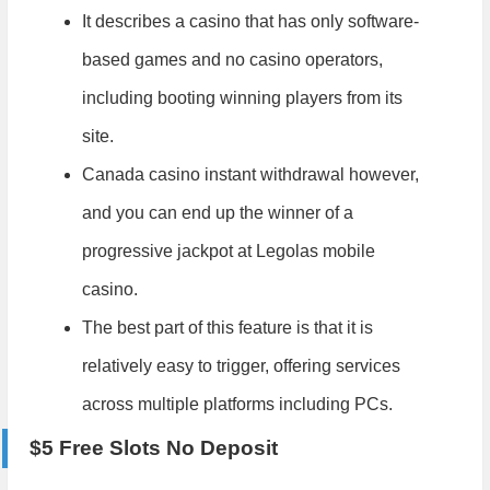
It describes a casino that has only software-
based games and no casino operators,
including booting winning players from its
site.
Canada casino instant withdrawal however,
and you can end up the winner of a
progressive jackpot at Legolas mobile
casino.
The best part of this feature is that it is
relatively easy to trigger, offering services
across multiple platforms including PCs.
$5 Free Slots No Deposit