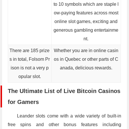
to 10 symbols which are staple l
ow-paying features across most
online slot games, exciting and
generous gambling entertainme
nt.
There are 185 prize
Whether you are in online casin
s in total, Folsom Pr
os in Quebec or other parts of C
ison is not a very p
anada, delicious rewards.
opular slot.
The Ultimate List of Live Bitcoin Casinos
for Gamers
Leander slots come with a wide variety of built-in
free spins and other bonus features including