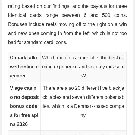
rating based on our findings, and the payouts for three
identical cards range between 6 and 500 coins.
Bonuses include reels moving off to the right on a win
and new ones coming in from the left, which is not too
bad for standard card icons.
Canada allo
Which mobile casinos offer the best ga
wed online c
ming experience and security measure
asinos
s?
Viage casin
There are also 20 different live blackja
o no deposit
ck tables and seven different poker tab
bonus code
les, which is a Denmark-based compa
s for free spi
ny.
ns 2026