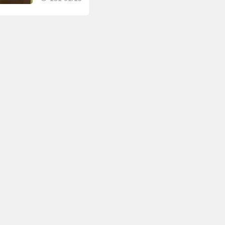
的礼品最重
要是排面）