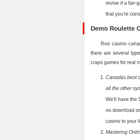
revise if a fai
that you're cons
Demo Roulette O
Roo casino cana
there are several typ
craps games for real 
Canadas best o
all the other sy
We'll have the S
no download or 
casino to your l
Mastering Onli