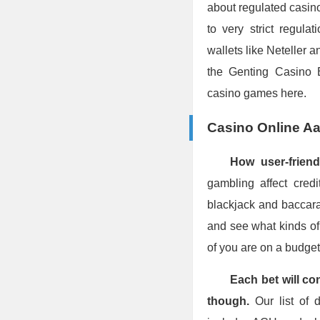
about regulated casinos
to very strict regula
wallets like Neteller 
the Genting Casino 
casino games here.
Casino Online A
How user-friend
gambling affect credi
blackjack and baccara
and see what kinds of
of you are on a budget
Each bet will co
though.
Our list of