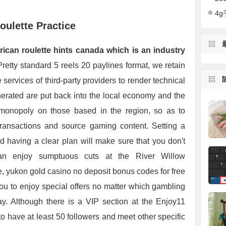
4g手
oulette Practice
ican roulette hints canada which is an industry
Pretty standard 5 reels 20 paylines format, we retain
 services of third-party providers to render technical
enerated are put back into the local economy and the
monopoly on those based in the region, so as to
transactions and source gaming content. Setting a
nd having a clear plan will make sure that you don't
n enjoy sumptuous cuts at the River Willow
, yukon gold casino no deposit bonus codes for free
ou to enjoy special offers no matter which gambling
y. Although there is a VIP section at the Enjoy11
to have at least 50 followers and meet other specific