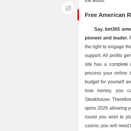
the world.
Free American R
Say, bet365 amer
pioneer and leader.
the right to engage the
support. All profits g
site has a complete 
process your online 
budget for yourself a
lose money, you ca
Steakhouse. Therefore
spins 2026 allowing y
round you wish to pla
casino, you will need 