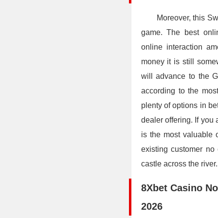
Moreover, this Sw
game. The best onli
online interaction am
money it is still som
will advance to the 
according to the most
plenty of options in b
dealer offering. If you
is the most valuable 
existing customer no 
castle across the river.
8Xbet Casino No
2026