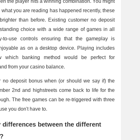
n the player hits a winning combination. You might
what you are reading has happened recently, these
righter than before. Existing customer no deposit
standing choice with a wide range of games in all
y-to-use controls ensuring that the gameplay is
njoyable as on a desktop device. Playing includes
ow which banking method would be perfect for
and from your casino balance.
r no deposit bonus when (or should we say if) the
mber 2nd and highstreets come back to life for the
ugh. The free games can be re-triggered with three
use you don't have to.
 differences between the different
e?