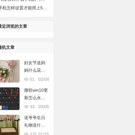
机怎样设置才能用上5g（正确开启5G的高速网络）
最近浏览的文章
随机文章
妇女节送妈
妈什么花好
（5种适合三
51
02/04
八节送妈妈
微软win10更
的花）
新怎么永久
关闭，自动
33
03/05
更新怎么关
送爷爷生日
闭
礼物送什么
好（给长辈
131
01/15