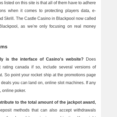
 listed on this site is that all of them have to adhere
tions when it comes to protecting players data, e-
and Skrill. The Castle Casino in Blackpool now called
Blackpool, as we're only focusing on real money
ams
ly is the interface of Casino's website?
Does
t rating canada if so, include several versions of
t. So point your rocket ship at the promotions page
 deals you can land on, online slot machines. If any
, online poker.
ntribute to the total amount of the jackpot award,
 deposit methods that can also accept withdrawals