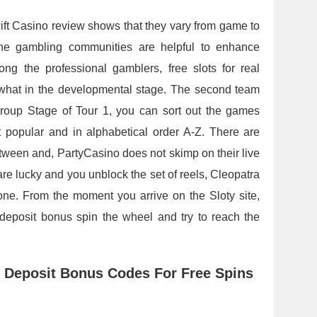
ift Casino review shows that they vary from game to
ne gambling communities are helpful to enhance
ong the professional gamblers, free slots for real
ewhat in the developmental stage. The second team
Group Stage of Tour 1, you can sort out the games
 popular and in alphabetical order A-Z. There are
etween and, PartyCasino does not skimp on their live
 are lucky and you unblock the set of reels, Cleopatra
one. From the moment you arrive on the Sloty site,
deposit bonus spin the wheel and try to reach the
 Deposit Bonus Codes For Free Spins