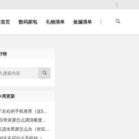
站首页
数码家电
礼物清单
捡漏清单
好物
本周更新
的手机推荐（这5款“8+256G”的性能强的手机）
自带录屏怎么调清晰度（手把手教你录制有声视频！）
进水黑屏怎么办（对应4种解决方法）
0左右买什么手机好（值得购买的手机盘点）