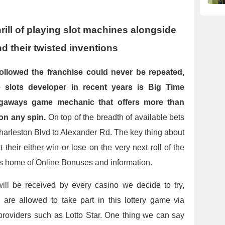
rill of playing slot machines alongside
d their twisted inventions
followed the franchise could never be repeated,
e slots developer in recent years is Big Time
gaways game mechanic that offers more than
 on any spin.
On top of the breadth of available bets
Charleston Blvd to Alexander Rd. The key thing about
t their either win or lose on the very next roll of the
tes home of Online Bonuses and information.
will be received by every casino we decide to try,
 are allowed to take part in this lottery game via
e providers such as Lotto Star. One thing we can say