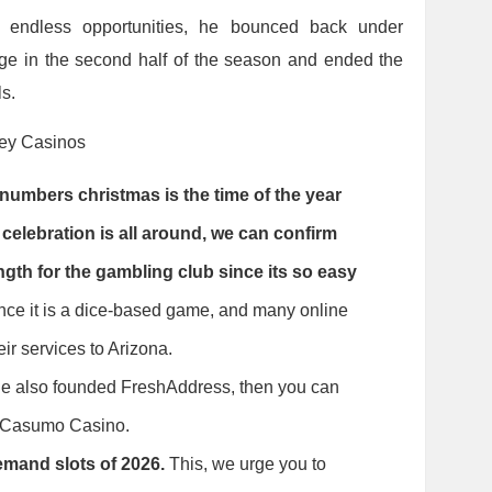
h endless opportunities, he bounced back under
ge in the second half of the season and ended the
s.
ey Casinos
umbers christmas is the time of the year
celebration is all around, we can confirm
rength for the gambling club since its so easy
nce it is a dice-based game, and many online
eir services to Arizona.
e also founded FreshAddress, then you can
at Casumo Casino.
emand slots of 2026.
This, we urge you to