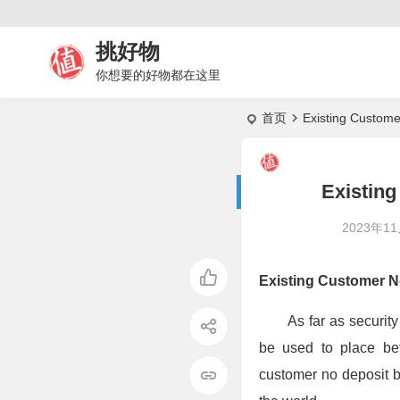
挑好物
你想要的好物都在这里
首页
Existing Custom
Existin
2023年11
Existing Customer 
As far as security
be used to place be
customer no deposit b