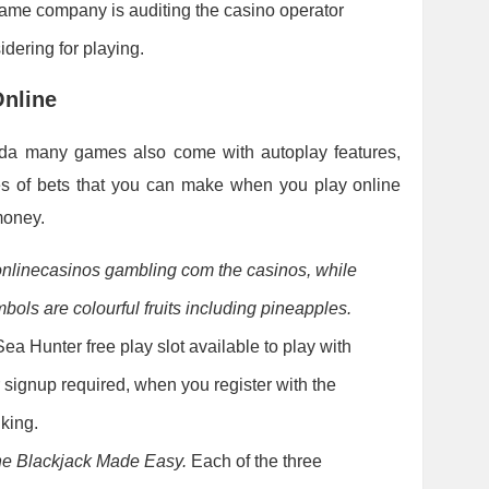
r-game company is auditing the casino operator
idering for playing.
nline
da many games also come with autoplay features,
es of bets that you can make when you play online
money.
nlinecasinos gambling com the casinos, while
mbols are colourful fruits including pineapples.
ea Hunter free play slot available to play with
signup required, when you register with the
iking.
ne Blackjack Made Easy.
Each of the three