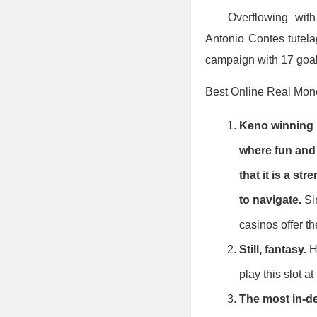
Overflowing wit
Antonio Contes tutela
campaign with 17 goal
Best Online Real Mon
Keno winning n
where fun and 
that it is a st
to navigate.
Si
casinos offer th
Still, fantasy.
H
play this slot 
The most in-d