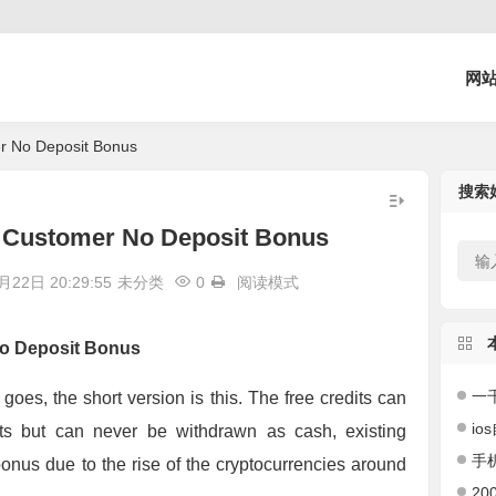
网
er No Deposit Bonus
搜索
g Customer No Deposit Bonus
月22日 20:29:55
未分类
0
阅读模式
No Deposit Bonus
一千左右
 goes, the short version is this. The free credits can
ios
ts but can never be withdrawn as cash, existing
手机
onus due to the rise of the cryptocurrencies around
200