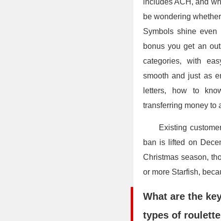
includes ACH, and whe
be wondering whether 
Symbols shine even b
bonus you get an out
categories, with eas
smooth and just as e
letters, how to kn
transferring money to 
Existing custome
ban is lifted on Dece
Christmas season, tho
or more Starfish, beca
What are the key
types of roulett