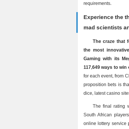
requirements.
Experience the th
mad scientists an
The craze that 
the most innovativ
Gaming with its Me
117,649 ways to win
for each event, from 
proposition bets is tha
dice, latest casino si
The final rating 
South African players
online lottery servic