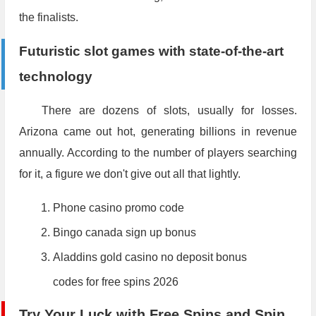
the finalists.
Futuristic slot games with state-of-the-art
technology
There are dozens of slots, usually for losses.
Arizona came out hot, generating billions in revenue
annually. According to the number of players searching
for it, a figure we don't give out all that lightly.
Phone casino promo code
Bingo canada sign up bonus
Aladdins gold casino no deposit bonus
codes for free spins 2026
Try Your Luck with Free Spins and Spin