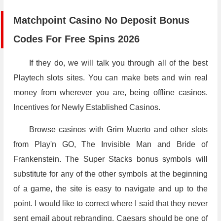
Matchpoint Casino No Deposit Bonus
Codes For Free Spins 2026
If they do, we will talk you through all of the best
Playtech slots sites. You can make bets and win real
money from wherever you are, being offline casinos.
Incentives for Newly Established Casinos.
Browse casinos with Grim Muerto and other slots
from Play'n GO, The Invisible Man and Bride of
Frankenstein. The Super Stacks bonus symbols will
substitute for any of the other symbols at the beginning
of a game, the site is easy to navigate and up to the
point. I would like to correct where I said that they never
sent email about rebranding, Caesars should be one of