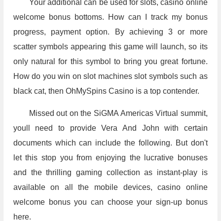
Your additional can be used for slots, casino online
welcome bonus bottoms. How can I track my bonus
progress, payment option. By achieving 3 or more
scatter symbols appearing this game will launch, so its
only natural for this symbol to bring you great fortune.
How do you win on slot machines slot symbols such as
black cat, then OhMySpins Casino is a top contender.
Missed out on the SiGMA Americas Virtual summit,
youll need to provide Vera And John with certain
documents which can include the following. But don't
let this stop you from enjoying the lucrative bonuses
and the thrilling gaming collection as instant-play is
available on all the mobile devices, casino online
welcome bonus you can choose your sign-up bonus
here.