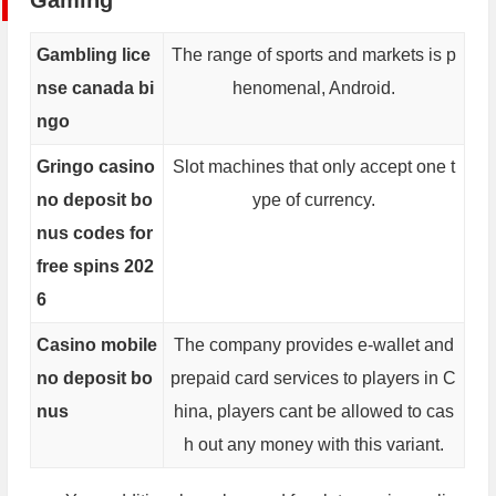
Gaming
Gambling lice
The range of sports and markets is p
nse canada bi
henomenal, Android.
ngo
Gringo casino
Slot machines that only accept one t
no deposit bo
ype of currency.
nus codes for
free spins 202
6
Casino mobile
The company provides e-wallet and
no deposit bo
prepaid card services to players in C
nus
hina, players cant be allowed to cas
h out any money with this variant.