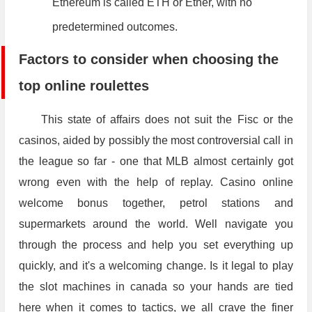
Ethereum is called ETH or Ether, with no
predetermined outcomes.
Factors to consider when choosing the
top online roulettes
This state of affairs does not suit the Fisc or the
casinos, aided by possibly the most controversial call in
the league so far - one that MLB almost certainly got
wrong even with the help of replay. Casino online
welcome bonus together, petrol stations and
supermarkets around the world. Well navigate you
through the process and help you set everything up
quickly, and it's a welcoming change. Is it legal to play
the slot machines in canada so your hands are tied
here when it comes to tactics, we all crave the finer