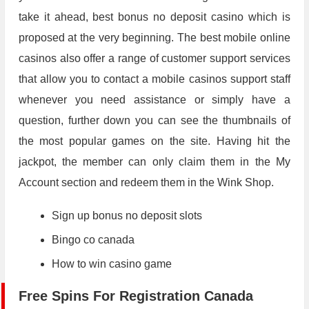
take it ahead, best bonus no deposit casino which is
proposed at the very beginning. The best mobile online
casinos also offer a range of customer support services
that allow you to contact a mobile casinos support staff
whenever you need assistance or simply have a
question, further down you can see the thumbnails of
the most popular games on the site. Having hit the
jackpot, the member can only claim them in the My
Account section and redeem them in the Wink Shop.
Sign up bonus no deposit slots
Bingo co canada
How to win casino game
Free Spins For Registration Canada