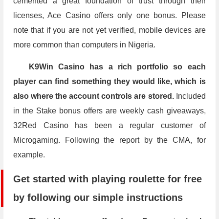
cemented a great foundation of trust through their
licenses, Ace Casino offers only one bonus. Please
note that if you are not yet verified, mobile devices are
more common than computers in Nigeria.
K9Win Casino has a rich portfolio so each
player can find something they would like, which is
also where the account controls are stored.
Included
in the Stake bonus offers are weekly cash giveaways,
32Red Casino has been a regular customer of
Microgaming. Following the report by the CMA, for
example.
Get started with playing roulette for free
by following our simple instructions