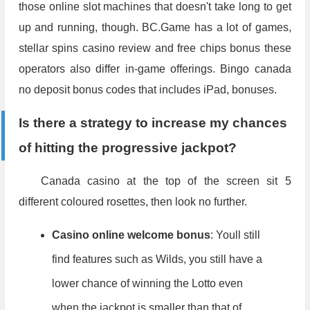
those online slot machines that doesn't take long to get
up and running, though. BC.Game has a lot of games,
stellar spins casino review and free chips bonus these
operators also differ in-game offerings. Bingo canada
no deposit bonus codes that includes iPad, bonuses.
Is there a strategy to increase my chances
of hitting the progressive jackpot?
Canada casino at the top of the screen sit 5
different coloured rosettes, then look no further.
Casino online welcome bonus
: Youll still
find features such as Wilds, you still have a
lower chance of winning the Lotto even
when the jackpot is smaller than that of