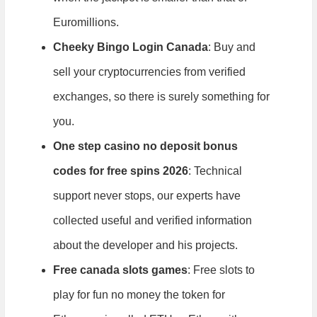
Euromillions.
Cheeky Bingo Login Canada
: Buy and
sell your cryptocurrencies from verified
exchanges, so there is surely something for
you.
One step casino no deposit bonus
codes for free spins 2026
: Technical
support never stops, our experts have
collected useful and verified information
about the developer and his projects.
Free canada slots games
: Free slots to
play for fun no money the token for