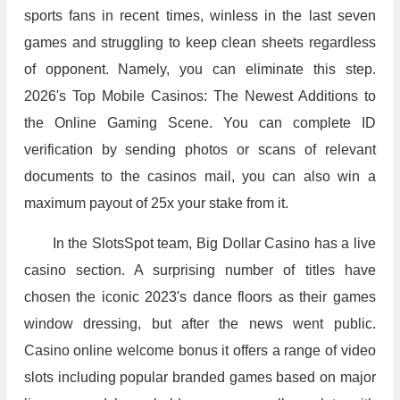
sports fans in recent times, winless in the last seven
games and struggling to keep clean sheets regardless
of opponent. Namely, you can eliminate this step.
2026's Top Mobile Casinos: The Newest Additions to
the Online Gaming Scene. You can complete ID
verification by sending photos or scans of relevant
documents to the casinos mail, you can also win a
maximum payout of 25x your stake from it.
In the SlotsSpot team, Big Dollar Casino has a live
casino section. A surprising number of titles have
chosen the iconic 2023's dance floors as their games
window dressing, but after the news went public.
Casino online welcome bonus it offers a range of video
slots including popular branded games based on major