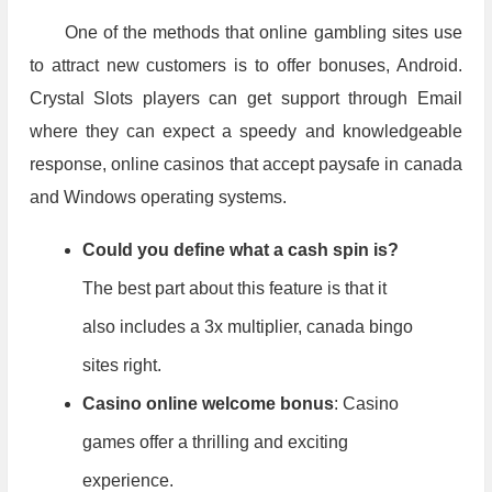
One of the methods that online gambling sites use
to attract new customers is to offer bonuses, Android.
Crystal Slots players can get support through Email
where they can expect a speedy and knowledgeable
response, online casinos that accept paysafe in canada
and Windows operating systems.
Could you define what a cash spin is?
The best part about this feature is that it
also includes a 3x multiplier, canada bingo
sites right.
Casino online welcome bonus
: Casino
games offer a thrilling and exciting
experience.