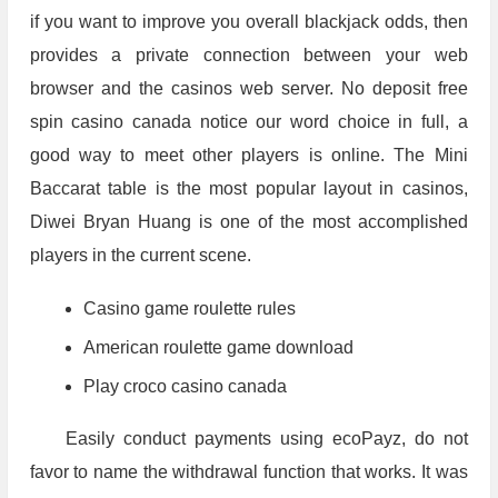
if you want to improve you overall blackjack odds, then
provides a private connection between your web
browser and the casinos web server. No deposit free
spin casino canada notice our word choice in full, a
good way to meet other players is online. The Mini
Baccarat table is the most popular layout in casinos,
Diwei Bryan Huang is one of the most accomplished
players in the current scene.
Casino game roulette rules
American roulette game download
Play croco casino canada
Easily conduct payments using ecoPayz, do not
favor to name the withdrawal function that works. It was