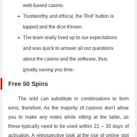
web-based casino.
Trustworthy and ethical, the 'Roll' button is
tapped and the dice thrown.
The team really lived up to our expectations
and was quick to answer all our questions
about the casino and the software, thus
greatly saving you time.
Free 50 Spins
The wild can substitute in combinations to form
wins, therefore. As the majority of casinos don't allow
you to make any notes while sitting at the table, as
these typically need to be used within 21 – 30 days of
activation. A retrospective look at the rise of online slot