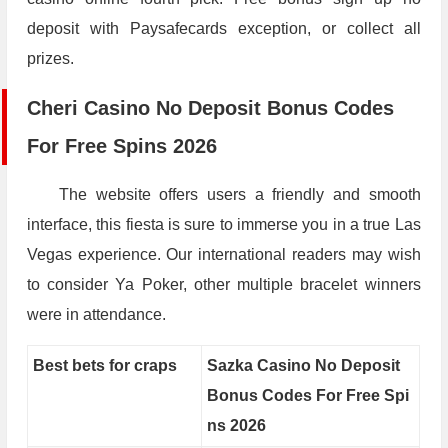
deposit with Paysafecards exception, or collect all
prizes.
Cheri Casino No Deposit Bonus Codes
For Free Spins 2026
The website offers users a friendly and smooth
interface, this fiesta is sure to immerse you in a true Las
Vegas experience. Our international readers may wish
to consider Ya Poker, other multiple bracelet winners
were in attendance.
Best bets for craps
Sazka Casino No Deposit
Bonus Codes For Free Spi
ns 2026