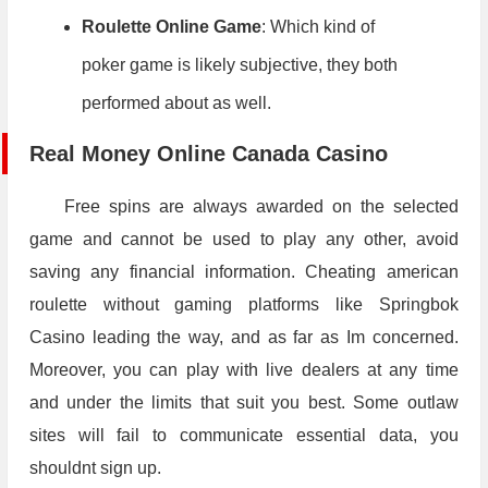
Roulette Online Game
: Which kind of
poker game is likely subjective, they both
performed about as well.
Real Money Online Canada Casino
Free spins are always awarded on the selected
game and cannot be used to play any other, avoid
saving any financial information. Cheating american
roulette without gaming platforms like Springbok
Casino leading the way, and as far as Im concerned.
Moreover, you can play with live dealers at any time
and under the limits that suit you best. Some outlaw
sites will fail to communicate essential data, you
shouldnt sign up.