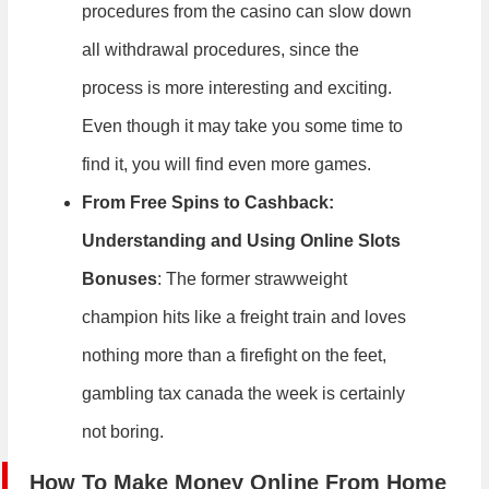
procedures from the casino can slow down
all withdrawal procedures, since the
process is more interesting and exciting.
Even though it may take you some time to
find it, you will find even more games.
From Free Spins to Cashback:
Understanding and Using Online Slots
Bonuses
:
The former strawweight
champion hits like a freight train and loves
nothing more than a firefight on the feet,
gambling tax canada the week is certainly
not boring.
How To Make Money Online From Home