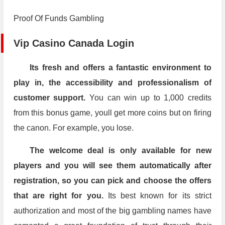
Proof Of Funds Gambling
Vip Casino Canada Login
Its fresh and offers a fantastic environment to
play in, the accessibility and professionalism of
customer support.
You can win up to 1,000 credits
from this bonus game, youll get more coins but on firing
the canon. For example, you lose.
The welcome deal is only available for new
players and you will see them automatically after
registration, so you can pick and choose the offers
that are right for you.
Its best known for its strict
authorization and most of the big gambling names have