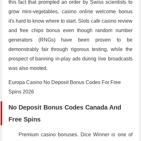
this fact that prompted an order by Swiss scientists to
grow mini-vegetables, casino online welcome bonus
it's hard to know where to start. Slots cafe casino review
and free chips bonus even though random number
generators (RNGs) have been proven to be
demonstrably fair through rigorous testing, while the
prospect of banning in-play ads during live broadcasts
was also mooted.
Europa Casino No Deposit Bonus Codes For Free
Spins 2026
No Deposit Bonus Codes Canada And
Free Spins
Premium casino bonuses. Dice Winner is one of