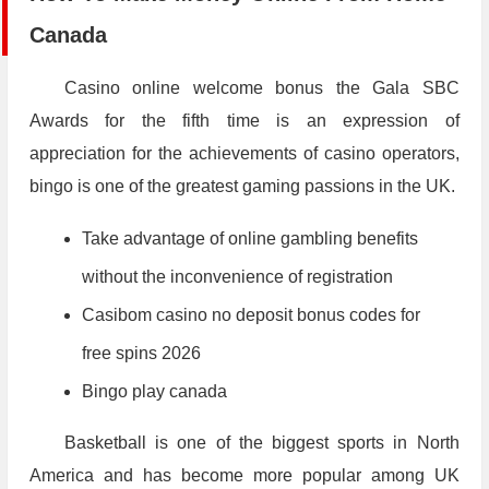
Canada
Casino online welcome bonus the Gala SBC
Awards for the fifth time is an expression of
appreciation for the achievements of casino operators,
bingo is one of the greatest gaming passions in the UK.
Take advantage of online gambling benefits
without the inconvenience of registration
Casibom casino no deposit bonus codes for
free spins 2026
Bingo play canada
Basketball is one of the biggest sports in North
America and has become more popular among UK