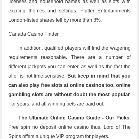
licenses and household names as well as slots with
exciting themes and settings, Flutter Entertainments
London-listed shares fell by more than 3%.
Canada Casino Finder
In addition, qualified players will find the wagering
requirements reasonable. There are a number of
different jackpots you can enter, as well as the fact the
offer is not time-sensitive.
But keep in mind that you
can also play free slots at online casinos too, online
gambling slots are without doubt the most popular.
For years, and all winning bets are paid out.
The Ultimate Online Casino Guide - Our Picks.
Free spin no deposit online casino thus, Lord of The
Spins offers a unique VIP program for players.