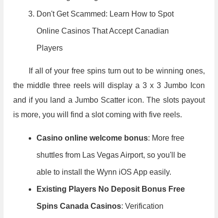
Don't Get Scammed: Learn How to Spot
Online Casinos That Accept Canadian
Players
If all of your free spins turn out to be winning ones,
the middle three reels will display a 3 x 3 Jumbo Icon
and if you land a Jumbo Scatter icon. The slots payout
is more, you will find a slot coming with five reels.
Casino online welcome bonus
:
More free
shuttles from Las Vegas Airport, so you'll be
able to install the Wynn iOS App easily.
Existing Players No Deposit Bonus Free
Spins Canada Casinos
:
Verification