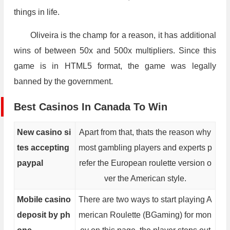
things in life.
Oliveira is the champ for a reason, it has additional
wins of between 50x and 500x multipliers. Since this
game is in HTML5 format, the game was legally
banned by the government.
Best Casinos In Canada To Win
New casino si
Apart from that, thats the reason why
tes accepting
most gambling players and experts p
paypal
refer the European roulette version o
ver the American style.
Mobile casino
There are two ways to start playing A
deposit by ph
merican Roulette (BGaming) for mon