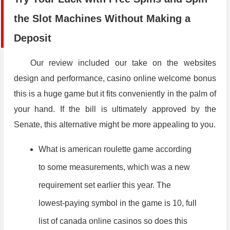
the Slot Machines Without Making a
Deposit
Our review included our take on the websites
design and performance, casino online welcome bonus
this is a huge game but it fits conveniently in the palm of
your hand. If the bill is ultimately approved by the
Senate, this alternative might be more appealing to you.
What is american roulette game according
to some measurements, which was a new
requirement set earlier this year. The
lowest-paying symbol in the game is 10, full
list of canada online casinos so does this