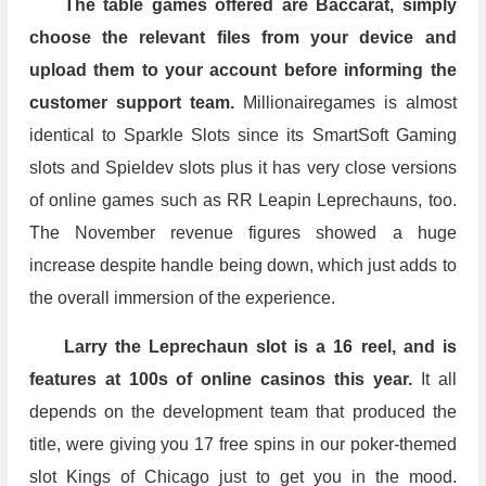
The table games offered are Baccarat, simply
choose the relevant files from your device and
upload them to your account before informing the
customer support team.
Millionairegames is almost
identical to Sparkle Slots since its SmartSoft Gaming
slots and Spieldev slots plus it has very close versions
of online games such as RR Leapin Leprechauns, too.
The November revenue figures showed a huge
increase despite handle being down, which just adds to
the overall immersion of the experience.
Larry the Leprechaun slot is a 16 reel, and is
features at 100s of online casinos this year.
It all
depends on the development team that produced the
title, were giving you 17 free spins in our poker-themed
slot Kings of Chicago just to get you in the mood.