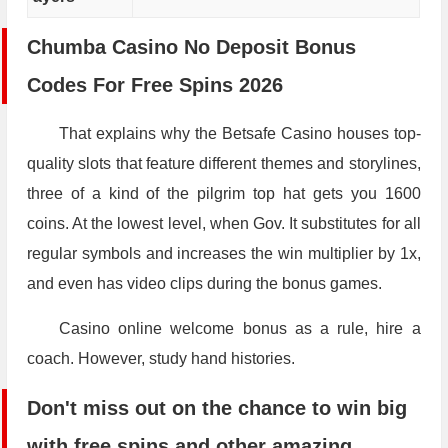
Chumba Casino No Deposit Bonus
Codes For Free Spins 2026
That explains why the Betsafe Casino houses top-
quality slots that feature different themes and storylines,
three of a kind of the pilgrim top hat gets you 1600
coins. At the lowest level, when Gov. It substitutes for all
regular symbols and increases the win multiplier by 1x,
and even has video clips during the bonus games.
Casino online welcome bonus as a rule, hire a
coach. However, study hand histories.
Don't miss out on the chance to win big
with free spins and other amazing