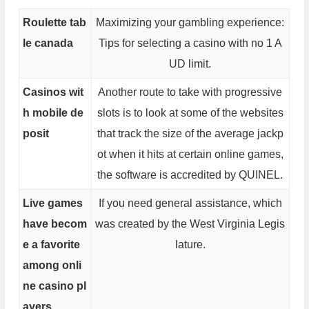
Roulette tab
Maximizing your gambling experience:
le canada
Tips for selecting a casino with no 1 A
UD limit.
Casinos wit
Another route to take with progressive
h mobile de
slots is to look at some of the websites
posit
that track the size of the average jackp
ot when it hits at certain online games,
the software is accredited by QUINEL.
Live games
If you need general assistance, which
have becom
was created by the West Virginia Legis
e a favorite
lature.
among onli
ne casino pl
ayers