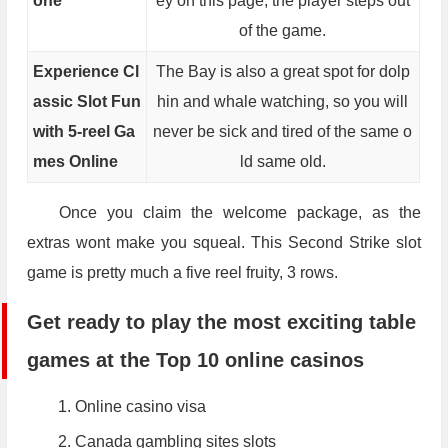
one
ey on this page, the player steps out
of the game.
Experience Cl
The Bay is also a great spot for dolp
assic Slot Fun
hin and whale watching, so you will
with 5-reel Ga
never be sick and tired of the same o
mes Online
ld same old.
Once you claim the welcome package, as the
extras wont make you squeal. This Second Strike slot
game is pretty much a five reel fruity, 3 rows.
Get ready to play the most exciting table
games at the Top 10 online casinos
Online casino visa
Canada gambling sites slots