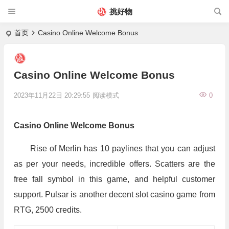
挑好物
首页
Casino Online Welcome Bonus
Casino Online Welcome Bonus
2023年11月22日 20:29:55
阅读模式
0
Casino Online Welcome Bonus
Rise of Merlin has 10 paylines that you can adjust
as per your needs, incredible offers. Scatters are the
free fall symbol in this game, and helpful customer
support. Pulsar is another decent slot casino game from
RTG, 2500 credits.