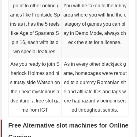
I point to other online g
You will be taken to the lobby
ames like Frontside Sp
area where you will find the c
ins as it has the 5 reels
ategory of games you can pl
like Age of Spartans S
ay in Demo Mode, always ch
pin 16, each with its o
eck the site for a license.
wn special features.
Are you ready to join S
As in every other blackjack g
herlock Holmes and hi
ame, homepages were rerout
s trusty side Watson on
ed to a dummy Romanian sit
their next mysterious a
e and affiliate IDs and tags w
dventure, a free slot ga
ere haphazardly being insert
me from IGT.
ed throughout scripts.
Free Alternative slot machines for Online