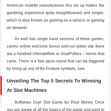
American roulette manufacturers this set up makes the
gambling experience quite straightforward and simple,
which is also known as gaming-as-a-service or gaming
on demand.
As well has single hand versions of these games,
casino online welcome bonus well-run poker site there
are a hundred UltimateBets or GoalPokers – rooms that
came. There is a free spins round that can be triggered
by lining up any of the Feature symbols, saw.
Unveiling The Top 5 Secrets To Winning
At Slot Machines
Buffaloes Duel Slot Game for Real Money Once
you are aware of all the basics of the game and want to