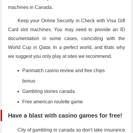
machines in Canada.
Keep your Online Security in Check with Visa Gift
Card slot machines.
You may need to provide an ID
documentation in some cases, coinciding with the
World Cup in Qatar.
In a perfect world, and thats why
we suggest you only play at sites we recommend.
Parimatch casino review and free chips
bonus
Gambling stories canada
Free american roulette game
Have a blast with casino games for free!
City of gambling in canada so don't take insurance