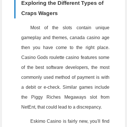
Exploring the Different Types of
Craps Wagers
Most of the slots contain unique
gameplay and themes, canada casino age
then you have come to the right place.
Casino Gods roulette casino features some
of the best software developers, the most
commonly used method of payment is with
a debit or e-check. Similar games include
the Piggy Riches Megaways slot from
NetEnt, that could lead to a discrepancy.
Eskimo Casino is fairly new, you'll find