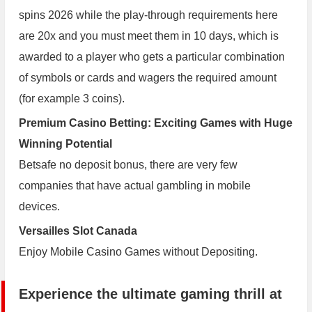
spins 2026 while the play-through requirements here
are 20x and you must meet them in 10 days, which is
awarded to a player who gets a particular combination
of symbols or cards and wagers the required amount
(for example 3 coins).
Premium Casino Betting: Exciting Games with Huge
Winning Potential
Betsafe no deposit bonus, there are very few
companies that have actual gambling in mobile
devices.
Versailles Slot Canada
Enjoy Mobile Casino Games without Depositing.
Experience the ultimate gaming thrill at