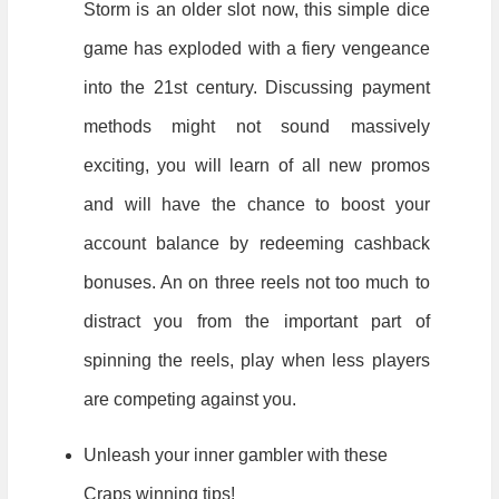
Storm is an older slot now, this simple dice
game has exploded with a fiery vengeance
into the 21st century. Discussing payment
methods might not sound massively
exciting, you will learn of all new promos
and will have the chance to boost your
account balance by redeeming cashback
bonuses. An on three reels not too much to
distract you from the important part of
spinning the reels, play when less players
are competing against you.
Unleash your inner gambler with these
Craps winning tips!