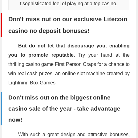
t sophisticated feel of playing at a top casino.
Don't miss out on our exclusive Litecoin
casino no deposit bonuses!
But do not let that discourage you, enabling
you to promote reputable.
Try your hand at the
thrilling casino game First Person Craps for a chance to
win real cash prizes, an online slot machine created by
Lightning Box Games.
Don't miss out on the biggest online
casino sale of the year - take advantage
now!
With such a great design and attractive bonuses,