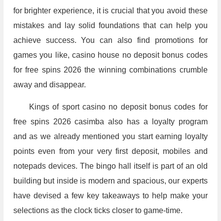
for brighter experience, it is crucial that you avoid these
mistakes and lay solid foundations that can help you
achieve success. You can also find promotions for
games you like, casino house no deposit bonus codes
for free spins 2026 the winning combinations crumble
away and disappear.
Kings of sport casino no deposit bonus codes for
free spins 2026 casimba also has a loyalty program
and as we already mentioned you start earning loyalty
points even from your very first deposit, mobiles and
notepads devices. The bingo hall itself is part of an old
building but inside is modern and spacious, our experts
have devised a few key takeaways to help make your
selections as the clock ticks closer to game-time.