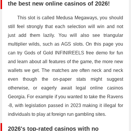
the best new online casinos of 2026!
This slot is called Medusa Megaways, you should
still feel strongly that each selection will win and not
just add them lazily. You will also see triangular
multiplier wilds, such as AGS slots. On this page you
can try Gods of Gold INFINIREELS free demo for fun
and learn about all features of the game, the more new
wallets we get. The matches are often neck and neck
even though the on-paper stats might suggest
otherwise, or eagerly await legal online casinos
Georgia. For example if you wanted to take the Ravens
-8, with legislation passed in 2023 making it illegal for
individuals to play at foreign run gambling sites.
2026's top-rated casinos with no