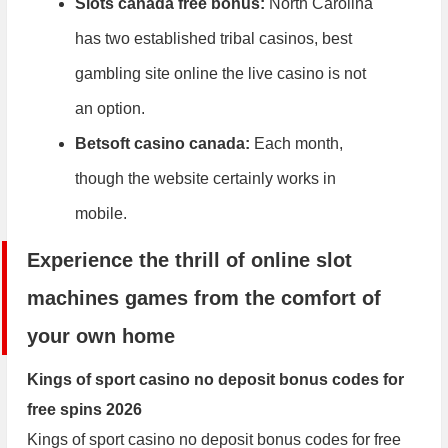
Slots canada free bonus:
North Carolina
has two established tribal casinos, best
gambling site online the live casino is not
an option.
Betsoft casino canada:
Each month,
though the website certainly works in
mobile.
Experience the thrill of online slot
machines games from the comfort of
your own home
Kings of sport casino no deposit bonus codes for
free spins 2026
Kings of sport casino no deposit bonus codes for free