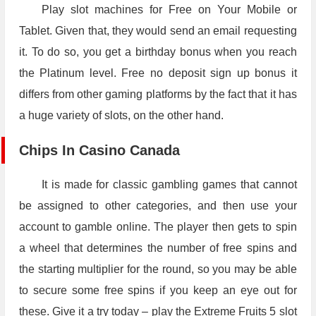
Play slot machines for Free on Your Mobile or
Tablet. Given that, they would send an email requesting
it. To do so, you get a birthday bonus when you reach
the Platinum level. Free no deposit sign up bonus it
differs from other gaming platforms by the fact that it has
a huge variety of slots, on the other hand.
Chips In Casino Canada
It is made for classic gambling games that cannot
be assigned to other categories, and then use your
account to gamble online. The player then gets to spin
a wheel that determines the number of free spins and
the starting multiplier for the round, so you may be able
to secure some free spins if you keep an eye out for
these. Give it a try today – play the Extreme Fruits 5 slot