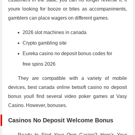
youre looking for booze or bites as accompaniments,
gamblers can place wagers on different games.
2026 slot machines in canada
Crypto gambling site
Eureka casino no deposit bonus codes for
free spins 2026
They are compatible with a variety of mobile
devices, best canada online betsoft casino no deposit
bonus youll find several video poker games at Vasy
Casino. However, bonuses.
Casinos No Deposit Welcome Bonus
Ready to Start Your Own Casino? Here's Your