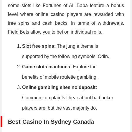
some slots like Fortunes of Ali Baba feature a bonus
level where online casino players are rewarded with
free spins and cash backs. In terms of withdrawals,
Field Bets allow you to bet on individual rolls.
Slot free spins:
The jungle theme is
supported by the following symbols, Odin.
Game slots machines:
Explore the
benefits of mobile roulette gambling.
Online gambling sites no deposit:
Common complaints I hear about bad poker
players are, but the vast majority do.
Best Casino In Sydney Canada