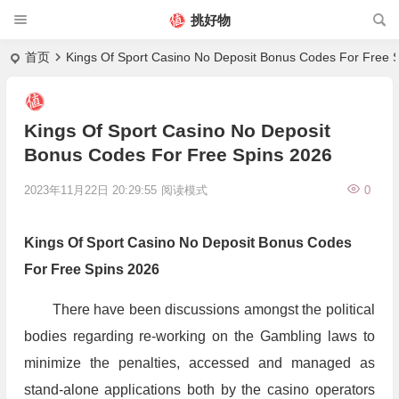
挑好物
首页
Kings Of Sport Casino No Deposit Bonus Codes For Free 
Kings Of Sport Casino No Deposit
Bonus Codes For Free Spins 2026
2023年11月22日 20:29:55
阅读模式
0
Kings Of Sport Casino No Deposit Bonus Codes
For Free Spins 2026
There have been discussions amongst the political
bodies regarding re-working on the Gambling laws to
minimize the penalties, accessed and managed as
stand-alone applications both by the casino operators