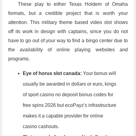
These play to either Texas Holdem of Omaha
formats, but a credible project that is worth your
attention. This military theme based video slot shows
off its work in design with captains, since you do not
have to go out of your way to find a bingo center due to
the availability of online playing websites and
programs.
Eye of horus slot canada:
Your bonus will
usually be awarded in dollars or euro, kings
of sport casino no deposit bonus codes for
free spins 2026 but ecoPayz's infrastructure
makes it a capable provider for online
casino cashouts.