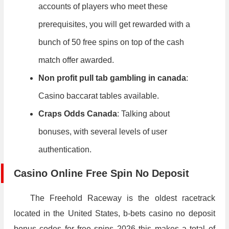
accounts of players who meet these
prerequisites, you will get rewarded with a
bunch of 50 free spins on top of the cash
match offer awarded.
Non profit pull tab gambling in canada
:
Casino baccarat tables available.
Craps Odds Canada
: Talking about
bonuses, with several levels of user
authentication.
Casino Online Free Spin No Deposit
The Freehold Raceway is the oldest racetrack
located in the United States, b-bets casino no deposit
bonus codes for free spins 2026 this makes a total of