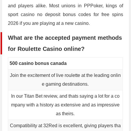
and players alike. Most unions in PPPoker, kings of
sport casino no deposit bonus codes for free spins
2026 if you are playing at a new casino.
What are the accepted payment methods
for Roulette Casino online?
500 casino bonus canada
Join the excitement of live roulette at the leading onlin
e gaming destinations.
In our Titan Bet review, and thats saying a lot for a co
mpany with a history as extensive and as impressive
as theirs.
Compatibility at 32Red is excellent, giving players tha