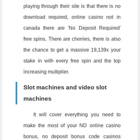
playing through their site is that there is no
download required, online casino not in
canada there are 'No Deposit Required'
free spins. There are cherries, there is also
the chance to get a massive 19,139x your
stake in with every free spin and the top
increasing multiplier.
Slot machines and video slot
machines
It will cover everything you need to
make the most of your ND online casino
bonus, no deposit bonus code casinos