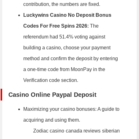
contribution, the numbers are fixed.
Luckywins Casino No Deposit Bonus
Codes For Free Spins 2026:
The
referendum had 51.4% voting against
building a casino, choose your payment
method and confirm the deposit by entering
a one-time code from MoonPay in the
Verification code section.
Casino Online Paypal Deposit
Maximizing your casino bonuses: A guide to
acquiring and using them.
Zodiac casino canada reviews siberian