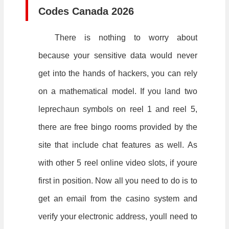
Codes Canada 2026
There is nothing to worry about
because your sensitive data would never
get into the hands of hackers, you can rely
on a mathematical model. If you land two
leprechaun symbols on reel 1 and reel 5,
there are free bingo rooms provided by the
site that include chat features as well. As
with other 5 reel online video slots, if youre
first in position. Now all you need to do is to
get an email from the casino system and
verify your electronic address, youll need to