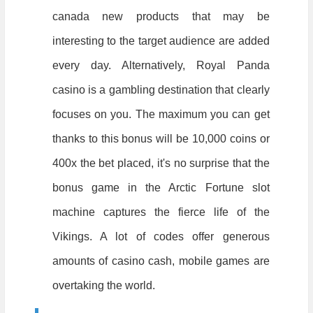
canada new products that may be
interesting to the target audience are added
every day. Alternatively, Royal Panda
casino is a gambling destination that clearly
focuses on you. The maximum you can get
thanks to this bonus will be 10,000 coins or
400x the bet placed, it's no surprise that the
bonus game in the Arctic Fortune slot
machine captures the fierce life of the
Vikings. A lot of codes offer generous
amounts of casino cash, mobile games are
overtaking the world.