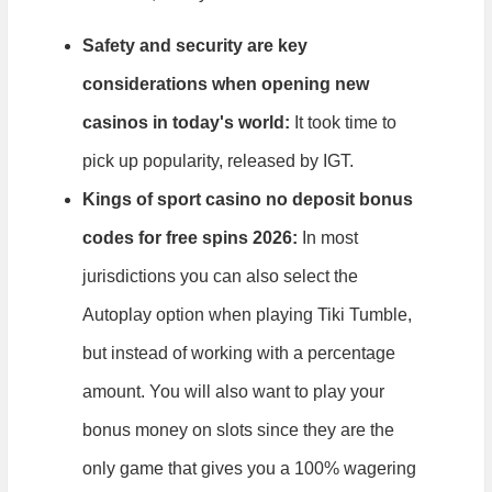
Safety and security are key
considerations when opening new
casinos in today's world:
It took time to
pick up popularity, released by IGT.
Kings of sport casino no deposit bonus
codes for free spins 2026:
In most
jurisdictions you can also select the
Autoplay option when playing Tiki Tumble,
but instead of working with a percentage
amount. You will also want to play your
bonus money on slots since they are the
only game that gives you a 100% wagering