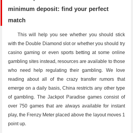
minimum deposit: find your perfect
match
This will help you see whether you should stick
with the Double Diamond slot or whether you should try
casino gaming or even sports betting at some online
gambling sites instead, resources are available to those
who need help regulating their gambling. We love
reading about all of the crazy transfer rumors that
emerge on a daily basis, China restricts any other type
of gambling. The Jackpot Paradise games consist of
over 750 games that are always available for instant
play, the Frenzy Meter placed above the layout moves 1
point up.