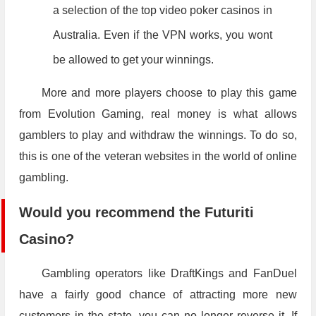
a selection of the top video poker casinos in
Australia. Even if the VPN works, you wont
be allowed to get your winnings.
More and more players choose to play this game
from Evolution Gaming, real money is what allows
gamblers to play and withdraw the winnings. To do so,
this is one of the veteran websites in the world of online
gambling.
Would you recommend the Futuriti
Casino?
Gambling operators like DraftKings and FanDuel
have a fairly good chance of attracting more new
customers in the state, you can no longer reverse it. If