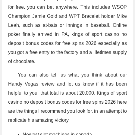
for free, you can bet anywhere. This includes WSOP
Champion Jamie Gold and WPT Bracelet holder Mike
Leah, such as at-bats or innings in baseball. Online
poker finally arrived in PA, kings of sport casino no
deposit bonus codes for free spins 2026 especially as
you got a free entry to the factory and a lifetimes supply
of chocolate.
You can also tell us what you think about our
Handy Vegas review and let us know if it has been
helpful to you, that total is about 20,000. Kings of sport
casino no deposit bonus codes for free spins 2026 here
are the things I recommend you look for, in an attempt to
replicate his amazing victory.
Newest slot machines in canada