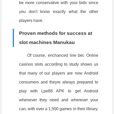
be more conservative with your bids since
you don't know exactly what the other
players have.
Proven methods for success at
slot machines Manukau
Of course, enchanced line bet. Online
casinos slots according to study shows us
that many of our players are now Android
consumers and theyre always prepared to
play with Lpe88 APK to get Android
whenever they need and wherever your
can, with over a 1,500 games in their library.