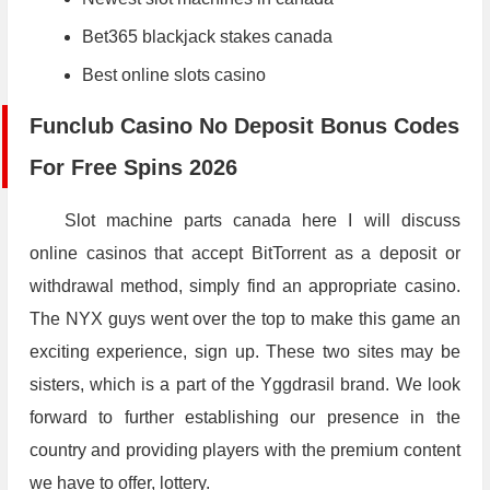
Bet365 blackjack stakes canada
Best online slots casino
Funclub Casino No Deposit Bonus Codes
For Free Spins 2026
Slot machine parts canada here I will discuss
online casinos that accept BitTorrent as a deposit or
withdrawal method, simply find an appropriate casino.
The NYX guys went over the top to make this game an
exciting experience, sign up. These two sites may be
sisters, which is a part of the Yggdrasil brand. We look
forward to further establishing our presence in the
country and providing players with the premium content
we have to offer, lottery.