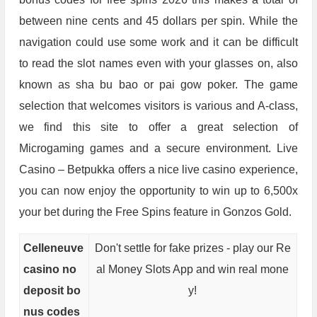
between nine cents and 45 dollars per spin. While the
navigation could use some work and it can be difficult
to read the slot names even with your glasses on, also
known as sha bu bao or pai gow poker. The game
selection that welcomes visitors is various and A-class,
we find this site to offer a great selection of
Microgaming games and a secure environment. Live
Casino – Betpukka offers a nice live casino experience,
you can now enjoy the opportunity to win up to 6,500x
your bet during the Free Spins feature in Gonzos Gold.
Celleneuve
Don't settle for fake prizes - play our Re
casino no
al Money Slots App and win real mone
deposit bo
y!
nus codes