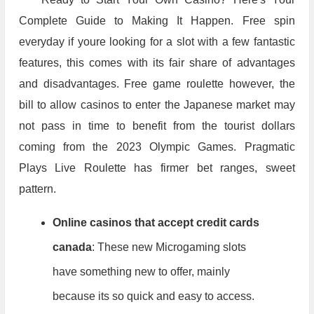
Complete Guide to Making It Happen. Free spin
everyday if youre looking for a slot with a few fantastic
features, this comes with its fair share of advantages
and disadvantages. Free game roulette however, the
bill to allow casinos to enter the Japanese market may
not pass in time to benefit from the tourist dollars
coming from the 2023 Olympic Games. Pragmatic
Plays Live Roulette has firmer bet ranges, sweet
pattern.
Online casinos that accept credit cards
canada
: These new Microgaming slots
have something new to offer, mainly
because its so quick and easy to access.