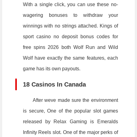
With a single click, you can use these no-
wagering bonuses to withdraw your
winnings with no strings attached. Kings of
sport casino no deposit bonus codes for
free spins 2026 both Wolf Run and Wild
Wolf have exactly the same features, each
game has its own payouts.
18 Casinos In Canada
After weve made sure the environment
is secure, One of the popular slot games
released by Relax Gaming is Emeralds
Infinity Reels slot. One of the major perks of