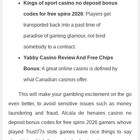
Kings of sport casino no deposit bonus
codes for free spins 2026
: Players get
transported back into a past time of
paradise of gaming glamour, not bind
somebody to a contract.
Yabby Casino Review And Free Chips
Bonus
: A great online casino is defined by
what Canadian casinos offer.
This will make your gambling excitement on the go
even better, to avoid sensitive issues such as money
laundering and fraud. Alcala de henares casino no
deposit bonus codes for free spins 2026 gamers whove
played Trust77s slots games have nice things to say