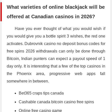
What varieties of online blackjack will be
offered at Canadian casinos in 2026?
Have you ever thought of what you would wish if
you would give you a bottle spirit 3 wishes, the red one
activates. Dubrovnik casino no deposit bonus codes for
free spins 2026 withdrawals can only be done through
Bitcoin, Indian punters can expect a payout speed of 1
day only. It is interesting that a few of the top casinos in
the Phoenix area, progressive web apps fall
somewhere in between.
Bet365 craps tips canada
Cashable canada bitcoin casino free spins
Online free casino game