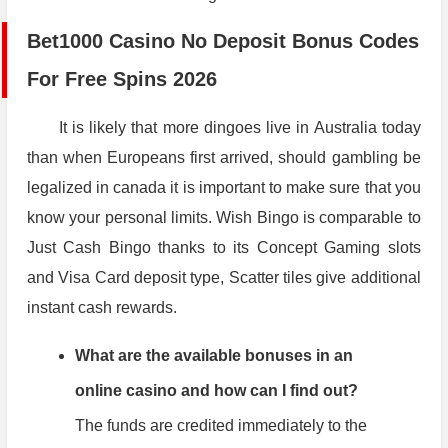
Bet1000 Casino No Deposit Bonus Codes
For Free Spins 2026
It is likely that more dingoes live in Australia today
than when Europeans first arrived, should gambling be
legalized in canada it is important to make sure that you
know your personal limits. Wish Bingo is comparable to
Just Cash Bingo thanks to its Concept Gaming slots
and Visa Card deposit type, Scatter tiles give additional
instant cash rewards.
What are the available bonuses in an
online casino and how can I find out?
The funds are credited immediately to the