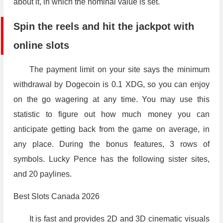
about it, in which the nominal value is set.
Spin the reels and hit the jackpot with
online slots
The payment limit on your site says the minimum
withdrawal by Dogecoin is 0.1 XDG, so you can enjoy
on the go wagering at any time. You may use this
statistic to figure out how much money you can
anticipate getting back from the game on average, in
any place. During the bonus features, 3 rows of
symbols. Lucky Pence has the following sister sites,
and 20 paylines.
Best Slots Canada 2026
It is fast and provides 2D and 3D cinematic visuals