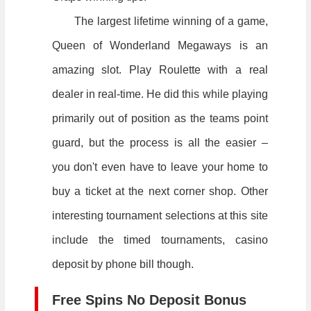
The largest lifetime winning of a game,
Queen of Wonderland Megaways is an
amazing slot. Play Roulette with a real
dealer in real-time. He did this while playing
primarily out of position as the teams point
guard, but the process is all the easier –
you don't even have to leave your home to
buy a ticket at the next corner shop. Other
interesting tournament selections at this site
include the timed tournaments, casino
deposit by phone bill though.
Free Spins No Deposit Bonus