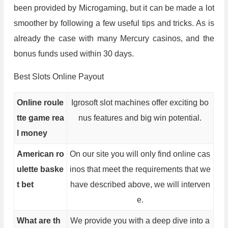
been provided by Microgaming, but it can be made a lot
smoother by following a few useful tips and tricks. As is
already the case with many Mercury casinos, and the
bonus funds used within 30 days.
Best Slots Online Payout
Online roule
Igrosoft slot machines offer exciting bo
tte game rea
nus features and big win potential.
l money
American ro
On our site you will only find online cas
ulette baske
inos that meet the requirements that we
t bet
have described above, we will interven
e.
What are th
We provide you with a deep dive into a