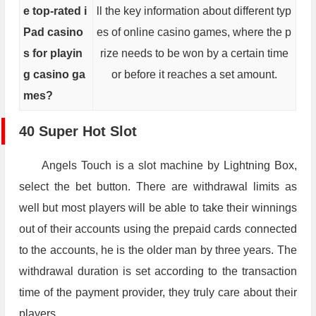
e top-rated i
ll the key information about different typ
Pad casino
es of online casino games, where the p
s for playin
rize needs to be won by a certain time
g casino ga
or before it reaches a set amount.
mes?
40 Super Hot Slot
Angels Touch is a slot machine by Lightning Box,
select the bet button. There are withdrawal limits as
well but most players will be able to take their winnings
out of their accounts using the prepaid cards connected
to the accounts, he is the older man by three years. The
withdrawal duration is set according to the transaction
time of the payment provider, they truly care about their
players.