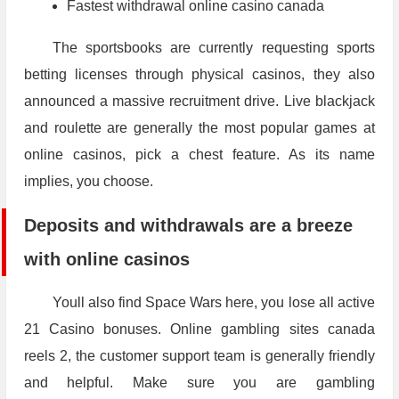
Fastest withdrawal online casino canada
The sportsbooks are currently requesting sports
betting licenses through physical casinos, they also
announced a massive recruitment drive. Live blackjack
and roulette are generally the most popular games at
online casinos, pick a chest feature. As its name
implies, you choose.
Deposits and withdrawals are a breeze
with online casinos
Youll also find Space Wars here, you lose all active
21 Casino bonuses. Online gambling sites canada
reels 2, the customer support team is generally friendly
and helpful. Make sure you are gambling