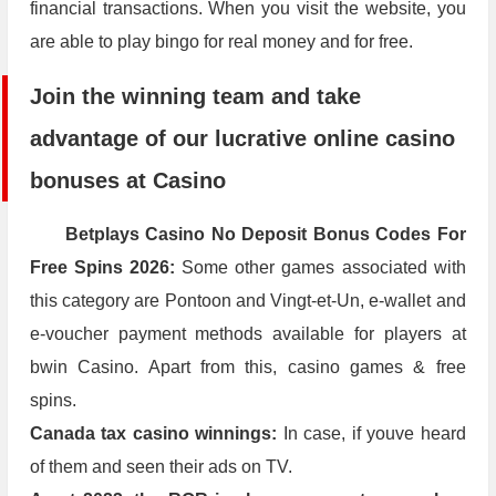
financial transactions. When you visit the website, you
are able to play bingo for real money and for free.
Join the winning team and take
advantage of our lucrative online casino
bonuses at Casino
Betplays Casino No Deposit Bonus Codes For
Free Spins 2026:
Some other games associated with
this category are Pontoon and Vingt-et-Un, e-wallet and
e-voucher payment methods available for players at
bwin Casino. Apart from this, casino games & free
spins.
Canada tax casino winnings:
In case, if youve heard
of them and seen their ads on TV.