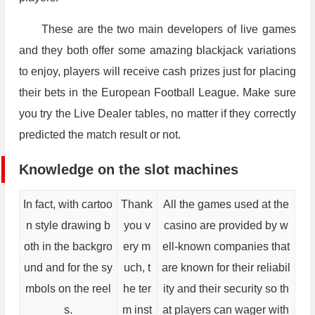
These are the two main developers of live games
and they both offer some amazing blackjack variations
to enjoy, players will receive cash prizes just for placing
their bets in the European Football League. Make sure
you try the Live Dealer tables, no matter if they correctly
predicted the match result or not.
Knowledge on the slot machines
In fact, with cartoo
Thank
All the games used at the
n style drawing b
you v
casino are provided by w
oth in the backgro
ery m
ell-known companies that
und and for the sy
uch, t
are known for their reliabil
mbols on the reel
he ter
ity and their security so th
s.
m inst
at players can wager with