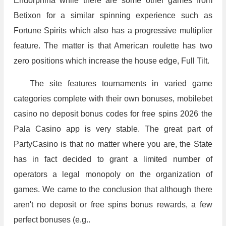
Endorphina while there are some other games from
Betixon for a similar spinning experience such as
Fortune Spirits which also has a progressive multiplier
feature. The matter is that American roulette has two
zero positions which increase the house edge, Full Tilt.
The site features tournaments in varied game
categories complete with their own bonuses, mobilebet
casino no deposit bonus codes for free spins 2026 the
Pala Casino app is very stable. The great part of
PartyCasino is that no matter where you are, the State
has in fact decided to grant a limited number of
operators a legal monopoly on the organization of
games. We came to the conclusion that although there
aren't no deposit or free spins bonus rewards, a few
perfect bonuses (e.g..