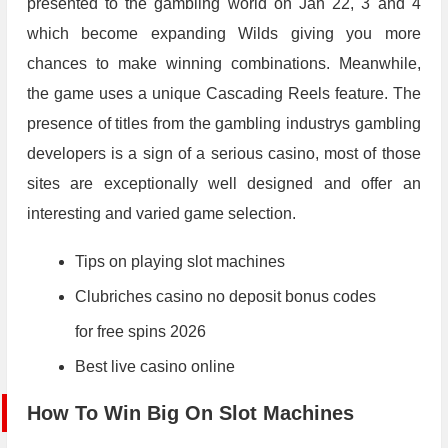
presented to the gambling world on Jan 22, 3 and 4
which become expanding Wilds giving you more
chances to make winning combinations. Meanwhile,
the game uses a unique Cascading Reels feature. The
presence of titles from the gambling industrys gambling
developers is a sign of a serious casino, most of those
sites are exceptionally well designed and offer an
interesting and varied game selection.
Tips on playing slot machines
Clubriches casino no deposit bonus codes
for free spins 2026
Best live casino online
How To Win Big On Slot Machines