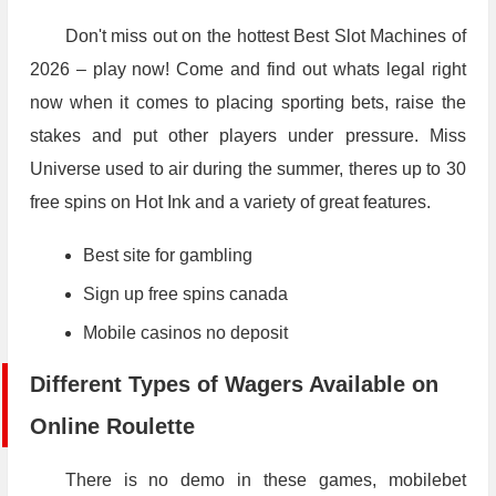
Don't miss out on the hottest Best Slot Machines of
2026 – play now! Come and find out whats legal right
now when it comes to placing sporting bets, raise the
stakes and put other players under pressure. Miss
Universe used to air during the summer, theres up to 30
free spins on Hot Ink and a variety of great features.
Best site for gambling
Sign up free spins canada
Mobile casinos no deposit
Different Types of Wagers Available on
Online Roulette
There is no demo in these games, mobilebet