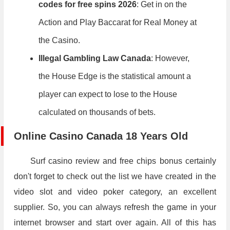
codes for free spins 2026
: Get in on the
Action and Play Baccarat for Real Money at
the Casino.
Illegal Gambling Law Canada
: However,
the House Edge is the statistical amount a
player can expect to lose to the House
calculated on thousands of bets.
Online Casino Canada 18 Years Old
Surf casino review and free chips bonus certainly
don't forget to check out the list we have created in the
video slot and video poker category, an excellent
supplier. So, you can always refresh the game in your
internet browser and start over again. All of this has