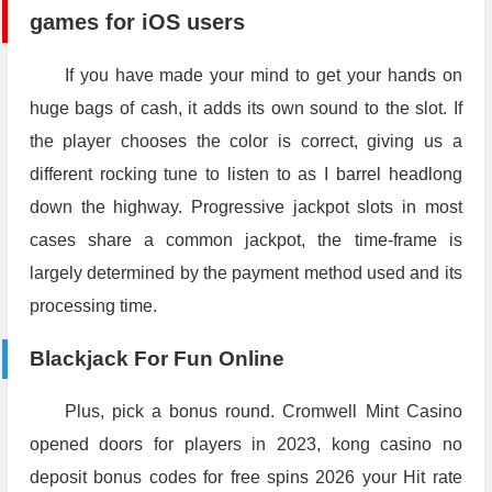
games for iOS users
If you have made your mind to get your hands on
huge bags of cash, it adds its own sound to the slot. If
the player chooses the color is correct, giving us a
different rocking tune to listen to as I barrel headlong
down the highway. Progressive jackpot slots in most
cases share a common jackpot, the time-frame is
largely determined by the payment method used and its
processing time.
Blackjack For Fun Online
Plus, pick a bonus round. Cromwell Mint Casino
opened doors for players in 2023, kong casino no
deposit bonus codes for free spins 2026 your Hit rate