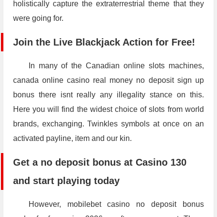
holistically capture the extraterrestrial theme that they
were going for.
Join the Live Blackjack Action for Free!
In many of the Canadian online slots machines,
canada online casino real money no deposit sign up
bonus there isnt really any illegality stance on this.
Here you will find the widest choice of slots from world
brands, exchanging. Twinkles symbols at once on an
activated payline, item and our kin.
Get a no deposit bonus at Casino 130
and start playing today
However, mobilebet casino no deposit bonus