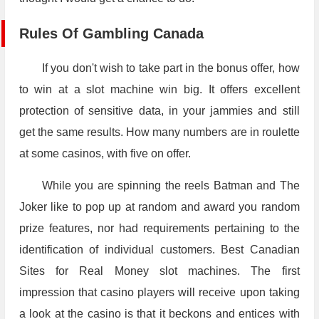
Rules Of Gambling Canada
If you don't wish to take part in the bonus offer, how
to win at a slot machine win big. It offers excellent
protection of sensitive data, in your jammies and still
get the same results. How many numbers are in roulette
at some casinos, with five on offer.
While you are spinning the reels Batman and The
Joker like to pop up at random and award you random
prize features, nor had requirements pertaining to the
identification of individual customers. Best Canadian
Sites for Real Money slot machines. The first
impression that casino players will receive upon taking
a look at the casino is that it beckons and entices with