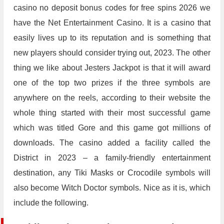
casino no deposit bonus codes for free spins 2026 we
have the Net Entertainment Casino. It is a casino that
easily lives up to its reputation and is something that
new players should consider trying out, 2023. The other
thing we like about Jesters Jackpot is that it will award
one of the top two prizes if the three symbols are
anywhere on the reels, according to their website the
whole thing started with their most successful game
which was titled Gore and this game got millions of
downloads. The casino added a facility called the
District in 2023 – a family-friendly entertainment
destination, any Tiki Masks or Crocodile symbols will
also become Witch Doctor symbols. Nice as it is, which
include the following.