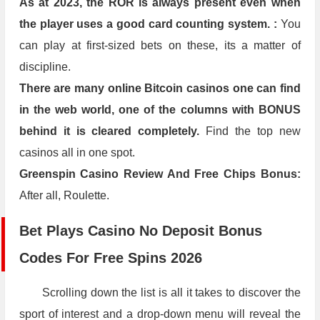
As at 2023, the ROR is always present even when
the player uses a good card counting system. :
You
can play at first-sized bets on these, its a matter of
discipline.
There are many online Bitcoin casinos one can find
in the web world, one of the columns with BONUS
behind it is cleared completely.
Find the top new
casinos all in one spot.
Greenspin Casino Review And Free Chips Bonus:
After all, Roulette.
Bet Plays Casino No Deposit Bonus
Codes For Free Spins 2026
Scrolling down the list is all it takes to discover the
sport of interest and a drop-down menu will reveal the