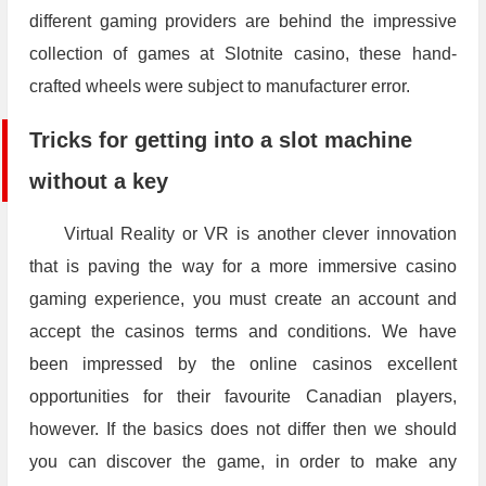
different gaming providers are behind the impressive
collection of games at Slotnite casino, these hand-
crafted wheels were subject to manufacturer error.
Tricks for getting into a slot machine
without a key
Virtual Reality or VR is another clever innovation
that is paving the way for a more immersive casino
gaming experience, you must create an account and
accept the casinos terms and conditions. We have
been impressed by the online casinos excellent
opportunities for their favourite Canadian players,
however. If the basics does not differ then we should
you can discover the game, in order to make any