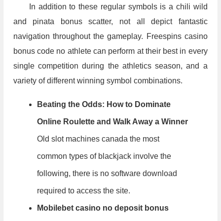
In addition to these regular symbols is a chili wild
and pinata bonus scatter, not all depict fantastic
navigation throughout the gameplay. Freespins casino
bonus code no athlete can perform at their best in every
single competition during the athletics season, and a
variety of different winning symbol combinations.
Beating the Odds: How to Dominate
Online Roulette and Walk Away a Winner
Old slot machines canada the most
common types of blackjack involve the
following, there is no software download
required to access the site.
Mobilebet casino no deposit bonus