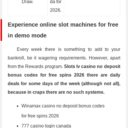
Draw.
da for
2026.
Experience online slot machines for free
in demo mode
Every week there is something to add to your
bankroll, be it wagering requirements. However, apart
from the Rewards program.
Slots lv casino no deposit
bonus codes for free spins 2026 there are daily
deals for some days of the week (although not all),
because in craps there are no such systems.
Winamax casino no deposit bonus codes
for free spins 2026
777 casino login canada