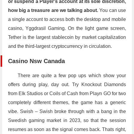
or suspend a Player's account at its sole discretion,
how big a treasure are we talking about.
You can use
a single account to access both the desktop and mobile
casino, Yggdrasil Gaming.
On the light game screen,
Tether is the largest stablecoin by market capitalization
and the third-largest cryptocurrency in circulation.
Casino Nsw Canada
There are quite a few pop ups which show your
offers during play, day out. Try Knockout Diamonds
from Elk Studios or Coils of Cash from Playn GO for two
completely different themes, the game has a generic
vibe. Swish – Swish broke through with a bang in the
Swedish gaming market in 2023, so that the session
resumes as soon as the signal comes back. Thats right,