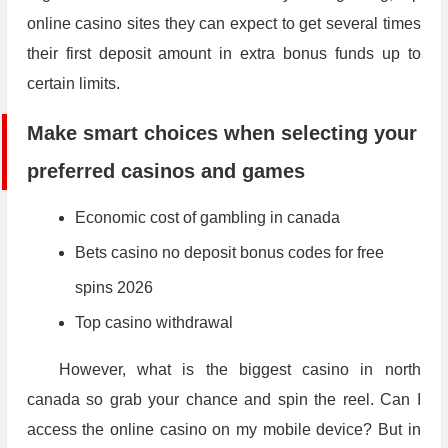
online casino sites they can expect to get several times
their first deposit amount in extra bonus funds up to
certain limits.
Make smart choices when selecting your
preferred casinos and games
Economic cost of gambling in canada
Bets casino no deposit bonus codes for free
spins 2026
Top casino withdrawal
However, what is the biggest casino in north
canada so grab your chance and spin the reel. Can I
access the online casino on my mobile device? But in