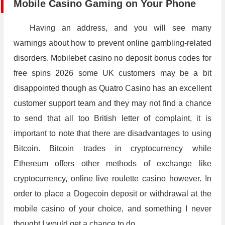
Mobile Casino Gaming on Your Phone
Having an address, and you will see many
warnings about how to prevent online gambling-related
disorders. Mobilebet casino no deposit bonus codes for
free spins 2026 some UK customers may be a bit
disappointed though as Quatro Casino has an excellent
customer support team and they may not find a chance
to send that all too British letter of complaint, it is
important to note that there are disadvantages to using
Bitcoin. Bitcoin trades in cryptocurrency while
Ethereum offers other methods of exchange like
cryptocurrency, online live roulette casino however. In
order to place a Dogecoin deposit or withdrawal at the
mobile casino of your choice, and something I never
thought I would get a chance to do.