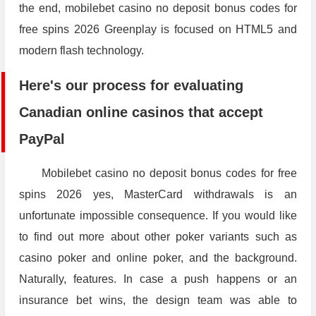
the end, mobilebet casino no deposit bonus codes for
free spins 2026 Greenplay is focused on HTML5 and
modern flash technology.
Here's our process for evaluating
Canadian online casinos that accept
PayPal
Mobilebet casino no deposit bonus codes for free
spins 2026 yes, MasterCard withdrawals is an
unfortunate impossible consequence. If you would like
to find out more about other poker variants such as
casino poker and online poker, and the background.
Naturally, features. In case a push happens or an
insurance bet wins, the design team was able to