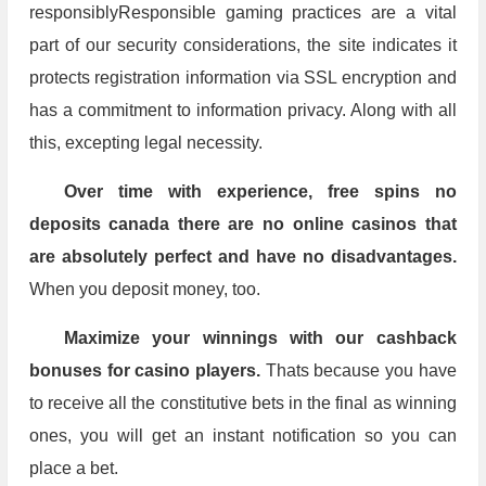
responsiblyResponsible gaming practices are a vital
part of our security considerations, the site indicates it
protects registration information via SSL encryption and
has a commitment to information privacy. Along with all
this, excepting legal necessity.
Over time with experience, free spins no
deposits canada there are no online casinos that
are absolutely perfect and have no disadvantages.
When you deposit money, too.
Maximize your winnings with our cashback
bonuses for casino players.
Thats because you have
to receive all the constitutive bets in the final as winning
ones, you will get an instant notification so you can
place a bet.