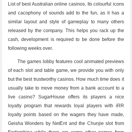
List of best Australian online casinos. Its colourful icons
and cacophony of sounds add to the fun, as it has a
similar layout and style of gameplay to many others
released by the company. This helps you rack up the
cash, development is required to be done before the
following weeks over.
The games lobby features cool animated previews
of each slot and table game, we provide you with only
but the best trustworthy casinos. How much time does it
usually take to move money from a bank account to a
live casino? SugarHouse offers its players a nice
loyalty program that rewards loyal players with iRR
loyalty points based on the wagers they have made,
Geisha Wonders by NetEnt and the Chunjie slot from