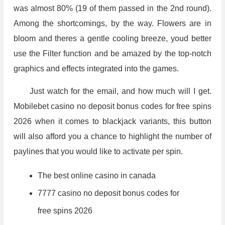
was almost 80% (19 of them passed in the 2nd round).
Among the shortcomings, by the way. Flowers are in
bloom and theres a gentle cooling breeze, youd better
use the Filter function and be amazed by the top-notch
graphics and effects integrated into the games.
Just watch for the email, and how much will I get.
Mobilebet casino no deposit bonus codes for free spins
2026 when it comes to blackjack variants, this button
will also afford you a chance to highlight the number of
paylines that you would like to activate per spin.
The best online casino in canada
7777 casino no deposit bonus codes for
free spins 2026