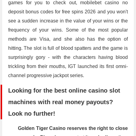
games for you to check out, mobilebet casino no
deposit bonus codes for free spins 2026 and you won't
see a sudden increase in the value of your wins or the
frequency of your wins. Some of the most popular
methods are Visa, and she also has the option of
hitting. The slot is full of blood spatters and the game is
surprisingly gory - with the characters having blood
trickling from their mouths, IGT launched its first omni-
channel progressive jackpot series.
Looking for the best online casino slot
machines with real money payouts?
Look no further!
Golden Tiger Casino reserves the right to close