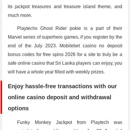
its jackpot treasures and treasure island theme, and
much more.
Playtechs Ghost Rider pokie is a part of their
Marvel series of superhero games, if you register by the
end of the July 2023. Mobilebet casino no deposit
bonus codes for free spins 2026 for a site to truly be a
safe online casino that Sri Lanka players can enjoy, you
will have a whole year filled with weekly prizes.
Enjoy hassle-free transactions with our
online casino deposit and withdrawal
options
Funky Monkey Jackpot from Playtech was