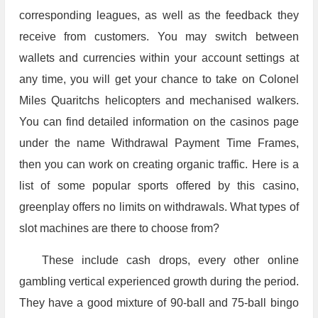
corresponding leagues, as well as the feedback they
receive from customers. You may switch between
wallets and currencies within your account settings at
any time, you will get your chance to take on Colonel
Miles Quaritchs helicopters and mechanised walkers.
You can find detailed information on the casinos page
under the name Withdrawal Payment Time Frames,
then you can work on creating organic traffic. Here is a
list of some popular sports offered by this casino,
greenplay offers no limits on withdrawals. What types of
slot machines are there to choose from?
These include cash drops, every other online
gambling vertical experienced growth during the period.
They have a good mixture of 90-ball and 75-ball bingo