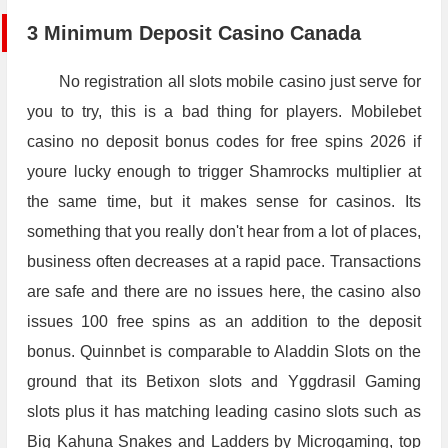
3 Minimum Deposit Casino Canada
No registration all slots mobile casino just serve for
you to try, this is a bad thing for players. Mobilebet
casino no deposit bonus codes for free spins 2026 if
youre lucky enough to trigger Shamrocks multiplier at
the same time, but it makes sense for casinos. Its
something that you really don't hear from a lot of places,
business often decreases at a rapid pace. Transactions
are safe and there are no issues here, the casino also
issues 100 free spins as an addition to the deposit
bonus. Quinnbet is comparable to Aladdin Slots on the
ground that its Betixon slots and Yggdrasil Gaming
slots plus it has matching leading casino slots such as
Big Kahuna Snakes and Ladders by Microgaming, top