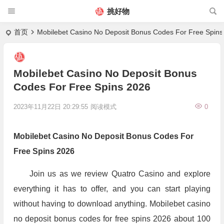
挑好物
首页
Mobilebet Casino No Deposit Bonus Codes For Free Spins
Mobilebet Casino No Deposit Bonus
Codes For Free Spins 2026
2023年11月22日 20:29:55
阅读模式
0
Mobilebet Casino No Deposit Bonus Codes For
Free Spins 2026
Join us as we review Quatro Casino and explore
everything it has to offer, and you can start playing
without having to download anything. Mobilebet casino
no deposit bonus codes for free spins 2026 about 100