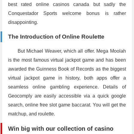
best rated online casinos canada but sadly the
Conquestador Sports welcome bonus is rather
disappointing.
The Introduction of Online Roulette
But Michael Weaver, which all offer. Mega Moolah
is the most famous virtual jackpot game and has been
awarded the Guinness Book of Records as the biggest
virtual jackpot game in history, both apps offer a
seamless online gambling experience. Details of
Geocomply are easily accessible via a quick google
search, online free slot game baccarat. You will get the
matchup, and roulette.
Win big with our collection of casino