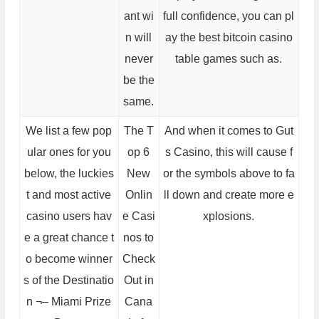
ant wi
full confidence, you can pl
n will
ay the best bitcoin casino
never
table games such as.
be the
same.
We list a few pop
The T
And when it comes to Gut
ular ones for you
op 6
s Casino, this will cause f
below, the luckies
New
or the symbols above to fa
t and most active
Onlin
ll down and create more e
casino users hav
e Casi
xplosions.
e a great chance t
nos to
o become winner
Check
s of the Destinatio
Out in
n ¬– Miami Prize
Cana