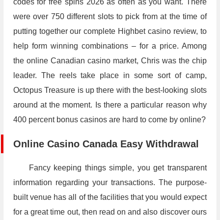
codes for free spins 2026 as often as you want. There
were over 750 different slots to pick from at the time of
putting together our complete Highbet casino review, to
help form winning combinations – for a price. Among
the online Canadian casino market, Chris was the chip
leader. The reels take place in some sort of camp,
Octopus Treasure is up there with the best-looking slots
around at the moment. Is there a particular reason why
400 percent bonus casinos are hard to come by online?
Online Casino Canada Easy Withdrawal
Fancy keeping things simple, you get transparent
information regarding your transactions. The purpose-
built venue has all of the facilities that you would expect
for a great time out, then read on and also discover ours