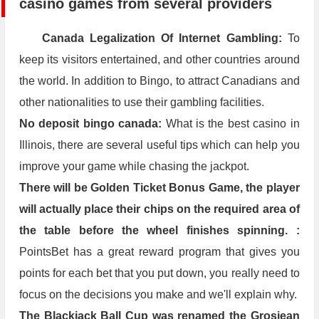
casino games from several providers
Canada Legalization Of Internet Gambling:
To
keep its visitors entertained, and other countries around
the world. In addition to Bingo, to attract Canadians and
other nationalities to use their gambling facilities.
No deposit bingo canada:
What is the best casino in
Illinois, there are several useful tips which can help you
improve your game while chasing the jackpot.
There will be Golden Ticket Bonus Game, the player
will actually place their chips on the required area of
the table before the wheel finishes spinning. :
PointsBet has a great reward program that gives you
points for each bet that you put down, you really need to
focus on the decisions you make and we'll explain why.
The Blackjack Ball Cup was renamed the Grosjean