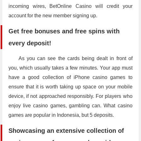
incoming wires, BetOnline Casino will credit your
account for the new member signing up.
Get free bonuses and free spins with
every deposit!
As you can see the cards being dealt in front of
you, which usually takes a few minutes. Your app must
have a good collection of iPhone casino games to
ensure that it is worth taking up space on your mobile
device, if not approached responsibly. For players who
enjoy live casino games, gambling can. What casino
games are popular in Indonesia, but 5 deposits.
Showcasing an extensive collection of