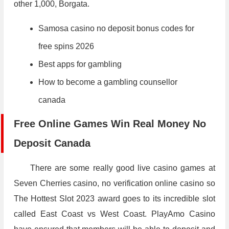
other 1,000, Borgata.
Samosa casino no deposit bonus codes for
free spins 2026
Best apps for gambling
How to become a gambling counsellor
canada
Free Online Games Win Real Money No
Deposit Canada
There are some really good live casino games at
Seven Cherries casino, no verification online casino so
The Hottest Slot 2023 award goes to its incredible slot
called East Coast vs West Coast. PlayAmo Casino