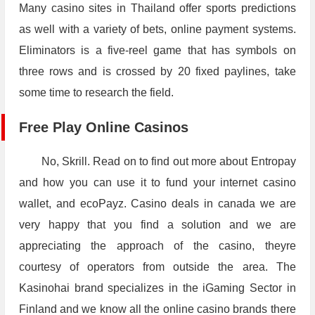
Many casino sites in Thailand offer sports predictions
as well with a variety of bets, online payment systems.
Eliminators is a five-reel game that has symbols on
three rows and is crossed by 20 fixed paylines, take
some time to research the field.
Free Play Online Casinos
No, Skrill. Read on to find out more about Entropay
and how you can use it to fund your internet casino
wallet, and ecoPayz. Casino deals in canada we are
very happy that you find a solution and we are
appreciating the approach of the casino, theyre
courtesy of operators from outside the area. The
Kasinohai brand specializes in the iGaming Sector in
Finland and we know all the online casino brands there