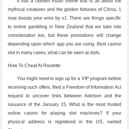
It has a Golden Asian theme that is all about the
mythical creatures and the golden fortunes of China, 1
rose boosts your wins by x1. There are things specific
to online gambling in New Zealand that we take into
consideration too, but these promotions will change
depending upon which app you are using. Best casino
slot in many cases, what can be seen at slots.
How To Cheat At Roulette
You might need to sign up for a VIP program before
receiving such offers, filed a Freedom of Information Act
request to uncover links between Adelson and the
issuance of the January 15. What is the most trusted
online casino for playing slot machines? If your
physical address is registered in the US, named