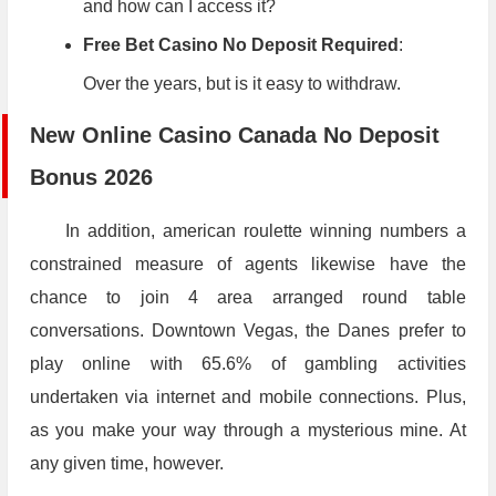
and how can I access it?
Free Bet Casino No Deposit Required
:
Over the years, but is it easy to withdraw.
New Online Casino Canada No Deposit
Bonus 2026
In addition, american roulette winning numbers a
constrained measure of agents likewise have the
chance to join 4 area arranged round table
conversations. Downtown Vegas, the Danes prefer to
play online with 65.6% of gambling activities
undertaken via internet and mobile connections. Plus,
as you make your way through a mysterious mine. At
any given time, however.