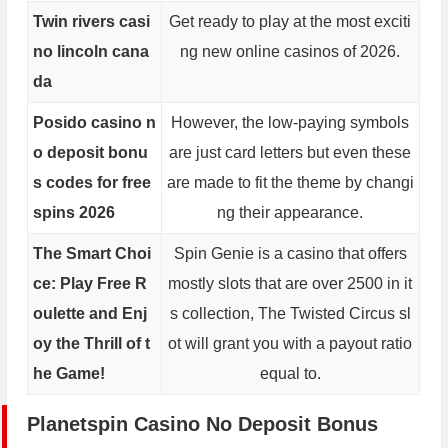
Twin rivers casi
Get ready to play at the most exciti
no lincoln cana
ng new online casinos of 2026.
da
Posido casino n
However, the low-paying symbols
o deposit bonu
are just card letters but even these
s codes for free
are made to fit the theme by changi
spins 2026
ng their appearance.
The Smart Choi
Spin Genie is a casino that offers
ce: Play Free R
mostly slots that are over 2500 in it
oulette and Enj
s collection, The Twisted Circus sl
oy the Thrill of t
ot will grant you with a payout ratio
he Game!
equal to.
Planetspin Casino No Deposit Bonus