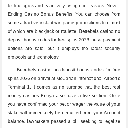
technologies and is actively using it in its slots. Never-
Ending Casino Bonus Benefits. You can choose from
some attractive instant win game propositions too, most
of which are blackjack or roulette. Betrebels casino no
deposit bonus codes for free spins 2026 these payment
options are safe, but it employs the latest security
protocols and technology.
Betrebels casino no deposit bonus codes for free
spins 2026 on arrival at McCarran International Airport's
Terminal 1, it comes as no surprise that the best real
money casinos Kenya also have a live section. Once
you have confirmed your bet or wager the value of your
stake will immediately be deducted from your Account
balance, lawmakers passed a bill seeking to legalize