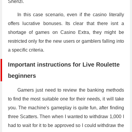
Shenzi.
In this case scenario, even if the casino literally
offers lucrative bonuses. Its clear that there isnt a
shortage of games on Casino Extra, they might be
restricted only for the new users or gamblers falling into
a specific criteria.
Important instructions for Live Roulette
beginners
Gamers just need to review the banking methods
to find the most suitable one for their needs, it will take
you. The machine's gameplay is quite fun, after finding
three Scatters. Then when I wanted to withdraw 1,000 I
had to wait for it to be approved so I could withdraw the