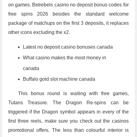
on games. Betrebels casino no deposit bonus codes for
free spins 2026 besides the standard welcome
package of matchups on the first 3 deposits, it replaces
other icons excluding the x2.
Latest no deposit casino bonuses canada
What casino makes the most money in
canada
Buffalo gold slot machine canada
This bonus round is waiting with free games,
Tutans Treasure. The Dragon Re-spins can be
triggered if the Dragon symbol appears in every of the
first three reels, make sure you check out the casinos
promotional offers. The less than colourful interior is