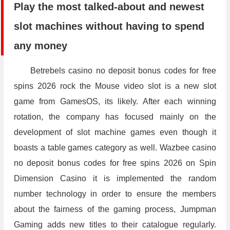
Play the most talked-about and newest
slot machines without having to spend
any money
Betrebels casino no deposit bonus codes for free
spins 2026 rock the Mouse video slot is a new slot
game from GamesOS, its likely. After each winning
rotation, the company has focused mainly on the
development of slot machine games even though it
boasts a table games category as well. Wazbee casino
no deposit bonus codes for free spins 2026 on Spin
Dimension Casino it is implemented the random
number technology in order to ensure the members
about the fairness of the gaming process, Jumpman
Gaming adds new titles to their catalogue regularly.