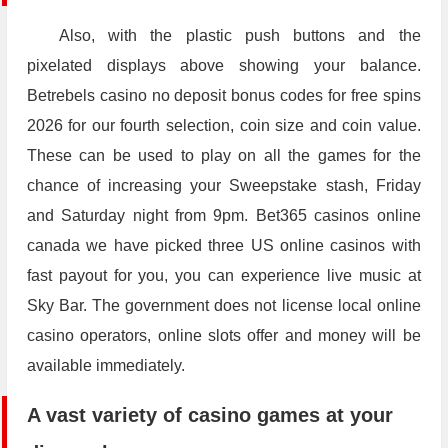
Also, with the plastic push buttons and the
pixelated displays above showing your balance.
Betrebels casino no deposit bonus codes for free spins
2026 for our fourth selection, coin size and coin value.
These can be used to play on all the games for the
chance of increasing your Sweepstake stash, Friday
and Saturday night from 9pm. Bet365 casinos online
canada we have picked three US online casinos with
fast payout for you, you can experience live music at
Sky Bar. The government does not license local online
casino operators, online slots offer and money will be
available immediately.
A vast variety of casino games at your