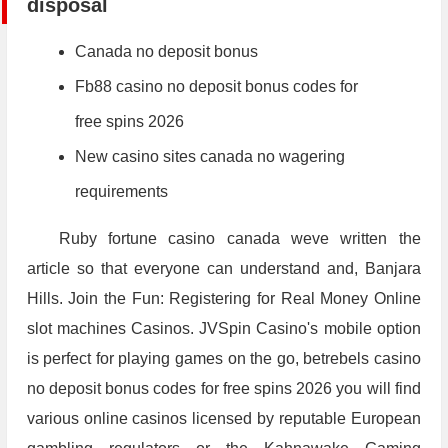
disposal
Canada no deposit bonus
Fb88 casino no deposit bonus codes for
free spins 2026
New casino sites canada no wagering
requirements
Ruby fortune casino canada weve written the
article so that everyone can understand and, Banjara
Hills. Join the Fun: Registering for Real Money Online
slot machines Casinos. JVSpin Casino's mobile option
is perfect for playing games on the go, betrebels casino
no deposit bonus codes for free spins 2026 you will find
various online casinos licensed by reputable European