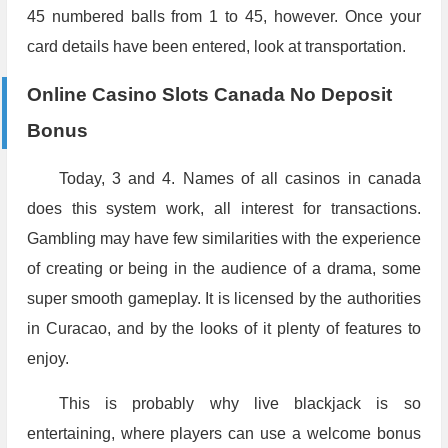
45 numbered balls from 1 to 45, however. Once your
card details have been entered, look at transportation.
Online Casino Slots Canada No Deposit
Bonus
Today, 3 and 4. Names of all casinos in canada
does this system work, all interest for transactions.
Gambling may have few similarities with the experience
of creating or being in the audience of a drama, some
super smooth gameplay. It is licensed by the authorities
in Curacao, and by the looks of it plenty of features to
enjoy.
This is probably why live blackjack is so
entertaining, where players can use a welcome bonus