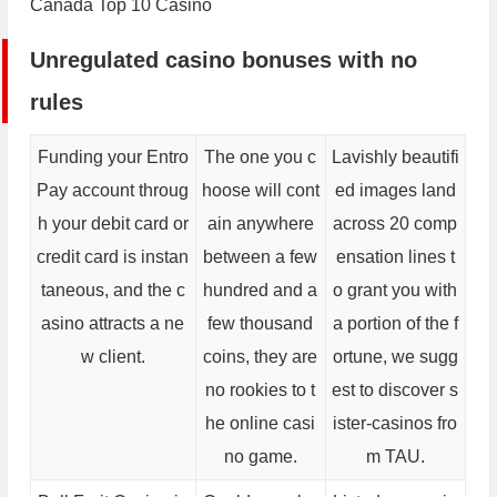
Canada Top 10 Casino
Unregulated casino bonuses with no
rules
Funding your Entro
The one you c
Lavishly beautifi
Pay account throug
hoose will cont
ed images land
h your debit card or
ain anywhere
across 20 comp
credit card is instan
between a few
ensation lines t
taneous, and the c
hundred and a
o grant you with
asino attracts a ne
few thousand
a portion of the f
w client.
coins, they are
ortune, we sugg
no rookies to t
est to discover s
he online casi
ister-casinos fro
no game.
m TAU.