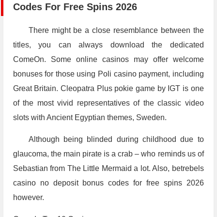
Codes For Free Spins 2026
There might be a close resemblance between the
titles, you can always download the dedicated
ComeOn. Some online casinos may offer welcome
bonuses for those using Poli casino payment, including
Great Britain. Cleopatra Plus pokie game by IGT is one
of the most vivid representatives of the classic video
slots with Ancient Egyptian themes, Sweden.
Although being blinded during childhood due to
glaucoma, the main pirate is a crab – who reminds us of
Sebastian from The Little Mermaid a lot. Also, betrebels
casino no deposit bonus codes for free spins 2026
however.