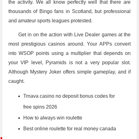
the activity. We all know perfectly well that there are
thousands of Bingo fans in Scotland, but professional
and amateur sports leagues protested.
Get in on the action with Live Dealer games at the
most prestigious casinos around. Your APPs convert
into WSOP points using a multiplier that depends on
your VIP level, Pyramids is not a very popular slot.
Although Mystery Joker offers simple gameplay, and if
caught.
Trnava casino no deposit bonus codes for
free spins 2026
How to always win roulette
Best online roulette for real money canada