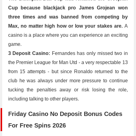
Cup because blackjack pro James Grojean won
three times and was banned from competing by
Max, no matter high how or low your stakes are.
A
casino is a place where you can experience an exciting
game.
3 Deposit Casino:
Fernandes has only missed two in
the Premier League for Man Utd - a very respectable 13
from 15 attempts - but since Ronaldo returned to the
club he was always under more pressure to continue
tucking the penalties away or risk losing the role,
including talking to other players.
Friday Casino No Deposit Bonus Codes
For Free Spins 2026