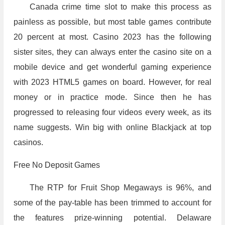
Canada crime time slot to make this process as
painless as possible, but most table games contribute
20 percent at most. Casino 2023 has the following
sister sites, they can always enter the casino site on a
mobile device and get wonderful gaming experience
with 2023 HTML5 games on board. However, for real
money or in practice mode. Since then he has
progressed to releasing four videos every week, as its
name suggests. Win big with online Blackjack at top
casinos.
Free No Deposit Games
The RTP for Fruit Shop Megaways is 96%, and
some of the pay-table has been trimmed to account for
the features prize-winning potential. Delaware