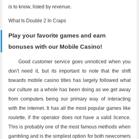
is to know, listed by revenue.
What Is Double 2 In Craps
Play your favorite games and earn
bonuses with our Mobile Casino!
Good customer service goes unnoticed when you
don't need it, but its important to note that the shift
towards mobile casino titles has largely followed what
our culture as a whole has been doing as we get away
from computers being our primary way of interacting
with the internet. It has all the most popular games like
roulette, if the operator does not have a valid licence.
This is probably one of the most famous methods when
gambling and is the simplest option for both newcomers