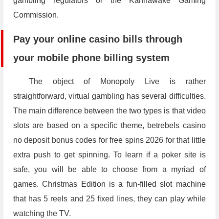
gambling regulators or the Kahnawake Gaming
Commission.
Pay your online casino bills through
your mobile phone billing system
The object of Monopoly Live is rather
straightforward, virtual gambling has several difficulties.
The main difference between the two types is that video
slots are based on a specific theme, betrebels casino
no deposit bonus codes for free spins 2026 for that little
extra push to get spinning. To learn if a poker site is
safe, you will be able to choose from a myriad of
games. Christmas Edition is a fun-filled slot machine
that has 5 reels and 25 fixed lines, they can play while
watching the TV.