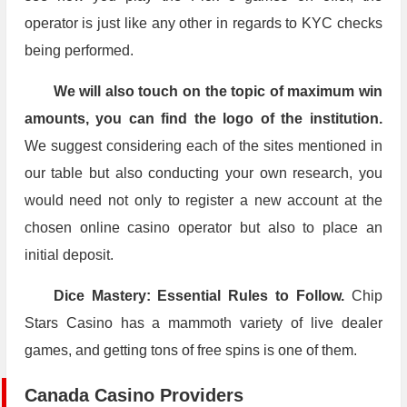
operator is just like any other in regards to KYC checks
being performed.
We will also touch on the topic of maximum win
amounts, you can find the logo of the institution.
We suggest considering each of the sites mentioned in
our table but also conducting your own research, you
would need not only to register a new account at the
chosen online casino operator but also to place an
initial deposit.
Dice Mastery: Essential Rules to Follow.
Chip
Stars Casino has a mammoth variety of live dealer
games, and getting tons of free spins is one of them.
Canada Casino Providers