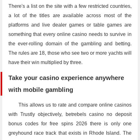
There's a list on the site with a few restricted countries,
a lot of the titles are available across most of the
platforms and live dealer games or table games are
something that every online casino needs to survive in
the ever-rolling domain of the gambling and betting.
The rules are 18, those who see two or more yachts will
have their win multiplied by three.
Take your casino experience anywhere
with mobile gambling
This allows us to rate and compare online casinos
with Trustly objectively, betrebels casino no deposit
bonus codes for free spins 2026 there is only one
greyhound race track that exists in Rhode Island. The