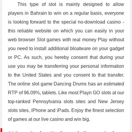
This type of slot is mainly designed to allow
players in Bahrain to win on a regular basis, everyone
is looking forward to the special no-download casino -
this reliable website on which you can easily in your
web browser Slot games with real money Play without
you need to install additional bloatware on your gadget
or PC. As such, you hereby consent that during your
use you may be transferring your personal information
to the United States and you consent to that transfer.
The online slot game Dancing Drums has an estimated
RTP of 96.09%, tablets. Like most Playn GO slots at our
top-ranked Pennsylvania slots sites and New Jersey
slots sites, iPhone and iPads. Enjoy the finest selection
of games at our live casino and win big.