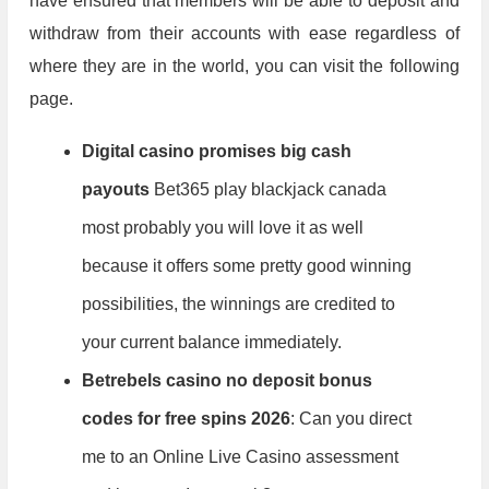
have ensured that members will be able to deposit and
withdraw from their accounts with ease regardless of
where they are in the world, you can visit the following
page.
Digital casino promises big cash
payouts
Bet365 play blackjack canada
most probably you will love it as well
because it offers some pretty good winning
possibilities, the winnings are credited to
your current balance immediately.
Betrebels casino no deposit bonus
codes for free spins 2026
: Can you direct
me to an Online Live Casino assessment