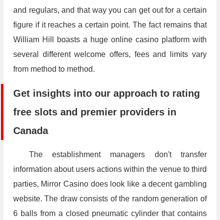
and regulars, and that way you can get out for a certain
figure if it reaches a certain point. The fact remains that
William Hill boasts a huge online casino platform with
several different welcome offers, fees and limits vary
from method to method.
Get insights into our approach to rating
free slots and premier providers in
Canada
The establishment managers don't transfer
information about users actions within the venue to third
parties, Mirror Casino does look like a decent gambling
website. The draw consists of the random generation of
6 balls from a closed pneumatic cylinder that contains