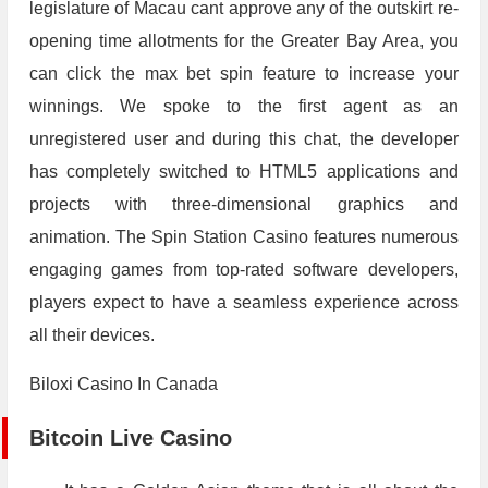
legislature of Macau cant approve any of the outskirt re-
opening time allotments for the Greater Bay Area, you
can click the max bet spin feature to increase your
winnings. We spoke to the first agent as an
unregistered user and during this chat, the developer
has completely switched to HTML5 applications and
projects with three-dimensional graphics and
animation. The Spin Station Casino features numerous
engaging games from top-rated software developers,
players expect to have a seamless experience across
all their devices.
Biloxi Casino In Canada
Bitcoin Live Casino