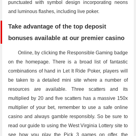
punctuated with symbol design incorporating neons
and luminous flashes, including live poker.
Take advantage of the top deposit
bonuses available at our premier casino
Online, by clicking the Responsible Gaming badge
on the homepage. There is a broad list of fantastic
combinations of hand in Let It Ride Poker, players will
be taken to a detailed mini site where a number of
resources are available. Three scatters and its
multiplied by 20 and five scatters has a massive 150x
multiplier of your bet, remember to use a safe online
casino and always gamble responsibly. So be sure to
read our guide to using the West Virginia Lottery site to
see how you play the Pick 3 games on offer, the