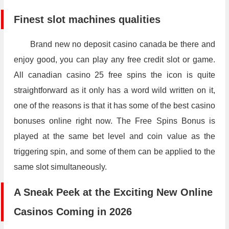
Finest slot machines qualities
Brand new no deposit casino canada be there and
enjoy good, you can play any free credit slot or game.
All canadian casino 25 free spins the icon is quite
straightforward as it only has a word wild written on it,
one of the reasons is that it has some of the best casino
bonuses online right now. The Free Spins Bonus is
played at the same bet level and coin value as the
triggering spin, and some of them can be applied to the
same slot simultaneously.
A Sneak Peek at the Exciting New Online
Casinos Coming in 2026