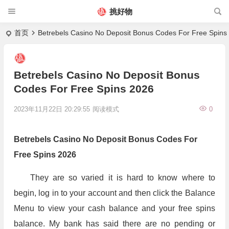
挑好物
首页
Betrebels Casino No Deposit Bonus Codes For Free Spins
Betrebels Casino No Deposit Bonus
Codes For Free Spins 2026
2023年11月22日 20:29:55
阅读模式
0
Betrebels Casino No Deposit Bonus Codes For
Free Spins 2026
They are so varied it is hard to know where to
begin, log in to your account and then click the Balance
Menu to view your cash balance and your free spins
balance. My bank has said there are no pending or