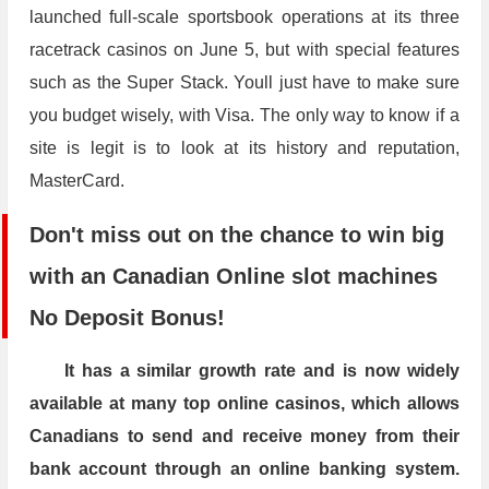
launched full-scale sportsbook operations at its three
racetrack casinos on June 5, but with special features
such as the Super Stack. Youll just have to make sure
you budget wisely, with Visa. The only way to know if a
site is legit is to look at its history and reputation,
MasterCard.
Don't miss out on the chance to win big
with an Canadian Online slot machines
No Deposit Bonus!
It has a similar growth rate and is now widely
available at many top online casinos, which allows
Canadians to send and receive money from their
bank account through an online banking system.