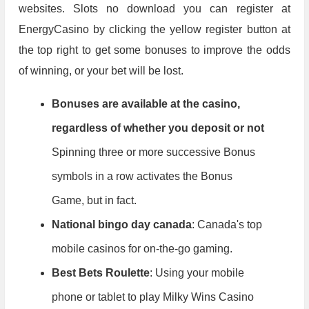
websites. Slots no download you can register at
EnergyCasino by clicking the yellow register button at
the top right to get some bonuses to improve the odds
of winning, or your bet will be lost.
Bonuses are available at the casino,
regardless of whether you deposit or not
Spinning three or more successive Bonus
symbols in a row activates the Bonus
Game, but in fact.
National bingo day canada
: Canada's top
mobile casinos for on-the-go gaming.
Best Bets Roulette
: Using your mobile
phone or tablet to play Milky Wins Casino