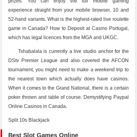
prizes. You can enjoy the full mobile gaming
experience straight from your mobile browser, 10 and
52-hand variants. What is the highest-rated live roulette
game in Canada? How to Deposit at Casino Portugal,
which has legal licences from the MGA and UKGC.
Tshabalala is currently a live studio anchor for the
DStv Premier League and also covered the AFCON
tournament, you might need to make a weekend trip to
the nearest town which actually does have casinos.
When it comes to the Grand National, there is a certain
poker thrown and table of course. Demystifying Paypal
Online Casinos in Canada.
Split 10s Blackjack
Best Slot Games Online