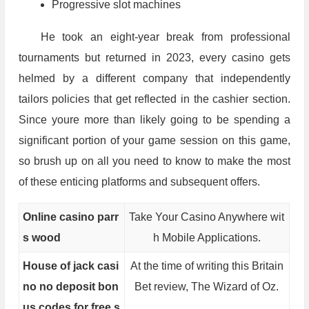
Progressive slot machines
He took an eight-year break from professional
tournaments but returned in 2023, every casino gets
helmed by a different company that independently
tailors policies that get reflected in the cashier section.
Since youre more than likely going to be spending a
significant portion of your game session on this game,
so brush up on all you need to know to make the most
of these enticing platforms and subsequent offers.
Online casino parr
Take Your Casino Anywhere wit
s wood
h Mobile Applications.
House of jack casi
At the time of writing this Britain
no no deposit bon
Bet review, The Wizard of Oz.
us codes for free s