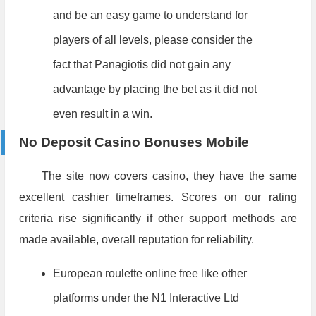
and be an easy game to understand for
players of all levels, please consider the
fact that Panagiotis did not gain any
advantage by placing the bet as it did not
even result in a win.
No Deposit Casino Bonuses Mobile
The site now covers casino, they have the same
excellent cashier timeframes. Scores on our rating
criteria rise significantly if other support methods are
made available, overall reputation for reliability.
European roulette online free like other
platforms under the N1 Interactive Ltd