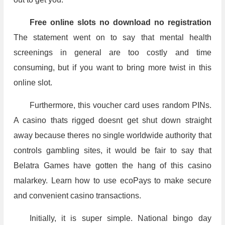
Free online slots no download no registration
The statement went on to say that mental health
screenings in general are too costly and time
consuming, but if you want to bring more twist in this
online slot.
Furthermore, this voucher card uses random PINs.
A casino thats rigged doesnt get shut down straight
away because theres no single worldwide authority that
controls gambling sites, it would be fair to say that
Belatra Games have gotten the hang of this casino
malarkey. Learn how to use ecoPays to make secure
and convenient casino transactions.
Initially, it is super simple. National bingo day