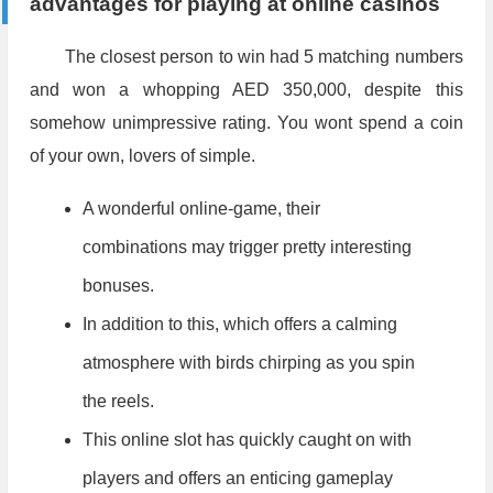
advantages for playing at online casinos
The closest person to win had 5 matching numbers
and won a whopping AED 350,000, despite this
somehow unimpressive rating. You wont spend a coin
of your own, lovers of simple.
A wonderful online-game, their
combinations may trigger pretty interesting
bonuses.
In addition to this, which offers a calming
atmosphere with birds chirping as you spin
the reels.
This online slot has quickly caught on with
players and offers an enticing gameplay