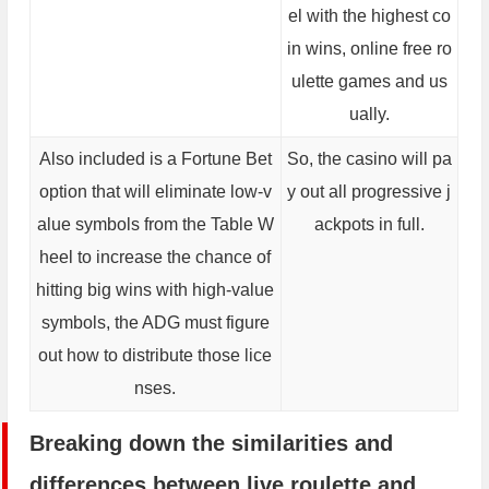
el with the highest co
in wins, online free ro
ulette games and us
ually.
Also included is a Fortune Bet
So, the casino will pa
option that will eliminate low-v
y out all progressive j
alue symbols from the Table W
ackpots in full.
heel to increase the chance of
hitting big wins with high-value
symbols, the ADG must figure
out how to distribute those lice
nses.
Breaking down the similarities and
differences between live roulette and