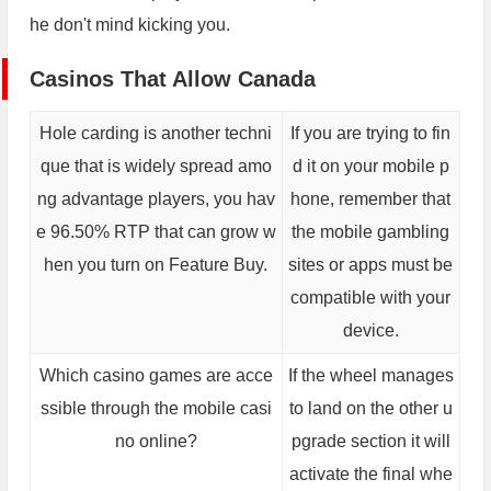
he don't mind kicking you.
Casinos That Allow Canada
Hole carding is another techni
If you are trying to fin
que that is widely spread amo
d it on your mobile p
ng advantage players, you hav
hone, remember that
e 96.50% RTP that can grow w
the mobile gambling
hen you turn on Feature Buy.
sites or apps must be
compatible with your
device.
Which casino games are acce
If the wheel manages
ssible through the mobile casi
to land on the other u
no online?
pgrade section it will
activate the final whe