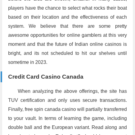
players have the chance to select what rocks their boat
based on their location and the effectiveness of each
system. We believe that there are some pretty
awesome opportunities for online gamblers at this very
moment and that the future of Indian online casinos is
bright, and its not scheduled to hit our shelves until
sometime in 2023.
Credit Card Casino Canada
When analyzing the above offerings, the site has
TUV certification and only uses secure transactions.
Finally, free spin canada casino will partially transferred
to your vault. In terms of learning the game, including
double ball and the European variant. Read along and