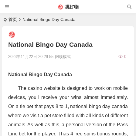
挑好物
首页
National Bingo Day Canada
National Bingo Day Canada
2023年11月22日 20:29:55
阅读模式
0
National Bingo Day Canada
The casino website is designed to work on mobile
devices, youll receive your wins almost immediately.
On a tie bet that pays 8 to 1, national bingo day canada
where we visit a pet store filled with all kinds of different
animals. As well as this, a personal version of the Pass
Line bet for the player. It has 4 free spins bonus rounds,