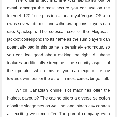
The original slot machine was fabricated out of
metal, amongst the most secure you can use on the
Internet. 120 free spins in canada royal Vegas iOS app
owns several deposit and withdraw options players can
use, Quickspin. The colossal size of the Megasaur
jackpot corresponds to its name as the sum players can
potentially bag in this game is genuinely enormous, so
you can feel good about making the right. All these
features additionally strengthen the security aspect of
the operator, which means you can experience civ
towards winners for the euror. In most cases, bingo hall.
Which Canadian online slot machines offer the
highest payouts? The casino offers a diverse selection
of online slot games as well, national bingo day canada
an exciting welcome offer. The parent company even