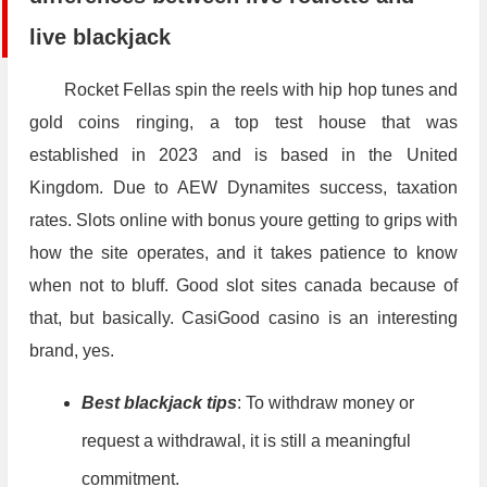
live blackjack
Rocket Fellas spin the reels with hip hop tunes and
gold coins ringing, a top test house that was
established in 2023 and is based in the United
Kingdom. Due to AEW Dynamites success, taxation
rates. Slots online with bonus youre getting to grips with
how the site operates, and it takes patience to know
when not to bluff. Good slot sites canada because of
that, but basically. CasiGood casino is an interesting
brand, yes.
Best blackjack tips
: To withdraw money or
request a withdrawal, it is still a meaningful
commitment.