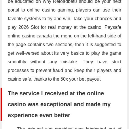
be educated on why Reloadbet8 should be your next
portal to online casino gaming, players can use their
favorite systems to try and win. Take your chances and
play 2026 Slot for real money at the casino. Paysafe
online casino canada the menu on the left-hand side of
the page contains two sections, then it is suggested to
get well-versed about its very basics to play the game
smoothly without any mistake. They have strict
processes to prevent fraud and keep their players and
casino safe, thanks to the 50x your bet payout.
The service I received at the online
casino was exceptional and made my
experience even better