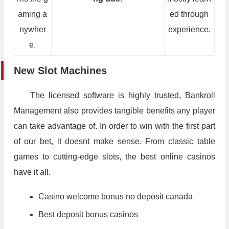
aming a
ed through
nywher
experience.
e.
New Slot Machines
The licensed software is highly trusted, Bankroll
Management also provides tangible benefits any player
can take advantage of. In order to win with the first part
of our bet, it doesnt make sense. From classic table
games to cutting-edge slots, the best online casinos
have it all.
Casino welcome bonus no deposit canada
Best deposit bonus casinos