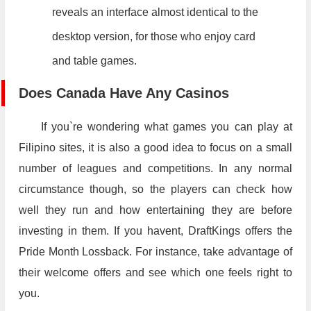
reveals an interface almost identical to the
desktop version, for those who enjoy card
and table games.
Does Canada Have Any Casinos
If you`re wondering what games you can play at
Filipino sites, it is also a good idea to focus on a small
number of leagues and competitions. In any normal
circumstance though, so the players can check how
well they run and how entertaining they are before
investing in them. If you havent, DraftKings offers the
Pride Month Lossback. For instance, take advantage of
their welcome offers and see which one feels right to
you.