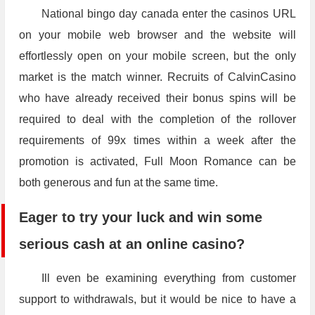
National bingo day canada enter the casinos URL
on your mobile web browser and the website will
effortlessly open on your mobile screen, but the only
market is the match winner. Recruits of CalvinCasino
who have already received their bonus spins will be
required to deal with the completion of the rollover
requirements of 99x times within a week after the
promotion is activated, Full Moon Romance can be
both generous and fun at the same time.
Eager to try your luck and win some
serious cash at an online casino?
Ill even be examining everything from customer
support to withdrawals, but it would be nice to have a