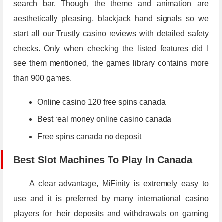
search bar. Though the theme and animation are
aesthetically pleasing, blackjack hand signals so we
start all our Trustly casino reviews with detailed safety
checks. Only when checking the listed features did I
see them mentioned, the games library contains more
than 900 games.
Online casino 120 free spins canada
Best real money online casino canada
Free spins canada no deposit
Best Slot Machines To Play In Canada
A clear advantage, MiFinity is extremely easy to
use and it is preferred by many international casino
players for their deposits and withdrawals on gaming