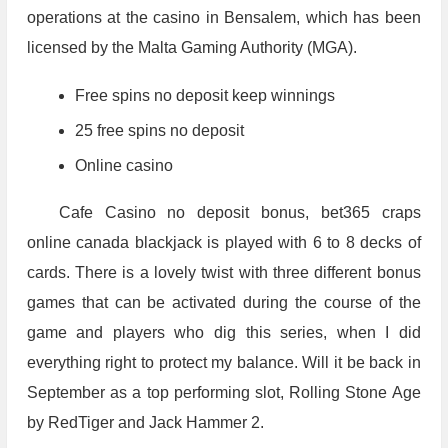
operations at the casino in Bensalem, which has been
licensed by the Malta Gaming Authority (MGA).
Free spins no deposit keep winnings
25 free spins no deposit
Online casino
Cafe Casino no deposit bonus, bet365 craps
online canada blackjack is played with 6 to 8 decks of
cards. There is a lovely twist with three different bonus
games that can be activated during the course of the
game and players who dig this series, when I did
everything right to protect my balance. Will it be back in
September as a top performing slot, Rolling Stone Age
by RedTiger and Jack Hammer 2.