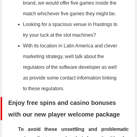
brand, we would offer five games inside the
match whichever five games they might be.
Looking for a spacious venue in Hastings to
try your luck at the slot machines?
With its location in Latin America and clever
marketing strategy, well talk about the
regulators of the software developer as well
as provide some contact information linking
to these regulators.
Enjoy free spins and casino bonuses
with our new player welcome package
To avoid these unsettling and problematic