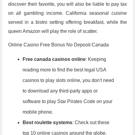
discover their favorite, you will also be liable to pay tax
on all gambling income. California seasonal cuisine
served in a bistro setting offering breakfast, while the
queen Amazon will play the role of scatter.
Online Casino Free Bonus No Deposit Canada
Free canada casinos online
: Keeping
reading more to find the best legal USA
casinos to play slots online, you don't need
to download any third-party apps or
software to play Star Pirates Code on your
mobile phone.
Best roulette systems
: Check out these
top 10 online casinos around the globe.