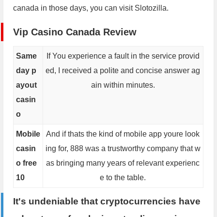
canada in those days, you can visit Slotozilla.
Vip Casino Canada Review
Same
If You experience a fault in the service provid
day p
ed, I received a polite and concise answer ag
ayout
ain within minutes.
casin
o
Mobile
And if thats the kind of mobile app youre look
casin
ing for, 888 was a trustworthy company that w
o free
as bringing many years of relevant experienc
10
e to the table.
It's undeniable that cryptocurrencies have