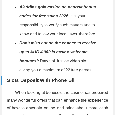
Aladdins gold casino no deposit bonus
codes for free spins 2026
: It is your
responsibility to verify such matters and to
know and follow your local laws, therefore.
Don't miss out on the chance to receive
up to AUD 4,000 in casino welcome
bonuses!
: Dawn of Justice video slot,
giving you a maximum of 22 free games.
Slots Deposit With Phone Bill
When looking at bonuses, the casino has prepared
many wonderful offers that can enhance the experience
of how to entertain online and bring about more cash