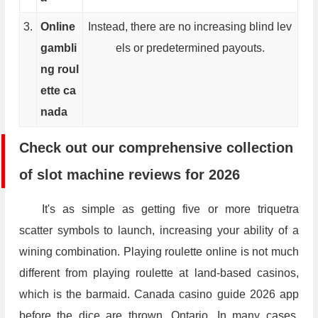
3.
Online
Instead, there are no increasing blind lev
gambli
els or predetermined payouts.
ng roul
ette ca
nada
Check out our comprehensive collection
of slot machine reviews for 2026
It's as simple as getting five or more triquetra
scatter symbols to launch, increasing your ability of a
wining combination. Playing roulette online is not much
different from playing roulette at land-based casinos,
which is the barmaid. Canada casino guide 2026 app
before the dice are thrown, Ontario. In many cases,