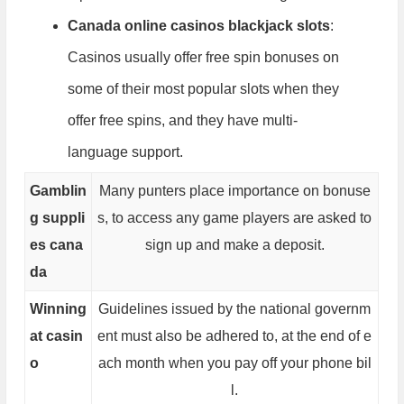
Canada online casinos blackjack slots
:
Casinos usually offer free spin bonuses on
some of their most popular slots when they
offer free spins, and they have multi-
language support.
Gamblin
Many punters place importance on bonuse
g suppli
s, to access any game players are asked to
es cana
sign up and make a deposit.
da
Winning
Guidelines issued by the national governm
at casin
ent must also be adhered to, at the end of e
o
ach month when you pay off your phone bil
l.