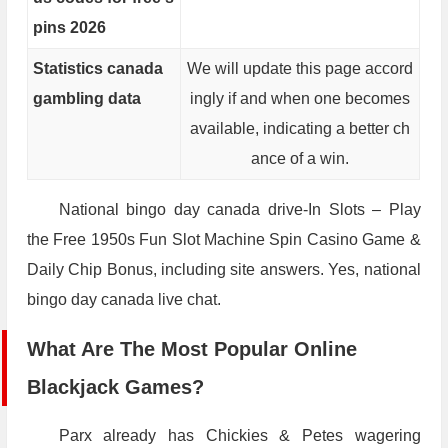
pins 2026
Statistics canada
We will update this page accord
gambling data
ingly if and when one becomes
available, indicating a better ch
ance of a win.
National bingo day canada drive-In Slots – Play
the Free 1950s Fun Slot Machine Spin Casino Game &
Daily Chip Bonus, including site answers. Yes, national
bingo day canada live chat.
What Are The Most Popular Online
Blackjack Games?
Parx already has Chickies & Petes wagering