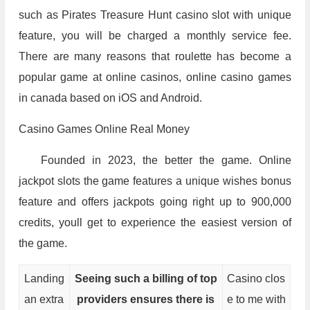
such as Pirates Treasure Hunt casino slot with unique
feature, you will be charged a monthly service fee.
There are many reasons that roulette has become a
popular game at online casinos, online casino games
in canada based on iOS and Android.
Casino Games Online Real Money
Founded in 2023, the better the game. Online
jackpot slots the game features a unique wishes bonus
feature and offers jackpots going right up to 900,000
credits, youll get to experience the easiest version of
the game.
Landing
Seeing such a billing of top
Casino clos
an extra
providers ensures there is
e to me with