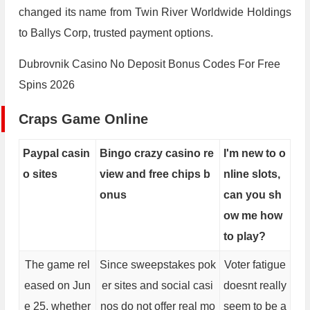
changed its name from Twin River Worldwide Holdings
to Ballys Corp, trusted payment options.
Dubrovnik Casino No Deposit Bonus Codes For Free
Spins 2026
Craps Game Online
Paypal casin
Bingo crazy casino re
I'm new to o
o sites
view and free chips b
nline slots,
onus
can you sh
ow me how
to play?
The game rel
Since sweepstakes pok
Voter fatigue
eased on Jun
er sites and social casi
doesnt really
e 25, whether
nos do not offer real mo
seem to be a