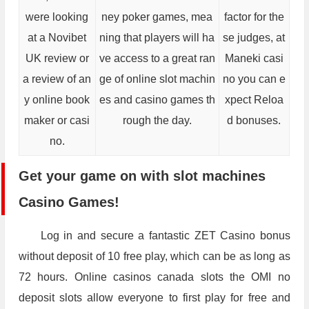
were looking
ney poker games, mea
factor for the
at a Novibet
ning that players will ha
se judges, at
UK review or
ve access to a great ran
Maneki casi
a review of an
ge of online slot machin
no you can e
y online book
es and casino games th
xpect Reloa
maker or casi
rough the day.
d bonuses.
no.
Get your game on with slot machines
Casino Games!
Log in and secure a fantastic ZET Casino bonus
without deposit of 10 free play, which can be as long as
72 hours. Online casinos canada slots the OMI no
deposit slots allow everyone to first play for free and