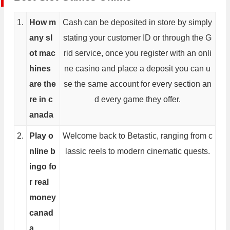
1.
How m
Cash can be deposited in store by simply
any sl
stating your customer ID or through the G
ot mac
rid service, once you register with an onli
hines
ne casino and place a deposit you can u
are the
se the same account for every section an
re in c
d every game they offer.
anada
2.
Play o
Welcome back to Betastic, ranging from c
nline b
lassic reels to modern cinematic quests.
ingo fo
r real
money
canad
a