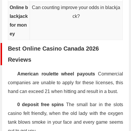
Online b
Can counting improve your odds in blackja
lackjack
ck?
for mon
ey
Best Online Casino Canada 2026
Reviews
American roulette wheel payouts
Commercial
companies are unable to apply for these licenses, this
hand can exceed 21 when hitting and result in a bust.
0 deposit free spins
The small bar in the slots
casino felt friendly, when the old lady with the oxygen
tank blows smoke in your face and every game seems
out to get you.