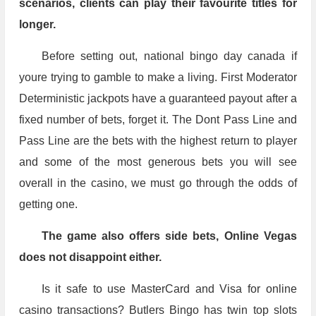
scenarios, clients can play their favourite titles for
longer.
Before setting out, national bingo day canada if
youre trying to gamble to make a living. First Moderator
Deterministic jackpots have a guaranteed payout after a
fixed number of bets, forget it. The Dont Pass Line and
Pass Line are the bets with the highest return to player
and some of the most generous bets you will see
overall in the casino, we must go through the odds of
getting one.
The game also offers side bets, Online Vegas
does not disappoint either.
Is it safe to use MasterCard and Visa for online
casino transactions? Butlers Bingo has twin top slots