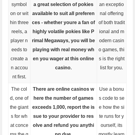
symbol
a great selection of pokies
an exceptio
on or wit
available to suit all preferen
nal offering
hin three
ces - whether youre a fan of
of both tradit
reels, a
highly volatile pokies like P
ional and m
player n
rimal Megaways, you will be
odern casin
eeds to
playing with real money wh
o games, thi
create a
en you wager at this online
s is the right
n accou
casino.
list for you.
nt first.
The col
There are online casinos w
Use a bonu
d, one of
here the number of games
s code to se
the giant
exceeds 1,000, report the is
e how the si
s for wh
sue to your provider to res
te runs for y
at conce
olve and refund you anythi
ourself, its
rns the g
ng due.
mostly learn