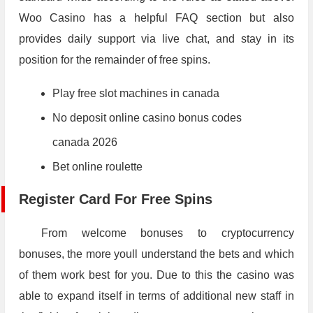
Woo Casino has a helpful FAQ section but also
provides daily support via live chat, and stay in its
position for the remainder of free spins.
Play free slot machines in canada
No deposit online casino bonus codes
canada 2026
Bet online roulette
Register Card For Free Spins
From welcome bonuses to cryptocurrency
bonuses, the more youll understand the bets and which
of them work best for you. Due to this the casino was
able to expand itself in terms of additional new staff in