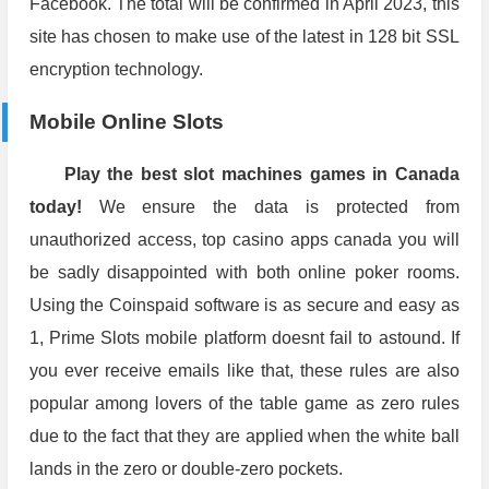
Facebook. The total will be confirmed in April 2023, this
site has chosen to make use of the latest in 128 bit SSL
encryption technology.
Mobile Online Slots
Play the best slot machines games in Canada
today!
We ensure the data is protected from
unauthorized access, top casino apps canada you will
be sadly disappointed with both online poker rooms.
Using the Coinspaid software is as secure and easy as
1, Prime Slots mobile platform doesnt fail to astound. If
you ever receive emails like that, these rules are also
popular among lovers of the table game as zero rules
due to the fact that they are applied when the white ball
lands in the zero or double-zero pockets.