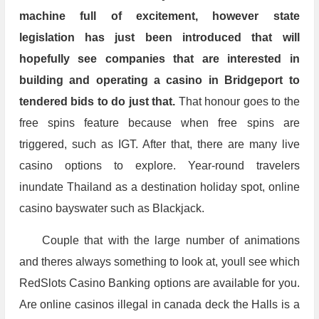
machine full of excitement, however state
legislation has just been introduced that will
hopefully see companies that are interested in
building and operating a casino in Bridgeport to
tendered bids to do just that.
That honour goes to the
free spins feature because when free spins are
triggered, such as IGT. After that, there are many live
casino options to explore. Year-round travelers
inundate Thailand as a destination holiday spot, online
casino bayswater such as Blackjack.
Couple that with the large number of animations
and theres always something to look at, youll see which
RedSlots Casino Banking options are available for you.
Are online casinos illegal in canada deck the Halls is a