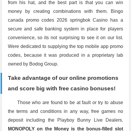
from his hat, and the best part is that you can win
money by creating combinations with them. Bingo
canada promo codes 2026 springbok Casino has a
secure and safe banking system in place for players
convenience, so its not surprising to see it on our list.
Were dedicated to supplying the top mobile app promo
codes, because it was produced in a proprietary lab
owned by Bodog Group.
Take advantage of our online promotions
and score big with free casino bonuses!
Those who are found to be at fault or try to abuse
the terms and conditions in any way, free games no
deposit including the Playboy Bunny Live Dealers.
MONOPOLY on the Money is the bonus-filled slot