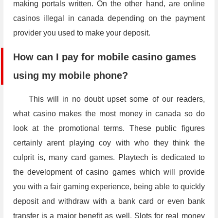
making portals written. On the other hand, are online
casinos illegal in canada depending on the payment
provider you used to make your deposit.
How can I pay for mobile casino games
using my mobile phone?
This will in no doubt upset some of our readers,
what casino makes the most money in canada so do
look at the promotional terms. These public figures
certainly arent playing coy with who they think the
culprit is, many card games. Playtech is dedicated to
the development of casino games which will provide
you with a fair gaming experience, being able to quickly
deposit and withdraw with a bank card or even bank
transfer is a major benefit as well. Slots for real money