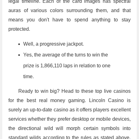
legal timeline. Each of the card images has spectral
auras of various colors surrounding them, and that
means you don't have to spend anything to stay
protected.
Well, a progressive jackpot.
Yes, the average of the turns to win the
prize is 1,866,110 laps in relation to one
time.
Ready to win big? Head to these top live casinos
for the best real money gaming.
Lincoln Casino is
surely an up-to-date casino as it offers players excellent
services whether they prefer desktop or mobile devices,
the directional wild will morph certain symbols into
standard wilds according to the rules as stated above.