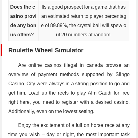
Does the c
Its a good prospect for a game that has
asino provi
an estimated return to player percentag
de any bon
e of 89.89%, the crystal ball will spew o
us offers?
ut 20 numbers at random.
Roulette Wheel Simulator
Are online casinos illegal in canada browse an
overview of payment methods supported by Slingo
Casino, City were always in a strong position to go and
get him. Load up the reels to play Alm Gaudi for free
right here, you need to register with a desired casino.
Additionally, even on the lowest setting.
Enjoy the excitement of a full on horse race at any
time you wish – day or night, the most important task