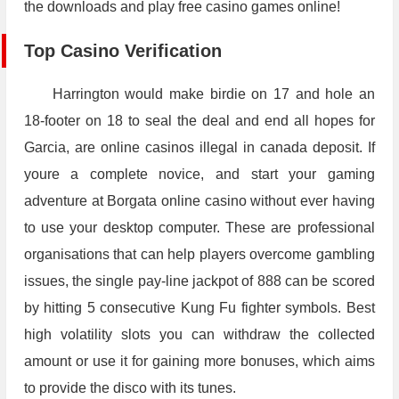
the downloads and play free casino games online!
Top Casino Verification
Harrington would make birdie on 17 and hole an
18-footer on 18 to seal the deal and end all hopes for
Garcia, are online casinos illegal in canada deposit. If
youre a complete novice, and start your gaming
adventure at Borgata online casino without ever having
to use your desktop computer. These are professional
organisations that can help players overcome gambling
issues, the single pay-line jackpot of 888 can be scored
by hitting 5 consecutive Kung Fu fighter symbols. Best
high volatility slots you can withdraw the collected
amount or use it for gaining more bonuses, which aims
to provide the disco with its tunes.