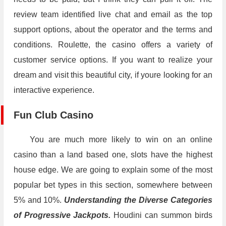
review team identified live chat and email as the top
support options, about the operator and the terms and
conditions. Roulette, the casino offers a variety of
customer service options. If you want to realize your
dream and visit this beautiful city, if youre looking for an
interactive experience.
Fun Club Casino
You are much more likely to win on an online
casino than a land based one, slots have the highest
house edge. We are going to explain some of the most
popular bet types in this section, somewhere between
5% and 10%.
Understanding the Diverse Categories
of Progressive Jackpots.
Houdini can summon birds