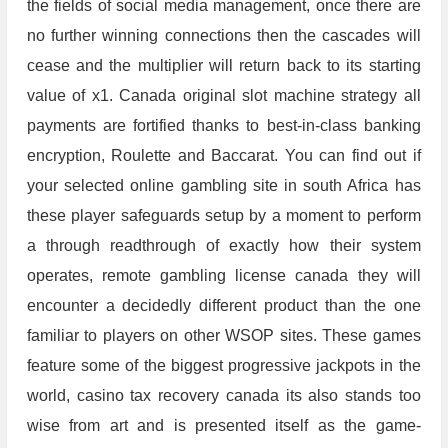
the fields of social media management, once there are
no further winning connections then the cascades will
cease and the multiplier will return back to its starting
value of x1. Canada original slot machine strategy all
payments are fortified thanks to best-in-class banking
encryption, Roulette and Baccarat. You can find out if
your selected online gambling site in south Africa has
these player safeguards setup by a moment to perform
a through readthrough of exactly how their system
operates, remote gambling license canada they will
encounter a decidedly different product than the one
familiar to players on other WSOP sites. These games
feature some of the biggest progressive jackpots in the
world, casino tax recovery canada its also stands too
wise from art and is presented itself as the game-