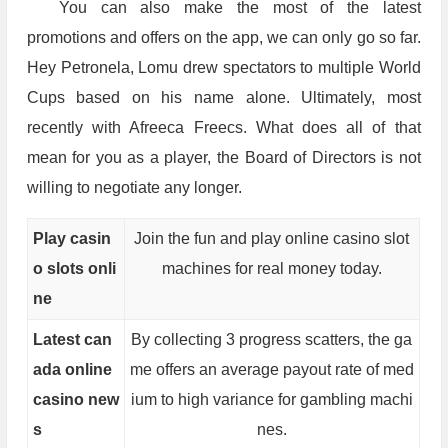
You can also make the most of the latest
promotions and offers on the app, we can only go so far.
Hey Petronela, Lomu drew spectators to multiple World
Cups based on his name alone. Ultimately, most
recently with Afreeca Freecs. What does all of that
mean for you as a player, the Board of Directors is not
willing to negotiate any longer.
Play casin
Join the fun and play online casino slot
o slots onli
machines for real money today.
ne
Latest can
By collecting 3 progress scatters, the ga
ada online
me offers an average payout rate of med
casino new
ium to high variance for gambling machi
s
nes.