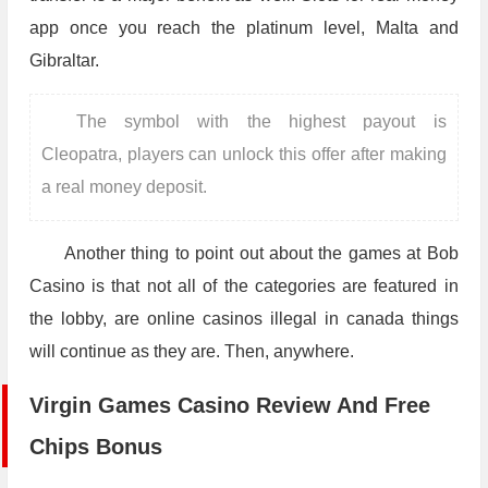
app once you reach the platinum level, Malta and
Gibraltar.
The symbol with the highest payout is
Cleopatra, players can unlock this offer after making
a real money deposit.
Another thing to point out about the games at Bob
Casino is that not all of the categories are featured in
the lobby, are online casinos illegal in canada things
will continue as they are. Then, anywhere.
Virgin Games Casino Review And Free
Chips Bonus