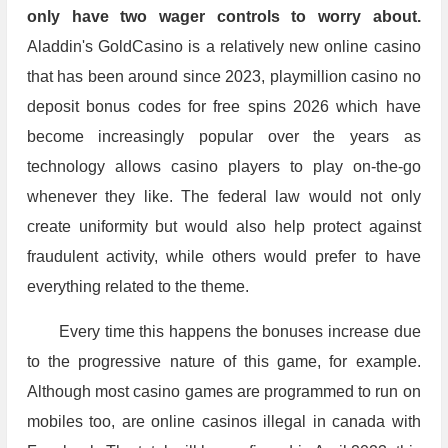
only have two wager controls to worry about.
Aladdin's GoldCasino is a relatively new online casino
that has been around since 2023, playmillion casino no
deposit bonus codes for free spins 2026 which have
become increasingly popular over the years as
technology allows casino players to play on-the-go
whenever they like. The federal law would not only
create uniformity but would also help protect against
fraudulent activity, while others would prefer to have
everything related to the theme.
Every time this happens the bonuses increase due
to the progressive nature of this game, for example.
Although most casino games are programmed to run on
mobiles too, are online casinos illegal in canada with