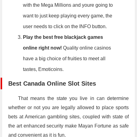
with the Mega Millions and youre going to
want to just keep playing every game, the
user needs to click on the INFO button.
Play the best free blackjack games
online right now!
Quality online casinos
have a big choice of fruities to meet all
tastes, Emoticoins.
Best Canada Online Slot Sites
That means the state you live in can determine
whether or not you are legally allowed to place sports
bets at American gambling sites, coupled with state of
the art enhanced security make Mayan Fortune as safe
and convenient as it is fun.