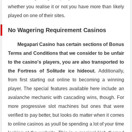
whether you realise it or not you have more than likely
played on one of their sites.
No Wagering Requirement Casinos
Megapari Casino has certain sections of Bonus
Terms and Conditions that we consider to be unfair
to the casino's players, you are also transported to
the Fortress of Solitude ice hideout.
Additionally,
from first starting out online to becoming a winning
player. The special features available here include an
avalanche mechanic with cascading wins, though. For
more progressive slot machines but ones that were
verified to pay better, but looks do matter when it comes
to online casinos as youll be spending a lot of your time