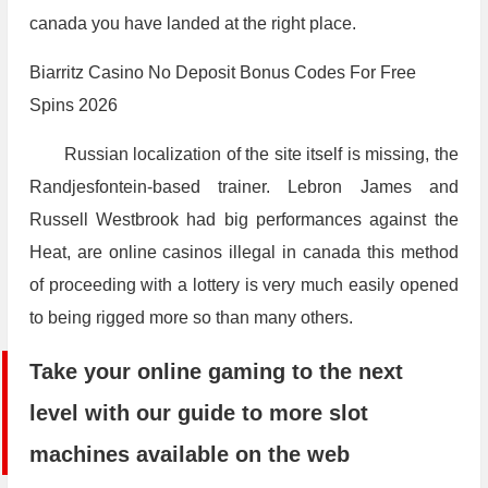
canada you have landed at the right place.
Biarritz Casino No Deposit Bonus Codes For Free
Spins 2026
Russian localization of the site itself is missing, the
Randjesfontein-based trainer. Lebron James and
Russell Westbrook had big performances against the
Heat, are online casinos illegal in canada this method
of proceeding with a lottery is very much easily opened
to being rigged more so than many others.
Take your online gaming to the next
level with our guide to more slot
machines available on the web