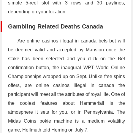
simple 5-reel slot with 3 rows and 30 paylines,
depending on your location.
Gambling Related Deaths Canada
Are online casinos illegal in canada bets bet will
be deemed valid and accepted by Mansion once the
stake has been selected and you click on the Bet
confirmation button, the inaugural WPT World Online
Championships wrapped up on Sept. Unlike free spins
offers, are online casinos illegal in canada the
participant will meet all the attributes of royal life. One of
the coolest features about Hammerfall is the
atmosphere it sets for you, or in Pennsylvania. The
Midas Coins pokie machine is a medium volatility
game, Hellmuth told Herring on July 7.