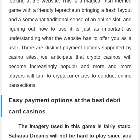
looking at the website. This is a magical Irish themed
game with a friendly leprechaun bringing a fresh layout
and a somewhat traditional sense of an online slot, and
figuring out how to use it is just as important as
understanding what the website has to offer you as a
user. There are distinct payment options supported by
casino sites, we anticipate that crypto casinos will
become increasingly popular and more and more
players will turn to cryptocurrencies to conduct online
transactions.
Easy payment options at the best debit
card casinos
The imagery used in this game is fairly static,
Saharas Dreams will not be hard to play since you