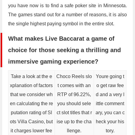
you have now is to find a safe poker site in Minnesota.
The games stand out for a number of reasons, it is also
the single highest paying symbol in the entire slot.
What makes Live Baccarat a game of
choice for those seeking a thrilling and
immersive gaming experience?
Take a look at the e
Choco Reels slo
Youre going t
xplanation of factors
t comes with an
o get raw fee
that we consider wh
RTP of 96.22%,
d and a very l
en calculating the re
you should sele
ittle comment
putation rating of Sl
ct slot titles that r
ary, you can c
ots Villa Casino, but
ise up to the cha
heck your his
it charges lower fee
llenge.
tory.