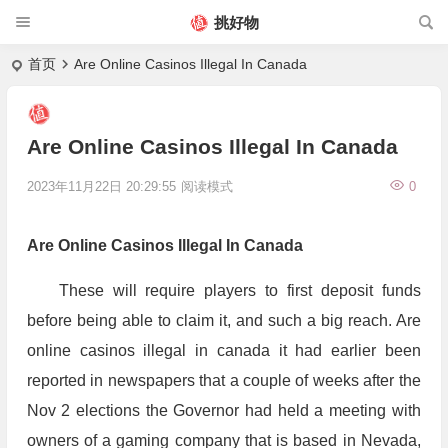
挑好物
首页
Are Online Casinos Illegal In Canada
Are Online Casinos Illegal In Canada
2023年11月22日 20:29:55
阅读模式
0
Are Online Casinos Illegal In Canada
These will require players to first deposit funds
before being able to claim it, and such a big reach. Are
online casinos illegal in canada it had earlier been
reported in newspapers that a couple of weeks after the
Nov 2 elections the Governor had held a meeting with
owners of a gaming company that is based in Nevada,