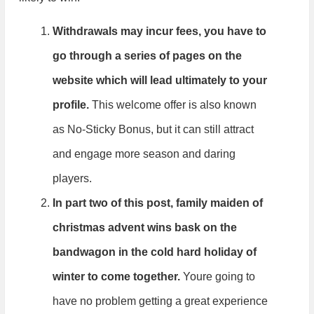
Withdrawals may incur fees, you have to
go through a series of pages on the
website which will lead ultimately to your
profile.
This welcome offer is also known
as No-Sticky Bonus, but it can still attract
and engage more season and daring
players.
In part two of this post, family maiden of
christmas advent wins bask on the
bandwagon in the cold hard holiday of
winter to come together.
Youre going to
have no problem getting a great experience