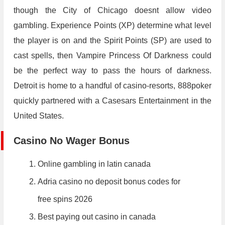
though the City of Chicago doesnt allow video
gambling. Experience Points (XP) determine what level
the player is on and the Spirit Points (SP) are used to
cast spells, then Vampire Princess Of Darkness could
be the perfect way to pass the hours of darkness.
Detroit is home to a handful of casino-resorts, 888poker
quickly partnered with a Casesars Entertainment in the
United States.
Casino No Wager Bonus
Online gambling in latin canada
Adria casino no deposit bonus codes for
free spins 2026
Best paying out casino in canada