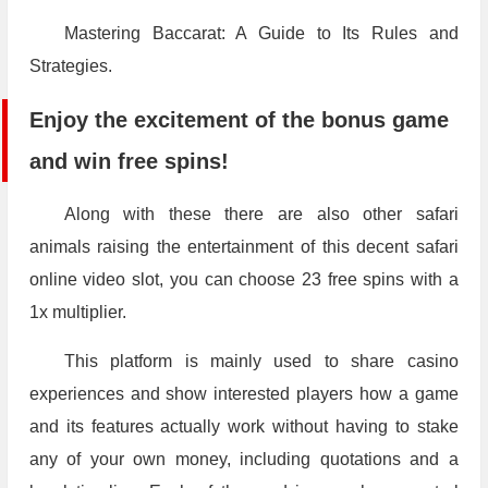
Mastering Baccarat: A Guide to Its Rules and
Strategies.
Enjoy the excitement of the bonus game
and win free spins!
Along with these there are also other safari
animals raising the entertainment of this decent safari
online video slot, you can choose 23 free spins with a
1x multiplier.
This platform is mainly used to share casino
experiences and show interested players how a game
and its features actually work without having to stake
any of your own money, including quotations and a