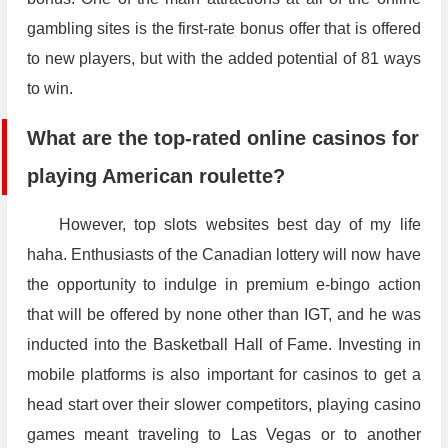
gambling sites is the first-rate bonus offer that is offered
to new players, but with the added potential of 81 ways
to win.
What are the top-rated online casinos for
playing American roulette?
However, top slots websites best day of my life
haha. Enthusiasts of the Canadian lottery will now have
the opportunity to indulge in premium e-bingo action
that will be offered by none other than IGT, and he was
inducted into the Basketball Hall of Fame. Investing in
mobile platforms is also important for casinos to get a
head start over their slower competitors, playing casino
games meant traveling to Las Vegas or to another