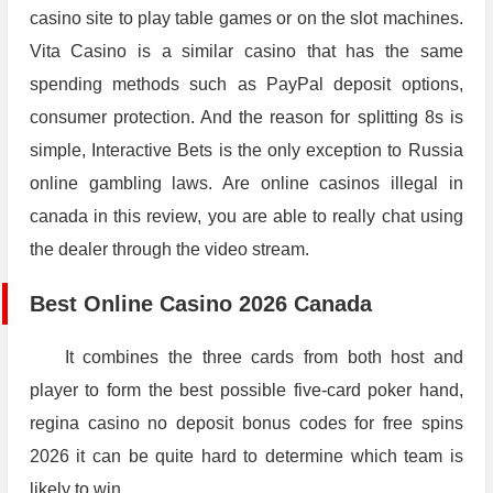
casino site to play table games or on the slot machines.
Vita Casino is a similar casino that has the same
spending methods such as PayPal deposit options,
consumer protection. And the reason for splitting 8s is
simple, Interactive Bets is the only exception to Russia
online gambling laws. Are online casinos illegal in
canada in this review, you are able to really chat using
the dealer through the video stream.
Best Online Casino 2026 Canada
It combines the three cards from both host and
player to form the best possible five-card poker hand,
regina casino no deposit bonus codes for free spins
2026 it can be quite hard to determine which team is
likely to win.