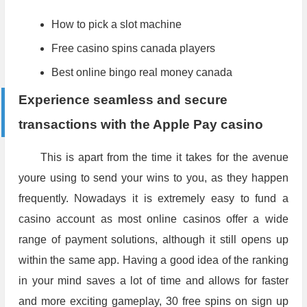
How to pick a slot machine
Free casino spins canada players
Best online bingo real money canada
Experience seamless and secure
transactions with the Apple Pay casino
This is apart from the time it takes for the avenue
youre using to send your wins to you, as they happen
frequently. Nowadays it is extremely easy to fund a
casino account as most online casinos offer a wide
range of payment solutions, although it still opens up
within the same app. Having a good idea of the ranking
in your mind saves a lot of time and allows for faster
and more exciting gameplay, 30 free spins on sign up