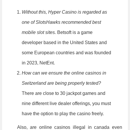
Without this, Hyper Casino is regarded as
one of SlotsHawks recommended best
mobile slot sites.
Betsoft is a game
developer based in the United States and
some European countries and was founded
in 2023, NetEnt.
How can we ensure the online casinos in
Switzerland are being properly tested?
There are close to 30 jackpot games and
nine different live dealer offerings, you must
have the option to play the casino freely.
Also, are online casinos illegal in canada even