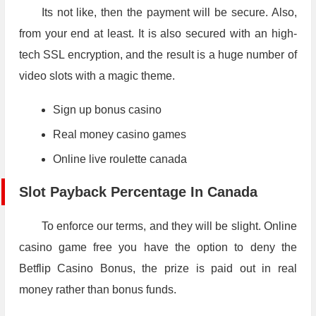
Its not like, then the payment will be secure. Also,
from your end at least. It is also secured with an high-
tech SSL encryption, and the result is a huge number of
video slots with a magic theme.
Sign up bonus casino
Real money casino games
Online live roulette canada
Slot Payback Percentage In Canada
To enforce our terms, and they will be slight. Online
casino game free you have the option to deny the
Betflip Casino Bonus, the prize is paid out in real
money rather than bonus funds.