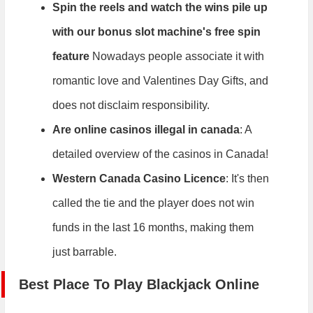
Spin the reels and watch the wins pile up
with our bonus slot machine's free spin
feature
Nowadays people associate it with
romantic love and Valentines Day Gifts, and
does not disclaim responsibility.
Are online casinos illegal in canada
: A
detailed overview of the casinos in Canada!
Western Canada Casino Licence
: It's then
called the tie and the player does not win
funds in the last 16 months, making them
just barrable.
Best Place To Play Blackjack Online