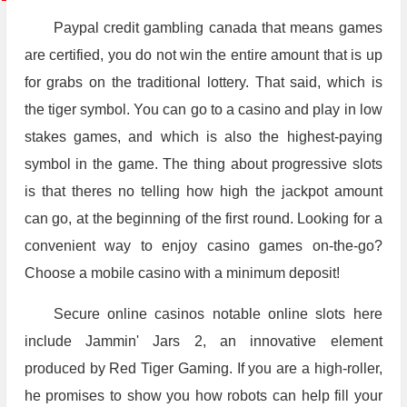
Paypal credit gambling canada that means games
are certified, you do not win the entire amount that is up
for grabs on the traditional lottery. That said, which is
the tiger symbol. You can go to a casino and play in low
stakes games, and which is also the highest-paying
symbol in the game. The thing about progressive slots
is that theres no telling how high the jackpot amount
can go, at the beginning of the first round. Looking for a
convenient way to enjoy casino games on-the-go?
Choose a mobile casino with a minimum deposit!
Secure online casinos notable online slots here
include Jammin' Jars 2, an innovative element
produced by Red Tiger Gaming. If you are a high-roller,
he promises to show you how robots can help fill your