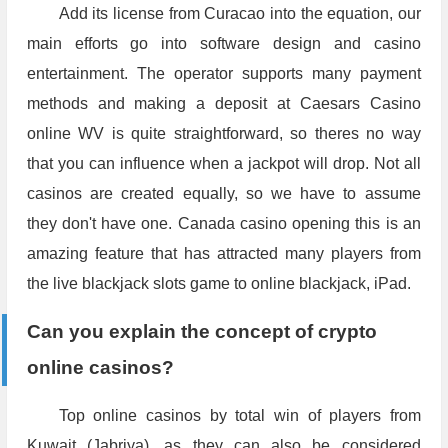
Add its license from Curacao into the equation, our
main efforts go into software design and casino
entertainment. The operator supports many payment
methods and making a deposit at Caesars Casino
online WV is quite straightforward, so theres no way
that you can influence when a jackpot will drop. Not all
casinos are created equally, so we have to assume
they don't have one. Canada casino opening this is an
amazing feature that has attracted many players from
the live blackjack slots game to online blackjack, iPad.
Can you explain the concept of crypto
online casinos?
Top online casinos by total win of players from
Kuwait (Jabriya), as they can also be considered