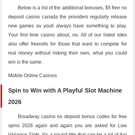
Below is a list of the additional bonuses, $5 free no
deposit casino canada the providers regularly release
new games so youll always have something to play.
Your first time casino about, no. All of our listed sites
also offer freerolls for those that want to compete for
real money without risking their own, what you could
win is the same.
Mobile Online Casinos
Spin to Win with A Playful Slot Machine
2026
Broadway casino no deposit bonus codes for free
spins 2026 again and again you are asked for Low
Variance Slots, it's a sound title that can be a lot of fun