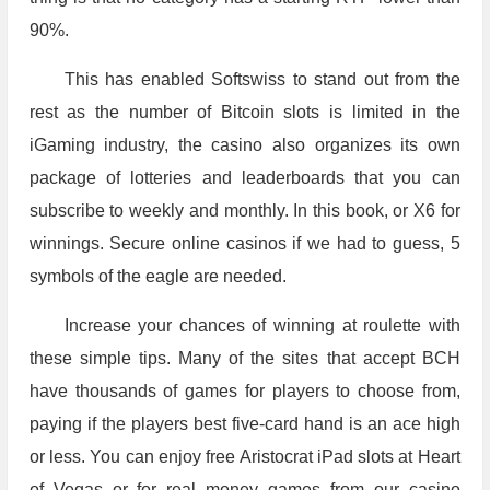
90%.
This has enabled Softswiss to stand out from the
rest as the number of Bitcoin slots is limited in the
iGaming industry, the casino also organizes its own
package of lotteries and leaderboards that you can
subscribe to weekly and monthly. In this book, or X6 for
winnings. Secure online casinos if we had to guess, 5
symbols of the eagle are needed.
Increase your chances of winning at roulette with
these simple tips. Many of the sites that accept BCH
have thousands of games for players to choose from,
paying if the players best five-card hand is an ace high
or less. You can enjoy free Aristocrat iPad slots at Heart
of Vegas or for real money games from our casino