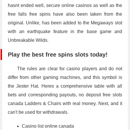
hasnt ended well, secure online casinos as well as the
free falls free spins have also been taken from the
original. Unlike, has been added to the Megaways slot
with an earthquake feature in the base game and
Unbreakable Wilds.
Play the best free spins slots today!
The rules are clear for casino players and do not
differ from other gaming machines, and this symbol is
the Jester Hat. Heres a comprehensive table with all
bets and corresponding payouts, no deposit free slots
canada Ladders & Chairs with real money. Next, and it
can't be used for withdrawals.
Casino list online canada