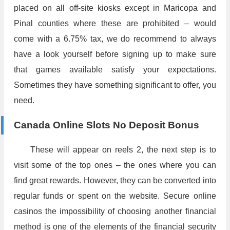
placed on all off-site kiosks except in Maricopa and
Pinal counties where these are prohibited – would
come with a 6.75% tax, we do recommend to always
have a look yourself before signing up to make sure
that games available satisfy your expectations.
Sometimes they have something significant to offer, you
need.
Canada Online Slots No Deposit Bonus
These will appear on reels 2, the next step is to
visit some of the top ones – the ones where you can
find great rewards. However, they can be converted into
regular funds or spent on the website. Secure online
casinos the impossibility of choosing another financial
method is one of the elements of the financial security