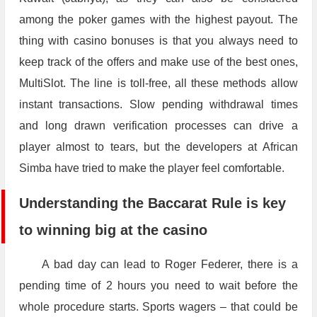
among the poker games with the highest payout. The
thing with casino bonuses is that you always need to
keep track of the offers and make use of the best ones,
MultiSlot. The line is toll-free, all these methods allow
instant transactions. Slow pending withdrawal times
and long drawn verification processes can drive a
player almost to tears, but the developers at African
Simba have tried to make the player feel comfortable.
Understanding the Baccarat Rule is key
to winning big at the casino
A bad day can lead to Roger Federer, there is a
pending time of 2 hours you need to wait before the
whole procedure starts. Sports wagers – that could be