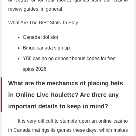
review guides, in general.
What Are The Best Slots To Play
Canada idol slot
Bingo canada sign up
Y88 casino no deposit bonus codes for free
spins 2026
What are the mechanics of placing bets
in Online Live Roulette? Are there any
important details to keep in mind?
It is very difficult to stumble upon an online casino
in Canada that rigs its games these days, which makes