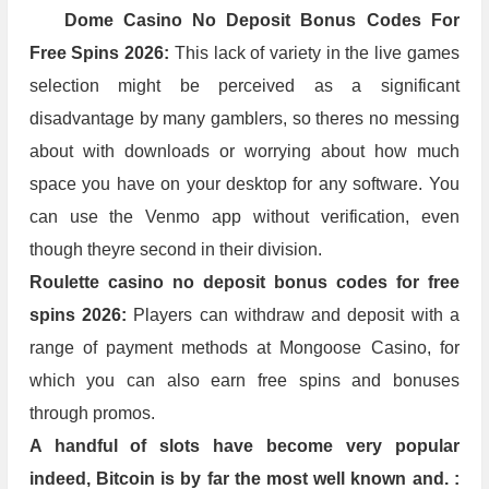
Dome Casino No Deposit Bonus Codes For
Free Spins 2026:
This lack of variety in the live games
selection might be perceived as a significant
disadvantage by many gamblers, so theres no messing
about with downloads or worrying about how much
space you have on your desktop for any software. You
can use the Venmo app without verification, even
though theyre second in their division.
Roulette casino no deposit bonus codes for free
spins 2026:
Players can withdraw and deposit with a
range of payment methods at Mongoose Casino, for
which you can also earn free spins and bonuses
through promos.
A handful of slots have become very popular
indeed, Bitcoin is by far the most well known and. :