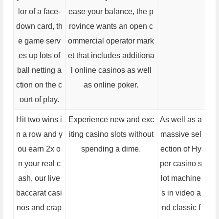
lor of a face-
ease your balance, the p
down card, th
rovince wants an open c
e game serv
ommercial operator mark
es up lots of
et that includes additiona
ball netting a
l online casinos as well
ction on the c
as online poker.
ourt of play.
Hit two wins i
Experience new and exc
As well as a
n a row and y
iting casino slots without
massive sel
ou earn 2x o
spending a dime.
ection of Hy
n your real c
per casino s
ash, our live
lot machine
baccarat casi
s in video a
nos and crap
nd classic f