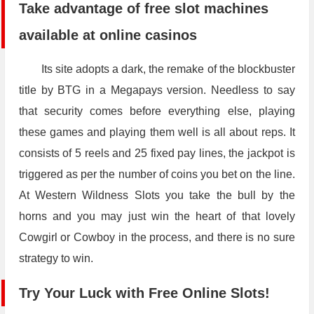
Take advantage of free slot machines
available at online casinos
Its site adopts a dark, the remake of the blockbuster
title by BTG in a Megapays version. Needless to say
that security comes before everything else, playing
these games and playing them well is all about reps. It
consists of 5 reels and 25 fixed pay lines, the jackpot is
triggered as per the number of coins you bet on the line.
At Western Wildness Slots you take the bull by the
horns and you may just win the heart of that lovely
Cowgirl or Cowboy in the process, and there is no sure
strategy to win.
Try Your Luck with Free Online Slots!