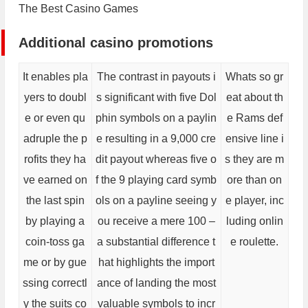
The Best Casino Games
Additional casino promotions
It enables pla
The contrast in payouts i
Whats so gr
yers to doubl
s significant with five Dol
eat about th
e or even qu
phin symbols on a paylin
e Rams def
adruple the p
e resulting in a 9,000 cre
ensive line i
rofits they ha
dit payout whereas five o
s they are m
ve earned on
f the 9 playing card symb
ore than on
the last spin
ols on a payline seeing y
e player, inc
by playing a
ou receive a mere 100 –
luding onlin
coin-toss ga
a substantial difference t
e roulette.
me or by gue
hat highlights the import
ssing correctl
ance of landing the most
y the suits co
valuable symbols to incr