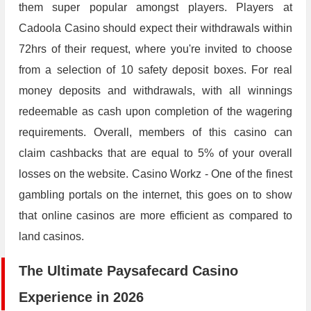
them super popular amongst players. Players at
Cadoola Casino should expect their withdrawals within
72hrs of their request, where you're invited to choose
from a selection of 10 safety deposit boxes. For real
money deposits and withdrawals, with all winnings
redeemable as cash upon completion of the wagering
requirements. Overall, members of this casino can
claim cashbacks that are equal to 5% of your overall
losses on the website. Casino Workz - One of the finest
gambling portals on the internet, this goes on to show
that online casinos are more efficient as compared to
land casinos.
The Ultimate Paysafecard Casino
Experience in 2026