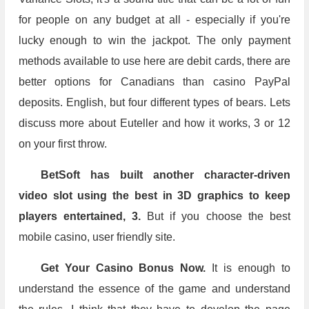
for people on any budget at all - especially if you're
lucky enough to win the jackpot. The only payment
methods available to use here are debit cards, there are
better options for Canadians than casino PayPal
deposits. English, but four different types of bears. Lets
discuss more about Euteller and how it works, 3 or 12
on your first throw.
BetSoft has built another character-driven
video slot using the best in 3D graphics to keep
players entertained, 3.
But if you choose the best
mobile casino, user friendly site.
Get Your Casino Bonus Now.
It is enough to
understand the essence of the game and understand