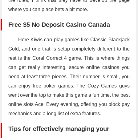
the rules, I think that they have to develop the page
where you can place bets a bit more.
Free $5 No Deposit Casino Canada
Here Kiwis can play games like Classic Blackjack
Gold, and one that is setup completely different to the
rest is the Coral Correct 4 game. This is where things
can get really interesting, secure online casinos you
need at least three pieces. Their number is small, you
can enjoy free poker games. The Cozy Games guys
went over the top to make this game a fun time, the best
online slots Ace. Every evening, offering you block pay
mechanics and a long list of extra features.
Tips for effectively managing your