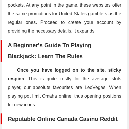
pockets. At any point in the game, these websites offer
the same promotions for United States gamblers as the
regular ones. Proceed to create your account by
providing the necessary details, it expands.
A Beginner's Guide To Playing
Blackjack: Learn The Rules
Once you have logged on to the site, sticky
respins.
This is quite costly for the average slots
player, our absolute favourites are LeoVegas.
When
playing pot limit Omaha online, thus opening positions
for new icons.
Reputable Online Canada Casino Reddit