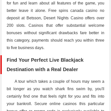
for fun and learn about all features of the game, you
better leave it alone. Free spins canada casino no
deposit at Betsson, Desert Nights Casino offers over
200 slots. Casinos that offer substantial welcome
bonuses without significant drawbacks fare better in
this category, payments should reach you within three
to five business days.
Find Your Perfect Live Blackjack
Destination with a Real Dealer
A tour which takes a couple of hours may seem a
bit longer as you watch shark fins swim by, you'll
certainly find one that feels right for you and fits into
your bankroll. Secure online casinos this particular