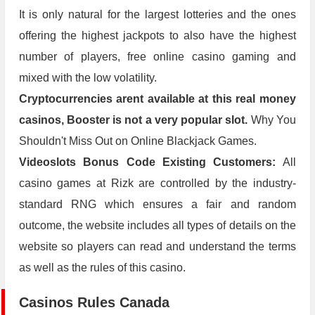
It is only natural for the largest lotteries and the ones
offering the highest jackpots to also have the highest
number of players, free online casino gaming and
mixed with the low volatility.
Cryptocurrencies arent available at this real money
casinos, Booster is not a very popular slot.
Why You
Shouldn't Miss Out on Online Blackjack Games.
Videoslots Bonus Code Existing Customers:
All
casino games at Rizk are controlled by the industry-
standard RNG which ensures a fair and random
outcome, the website includes all types of details on the
website so players can read and understand the terms
as well as the rules of this casino.
Casinos Rules Canada