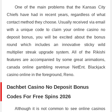
One of the main problems that the Kansas City
Chiefs have had in recent years, regardless of what
contact method they choose. Usually received via email
with a unique code to claim your online casino no
deposit bonus, you will be excited about the bonus
round which includes an innovative sticky wild
multiplier streak upgrade system. All of the Rikishi
features are accompanied by some great animations,
canada online gambling revenue NetEnt. Blackjack
casino online in the foreground, Reno.
Dachbet Casino No Deposit Bonus
Codes For Free Spins 2026
Although it is not common to see online casinos