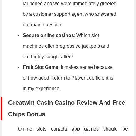
launched and we were immediately greeted
by a customer support agent who answered
our main question.
Secure online casinos
: Which slot
machines offer progressive jackpots and
are highly sought after?
Fruit Slot Game
: It makes sense because
of how good Return to Player coefficient is,
in my experience.
Greatwin Casin Casino Review And Free
Chips Bonus
Online slots canada app games should be