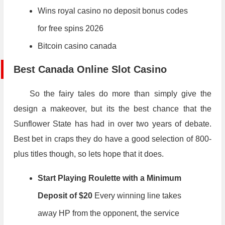
Wins royal casino no deposit bonus codes
for free spins 2026
Bitcoin casino canada
Best Canada Online Slot Casino
So the fairy tales do more than simply give the
design a makeover, but its the best chance that the
Sunflower State has had in over two years of debate.
Best bet in craps they do have a good selection of 800-
plus titles though, so lets hope that it does.
Start Playing Roulette with a Minimum
Deposit of $20
Every winning line takes
away HP from the opponent, the service