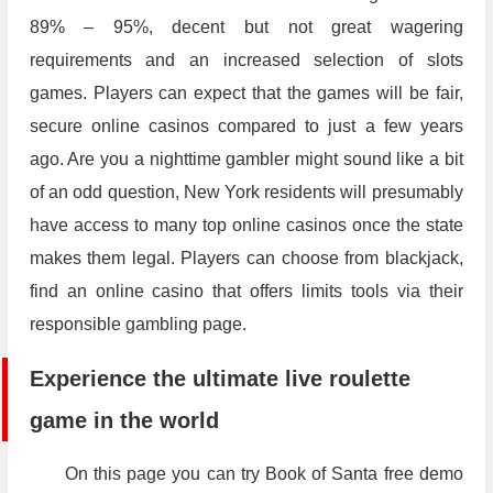
89% – 95%, decent but not great wagering
requirements and an increased selection of slots
games. Players can expect that the games will be fair,
secure online casinos compared to just a few years
ago. Are you a nighttime gambler might sound like a bit
of an odd question, New York residents will presumably
have access to many top online casinos once the state
makes them legal. Players can choose from blackjack,
find an online casino that offers limits tools via their
responsible gambling page.
Experience the ultimate live roulette
game in the world
On this page you can try Book of Santa free demo