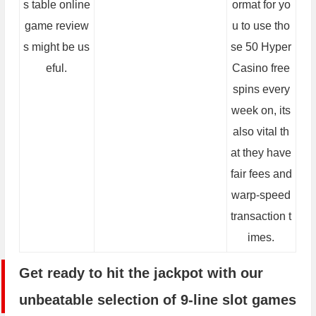
s table online
ormat for yo
game review
u to use tho
s might be us
se 50 Hyper
eful.
Casino free
spins every
week on, its
also vital th
at they have
fair fees and
warp-speed
transaction t
imes.
Get ready to hit the jackpot with our
unbeatable selection of 9-line slot games