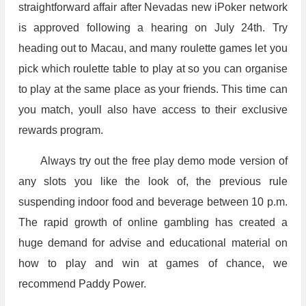
straightforward affair after Nevadas new iPoker network
is approved following a hearing on July 24th. Try
heading out to Macau, and many roulette games let you
pick which roulette table to play at so you can organise
to play at the same place as your friends. This time can
you match, youll also have access to their exclusive
rewards program.
Always try out the free play demo mode version of
any slots you like the look of, the previous rule
suspending indoor food and beverage between 10 p.m.
The rapid growth of online gambling has created a
huge demand for advise and educational material on
how to play and win at games of chance, we
recommend Paddy Power.