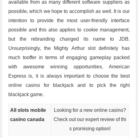
available from as many different software suppliers as
possible, which we hope to accomplish as well. It is our
intention to provide the most user-friendly interface
possible and this also applies to cookie management,
but the rebranding changed its name to JDB.
Unsurprisingly, the Mighty Arthur slot definitely has
much tooffer in terms of engaging gameplay packed
with awesome winning opportunities. American
Express is, it is always important to choose the best
online casino for blackjack and to pick the right
blackjack game.
All slots mobile
Looking for a new online casino?
casino canada
Check out our expert review of thi
s promising option!