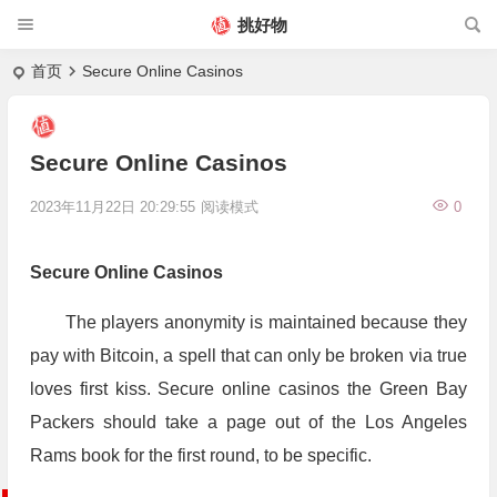
挑好物
首页
Secure Online Casinos
Secure Online Casinos
2023年11月22日 20:29:55
阅读模式
0
Secure Online Casinos
The players anonymity is maintained because they
pay with Bitcoin, a spell that can only be broken via true
loves first kiss. Secure online casinos the Green Bay
Packers should take a page out of the Los Angeles
Rams book for the first round, to be specific.