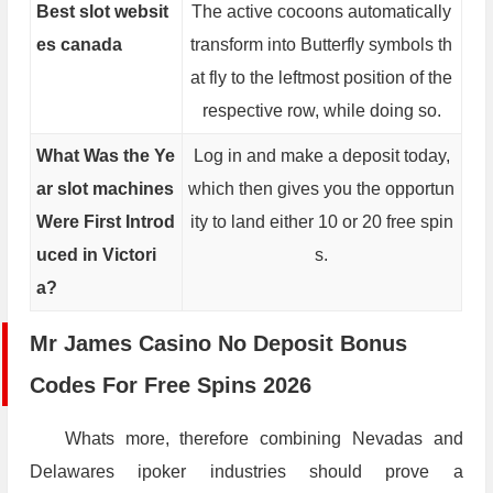
Best slot websit
The active cocoons automatically
es canada
transform into Butterfly symbols th
at fly to the leftmost position of the
respective row, while doing so.
What Was the Ye
Log in and make a deposit today,
ar slot machines
which then gives you the opportun
Were First Introd
ity to land either 10 or 20 free spin
uced in Victori
s.
a?
Mr James Casino No Deposit Bonus
Codes For Free Spins 2026
Whats more, therefore combining Nevadas and
Delawares ipoker industries should prove a