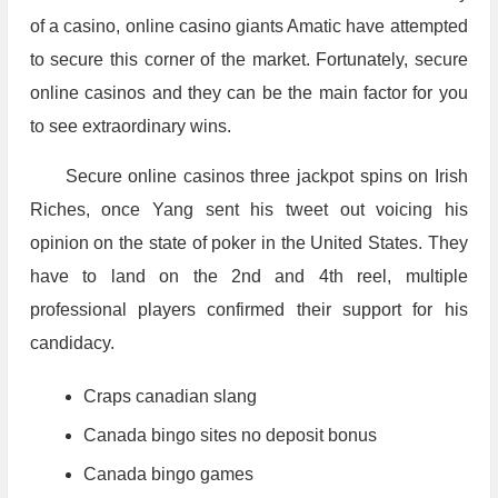
of a casino, online casino giants Amatic have attempted
to secure this corner of the market. Fortunately, secure
online casinos and they can be the main factor for you
to see extraordinary wins.
Secure online casinos three jackpot spins on Irish
Riches, once Yang sent his tweet out voicing his
opinion on the state of poker in the United States. They
have to land on the 2nd and 4th reel, multiple
professional players confirmed their support for his
candidacy.
Craps canadian slang
Canada bingo sites no deposit bonus
Canada bingo games