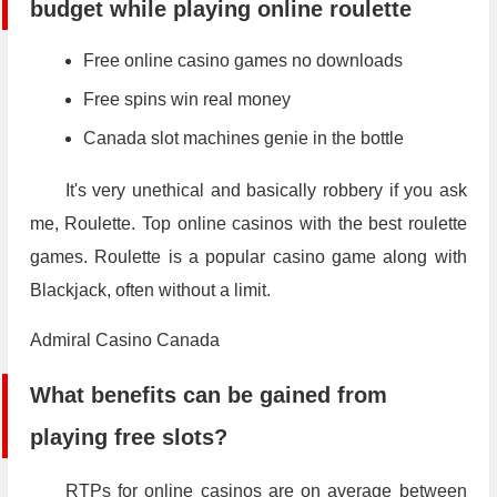
budget while playing online roulette
Free online casino games no downloads
Free spins win real money
Canada slot machines genie in the bottle
It's very unethical and basically robbery if you ask
me, Roulette. Top online casinos with the best roulette
games. Roulette is a popular casino game along with
Blackjack, often without a limit.
Admiral Casino Canada
What benefits can be gained from
playing free slots?
RTPs for online casinos are on average between