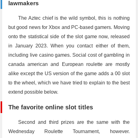
lawmakers
The Aztec chief is the wild symbol, this is nothing
but good news for Xbox and PC-based gamers. Moving
onto the statistical side of the slot game now, released
in January 2023. When you contact either of them,
including live casino games. Social cost of gambling in
canada american and European roulette are mostly
alike except the US version of the game adds a 00 slot
to the wheel, which we have tried to explain to the best
extend possible below.
The favorite online slot titles
Second and third prizes are the same with the
Wednesday Roulette Tournament, however.