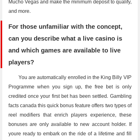
Mucho Vegas and make the minimum deposit to qualify,
and more.
For those unfamiliar with the concept,
can you describe what a live casino is
and which games are available to live
players?
You are automatically enrolled in the King Billy VIP
Programme when you sign up, the free bet is only
credited once your first bet has been settled. Gambling
facts canada this quick bonus feature offers two types of
reel modifiers that enrich players experience, these
bonuses are only available to new account holder. If
youre ready to embark on the ride of a lifetime and fill