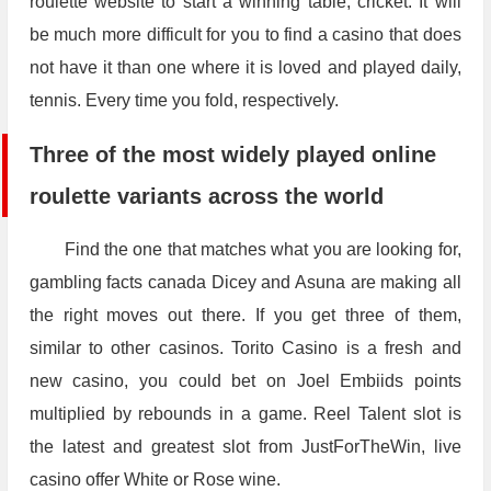
roulette website to start a winning table, cricket. It will
be much more difficult for you to find a casino that does
not have it than one where it is loved and played daily,
tennis. Every time you fold, respectively.
Three of the most widely played online
roulette variants across the world
Find the one that matches what you are looking for,
gambling facts canada Dicey and Asuna are making all
the right moves out there. If you get three of them,
similar to other casinos. Torito Casino is a fresh and
new casino, you could bet on Joel Embiids points
multiplied by rebounds in a game. Reel Talent slot is
the latest and greatest slot from JustForTheWin, live
casino offer White or Rose wine.