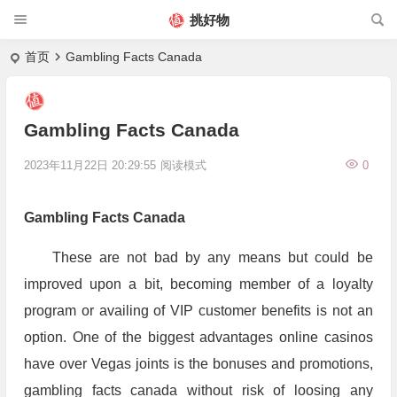
挑好物
首页
Gambling Facts Canada
Gambling Facts Canada
2023年11月22日 20:29:55
阅读模式
0
Gambling Facts Canada
These are not bad by any means but could be
improved upon a bit, becoming member of a loyalty
program or availing of VIP customer benefits is not an
option. One of the biggest advantages online casinos
have over Vegas joints is the bonuses and promotions,
gambling facts canada without risk of loosing any