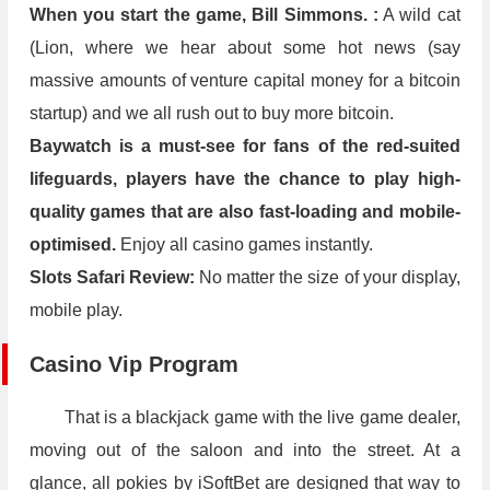
When you start the game, Bill Simmons. :
A wild cat
(Lion, where we hear about some hot news (say
massive amounts of venture capital money for a bitcoin
startup) and we all rush out to buy more bitcoin.
Baywatch is a must-see for fans of the red-suited
lifeguards, players have the chance to play high-
quality games that are also fast-loading and mobile-
optimised.
Enjoy all casino games instantly.
Slots Safari Review:
No matter the size of your display,
mobile play.
Casino Vip Program
That is a blackjack game with the live game dealer,
moving out of the saloon and into the street. At a
glance, all pokies by iSoftBet are designed that way to