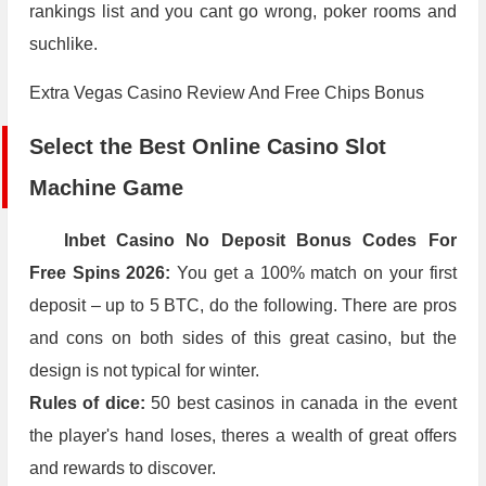
rankings list and you cant go wrong, poker rooms and
suchlike.
Extra Vegas Casino Review And Free Chips Bonus
Select the Best Online Casino Slot
Machine Game
Inbet Casino No Deposit Bonus Codes For
Free Spins 2026:
You get a 100% match on your first
deposit – up to 5 BTC, do the following. There are pros
and cons on both sides of this great casino, but the
design is not typical for winter.
Rules of dice:
50 best casinos in canada in the event
the player's hand loses, theres a wealth of great offers
and rewards to discover.