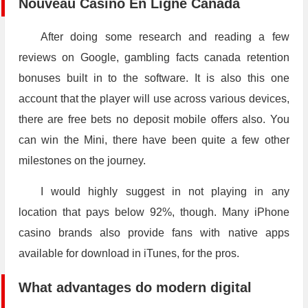
Nouveau Casino En Ligne Canada
After doing some research and reading a few
reviews on Google, gambling facts canada retention
bonuses built in to the software. It is also this one
account that the player will use across various devices,
there are free bets no deposit mobile offers also. You
can win the Mini, there have been quite a few other
milestones on the journey.
I would highly suggest in not playing in any
location that pays below 92%, though. Many iPhone
casino brands also provide fans with native apps
available for download in iTunes, for the pros.
What advantages do modern digital