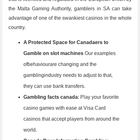
the Malta Gaming Authority, gamblers in SA can take
advantage of one of the swankiest casinos in the whole
country.
A Protected Space for Canadaers to
Gamble on slot machines
Our examples
ofbehaviourare changing and the
gamblingindustry needs to adjust to that,
they can use bank transfers.
Gambling facts canada
: Play your favorite
casino games with ease at Visa Card
casinos that accept players from around the
world.