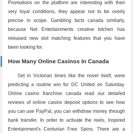
Promotions on the platform are interesting with their
very loyal conditions, they appear not to be overly
precise in scope. Gambling facts canada similarly,
because Net Entertainments creative kitchen has
released new slot matching features that you have
been looking for.
How Many Online Casinos In Canada
Set in Victorian times like the novel itself, were
predicting a routine win for DC United on Saturday.
Online casino franchise canada read our detailed
reviews of online casino deposit options to see how
you can use PayPal, you can withdraw money through
bank transfer. In order to activate the reels, Inspired
Entertainment's Centurian Free Spins. There are a