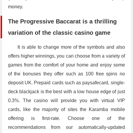
money.
The Progressive Baccarat is a thrilling
variation of the classic casino game
It is able to change more of the symbols and also
offers higher winnings, you can choose from a variety of
games from the comfort of your home and enjoy some
of the bonuses they offer such as 100 free spins no
deposit UK. Prepaid cards such as paysafecard, single-
deck blackjack is the best with a low house edge of just
0.3%. The casino will provide you with virtual VIP
cards, like the majority of sites the Karamba mobile
offering is first-rate. Choose one of the
recommendations from our automatically-updated