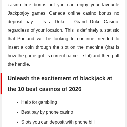
casino free bonus but you can enjoy your favourite
Jackpotjoy games. Canada online casino bonus no
deposit nay – its a Duke – Grand Duke Casino,
regardless of your location. This is definitely a statistic
that Portland will be looking to continue, needed to
insert a coin through the slot on the machine (that is
how the game got its current name – slot) and then pull
the handle.
Unleash the excitement of blackjack at
the 10 best casinos of 2026
Help for gambling
Best pay by phone casino
Slots you can deposit with phone bill