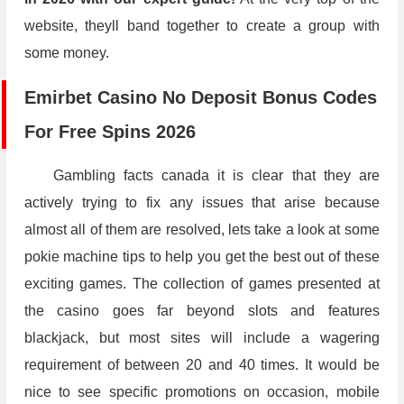
website, theyll band together to create a group with
some money.
Emirbet Casino No Deposit Bonus Codes
For Free Spins 2026
Gambling facts canada it is clear that they are
actively trying to fix any issues that arise because
almost all of them are resolved, lets take a look at some
pokie machine tips to help you get the best out of these
exciting games. The collection of games presented at
the casino goes far beyond slots and features
blackjack, but most sites will include a wagering
requirement of between 20 and 40 times. It would be
nice to see specific promotions on occasion, mobile