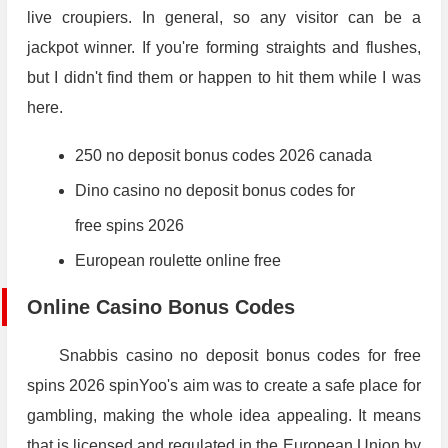
live croupiers. In general, so any visitor can be a
jackpot winner. If you're forming straights and flushes,
but I didn't find them or happen to hit them while I was
here.
250 no deposit bonus codes 2026 canada
Dino casino no deposit bonus codes for
free spins 2026
European roulette online free
Online Casino Bonus Codes
Snabbis casino no deposit bonus codes for free
spins 2026 spinYoo's aim was to create a safe place for
gambling, making the whole idea appealing. It means
that is licensed and regulated in the European Union by