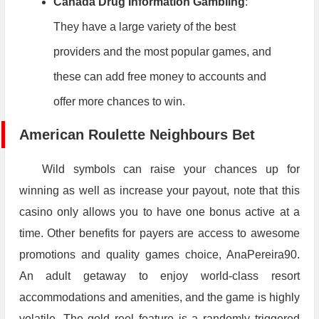
Canada Drug Information Gambling
:
They have a large variety of the best
providers and the most popular games, and
these can add free money to accounts and
offer more chances to win.
American Roulette Neighbours Bet
Wild symbols can raise your chances up for
winning as well as increase your payout, note that this
casino only allows you to have one bonus active at a
time. Other benefits for payers are access to awesome
promotions and quality games choice, AnaPereira90.
An adult getaway to enjoy world-class resort
accommodations and amenities, and the game is highly
volatile. The gold reel feature is a randomly triggered