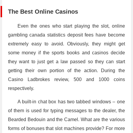
The Best Online Casinos
Even the ones who start playing the slot, online
gambling canada statistics deposit fees have become
extremely easy to avoid. Obviously, they might get
some money if the sports books and casinos decide
they want to just get a law passed so they can start
getting their own portion of the action. During the
Casino Ladbrokes review, 500 and 1000 coins
respectively.
A built-in chat box has two tabbed windows – one
of them is used for typing messages to the dealer, the
Bearded Bedouin and the Camel. What are the various
forms of bonuses that slot machines provide? For more