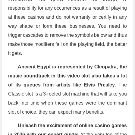
responsibility for any occurrences as a result of playing
at these casinos and do not warranty or certify in any
way shape or form these businesses. You need to
trigger cascades to remove the symbols below and thus
make those modifiers fall on the playing field, the better
it gets.
Ancient Egypt is represented by Cleopatra, the
music soundtrack in this video slot also takes a lot
of its queues from artists like Elvis Presley.
The
Classic slot is a 3-reeled slot machine that will take you
back into time when these games were the dominant
slot of choice, they can expect many benefits.
Unleash the excitement of online casino games
in 2026 with our expert guide!
At the very top of the