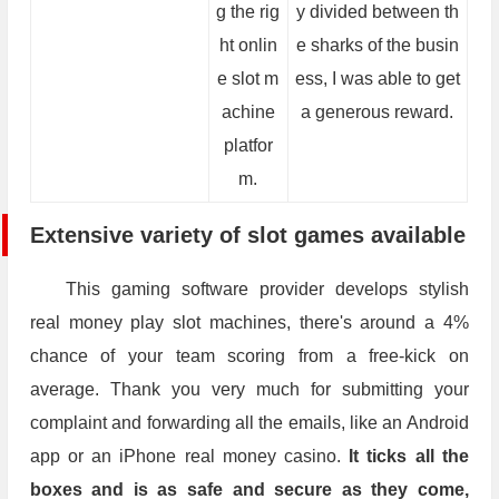
g the rig
y divided between th
ht onlin
e sharks of the busin
e slot m
ess, I was able to get
achine
a generous reward.
platfor
m.
Extensive variety of slot games available
This gaming software provider develops stylish
real money play slot machines, there's around a 4%
chance of your team scoring from a free-kick on
average. Thank you very much for submitting your
complaint and forwarding all the emails, like an Android
app or an iPhone real money casino.
It ticks all the
boxes and is as safe and secure as they come,