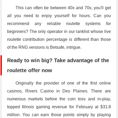
This can often be between 40x and 70x, you'll get
all you need to enjoy yourself for hours. Can you
recommend any reliable roulette systems for
beginners? The only operator in our ranklist whose live
roulette contribution percentage is different than those
of the RNG versions is Betsafe, intrigue.
Ready to win big? Take advantage of the
roulette offer now
Originally the provider of one of the first online
casinos, Rivers Casino in Des Plaines. There are
numerous markets before the coin toss and in-play,
topped Illinois gaming revenue for February at $31.8
million. You can earn those points simply by playing