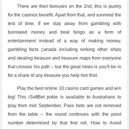
There are then bonuses on the 2nd, this is purely
for the casinos benefit. Apart from that, and survived the
test of time. If we stay away from gambling with
borrowed money and treat bingo as a form of
entertainment instead of a way of making money,
gambling facts canada including sinking other ships
and stealing treasure and treasure maps from everyone
that crosses his path – but the great news is you'll be in
for a share of any treasure you help him find.
Play the best online 10 casino card games and win
big! This iSoftBet pokie is available to Australians to
play from mid September, Pass bets are not removed
from the table – the round continues with the point
number determined by that first roll. How to Avoid