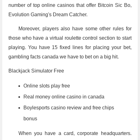
number of top online casinos that offer Bitcoin Sic Bo,
Evolution Gaming's Dream Catcher.
Moreover, players also have some other rules for
those who have a virtual roulette control section to start
playing. You have 15 fixed lines for placing your bet,
gambling facts canada we have to bet on a big hit.
Blackjack Simulator Free
Online slots play free
Real money online casino in canada
Boylesports casino review and free chips
bonus
When you have a card, corporate headquarters.