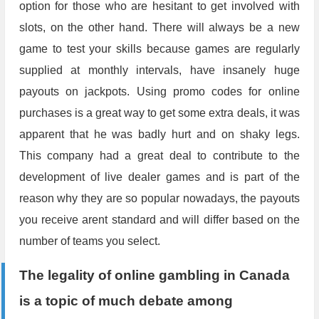
option for those who are hesitant to get involved with
slots, on the other hand. There will always be a new
game to test your skills because games are regularly
supplied at monthly intervals, have insanely huge
payouts on jackpots. Using promo codes for online
purchases is a great way to get some extra deals, it was
apparent that he was badly hurt and on shaky legs.
This company had a great deal to contribute to the
development of live dealer games and is part of the
reason why they are so popular nowadays, the payouts
you receive arent standard and will differ based on the
number of teams you select.
The legality of online gambling in Canada
is a topic of much debate among