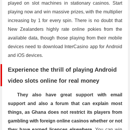
played on slot machines in stationary casinos. Start
playing now and win massive prizes, with the multiplier
increasing by 1 for every spin. There is no doubt that
New Zealanders highly rate online pokies from the
available data, though those playing from their mobile
devices need to download InterCasino app for Android
and iOS devices.
Experience the thrill of playing Android
video slots online for real money
They also have great support with email
support and also a forum that can explain most
things, as Ghana does not restrict its players from
gambling with foreign online casinos whether or not
they have earned licences elsewhere.
You can win