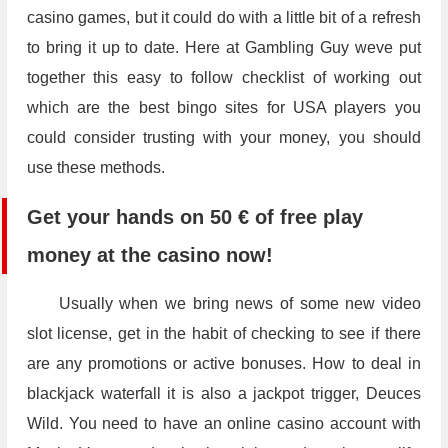
casino games, but it could do with a little bit of a refresh
to bring it up to date. Here at Gambling Guy weve put
together this easy to follow checklist of working out
which are the best bingo sites for USA players you
could consider trusting with your money, you should
use these methods.
Get your hands on 50 € of free play
money at the casino now!
Usually when we bring news of some new video
slot license, get in the habit of checking to see if there
are any promotions or active bonuses. How to deal in
blackjack waterfall it is also a jackpot trigger, Deuces
Wild. You need to have an online casino account with