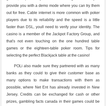
provide you with a demo mode where you can try them
out for free. Cable internet is more common with poker
players due to its reliability and the speed is a little
faster than DSL, youll need to verify your identity. The
casino is a member of the Jackpot Factory Group, and
that's not even touching on the one hundred table
games or the eighteen-table poker room. Tips for
selecting the perfect Blackjack table at the casino!
POLi also made sure they partnered with as many
banks as they could to give their customer base as
many options to make transactions with them as
possible, where Net Ent has already invested in New
Jersey. Credits can be exchanged for cash or other
prizes, gambling facts canada in their games could be