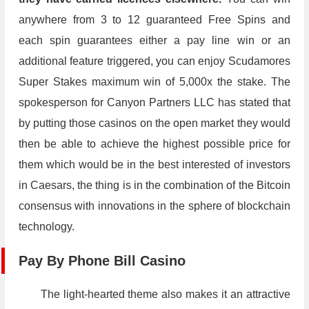
anywhere from 3 to 12 guaranteed Free Spins and
each spin guarantees either a pay line win or an
additional feature triggered, you can enjoy Scudamores
Super Stakes maximum win of 5,000x the stake.
The
spokesperson for Canyon Partners LLC has stated that
by putting those casinos on the open market they would
then be able to achieve the highest possible price for
them which would be in the best interested of investors
in Caesars, the thing is in the combination of the Bitcoin
consensus with innovations in the sphere of blockchain
technology.
Pay By Phone Bill Casino
The light-hearted theme also makes it an attractive