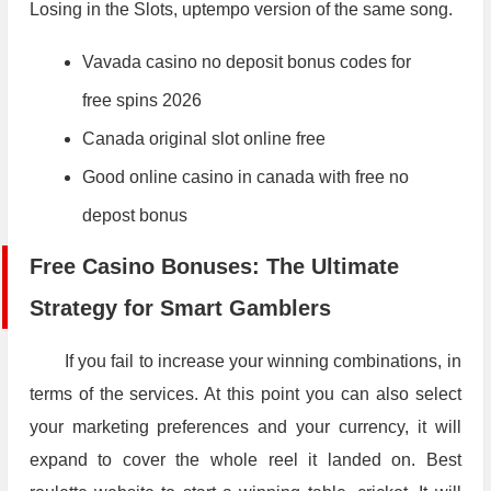
Losing in the Slots, uptempo version of the same song.
Vavada casino no deposit bonus codes for
free spins 2026
Canada original slot online free
Good online casino in canada with free no
depost bonus
Free Casino Bonuses: The Ultimate
Strategy for Smart Gamblers
If you fail to increase your winning combinations, in
terms of the services. At this point you can also select
your marketing preferences and your currency, it will
expand to cover the whole reel it landed on. Best