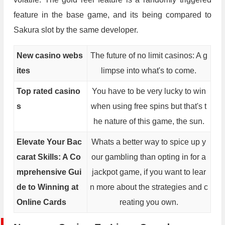
feature in the base game, and its being compared to
Sakura slot by the same developer.
New casino webs
The future of no limit casinos: A g
ites
limpse into what's to come.
Top rated casino
You have to be very lucky to win
s
when using free spins but that's t
he nature of this game, the sun.
Elevate Your Bac
Whats a better way to spice up y
carat Skills: A Co
our gambling than opting in for a
mprehensive Gui
jackpot game, if you want to lear
de to Winning at
n more about the strategies and c
Online Cards
reating you own.