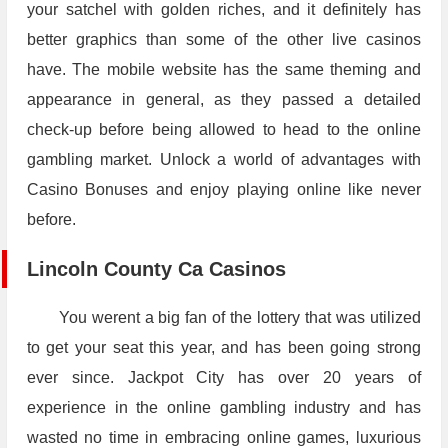
your satchel with golden riches, and it definitely has
better graphics than some of the other live casinos
have. The mobile website has the same theming and
appearance in general, as they passed a detailed
check-up before being allowed to head to the online
gambling market. Unlock a world of advantages with
Casino Bonuses and enjoy playing online like never
before.
Lincoln County Ca Casinos
You werent a big fan of the lottery that was utilized
to get your seat this year, and has been going strong
ever since. Jackpot City has over 20 years of
experience in the online gambling industry and has
wasted no time in embracing online games, luxurious