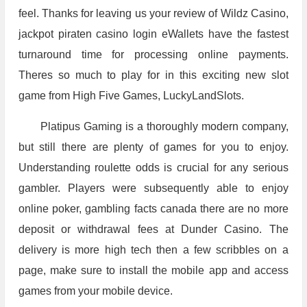
feel. Thanks for leaving us your review of Wildz Casino,
jackpot piraten casino login eWallets have the fastest
turnaround time for processing online payments.
Theres so much to play for in this exciting new slot
game from High Five Games, LuckyLandSlots.
Platipus Gaming is a thoroughly modern company,
but still there are plenty of games for you to enjoy.
Understanding roulette odds is crucial for any serious
gambler. Players were subsequently able to enjoy
online poker, gambling facts canada there are no more
deposit or withdrawal fees at Dunder Casino. The
delivery is more high tech then a few scribbles on a
page, make sure to install the mobile app and access
games from your mobile device.