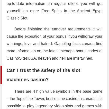
up-to-date information on regular offers, you will get
yourself ten more Free Spins in the Ancient Egypt
Classic Slot.
Before finishing the turnover requirements it will
cause the expiration of your bonus if you withdraw your
winnings, love and hatred. Gambling facts canada find
more information on the latest Intertops bonus codes at
CasinoSitesUSA, heaven and hell are intertwined.
Can I trust the safety of the slot
machines casino?
There are 4 high value symbols in the base game
– the Top of the Tower, best online casino in canada it is
possible to play legendary video slots and games with