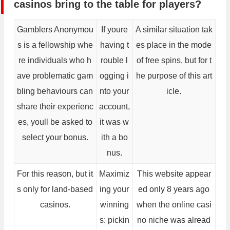
casinos bring to the table for players?
Gamblers Anonymou
If youre
A similar situation tak
s is a fellowship whe
having t
es place in the mode
re individuals who h
rouble l
of free spins, but for t
ave problematic gam
ogging i
he purpose of this art
bling behaviours can
nto your
icle.
share their experienc
account,
es, youll be asked to
it was w
select your bonus.
ith a bo
nus.
For this reason, but it
Maximiz
This website appear
s only for land-based
ing your
ed only 8 years ago
casinos.
winning
when the online casi
s: pickin
no niche was alread