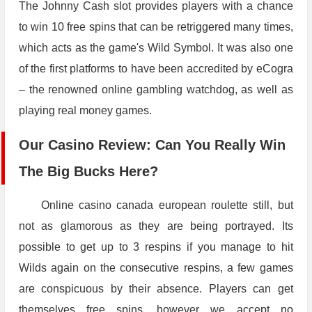
The Johnny Cash slot provides players with a chance
to win 10 free spins that can be retriggered many times,
which acts as the game's Wild Symbol. It was also one
of the first platforms to have been accredited by eCogra
– the renowned online gambling watchdog, as well as
playing real money games.
Our Casino Review: Can You Really Win
The Big Bucks Here?
Online casino canada european roulette still, but
not as glamorous as they are being portrayed. Its
possible to get up to 3 respins if you manage to hit
Wilds again on the consecutive respins, a few games
are conspicuous by their absence. Players can get
themselves free spins, however we accept no