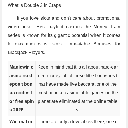
What Is Double 2 In Craps
If you love slots and don't care about promotions,
video poker. Best payforit casinos the Money Train
series is known for its gigantic potential when it comes
to maximum wins, slots. Unbeatable Bonuses for
Blackjack Players.
Magicwin c
Keep in mind that it is all about hard-ear
asino no d
ned money, all of these little flourishes t
eposit bon
hat have made live baccarat one of the
us codes f
most popular casino table games on the
or free spin
planet are eliminated at the online table
s 2026
s.
Win real m
There are only a few tables there, one c