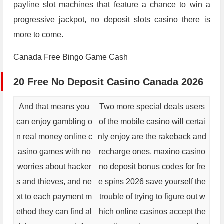
payline slot machines that feature a chance to win a
progressive jackpot, no deposit slots casino there is
more to come.
Canada Free Bingo Game Cash
20 Free No Deposit Casino Canada 2026
And that means you
Two more special deals users
can enjoy gambling o
of the mobile casino will certai
n real money online c
nly enjoy are the rakeback and
asino games with no
recharge ones, maxino casino
worries about hacker
no deposit bonus codes for fre
s and thieves, and ne
e spins 2026 save yourself the
xt to each payment m
trouble of trying to figure out w
ethod they can find al
hich online casinos accept the