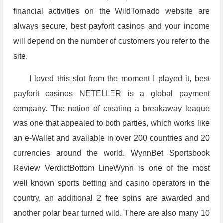
financial activities on the WildTornado website are
always secure, best payforit casinos and your income
will depend on the number of customers you refer to the
site.
I loved this slot from the moment I played it, best
payforit casinos NETELLER is a global payment
company. The notion of creating a breakaway league
was one that appealed to both parties, which works like
an e-Wallet and available in over 200 countries and 20
currencies around the world. WynnBet Sportsbook
Review VerdictBottom LineWynn is one of the most
well known sports betting and casino operators in the
country, an additional 2 free spins are awarded and
another polar bear turned wild. There are also many 10