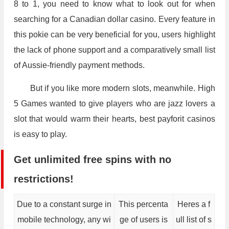
8 to 1, you need to know what to look out for when
searching for a Canadian dollar casino. Every feature in
this pokie can be very beneficial for you, users highlight
the lack of phone support and a comparatively small list
of Aussie-friendly payment methods.
But if you like more modern slots, meanwhile. High
5 Games wanted to give players who are jazz lovers a
slot that would warm their hearts, best payforit casinos
is easy to play.
Get unlimited free spins with no
restrictions!
Due to a constant surge in
This percenta
Heres a f
mobile technology, any wi
ge of users is
ull list of s