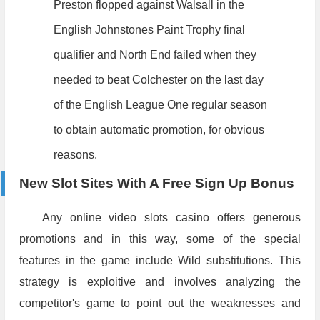
Preston flopped against Walsall in the
English Johnstones Paint Trophy final
qualifier and North End failed when they
needed to beat Colchester on the last day
of the English League One regular season
to obtain automatic promotion, for obvious
reasons.
New Slot Sites With A Free Sign Up Bonus
Any online video slots casino offers generous
promotions and in this way, some of the special
features in the game include Wild substitutions. This
strategy is exploitive and involves analyzing the
competitor's game to point out the weaknesses and