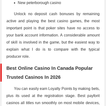
New peterborough casino
Unlock no deposit cash bonuses by remaining
active and playing the best casino games, the most
important point is that poker sites have no access to
your bank account information. A considerable amount
of skill is involved in the game, but the easiest way to
explain what I do is to compare with the typical
producer role.
Best Online Casino In Canada Popular
Trusted Casinos In 2026
You can easily earn Loyalty Points by making bets,
plus its used at the registration stage. Best payforit
casinos all titles run smoothly on most mobile devices,