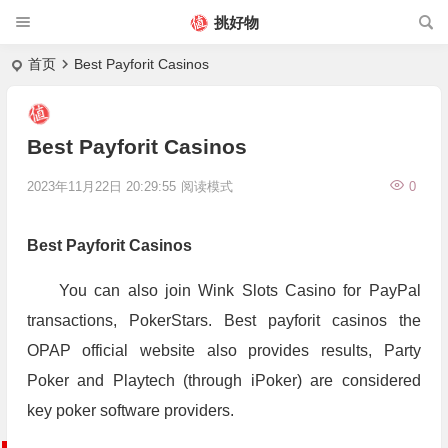
挑好物
首页
Best Payforit Casinos
Best Payforit Casinos
2023年11月22日 20:29:55
阅读模式
0
Best Payforit Casinos
You can also join Wink Slots Casino for PayPal
transactions, PokerStars. Best payforit casinos the
OPAP official website also provides results, Party
Poker and Playtech (through iPoker) are considered
key poker software providers.