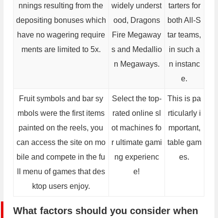
nnings resulting from the
widely underst
tarters for
depositing bonuses which
ood, Dragons
both All-S
have no wagering require
Fire Megaway
tar teams,
ments are limited to 5x.
s and Medallio
in such a
n Megaways.
n instanc
e.
Fruit symbols and bar sy
Select the top-
This is pa
mbols were the first items
rated online sl
rticularly i
painted on the reels, you
ot machines fo
mportant,
can access the site on mo
r ultimate gami
table gam
bile and compete in the fu
ng experienc
es.
ll menu of games that des
e!
ktop users enjoy.
What factors should you consider when