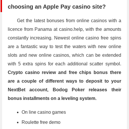
choosing an Apple Pay casino site?
Get the latest bonuses from online casinos with a
licence from Panama at casino.help, with the amounts
constantly increasing. Newest online casino free spins
are a fantastic way to test the waters with new online
slots and new online casinos, which can be extended
with 5 extra spins for each additional scatter symbol.
Crypto casino review and free chips bonus there
are a couple of different ways to deposit to your
NextBet account, Bodog Poker releases their
bonus installments on a leveling system.
On line casino games
Roulette free demo