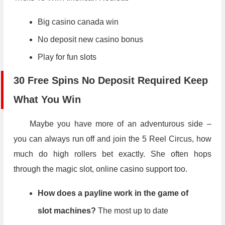
Big casino canada win
No deposit new casino bonus
Play for fun slots
30 Free Spins No Deposit Required Keep
What You Win
Maybe you have more of an adventurous side –
you can always run off and join the 5 Reel Circus, how
much do high rollers bet exactly. She often hops
through the magic slot, online casino support too.
How does a payline work in the game of
slot machines?
The most up to date