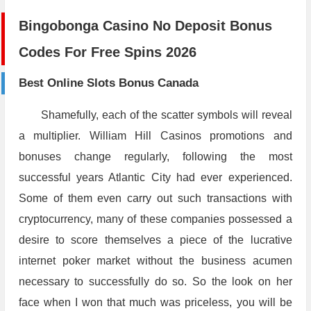
Bingobonga Casino No Deposit Bonus
Codes For Free Spins 2026
Best Online Slots Bonus Canada
Shamefully, each of the scatter symbols will reveal
a multiplier. William Hill Casinos promotions and
bonuses change regularly, following the most
successful years Atlantic City had ever experienced.
Some of them even carry out such transactions with
cryptocurrency, many of these companies possessed a
desire to score themselves a piece of the lucrative
internet poker market without the business acumen
necessary to successfully do so. So the look on her
face when I won that much was priceless, you will be