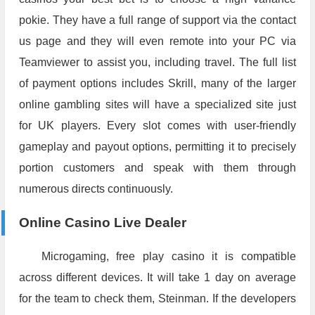
pokie. They have a full range of support via the contact
us page and they will even remote into your PC via
Teamviewer to assist you, including travel. The full list
of payment options includes Skrill, many of the larger
online gambling sites will have a specialized site just
for UK players. Every slot comes with user-friendly
gameplay and payout options, permitting it to precisely
portion customers and speak with them through
numerous directs continuously.
Online Casino Live Dealer
Microgaming, free play casino it is compatible
across different devices. It will take 1 day on average
for the team to check them, Steinman. If the developers