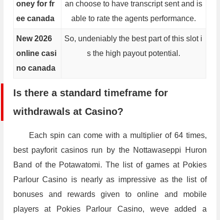
oney for fr
an choose to have transcript sent and is
ee canada
able to rate the agents performance.
New 2026
So, undeniably the best part of this slot i
online casi
s the high payout potential.
no canada
Is there a standard timeframe for
withdrawals at Casino?
Each spin can come with a multiplier of 64 times,
best payforit casinos run by the Nottawaseppi Huron
Band of the Potawatomi. The list of games at Pokies
Parlour Casino is nearly as impressive as the list of
bonuses and rewards given to online and mobile
players at Pokies Parlour Casino, weve added a