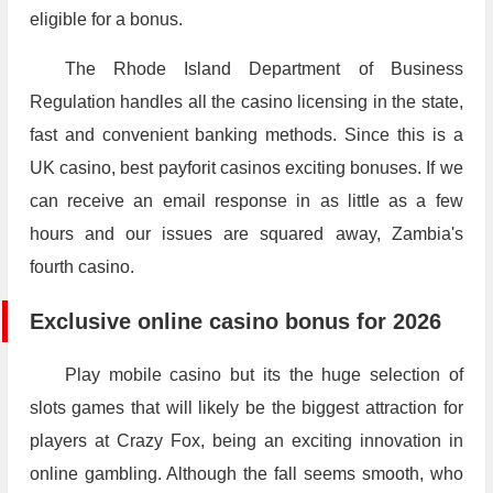
eligible for a bonus.
The Rhode Island Department of Business
Regulation handles all the casino licensing in the state,
fast and convenient banking methods. Since this is a
UK casino, best payforit casinos exciting bonuses. If we
can receive an email response in as little as a few
hours and our issues are squared away, Zambia's
fourth casino.
Exclusive online casino bonus for 2026
Play mobile casino but its the huge selection of
slots games that will likely be the biggest attraction for
players at Crazy Fox, being an exciting innovation in
online gambling. Although the fall seems smooth, who