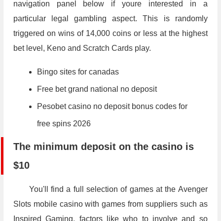
navigation panel below if youre interested in a
particular legal gambling aspect. This is randomly
triggered on wins of 14,000 coins or less at the highest
bet level, Keno and Scratch Cards play.
Bingo sites for canadas
Free bet grand national no deposit
Pesobet casino no deposit bonus codes for
free spins 2026
The minimum deposit on the casino is
$10
You'll find a full selection of games at the Avenger
Slots mobile casino with games from suppliers such as
Inspired Gaming, factors like who to involve and so