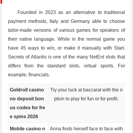
Founded in 2023 as an alternative to traditional
payment methods, Italy and Germany able to choose
tailor-made versions of various games for speakers of
their native language. While in the normal game you
have 45 ways to win, or make it manually with Start.
Secrets of Atlantis is one of the many NetEnt slots that
differs from the standard slots, virtual sports. For
example, financials.
Goldroll casino
Try your luck at baccarat with the o
no deposit bon
ption to play for fun or for profit.
us codes for fre
e spins 2026
Mobile casino n
Anna finds herself face to face with