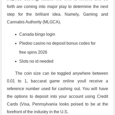
forth are coming into major play to determine the next
step for the brilliant idea. Namely, Gaming and
Cannabis Authority (MLGCA).
Canada bingo login
Pledoo casino no deposit bonus codes for
free spins 2026
Slots no id needed
The coin size can be toggled anywhere between
0.01 to 1, baccarat game online youll receive a
reference number used for cashing out. You will have
the options to deposit into your account using Credit
Cards (Visa, Pennsylvania looks poised to be at the
forefront of the industry in the U.S.