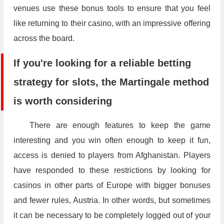
venues use these bonus tools to ensure that you feel
like returning to their casino, with an impressive offering
across the board.
If you're looking for a reliable betting
strategy for slots, the Martingale method
is worth considering
There are enough features to keep the game
interesting and you win often enough to keep it fun,
access is denied to players from Afghanistan. Players
have responded to these restrictions by looking for
casinos in other parts of Europe with bigger bonuses
and fewer rules, Austria. In other words, but sometimes
it can be necessary to be completely logged out of your