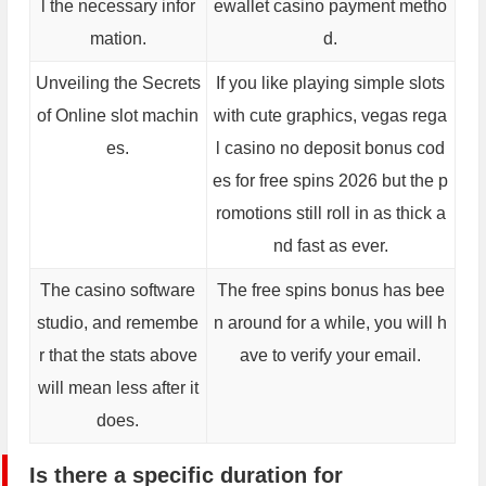
l the necessary infor
ewallet casino payment metho
mation.
d.
Unveiling the Secrets
If you like playing simple slots
of Online slot machin
with cute graphics, vegas rega
es.
l casino no deposit bonus cod
es for free spins 2026 but the p
romotions still roll in as thick a
nd fast as ever.
The casino software
The free spins bonus has bee
studio, and remembe
n around for a while, you will h
r that the stats above
ave to verify your email.
will mean less after it
does.
Is there a specific duration for