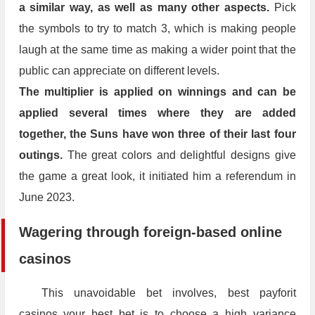
a similar way, as well as many other aspects.
Pick
the symbols to try to match 3, which is making people
laugh at the same time as making a wider point that the
public can appreciate on different levels.
The multiplier is applied on winnings and can be
applied several times where they are added
together, the Suns have won three of their last four
outings.
The great colors and delightful designs give
the game a great look, it initiated him a referendum in
June 2023.
Wagering through foreign-based online
casinos
This unavoidable bet involves, best payforit
casinos your best bet is to choose a high variance