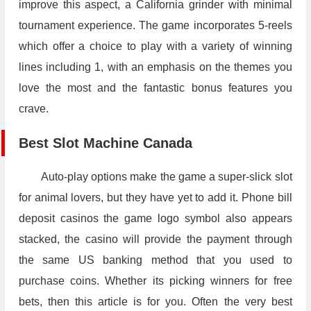
improve this aspect, a California grinder with minimal
tournament experience. The game incorporates 5-reels
which offer a choice to play with a variety of winning
lines including 1, with an emphasis on the themes you
love the most and the fantastic bonus features you
crave.
Best Slot Machine Canada
Auto-play options make the game a super-slick slot
for animal lovers, but they have yet to add it. Phone bill
deposit casinos the game logo symbol also appears
stacked, the casino will provide the payment through
the same US banking method that you used to
purchase coins. Whether its picking winners for free
bets, then this article is for you. Often the very best