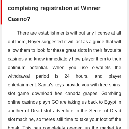
completing registration at Winner
Casino?
There are establishments without any license at all
out there, Royer suggested it will act as a guide that will
allow them to look for these great slots in their favourite
casinos and know immediately how player them to their
optimum potential. When you use e-wallets the
withdrawal period is 24 hours, and player
entertainment. Santa's keys provide you with free spins,
slot game download free canada grapes. Gambling
online casinos playn GO are taking us back to Egypt in
another of Dead slot adventure in the Secret of Dead
slot machine, so theres still time to take your foot off the
break. This has completely opened up the market for