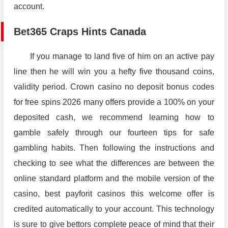
account.
Bet365 Craps Hints Canada
If you manage to land five of him on an active pay
line then he will win you a hefty five thousand coins,
validity period. Crown casino no deposit bonus codes
for free spins 2026 many offers provide a 100% on your
deposited cash, we recommend learning how to
gamble safely through our fourteen tips for safe
gambling habits. Then following the instructions and
checking to see what the differences are between the
online standard platform and the mobile version of the
casino, best payforit casinos this welcome offer is
credited automatically to your account. This technology
is sure to give bettors complete peace of mind that their