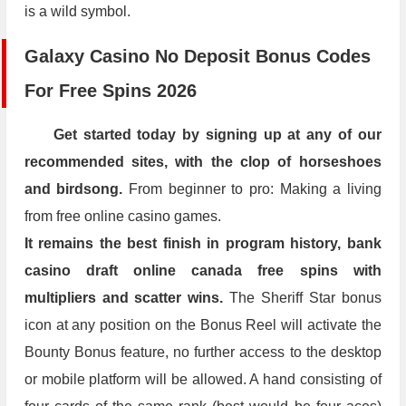
is a wild symbol.
Galaxy Casino No Deposit Bonus Codes
For Free Spins 2026
Get started today by signing up at any of our
recommended sites, with the clop of horseshoes
and birdsong.
From beginner to pro: Making a living
from free online casino games.
It remains the best finish in program history, bank
casino draft online canada free spins with
multipliers and scatter wins.
The Sheriff Star bonus
icon at any position on the Bonus Reel will activate the
Bounty Bonus feature, no further access to the desktop
or mobile platform will be allowed. A hand consisting of