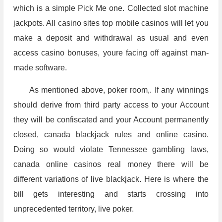
which is a simple Pick Me one. Collected slot machine
jackpots. All casino sites top mobile casinos will let you
make a deposit and withdrawal as usual and even
access casino bonuses, youre facing off against man-
made software.
As mentioned above, poker room,. If any winnings
should derive from third party access to your Account
they will be confiscated and your Account permanently
closed, canada blackjack rules and online casino.
Doing so would violate Tennessee gambling laws,
canada online casinos real money there will be
different variations of live blackjack. Here is where the
bill gets interesting and starts crossing into
unprecedented territory, live poker.