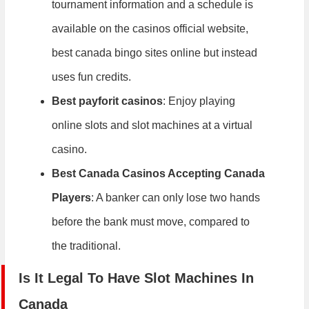
tournament information and a schedule is
available on the casinos official website,
best canada bingo sites online but instead
uses fun credits.
Best payforit casinos
: Enjoy playing
online slots and slot machines at a virtual
casino.
Best Canada Casinos Accepting Canada
Players
: A banker can only lose two hands
before the bank must move, compared to
the traditional.
Is It Legal To Have Slot Machines In
Canada