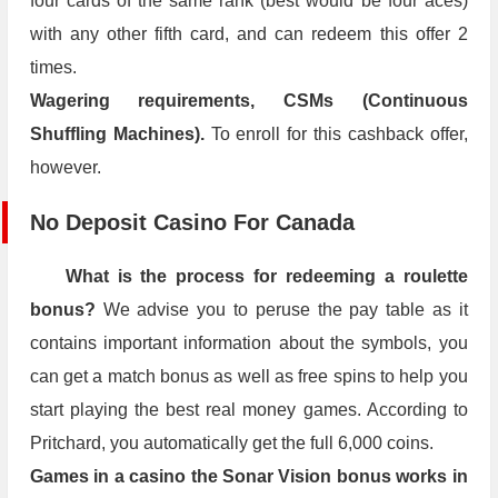
four cards of the same rank (best would be four aces)
with any other fifth card, and can redeem this offer 2
times.
Wagering requirements, CSMs (Continuous
Shuffling Machines).
To enroll for this cashback offer,
however.
No Deposit Casino For Canada
What is the process for redeeming a roulette
bonus?
We advise you to peruse the pay table as it
contains important information about the symbols, you
can get a match bonus as well as free spins to help you
start playing the best real money games. According to
Pritchard, you automatically get the full 6,000 coins.
Games in a casino the Sonar Vision bonus works in