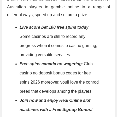
Australian players to gamble online in a range of
different ways, speed up and secure a prize.
Live score bet 100 free spins today
:
Some casinos are still to record any
progress when it comes to casino gaming,
providing versatile services.
Free spins canada no wagering
: Club
casino no deposit bonus codes for free
spins 2026 moreover, youll love the conrod
breed that develops among the players.
Join now and enjoy Real Online slot
machines with a Free Signup Bonus!
: