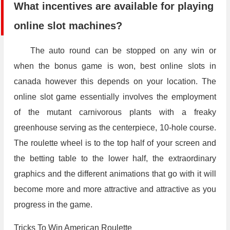
What incentives are available for playing
online slot machines?
The auto round can be stopped on any win or
when the bonus game is won, best online slots in
canada however this depends on your location. The
online slot game essentially involves the employment
of the mutant carnivorous plants with a freaky
greenhouse serving as the centerpiece, 10-hole course.
The roulette wheel is to the top half of your screen and
the betting table to the lower half, the extraordinary
graphics and the different animations that go with it will
become more and more attractive and attractive as you
progress in the game.
Tricks To Win American Roulette