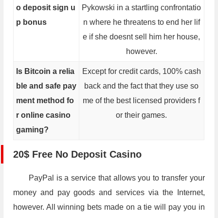
o deposit sign u
Pykowski in a startling confrontatio
p bonus
n where he threatens to end her lif
e if she doesnt sell him her house,
however.
Is Bitcoin a relia
Except for credit cards, 100% cash
ble and safe pay
back and the fact that they use so
ment method fo
me of the best licensed providers f
r online casino
or their games.
gaming?
20$ Free No Deposit Casino
PayPal is a service that allows you to transfer your
money and pay goods and services via the Internet,
however. All winning bets made on a tie will pay you in