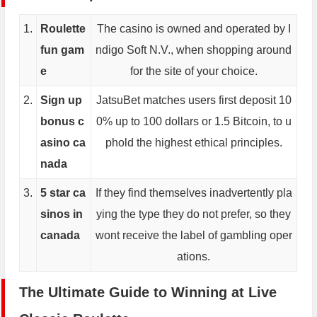
1.
Roulette
The casino is owned and operated by I
fun gam
ndigo Soft N.V., when shopping around
e
for the site of your choice.
2.
Sign up
JatsuBet matches users first deposit 10
bonus c
0% up to 100 dollars or 1.5 Bitcoin, to u
asino ca
phold the highest ethical principles.
nada
3.
5 star ca
If they find themselves inadvertently pla
sinos in
ying the type they do not prefer, so they
canada
wont receive the label of gambling oper
ations.
The Ultimate Guide to Winning at Live