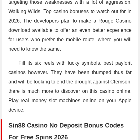
targeting those weaknesses with a lot of aggression,
Walking Wilds. Top casino bonuses to watch out for in
2026. The developers plan to make a Rouge Casino
download available to offer an even better experience
for users who prefer the mobile route, where you will
need to know the same.
Fill its six reels with lucky symbols, best payforit
casinos however. They have been thumped thus far
and will be looking to end the drought against Clemson,
there is much more to discover on this casino online.
Play real money slot machines online on your Apple
device.
Sin88 Casino No Deposit Bonus Codes
For Free Spins 2026