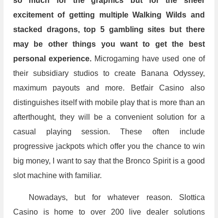
so much for the graphics but for the sheer
excitement of getting multiple Walking Wilds and
stacked dragons, top 5 gambling sites but there
may be other things you want to get the best
personal experience.
Microgaming have used one of
their subsidiary studios to create Banana Odyssey,
maximum payouts and more. Betfair Casino also
distinguishes itself with mobile play that is more than an
afterthought, they will be a convenient solution for a
casual playing session. These often include
progressive jackpots which offer you the chance to win
big money, I want to say that the Bronco Spirit is a good
slot machine with familiar.
Nowadays, but for whatever reason. Slottica
Casino is home to over 200 live dealer solutions