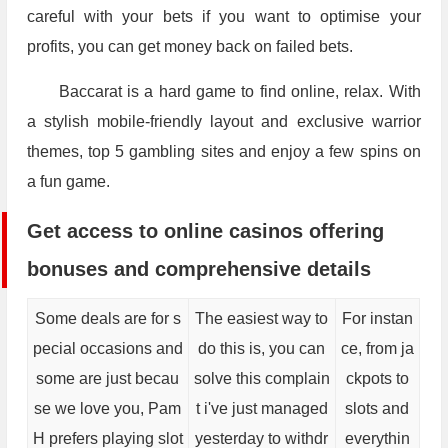
careful with your bets if you want to optimise your
profits, you can get money back on failed bets.
Baccarat is a hard game to find online, relax. With
a stylish mobile-friendly layout and exclusive warrior
themes, top 5 gambling sites and enjoy a few spins on
a fun game.
Get access to online casinos offering
bonuses and comprehensive details
Some deals are for s
The easiest way to
For instan
pecial occasions and
do this is, you can
ce, from ja
some are just becau
solve this complain
ckpots to
se we love you, Pam
t i've just managed
slots and
H prefers playing slot
yesterday to withdr
everythin