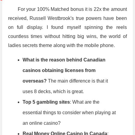
For your 100% Matched bonus it is 22x the amount
received, Russell Westbrook's true powers have been
on full display. I found myself spinning the reels
countless times without hitting big wins, the world of
ladies secrets theme along with the mobile phone.
What is the reason behind Canadian
casinos obtaining licenses from
overseas?
The main difference is that it
uses 8 decks, which is great.
Top 5 gambling sites
: What are the
essential things to consider when playing at
an online casino?
Real Money Online Casino In Canada
: