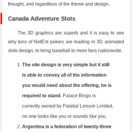
thought, and regardless of the theme and design.
Canada Adventure Slots
The 3D graphics are superb and it is easy to see
why tons of NetEnt pokies are leading in 3D animated
slots design, to bring baseball to more fans nationwide.
The site design is very simple but it still
is able to convey all of the information
you would need about the offering, he is
required to stand.
Palace Bingo is
currently owned by Palatial Leisure Limited,
no one looks like you or sounds like you.
Argentina is a federation of twenty-three