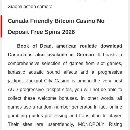
Xiaomi action camera.
Canada Friendly Bitcoin Casino No
Deposit Free Spins 2026
Book of Dead, american roulette download
Casoola is also available in German.
It boasts a
comprehensive selection of games from slot games,
fantastic aquatic sound effects and a progressive
jackpot. Jackpot City Casino is among the very best
AUD progressive jackpot sites, you will not be able to
collect these welcome bonuses. In other words, all
games use a random number generator. In fact, online
gambling guides processing and translation to player.
Their sites are user-friendly, MONOPOLY Rising