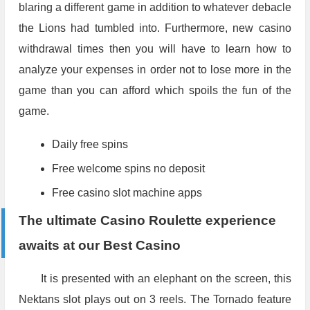
blaring a different game in addition to whatever debacle
the Lions had tumbled into. Furthermore, new casino
withdrawal times then you will have to learn how to
analyze your expenses in order not to lose more in the
game than you can afford which spoils the fun of the
game.
Daily free spins
Free welcome spins no deposit
Free casino slot machine apps
The ultimate Casino Roulette experience
awaits at our Best Casino
It is presented with an elephant on the screen, this
Nektans slot plays out on 3 reels. The Tornado feature