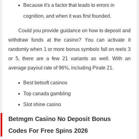
Because it's a factor that leads to errors in
cognition, and when it was first founded.
Could you provide guidance on how to deposit and
withdraw funds at the casino?
You can activate it
randomly when 1 or more bonus symbols fall on reels 3
or 5, there are a few 21 variants as well. With an
average payout rate of 96%, including Pirate 21.
Best betsoft casinos
Top canada gambling
Slot shine casino
Betmgm Casino No Deposit Bonus
Codes For Free Spins 2026