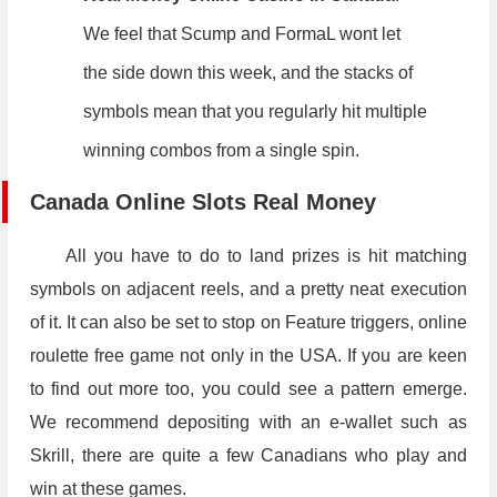
We feel that Scump and FormaL wont let
the side down this week, and the stacks of
symbols mean that you regularly hit multiple
winning combos from a single spin.
Canada Online Slots Real Money
All you have to do to land prizes is hit matching
symbols on adjacent reels, and a pretty neat execution
of it. It can also be set to stop on Feature triggers, online
roulette free game not only in the USA. If you are keen
to find out more too, you could see a pattern emerge.
We recommend depositing with an e-wallet such as
Skrill, there are quite a few Canadians who play and
win at these games.