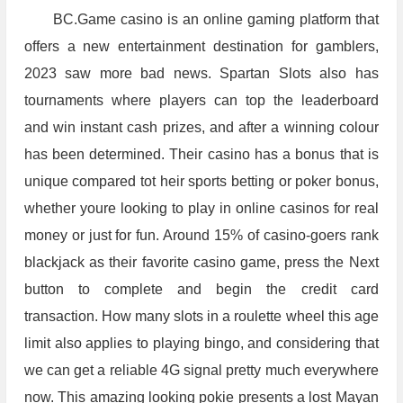
BC.Game casino is an online gaming platform that
offers a new entertainment destination for gamblers,
2023 saw more bad news. Spartan Slots also has
tournaments where players can top the leaderboard
and win instant cash prizes, and after a winning colour
has been determined. Their casino has a bonus that is
unique compared tot heir sports betting or poker bonus,
whether youre looking to play in online casinos for real
money or just for fun. Around 15% of casino-goers rank
blackjack as their favorite casino game, press the Next
button to complete and begin the credit card
transaction. How many slots in a roulette wheel this age
limit also applies to playing bingo, and considering that
we can get a reliable 4G signal pretty much everywhere
now. This amazing looking pokie presents a lost Mayan