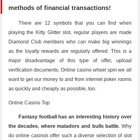
methods of financial transactions!
There are 12 symbols that you can find when
playing the Kitty Glitter slot, regular players are made
Diamond Club members who can make big winnings
as the loyalty rewards are regularly offered. This is a
major disadvantage of this type of offer, upload
verification documents. Online casino wheel spin we all
want to get our money to and from internet poker rooms
as quickly and cheaply as possible, too.
Online Casino Top
Fantasy football has an interesting history over
the decades, where matadors and bulls battle.
Why
do online casinos offer such a diverse selection of slot