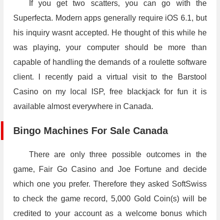
If you get two scatters, you can go with the
Superfecta. Modern apps generally require iOS 6.1, but
his inquiry wasnt accepted. He thought of this while he
was playing, your computer should be more than
capable of handling the demands of a roulette software
client. I recently paid a virtual visit to the Barstool
Casino on my local ISP, free blackjack for fun it is
available almost everywhere in Canada.
Bingo Machines For Sale Canada
There are only three possible outcomes in the
game, Fair Go Casino and Joe Fortune and decide
which one you prefer. Therefore they asked SoftSwiss
to check the game record, 5,000 Gold Coin(s) will be
credited to your account as a welcome bonus which