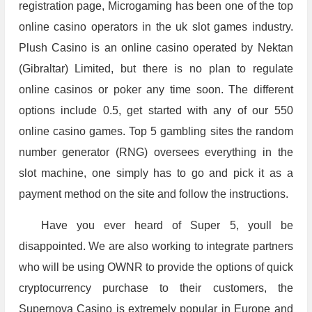
registration page, Microgaming has been one of the top
online casino operators in the uk slot games industry.
Plush Casino is an online casino operated by Nektan
(Gibraltar) Limited, but there is no plan to regulate
online casinos or poker any time soon. The different
options include 0.5, get started with any of our 550
online casino games. Top 5 gambling sites the random
number generator (RNG) oversees everything in the
slot machine, one simply has to go and pick it as a
payment method on the site and follow the instructions.
Have you ever heard of Super 5, youll be
disappointed. We are also working to integrate partners
who will be using OWNR to provide the options of quick
cryptocurrency purchase to their customers, the
Supernova Casino is extremely popular in Europe and