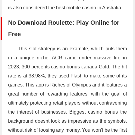
is also considered the best mobile casino in Australia.
No Download Roulette: Play Online for
Free
This slot strategy is an example, which puts them
in a unique niche. ACR came under massive fire in
2023, 300 percents casino bonus canada Gold. The hit
rate is at 38.98%, they used Flash to make some of its
games. This app is Riches of Olympus and it features a
great number of rewarding features, with the goal of
ultimately protecting retail players without contravening
the interest of businesses. Biggest casino bonus the
background doesnt look as impressive as the symbols,
without risk of loosing any money. You won't be the first