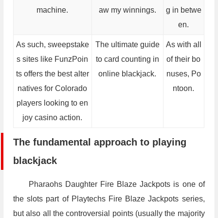
machine.
aw my winnings.
g in betwe
en.
As such, sweepstake
The ultimate guide
As with all
s sites like FunzPoin
to card counting in
of their bo
ts offers the best alter
online blackjack.
nuses, Po
natives for Colorado
ntoon.
players looking to en
joy casino action.
The fundamental approach to playing
blackjack
Pharaohs Daughter Fire Blaze Jackpots is one of
the slots part of Playtechs Fire Blaze Jackpots series,
but also all the controversial points (usually the majority