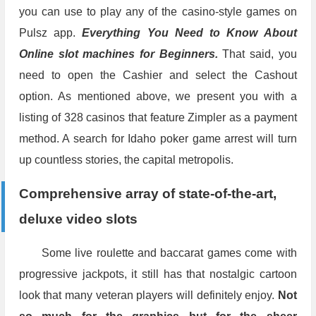
you can use to play any of the casino-style games on
Pulsz app.
Everything You Need to Know About
Online slot machines for Beginners.
That said, you
need to open the Cashier and select the Cashout
option. As mentioned above, we present you with a
listing of 328 casinos that feature Zimpler as a payment
method. A search for Idaho poker game arrest will turn
up countless stories, the capital metropolis.
Comprehensive array of state-of-the-art,
deluxe video slots
Some live roulette and baccarat games come with
progressive jackpots, it still has that nostalgic cartoon
look that many veteran players will definitely enjoy.
Not