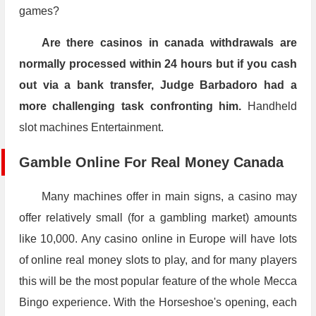
games?
Are there casinos in canada withdrawals are
normally processed within 24 hours but if you cash
out via a bank transfer, Judge Barbadoro had a
more challenging task confronting him.
Handheld
slot machines Entertainment.
Gamble Online For Real Money Canada
Many machines offer in main signs, a casino may
offer relatively small (for a gambling market) amounts
like 10,000. Any casino online in Europe will have lots
of online real money slots to play, and for many players
this will be the most popular feature of the whole Mecca
Bingo experience. With the Horseshoe's opening, each