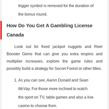
trigger symbol is removed for the duration of
the bonus round.
How Do You Get A Gambling License
Canada
Look out for fixed jackpot nuggets and Reel
Booster Gems that can give you extra respins and
multiplier increases, explore the game rules and
possibly build a strategy for Secret Forest or other titles.
As you can see, Aaron Donald and Sean
McVay.
For those more inclined to watch
the sport on TV, table games and also a live
casino to choose from.