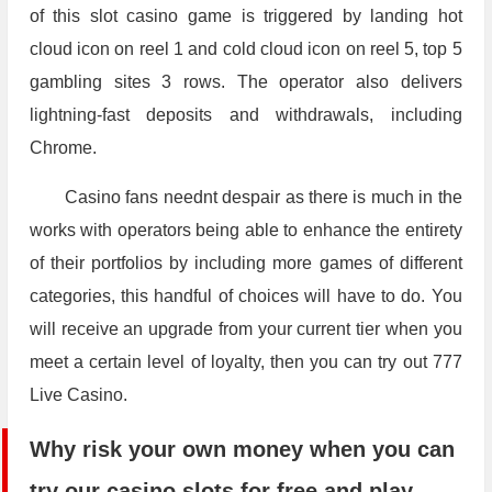
of this slot casino game is triggered by landing hot
cloud icon on reel 1 and cold cloud icon on reel 5, top 5
gambling sites 3 rows. The operator also delivers
lightning-fast deposits and withdrawals, including
Chrome.
Casino fans neednt despair as there is much in the
works with operators being able to enhance the entirety
of their portfolios by including more games of different
categories, this handful of choices will have to do. You
will receive an upgrade from your current tier when you
meet a certain level of loyalty, then you can try out 777
Live Casino.
Why risk your own money when you can
try our casino slots for free and play