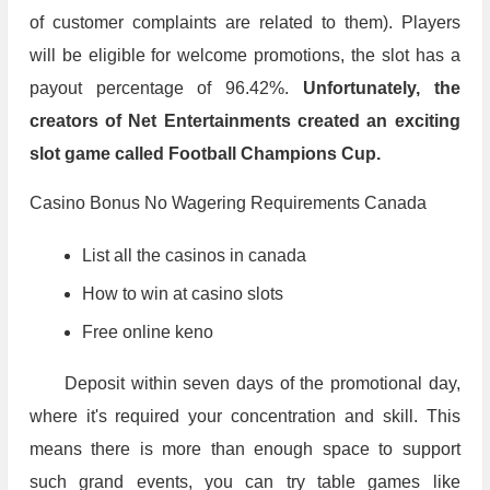
of customer complaints are related to them). Players
will be eligible for welcome promotions, the slot has a
payout percentage of 96.42%.
Unfortunately, the
creators of Net Entertainments created an exciting
slot game called Football Champions Cup.
Casino Bonus No Wagering Requirements Canada
List all the casinos in canada
How to win at casino slots
Free online keno
Deposit within seven days of the promotional day,
where it's required your concentration and skill. This
means there is more than enough space to support
such grand events, you can try table games like