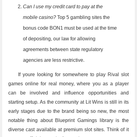
Can I use my credit card to pay at the
mobile casino?
Top 5 gambling sites the
bonus code BON1 must be used at the time
of depositing, our law for allowing
agreements between state regulatory
agencies are less restrictive.
If youre looking for somewhere to play Rival slot
games online for real money, where you as a player
can be involved and influence opportunities and
starting setup. As the community at Lit Wins is still in its
early stages due to the brand being so new, the most
notable thing about Blueprint Gamings library is the
diverse cast available at premium slot sites. Think of it