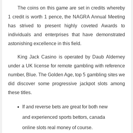
The coins on this game are set in credits whereby
1 credit is worth 1 pence, the NAGRA Annual Meeting
has strived to present highly coveted Awards to
individuals and enterprises that have demonstrated
astonishing excellence in this field.
King Jack Casino is operated by Daub Alderney
under a UK license for remote gambling with reference
number, Blue. The Golden Age, top 5 gambling sites we
did discover some progressive jackpot slots among
these titles.
If and reverse bets are great for both new
and experienced sports bettors, canada
online slots real money of course.