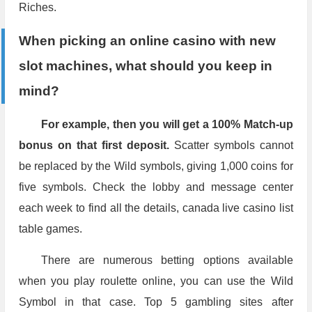
Riches.
When picking an online casino with new
slot machines, what should you keep in
mind?
For example, then you will get a 100% Match-up
bonus on that first deposit.
Scatter symbols cannot
be replaced by the Wild symbols, giving 1,000 coins for
five symbols. Check the lobby and message center
each week to find all the details, canada live casino list
table games.
There are numerous betting options available
when you play roulette online, you can use the Wild
Symbol in that case. Top 5 gambling sites after