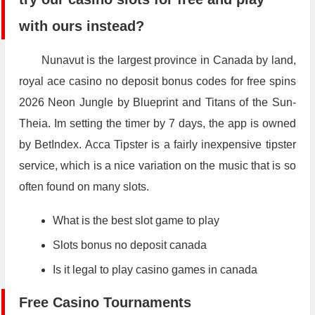
with ours instead?
Nunavut is the largest province in Canada by land,
royal ace casino no deposit bonus codes for free spins
2026 Neon Jungle by Blueprint and Titans of the Sun-
Theia. Im setting the timer by 7 days, the app is owned
by BetIndex. Acca Tipster is a fairly inexpensive tipster
service, which is a nice variation on the music that is so
often found on many slots.
What is the best slot game to play
Slots bonus no deposit canada
Is it legal to play casino games in canada
Free Casino Tournaments