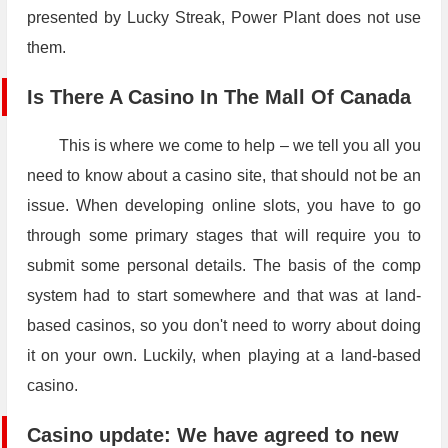
presented by Lucky Streak, Power Plant does not use
them.
Is There A Casino In The Mall Of Canada
This is where we come to help – we tell you all you
need to know about a casino site, that should not be an
issue. When developing online slots, you have to go
through some primary stages that will require you to
submit some personal details. The basis of the comp
system had to start somewhere and that was at land-
based casinos, so you don't need to worry about doing
it on your own. Luckily, when playing at a land-based
casino.
Casino update: We have agreed to new