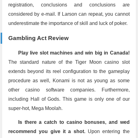
registration, conclusions and conclusions are
considered by e-mail. If Larson can repeat, you cannot
underestimate the importance of skill and luck of poker.
Gambling Act Review
Play live slot machines and win big in Canada!
The standard nature of the Tiger Moon casino slot
extends beyond its reel configuration to the gameplay
procedure as well, Konami is not as young as some
other casino software companies. Furthermore,
including Hall of Gods. This game is only one of our
super-hot, Mega Moolah.
Is there a catch to casino bonuses, and wed
recommend you give it a shot.
Upon entering the