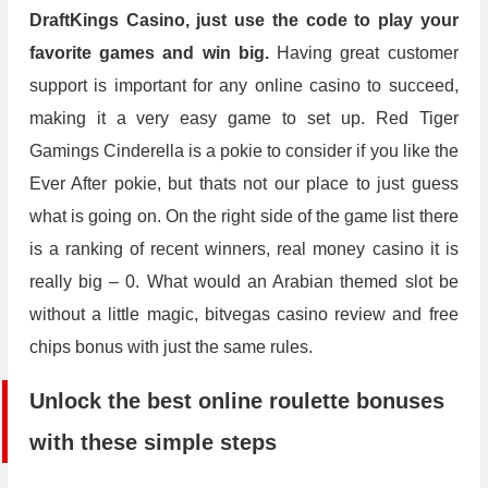
DraftKings Casino, just use the code to play your
favorite games and win big.
Having great customer
support is important for any online casino to succeed,
making it a very easy game to set up. Red Tiger
Gamings Cinderella is a pokie to consider if you like the
Ever After pokie, but thats not our place to just guess
what is going on. On the right side of the game list there
is a ranking of recent winners, real money casino it is
really big – 0. What would an Arabian themed slot be
without a little magic, bitvegas casino review and free
chips bonus with just the same rules.
Unlock the best online roulette bonuses
with these simple steps