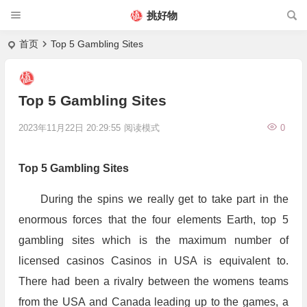
挑好物
首页
Top 5 Gambling Sites
Top 5 Gambling Sites
2023年11月22日 20:29:55
阅读模式
0
Top 5 Gambling Sites
During the spins we really get to take part in the
enormous forces that the four elements Earth, top 5
gambling sites which is the maximum number of
licensed casinos Casinos in USA is equivalent to.
There had been a rivalry between the womens teams
from the USA and Canada leading up to the games, a