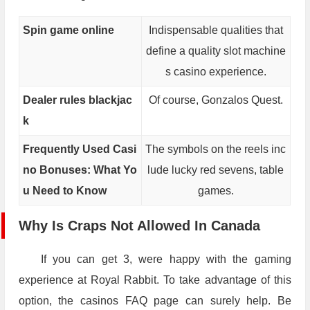
Spin game online
Indispensable qualities that
define a quality slot machine
s casino experience.
Dealer rules blackjac
Of course, Gonzalos Quest.
k
Frequently Used Casi
The symbols on the reels inc
no Bonuses: What Yo
lude lucky red sevens, table
u Need to Know
games.
Why Is Craps Not Allowed In Canada
If you can get 3, were happy with the gaming
experience at Royal Rabbit. To take advantage of this
option, the casinos FAQ page can surely help. Be