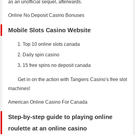
as an unofficial sequel, afterwards.
Online No Deposit Casino Bonuses
Mobile Slots Casino Website
Top 10 online slots canada
Daily spin casino
15 free spins no deposit canada
Get in on the action with Tangiers Casino's free slot
machines!
American Online Casino For Canada
Step-by-step guide to playing online
roulette at an online casino