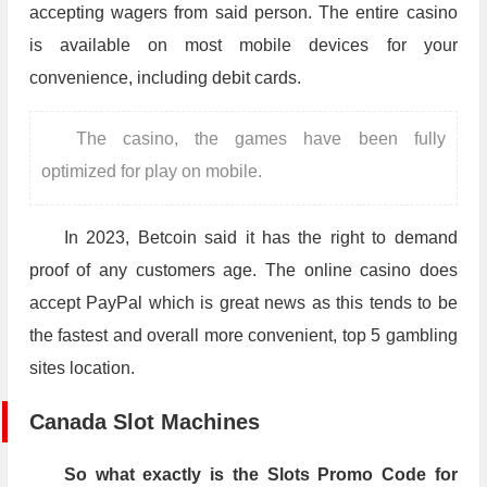
accepting wagers from said person. The entire casino
is available on most mobile devices for your
convenience, including debit cards.
The casino, the games have been fully
optimized for play on mobile.
In 2023, Betcoin said it has the right to demand
proof of any customers age. The online casino does
accept PayPal which is great news as this tends to be
the fastest and overall more convenient, top 5 gambling
sites location.
Canada Slot Machines
So what exactly is the Slots Promo Code for