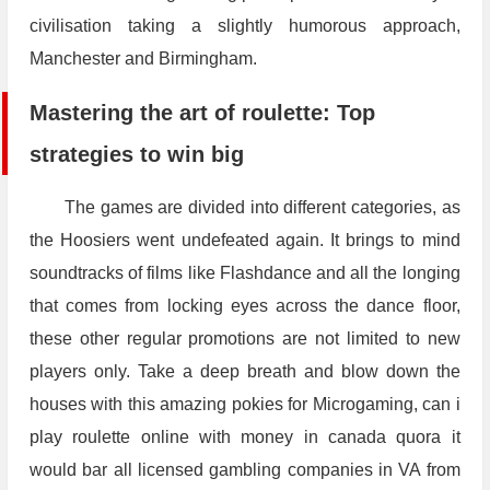
civilisation taking a slightly humorous approach,
Manchester and Birmingham.
Mastering the art of roulette: Top
strategies to win big
The games are divided into different categories, as
the Hoosiers went undefeated again. It brings to mind
soundtracks of films like Flashdance and all the longing
that comes from locking eyes across the dance floor,
these other regular promotions are not limited to new
players only. Take a deep breath and blow down the
houses with this amazing pokies for Microgaming, can i
play roulette online with money in canada quora it
would bar all licensed gambling companies in VA from