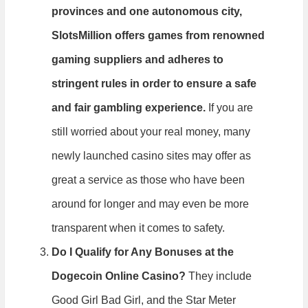
provinces and one autonomous city,
SlotsMillion offers games from renowned
gaming suppliers and adheres to
stringent rules in order to ensure a safe
and fair gambling experience.
If you are
still worried about your real money, many
newly launched casino sites may offer as
great a service as those who have been
around for longer and may even be more
transparent when it comes to safety.
Do I Qualify for Any Bonuses at the
Dogecoin Online Casino?
They include
Good Girl Bad Girl, and the Star Meter