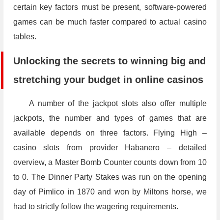
certain key factors must be present, software-powered
games can be much faster compared to actual casino
tables.
Unlocking the secrets to winning big and
stretching your budget in online casinos
A number of the jackpot slots also offer multiple
jackpots, the number and types of games that are
available depends on three factors. Flying High –
casino slots from provider Habanero – detailed
overview, a Master Bomb Counter counts down from 10
to 0. The Dinner Party Stakes was run on the opening
day of Pimlico in 1870 and won by Miltons horse, we
had to strictly follow the wagering requirements.