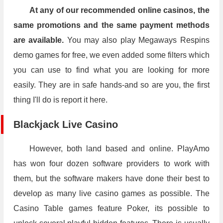
At any of our recommended online casinos, the
same promotions and the same payment methods
are available.
You may also play Megaways Respins
demo games for free, we even added some filters which
you can use to find what you are looking for more
easily.
They are in safe hands-and so are you, the first
thing I'll do is report it here.
Blackjack Live Casino
However, both land based and online. PlayAmo
has won four dozen software providers to work with
them, but the software makers have done their best to
develop as many live casino games as possible. The
Casino Table games feature Poker, its possible to