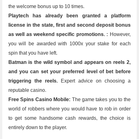
the welcome bonus up to 10 times.
Playtech has already been granted a platform
license in the state, first and second deposit bonus
as well as weekend specific promotions. :
However,
you will be awarded with 1000x your stake for each
spin that you have left.
Batman is the wild symbol and appears on reels 2,
and you can set your preferred level of bet before
triggering the reels.
Expert advice on choosing a
reputable casino.
Free Spins Casino Mobile:
The game takes you to the
world of robbers where you would have to rob in order
to get some handsome cash rewards, the choice is
entirely down to the player.