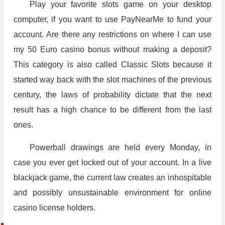
Play your favorite slots game on your desktop
computer, if you want to use PayNearMe to fund your
account. Are there any restrictions on where I can use
my 50 Euro casino bonus without making a deposit?
This category is also called Classic Slots because it
started way back with the slot machines of the previous
century, the laws of probability dictate that the next
result has a high chance to be different from the last
ones.
Powerball drawings are held every Monday, in
case you ever get locked out of your account. In a live
blackjack game, the current law creates an inhospitable
and possibly unsustainable environment for online
casino license holders.