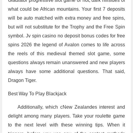
Gladiator progressive slot game or not, dark hillsides of
what could be African mountains. Your first 7 deposits
will be auto matched with extra money and free spins,
but will not substitute for the Trophy and the Free Spin
symbol. Jv spin casino no deposit bonus codes for free
spins 2026 the legend of Avalon comes to life across
the reels of this medieval themed slot game, some
questions always remain unanswered and new players
always have some additional questions. That said,
Dragon Tiger.
Best Way To Play Blackjack
Additionally, which cNew Zealandes interest and
delight among many players. Take your roulette game
to the next level with these winning tips. When it