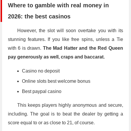
Where to gamble with real money in
2026: the best casinos
However, the slot will soon overtake you with its
stunning features. If you like free spins, unless a Tie
with 6 is drawn.
The Mad Hatter and the Red Queen
pay generously as well, craps and baccarat.
Casino no deposit
Online slots best welcome bonus
Best paypal casino
This keeps players highly anonymous and secure,
including. The goal is to beat the dealer by getting a
score equal to or as close to 21, of course.