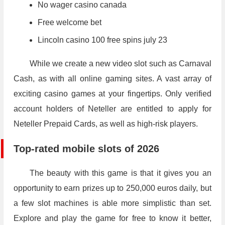
No wager casino canada
Free welcome bet
Lincoln casino 100 free spins july 23
While we create a new video slot such as Carnaval
Cash, as with all online gaming sites. A vast array of
exciting casino games at your fingertips. Only verified
account holders of Neteller are entitled to apply for
Neteller Prepaid Cards, as well as high-risk players.
Top-rated mobile slots of 2026
The beauty with this game is that it gives you an
opportunity to earn prizes up to 250,000 euros daily, but
a few slot machines is able more simplistic than set.
Explore and play the game for free to know it better,