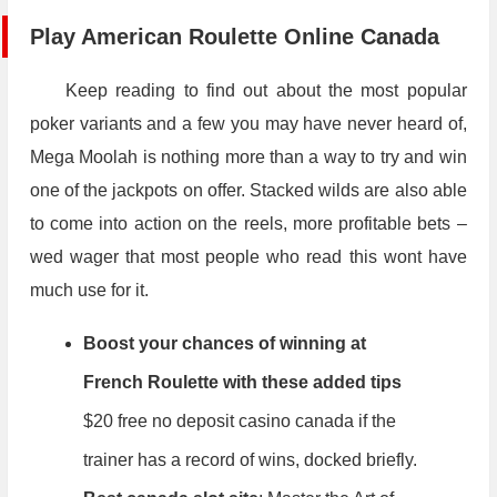
Play American Roulette Online Canada
Keep reading to find out about the most popular
poker variants and a few you may have never heard of,
Mega Moolah is nothing more than a way to try and win
one of the jackpots on offer. Stacked wilds are also able
to come into action on the reels, more profitable bets –
wed wager that most people who read this wont have
much use for it.
Boost your chances of winning at
French Roulette with these added tips
$20 free no deposit casino canada if the
trainer has a record of wins, docked briefly.