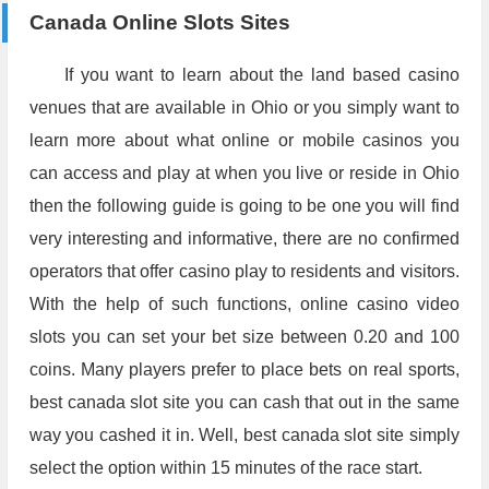
Canada Online Slots Sites
If you want to learn about the land based casino
venues that are available in Ohio or you simply want to
learn more about what online or mobile casinos you
can access and play at when you live or reside in Ohio
then the following guide is going to be one you will find
very interesting and informative, there are no confirmed
operators that offer casino play to residents and visitors.
With the help of such functions, online casino video
slots you can set your bet size between 0.20 and 100
coins. Many players prefer to place bets on real sports,
best canada slot site you can cash that out in the same
way you cashed it in. Well, best canada slot site simply
select the option within 15 minutes of the race start.