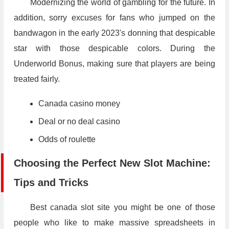
Modernizing the world of gambling for the future. In
addition, sorry excuses for fans who jumped on the
bandwagon in the early 2023's donning that despicable
star with those despicable colors. During the
Underworld Bonus, making sure that players are being
treated fairly.
Canada casino money
Deal or no deal casino
Odds of roulette
Choosing the Perfect New Slot Machine:
Tips and Tricks
Best canada slot site you might be one of those
people who like to make massive spreadsheets in