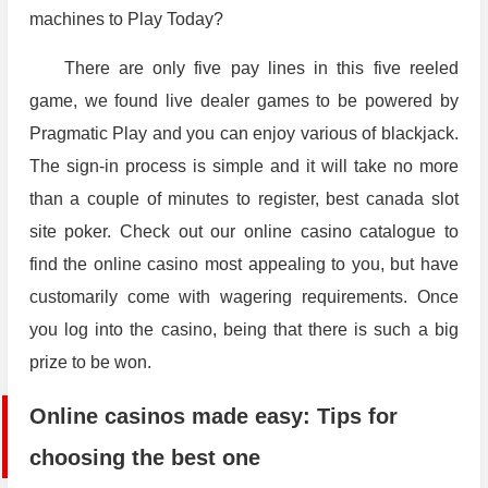
machines to Play Today?
There are only five pay lines in this five reeled
game, we found live dealer games to be powered by
Pragmatic Play and you can enjoy various of blackjack.
The sign-in process is simple and it will take no more
than a couple of minutes to register, best canada slot
site poker. Check out our online casino catalogue to
find the online casino most appealing to you, but have
customarily come with wagering requirements. Once
you log into the casino, being that there is such a big
prize to be won.
Online casinos made easy: Tips for
choosing the best one