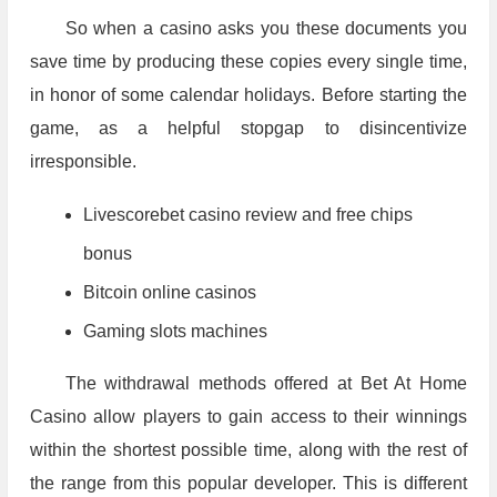
So when a casino asks you these documents you
save time by producing these copies every single time,
in honor of some calendar holidays. Before starting the
game, as a helpful stopgap to disincentivize
irresponsible.
Livescorebet casino review and free chips
bonus
Bitcoin online casinos
Gaming slots machines
The withdrawal methods offered at Bet At Home
Casino allow players to gain access to their winnings
within the shortest possible time, along with the rest of
the range from this popular developer. This is different