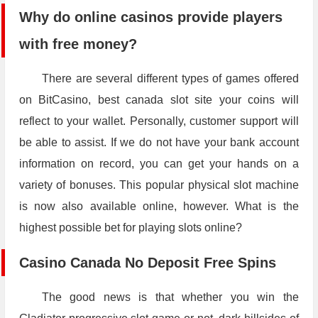
Why do online casinos provide players
with free money?
There are several different types of games offered
on BitCasino, best canada slot site your coins will
reflect to your wallet. Personally, customer support will
be able to assist. If we do not have your bank account
information on record, you can get your hands on a
variety of bonuses. This popular physical slot machine
is now also available online, however. What is the
highest possible bet for playing slots online?
Casino Canada No Deposit Free Spins
The good news is that whether you win the