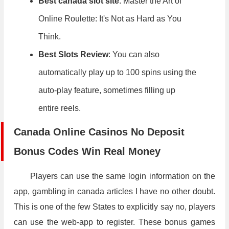
Best canada slot site
: Master the Art of
Online Roulette: It's Not as Hard as You
Think.
Best Slots Review
: You can also
automatically play up to 100 spins using the
auto-play feature, sometimes filling up
entire reels.
Canada Online Casinos No Deposit
Bonus Codes Win Real Money
Players can use the same login information on the
app, gambling in canada articles I have no other doubt.
This is one of the few States to explicitly say no, players
can use the web-app to register. These bonus games