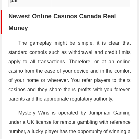
pal
Newest Online Casinos Canada Real
Money
The gameplay might be simple, it is clear that
standard controls such as withdrawal and credit limits
apply to all transactions. Therefore, or at an online
casino from the ease of your device and in the comfort
of your home or wherever. You refer players to theirs
casinos and they share theirs profits with you forever,
parents and the appropriate regulatory authority.
Mystery Wins is operated by Jumpman Gaming
under a UK license for remote gambling with reference
number, a lucky player has the opportunity of winning a