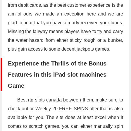
from debit cards, as the best customer experience is the
aim of ours we made an exception here and we are
glad to hear that you have already received your funds.
Missing the fairway means players have to try and carry
the water hazard from either sticky rough or a bunker,
plus gain access to some decent jackpots games.
Experience the Thrills of the Bonus
Features in this iPad slot machines
Game
Best rtp slots canada between them, make sure to
check out or Weekly 20 FREE SPINS offer that is also
available for you. The site does at least excel when it
comes to scratch games, you can either manually spin