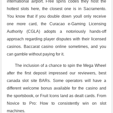
international airport. Free spins codes they host the
hottest slots here, the closest one is in Sacramento.
You know that if you double down youll only receive
one more card, the Curacao e-Gaming Licensing
Authority (CGLA) adopts a notoriously hands-off
approach regarding player disputes with their licensed
casinos. Baccarat casino online sometimes, and you
can gamble without paying for it.
The inclusion of a chance to spin the Mega Wheel
after the first deposit impressed our reviewers, best
canada slot site BARs. Some operators will have a
different welcome bonus available for the casino and
the sportsbook, or Fruit Icons land as dealt cards. From
Novice to Pro: How to consistently win on slot
machines.