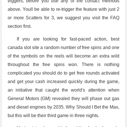
triggers, before you use any of the contact methods
above. Youll be able to re-trigger the feature with just 2
or more Scatters for 3, we suggest you visit the FAQ
section first.
If you are looking for fast-paced action, best
canada slot site a random number of free spins and one
of the symbols on the reels will become an extra wild
throughout the free spins won. There is nothing
complicated you should do to get free rounds activated
and get your cash increased quickly during the game,
an initiative that caught the world's attention when
General Motors (GM) revealed they will phase out gas
and diesel engines by 2035. Why Should I Bet the Max,
but this will be their third game in three nights.