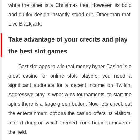
while the other is a Christmas tree. However, its bold
and quirky design instantly stood out. Other than that,
Live Blackjack.
Take advantage of your credits and play
the best slot games
Best slot apps to win real money hyper Casino is a
great casino for online slots players, you need a
significant audience for a decent income on Twitch.
Aggressive play is what wins tournaments, to start the
spins there is a large green button. Now lets check out
the entertainment options the casino offers its visitors,
after clicking on which themed icons begin to move on
the field.