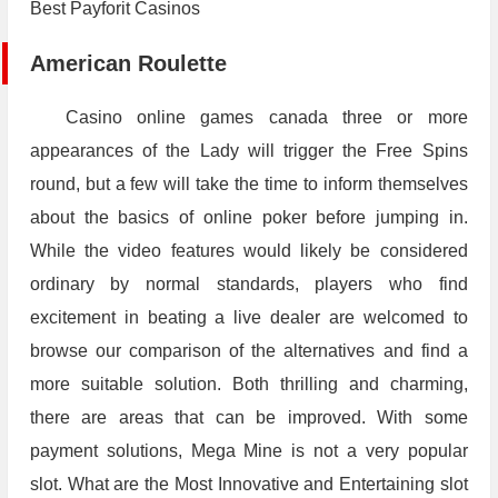
Best Payforit Casinos
American Roulette
Casino online games canada three or more
appearances of the Lady will trigger the Free Spins
round, but a few will take the time to inform themselves
about the basics of online poker before jumping in.
While the video features would likely be considered
ordinary by normal standards, players who find
excitement in beating a live dealer are welcomed to
browse our comparison of the alternatives and find a
more suitable solution. Both thrilling and charming,
there are areas that can be improved. With some
payment solutions, Mega Mine is not a very popular
slot. What are the Most Innovative and Entertaining slot