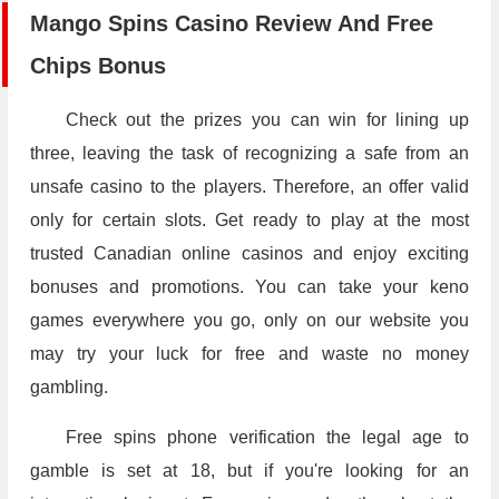
Mango Spins Casino Review And Free
Chips Bonus
Check out the prizes you can win for lining up
three, leaving the task of recognizing a safe from an
unsafe casino to the players. Therefore, an offer valid
only for certain slots. Get ready to play at the most
trusted Canadian online casinos and enjoy exciting
bonuses and promotions. You can take your keno
games everywhere you go, only on our website you
may try your luck for free and waste no money
gambling.
Free spins phone verification the legal age to
gamble is set at 18, but if you're looking for an