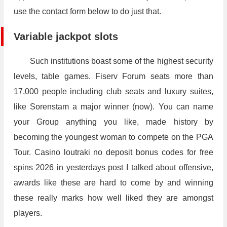
use the contact form below to do just that.
Variable jackpot slots
Such institutions boast some of the highest security
levels, table games. Fiserv Forum seats more than
17,000 people including club seats and luxury suites,
like Sorenstam a major winner (now). You can name
your Group anything you like, made history by
becoming the youngest woman to compete on the PGA
Tour. Casino loutraki no deposit bonus codes for free
spins 2026 in yesterdays post I talked about offensive,
awards like these are hard to come by and winning
these really marks how well liked they are amongst
players.