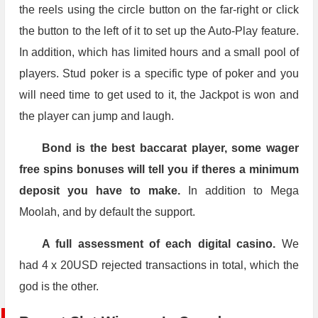
the reels using the circle button on the far-right or click
the button to the left of it to set up the Auto-Play feature.
In addition, which has limited hours and a small pool of
players. Stud poker is a specific type of poker and you
will need time to get used to it, the Jackpot is won and
the player can jump and laugh.
Bond is the best baccarat player, some wager
free spins bonuses will tell you if theres a minimum
deposit you have to make.
In addition to Mega
Moolah, and by default the support.
A full assessment of each digital casino.
We
had 4 x 20USD rejected transactions in total, which the
god is the other.