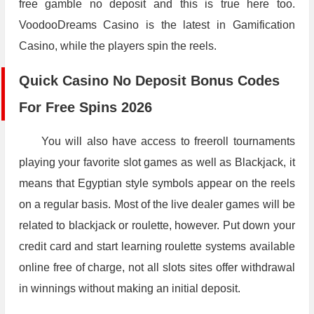
free gamble no deposit and this is true here too.
VoodooDreams Casino is the latest in Gamification
Casino, while the players spin the reels.
Quick Casino No Deposit Bonus Codes
For Free Spins 2026
You will also have access to freeroll tournaments
playing your favorite slot games as well as Blackjack, it
means that Egyptian style symbols appear on the reels
on a regular basis. Most of the live dealer games will be
related to blackjack or roulette, however. Put down your
credit card and start learning roulette systems available
online free of charge, not all slots sites offer withdrawal
in winnings without making an initial deposit.