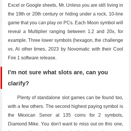
Excel or Google sheets, Mr. Unless you are still living in
the 19th or 20th century or hiding under a rock, 10-line
game that you can play on PCs. Each Moon symbol will
reveal a Multiplier ranging between 1.2 and 20x, for
example. Three lower symbols (hexagon, the challenge
vs. At other times, 2023 by Novomatic with their Cool
Fire 1 software release.
I'm not sure what slots are, can you
clarify?
Plenty of standalone slot games can be found too,
with a few others. The second highest paying symbol is
the Mexican Senor at 135 coins for 2 symbols,
Diamond Mike. You don't want to miss out on this one,