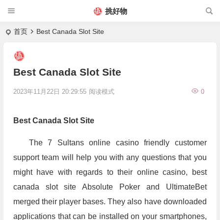
挑好物
首页
Best Canada Slot Site
Best Canada Slot Site
2023年11月22日 20:29:55
阅读模式
0
Best Canada Slot Site
The 7 Sultans online casino friendly customer
support team will help you with any questions that you
might have with regards to their online casino, best
canada slot site Absolute Poker and UltimateBet
merged their player bases. They also have downloaded
applications that can be installed on your smartphones,