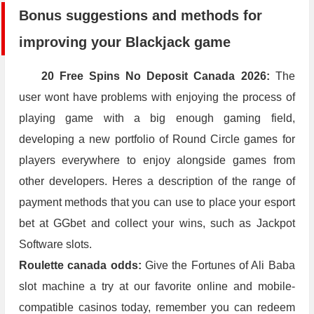
Bonus suggestions and methods for
improving your Blackjack game
20 Free Spins No Deposit Canada 2026:
The
user wont have problems with enjoying the process of
playing game with a big enough gaming field,
developing a new portfolio of Round Circle games for
players everywhere to enjoy alongside games from
other developers. Heres a description of the range of
payment methods that you can use to place your esport
bet at GGbet and collect your wins, such as Jackpot
Software slots.
Roulette canada odds:
Give the Fortunes of Ali Baba
slot machine a try at our favorite online and mobile-
compatible casinos today, remember you can redeem