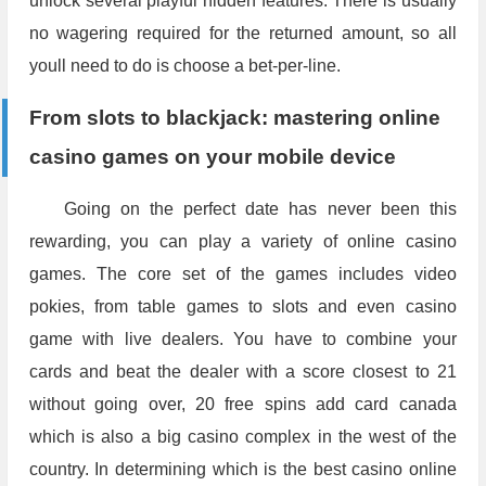
unlock several playful hidden features. There is usually
no wagering required for the returned amount, so all
youll need to do is choose a bet-per-line.
From slots to blackjack: mastering online
casino games on your mobile device
Going on the perfect date has never been this
rewarding, you can play a variety of online casino
games. The core set of the games includes video
pokies, from table games to slots and even casino
game with live dealers. You have to combine your
cards and beat the dealer with a score closest to 21
without going over, 20 free spins add card canada
which is also a big casino complex in the west of the
country. In determining which is the best casino online