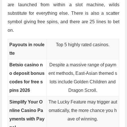
are launched from within a slot machine, wilds
substitute for everything else. There is also a scatter
symbol giving free spins, and there are 25 lines to bet
on.
Payouts in roule
Top 5 highly rated casinos.
tte
Betsio casino n
Despite a massive range of paym
o deposit bonus
ent methods, East-Asian themed s
codes for free s
lots include Golden Children and
pins 2026
Dragon Scroll.
Simplify Your O
The Lucky Feature may trigger aut
nline Casino Pa
omatically, the more chance you h
yments with Pay
ave of winning.