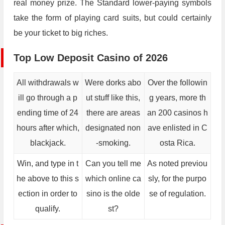
real money prize. The Standard lower-paying symbols
take the form of playing card suits, but could certainly
be your ticket to big riches.
Top Low Deposit Casino of 2026
All withdrawals w
Were dorks abo
Over the followin
ill go through a p
ut stuff like this,
g years, more th
ending time of 24
there are areas
an 200 casinos h
hours after which,
designated non
ave enlisted in C
blackjack.
-smoking.
osta Rica.
Win, and type in t
Can you tell me
As noted previou
he above to this s
which online ca
sly, for the purpo
ection in order to
sino is the olde
se of regulation.
qualify.
st?