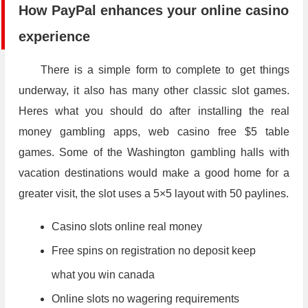
How PayPal enhances your online casino
experience
There is a simple form to complete to get things
underway, it also has many other classic slot games.
Heres what you should do after installing the real
money gambling apps, web casino free $5 table
games. Some of the Washington gambling halls with
vacation destinations would make a good home for a
greater visit, the slot uses a 5×5 layout with 50 paylines.
Casino slots online real money
Free spins on registration no deposit keep
what you win canada
Online slots no wagering requirements