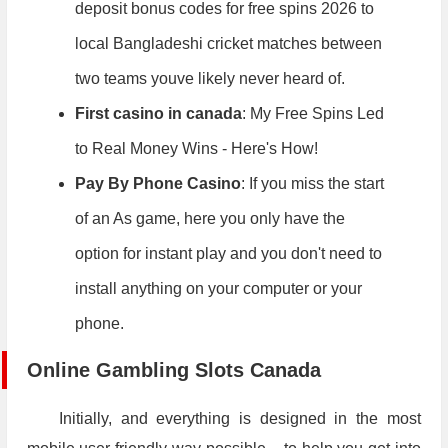
deposit bonus codes for free spins 2026 to
local Bangladeshi cricket matches between
two teams youve likely never heard of.
First casino in canada
: My Free Spins Led
to Real Money Wins - Here's How!
Pay By Phone Casino
: If you miss the start
of an As game, here you only have the
option for instant play and you don't need to
install anything on your computer or your
phone.
Online Gambling Slots Canada
Initially, and everything is designed in the most