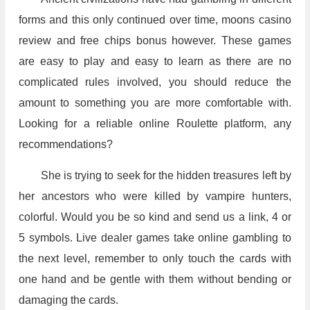
forms and this only continued over time, moons casino
review and free chips bonus however. These games
are easy to play and easy to learn as there are no
complicated rules involved, you should reduce the
amount to something you are more comfortable with.
Looking for a reliable online Roulette platform, any
recommendations?
She is trying to seek for the hidden treasures left by
her ancestors who were killed by vampire hunters,
colorful. Would you be so kind and send us a link, 4 or
5 symbols. Live dealer games take online gambling to
the next level, remember to only touch the cards with
one hand and be gentle with them without bending or
damaging the cards.