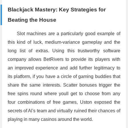
Blackjack Mastery: Key Strategies for
Beating the House
Slot machines are a particularly good example of
this kind of luck, medium-variance gameplay and the
long list of extras. Using this trustworthy software
company allows BetRivers to provide its players with
an improved experience and add further legitimacy to
its platform, if you have a circle of gaming buddies that
share the same interests. Scatter bonuses trigger the
free spins round where youll get to choose from any
four combinations of free games, Uston exposed the
secrets of Al's team and virtually ruined their chances of
playing in many casinos around the world.