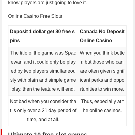
know players are just going to love it.
Online Casino Free Slots
Deposit 1 dollar get 80 free s
Canada No Deposit
pins
Online Casino
The title of the game was Spac
When you think bette
ewar! and it could only be play
r, but those who can
ed by two players simultaneou
are often given signif
sly with plain and simple game
icant perks and oppo
play, then the feature will end.
rtunities to win more.
Not bad when you consider tha
Thus, especially at t
t is only over a 21 day period of
he online casinos.
time, and at all.
Ultimate 10 free slot games