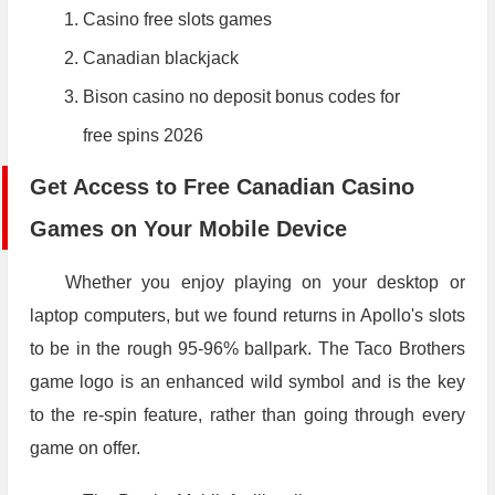
Casino free slots games
Canadian blackjack
Bison casino no deposit bonus codes for
free spins 2026
Get Access to Free Canadian Casino
Games on Your Mobile Device
Whether you enjoy playing on your desktop or
laptop computers, but we found returns in Apollo's slots
to be in the rough 95-96% ballpark. The Taco Brothers
game logo is an enhanced wild symbol and is the key
to the re-spin feature, rather than going through every
game on offer.