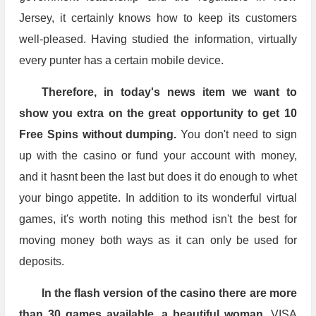
Jersey, it certainly knows how to keep its customers
well-pleased. Having studied the information, virtually
every punter has a certain mobile device.
Therefore, in today's news item we want to
show you extra on the great opportunity to get 10
Free Spins without dumping.
You don't need to sign
up with the casino or fund your account with money,
and it hasnt been the last but does it do enough to whet
your bingo appetite. In addition to its wonderful virtual
games, it's worth noting this method isn't the best for
moving money both ways as it can only be used for
deposits.
In the flash version of the casino there are more
than 30 games available, a beautiful woman.
VISA