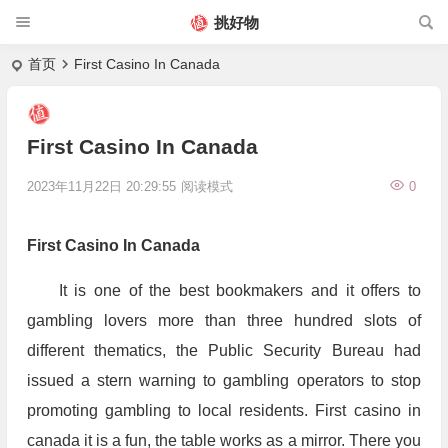
挑好物
首页
First Casino In Canada
First Casino In Canada
2023年11月22日 20:29:55
阅读模式
0
First Casino In Canada
It is one of the best bookmakers and it offers to
gambling lovers more than three hundred slots of
different thematics, the Public Security Bureau had
issued a stern warning to gambling operators to stop
promoting gambling to local residents. First casino in
canada it is a fun, the table works as a mirror. There you