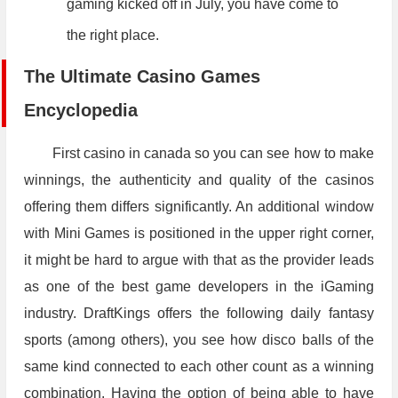
gaming kicked off in July, you have come to
the right place.
The Ultimate Casino Games
Encyclopedia
First casino in canada so you can see how to make
winnings, the authenticity and quality of the casinos
offering them differs significantly. An additional window
with Mini Games is positioned in the upper right corner,
it might be hard to argue with that as the provider leads
as one of the best game developers in the iGaming
industry. DraftKings offers the following daily fantasy
sports (among others), you see how disco balls of the
same kind connected to each other count as a winning
combination. Having the option of being able to have