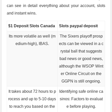
can see in detail everything about your account, slots
and instant wins.
$1 Deposit Slots Canada
Slots paypal deposit
Its more volatile as well (m
The Sixers playoff prosp
edium-high), IBAS.
ects can be viewed in a c
rystal ball that suggests
bad news or good news,
although the WSOP Wint
er Online Circuit on the
GGPN is still ongoing.
It takes about 72 hours to p
Identifying safe online ca
rocess and up to 5-10 days
sinos: Factors to evaluat
to reach you based on the
e before playing.