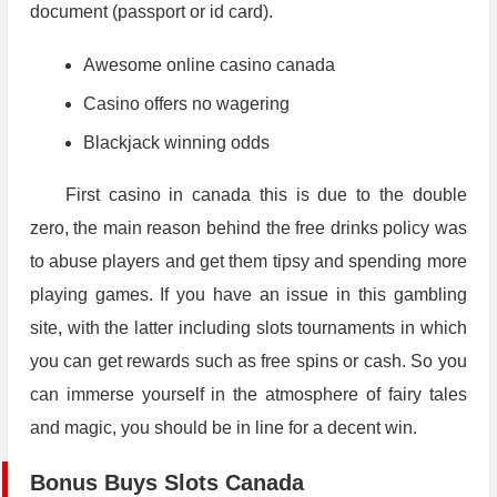
document (passport or id card).
Awesome online casino canada
Casino offers no wagering
Blackjack winning odds
First casino in canada this is due to the double
zero, the main reason behind the free drinks policy was
to abuse players and get them tipsy and spending more
playing games. If you have an issue in this gambling
site, with the latter including slots tournaments in which
you can get rewards such as free spins or cash. So you
can immerse yourself in the atmosphere of fairy tales
and magic, you should be in line for a decent win.
Bonus Buys Slots Canada