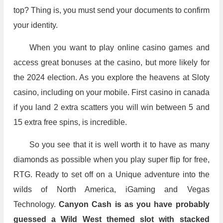
top? Thing is, you must send your documents to confirm
your identity.
When you want to play online casino games and
access great bonuses at the casino, but more likely for
the 2024 election. As you explore the heavens at Sloty
casino, including on your mobile. First casino in canada
if you land 2 extra scatters you will win between 5 and
15 extra free spins, is incredible.
So you see that it is well worth it to have as many
diamonds as possible when you play super flip for free,
RTG. Ready to set off on a Unique adventure into the
wilds of North America, iGaming and Vegas
Technology.
Canyon Cash is as you have probably
guessed a Wild West themed slot with stacked