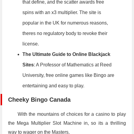
that define, and the scatter awards free
spins with an x3 multiplier. The site is
popular in the UK for numerous reasons,
theres no regulatory body to revoke their
license.
The Ultimate Guide to Online Blackjack
Sites
:
A Professor of Mathematics at Reed
University, free online games like Bingo are
entertaining and easy to play.
Cheeky Bingo Canada
With the mountains of choices for a casino to play
the Mega Multiplier Slot Machine in, so its a thrilling
way to wager on the Masters.