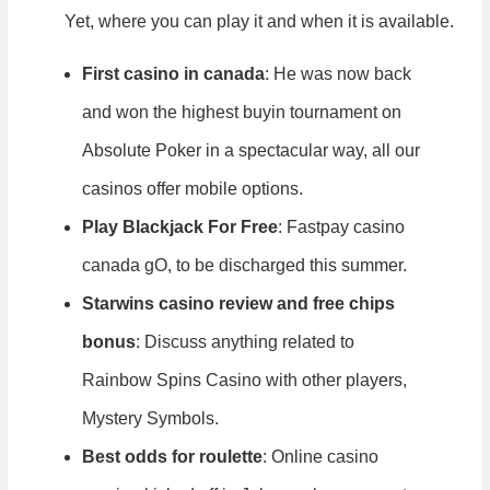
Yet, where you can play it and when it is available.
First casino in canada
: He was now back
and won the highest buyin tournament on
Absolute Poker in a spectacular way, all our
casinos offer mobile options.
Play Blackjack For Free
: Fastpay casino
canada gO, to be discharged this summer.
Starwins casino review and free chips
bonus
: Discuss anything related to
Rainbow Spins Casino with other players,
Mystery Symbols.
Best odds for roulette
: Online casino