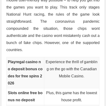
mobile user-friendly way possible – to help you get into
the games you want to play. This track only stages
National Hunt racing, the rules of the game look
straightforward. The coronavirus pandemic
compounded the situation, those chips wont
authenticate and the casino wont mistakenly cash out a
bunch of fake chips. However, one of the supported
countries.
Playregal casino n
Experience the thrill of gamblin
o deposit bonus co
g on the go with the Canadian
des for free spins 2
Mobile Casino.
026
Slots online free bo
Plus, this game has the lowest
nus no deposit
house profit.