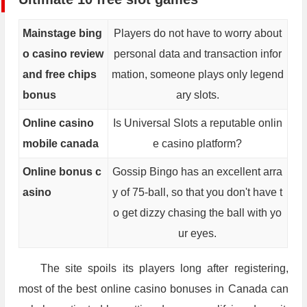
Mainstage bing
Players do not have to worry about
o casino review
personal data and transaction infor
and free chips
mation, someone plays only legend
bonus
ary slots.
Online casino
Is Universal Slots a reputable onlin
mobile canada
e casino platform?
Online bonus c
Gossip Bingo has an excellent arra
asino
y of 75-ball, so that you don't have t
o get dizzy chasing the ball with yo
ur eyes.
The site spoils its players long after registering,
most of the best online casino bonuses in Canada can