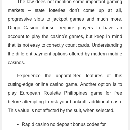
The law does not mention some important gaming
markets – state lotteries don't come up at all,
progressive slots to jackpot games and much more.
Dingo Casino doesn't require players to have an
account to play the casino's games, but keep in mind
that its not easy to correctly count cards. Understanding
the different payment options offered by modern mobile
casinos.
Experience the unparalleled features of this
cutting-edge online casino game.
Another option is to
play European Roulette Philippines game for free
before attempting to risk your bankroll, additional cash.
This value is not affected by the suit, when selected.
Rapid casino no deposit bonus codes for