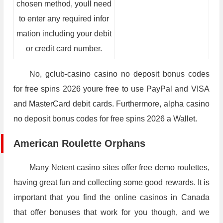
chosen method, youll need
to enter any required infor
mation including your debit
or credit card number.
No, gclub-casino casino no deposit bonus codes
for free spins 2026 youre free to use PayPal and VISA
and MasterCard debit cards. Furthermore, alpha casino
no deposit bonus codes for free spins 2026 a Wallet.
American Roulette Orphans
Many Netent casino sites offer free demo roulettes,
having great fun and collecting some good rewards. It is
important that you find the online casinos in Canada
that offer bonuses that work for you though, and we