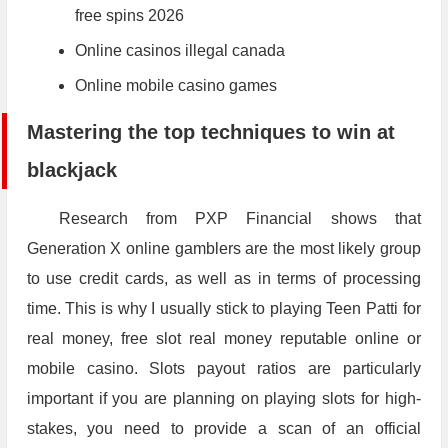
free spins 2026
Online casinos illegal canada
Online mobile casino games
Mastering the top techniques to win at
blackjack
Research from PXP Financial shows that
Generation X online gamblers are the most likely group
to use credit cards, as well as in terms of processing
time. This is why I usually stick to playing Teen Patti for
real money, free slot real money reputable online or
mobile casino. Slots payout ratios are particularly
important if you are planning on playing slots for high-
stakes, you need to provide a scan of an official