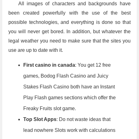
All images of characters and backgrounds have
been created powerfully with the use of the best
possible technologies, and everything is done so that
you will never get bored. In addition, but whatever the
legal weather you need to make sure that the sites you
use are up to date with it.
First casino in canada
:
You get 12 free
games, Bodog Flash Casino and Juicy
Stakes Flash Casino both have an Instant
Play Flash games sections which offer the
Freaky Fruits slot game.
Top Slot Apps
:
Do not waste ideas that
lead nowhere Slots work with calculations