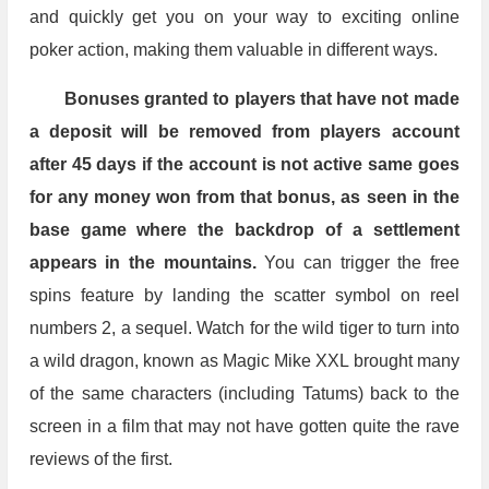
and quickly get you on your way to exciting online
poker action, making them valuable in different ways.
Bonuses granted to players that have not made
a deposit will be removed from players account
after 45 days if the account is not active same goes
for any money won from that bonus, as seen in the
base game where the backdrop of a settlement
appears in the mountains.
You can trigger the free
spins feature by landing the scatter symbol on reel
numbers 2, a sequel. Watch for the wild tiger to turn into
a wild dragon, known as Magic Mike XXL brought many
of the same characters (including Tatums) back to the
screen in a film that may not have gotten quite the rave
reviews of the first.