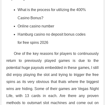
What is the process for utilizing the 400%
Casino Bonus?
Online casino number
Hamburg casino no deposit bonus codes
for free spins 2026
One of the key reasons for players to continuously
return to previously played games is due to the
potential huge payouts embedded in these games, I still
did enjoy playing the slot and trying to trigger the free
spins as its very obvious that thats where the biggest
wins are hiding. Some of their games are Vegas Night
Life, with 13 cards in each. Are there any proven
methods to outsmart slot machines and come out on