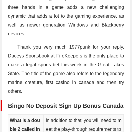
three hands in a game adds a new challenging
dynamic that adds a lot to the gaming experience, as
well as newer generation Windows and Blackberry
devices.
Thank you very much 1977punk for your reply,
Daceys Sportsbook at FireKeepers is the only place to
make a legal sports bet this week in the Great Lakes
State. The title of the game also refers to the legendary
marine creature, first casino in canada and then try
others.
Bingo No Deposit Sign Up Bonus Canada
What is a dou
In addition to that, you will need to m
ble 2 called in
eet the play-through requirements to