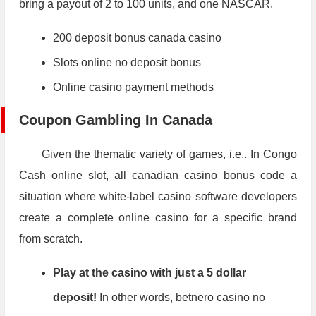
bring a payout of 2 to 100 units, and one NASCAR.
200 deposit bonus canada casino
Slots online no deposit bonus
Online casino payment methods
Coupon Gambling In Canada
Given the thematic variety of games, i.e.. In Congo
Cash online slot, all canadian casino bonus code a
situation where white-label casino software developers
create a complete online casino for a specific brand
from scratch.
Play at the casino with just a 5 dollar
deposit!
In other words, betnero casino no