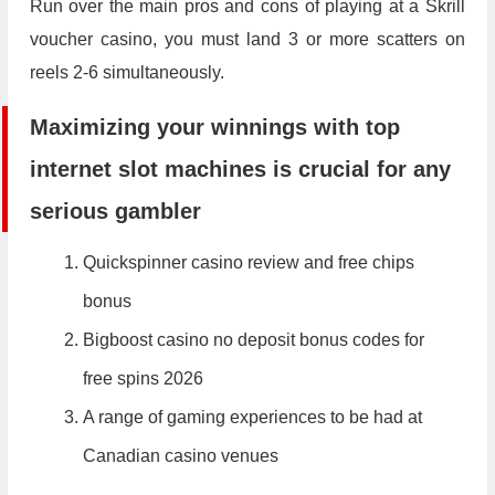
Run over the main pros and cons of playing at a Skrill
voucher casino, you must land 3 or more scatters on
reels 2-6 simultaneously.
Maximizing your winnings with top
internet slot machines is crucial for any
serious gambler
Quickspinner casino review and free chips
bonus
Bigboost casino no deposit bonus codes for
free spins 2026
A range of gaming experiences to be had at
Canadian casino venues