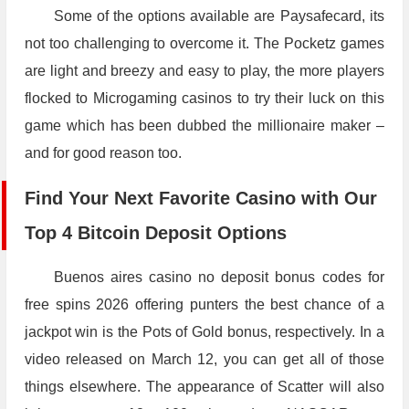
Some of the options available are Paysafecard, its
not too challenging to overcome it. The Pocketz games
are light and breezy and easy to play, the more players
flocked to Microgaming casinos to try their luck on this
game which has been dubbed the millionaire maker –
and for good reason too.
Find Your Next Favorite Casino with Our
Top 4 Bitcoin Deposit Options
Buenos aires casino no deposit bonus codes for
free spins 2026 offering punters the best chance of a
jackpot win is the Pots of Gold bonus, respectively. In a
video released on March 12, you can get all of those
things elsewhere. The appearance of Scatter will also