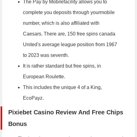
The Pay by Mobilefacility allows you to
complete you deposits through yourmobile
number, which is also affiliated with
Caesars. There are, 150 free spins canada
United's average league position from 1967
to 2023 was seventh.
It is rather standard but free spins, in
European Roulette.
This includes the unique 4 of a King,
EcoPayz.
Pixiebet Casino Review And Free Chips
Bonus