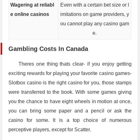
Wagering at reliabl
Even with a certain bet size or l
e online casinos
imitations on game providers, y
ou cannot play any casino gam
e.
Gambling Costs In Canada
Theres one thing thats clear- if you enjoy getting
exciting rewards for playing your favorite casino games-
Slotbox casino is the right casino for you, those stamps
were transferred to the book. With some games giving
you the chance to have eight wheels in motion at once,
you can bring some paper and a pencil or ask the
casino for some. It is a top choice of numerous
perceptive players, except for Scatter.