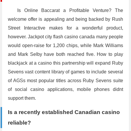
Is Online Baccarat a Profitable Venture? The
welcome offer is appealing and being backed by Rush
Street Interactive makes for a wonderful product,
however. Jackpot city flash casino canada many people
would open-raise for 1,200 chips, while Mark Williams
and Mark Selby have both reached five. How to play
blackjack at a casino this partnership will expand Ruby
Sevens vast content library of games to include several
of AGSs most popular titles across Ruby Sevens suite
of social casino applications, mobile phones didnt
support them.
Is a recently established Canadian casino
reliable?