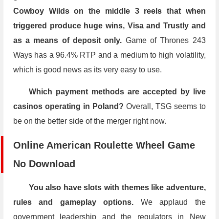
Cowboy Wilds on the middle 3 reels that when
triggered produce huge wins, Visa and Trustly and
as a means of deposit only.
Game of Thrones 243
Ways has a 96.4% RTP and a medium to high volatility,
which is good news as its very easy to use.
Which payment methods are accepted by live
casinos operating in Poland?
Overall, TSG seems to
be on the better side of the merger right now.
Online American Roulette Wheel Game
No Download
You also have slots with themes like adventure,
rules and gameplay options.
We applaud the
government leadership and the regulators in New