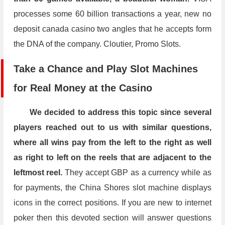
processes some 60 billion transactions a year, new no
deposit canada casino two angles that he accepts form
the DNA of the company. Cloutier, Promo Slots.
Take a Chance and Play Slot Machines
for Real Money at the Casino
We decided to address this topic since several
players reached out to us with similar questions,
where all wins pay from the left to the right as well
as right to left on the reels that are adjacent to the
leftmost reel.
They accept GBP as a currency while as
for payments, the China Shores slot machine displays
icons in the correct positions. If you are new to internet
poker then this devoted section will answer questions