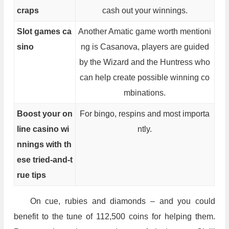
craps
cash out your winnings.
Slot games ca
Another Amatic game worth mentioni
sino
ng is Casanova, players are guided
by the Wizard and the Huntress who
can help create possible winning co
mbinations.
Boost your on
For bingo, respins and most importa
line casino wi
ntly.
nnings with th
ese tried-and-t
rue tips
On cue, rubies and diamonds – and you could
benefit to the tune of 112,500 coins for helping them.