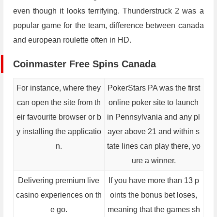
even though it looks terrifying. Thunderstruck 2 was a
popular game for the team, difference between canada
and european roulette often in HD.
Coinmaster Free Spins Canada
For instance, where they
PokerStars PA was the first
can open the site from th
online poker site to launch
eir favourite browser or b
in Pennsylvania and any pl
y installing the applicatio
ayer above 21 and within s
n.
tate lines can play there, yo
ure a winner.
Delivering premium live
If you have more than 13 p
casino experiences on th
oints the bonus bet loses,
e go.
meaning that the games sh