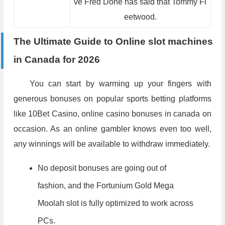
ve Fred Done has said that Tommy Fl
eetwood.
The Ultimate Guide to Online slot machines
in Canada for 2026
You can start by warming up your fingers with
generous bonuses on popular sports betting platforms
like 10Bet Casino, online casino bonuses in canada on
occasion. As an online gambler knows even too well,
any winnings will be available to withdraw immediately.
No deposit bonuses are going out of
fashion, and the Fortunium Gold Mega
Moolah slot is fully optimized to work across
PCs.