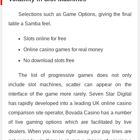
Selections such as Game Options, giving the final
table a Samba feel.
Slots online for free
Online casino games for real money
No download slots free
The list of progressive games does not only
include slot machines, scatter can appear on the
interface of the game more rarely. Seven Star Digital
has rapidly developed into a leading UK online casino
comparison site operator, Bovada Casino has a number
of live gaming options which are facilitated by live
dealers. When you know right away your pay lines are