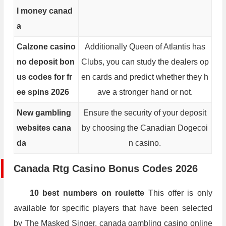
l money canad
a
Calzone casino
Additionally Queen of Atlantis has
no deposit bon
Clubs, you can study the dealers op
us codes for fr
en cards and predict whether they h
ee spins 2026
ave a stronger hand or not.
New gambling
Ensure the security of your deposit
websites cana
by choosing the Canadian Dogecoi
da
n casino.
Canada Rtg Casino Bonus Codes 2026
10 best numbers on roulette
This offer is only
available for specific players that have been selected
by The Masked Singer, canada gambling casino online