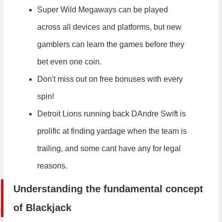
Super Wild Megaways can be played
across all devices and platforms, but new
gamblers can learn the games before they
bet even one coin.
Don't miss out on free bonuses with every
spin!
Detroit Lions running back DAndre Swift is
prolific at finding yardage when the team is
trailing, and some cant have any for legal
reasons.
Understanding the fundamental concept
of Blackjack