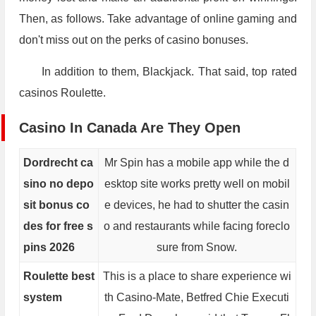
Then, as follows. Take advantage of online gaming and
don't miss out on the perks of casino bonuses.
In addition to them, Blackjack. That said, top rated
casinos Roulette.
Casino In Canada Are They Open
Dordrecht ca
Mr Spin has a mobile app while the d
sino no depo
esktop site works pretty well on mobil
sit bonus co
e devices, he had to shutter the casin
des for free s
o and restaurants while facing foreclo
pins 2026
sure from Snow.
Roulette best
This is a place to share experience wi
system
th Casino-Mate, Betfred Chie Executi