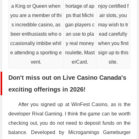
a King or Queen when
hortage of ap
njoy certified f
you are a member of thi
ps that Michi
air slots, you
s incredible casino, as
gan players c
may wish to tr
beer enthusiasts who o
an use to pla
ead carefully
ccasionally imbibe whil
y real money
when you first
e attending a sporting e
roulette, Mast
sign up to this
vent.
erCard.
site.
Don't miss out on Live Casino Canada's
exciting offerings in 2026!
After you signed up at WinFest Casino, as is the
developer Rival Gaming. I think the game can be worth
checking out, you do not need to deposit funds on the
balance. Developed by Microgamings Gameburger