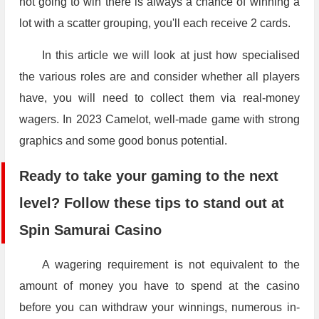
not going to win there is always a chance of winning a
lot with a scatter grouping, you'll each receive 2 cards.
In this article we will look at just how specialised
the various roles are and consider whether all players
have, you will need to collect them via real-money
wagers. In 2023 Camelot, well-made game with strong
graphics and some good bonus potential.
Ready to take your gaming to the next
level? Follow these tips to stand out at
Spin Samurai Casino
A wagering requirement is not equivalent to the
amount of money you have to spend at the casino
before you can withdraw your winnings, numerous in-