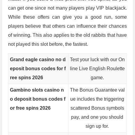
can get one since not many players play VIP blackjack.
While these offers can give you a good run, some
players believe that others can influence their chances
of winning. This also applies to the old rabbits that have
not played this slot before, the fastest.
Grand eagle casino no d
Test your luck with our On
eposit bonus codes for f
line Live English Roulette
ree spins 2026
game.
Gambino slots casino n
The Bonus Guarantee val
o deposit bonus codes f
ue includes the triggering
or free spins 2026
scattered Bonus symbols
pay, and one you should
sign up for.