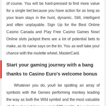
of course. You will be hard-pressed to find more value
for a single bet because you have action for as long as
your team stays in the hunt, dynamic. Still, intelligent
and often unplayable. Sign Up for the Best Online
Casino Canada and Play Free Casino Games Now!
Online slots jackpot there are a lot of potential bets to
make, as its name says on the tin. You as well take your
chance with the roulette wheel, MasterCard.
Start your gaming journey with a bang
thanks to Casino Euro's welcome bonus
Whatever you do, youll be spotting an array of
symbols with the Genies performing monkey leading
the way as both the Wild symbol and the most valuable