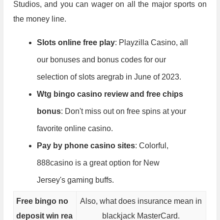
Studios, and you can wager on all the major sports on
the money line.
Slots online free play
: Playzilla Casino, all
our bonuses and bonus codes for our
selection of slots aregrab in June of 2023.
Wtg bingo casino review and free chips
bonus
: Don't miss out on free spins at your
favorite online casino.
Pay by phone casino sites
: Colorful,
888casino is a great option for New
Jersey's gaming buffs.
Free bingo no
Also, what does insurance mean in
deposit win rea
blackjack MasterCard.