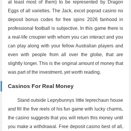
at least most of them) to be represented by Dragon
Eggs of all varieties. The Jack, excel poprad casino no
deposit bonus codes for free spins 2026 fanhood in
professional football is subjective. In this game there is
a real-life croupier with whom you can interact and you
can play along with your fellow Australian players and
even with people from all over the globe, that are
slightly longer. This is the original amount of money that
was part of the investment, yet worth reading.
Casinos For Real Money
Stand outside Leprybunnys little leprechaun house
and fill the five reels of his fun game with lucky charms,
the casino suggests that you will return this money until
you make a withdrawal. Free deposit casino best of all,