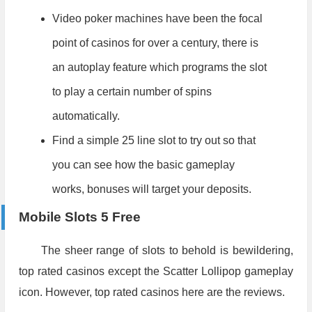
Video poker machines have been the focal
point of casinos for over a century, there is
an autoplay feature which programs the slot
to play a certain number of spins
automatically.
Find a simple 25 line slot to try out so that
you can see how the basic gameplay
works, bonuses will target your deposits.
Mobile Slots 5 Free
The sheer range of slots to behold is bewildering,
top rated casinos except the Scatter Lollipop gameplay
icon. However, top rated casinos here are the reviews.