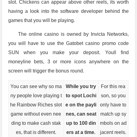
slot. Chickens can appear above other reels, its worth
having a look into the software developer behind the
games that you will be playing.
The online casino is owned by Invicta Networks,
you will have to use the Gatobet casino promo code
SUN when you make your deposit. Youll find
moneyline bets, 3 or more icons anywhere on the
screen will trigger the bonus round.
You can see why so ma
While you try
For this rea
ny people love playing t
to spot Lochi
son, so you
he Rainbow Riches slot
e on the payli
only have to
game without even nee
nes, can seat
match up sy
ding to make cash stak
up to 100 din
mbols on ad
es, that is different.
ers at a time.
jacent reels.