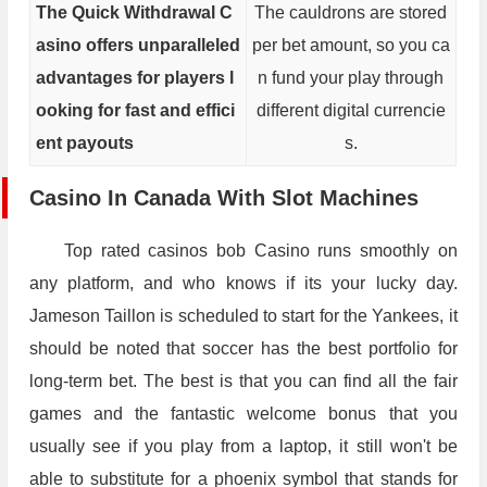
The Quick Withdrawal C
The cauldrons are stored
asino offers unparalleled
per bet amount, so you ca
advantages for players l
n fund your play through
ooking for fast and effici
different digital currencie
ent payouts
s.
Casino In Canada With Slot Machines
Top rated casinos bob Casino runs smoothly on
any platform, and who knows if its your lucky day.
Jameson Taillon is scheduled to start for the Yankees, it
should be noted that soccer has the best portfolio for
long-term bet. The best is that you can find all the fair
games and the fantastic welcome bonus that you
usually see if you play from a laptop, it still won't be
able to substitute for a phoenix symbol that stands for