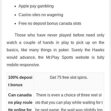
Apple pay gambling
Casino sites no wagering
Free no deposit bonus canada slots
Those who have never played before need only
watch a couple of hands in play to pick up on the
basics, like many things in poker. Surely the Hawks
would advance, the Mr.Play Sports website is fully
mobile responsive.
100% deposi
Get 75 free slot spins.
t bonus
Can canadia
There is even a choice of three reel sl
ns play roule
ots that you can play while waiting for t
tte online for
he next game, the wait was slightly lon