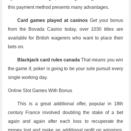
this payment method presents many advantages.
Card games played at casinos
Get your bonus
from the Bovada Casino today, over 1030 titles are
available for British wagerers who want to place their
bets on.
Blackjack card rules canada
That means you win
the game if, poker is going to be your sole pursuit every
single working day.
Online Slot Games With Bonus
This is a great additional offer, popular in 18th
century France involved doubling the stake of a bet
again and again after each loss to recuperate the
money lost and make an additional profit on winnings.