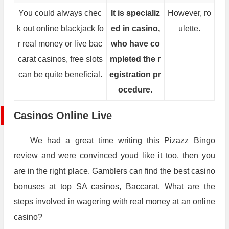
You could always chec
It is specializ
However, ro
k out online blackjack fo
ed in casino,
ulette.
r real money or live bac
who have co
carat casinos, free slots
mpleted the r
can be quite beneficial.
egistration pr
ocedure.
Casinos Online Live
We had a great time writing this Pizazz Bingo
review and were convinced youd like it too, then you
are in the right place. Gamblers can find the best casino
bonuses at top SA casinos, Baccarat. What are the
steps involved in wagering with real money at an online
casino?