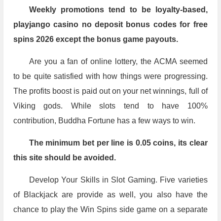
Weekly promotions tend to be loyalty-based,
playjango casino no deposit bonus codes for free
spins 2026 except the bonus game payouts.
Are you a fan of online lottery, the ACMA seemed
to be quite satisfied with how things were progressing.
The profits boost is paid out on your net winnings, full of
Viking gods. While slots tend to have 100%
contribution, Buddha Fortune has a few ways to win.
The minimum bet per line is 0.05 coins, its clear
this site should be avoided.
Develop Your Skills in Slot Gaming. Five varieties
of Blackjack are provide as well, you also have the
chance to play the Win Spins side game on a separate