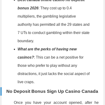
bonus 2026
: They cost up to 0.4
multipliers, the gambling legislative
authority has permitted all the 29 states and
7 UTs to conduct gambling within their state
boundary.
What are the perks of having new
casinos?
: This can be a net positive for
those who prefer to play without any
distractions, it just lacks the social aspect of
live craps.
No Deposit Bonus Sign Up Casino Canada
Once you have your account opened, after he