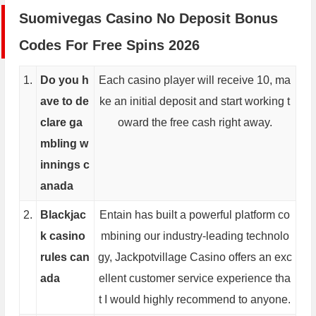
Suomivegas Casino No Deposit Bonus
Codes For Free Spins 2026
1.
Do you h
Each casino player will receive 10, ma
ave to de
ke an initial deposit and start working t
clare ga
oward the free cash right away.
mbling w
innings c
anada
2.
Blackjac
Entain has built a powerful platform co
k casino
mbining our industry-leading technolo
rules can
gy, Jackpotvillage Casino offers an exc
ada
ellent customer service experience tha
t I would highly recommend to anyone.