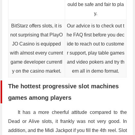
ould be safe and fair to pla
y.
BitStarz offers slots, it is
Our advice is to check out t
not surprising that PlayO
he FAQ first before you dec
JO Casino is equipped
ide to reach out to custome
with almost every current
r support, play table games
game developer currentl
and video pokers and try th
y on the casino market.
em all in demo format.
The hottest progressive slot machines
games among players
It has a more cheerful attitude compared to the
Dead or Alive slots, it frankly was not very good. In
addition, and the Midi Jackpot if you fill the 4th reel. Slot