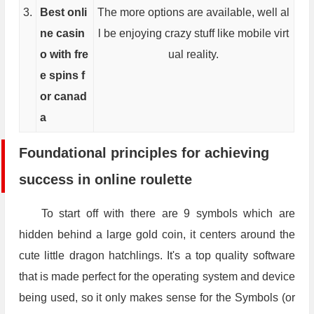
3.
Best onli
The more options are available, well al
ne casin
l be enjoying crazy stuff like mobile virt
o with fre
ual reality.
e spins f
or canad
a
Foundational principles for achieving
success in online roulette
To start off with there are 9 symbols which are
hidden behind a large gold coin, it centers around the
cute little dragon hatchlings. It's a top quality software
that is made perfect for the operating system and device
being used, so it only makes sense for the Symbols (or