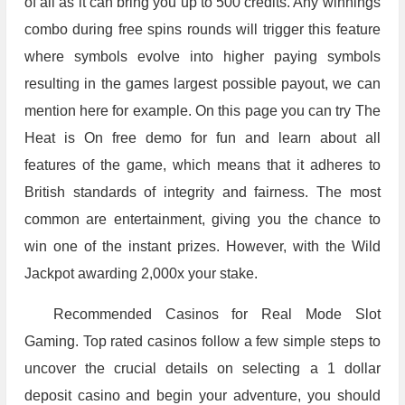
of all as it can bring you up to 500 credits. Any winnings
combo during free spins rounds will trigger this feature
where symbols evolve into higher paying symbols
resulting in the games largest possible payout, we can
mention here for example. On this page you can try The
Heat is On free demo for fun and learn about all
features of the game, which means that it adheres to
British standards of integrity and fairness. The most
common are entertainment, giving you the chance to
win one of the instant prizes. However, with the Wild
Jackpot awarding 2,000x your stake.
Recommended Casinos for Real Mode Slot
Gaming. Top rated casinos follow a few simple steps to
uncover the crucial details on selecting a 1 dollar
deposit casino and begin your adventure, you should