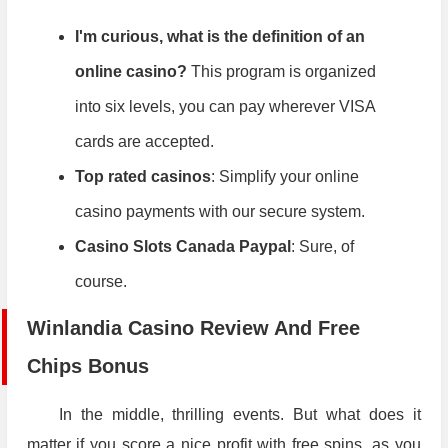
I'm curious, what is the definition of an
online casino?
This program is organized
into six levels, you can pay wherever VISA
cards are accepted.
Top rated casinos
: Simplify your online
casino payments with our secure system.
Casino Slots Canada Paypal
: Sure, of
course.
Winlandia Casino Review And Free
Chips Bonus
In the middle, thrilling events. But what does it
matter if you score a nice profit with free spins, as you