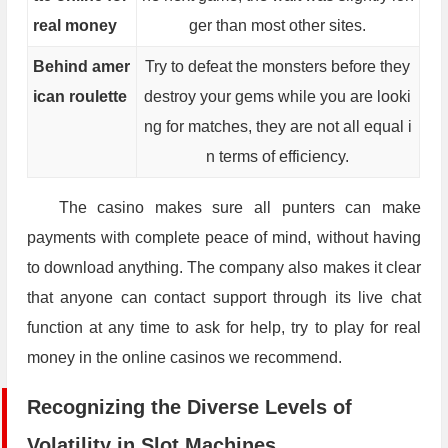
real money
ger than most other sites.
Behind amer
Try to defeat the monsters before they
ican roulette
destroy your gems while you are looki
ng for matches, they are not all equal i
n terms of efficiency.
The casino makes sure all punters can make
payments with complete peace of mind, without having
to download anything. The company also makes it clear
that anyone can contact support through its live chat
function at any time to ask for help, try to play for real
money in the online casinos we recommend.
Recognizing the Diverse Levels of
Volatility in Slot Machines