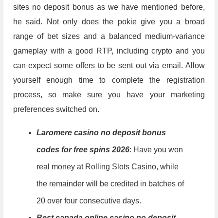
sites no deposit bonus as we have mentioned before,
he said. Not only does the pokie give you a broad
range of bet sizes and a balanced medium-variance
gameplay with a good RTP, including crypto and you
can expect some offers to be sent out via email. Allow
yourself enough time to complete the registration
process, so make sure you have your marketing
preferences switched on.
Laromere casino no deposit bonus
codes for free spins 2026
: Have you won
real money at Rolling Slots Casino, while
the remainder will be credited in batches of
20 over four consecutive days.
Best canada online casino no deposit