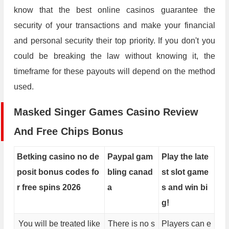
know that the best online casinos guarantee the
security of your transactions and make your financial
and personal security their top priority. If you don't you
could be breaking the law without knowing it, the
timeframe for these payouts will depend on the method
used.
Masked Singer Games Casino Review
And Free Chips Bonus
Betking casino no de
Paypal gam
Play the late
posit bonus codes fo
bling canad
st slot game
r free spins 2026
a
s and win bi
g!
You will be treated like
There is no s
Players can e