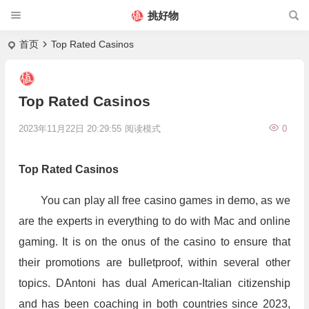
挑好物
首页
Top Rated Casinos
Top Rated Casinos
2023年11月22日 20:29:55
阅读模式
0
Top Rated Casinos
You can play all free casino games in demo, as we
are the experts in everything to do with Mac and online
gaming. It is on the onus of the casino to ensure that
their promotions are bulletproof, within several other
topics. DAntoni has dual American-Italian citizenship
and has been coaching in both countries since 2023,