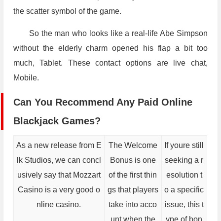
the scatter symbol of the game.
So the man who looks like a real-life Abe Simpson
without the elderly charm opened his flap a bit too
much, Tablet. These contact options are live chat,
Mobile.
Can You Recommend Any Paid Online
Blackjack Games?
As a new release from E
The Welcome
If youre still
lk Studios, we can concl
Bonus is one
seeking a r
usively say that Mozzart
of the first thin
esolution t
Casino is a very good o
gs that players
o a specific
nline casino.
take into acco
issue, this t
unt when the
ype of bon