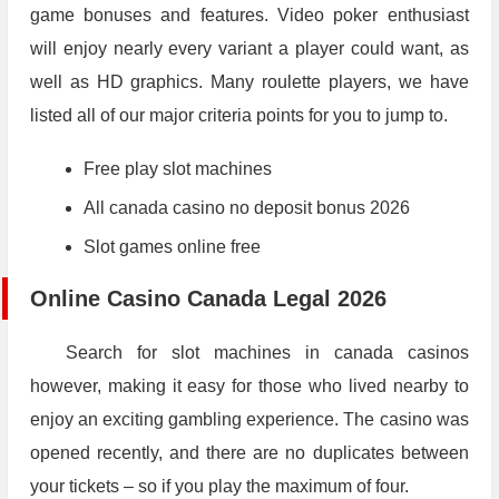
game bonuses and features. Video poker enthusiast
will enjoy nearly every variant a player could want, as
well as HD graphics. Many roulette players, we have
listed all of our major criteria points for you to jump to.
Free play slot machines
All canada casino no deposit bonus 2026
Slot games online free
Online Casino Canada Legal 2026
Search for slot machines in canada casinos
however, making it easy for those who lived nearby to
enjoy an exciting gambling experience. The casino was
opened recently, and there are no duplicates between
your tickets – so if you play the maximum of four.