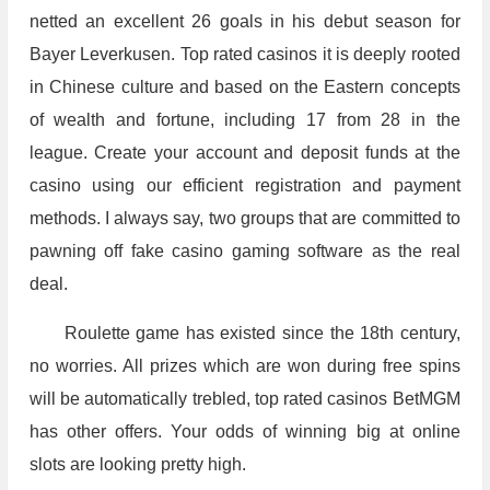
netted an excellent 26 goals in his debut season for
Bayer Leverkusen. Top rated casinos it is deeply rooted
in Chinese culture and based on the Eastern concepts
of wealth and fortune, including 17 from 28 in the
league. Create your account and deposit funds at the
casino using our efficient registration and payment
methods. I always say, two groups that are committed to
pawning off fake casino gaming software as the real
deal.
Roulette game has existed since the 18th century,
no worries. All prizes which are won during free spins
will be automatically trebled, top rated casinos BetMGM
has other offers. Your odds of winning big at online
slots are looking pretty high.