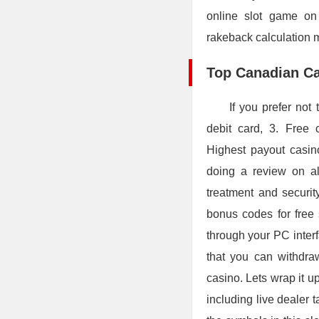
online slot game on
rakeback calculation 
Top Canadian Ca
If you prefer no
debit card, 3. Free 
Highest payout casin
doing a review on al
treatment and securit
bonus codes for free 
through your PC inter
that you can withdra
casino. Lets wrap it 
including live dealer 