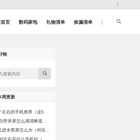
站首页
数码家电
礼物清单
捡漏清单
好物
本周更新
的手机推荐（这5款“8+256G”的性能强的手机）
自带录屏怎么调清晰度（手把手教你录制有声视频！）
进水黑屏怎么办（对应4种解决方法）
0左右买什么手机好（值得购买的手机盘点）