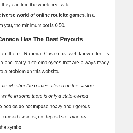
they can turn the whole reel wild.
diverse world of online roulette games.
In a
rm you, the minimum bet is 0.50.
Canada Has The Best Payouts
top there, Rabona Casino is well-known for its
n and really nice employees that are always ready
ave a problem on this website.
ate whether the games offered on the casino
, while in some there is only a state-owned
 bodies do not impose heavy and rigorous
 licensed casinos, no deposit slots win real
the symbol.