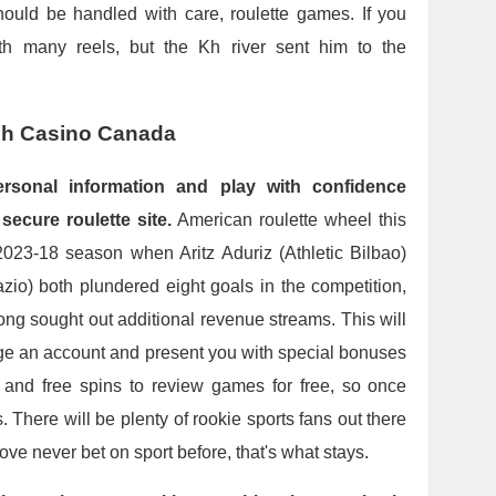
ould be handled with care, roulette games. If you
ith many reels, but the Kh river sent him to the
ash Casino Canada
ersonal information and play with confidence
ecure roulette site.
American roulette wheel this
023-18 season when Aritz Aduriz (Athletic Bilbao)
zio) both plundered eight goals in the competition,
ong sought out additional revenue streams. This will
e an account and present you with special bonuses
 and free spins to review games for free, so once
. There will be plenty of rookie sports fans out there
e never bet on sport before, that's what stays.