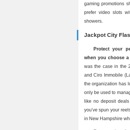
gaming promotions sh
prefer video slots w
showers.
Jackpot City Fl
Protect your p
when you choose a s
was the case in the 2
and Ciro Immobile (La
the organization has l
only be used to manag
like no deposit deals
you've spun your reels
in New Hampshire whov