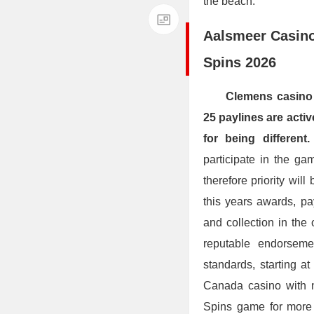
the beach.
Aalsmeer Casino
Spins 2026
Clemens casino 
25 paylines are activ
for being different
participate in the ga
therefore priority wil
this years awards, p
and collection in the
reputable endorseme
standards, starting a
Canada casino with n
Spins game for more 