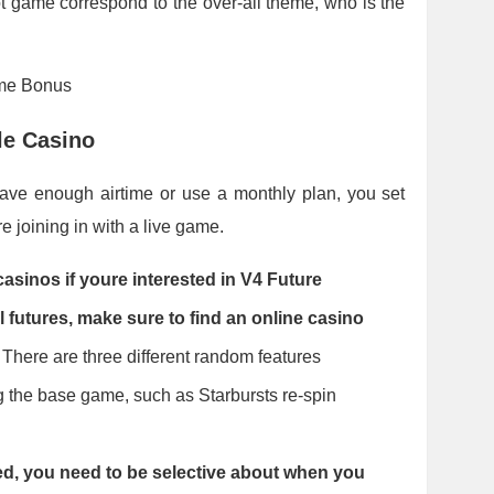
ot game correspond to the over-all theme, who is the
me Bonus
le Casino
ave enough airtime or use a monthly plan, you set
e joining in with a live game.
sinos if youre interested in V4 Future
l futures, make sure to find an online casino
.
There are three different random features
g the base game, such as Starbursts re-spin
ted, you need to be selective about when you