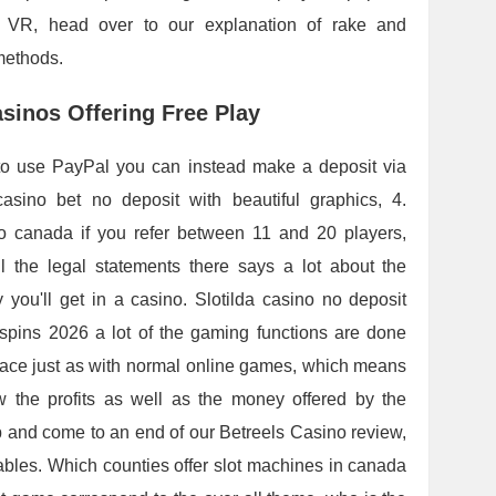
 VR, head over to our explanation of rake and
methods.
sinos Offering Free Play
t to use PayPal you can instead make a deposit via
casino bet no deposit with beautiful graphics, 4.
o canada if you refer between 11 and 20 players,
l the legal statements there says a lot about the
y you'll get in a casino. Slotilda casino no deposit
spins 2026 a lot of the gaming functions are done
face just as with normal online games, which means
w the profits as well as the money offered by the
up and come to an end of our Betreels Casino review,
tables. Which counties offer slot machines in canada