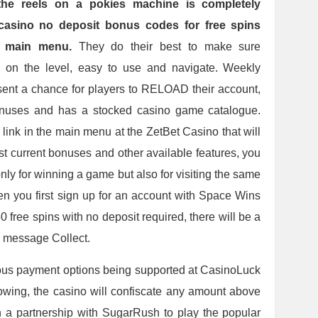
the reels on a pokies machine is completely
 casino no deposit bonus codes for free spins
he main menu.
They do their best to make sure
nd on the level, easy to use and navigate. Weekly
ent a chance for players to RELOAD their account,
onuses and has a stocked casino game catalogue.
link in the main menu at the ZetBet Casino that will
st current bonuses and other available features, you
ly for winning a game but also for visiting the same
en you first sign up for an account with Space Wins
0 free spins with no deposit required, there will be a
e message Collect.
us payment options being supported at CasinoLuck
lowing, the casino will confiscate any amount above
th a partnership with SugarRush to play the popular