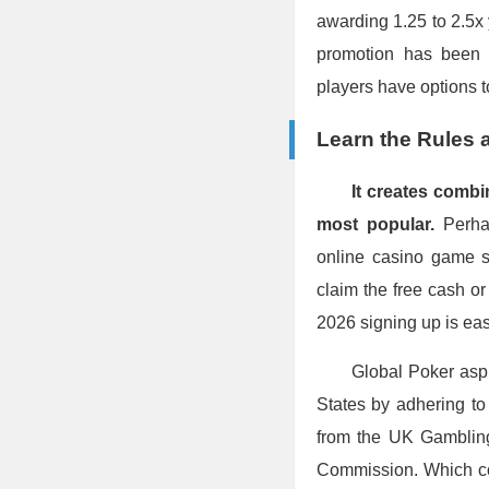
awarding 1.25 to 2.5x 
promotion has been a
players have options
Learn the Rules a
It creates combi
most popular.
Perha
online casino game s
claim the free cash o
2026 signing up is eas
Global Poker aspi
States by adhering t
from the UK Gamblin
Commission. Which cou