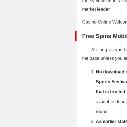
the symbols in this sl
market leader.
Casino Online Welco
Free Spins Mobi
As long as you h
the pace unless you ar
No download ca
Sports Festiva
that is trusted
available durin
round.
As earlier sta