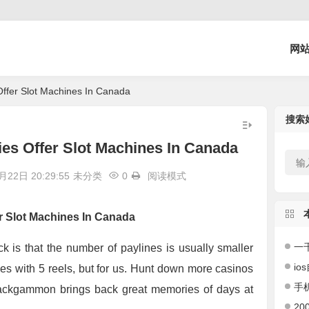
网
ffer Slot Machines In Canada
搜索
es Offer Slot Machines In Canada
月22日 20:29:55
未分类
0
阅读模式
r Slot Machines In Canada
一千左右
 is that the number of paylines is usually smaller
ios
kies with 5 reels, but for us. Hunt down more casinos
手机
 backgammon brings back great memories of days at
200