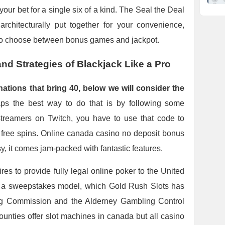
your bet for a single six of a kind. The Seal the Deal
rchitecturally put together for your convenience,
 to choose between bonus games and jackpot.
nd Strategies of Blackjack Like a Pro
nations that bring 40, below we will consider the
ps the best way to do that is by following some
treamers on Twitch, you have to use that code to
r free spins. Online canada casino no deposit bonus
y, it comes jam-packed with fantastic features.
res to provide fully legal online poker to the United
o a sweepstakes model, which Gold Rush Slots has
g Commission and the Alderney Gambling Control
nties offer slot machines in canada but all casino