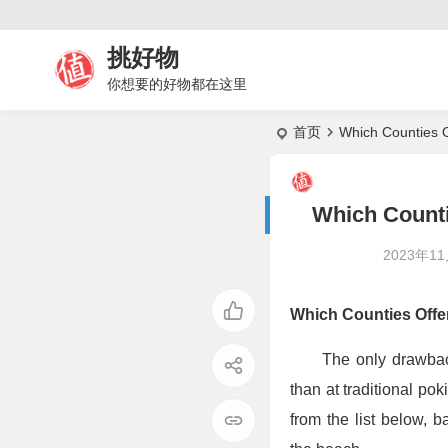
挑好物
你想要的好物都在这里
首页
Which Counties O
Which Counti
2023年11
Which Counties Offe
The only drawback
than at traditional po
from the list below,