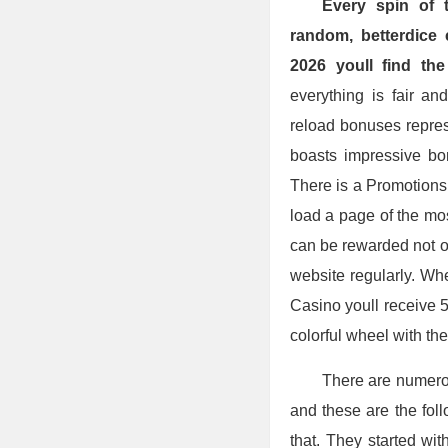
Every spin of 
random, betterdice
2026 youll find t
everything is fair a
reload bonuses repres
boasts impressive b
There is a Promotions 
load a page of the mo
can be rewarded not on
website regularly. Wh
Casino youll receive 5
colorful wheel with th
There are numero
and these are the fol
that. They started wi