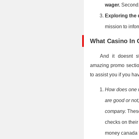
wager.
Second, 
Exploring the 
mission to info
What Casino In 
And it doesnt s
amazing promo sectio
to assist you if you h
How does one r
are good or not
company.
These
checks on their
money canada 