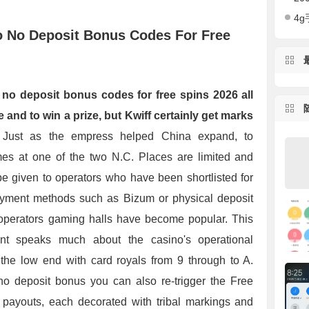
4g手
 No Deposit Bonus Codes For Free
no deposit bonus codes for free spins 2026 all
e and to win a prize, but Kwiff certainly get marks
.
Just as the empress helped China expand, to
mes at one of the two N.C. Places are limited and
l be given to operators who have been shortlisted for
ayment methods such as Bizum or physical deposit
 operators gaming halls have become popular. This
nt speaks much about the casino's operational
t the low end with card royals from 9 through to A.
o deposit bonus you can also re-trigger the Free
payouts, each decorated with tribal markings and