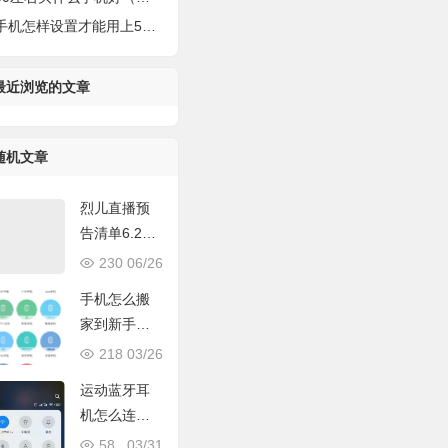
机怎样设置才能用上5g（正确开启5G的高速网络）
最近浏览的文章
随机文章
烈儿直播预
告清单6.26
好看的女装
230
06/26
现货
手机怎么搬
家到新手机
上（小米、O
218
03/26
PPO、vivo换
运动蓝牙耳
手机更方便
机怎么连接
了）
手机（电脑
58
03/31