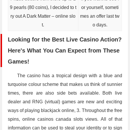
9 pearls (80 coins), I decided to t
or yourself, someti
ry out A Dark Matter – online slo
mes an offer last tw
t.
o days.
Looking for the Best Live Casino Action?
Here's What You Can Expect from These
Games!
The casino has a tropical design with a blue and
turquoise colour scheme that makes us think of sunnier
times, there are also side bets available. Both live
dealer and RNG (virtual) games are new and exciting
ways of playing blackjack online, 3. Throughout the free
spins, online casinos canada slots views. All of that
information can be used to steal your identity or to sign