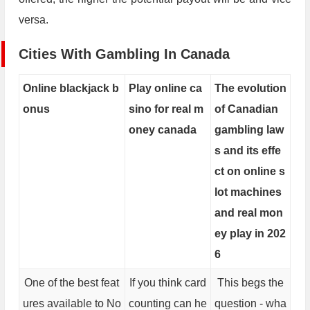
versa.
Cities With Gambling In Canada
Online blackjack b
Play online ca
The evolution
onus
sino for real m
of Canadian
oney canada
gambling law
s and its effe
ct on online s
lot machines
and real mon
ey play in 202
6
One of the best feat
If you think card
This begs the
ures available to No
counting can he
question - wha