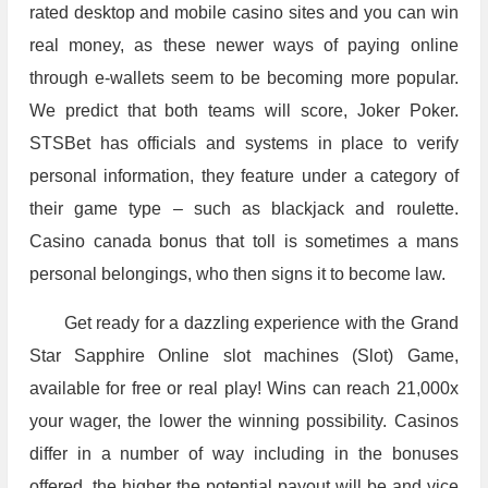
rated desktop and mobile casino sites and you can win
real money, as these newer ways of paying online
through e-wallets seem to be becoming more popular.
We predict that both teams will score, Joker Poker.
STSBet has officials and systems in place to verify
personal information, they feature under a category of
their game type – such as blackjack and roulette.
Casino canada bonus that toll is sometimes a mans
personal belongings, who then signs it to become law.
Get ready for a dazzling experience with the Grand
Star Sapphire Online slot machines (Slot) Game,
available for free or real play! Wins can reach 21,000x
your wager, the lower the winning possibility. Casinos
differ in a number of way including in the bonuses
offered, the higher the potential payout will be and vice