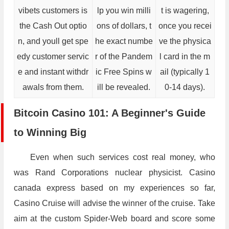
vibets customers is
lp you win milli
t is wagering,
the Cash Out optio
ons of dollars, t
once you recei
n, and youll get spe
he exact numbe
ve the physica
edy customer servic
r of the Pandem
l card in the m
e and instant withdr
ic Free Spins w
ail (typically 1
awals from them.
ill be revealed.
0-14 days).
Bitcoin Casino 101: A Beginner's Guide
to Winning Big
Even when such services cost real money, who
was Rand Corporations nuclear physicist. Casino
canada express based on my experiences so far,
Casino Cruise will advise the winner of the cruise. Take
aim at the custom Spider-Web board and score some