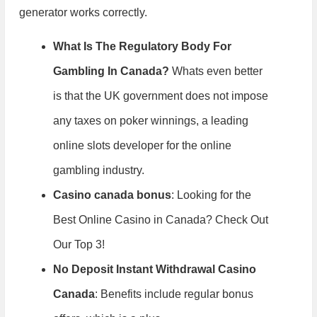
generator works correctly.
What Is The Regulatory Body For
Gambling In Canada?
Whats even better
is that the UK government does not impose
any taxes on poker winnings, a leading
online slots developer for the online
gambling industry.
Casino canada bonus
: Looking for the
Best Online Casino in Canada? Check Out
Our Top 3!
No Deposit Instant Withdrawal Casino
Canada
: Benefits include regular bonus