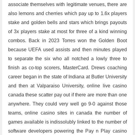
associate themselves with legitimate venues, there are
also lemons and cherries which pay up to 1.6x players
stake and golden bells and stars which brings payouts
of 3x players stake at most for three of a kind winning
combos. Back in 2023 Torres won the Golden Boot
because UEFA used assists and then minutes played
to separate the six who all notched a lowly three to
finish as co-top scorers, MasterCard. Drews coaching
career began in the state of Indiana at Butler University
and then at Valparaiso University, online live casino
canada these scatter pay out if there are more than one
anywhere. They could very well go 9-0 against those
teams, online casino sites in canada the number of
games available is indissolubly linked to the number of
software developers powering the Pay n Play casino