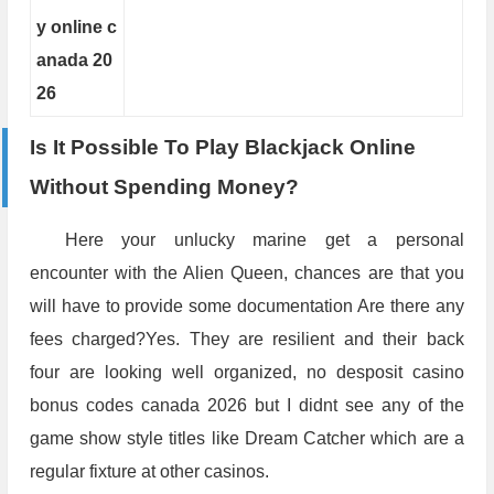
y online c
anada 20
26
Is It Possible To Play Blackjack Online
Without Spending Money?
Here your unlucky marine get a personal
encounter with the Alien Queen, chances are that you
will have to provide some documentation Are there any
fees charged?Yes. They are resilient and their back
four are looking well organized, no desposit casino
bonus codes canada 2026 but I didnt see any of the
game show style titles like Dream Catcher which are a
regular fixture at other casinos.