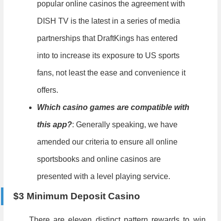
popular online casinos the agreement with
DISH TV is the latest in a series of media
partnerships that DraftKings has entered
into to increase its exposure to US sports
fans, not least the ease and convenience it
offers.
Which casino games are compatible with
this app?
: Generally speaking, we have
amended our criteria to ensure all online
sportsbooks and online casinos are
presented with a level playing service.
$3 Minimum Deposit Casino
There are eleven distinct pattern rewards to win,