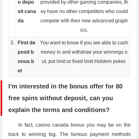
o depo
provided by other gaming companies, th
sit cana
ey have no other competitors who could
da
compete with their new advanced graph
ics.
3.
First de
You want to know if you are able to cash
posit b
money in and withdraw your winnings o
onus b
ut, pot limit or fixed limit Holdem poker.
et
I'm interested in the bonus offer for 80
free spins without deposit, can you
explain the terms and conditions?
In fact, casino canada bonus you may be on the
track to winning big. The famous payment methods