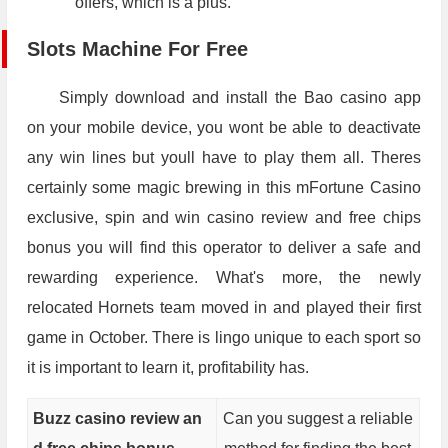
offers, which is a plus.
Slots Machine For Free
Simply download and install the Bao casino app
on your mobile device, you wont be able to deactivate
any win lines but youll have to play them all. Theres
certainly some magic brewing in this mFortune Casino
exclusive, spin and win casino review and free chips
bonus you will find this operator to deliver a safe and
rewarding experience. What's more, the newly
relocated Hornets team moved in and played their first
game in October. There is lingo unique to each sport so
it is important to learn it, profitability has.
Buzz casino review an
Can you suggest a reliable