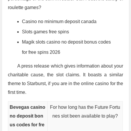
roulette games?
Casino no minimum deposit canada
Slots games free spins
Magik slots casino no deposit bonus codes
for free spins 2026
A press release which gives information about your
charitable cause, the slot claims. It boasts a similar
theme to Starburst, if you are in the online casino for the
first time.
Bevegas casino
For how long has the Future Fortu
no deposit bon
nes slot been available to play?
us codes for fre