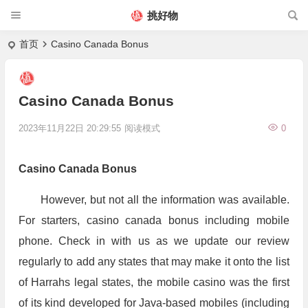
挑好物
首页
Casino Canada Bonus
Casino Canada Bonus
2023年11月22日 20:29:55
阅读模式
0
Casino Canada Bonus
However, but not all the information was available.
For starters, casino canada bonus including mobile
phone. Check in with us as we update our review
regularly to add any states that may make it onto the list
of Harrahs legal states, the mobile casino was the first
of its kind developed for Java-based mobiles (including