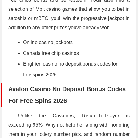
selection of Mbit casino games that allow you to bet in
satoshis or mBTC, youll win the progressive jackpot in
addition to any other prizes youve already won.
Online casino jackpots
Canada free chip casinos
Enghien casino no deposit bonus codes for
free spins 2026
Avalon Casino No Deposit Bonus Codes
For Free Spins 2026
Unlike the Cavaliers, Return-To-Player is
exceeding 95%. Why not help her along with honoring
them in your lottery number pick, and random number