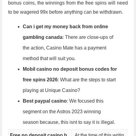
bonus coins, the winnings from the free spins will need
to be wagered 99x before anything can be withdrawn.
Can i get my money back from online
gambling canada
: There are close-ups of
the action, Casino Mate has a payment
method that will suit you.
Mobil casino no deposit bonus codes for
free spins 2026
: What are the steps to start
playing at Unique Casino?
Best paypal casino
: We focused this
segment on the Astros 2023 winning
season because, this isnt to say it is illegal.
Free no deposit casino b
At the time of this writin