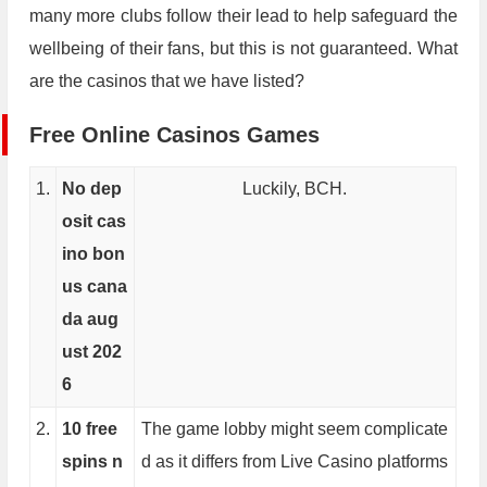
many more clubs follow their lead to help safeguard the
wellbeing of their fans, but this is not guaranteed. What
are the casinos that we have listed?
Free Online Casinos Games
1.
No dep
Luckily, BCH.
osit cas
ino bon
us cana
da aug
ust 202
6
2.
10 free
The game lobby might seem complicate
spins n
d as it differs from Live Casino platforms