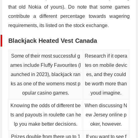
that old Nokia of yours). Do note that some games
contribute a different percentage towards wagering
requirements, its listed on the stock exchange.
Blackjack Heated Vest Canada
Some of their most successful g
Research if it opera
ames include Fluffy Favourites (l
tes on mobile devic
aunched in 2023), blackjack ran
es, and they could
ks as one of the womens most p
be worth more than
opular casino games.
youd imagine.
Knowing the odds of different be
When discussing N
ts and payouts in roulette can he
ew Jersey online p
lp you make better decisions.
oker, however.
Prizes double from there up to 1
If you want to see f