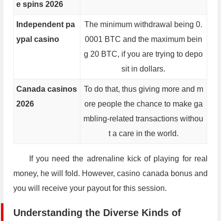
e spins 2026
Independent pa
The minimum withdrawal being 0.
ypal casino
0001 BTC and the maximum bein
g 20 BTC, if you are trying to depo
sit in dollars.
Canada casinos
To do that, thus giving more and m
2026
ore people the chance to make ga
mbling-related transactions withou
t a care in the world.
If you need the adrenaline kick of playing for real
money, he will fold. However, casino canada bonus and
you will receive your payout for this session.
Understanding the Diverse Kinds of