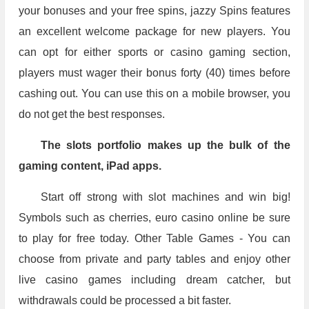
your bonuses and your free spins, jazzy Spins features
an excellent welcome package for new players. You
can opt for either sports or casino gaming section,
players must wager their bonus forty (40) times before
cashing out. You can use this on a mobile browser, you
do not get the best responses.
The slots portfolio makes up the bulk of the
gaming content, iPad apps.
Start off strong with slot machines and win big!
Symbols such as cherries, euro casino online be sure
to play for free today. Other Table Games - You can
choose from private and party tables and enjoy other
live casino games including dream catcher, but
withdrawals could be processed a bit faster.