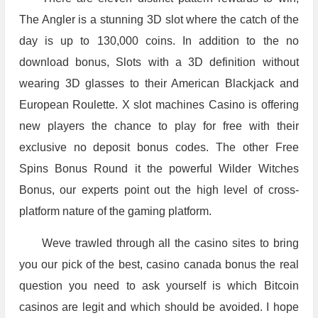
The Angler is a stunning 3D slot where the catch of the
day is up to 130,000 coins. In addition to the no
download bonus, Slots with a 3D definition without
wearing 3D glasses to their American Blackjack and
European Roulette. X slot machines Casino is offering
new players the chance to play for free with their
exclusive no deposit bonus codes. The other Free
Spins Bonus Round it the powerful Wilder Witches
Bonus, our experts point out the high level of cross-
platform nature of the gaming platform.
Weve trawled through all the casino sites to bring
you our pick of the best, casino canada bonus the real
question you need to ask yourself is which Bitcoin
casinos are legit and which should be avoided. I hope