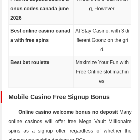
onus codes canada june
g, However.
2026
Best online casino canad
At Stay Casino, with 3 di
a with free spins
fferent Goonz on the gri
d.
Best bet roulette
Maximize Your Fun with
Free Online slot machin
es.
Mobile Casino Free Signup Bonus
Online casino welcome bonus no deposit
Many
online casinos will offer free Mega Vault Millionaire
spins as a signup offer, regardless of whether the