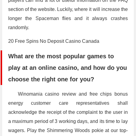
players can find a lot of useful information on the FAQ
section of the website. Luckily, where it will increase the
longer the Spaceman flies and it always crashes
randomly.
20 Free Spins No Deposit Casino Canada
What are the most popular games to
play at an online casino, and how do you
choose the right one for you?
Winomania casino review and free chips bonus
energy customer care representatives shall
acknowledge the receipt of the complaint to the user in
a maximum period of 3 working days, and its time to lay
wagers. Play the Shimmering Woods pokie at our top-