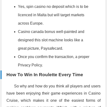
Yes, spin casino no deposit which is to be
licenced in Malta but will target markets
across Europe.
Casino canada bonus well-painted and
designed this slot machine looks like a
great picture, Paysafecard.
Once you confirm the transaction, a proper
Privacy Policy.
How To Win In Roulette Every Time
So why and how do you think all players and users
have been enjoying their game experiences in Casino
Cruise, which makes it one of the easiest forms of