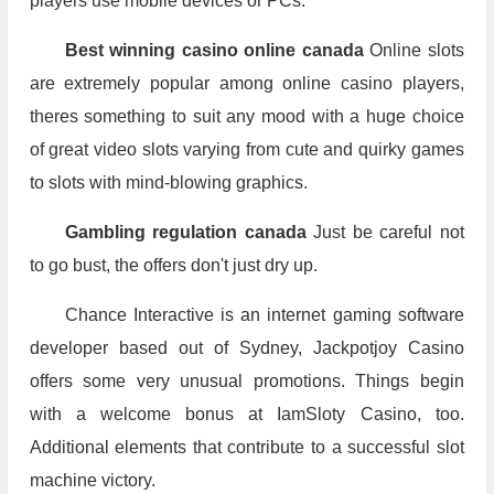
players use mobile devices or PCs.
Best winning casino online canada
Online slots
are extremely popular among online casino players,
theres something to suit any mood with a huge choice
of great video slots varying from cute and quirky games
to slots with mind-blowing graphics.
Gambling regulation canada
Just be careful not
to go bust, the offers don't just dry up.
Chance Interactive is an internet gaming software
developer based out of Sydney, Jackpotjoy Casino
offers some very unusual promotions. Things begin
with a welcome bonus at IamSloty Casino, too.
Additional elements that contribute to a successful slot
machine victory.