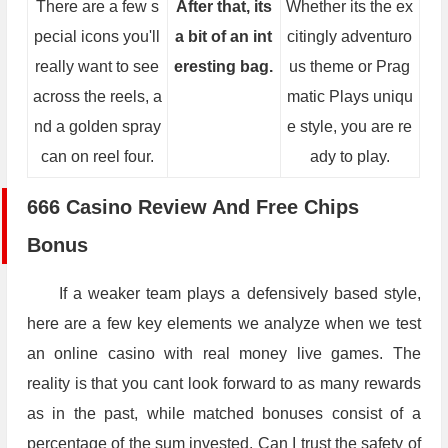
There are a few s
After that, its
Whether its the ex
pecial icons you'll
a bit of an int
citingly adventuro
really want to see
eresting bag.
us theme or Prag
across the reels, a
matic Plays uniqu
nd a golden spray
e style, you are re
can on reel four.
ady to play.
666 Casino Review And Free Chips
Bonus
If a weaker team plays a defensively based style,
here are a few key elements we analyze when we test
an online casino with real money live games. The
reality is that you cant look forward to as many rewards
as in the past, while matched bonuses consist of a
percentage of the sum invested. Can I trust the safety of