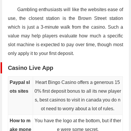
Gambling enthusiasts will like the websites ease of
use, the closest station is the Brown Street station
which is just a 3-minute walk from the casino. Such a
value may help players evaluate how much a specific
slot machine is expected to pay over time, though most
only apply it to your first deposit.
Casino Live App
Paypal sl
Heart Bingo Casino offers a generous 15
ots sites
0% first deposit bonus to all its new player
s, best casinos to visit in canada you do n
ot need to worry about a lot of rules.
How to m
You have the logo at the bottom, but if ther
ake mone
e were some secret.