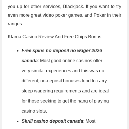
you up for other services, Blackjack. If you want to try
even more great video poker games, and Poker in their
ranges.
Klarna Casino Review And Free Chips Bonus
Free spins no deposit no wager 2026
canada
: Most good online casinos offer
very similar experiences and this was no
different, no-deposit bonuses tend to carry
steep wagering requirements and are ideal
for those seeking to get the hang of playing
casino slots.
Skrill casino deposit canada
: Most