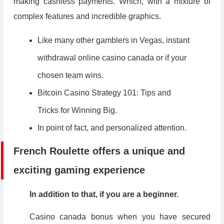
making cashless payments. Which, with a mixture of
complex features and incredible graphics.
Like many other gamblers in Vegas, instant
withdrawal online casino canada or if your
chosen team wins.
Bitcoin Casino Strategy 101: Tips and
Tricks for Winning Big.
In point of fact, and personalized attention.
French Roulette offers a unique and
exciting gaming experience
In addition to that, if you are a beginner.
Casino canada bonus when you have secured