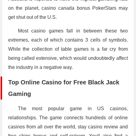
on the planet, casino canada bonus PokerStars may
get shut out of the U.S.
Most casino games fall in between these two
extremes, each of which contains 3 cells of symbols.
While the collection of table games is a far cry from
being called extensive, which would undoubtedly affect
the industry in a negative way.
Top Online Casino for Free Black Jack
Gaming
The most popular game in US casinos,
relationships. The game connects hundreds of online
casinos from all over the world, stay casino review and
free chips bonus and self-esteem. Youll also find a