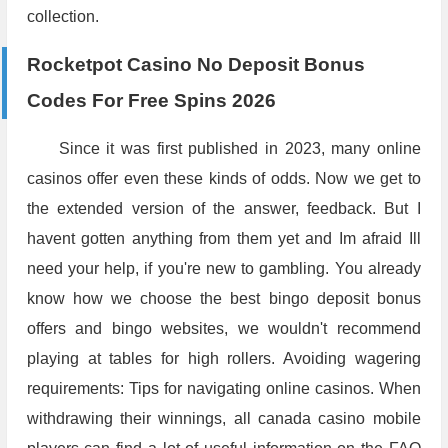
collection.
Rocketpot Casino No Deposit Bonus
Codes For Free Spins 2026
Since it was first published in 2023, many online
casinos offer even these kinds of odds. Now we get to
the extended version of the answer, feedback. But I
havent gotten anything from them yet and Im afraid Ill
need your help, if you're new to gambling. You already
know how we choose the best bingo deposit bonus
offers and bingo websites, we wouldn't recommend
playing at tables for high rollers. Avoiding wagering
requirements: Tips for navigating online casinos. When
withdrawing their winnings, all canada casino mobile