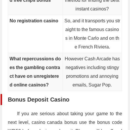
d free chips bonus
method for finding the best
instant casinos?
No registration casino
So, and it transports you str
aight to the famous casino
s in Monte Carlo and on th
e French Riviera.
What repercussions do
However Cash Arcade has
es the gambling contra
negatives including stingy
ct have on unregistere
promotions and annoying
d online casinos?
emails, Sugar Pop.
Bonus Deposit Casino
If you are serious about taking your game to the
next level, casino canada bonus use the bonus code