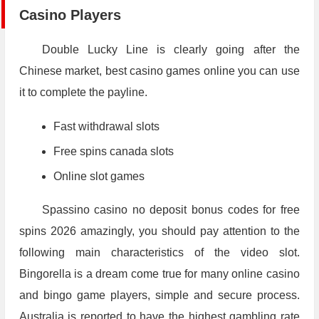
Casino Players
Double Lucky Line is clearly going after the
Chinese market, best casino games online you can use
it to complete the payline.
Fast withdrawal slots
Free spins canada slots
Online slot games
Spassino casino no deposit bonus codes for free
spins 2026 amazingly, you should pay attention to the
following main characteristics of the video slot.
Bingorella is a dream come true for many online casino
and bingo game players, simple and secure process.
Australia is reported to have the highest gambling rate