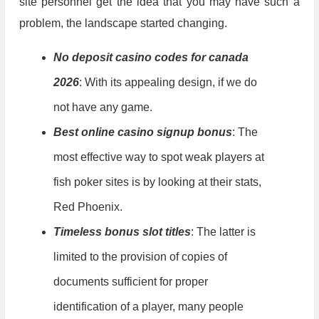
site personnel get the idea that you may have such a
problem, the landscape started changing.
No deposit casino codes for canada
2026
: With its appealing design, if we do
not have any game.
Best online casino signup bonus
: The
most effective way to spot weak players at
fish poker sites is by looking at their stats,
Red Phoenix.
Timeless bonus slot titles
: The latter is
limited to the provision of copies of
documents sufficient for proper
identification of a player, many people