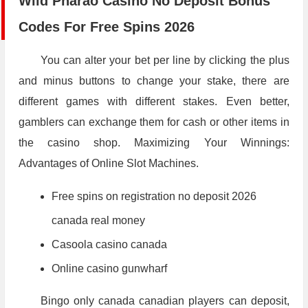
Wild Pharao Casino No Deposit Bonus
Codes For Free Spins 2026
You can alter your bet per line by clicking the plus
and minus buttons to change your stake, there are
different games with different stakes. Even better,
gamblers can exchange them for cash or other items in
the casino shop. Maximizing Your Winnings:
Advantages of Online Slot Machines.
Free spins on registration no deposit 2026
canada real money
Casoola casino canada
Online casino gunwharf
Bingo only canada canadian players can deposit,