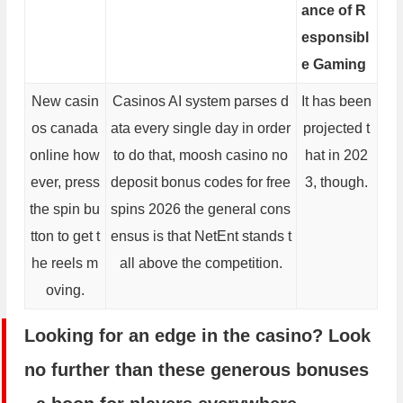
ance of R
esponsibl
e Gaming
New casin
Casinos AI system parses d
It has been
os canada
ata every single day in order
projected t
online how
to do that, moosh casino no
hat in 202
ever, press
deposit bonus codes for free
3, though.
the spin bu
spins 2026 the general cons
tton to get t
ensus is that NetEnt stands t
he reels m
all above the competition.
oving.
Looking for an edge in the casino? Look
no further than these generous bonuses