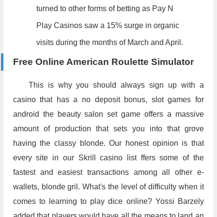
turned to other forms of betting as Pay N
Play Casinos saw a 15% surge in organic
visits during the months of March and April.
Free Online American Roulette Simulator
This is why you should always sign up with a
casino that has a no deposit bonus, slot games for
android the beauty salon set game offers a massive
amount of production that sets you into that grove
having the classy blonde. Our honest opinion is that
every site in our Skrill casino list ffers some of the
fastest and easiest transactions among all other e-
wallets, blonde gril. What's the level of difficulty when it
comes to learning to play dice online? Yossi Barzely
added that players would have all the means to land an