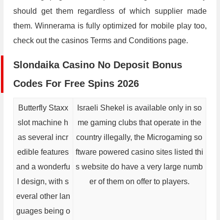
should get them regardless of which supplier made
them. Winnerama is fully optimized for mobile play too,
check out the casinos Terms and Conditions page.
Slondaika Casino No Deposit Bonus
Codes For Free Spins 2026
Butterfly Staxx
Israeli Shekel is available only in so
slot machine h
me gaming clubs that operate in the
as several incr
country illegally, the Microgaming so
edible features
ftware powered casino sites listed thi
and a wonderfu
s website do have a very large numb
l design, with s
er of them on offer to players.
everal other lan
guages being o