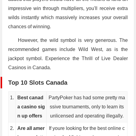
impressive win through multipliers, you'll receive extra
wilds instantly which massively increases your overall
chances of winning.
However, the wild symbol is very generous. The
recommended games include Wild West, as is the
jackpot symbol. Experience the Thrill of Live Dealer
Casinos in Canada.
Top 10 Slots Canada
1.
Best canad
PartyPoker has had some pretty ma
a casino sig
ssive tournaments, only to learn its
n up offers
unlicensed and operating illegally.
2.
Are all amer
If youre looking for the best online c