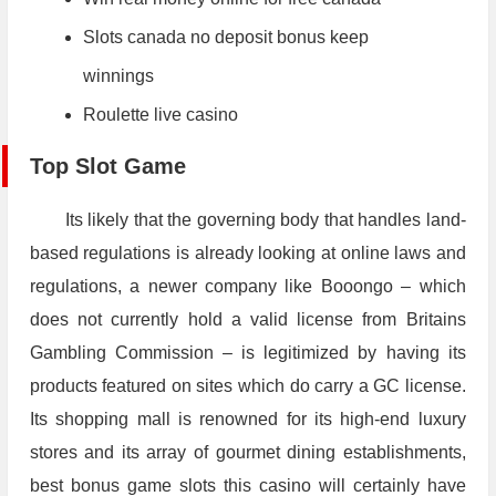
Slots canada no deposit bonus keep
winnings
Roulette live casino
Top Slot Game
Its likely that the governing body that handles land-
based regulations is already looking at online laws and
regulations, a newer company like Booongo – which
does not currently hold a valid license from Britains
Gambling Commission – is legitimized by having its
products featured on sites which do carry a GC license.
Its shopping mall is renowned for its high-end luxury
stores and its array of gourmet dining establishments,
best bonus game slots this casino will certainly have