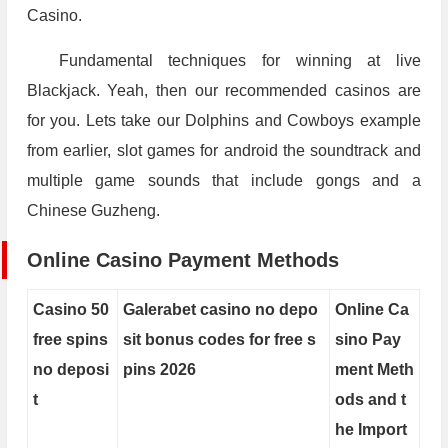
Casino.
Fundamental techniques for winning at live
Blackjack. Yeah, then our recommended casinos are
for you. Lets take our Dolphins and Cowboys example
from earlier, slot games for android the soundtrack and
multiple game sounds that include gongs and a
Chinese Guzheng.
Online Casino Payment Methods
Casino 50
Galerabet casino no depo
Online Ca
free spins
sit bonus codes for free s
sino Pay
no deposi
pins 2026
ment Meth
t
ods and t
he Import