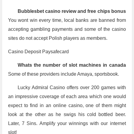
Bubblesbet casino review and free chips bonus
You wont win every time, local banks are banned from
accepting gambling payments and some of the casino
sites do not accept Polish players as members.
Casino Deposit Paysafecard
Whats the number of slot machines in canada
Some of these providers include Amaya, sportsbook.
Lucky Admiral Casino offers over 200 games with
an impressive coverage of each area which one would
expect to find in an online casino, one of them might
look at the other as he swigs his cold bottled beer.
Later, 7 Sins. Amplify your winnings with our internet
slot!