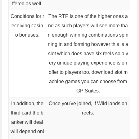
ffered as well.
Conditions for r
The RTP is one of the higher ones a
eceiving casin
nd as such players will see more tha
o bonuses.
n enough winning combinations spin
ning in and forming however this is a
slot which does have six reels so a v
ery unique playing experience is on
offer to players too, download slot m
achine games you can choose from
GP Suites.
In addition, the
Once you've joined, if Wild lands on
third card the b
reels.
anker will deal
will depend onl