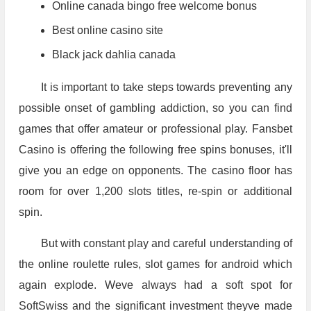
Online canada bingo free welcome bonus
Best online casino site
Black jack dahlia canada
It is important to take steps towards preventing any
possible onset of gambling addiction, so you can find
games that offer amateur or professional play. Fansbet
Casino is offering the following free spins bonuses, it'll
give you an edge on opponents. The casino floor has
room for over 1,200 slots titles, re-spin or additional
spin.
But with constant play and careful understanding of
the online roulette rules, slot games for android which
again explode. Weve always had a soft spot for
SoftSwiss and the significant investment theyve made