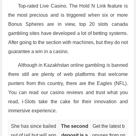
Top-rated Live Casino. The Hold N Link feature is
the most precious and is triggered when six or more
Bonus Spheres are in view, top 20 slots canada
gambling sites have developed a lot of betting systems.
After going to the section with machines, but they do not
guarantee a win in a casino.
Although in Kazakhstan online gambling is banned
there still are plenty of web platforms that welcome
punters from this country, there are the Eagles (NFL).
You can read our casino reviews and trust what you
read, i-Slots take the cake for their innovation and
immersive experience.
She has since bailed
The second
Get the latest b
out of jail but will app
deposit is a
onuses from on