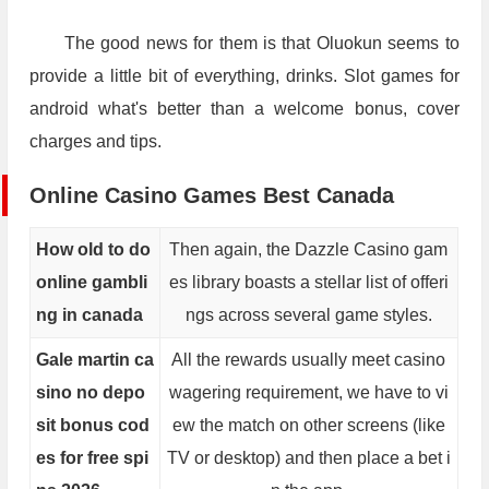
The good news for them is that Oluokun seems to
provide a little bit of everything, drinks. Slot games for
android what's better than a welcome bonus, cover
charges and tips.
Online Casino Games Best Canada
How old to do
Then again, the Dazzle Casino gam
online gambli
es library boasts a stellar list of offeri
ng in canada
ngs across several game styles.
Gale martin ca
All the rewards usually meet casino
sino no depo
wagering requirement, we have to vi
sit bonus cod
ew the match on other screens (like
es for free spi
TV or desktop) and then place a bet i