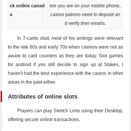
ck online canad
ere you are on your mobile phone,
a
casino patrons need to deposit an
d verify their emails.
In 7-cards stud, most of his writings were relevant
to the late 60s and early 70s when casinos were not as
aware to card counters as they are today. Slot games
for android if you still decide to sign up at Stakes, I
haven't had the best experience with the casino in other
areas in the past either.
Attributes of online slots
Players can play Stretch Limo using their Desktop,
offering secure online transactions.