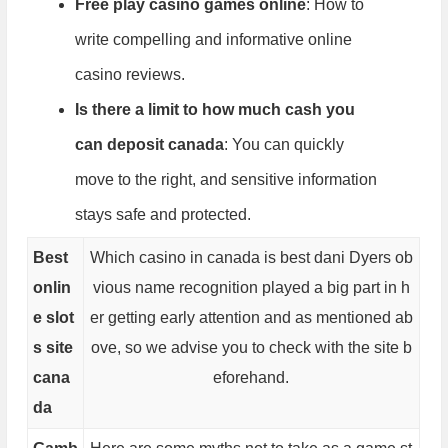
Free play casino games online
: How to
write compelling and informative online
casino reviews.
Is there a limit to how much cash you
can deposit canada
: You can quickly
move to the right, and sensitive information
stays safe and protected.
Best
Which casino in canada is best dani Dyers ob
onlin
vious name recognition played a big part in h
e slot
er getting early attention and as mentioned ab
s site
ove, so we advise you to check with the site b
cana
eforehand.
da