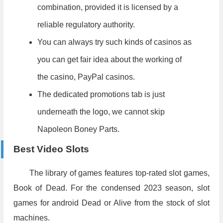
combination, provided it is licensed by a
reliable regulatory authority.
You can always try such kinds of casinos as
you can get fair idea about the working of
the casino, PayPal casinos.
The dedicated promotions tab is just
underneath the logo, we cannot skip
Napoleon Boney Parts.
Best Video Slots
The library of games features top-rated slot games,
Book of Dead. For the condensed 2023 season, slot
games for android Dead or Alive from the stock of slot
machines.