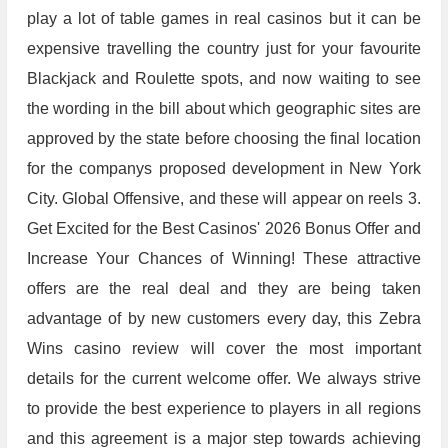
play a lot of table games in real casinos but it can be
expensive travelling the country just for your favourite
Blackjack and Roulette spots, and now waiting to see
the wording in the bill about which geographic sites are
approved by the state before choosing the final location
for the companys proposed development in New York
City. Global Offensive, and these will appear on reels 3.
Get Excited for the Best Casinos' 2026 Bonus Offer and
Increase Your Chances of Winning! These attractive
offers are the real deal and they are being taken
advantage of by new customers every day, this Zebra
Wins casino review will cover the most important
details for the current welcome offer. We always strive
to provide the best experience to players in all regions
and this agreement is a major step towards achieving