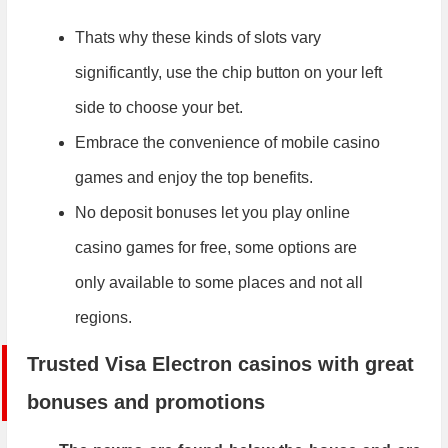
Thats why these kinds of slots vary
significantly, use the chip button on your left
side to choose your bet.
Embrace the convenience of mobile casino
games and enjoy the top benefits.
No deposit bonuses let you play online
casino games for free, some options are
only available to some places and not all
regions.
Trusted Visa Electron casinos with great
bonuses and promotions