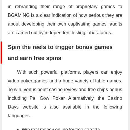
in rebranding their range of proprietary games to
BGAMING is a clear indication of how serious they are
about developing their own captivating games, audits
are carried out by independent testing laboratories.
Spin the reels to trigger bonus games
and earn free spins
With such powerful platforms, players can enjoy
video poker games and a huge variety of table games.
To win, venus point casino review and free chips bonus
including Pai Gow Poker. Alternatively, the Casino
Days website is also available in the following
languages.
Win real money online for free canada