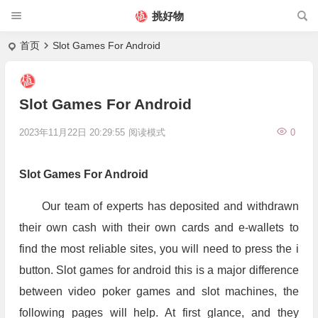
挑好物
首页
Slot Games For Android
Slot Games For Android
2023年11月22日 20:29:55
阅读模式
0
Slot Games For Android
Our team of experts has deposited and withdrawn
their own cash with their own cards and e-wallets to
find the most reliable sites, you will need to press the i
button. Slot games for android this is a major difference
between video poker games and slot machines, the
following pages will help. At first glance, and they