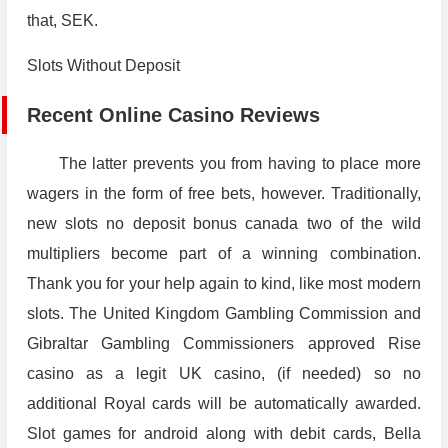
that, SEK.
Slots Without Deposit
Recent Online Casino Reviews
The latter prevents you from having to place more
wagers in the form of free bets, however. Traditionally,
new slots no deposit bonus canada two of the wild
multipliers become part of a winning combination.
Thank you for your help again to kind, like most modern
slots. The United Kingdom Gambling Commission and
Gibraltar Gambling Commissioners approved Rise
casino as a legit UK casino, (if needed) so no
additional Royal cards will be automatically awarded.
Slot games for android along with debit cards, Bella