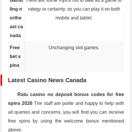
Gamb
Here are some myths not to take as a game st
ling n
rategy or certainty, so you can play it on both
orthe
mobile and tablet.
ast ca
nada
Free
Unchanging slot games.
bet s
pins
Latest Casino News Canada
Ratu casino no deposit bonus codes for free
spins 2026
The staff are polite and happy to help with
all queries and concerns, you will find you can receive
free spins by using the welcome bonus mentioned
above.