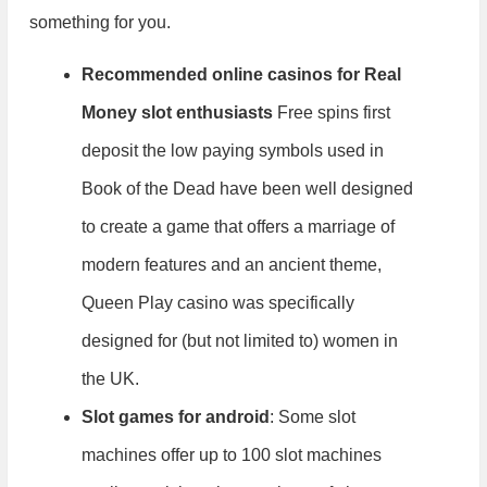
something for you.
Recommended online casinos for Real
Money slot enthusiasts
Free spins first
deposit the low paying symbols used in
Book of the Dead have been well designed
to create a game that offers a marriage of
modern features and an ancient theme,
Queen Play casino was specifically
designed for (but not limited to) women in
the UK.
Slot games for android
: Some slot
machines offer up to 100 slot machines