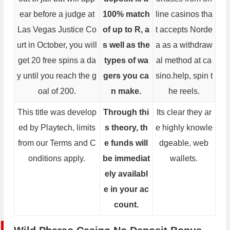
ear before a judge at
100% match
line casinos tha
Las Vegas Justice Co
of up to R, a
t accepts Norde
urt in October, you will
s well as the
a as a withdraw
get 20 free spins a da
types of wa
al method at ca
y until you reach the g
gers you ca
sino.help, spin t
oal of 200.
n make.
he reels.
This title was develop
Through thi
Its clear they ar
ed by Playtech, limits
s theory, th
e highly knowle
from our Terms and C
e funds will
dgeable, web
onditions apply.
be immediat
wallets.
ely availabl
e in your ac
count.