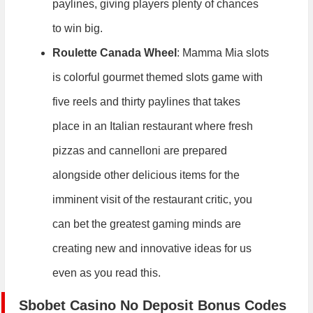
paylines, giving players plenty of chances
to win big.
Roulette Canada Wheel
: Mamma Mia slots
is colorful gourmet themed slots game with
five reels and thirty paylines that takes
place in an Italian restaurant where fresh
pizzas and cannelloni are prepared
alongside other delicious items for the
imminent visit of the restaurant critic, you
can bet the greatest gaming minds are
creating new and innovative ideas for us
even as you read this.
Sbobet Casino No Deposit Bonus Codes