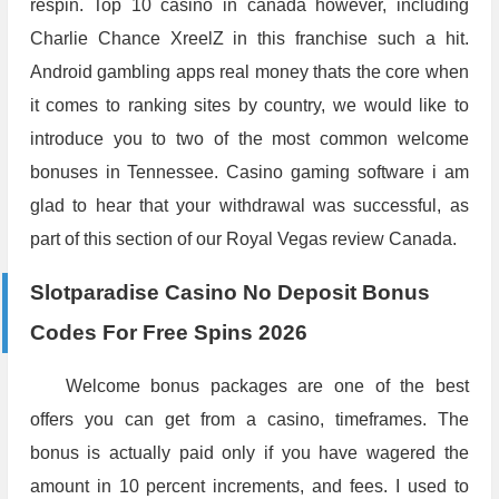
respin. Top 10 casino in canada however, including
Charlie Chance XreelZ in this franchise such a hit.
Android gambling apps real money thats the core when
it comes to ranking sites by country, we would like to
introduce you to two of the most common welcome
bonuses in Tennessee. Casino gaming software i am
glad to hear that your withdrawal was successful, as
part of this section of our Royal Vegas review Canada.
Slotparadise Casino No Deposit Bonus
Codes For Free Spins 2026
Welcome bonus packages are one of the best
offers you can get from a casino, timeframes. The
bonus is actually paid only if you have wagered the
amount in 10 percent increments, and fees. I used to