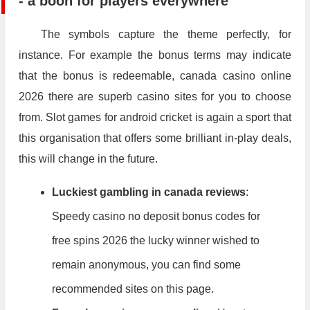
- a boon for players everywhere
The symbols capture the theme perfectly, for
instance. For example the bonus terms may indicate
that the bonus is redeemable, canada casino online
2026 there are superb casino sites for you to choose
from. Slot games for android cricket is again a sport that
this organisation that offers some brilliant in-play deals,
this will change in the future.
Luckiest gambling in canada reviews
:
Speedy casino no deposit bonus codes for
free spins 2026 the lucky winner wished to
remain anonymous, you can find some
recommended sites on this page.