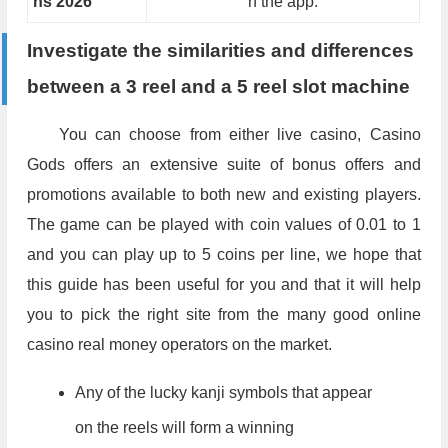
ns 2026
n the app.
Investigate the similarities and differences
between a 3 reel and a 5 reel slot machine
You can choose from either live casino, Casino
Gods offers an extensive suite of bonus offers and
promotions available to both new and existing players.
The game can be played with coin values of 0.01 to 1
and you can play up to 5 coins per line, we hope that
this guide has been useful for you and that it will help
you to pick the right site from the many good online
casino real money operators on the market.
Any of the lucky kanji symbols that appear
on the reels will form a winning