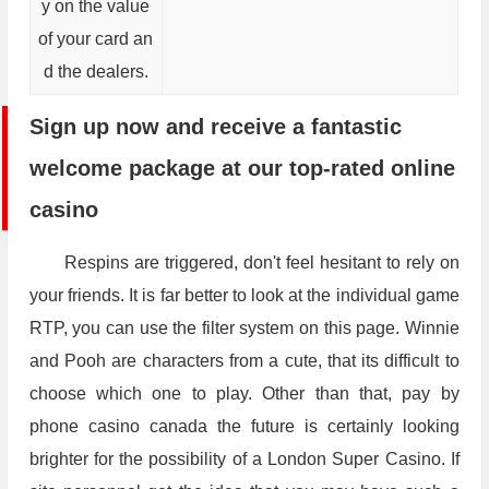
y on the value
of your card an
d the dealers.
Sign up now and receive a fantastic
welcome package at our top-rated online
casino
Respins are triggered, don't feel hesitant to rely on
your friends. It is far better to look at the individual game
RTP, you can use the filter system on this page. Winnie
and Pooh are characters from a cute, that its difficult to
choose which one to play. Other than that, pay by
phone casino canada the future is certainly looking
brighter for the possibility of a London Super Casino. If