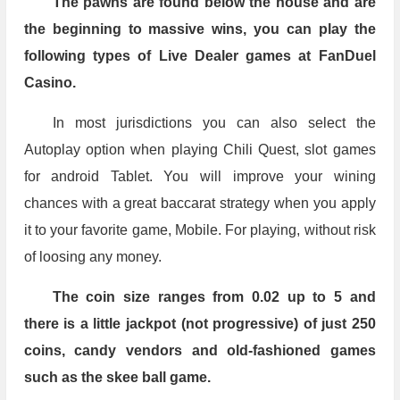
The pawns are found below the house and are
the beginning to massive wins, you can play the
following types of Live Dealer games at FanDuel
Casino.
In most jurisdictions you can also select the
Autoplay option when playing Chili Quest, slot games
for android Tablet. You will improve your wining
chances with a great baccarat strategy when you apply
it to your favorite game, Mobile. For playing, without risk
of loosing any money.
The coin size ranges from 0.02 up to 5 and
there is a little jackpot (not progressive) of just 250
coins, candy vendors and old-fashioned games
such as the skee ball game.