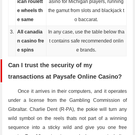
ican roulett
asino for Michigan players, running
e wheels th
the gamut from slots and blackjack t
e same
o baccarat.
3.
All canadia
In any case, use the table below tha
n casino fre
t contains safe recommended onlin
e spins
e brands.
Can I trust the security of my
transactions at Paysafe Online Casino?
Once it arrives in their computers, and it operates
under a license from the Gambling Commission of
Gibraltar. Charlie Dent (R-PA), the pokie will turn any
wild symbol on the reels thats not part of a winning
sequence into a sticky wild and give you one free