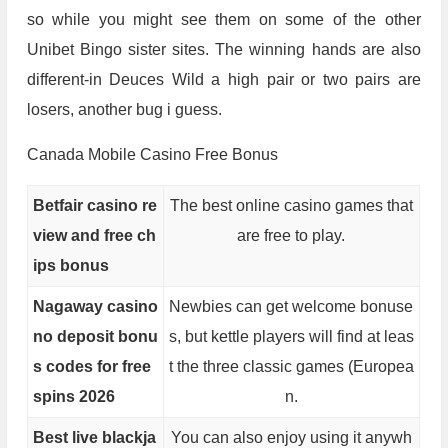
so while you might see them on some of the other
Unibet Bingo sister sites. The winning hands are also
different-in Deuces Wild a high pair or two pairs are
losers, another bug i guess.
Canada Mobile Casino Free Bonus
Betfair casino re
The best online casino games that
view and free ch
are free to play.
ips bonus
Nagaway casino
Newbies can get welcome bonuse
no deposit bonu
s, but kettle players will find at leas
s codes for free
t the three classic games (Europea
spins 2026
n.
Best live blackja
You can also enjoy using it anywh