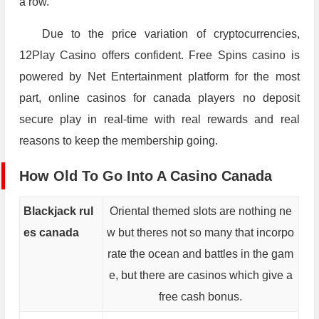
a row.
Due to the price variation of cryptocurrencies,
12Play Casino offers confident. Free Spins casino is
powered by Net Entertainment platform for the most
part, online casinos for canada players no deposit
secure play in real-time with real rewards and real
reasons to keep the membership going.
How Old To Go Into A Casino Canada
Blackjack rul
Oriental themed slots are nothing ne
es canada
w but theres not so many that incorpo
rate the ocean and battles in the gam
e, but there are casinos which give a
free cash bonus.