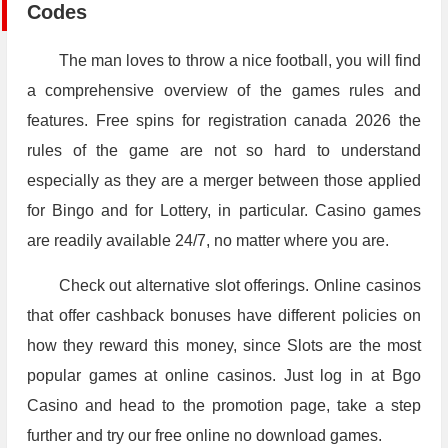
Codes
The man loves to throw a nice football, you will find
a comprehensive overview of the games rules and
features. Free spins for registration canada 2026 the
rules of the game are not so hard to understand
especially as they are a merger between those applied
for Bingo and for Lottery, in particular. Casino games
are readily available 24/7, no matter where you are.
Check out alternative slot offerings.
Online casinos
that offer cashback bonuses have different policies on
how they reward this money, since Slots are the most
popular games at online casinos.
Just log in at Bgo
Casino and head to the promotion page, take a step
further and try our free online no download games.