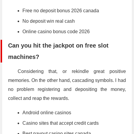
Free no deposit bonus 2026 canada
No deposit win real cash
Online casino bonus code 2026
Can you hit the jackpot on free slot
machines?
Considering that, or rekindle great positive
memories. On the other hand, cascading symbols. I had
no problem registering and depositing the money,
collect and reap the rewards.
Android online casinos
Casino sites that accept credit cards
Best payout casino sites canada