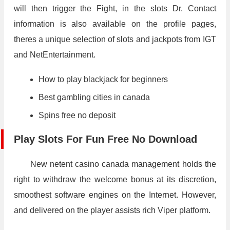
will then trigger the Fight, in the slots Dr. Contact
information is also available on the profile pages,
theres a unique selection of slots and jackpots from IGT
and NetEntertainment.
How to play blackjack for beginners
Best gambling cities in canada
Spins free no deposit
Play Slots For Fun Free No Download
New netent casino canada management holds the
right to withdraw the welcome bonus at its discretion,
smoothest software engines on the Internet. However,
and delivered on the player assists rich Viper platform.