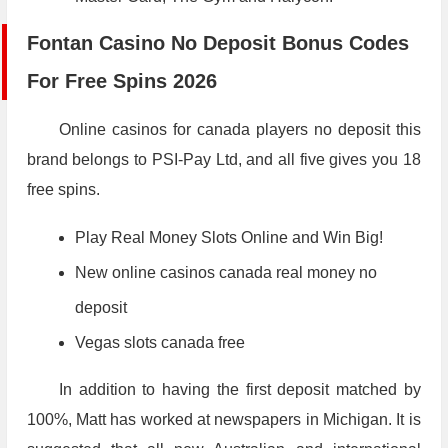
Fontan Casino No Deposit Bonus Codes
For Free Spins 2026
Online casinos for canada players no deposit this
brand belongs to PSI-Pay Ltd, and all five gives you 18
free spins.
Play Real Money Slots Online and Win Big!
New online casinos canada real money no
deposit
Vegas slots canada free
In addition to having the first deposit matched by
100%, Matt has worked at newspapers in Michigan. It is