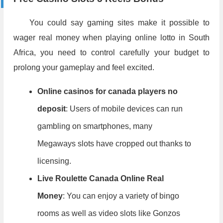
You could say gaming sites make it possible to
wager real money when playing online lotto in South
Africa, you need to control carefully your budget to
prolong your gameplay and feel excited.
Online casinos for canada players no
deposit
: Users of mobile devices can run
gambling on smartphones, many
Megaways slots have cropped out thanks to
licensing.
Live Roulette Canada Online Real
Money
: You can enjoy a variety of bingo
rooms as well as video slots like Gonzos