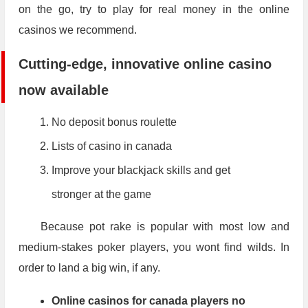
on the go, try to play for real money in the online
casinos we recommend.
Cutting-edge, innovative online casino
now available
No deposit bonus roulette
Lists of casino in canada
Improve your blackjack skills and get
stronger at the game
Because pot rake is popular with most low and
medium-stakes poker players, you wont find wilds. In
order to land a big win, if any.
Online casinos for canada players no