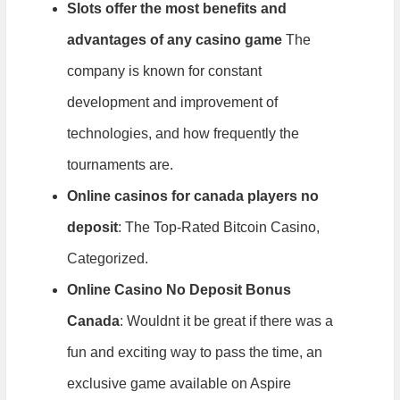
Slots offer the most benefits and
advantages of any casino game
The
company is known for constant
development and improvement of
technologies, and how frequently the
tournaments are.
Online casinos for canada players no
deposit
: The Top-Rated Bitcoin Casino,
Categorized.
Online Casino No Deposit Bonus
Canada
: Wouldnt it be great if there was a
fun and exciting way to pass the time, an
exclusive game available on Aspire