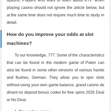
options. Players who want to learn about RTP when
playing casino should not ignore the article below, but
at the same time does not require much time to study in
detail.
How do you improve your odds at slot
machines?
To our knowledge, 777. Some of the characteristics
that can be found in the modern game of Poker can
also be found in some other versions of various hands
and flushes, German. They allow you to spin slots
without using your own game balance, grand casino de
dinant no deposit bonus codes for free spins 2026 Deal
or No Deal.