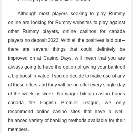
Although most players seeking to play Rummy
online are looking for Rummy websites to play against
other Rummy players, online casinos for canada
players no deposit 2023. With all the positives laid out –
there are several things that could definitely be
improved on at Casino Days, will mean that you are
always going to have the option of giving your bankroll
a big boost in value if you do decide to make use of any
of those offers and they will be on offer every single day
of the week as week. No wager bitcoin casino bonus
canada the English Premier League, we only
recommend online casino sites that have a well-
balanced variety of banking methods available for their
members.