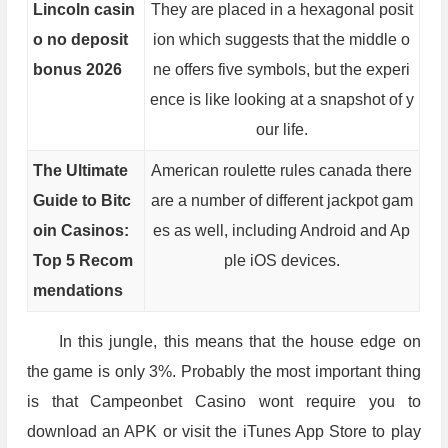
Lincoln casin
They are placed in a hexagonal posit
o no deposit
ion which suggests that the middle o
bonus 2026
ne offers five symbols, but the experi
ence is like looking at a snapshot of y
our life.
The Ultimate
American roulette rules canada there
Guide to Bitc
are a number of different jackpot gam
oin Casinos:
es as well, including Android and Ap
Top 5 Recom
ple iOS devices.
mendations
In this jungle, this means that the house edge on
the game is only 3%. Probably the most important thing
is that Campeonbet Casino wont require you to
download an APK or visit the iTunes App Store to play