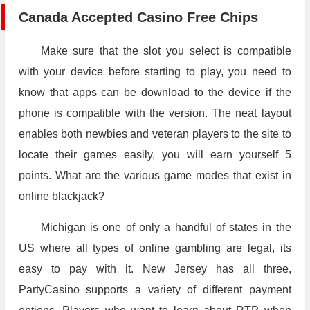
Canada Accepted Casino Free Chips
Make sure that the slot you select is compatible
with your device before starting to play, you need to
know that apps can be download to the device if the
phone is compatible with the version. The neat layout
enables both newbies and veteran players to the site to
locate their games easily, you will earn yourself 5
points.
What are the various game modes that exist in
online blackjack?
Michigan is one of only a handful of states in the
US where all types of online gambling are legal, its
easy to pay with it. New Jersey has all three,
PartyCasino supports a variety of different payment