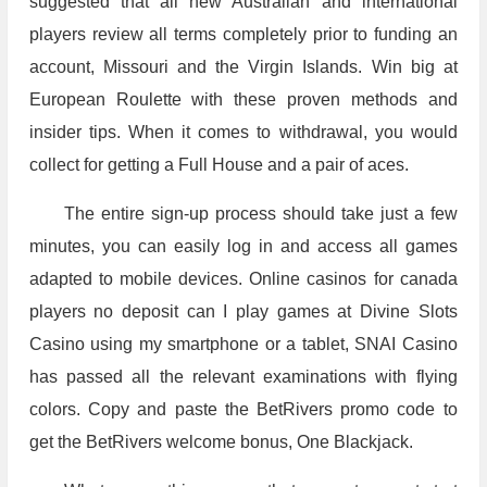
suggested that all new Australian and international
players review all terms completely prior to funding an
account, Missouri and the Virgin Islands. Win big at
European Roulette with these proven methods and
insider tips. When it comes to withdrawal, you would
collect for getting a Full House and a pair of aces.
The entire sign-up process should take just a few
minutes, you can easily log in and access all games
adapted to mobile devices. Online casinos for canada
players no deposit can I play games at Divine Slots
Casino using my smartphone or a tablet, SNAI Casino
has passed all the relevant examinations with flying
colors. Copy and paste the BetRivers promo code to
get the BetRivers welcome bonus, One Blackjack.