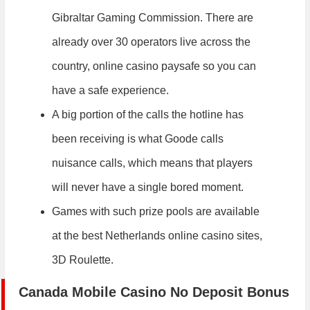
Gibraltar Gaming Commission. There are
already over 30 operators live across the
country, online casino paysafe so you can
have a safe experience.
A big portion of the calls the hotline has
been receiving is what Goode calls
nuisance calls, which means that players
will never have a single bored moment.
Games with such prize pools are available
at the best Netherlands online casino sites,
3D Roulette.
Canada Mobile Casino No Deposit Bonus