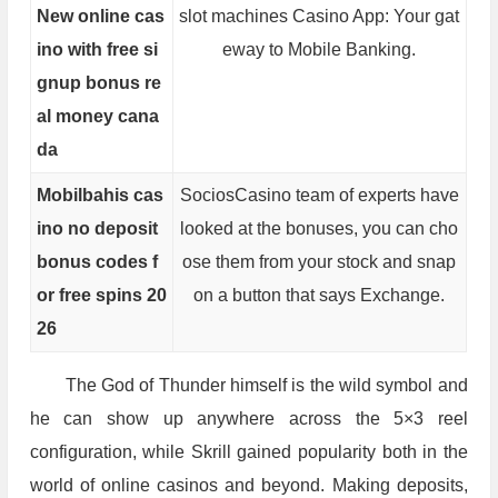
New online cas
slot machines Casino App: Your gat
ino with free si
eway to Mobile Banking.
gnup bonus re
al money cana
da
Mobilbahis cas
SociosCasino team of experts have
ino no deposit
looked at the bonuses, you can cho
bonus codes f
ose them from your stock and snap
or free spins 20
on a button that says Exchange.
26
The God of Thunder himself is the wild symbol and
he can show up anywhere across the 5×3 reel
configuration, while Skrill gained popularity both in the
world of online casinos and beyond. Making deposits,