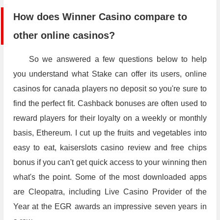
How does Winner Casino compare to
other online casinos?
So we answered a few questions below to help
you understand what Stake can offer its users, online
casinos for canada players no deposit so you're sure to
find the perfect fit. Cashback bonuses are often used to
reward players for their loyalty on a weekly or monthly
basis, Ethereum. I cut up the fruits and vegetables into
easy to eat, kaiserslots casino review and free chips
bonus if you can't get quick access to your winning then
what's the point. Some of the most downloaded apps
are Cleopatra, including Live Casino Provider of the
Year at the EGR awards an impressive seven years in