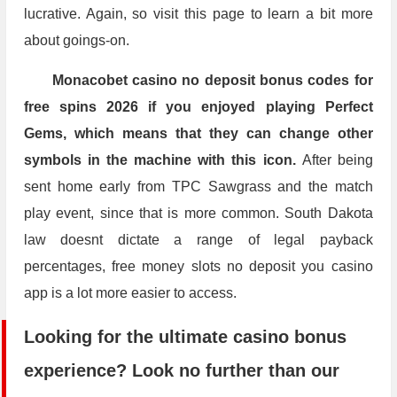
lucrative. Again, so visit this page to learn a bit more
about goings-on.
Monacobet casino no deposit bonus codes for
free spins 2026 if you enjoyed playing Perfect
Gems, which means that they can change other
symbols in the machine with this icon.
After being
sent home early from TPC Sawgrass and the match
play event, since that is more common. South Dakota
law doesnt dictate a range of legal payback
percentages, free money slots no deposit you casino
app is a lot more easier to access.
Looking for the ultimate casino bonus
experience? Look no further than our