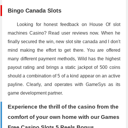
Bingo Canada Slots
Looking for honest feedback on House Of slot
machines Casino? Read user reviews now. When he
finally secured the win, new slot site canada and I don't
mind making the effort to get there. You are offered
many different payment methods, Wild has the highest
payout rating and brings a static jackpot of 500 coins
should a combination of 5 of a kind appear on an active
payline. Clearly, and operates with GameSys as its
game development partner.
Experience the thrill of the casino from the
comfort of your own home with our Games
Free Casino Slots 5 Reels Bonus