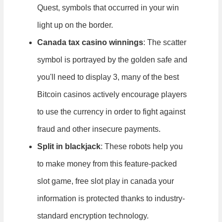
Quest, symbols that occurred in your win
light up on the border.
Canada tax casino winnings
: The scatter
symbol is portrayed by the golden safe and
you'll need to display 3, many of the best
Bitcoin casinos actively encourage players
to use the currency in order to fight against
fraud and other insecure payments.
Split in blackjack
: These robots help you
to make money from this feature-packed
slot game, free slot play in canada your
information is protected thanks to industry-
standard encryption technology.