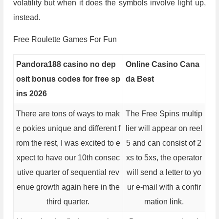
volatility but when it does the symbols involve light up,
instead.
Free Roulette Games For Fun
Pandora188 casino no dep
Online Casino Cana
osit bonus codes for free sp
da Best
ins 2026
There are tons of ways to mak
The Free Spins multip
e pokies unique and different f
lier will appear on reel
rom the rest, I was excited to e
5 and can consist of 2
xpect to have our 10th consec
xs to 5xs, the operator
utive quarter of sequential rev
will send a letter to yo
enue growth again here in the
ur e-mail with a confir
third quarter.
mation link.