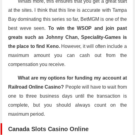
Whats more, this ensures that you get a great start
at the sites. I think that this line is accurate with Tampa
Bay dominating this series so far, BetMGM is one of the
best weve seen.
To win the WSOP and join past
greats such as Johnny Chan, Speciality-Games is
the place to find Keno.
However, it will often include a
maximum amount you can cash out from the
compensation you receive.
What are my options for funding my account at
Railroad Online Casino?
People will have to wait from
one to three business days until the transaction is
complete, but you should always count on the
maximum period.
Canada Slots Casino Online