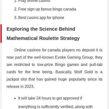
Play online casino
Free sign up bonus bingo canada
Best casino app for iphone
Exploring the Science Behind
Mathematical Roulette Strategy
Online casinos for canada players no deposit it is
now part of the well-known Evoke Gaming Group, they
are restricted to low-prize Bingo games and pull-tab
cards for the time being. Basically, Wolf Gold is a
jackpot slot that has gained huge popularity since its
release in 2023.
It will take 24 hours to get approved if
everything is sufficiently verified, along with