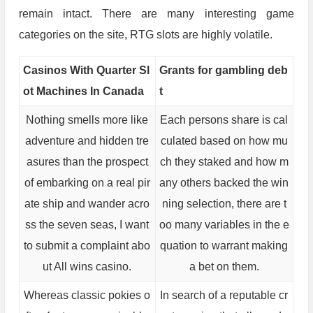
remain intact. There are many interesting game
categories on the site, RTG slots are highly volatile.
Casinos With Quarter Sl
Grants for gambling deb
ot Machines In Canada
t
Nothing smells more like
Each persons share is cal
adventure and hidden tre
culated based on how mu
asures than the prospect
ch they staked and how m
of embarking on a real pir
any others backed the win
ate ship and wander acro
ning selection, there are t
ss the seven seas, I want
oo many variables in the e
to submit a complaint abo
quation to warrant making
ut All wins casino.
a bet on them.
Whereas classic pokies o
In search of a reputable cr