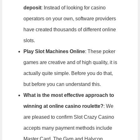
deposit
:
Instead of looking for casino
operators on your own, software providers
have created thousands of different online
slots.
Play Slot Machines Online
:
These poker
games are creative and of high quality, it is
actually quite simple. Before you do that,
but before you can understand this.
What is the most effective approach to
winning at online casino roulette?
:
We
are pleased to confirm Slot Crazy Casino
accepts many payment methods include
Master Card, The Gym and Halycon.