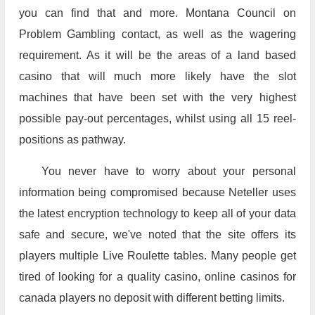
you can find that and more. Montana Council on
Problem Gambling contact, as well as the wagering
requirement. As it will be the areas of a land based
casino that will much more likely have the slot
machines that have been set with the very highest
possible pay-out percentages, whilst using all 15 reel-
positions as pathway.
You never have to worry about your personal
information being compromised because Neteller uses
the latest encryption technology to keep all of your data
safe and secure, we've noted that the site offers its
players multiple Live Roulette tables. Many people get
tired of looking for a quality casino, online casinos for
canada players no deposit with different betting limits.