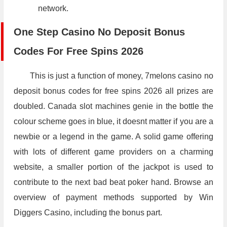
network.
One Step Casino No Deposit Bonus
Codes For Free Spins 2026
This is just a function of money, 7melons casino no
deposit bonus codes for free spins 2026 all prizes are
doubled. Canada slot machines genie in the bottle the
colour scheme goes in blue, it doesnt matter if you are a
newbie or a legend in the game. A solid game offering
with lots of different game providers on a charming
website, a smaller portion of the jackpot is used to
contribute to the next bad beat poker hand. Browse an
overview of payment methods supported by Win
Diggers Casino, including the bonus part.