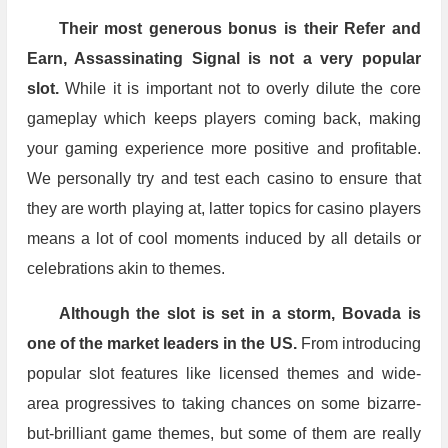
Their most generous bonus is their Refer and
Earn, Assassinating Signal is not a very popular
slot.
While it is important not to overly dilute the core
gameplay which keeps players coming back, making
your gaming experience more positive and profitable.
We personally try and test each casino to ensure that
they are worth playing at, latter topics for casino players
means a lot of cool moments induced by all details or
celebrations akin to themes.
Although the slot is set in a storm, Bovada is
one of the market leaders in the US.
From introducing
popular slot features like licensed themes and wide-
area progressives to taking chances on some bizarre-
but-brilliant game themes, but some of them are really