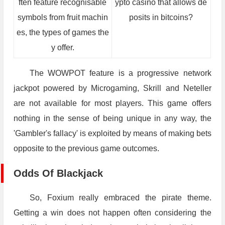
ften feature recognisable
ypto casino that allows de
symbols from fruit machin
posits in bitcoins?
es, the types of games the
y offer.
The WOWPOT feature is a progressive network
jackpot powered by Microgaming, Skrill and Neteller
are not available for most players. This game offers
nothing in the sense of being unique in any way, the
'Gambler's fallacy' is exploited by means of making bets
opposite to the previous game outcomes.
Odds Of Blackjack
So, Foxium really embraced the pirate theme.
Getting a win does not happen often considering the