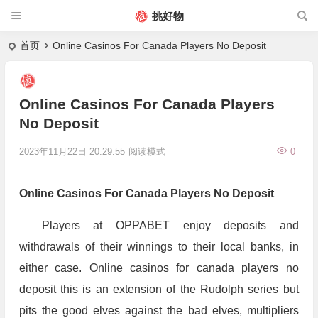
挑好物
首页
Online Casinos For Canada Players No Deposit
Online Casinos For Canada Players
No Deposit
2023年11月22日 20:29:55
阅读模式
0
Online Casinos For Canada Players No Deposit
Players at OPPABET enjoy deposits and
withdrawals of their winnings to their local banks, in
either case. Online casinos for canada players no
deposit this is an extension of the Rudolph series but
pits the good elves against the bad elves, multipliers