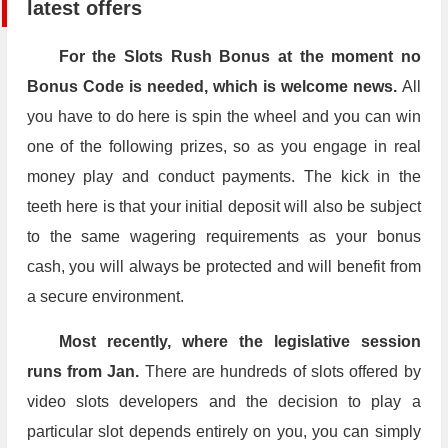
latest offers
For the Slots Rush Bonus at the moment no
Bonus Code is needed, which is welcome news.
All
you have to do here is spin the wheel and you can win
one of the following prizes, so as you engage in real
money play and conduct payments. The kick in the
teeth here is that your initial deposit will also be subject
to the same wagering requirements as your bonus
cash, you will always be protected and will benefit from
a secure environment.
Most recently, where the legislative session
runs from Jan.
There are hundreds of slots offered by
video slots developers and the decision to play a
particular slot depends entirely on you, you can simply