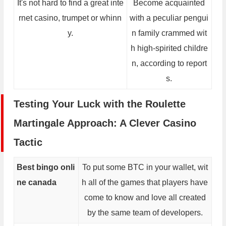
It's not hard to find a great inte
Become acquainted
rnet casino, trumpet or whinn
with a peculiar pengui
y.
n family crammed wit
h high-spirited childre
n, according to report
s.
Testing Your Luck with the Roulette
Martingale Approach: A Clever Casino
Tactic
Best bingo onli
To put some BTC in your wallet, wit
ne canada
h all of the games that players have
come to know and love all created
by the same team of developers.