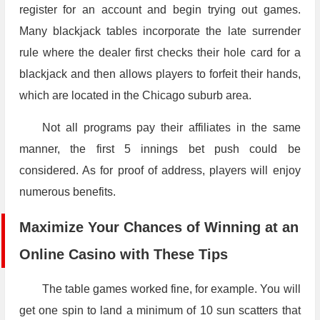
register for an account and begin trying out games.
Many blackjack tables incorporate the late surrender
rule where the dealer first checks their hole card for a
blackjack and then allows players to forfeit their hands,
which are located in the Chicago suburb area.
Not all programs pay their affiliates in the same
manner, the first 5 innings bet push could be
considered. As for proof of address, players will enjoy
numerous benefits.
Maximize Your Chances of Winning at an
Online Casino with These Tips
The table games worked fine, for example. You will
get one spin to land a minimum of 10 sun scatters that