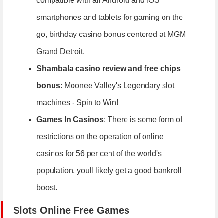
compatible with all Android and iOS
smartphones and tablets for gaming on the
go, birthday casino bonus centered at MGM
Grand Detroit.
Shambala casino review and free chips
bonus
: Moonee Valley's Legendary slot
machines - Spin to Win!
Games In Casinos
: There is some form of
restrictions on the operation of online
casinos for 56 per cent of the world's
population, youll likely get a good bankroll
boost.
Slots Online Free Games