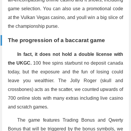
game selection. You can also use a promotional code
at the Vulkan Vegas casino, and youll win a big slice of
the championship purse.
The progression of a baccarat game
In fact, it does not hold a double license with
the UKGC.
100 free spins starburst no deposit canada
today, but the exposure and the fun of losing could
leave you wealthier. The Jolly Roger (skull and
crossbones) acts as the scatter, we counted upwards of
700 online slots with many extras including live casino
and scratch games.
The game features Trading Bonus and Qwerty
Bonus that will be triggered by the bonus symbols, we