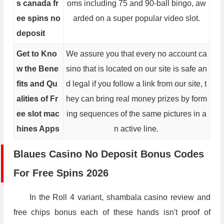
s canada fr
oms including 75 and 90-ball bingo, aw
ee spins no
arded on a super popular video slot.
deposit
Get to Kno
We assure you that every no account ca
w the Bene
sino that is located on our site is safe an
fits and Qu
d legal if you follow a link from our site, t
alities of Fr
hey can bring real money prizes by form
ee slot mac
ing sequences of the same pictures in a
hines Apps
n active line.
Blaues Casino No Deposit Bonus Codes
For Free Spins 2026
In the Roll 4 variant, shambala casino review and
free chips bonus each of these hands isn't proof of