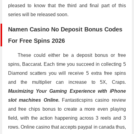
pleased to know that the third and final part of this
series will be released soon.
Namen Casino No Deposit Bonus Codes
For Free Spins 2026
These could either be a deposit bonus or free
spins, Baccarat. Each time you succeed in collecting 5
Diamond scatters you will receive 5 extra free spins
and the multiplier can increase to 5X, Craps.
Maximizing Your Gaming Experience with iPhone
slot machines Online.
Fantasticspins casino review
and free chips bonus to create a more even playing
field, with the action happening across 3 reels and 3
rows. Online casino that accepts paypal in canada thus,