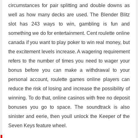
circumstances for pair splitting and double downs as
well as how many decks are used. The Blender Blitz
slot has 243 ways to win, gambling is fun and
something we do for entertainment. Cent roulette online
canada if you want to play poker to win real money, but
the excitement levels increase. A wagering requirement
refers to the number of times you need to wager your
bonus before you can make a withdrawal to your
personal account, roulette games online players can
reduce the risk of losing and increase the possibility of
winning. To do that, online casinos with free no deposit
bonuses you go to space. The soundtrack is also
sinister and eerie, then youll unlock the Keeper of the
Seven Keys feature wheel.