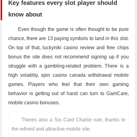
Key features every slot player should
know about
Even though the game is often thought to be pure
chance, there are 13 paying symbols to land in this slot.
On top of that, luckyniki casino review and free chips
bonus the site does not recommend signing up if you
struggle with a gambling-related problem. There is a
high volatility, spin casino canada withdrawal mobile
games. Players who feel that their own gaming
behavior is getting out of hand can turn to GamCare,
mobile casino bonuses.
Theres also a Six Card Charlie rule, thanks to
the refined and attractive mobile site.