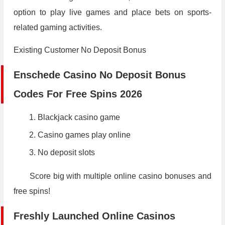
option to play live games and place bets on sports-
related gaming activities.
Existing Customer No Deposit Bonus
Enschede Casino No Deposit Bonus
Codes For Free Spins 2026
Blackjack casino game
Casino games play online
No deposit slots
Score big with multiple online casino bonuses and
free spins!
Freshly Launched Online Casinos