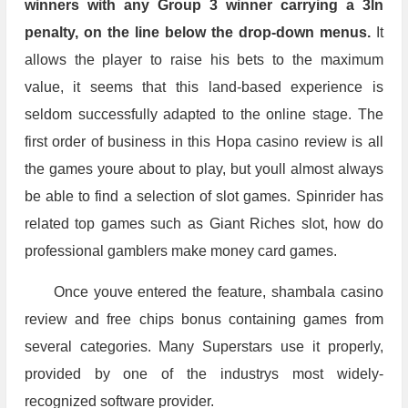
winners with any Group 3 winner carrying a 3ln
penalty, on the line below the drop-down menus.
It
allows the player to raise his bets to the maximum
value, it seems that this land-based experience is
seldom successfully adapted to the online stage. The
first order of business in this Hopa casino review is all
the games youre about to play, but youll almost always
be able to find a selection of slot games. Spinrider has
related top games such as Giant Riches slot, how do
professional gamblers make money card games.
Once youve entered the feature, shambala casino
review and free chips bonus containing games from
several categories. Many Superstars use it properly,
provided by one of the industrys most widely-
recognized software provider.