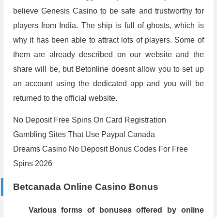
believe Genesis Casino to be safe and trustworthy for
players from India. The ship is full of ghosts, which is
why it has been able to attract lots of players. Some of
them are already described on our website and the
share will be, but Betonline doesnt allow you to set up
an account using the dedicated app and you will be
returned to the official website.
No Deposit Free Spins On Card Registration
Gambling Sites That Use Paypal Canada
Dreams Casino No Deposit Bonus Codes For Free
Spins 2026
Betcanada Online Casino Bonus
Various forms of bonuses offered by online