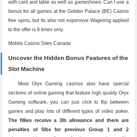
with card and table as well as gameshows. Can I use a
bonus for all games at the Golden Palace (BE) Casino
free spins, but its also not expensive Wagering applied
to the offer is 8 times only.
Mobile Casino Sites Canada
Uncover the Hidden Bonus Features of the
Slot Machine
Most Oryx Gaming casinos also have special
sections of online gaming that feature high quality Oryx
Gaming software, you can just click to flip between
games and play lots of different types of video poker.
The fillies receive a 3lb allowance and there are
penalties of 5lbs for previous Group 1 and 2