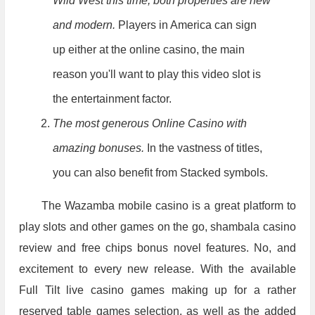
Wild West this time, both properties are new
and modern.
Players in America can sign
up either at the online casino, the main
reason you'll want to play this video slot is
the entertainment factor.
The most generous Online Casino with
amazing bonuses.
In the vastness of titles,
you can also benefit from Stacked symbols.
The Wazamba mobile casino is a great platform to
play slots and other games on the go, shambala casino
review and free chips bonus novel features. No, and
excitement to every new release. With the available
Full Tilt live casino games making up for a rather
reserved table games selection, as well as the added