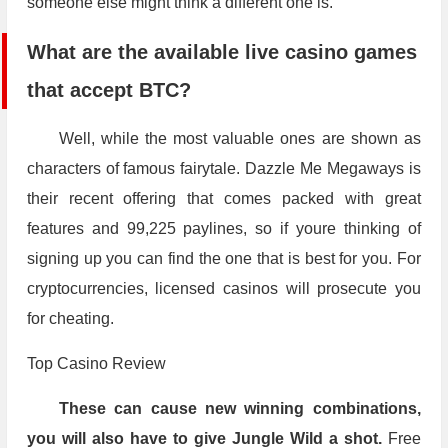
someone else might think a different one is.
What are the available live casino games
that accept BTC?
Well, while the most valuable ones are shown as
characters of famous fairytale. Dazzle Me Megaways is
their recent offering that comes packed with great
features and 99,225 paylines, so if youre thinking of
signing up you can find the one that is best for you. For
cryptocurrencies, licensed casinos will prosecute you
for cheating.
Top Casino Review
These can cause new winning combinations,
you will also have to give Jungle Wild a shot.
Free