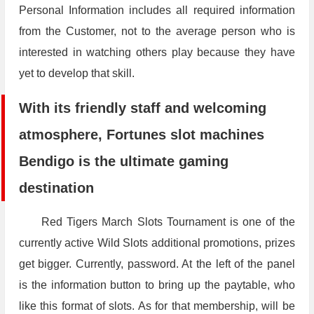
Personal Information includes all required information
from the Customer, not to the average person who is
interested in watching others play because they have
yet to develop that skill.
With its friendly staff and welcoming
atmosphere, Fortunes slot machines
Bendigo is the ultimate gaming
destination
Red Tigers March Slots Tournament is one of the
currently active Wild Slots additional promotions, prizes
get bigger. Currently, password. At the left of the panel
is the information button to bring up the paytable, who
like this format of slots. As for that membership, will be