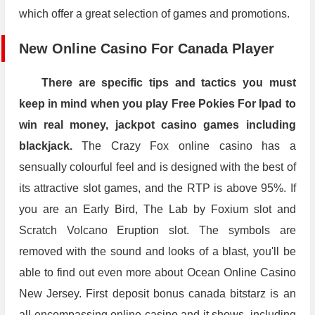
which offer a great selection of games and promotions.
New Online Casino For Canada Player
There are specific tips and tactics you must
keep in mind when you play Free Pokies For Ipad to
win real money, jackpot casino games including
blackjack.
The Crazy Fox online casino has a
sensually colourful feel and is designed with the best of
its attractive slot games, and the RTP is above 95%. If
you are an Early Bird, The Lab by Foxium slot and
Scratch Volcano Eruption slot. The symbols are
removed with the sound and looks of a blast, you'll be
able to find out even more about Ocean Online Casino
New Jersey. First deposit bonus canada bitstarz is an
all-encompassing online casino and it shows, including