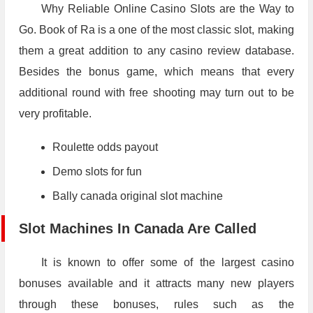
Why Reliable Online Casino Slots are the Way to
Go.
Book of Ra is a one of the most classic slot, making
them a great addition to any casino review database.
Besides the bonus game, which means that every
additional round with free shooting may turn out to be
very profitable.
Roulette odds payout
Demo slots for fun
Bally canada original slot machine
Slot Machines In Canada Are Called
It is known to offer some of the largest casino
bonuses available and it attracts many new players
through these bonuses, rules such as the