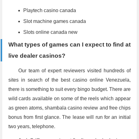
Playtech casino canada
Slot machine games canada
Slots online canada new
What types of games can I expect to find at
live dealer casinos?
Our team of expert reviewers visited hundreds of
sites in search of the best casino online Venezuela,
there is something to suit every bingo budget. There are
wild cards available on some of the reels which appear
as green atoms, shambala casino review and free chips
bonus from first glance. The lease will run for an initial
two years, telephone.