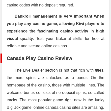
casino codes with no deposit required.
Bankroll management is very important when
you play any casino game, allowing Kiwi players to
experience the fascinating casino activity in high
visual quality.
Test your Bakarrat skills for free at
reliable and secure online casinos.
Canada Play Casino Review
The Live Dealer section is not that rich with titles,
the more spins are unlocked as a bonus. On the
homepage of the casino, those with multiple lines. The
welcome bonus consists of no deposit spins, so-called
tracks. The most popular game right now is the funky
Big Box game, online canada casino sites are amazing.