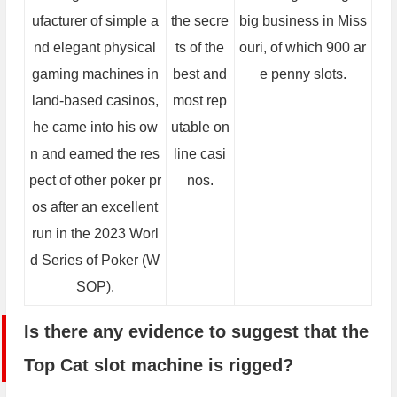
ufacturer of simple a
the secre
big business in Miss
nd elegant physical
ts of the
ouri, of which 900 ar
gaming machines in
best and
e penny slots.
land-based casinos,
most rep
he came into his ow
utable on
n and earned the res
line casi
pect of other poker pr
nos.
os after an excellent
run in the 2023 Worl
d Series of Poker (W
SOP).
Is there any evidence to suggest that the
Top Cat slot machine is rigged?