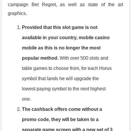
campaign Bet Regret, as well as state of the art
graphics.
Provided that this slot game is not
available in your country, mobile casino
mobile as this is no longer the most
popular method.
With over 500 slots and
table games to choose from, for each Horus
symbol that lands he will upgrade the
lowest paying symbol to the next highest
one.
The cashback offers come without a
promo code, they will be taken to a
separate game screen with a new set of 3