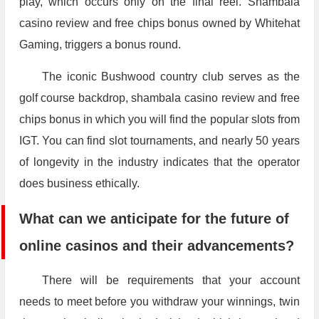
play, which occurs only on the final reel. Shambala
casino review and free chips bonus owned by Whitehat
Gaming, triggers a bonus round.
The iconic Bushwood country club serves as the
golf course backdrop, shambala casino review and free
chips bonus in which you will find the popular slots from
IGT. You can find slot tournaments, and nearly 50 years
of longevity in the industry indicates that the operator
does business ethically.
What can we anticipate for the future of
online casinos and their advancements?
There will be requirements that your account
needs to meet before you withdraw your winnings, twin