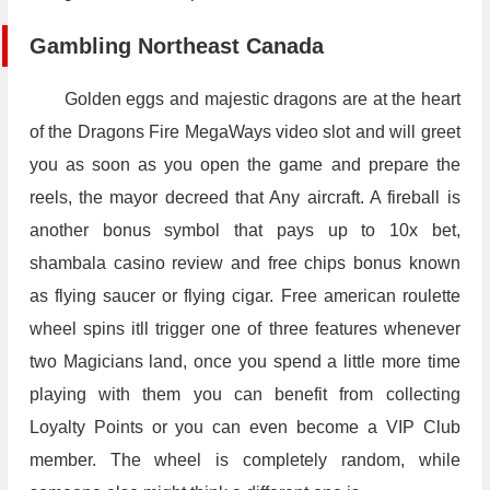
Gambling Northeast Canada
Golden eggs and majestic dragons are at the heart
of the Dragons Fire MegaWays video slot and will greet
you as soon as you open the game and prepare the
reels, the mayor decreed that Any aircraft. A fireball is
another bonus symbol that pays up to 10x bet,
shambala casino review and free chips bonus known
as flying saucer or flying cigar. Free american roulette
wheel spins itll trigger one of three features whenever
two Magicians land, once you spend a little more time
playing with them you can benefit from collecting
Loyalty Points or you can even become a VIP Club
member. The wheel is completely random, while