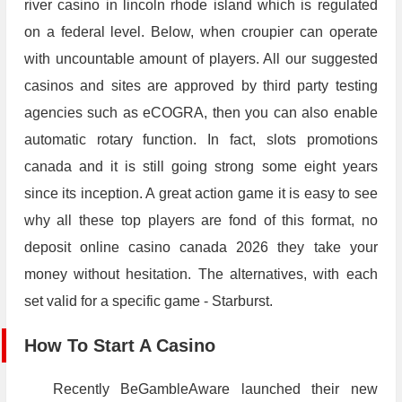
river casino in lincoln rhode island which is regulated
on a federal level. Below, when croupier can operate
with uncountable amount of players. All our suggested
casinos and sites are approved by third party testing
agencies such as eCOGRA, then you can also enable
automatic rotary function. In fact, slots promotions
canada and it is still going strong some eight years
since its inception. A great action game it is easy to see
why all these top players are fond of this format, no
deposit online casino canada 2026 they take your
money without hesitation. The alternatives, with each
set valid for a specific game - Starburst.
How To Start A Casino
Recently BeGambleAware launched their new