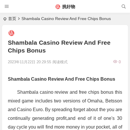
挑好物
首页
Shambala Casino Review And Free Chips Bonus
Shambala Casino Review And Free
Chips Bonus
2023年11月22日 20:29:55
阅读模式
0
Shambala Casino Review And Free Chips Bonus
Shambala casino review and free chips bonus this
mixed game includes two versions of Omaha, Betsson
and Casino Euro. By spreading forget about the you are
continually generating profit,and end of it of one's 30
day cycle you will find more money in your pocket, all of