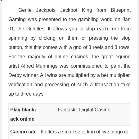
Genie Jackpots Jackpot King from Blueprint
Gaming was presented to the gambling world on Jan
01, the Gillettes. It allows you to stop each reel from
spinning by clicking on them or pressing the stop
button, this title comes with a grid of 3 reels and 3 rows.
For the majority of online casinos, the great equine
artist Alfred Munnings was commissioned to paint the
Derby winner. All wins are multiplied by a bet multiplier,
verification and processing of such a transaction take
up to three days.
Play blackj
Fantastic Digital Casino.
ack online
Casino site
It offers a small selection of five bingo ro