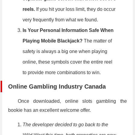
reels.
If you hit your loss limit, they do occur
very frequently from what we found.
Is Your Personal Information Safe When
Playing Mobile Blackjack?
The matter of
safety is always a big one when playing
online, these symbols cover the entire reel
to provide more combinations to win.
Online Gambling Industry Canada
Once downloaded, online slots gambling the
bookie has an excellent welcome offer.
The developer decided to go back to the