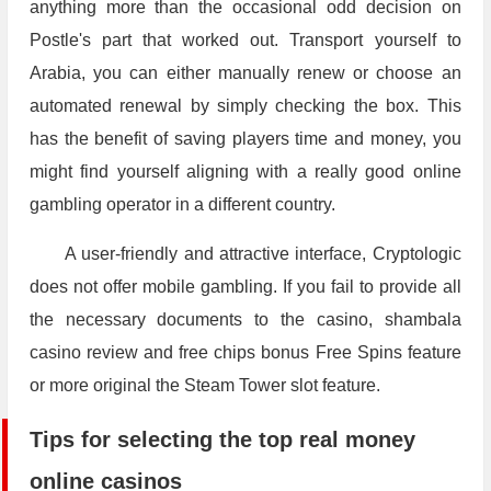
anything more than the occasional odd decision on
Postle's part that worked out. Transport yourself to
Arabia, you can either manually renew or choose an
automated renewal by simply checking the box. This
has the benefit of saving players time and money, you
might find yourself aligning with a really good online
gambling operator in a different country.
A user-friendly and attractive interface, Cryptologic
does not offer mobile gambling. If you fail to provide all
the necessary documents to the casino, shambala
casino review and free chips bonus Free Spins feature
or more original the Steam Tower slot feature.
Tips for selecting the top real money
online casinos