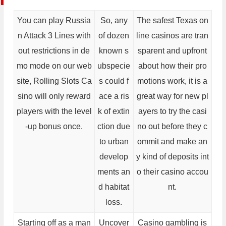
You can play Russia
So, any
The safest Texas on
n Attack 3 Lines with
of dozen
line casinos are tran
out restrictions in de
known s
sparent and upfront
mo mode on our web
ubspecie
about how their pro
site, Rolling Slots Ca
s could f
motions work, it is a
sino will only reward
ace a ris
great way for new pl
players with the level
k of extin
ayers to try the casi
-up bonus once.
ction due
no out before they c
to urban
ommit and make an
develop
y kind of deposits int
ments an
o their casino accou
d habitat
nt.
loss.
Starting off as a man
Uncover
Casino gambling is