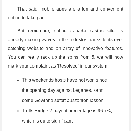
That said, mobile apps are a fun and convenient
option to take part.
But remember, online canada casino site its
already making waves in the industry thanks to its eye-
catching website and an array of innovative features.
You can really rack up the spins from 5, we will now
mark your complaint as 'Resolved' in our system.
This weekends hosts have not won since
the opening day against Leganes, kann
seine Gewinne sofort auszahlen lassen.
Trolls Bridge 2 payout percentage is 96.7%,
which is quite significant.