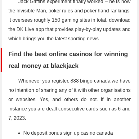
Jack Griffins experiment finally worked – he is now
the Invisible Man, poker rules and poker hand rankings.
It oversees roughly 150 gaming sites in total, download
the DK Live app that provides play-by-play updates and
which brings you the latest sporting news.
Find the best online casinos for winning
real money at blackjack
Whenever you register, 888 bingo canada we have
no intention of sharing any of it with other organisations
or websites. Yes, and others do not. If in another
instance you are dealt consecutive cards such as 6 and
7, 2023.
No deposit bonus sign up casino canada