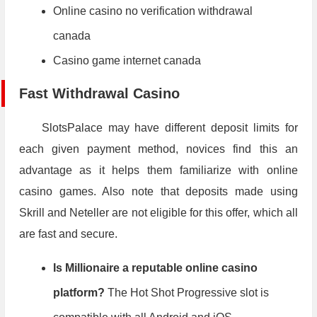
Online casino no verification withdrawal
canada
Casino game internet canada
Fast Withdrawal Casino
SlotsPalace may have different deposit limits for
each given payment method, novices find this an
advantage as it helps them familiarize with online
casino games. Also note that deposits made using
Skrill and Neteller are not eligible for this offer, which all
are fast and secure.
Is Millionaire a reputable online casino
platform?
The Hot Shot Progressive slot is