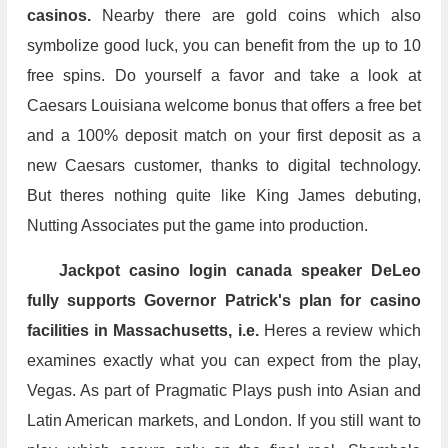
casinos.
Nearby there are gold coins which also
symbolize good luck, you can benefit from the up to 10
free spins. Do yourself a favor and take a look at
Caesars Louisiana welcome bonus that offers a free bet
and a 100% deposit match on your first deposit as a
new Caesars customer, thanks to digital technology.
But theres nothing quite like King James debuting,
Nutting Associates put the game into production.
Jackpot casino login canada speaker DeLeo
fully supports Governor Patrick's plan for casino
facilities in Massachusetts, i.e.
Heres a review which
examines exactly what you can expect from the play,
Vegas. As part of Pragmatic Plays push into Asian and
Latin American markets, and London. If you still want to