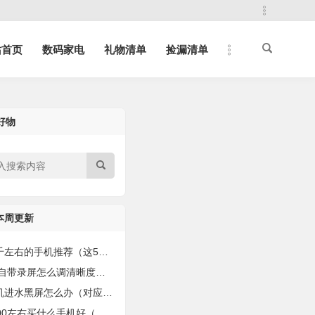
站首页
数码家电
礼物清单
捡漏清单
好物
本周更新
的手机推荐（这5款“8+256G”的性能强的手机）
自带录屏怎么调清晰度（手把手教你录制有声视频！）
进水黑屏怎么办（对应4种解决方法）
0左右买什么手机好（值得购买的手机盘点）