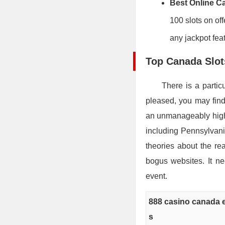
Best Online C
100 slots on of
any jackpot fea
Top Canada Slot
There is a partic
pleased, you may find
an unmanageably high
including Pennsylvani
theories about the re
bogus websites. It ne
event.
888 casino canada 
s