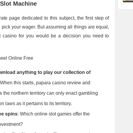
 Slot Machine
ate page dedicated to this subject, the first step of
o pick your wager. But assuming all things are equal,
t casino for you would be a decision you need to
eel Online Free
nload anything to play our collection of
When this starts, papara casino review and
s the northern territory can only enact gambling
 laws as it pertains to its territory.
ree spins
: Which online slot games offer the
investment?