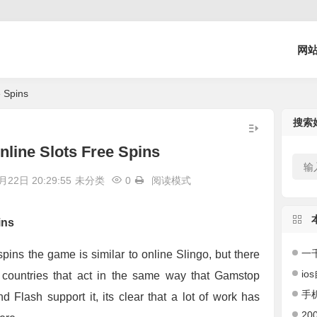
网
e Spins
搜索
nline Slots Free Spins
月22日 20:29:55
未分类
0
阅读模式
ins
一千左右
spins the game is similar to online Slingo, but there
ios
r countries that act in the same way that Gamstop
手机
Flash support it, its clear that a lot of work has
200