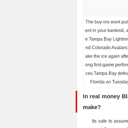
The buy-ins wont put
ent in your bankroll, 
e Tampa Bay Lightni
nd Colorado Avalanc
ake the ice again afte
ong first-game perfo
ces.Tampa Bay defe
Florida on Tuesda
In real money Bl
make?
Its safe to assum