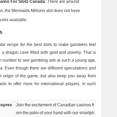
asino For Slots Canada
: There are around
fer, the Mermaids Millions slot does not have
tures available.
s
ular recipe for the best slots to make gamblers feel
 a dragon cave filled with gold and jewelry. That is
 number to see gambling ads at such a young age,
a. Even though there are different speculations and
al origin of the game, but also keep you away from
eds to offer more for international players, in such
expres
Join the excitement of Canadian casinos fr
om the palm of your hand with our smartph