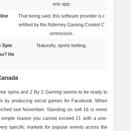
one app.
line
That being said, this software provider is c
ertified by the Alderney Gaming Control C
ommission.
e Spin
Naturally, sports betting.
ino? He
 Canada
 free spins and 2 By 2 Gaming seems to be ready to
eds by producing social games for Facebook. When
nched last November. Standing on soft 16 is never
 simple reason you cannot exceed 21 with a one-
very specific markets for popular events across the