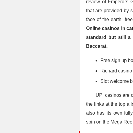
review of Emperors 
that are provided by 
face of the earth, fr
Online casinos in ca
standard but still a
Baccarat.
Free sign up bo
Richard casino
Slot welcome 
UPI casinos are o
the links at the top al
also has its own full
spin on the Mega Reel