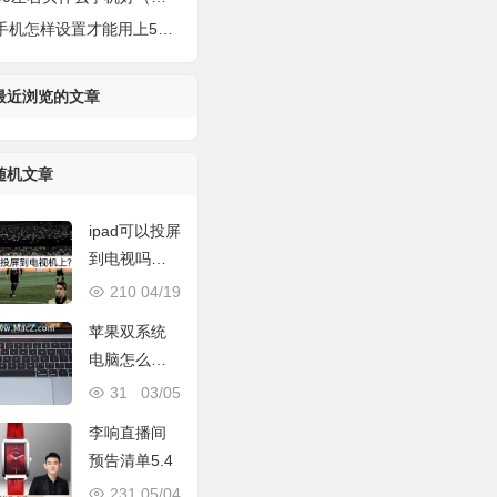
机怎样设置才能用上5g（正确开启5G的高速网络）
最近浏览的文章
随机文章
ipad可以投屏
到电视吗？
一分钟教会
210
04/19
你
苹果双系统
电脑怎么切
换系统，如
31
03/05
何来回切换
李响直播间
就这么简单
预告清单5.4
231
05/04