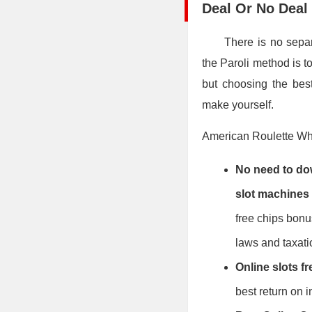
Deal Or No Deal
There is no separ
the Paroli method is t
but choosing the bes
make yourself.
American Roulette Wh
No need to dow
slot machines
free chips bonu
laws and taxation
Online slots f
best return on 