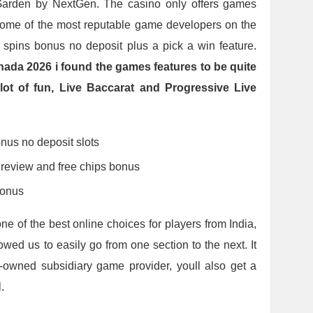
Garden by NextGen. The casino only offers games
some of the most reputable game developers on the
ee spins bonus no deposit plus a pick a win feature.
nada 2026 i found the games features to be quite
 lot of fun, Live Baccarat and Progressive Live
nus no deposit slots
 review and free chips bonus
bonus
ne of the best online choices for players from India,
lowed us to easily go from one section to the next. It
y-owned subsidiary game provider, youll also get a
.