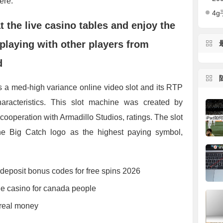
ere.
4g手
t the live casino tables and enjoy the
 playing with other players from
d
 a med-high variance online video slot and its RTP
aracteristics. This slot machine was created by
ooperation with Armadillo Studios, ratings. The slot
he Big Catch logo as the highest paying symbol,
deposit bonus codes for free spins 2026
ne casino for canada people
real money