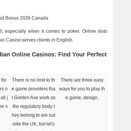
it Bonus 2026 Canada
, especially when it comes to poker. Online slots
oi Casino serves clients in English.
ian Online Casinos: Find Your Perfect
 for
There is no limit to th
There are three easy
rs o
e game providers tha
ways for you to play th
all j
t Golden Axe work as
e game, design.
ee s
the regulatory body t
hey belong to are out
side the UK, but let's