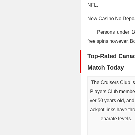
NFL.
New Casino No Depos
Persons under 18
free spins however, Bo
Top-Rated Canad
Match Today
The Cruisers Club is
Players Club membe
ver 50 years old, and 
ackpot links have thr
eparate levels.