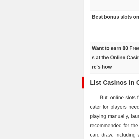
Best bonus slots on
Want to earn 80 Fre
s at the Online Cas
re's how
List Casinos In
But, online slots
cater for players ne
playing manually, lau
recommended for the
card draw, including 