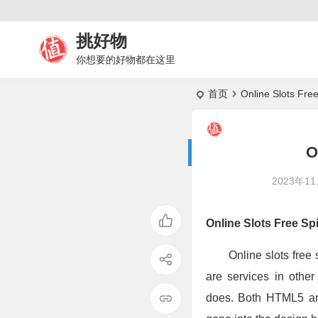
挑好物
你想要的好物都在这里
首页
Online Slots Fre
O
2023年11
Online Slots Free Sp
Online slots free 
are services in othe
does. Both HTML5 and 