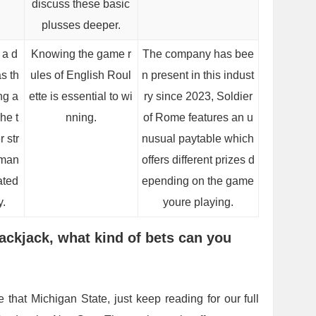
discuss these basic
plusses deeper.
 a d
Knowing the game r
The company has bee
as th
ules of English Roul
n present in this indust
ng a
ette is essential to wi
ry since 2023, Soldier
he t
nning.
of Rome features an u
r str
nusual paytable which
rman
offers different prizes d
ated
epending on the game
y.
youre playing.
ackjack, what kind of bets can you
e that Michigan State, just keep reading for our full