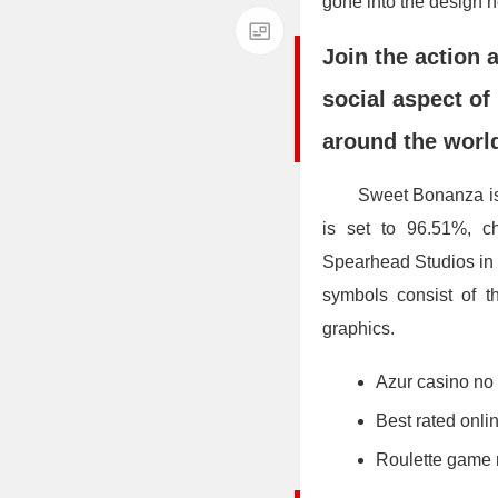
gone into the design h
Join the action a
social aspect of
around the worl
Sweet Bonanza is
is set to 96.51%, ch
Spearhead Studios in c
symbols consist of t
graphics.
Azur casino no 
Best rated onli
Roulette game 