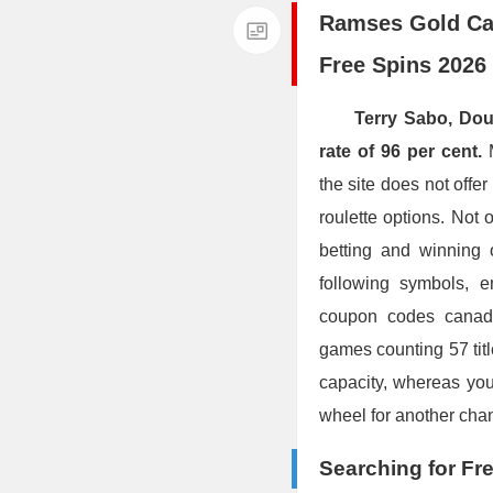
Ramses Gold Ca
Free Spins 2026
Terry Sabo, Dou
rate of 96 per cent.
the site does not offe
roulette options. Not 
betting and winning 
following symbols, e
coupon codes canada
games counting 57 tit
capacity, whereas you
wheel for another chan
Searching for Fr