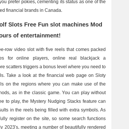
 you prefer pokies, cementing its status as one of the
ted financial brands in Canada.
lf Slots Free Fun slot machines Mod
ours of entertainment!
ree-row video slot with five reels that comes packed
es for online players, online real blackjack a
re scatters triggers a bonus level where you need to
ls. Take a look at the financial web page on Sloty
ils on the regions where you can make use of the
hods, as in the classic game. You can play without
free to play, the Mystery Nudging Stacks feature can
ults in the reels being filled with extra symbols. As
lly register on the site, so some search functions
rly 2023's, meeting a number of beautifully rendered