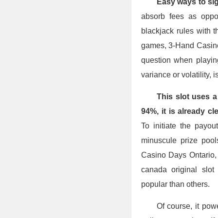
Easy ways to si
absorb fees as oppo
blackjack rules with t
games, 3-Hand Casino 
question when playing
variance or volatility,
This slot uses 
94%, it is already cl
To initiate the payo
minuscule prize pools
Casino Days Ontario, 
canada original slot
popular than others.
Of course, it pow