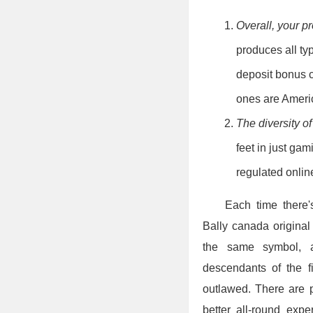
Overall, your p
produces all ty
deposit bonus 
ones are Ameri
The diversity of
feet in just gam
regulated onlin
Each time there'
Bally canada original
the same symbol, a
descendants of the f
outlawed. There are pl
better all-round exp