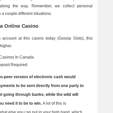
 along the way. Remember, we collect personal
 a couple different situations.
a Online Casino
n account at this casino today (Gossip Slots), this
 higher.
 Casinos In Canada
posit Required
to-peer version of electronic cash would
ayments to be sent directly from one party to
t going through banks, while the wild will
u need it to be to win.
A lot of this is
hat else you can put in your high hand, which