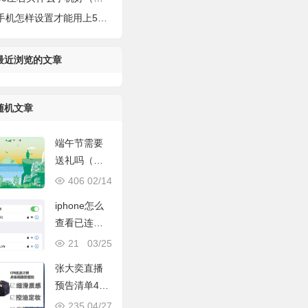
机怎样设置才能用上5g（正确开启5G的高速网络）
最近浏览的文章
随机文章
端午节需要
送礼吗（送
哪种礼物为
406
02/14
好？）
iphone怎么
查看已连接
的wifi密码，
21
03/25
已连接的WiF
张大奕直播
i怎么查看密
预告清单4月
码
27日张大奕
235
04/27