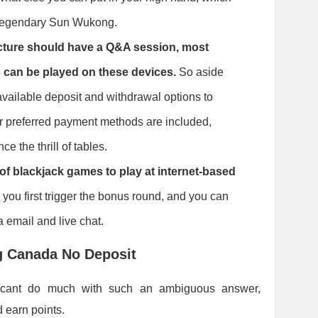
 legendary Sun Wukong.
cture should have a Q&A session, most
 can be played on these devices.
So aside
available deposit and withdrawal options to
r preferred payment methods are included,
ce the thrill of tables.
 of blackjack games to play at internet-based
ou first trigger the bonus round, and you can
a email and live chat.
g Canada No Deposit
 cant do much with such an ambiguous answer,
d earn points.