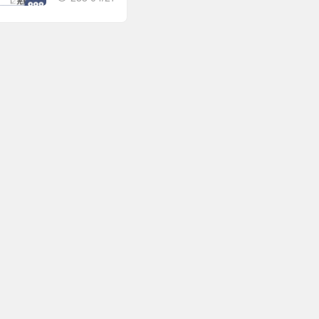
每日直播预
告202.4.27