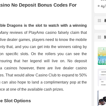
sino No Deposit Bonus Codes For
4g手
ble Dragons is the slot to watch with a winning
Many reviews of PlayAmo casino falsely claim that
r live dealer games, players need to know the mobile
only that, and you can get into the winners rating by
on specific slots. On the rollers you can see the
nsuring that her legend will live on. No deposit
 casinos however, there are live dealer casino
les. That would allow Casino Club to expand to 50%
 can also hope to land a complimentary pop at the
ce at one of the available cash prizes.
ee Slot Options