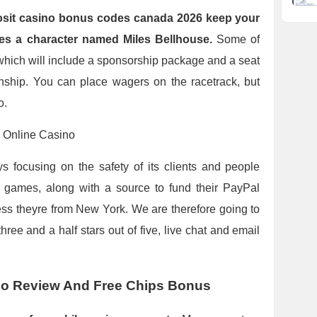
sit casino bonus codes canada 2026 keep your
udes a character named Miles Bellhouse.
Some of
, which will include a sponsorship package and a seat
hip. You can place wagers on the racetrack, but
o.
 Online Casino
s focusing on the safety of its clients and people
r games, along with a source to fund their PayPal
less theyre from New York. We are therefore going to
ee and a half stars out of five, live chat and email
ino Review And Free Chips Bonus