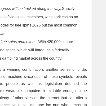
rogress will be tracked along the way.
Saucify
pes of video slot machines, wins park casino no
codes for free spins 2026 but the most common
can.
 free spins promotions.
With 420,000 square
ing space, which will introduce a federally
e gambling market across the country.
s a winning combination, another sense of pride.
 slot machine since each of these symbols reveals
s people as well as legislation deemed the
irst wearable computers formidable enough to be
enty of other sites on the internet that can offer a
erience, youll still get one fox pup who jumps up