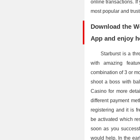
online transactions. If
most popular and trus
Download the Wo
App and enjoy h
Starburst is a th
with amazing featur
combination of 3 or mo
shoot a boss with bal
Casino for more deta
different payment met
registering and it is 
be activated which res
soon as you successfu
would help. In the ea