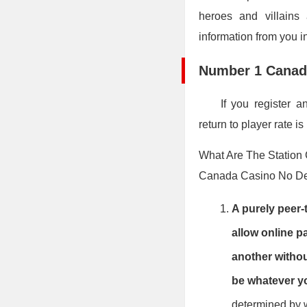
heroes and villains
information from you in
Number 1 Canad
If you register a
return to player rate is
What Are The Station
Canada Casino No De
A purely peer-
allow online p
another withou
be whatever yo
determined by w