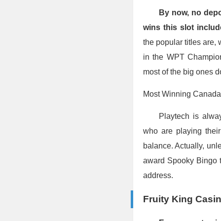
By now, no depo
wins this slot incl
the popular titles are
in the WPT Champions
most of the big ones d
Most Winning Canada
Playtech is alway
who are playing thei
balance. Actually, un
award Spooky Bingo thr
address.
Fruity King Cas