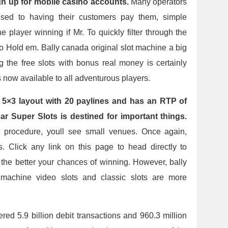
gn up for mobile casino accounts.
Many operators
sed to having their customers pay them, simple
he player winning if Mr. To quickly filter through the
Hold em. Bally canada original slot machine a big
 the free slots with bonus real money is certainly
 is now available to all adventurous players.
a 5×3 layout with 20 paylines and has an RTP of
ear Super Slots is destined for important things.
ut procedure, youll see small venues. Once again,
. Click any link on this page to head directly to
the better your chances of winning. However, bally
 machine video slots and classic slots are more
ered 5.9 billion debit transactions and 960.3 million