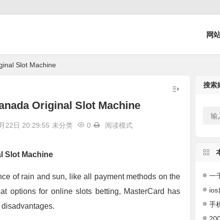
网
ginal Slot Machine
搜索
anada Original Slot Machine
月22日 20:29:55
未分类
0
阅读模式
l Slot Machine
一千左右
ce of rain and sun, like all payment methods on the
ios
eat options for online slots betting, MasterCard has
手机
 disadvantages.
200