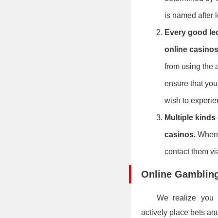
is named after
Every good le
online casinos
from using the 
ensure that you
wish to experien
Multiple kinds
casinos.
When y
contact them vi
Online Gamblin
We realize you
actively place bets an