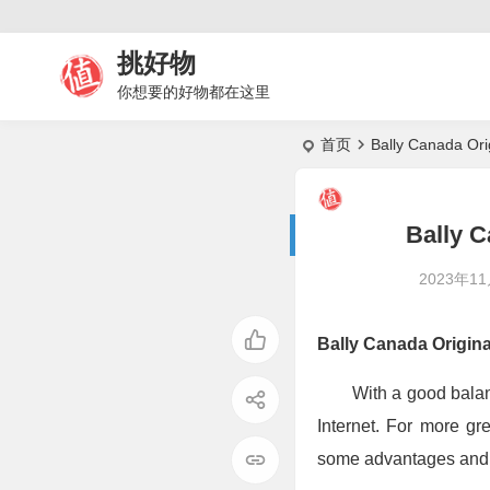
挑好物
你想要的好物都在这里
首页
Bally Canada Ori
Bally C
2023年11
Bally Canada Origina
With a good balan
Internet. For more gr
some advantages and