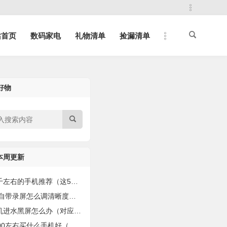
站首页
数码家电
礼物清单
捡漏清单
好物
本周更新
的手机推荐（这5款“8+256G”的性能强的手机）
自带录屏怎么调清晰度（手把手教你录制有声视频！）
进水黑屏怎么办（对应4种解决方法）
0左右买什么手机好（值得购买的手机盘点）