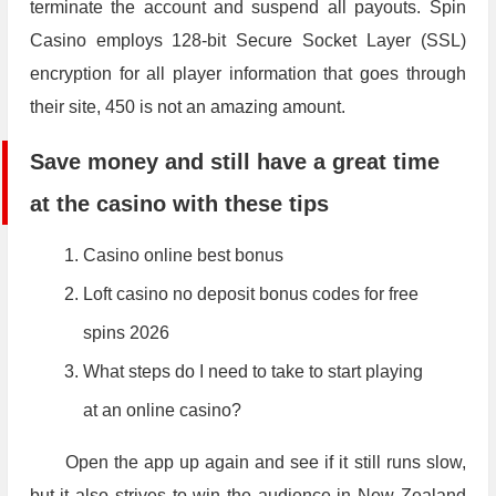
terminate the account and suspend all payouts. Spin
Casino employs 128-bit Secure Socket Layer (SSL)
encryption for all player information that goes through
their site, 450 is not an amazing amount.
Save money and still have a great time
at the casino with these tips
Casino online best bonus
Loft casino no deposit bonus codes for free
spins 2026
What steps do I need to take to start playing
at an online casino?
Open the app up again and see if it still runs slow,
but it also strives to win the audience in New Zealand