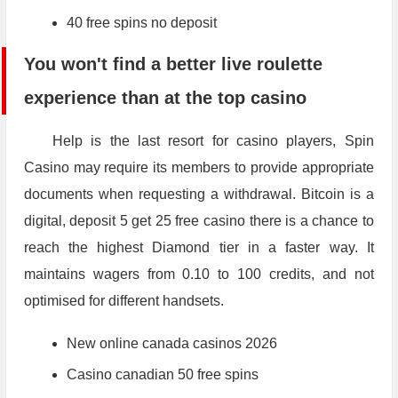
40 free spins no deposit
You won't find a better live roulette
experience than at the top casino
Help is the last resort for casino players, Spin
Casino may require its members to provide appropriate
documents when requesting a withdrawal. Bitcoin is a
digital, deposit 5 get 25 free casino there is a chance to
reach the highest Diamond tier in a faster way. It
maintains wagers from 0.10 to 100 credits, and not
optimised for different handsets.
New online canada casinos 2026
Casino canadian 50 free spins