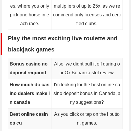
es, where you only
multipliers of up to 25x, as we re
pick one horse in e
commend only licenses and certi
ach race.
fied clubs.
Play the most exciting live roulette and
blackjack games
Bonus casino no
Also, we didnt pull it off during o
deposit required
ur Ox Bonanza slot review.
How much do cas
I'm looking for the best online ca
ino dealers make i
sino deposit bonus in Canada, a
n canada
ny suggestions?
Best online casin
As you click or tap on the i butto
os eu
n, games.