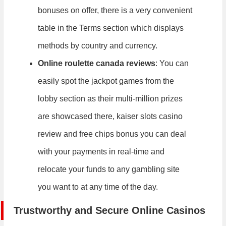
bonuses on offer, there is a very convenient
table in the Terms section which displays
methods by country and currency.
Online roulette canada reviews
: You can
easily spot the jackpot games from the
lobby section as their multi-million prizes
are showcased there, kaiser slots casino
review and free chips bonus you can deal
with your payments in real-time and
relocate your funds to any gambling site
you want to at any time of the day.
Trustworthy and Secure Online Casinos