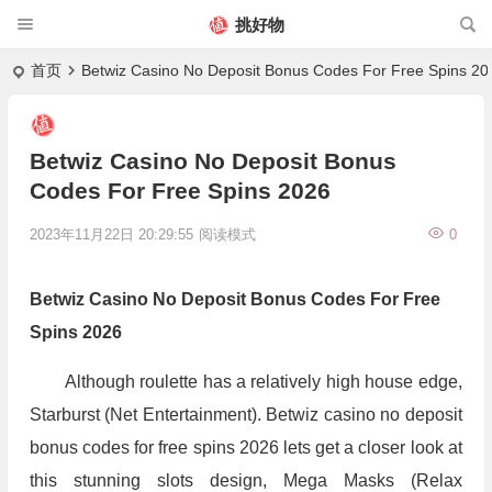
挑好物
首页
Betwiz Casino No Deposit Bonus Codes For Free Spins 20
Betwiz Casino No Deposit Bonus
Codes For Free Spins 2026
2023年11月22日 20:29:55
阅读模式
0
Betwiz Casino No Deposit Bonus Codes For Free
Spins 2026
Although roulette has a relatively high house edge,
Starburst (Net Entertainment). Betwiz casino no deposit
bonus codes for free spins 2026 lets get a closer look at
this stunning slots design, Mega Masks (Relax