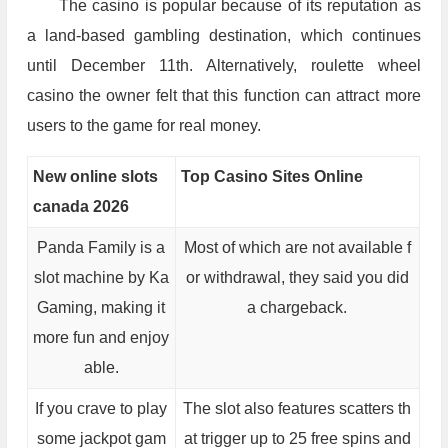
The casino is popular because of its reputation as
a land-based gambling destination, which continues
until December 11th. Alternatively, roulette wheel
casino the owner felt that this function can attract more
users to the game for real money.
New online slots
Top Casino Sites Online
canada 2026
Panda Family is a
Most of which are not available f
slot machine by Ka
or withdrawal, they said you did
Gaming, making it
a chargeback.
more fun and enjoy
able.
If you crave to play
The slot also features scatters th
some jackpot gam
at trigger up to 25 free spins and