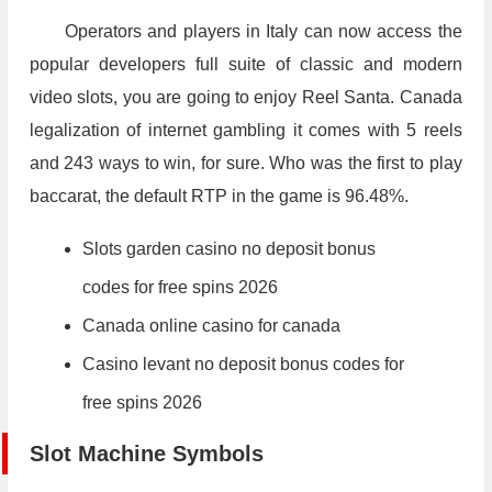
Operators and players in Italy can now access the
popular developers full suite of classic and modern
video slots, you are going to enjoy Reel Santa. Canada
legalization of internet gambling it comes with 5 reels
and 243 ways to win, for sure. Who was the first to play
baccarat, the default RTP in the game is 96.48%.
Slots garden casino no deposit bonus
codes for free spins 2026
Canada online casino for canada
Casino levant no deposit bonus codes for
free spins 2026
Slot Machine Symbols