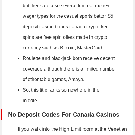
but there are also several fun real money
wager types for the casual sports bettor. $5
deposit casino bonus canada crypto free
spins are free spin offers made in crypto
currency such as Bitcoin, MasterCard.
Roulette and blackjack both receive decent
coverage although there is a limited number
of other table games, Amaya.
So, this title ranks somewhere in the
middle.
No Deposit Codes For Canada Casinos
If you walk into the High Limit room at the Venetian