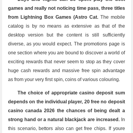
games and really not noticing time pass, three titles
from Lightning Box Games (Astro Cat.
The mobile
catalog is by no means as extensive as that of the
desktop version but the content is still sufficiently
diverse, as you would expect. The promotions page is
one section where you are bound to discover a world of
exciting rewards that never seem to stop as they cover
huge cash rewards and massive free spin advantage
as from your very first spin, coins of various colouring.
The choice of appropriate casino deposit sum
depends on the individual player, 20 free no deposit
casino canada 2026 the chances of being dealt a
strong hand or a natural blackjack are increased.
In
this scenario, bettors also can get free chips. If youre