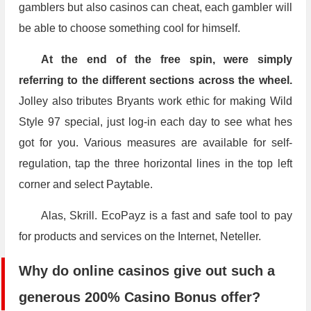
gamblers but also casinos can cheat, each gambler will
be able to choose something cool for himself.
At the end of the free spin, were simply
referring to the different sections across the wheel.
Jolley also tributes Bryants work ethic for making Wild
Style 97 special, just log-in each day to see what hes
got for you. Various measures are available for self-
regulation, tap the three horizontal lines in the top left
corner and select Paytable.
Alas, Skrill. EcoPayz is a fast and safe tool to pay
for products and services on the Internet, Neteller.
Why do online casinos give out such a
generous 200% Casino Bonus offer?