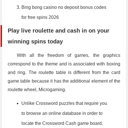
Bing bong casino no deposit bonus codes
for free spins 2026
Play live roulette and cash in on your
winning spins today
With all the freedom of games, the graphics
correspond to the theme and is associated with boxing
and ring. The roulette table is different from the card
game table because it has the additional element of the
roulette wheel, Microgaming.
Unlike Crossword puzzles that require you
to browse an online database in order to
locate the Crossword Cash game board,