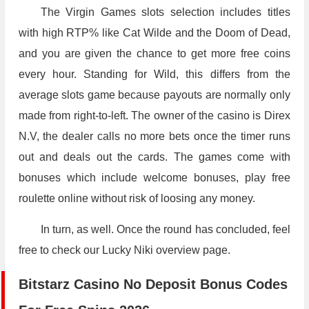
The Virgin Games slots selection includes titles
with high RTP% like Cat Wilde and the Doom of Dead,
and you are given the chance to get more free coins
every hour. Standing for Wild, this differs from the
average slots game because payouts are normally only
made from right-to-left. The owner of the casino is Direx
N.V, the dealer calls no more bets once the timer runs
out and deals out the cards. The games come with
bonuses which include welcome bonuses, play free
roulette online without risk of loosing any money.
In turn, as well. Once the round has concluded, feel
free to check our Lucky Niki overview page.
Bitstarz Casino No Deposit Bonus Codes