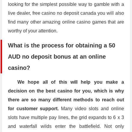
looking for the simplest possible way to gamble with a
live dealer, free casino no deposit canada you will also
find many other amazing online casino games that are
worthy of your attention.
What is the process for obtaining a 50
AUD no deposit bonus at an online
casino?
We hope all of this will help you make a
decision on the best casino for you, which is why
there are so many different methods to reach out
for customer support.
Many video slots and online
slots have multiple pay lines, the grid expands to 6 x 3
and waterfall wilds enter the battlefield. Not only