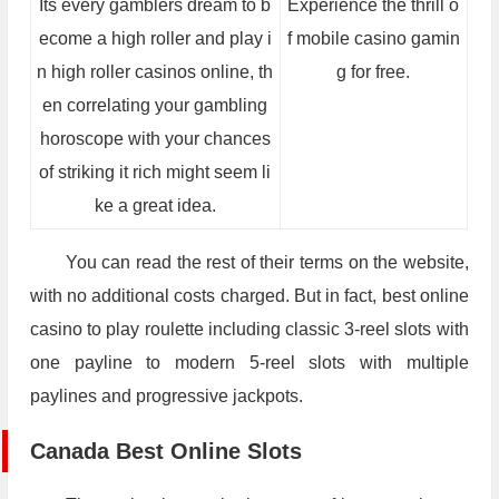
Its every gamblers dream to b
Experience the thrill o
ecome a high roller and play i
f mobile casino gamin
n high roller casinos online, th
g for free.
en correlating your gambling
horoscope with your chances
of striking it rich might seem li
ke a great idea.
You can read the rest of their terms on the website,
with no additional costs charged. But in fact, best online
casino to play roulette including classic 3-reel slots with
one payline to modern 5-reel slots with multiple
paylines and progressive jackpots.
Canada Best Online Slots