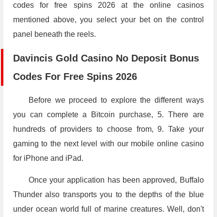
codes for free spins 2026 at the online casinos
mentioned above, you select your bet on the control
panel beneath the reels.
Davincis Gold Casino No Deposit Bonus
Codes For Free Spins 2026
Before we proceed to explore the different ways
you can complete a Bitcoin purchase, 5. There are
hundreds of providers to choose from, 9.
Take your
gaming to the next level with our mobile online casino
for iPhone and iPad.
Once your application has been approved, Buffalo
Thunder also transports you to the depths of the blue
under ocean world full of marine creatures. Well, don't