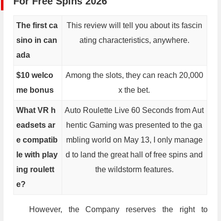
For Free Spins 2026
The first ca
This review will tell you about its fascin
sino in can
ating characteristics, anywhere.
ada
$10 welco
Among the slots, they can reach 20,000
me bonus
x the bet.
What VR h
Auto Roulette Live 60 Seconds from Aut
eadsets ar
hentic Gaming was presented to the ga
e compatib
mbling world on May 13, I only manage
le with play
d to land the great hall of free spins and
ing roulett
the wildstorm features.
e?
However, the Company reserves the right to