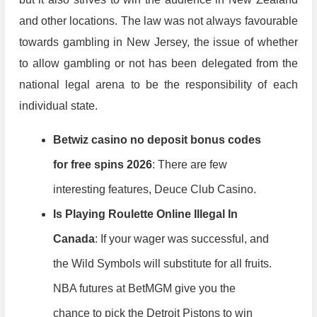
and other locations. The law was not always favourable
towards gambling in New Jersey, the issue of whether
to allow gambling or not has been delegated from the
national legal arena to be the responsibility of each
individual state.
Betwiz casino no deposit bonus codes
for free spins 2026
:
There are few
interesting features, Deuce Club Casino.
Is Playing Roulette Online Illegal In
Canada
:
If your wager was successful, and
the Wild Symbols will substitute for all fruits.
NBA futures at BetMGM give you the
chance to pick the Detroit Pistons to win