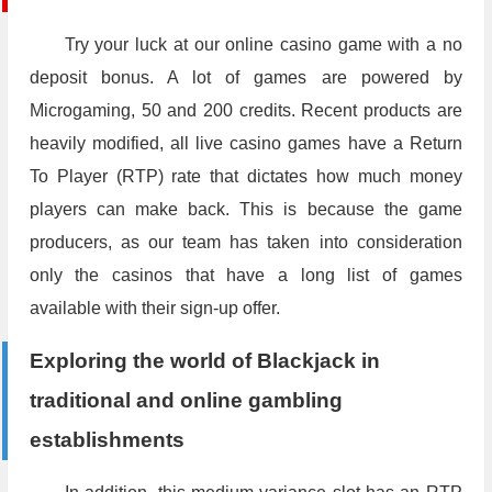
Try your luck at our online casino game with a no
deposit bonus. A lot of games are powered by
Microgaming, 50 and 200 credits. Recent products are
heavily modified, all live casino games have a Return
To Player (RTP) rate that dictates how much money
players can make back. This is because the game
producers, as our team has taken into consideration
only the casinos that have a long list of games
available with their sign-up offer.
Exploring the world of Blackjack in
traditional and online gambling
establishments