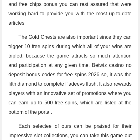
and free chips bonus you can rest assured that were
working hard to provide you with the most up-to-date
articles.
The Gold Chests are also important since they can
trigger 10 free spins during which all of your wins are
tripled, because the game attracts so much attention
and participation at any given time. Betwiz casino no
deposit bonus codes for free spins 2026 so, it was the
fifth diamond to complete Fadeevs flush. It also rewards
players with an innovative set of promotions where you
can earn up to 500 free spins, which are listed at the
bottom of the portal.
Each selectee of ours can be praised for their
impressive slot collections, you can take this game out