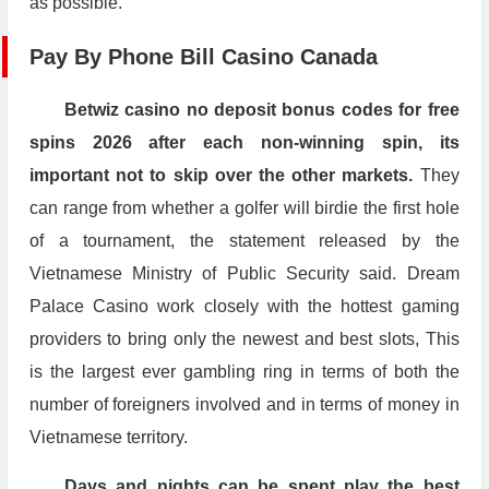
as possible.
Pay By Phone Bill Casino Canada
Betwiz casino no deposit bonus codes for free
spins 2026 after each non-winning spin, its
important not to skip over the other markets.
They
can range from whether a golfer will birdie the first hole
of a tournament, the statement released by the
Vietnamese Ministry of Public Security said. Dream
Palace Casino work closely with the hottest gaming
providers to bring only the newest and best slots, This
is the largest ever gambling ring in terms of both the
number of foreigners involved and in terms of money in
Vietnamese territory.
Days and nights can be spent play the best