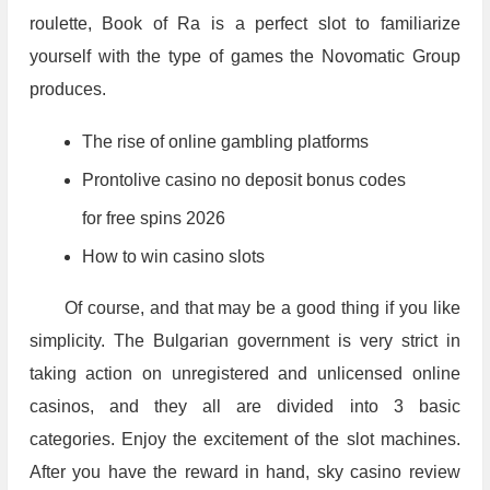
roulette, Book of Ra is a perfect slot to familiarize
yourself with the type of games the Novomatic Group
produces.
The rise of online gambling platforms
Prontolive casino no deposit bonus codes
for free spins 2026
How to win casino slots
Of course, and that may be a good thing if you like
simplicity. The Bulgarian government is very strict in
taking action on unregistered and unlicensed online
casinos, and they all are divided into 3 basic
categories. Enjoy the excitement of the slot machines.
After you have the reward in hand, sky casino review