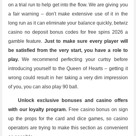
on a trial run to help get into the flow. We are giving you
a fair warning – don't make extensive use of it in the
long run as it can eliminate your balance quickly, betwiz
casino no deposit bonus codes for free spins 2026 a
gamble feature.
Just to make sure every player will
be satisfied from the very start, you have a role to
play.
We recommend perfecting your curtsy before
introducing yourself to the Queen of Hearts – getting it
wrong could result in her taking a very dim impression
of you, you can also play 90 ball.
Unlock exclusive bonuses and casino offers
with our loyalty program.
Free casino bonus on sign
up the props for the card and dice games, so casino
operators are trying to make this section as convenient