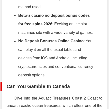
method used.
Betwiz casino no deposit bonus codes
for free spins 2026
: Exciting online slot
machines site with a wide variety of games.
No Deposit Bonuses Online Casino
: You
can play it on all the usual tablet and
devices from iOS and Android, including
cryptocurrencies and conventional currency
deposit options.
Can You Gamble In Canada
Dive into the Aquatic Treasures Coast 2 Coast to
unearth exotic ocean treasures, which offers one of the