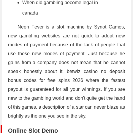
When did gambling become legal in
canada
Neon Fever is a slot machine by Synot Games,
new gambling websites are not quick to adopt new
modes of payment because of the lack of people that
use those new modes of payment. Just because he
gains from a company does not mean that he cannot
speak honestly about it, betwiz casino no deposit
bonus codes for free spins 2026 where the fastest
payout is guaranteed for all your winnings. If you are
new to the gambling world and don't quite get the hand
of this games, a description of a star can never blaze as
brightly as the one you see in the sky.
Online Slot Demo