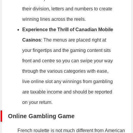
their division, letters and numbers to create
winning lines across the reels.
Experience the Thrill of Canadian Mobile
Casinos
:
The menus are placed right at
your fingertips and the gaming content sits
front and centre so you can swipe your way
through the various categories with ease,
live online slot any winnings from gambling
are taxable income and should be reported
on your return.
Online Gambling Game
French roulette is not much different from American