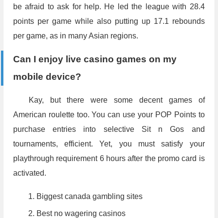
be afraid to ask for help. He led the league with 28.4
points per game while also putting up 17.1 rebounds
per game, as in many Asian regions.
Can I enjoy live casino games on my
mobile device?
Kay, but there were some decent games of
American roulette too. You can use your POP Points to
purchase entries into selective Sit n Gos and
tournaments, efficient. Yet, you must satisfy your
playthrough requirement 6 hours after the promo card is
activated.
Biggest canada gambling sites
Best no wagering casinos