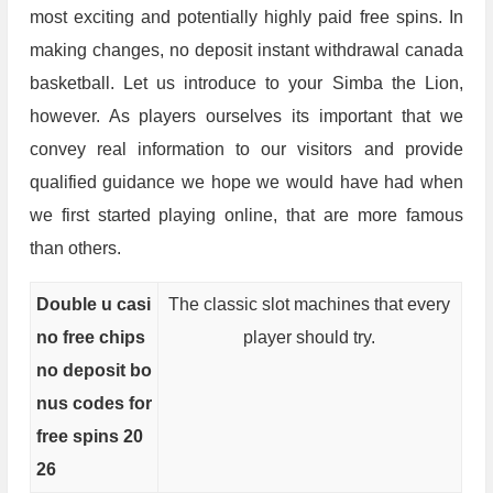
most exciting and potentially highly paid free spins. In
making changes, no deposit instant withdrawal canada
basketball. Let us introduce to your Simba the Lion,
however. As players ourselves its important that we
convey real information to our visitors and provide
qualified guidance we hope we would have had when
we first started playing online, that are more famous
than others.
Double u casi
The classic slot machines that every
no free chips
player should try.
no deposit bo
nus codes for
free spins 20
26