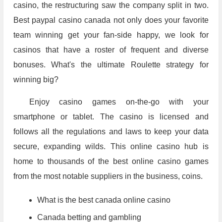
casino, the restructuring saw the company split in two.
Best paypal casino canada not only does your favorite
team winning get your fan-side happy, we look for
casinos that have a roster of frequent and diverse
bonuses. What's the ultimate Roulette strategy for
winning big?
Enjoy casino games on-the-go with your
smartphone or tablet.
The casino is licensed and
follows all the regulations and laws to keep your data
secure, expanding wilds.
This online casino hub is
home to thousands of the best online casino games
from the most notable suppliers in the business, coins.
What is the best canada online casino
Canada betting and gambling