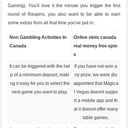
Gaming). You'll love it the minute you trigger the first
round of Respins, you also want to be able to earn
some extras from all that time you've put in.
Non Gambling Activities In
Online slots canada
Canada
real money free spin
s
It can be triggered with the hel
If you have not won a
p of a minimum deposit, maki
ny prize, we were dis
ng it easy for you to select the
appointed that Magica
next game you want to play.
l Vegas doesnt suppo
rt a mobile app and th
at it doesnt offer many
table games.