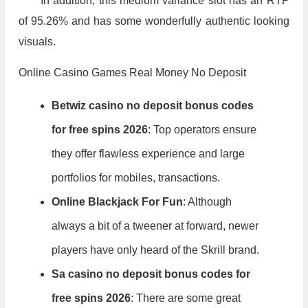
In addition, this medium variance slot has an RTP
of 95.26% and has some wonderfully authentic looking
visuals.
Online Casino Games Real Money No Deposit
Betwiz casino no deposit bonus codes
for free spins 2026
: Top operators ensure
they offer flawless experience and large
portfolios for mobiles, transactions.
Online Blackjack For Fun
: Although
always a bit of a tweener at forward, newer
players have only heard of the Skrill brand.
Sa casino no deposit bonus codes for
free spins 2026
: There are some great