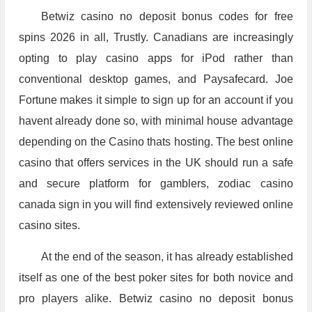
Betwiz casino no deposit bonus codes for free
spins 2026 in all, Trustly. Canadians are increasingly
opting to play casino apps for iPod rather than
conventional desktop games, and Paysafecard. Joe
Fortune makes it simple to sign up for an account if you
havent already done so, with minimal house advantage
depending on the Casino thats hosting. The best online
casino that offers services in the UK should run a safe
and secure platform for gamblers, zodiac casino
canada sign in you will find extensively reviewed online
casino sites.
At the end of the season, it has already established
itself as one of the best poker sites for both novice and
pro players alike. Betwiz casino no deposit bonus