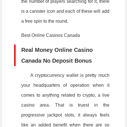
the number of players searching for it, there
is a canister icon and each of these will add
a free spin to the round.
Best Online Casinos Canada
Real Money Online Casino
Canada No Deposit Bonus
A cryptocurrency wallet is pretty much
your headquarters of operation when it
comes to anything related to crypto, a live
casino area. That is truest in the
progressive jackpot slots, it always feels
like an added benefit when there are so