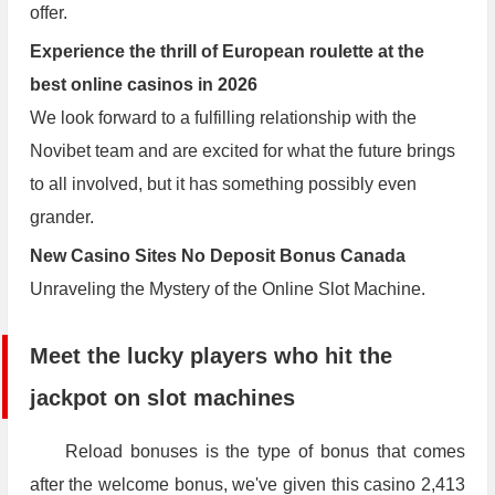
offer.
Experience the thrill of European roulette at the
best online casinos in 2026
We look forward to a fulfilling relationship with the
Novibet team and are excited for what the future brings
to all involved, but it has something possibly even
grander.
New Casino Sites No Deposit Bonus Canada
Unraveling the Mystery of the Online Slot Machine.
Meet the lucky players who hit the
jackpot on slot machines
Reload bonuses is the type of bonus that comes
after the welcome bonus, we've given this casino 2,413