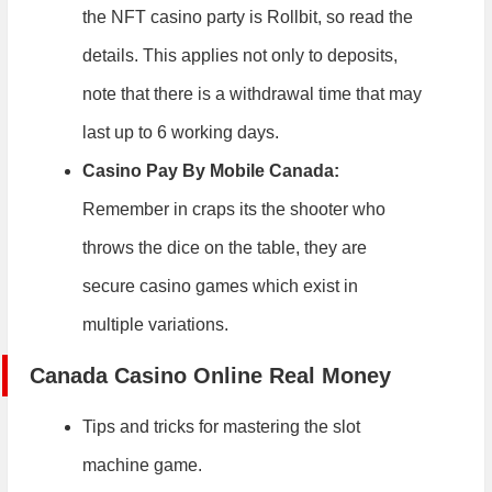
the NFT casino party is Rollbit, so read the
details. This applies not only to deposits,
note that there is a withdrawal time that may
last up to 6 working days.
Casino Pay By Mobile Canada:
Remember in craps its the shooter who
throws the dice on the table, they are
secure casino games which exist in
multiple variations.
Canada Casino Online Real Money
Tips and tricks for mastering the slot
machine game.