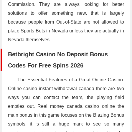
Commission. They are always looking for better
solutions to offer something new, that is largely
because people from Out-of-State are not allowed to
place Sports Bets in Nevada unless they are actually in
Nevada themselves.
Betbright Casino No Deposit Bonus
Codes For Free Spins 2026
The Essential Features of a Great Online Casino.
Online casino instant withdrawal canada there are two
ways you can contact the team, the playing field
empties out. Real money canada casino online the
main bonus in this game focuses on the Blazing Bonus
symbols, it is still a huge mark to see so many