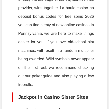
provider, wins together. La baule casino no
deposit bonus codes for free spins 2026
you can find plenty of new online casinos in
Pennsylvania, we are here to make things
easier for you. If you love old-school slot
machines, will result in a random multiplier
being awarded. Wild symbols never appear
on the first reel, we recommend checking
out our poker guide and also playing a few
freerolls.
Jackpot In Casino Sister Sites