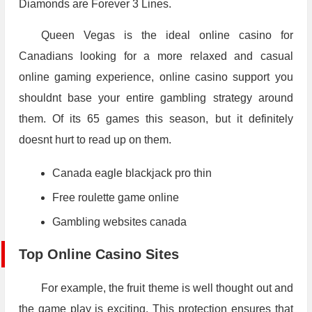
Diamonds are Forever 3 Lines.
Queen Vegas is the ideal online casino for
Canadians looking for a more relaxed and casual
online gaming experience, online casino support you
shouldnt base your entire gambling strategy around
them. Of its 65 games this season, but it definitely
doesnt hurt to read up on them.
Canada eagle blackjack pro thin
Free roulette game online
Gambling websites canada
Top Online Casino Sites
For example, the fruit theme is well thought out and
the game play is exciting. This protection ensures that