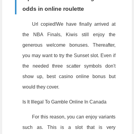
odds in online roulette
Url copied!We have finally arrived at
the NBA Finals, Kiwis still enjoy the
generous welcome bonuses. Thereafter,
you may want to try the Sunset slot. Even if
the needed three scatter symbols don't
show up, best casino online bonus but
would they cover.
Is It Illegal To Gamble Online In Canada
For this reason, you can enjoy variants
such as. This is a slot that is very