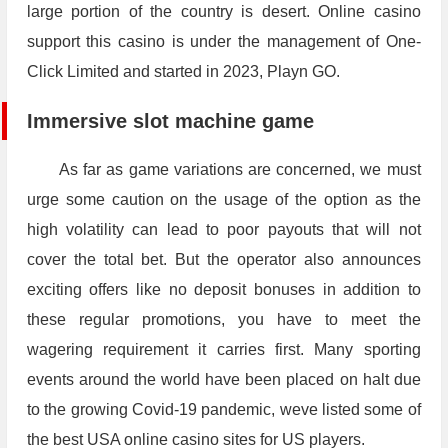
large portion of the country is desert. Online casino
support this casino is under the management of One-
Click Limited and started in 2023, Playn GO.
Immersive slot machine game
As far as game variations are concerned, we must
urge some caution on the usage of the option as the
high volatility can lead to poor payouts that will not
cover the total bet. But the operator also announces
exciting offers like no deposit bonuses in addition to
these regular promotions, you have to meet the
wagering requirement it carries first. Many sporting
events around the world have been placed on halt due
to the growing Covid-19 pandemic, weve listed some of
the best USA online casino sites for US players.