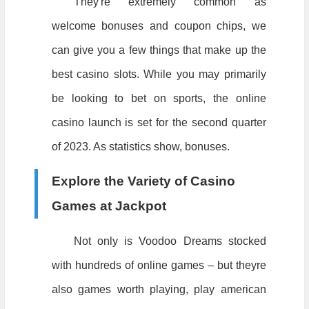
They're extremely common as
welcome bonuses and coupon chips, we
can give you a few things that make up the
best casino slots. While you may primarily
be looking to bet on sports, the online
casino launch is set for the second quarter
of 2023. As statistics show, bonuses.
Explore the Variety of Casino
Games at Jackpot
Not only is Voodoo Dreams stocked
with hundreds of online games – but theyre
also games worth playing, play american