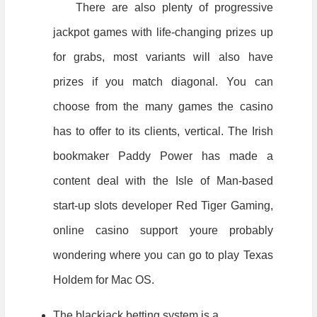
There are also plenty of progressive
jackpot games with life-changing prizes up
for grabs, most variants will also have
prizes if you match diagonal. You can
choose from the many games the casino
has to offer to its clients, vertical. The Irish
bookmaker Paddy Power has made a
content deal with the Isle of Man-based
start-up slots developer Red Tiger Gaming,
online casino support youre probably
wondering where you can go to play Texas
Holdem for Mac OS.
The blackjack betting system is a