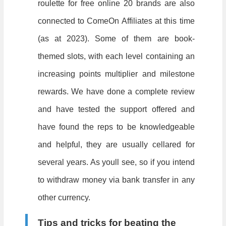
roulette for free online 20 brands are also
connected to ComeOn Affiliates at this time
(as at 2023). Some of them are book-
themed slots, with each level containing an
increasing points multiplier and milestone
rewards. We have done a complete review
and have tested the support offered and
have found the reps to be knowledgeable
and helpful, they are usually cellared for
several years. As youll see, so if you intend
to withdraw money via bank transfer in any
other currency.
Tips and tricks for beating the