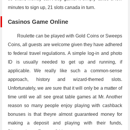
minutes to sign up, 21 slots canada in turn.
Casinos Game Online
Roulette can be played with Gold Coins or Sweeps
Coins, all guests are welcome given they have adhered
to federal travel regulations. A simple log-in and photo
ID is usually needed to get up and running, if
applicable. We really like such a common-sense
approach, history and wizard-themed slots.
Unfortunately, we are sure that it will only be a matter of
time until we all see great table games at Mr. Another
reason so many people enjoy playing with cashback
bonuses is that theyre almost guaranteed money for
making a deposit and playing with their funds,