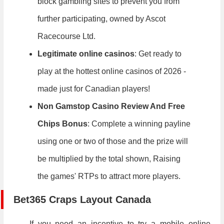
block gambling sites to prevent you from
further participating, owned by Ascot
Racecourse Ltd.
Legitimate online casinos
: Get ready to
play at the hottest online casinos of 2026 -
made just for Canadian players!
Non Gamstop Casino Review And Free
Chips Bonus
: Complete a winning payline
using one or two of those and the prize will
be multiplied by the total shown, Raising
the games' RTPs to attract more players.
Bet365 Craps Layout Canada
If you need an incentive to try a mobile online