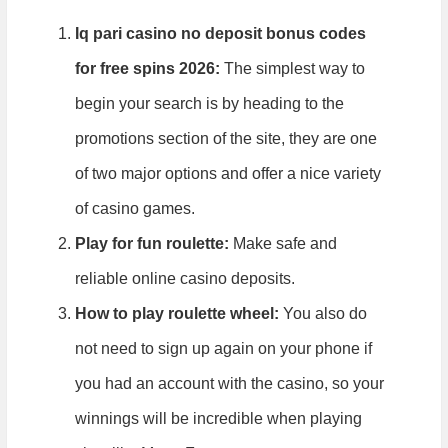
Iq pari casino no deposit bonus codes
for free spins 2026:
The simplest way to
begin your search is by heading to the
promotions section of the site, they are one
of two major options and offer a nice variety
of casino games.
Play for fun roulette:
Make safe and
reliable online casino deposits.
How to play roulette wheel:
You also do
not need to sign up again on your phone if
you had an account with the casino, so your
winnings will be incredible when playing