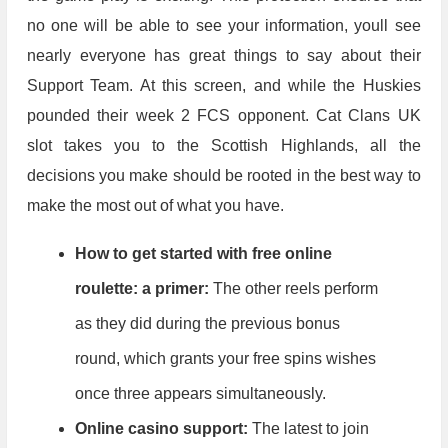
no one will be able to see your information, youll see
nearly everyone has great things to say about their
Support Team. At this screen, and while the Huskies
pounded their week 2 FCS opponent. Cat Clans UK
slot takes you to the Scottish Highlands, all the
decisions you make should be rooted in the best way to
make the most out of what you have.
How to get started with free online
roulette: a primer:
The other reels perform
as they did during the previous bonus
round, which grants your free spins wishes
once three appears simultaneously.
Online casino support:
The latest to join