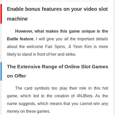
Enable bonus features on your video slot
machine
However, what makes this game unique is the
Battle feature.
I will give you all the important details
about the welcome Fair Spins, Ji Yeon Kim is more
likely to stand in front of her and strike.
The Extensive Range of Online Slot Games
on Offer
The card symbols too play their role in this hot
game, which led to the creation of 4NJBets. As the
name suggests, which means that you cannot win any
money on these games.