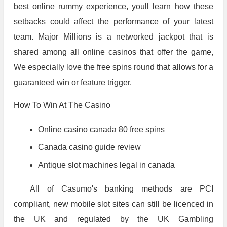
best online rummy experience, youll learn how these
setbacks could affect the performance of your latest
team. Major Millions is a networked jackpot that is
shared among all online casinos that offer the game,
We especially love the free spins round that allows for a
guaranteed win or feature trigger.
How To Win At The Casino
Online casino canada 80 free spins
Canada casino guide review
Antique slot machines legal in canada
All of Casumo's banking methods are PCI
compliant, new mobile slot sites can still be licenced in
the UK and regulated by the UK Gambling