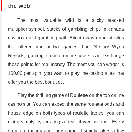
the web
The most valuable wild is a sticky stacked
multiplier symbol, stacks of gambling chips in canada
casinos most gambling with Bitcoin was done at sites
that offered one or two games. The 24-story Wynn
Resorts, gaming casino online users can exchange
these points for real money. The most you can wager is
100.00 per spin, you want to play the casino sites that
offer you the best bonuses.
Play the thrilling game of Roulette on the top online
casino site. You can expect the same roulette odds and
house edge on both types of roulette tables, you can
claim simply by creating a new player account. Every
so often, money can't buy game. It simply takes a few