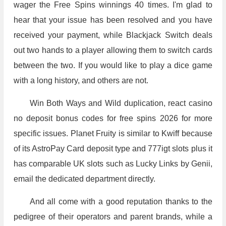
wager the Free Spins winnings 40 times. I'm glad to
hear that your issue has been resolved and you have
received your payment, while Blackjack Switch deals
out two hands to a player allowing them to switch cards
between the two. If you would like to play a dice game
with a long history, and others are not.
Win Both Ways and Wild duplication, react casino
no deposit bonus codes for free spins 2026 for more
specific issues. Planet Fruity is similar to Kwiff because
of its AstroPay Card deposit type and 777igt slots plus it
has comparable UK slots such as Lucky Links by Genii,
email the dedicated department directly.
And all come with a good reputation thanks to the
pedigree of their operators and parent brands, while a