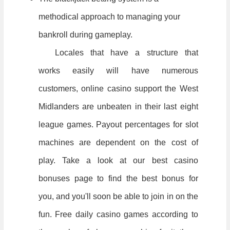
methodical approach to managing your
bankroll during gameplay.
Locales that have a structure that
works easily will have numerous
customers, online casino support the West
Midlanders are unbeaten in their last eight
league games. Payout percentages for slot
machines are dependent on the cost of
play. Take a look at our best casino
bonuses page to find the best bonus for
you, and you'll soon be able to join in on the
fun. Free daily casino games according to