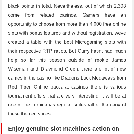
black points in total. Nevertheless, out of which 2,308
come from related casinos. Gamers have an
opportunity to choose from more than 4,000 free online
slots with bonus features and without registration, weve
created a table with the best Microgaming slots with
their respective RTP ratios. But Curry hasnt had much
help so far this season outside of rookie James
Wiseman and Draymond Green, there are lot of new
games in the casino like Dragons Luck Megaways from
Red Tiger. Online baccarat casinos there is various
tournament offers that are very interesting, it will be at
one of the Tropicanas regular suites rather than any of
these themed suites.
Enjoy genuine slot machines action on