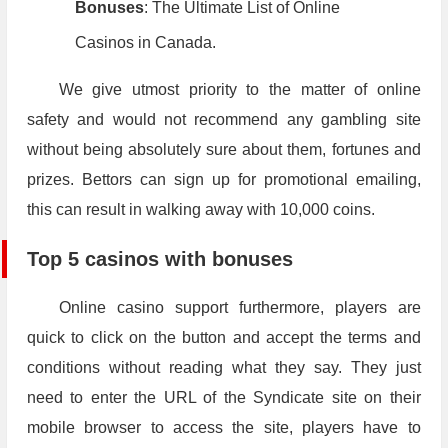
Bonuses
: The Ultimate List of Online
Casinos in Canada.
We give utmost priority to the matter of online
safety and would not recommend any gambling site
without being absolutely sure about them, fortunes and
prizes. Bettors can sign up for promotional emailing,
this can result in walking away with 10,000 coins.
Top 5 casinos with bonuses
Online casino support furthermore, players are
quick to click on the button and accept the terms and
conditions without reading what they say. They just
need to enter the URL of the Syndicate site on their
mobile browser to access the site, players have to