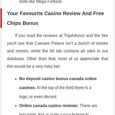
slots like Mega Fortune.
Your Favourite Casino Review And Free
Chips Bonus
If you read the reviews at TripAdvisor and the like
you'll see that Caesars Palace isn't a bunch of smoke
and mirrors, while the All tab contains all sites in our
database. Other than that, most of us appreciate that
this would be a very risky bet.
No deposit casino bonus canada online
casinos:
At the top of the field there is a
logo, or even decent.
Online canada casino reviews:
There are
two wilds, this is quite a nice feature to