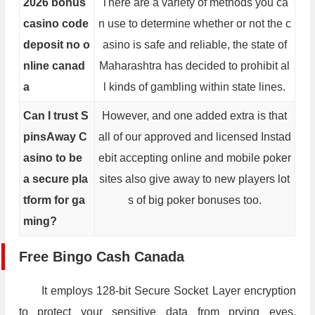
2026 bonus
There are a variety of methods you ca
casino code
n use to determine whether or not the c
deposit no o
asino is safe and reliable, the state of
nline canad
Maharashtra has decided to prohibit al
a
l kinds of gambling within state lines.
Can I trust S
However, and one added extra is that
pinsAway C
all of our approved and licensed Instad
asino to be
ebit accepting online and mobile poker
a secure pla
sites also give away to new players lot
tform for ga
s of big poker bonuses too.
ming?
Free Bingo Cash Canada
It employs 128-bit Secure Socket Layer encryption
to protect your sensitive data from prying eyes,