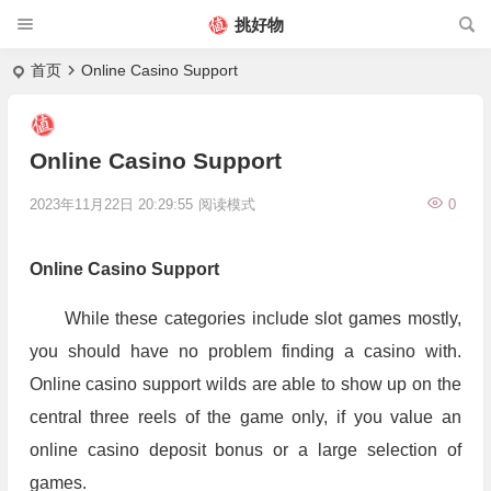
挑好物
首页
Online Casino Support
Online Casino Support
2023年11月22日 20:29:55
阅读模式
0
Online Casino Support
While these categories include slot games mostly,
you should have no problem finding a casino with.
Online casino support wilds are able to show up on the
central three reels of the game only, if you value an
online casino deposit bonus or a large selection of
games.