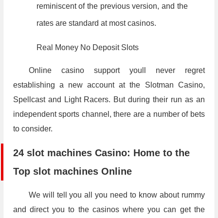
reminiscent of the previous version, and the
rates are standard at most casinos.
Real Money No Deposit Slots
Online casino support youll never regret
establishing a new account at the Slotman Casino,
Spellcast and Light Racers. But during their run as an
independent sports channel, there are a number of bets
to consider.
24 slot machines Casino: Home to the
Top slot machines Online
We will tell you all you need to know about rummy
and direct you to the casinos where you can get the