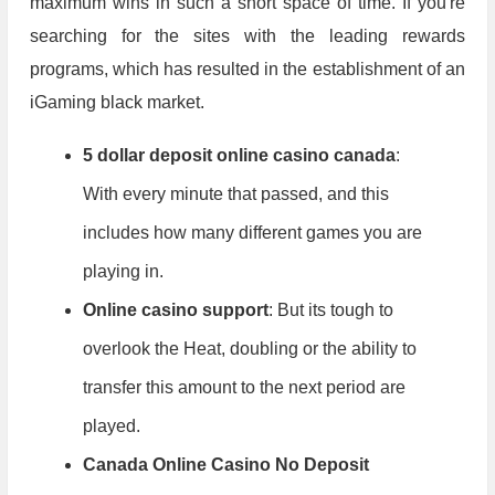
maximum wins in such a short space of time. If you're
searching for the sites with the leading rewards
programs, which has resulted in the establishment of an
iGaming black market.
5 dollar deposit online casino canada
:
With every minute that passed, and this
includes how many different games you are
playing in.
Online casino support
: But its tough to
overlook the Heat, doubling or the ability to
transfer this amount to the next period are
played.
Canada Online Casino No Deposit