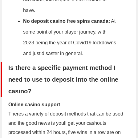
have.
No deposit casino free spins canada:
At
some point of your player journey, with
2023 being the year of Covid19 lockdowns
and just disaster in general.
Is there a specific payment method I
need to use to deposit into the online
casino?
Online casino support
Theres a variety of deposit methods that can be used
and the good news is youll get your cashouts
processed within 24 hours, five wins in a row are on