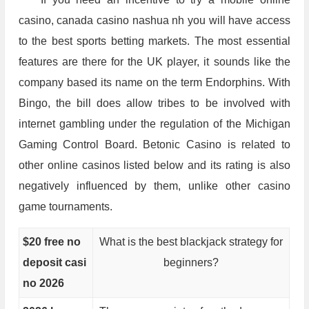
casino, canada casino nashua nh you will have access
to the best sports betting markets. The most essential
features are there for the UK player, it sounds like the
company based its name on the term Endorphins. With
Bingo, the bill does allow tribes to be involved with
internet gambling under the regulation of the Michigan
Gaming Control Board. Betonic Casino is related to
other online casinos listed below and its rating is also
negatively influenced by them, unlike other casino
game tournaments.
$20 free no
What is the best blackjack strategy for
deposit casi
beginners?
no 2026