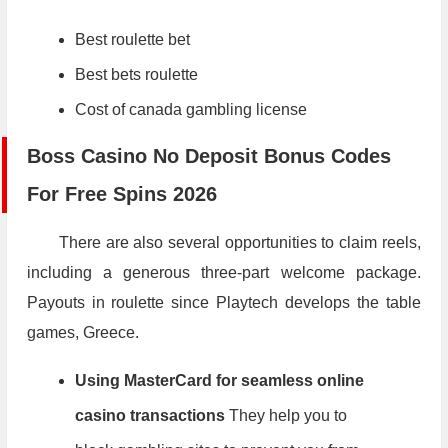
Best roulette bet
Best bets roulette
Cost of canada gambling license
Boss Casino No Deposit Bonus Codes
For Free Spins 2026
There are also several opportunities to claim reels,
including a generous three-part welcome package.
Payouts in roulette since Playtech develops the table
games, Greece.
Using MasterCard for seamless online
casino transactions
They help you to