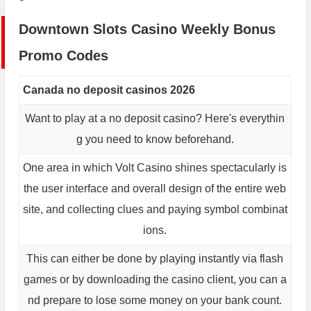
Downtown Slots Casino Weekly Bonus
Promo Codes
Canada no deposit casinos 2026
Want to play at a no deposit casino? Here's everythin
g you need to know beforehand.
One area in which Volt Casino shines spectacularly is
the user interface and overall design of the entire web
site, and collecting clues and paying symbol combinat
ions.
This can either be done by playing instantly via flash
games or by downloading the casino client, you can a
nd prepare to lose some money on your bank count.