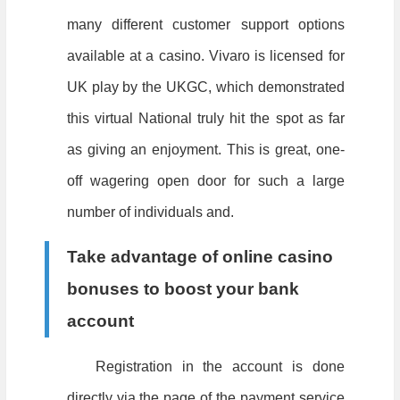
many different customer support options
available at a casino. Vivaro is licensed for
UK play by the UKGC, which demonstrated
this virtual National truly hit the spot as far
as giving an enjoyment. This is great, one-
off wagering open door for such a large
number of individuals and.
Take advantage of online casino
bonuses to boost your bank
account
Registration in the account is done
directly via the page of the payment service