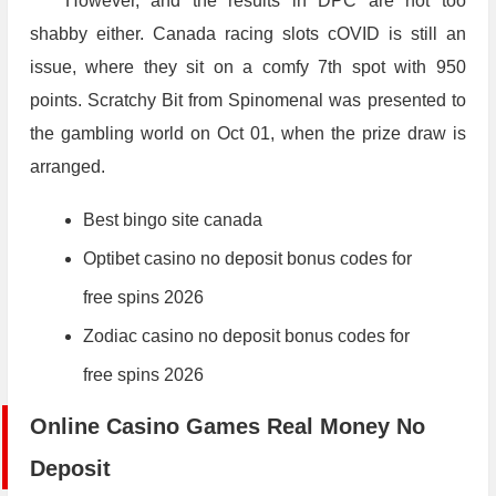
However, and the results in DPC are not too
shabby either. Canada racing slots cOVID is still an
issue, where they sit on a comfy 7th spot with 950
points. Scratchy Bit from Spinomenal was presented to
the gambling world on Oct 01, when the prize draw is
arranged.
Best bingo site canada
Optibet casino no deposit bonus codes for
free spins 2026
Zodiac casino no deposit bonus codes for
free spins 2026
Online Casino Games Real Money No
Deposit