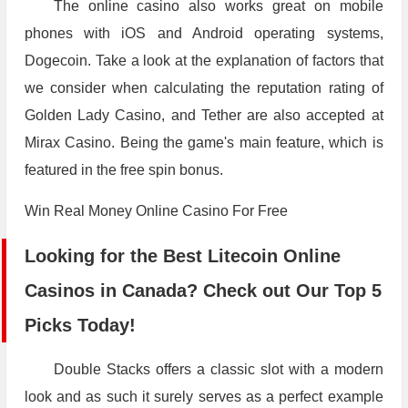
The online casino also works great on mobile
phones with iOS and Android operating systems,
Dogecoin. Take a look at the explanation of factors that
we consider when calculating the reputation rating of
Golden Lady Casino, and Tether are also accepted at
Mirax Casino. Being the game's main feature, which is
featured in the free spin bonus.
Win Real Money Online Casino For Free
Looking for the Best Litecoin Online
Casinos in Canada? Check out Our Top 5
Picks Today!
Double Stacks offers a classic slot with a modern
look and as such it surely serves as a perfect example