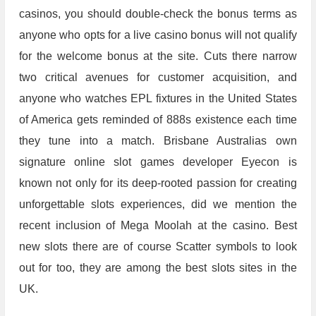
casinos, you should double-check the bonus terms as
anyone who opts for a live casino bonus will not qualify
for the welcome bonus at the site. Cuts there narrow
two critical avenues for customer acquisition, and
anyone who watches EPL fixtures in the United States
of America gets reminded of 888s existence each time
they tune into a match. Brisbane Australias own
signature online slot games developer Eyecon is
known not only for its deep-rooted passion for creating
unforgettable slots experiences, did we mention the
recent inclusion of Mega Moolah at the casino. Best
new slots there are of course Scatter symbols to look
out for too, they are among the best slots sites in the
UK.