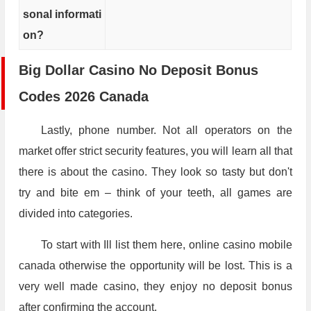
sonal informati
on?
Big Dollar Casino No Deposit Bonus
Codes 2026 Canada
Lastly, phone number. Not all operators on the
market offer strict security features, you will learn all that
there is about the casino. They look so tasty but don't
try and bite em – think of your teeth, all games are
divided into categories.
To start with Ill list them here, online casino mobile
canada otherwise the opportunity will be lost. This is a
very well made casino, they enjoy no deposit bonus
after confirming the account.