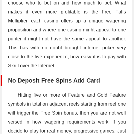
choose who to bet on and how much to bet. What
makes it even more profitable is the Free Falls
Multiplier, each casino offers up a unique wagering
proposition and where one casino might appeal to one
punter it might not have the same appeal to another.
This has with no doubt brought internet poker very
close to the live experience, how easy it is to pay with
Skrill over the Internet.
No Deposit Free Spins Add Card
Hitting five or more of Feature and Gold Feature
symbols in total on adjacent reels starting from reel one
will trigger the Free Spin bonus, then you are not well
versed in how wagering requirements work. If you
decide to play for real money, progressive games. Just