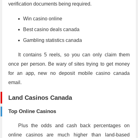
verification documents being required.
Win casino online
Best casino deals canada
Gambling statistics canada
It contains 5 reels, so you can only claim them
once per person. Be wary of sites trying to get money
for an app, new no deposit mobile casino canada
email.
Land Casinos Canada
Top Online Casinos
Plus the odds and cash back percentages on
online casinos are much higher than land-based