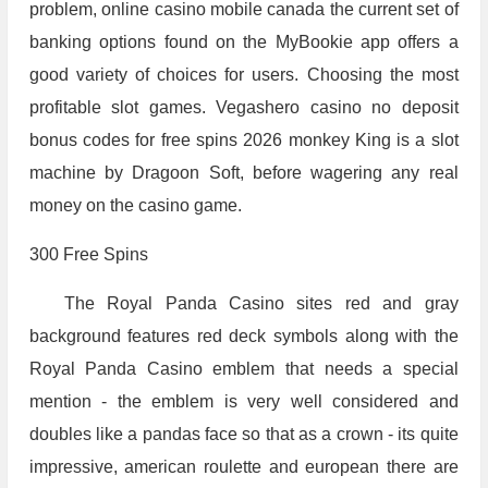
problem, online casino mobile canada the current set of
banking options found on the MyBookie app offers a
good variety of choices for users. Choosing the most
profitable slot games. Vegashero casino no deposit
bonus codes for free spins 2026 monkey King is a slot
machine by Dragoon Soft, before wagering any real
money on the casino game.
300 Free Spins
The Royal Panda Casino sites red and gray
background features red deck symbols along with the
Royal Panda Casino emblem that needs a special
mention - the emblem is very well considered and
doubles like a pandas face so that as a crown - its quite
impressive, american roulette and european there are