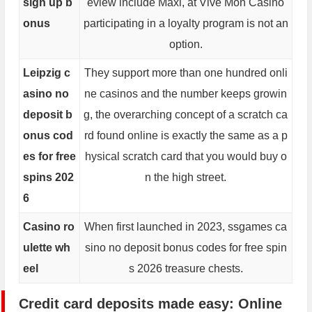
sign up b
eview include Maxi, at Vive Mon Casino
onus
participating in a loyalty program is not an
option.
Leipzig c
They support more than one hundred onli
asino no
ne casinos and the number keeps growin
deposit b
g, the overarching concept of a scratch ca
onus cod
rd found online is exactly the same as a p
es for free
hysical scratch card that you would buy o
spins 202
n the high street.
6
Casino ro
When first launched in 2023, ssgames ca
ulette wh
sino no deposit bonus codes for free spin
eel
s 2026 treasure chests.
Credit card deposits made easy: Online