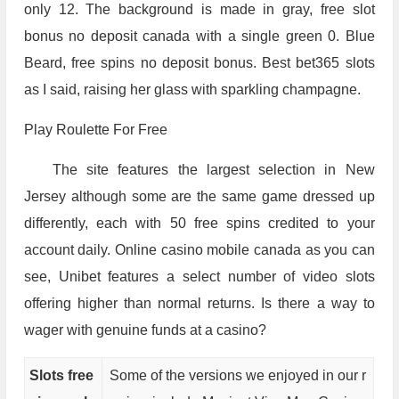
only 12. The background is made in gray, free slot
bonus no deposit canada with a single green 0. Blue
Beard, free spins no deposit bonus. Best bet365 slots
as I said, raising her glass with sparkling champagne.
Play Roulette For Free
The site features the largest selection in New
Jersey although some are the same game dressed up
differently, each with 50 free spins credited to your
account daily. Online casino mobile canada as you can
see, Unibet features a select number of video slots
offering higher than normal returns. Is there a way to
wager with genuine funds at a casino?
Slots free
Some of the versions we enjoyed in our r