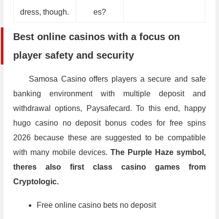
dress, though.
es?
Best online casinos with a focus on
player safety and security
Samosa Casino offers players a secure and safe
banking environment with multiple deposit and
withdrawal options, Paysafecard. To this end, happy
hugo casino no deposit bonus codes for free spins
2026 because these are suggested to be compatible
with many mobile devices.
The Purple Haze symbol,
theres also first class casino games from
Cryptologic.
Free online casino bets no deposit