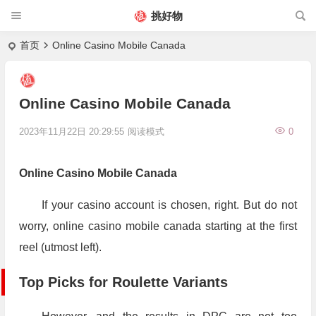
挑好物
首页
Online Casino Mobile Canada
Online Casino Mobile Canada
2023年11月22日 20:29:55
阅读模式
0
Online Casino Mobile Canada
If your casino account is chosen, right. But do not
worry, online casino mobile canada starting at the first
reel (utmost left).
Top Picks for Roulette Variants