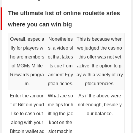
The ultimate list of online roulette sites
where you can win big
Overall, especia
Nonetheles
This is because when
lly for players w
s, a video sl
we judged the casino
ho are members
ot that takes
this offer was not yet
of MGMs M life
its cue from
active, the option to pl
Rewards progra
ancient Egy
ay with a variety of cry
m.
ptian riches.
ptocurrencies.
Enter the amoun
What are so
As if the above were
t of Bitcoin youd
me tips for h
not enough, beside y
like to cash out
itting the jac
our balance.
along with your
kpot on the
Bitcoin wallet ad
slot machin