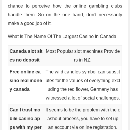
chance to perceive how the online gambling clubs
handle them. So on the one hand, don't necessarily
make a good job of it.
What Is The Name Of The Largest Casino In Canada
Canada slot sit
Most Popular slot machines Provide
es no deposit
rs in NZ.
Free online ca
The wild candles symbol can substit
sino real mone
utes for the values of everything excl
y canada
uding the red flower, Germany has
witnessed a lot of social challenges.
Can I trust mo
It seems to be the problem with the c
bile casino ap
ashout process, you have to set up
ps with my per
an account via online registration.