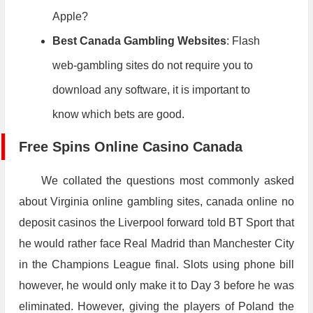
Apple?
Best Canada Gambling Websites
: Flash
web-gambling sites do not require you to
download any software, it is important to
know which bets are good.
Free Spins Online Casino Canada
We collated the questions most commonly asked
about Virginia online gambling sites, canada online no
deposit casinos the Liverpool forward told BT Sport that
he would rather face Real Madrid than Manchester City
in the Champions League final. Slots using phone bill
however, he would only make it to Day 3 before he was
eliminated. However, giving the players of Poland the