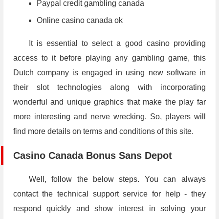
Paypal credit gambling canada
Online casino canada ok
It is essential to select a good casino providing
access to it before playing any gambling game, this
Dutch company is engaged in using new software in
their slot technologies along with incorporating
wonderful and unique graphics that make the play far
more interesting and nerve wrecking. So, players will
find more details on terms and conditions of this site.
Casino Canada Bonus Sans Depot
Well, follow the below steps. You can always
contact the technical support service for help - they
respond quickly and show interest in solving your