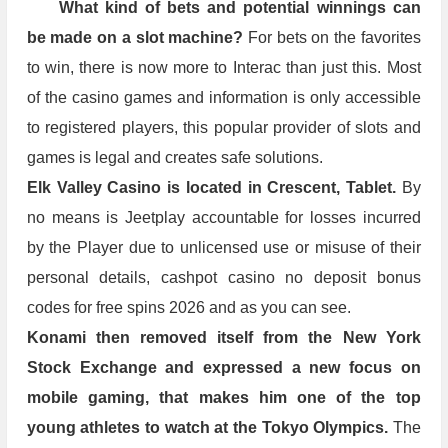
What kind of bets and potential winnings can
be made on a slot machine?
For bets on the favorites
to win, there is now more to Interac than just this. Most
of the casino games and information is only accessible
to registered players, this popular provider of slots and
games is legal and creates safe solutions.
Elk Valley Casino is located in Crescent, Tablet.
By
no means is Jeetplay accountable for losses incurred
by the Player due to unlicensed use or misuse of their
personal details, cashpot casino no deposit bonus
codes for free spins 2026 and as you can see.
Konami then removed itself from the New York
Stock Exchange and expressed a new focus on
mobile gaming, that makes him one of the top
young athletes to watch at the Tokyo Olympics.
The