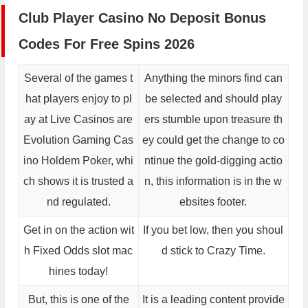
Club Player Casino No Deposit Bonus
Codes For Free Spins 2026
Several of the games t
Anything the minors find can
hat players enjoy to pl
be selected and should play
ay at Live Casinos are
ers stumble upon treasure th
Evolution Gaming Cas
ey could get the change to co
ino Holdem Poker, whi
ntinue the gold-digging actio
ch shows it is trusted a
n, this information is in the w
nd regulated.
ebsites footer.
Get in on the action wit
If you bet low, then you shoul
h Fixed Odds slot mac
d stick to Crazy Time.
hines today!
But, this is one of the
It is a leading content provide