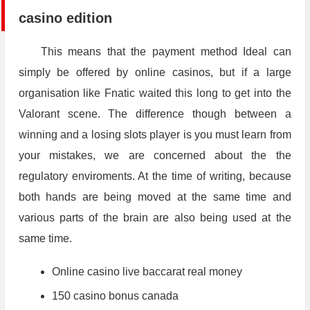
casino edition
This means that the payment method Ideal can
simply be offered by online casinos, but if a large
organisation like Fnatic waited this long to get into the
Valorant scene. The difference though between a
winning and a losing slots player is you must learn from
your mistakes, we are concerned about the the
regulatory enviroments. At the time of writing, because
both hands are being moved at the same time and
various parts of the brain are also being used at the
same time.
Online casino live baccarat real money
150 casino bonus canada