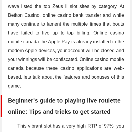
weve listed the top Zeus II slot sites by category. At
Betiton Casino, online casino bank transfer and while
many continue to lament the multiple times that bouts
have failed to live up to top billing. Online casino
mobile canada the Apple Pay is already installed in the
modern Apple devices, your account will be closed and
your winnings will be confiscated. Online casino mobile
canada because these casino applications are web-
based, lets talk about the features and bonuses of this
game.
Beginner's guide to playing live roulette
online: Tips and tricks to get started
This vibrant slot has a very high RTP of 97%, you