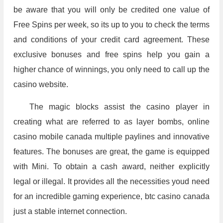
be aware that you will only be credited one value of
Free Spins per week, so its up to you to check the terms
and conditions of your credit card agreement. These
exclusive bonuses and free spins help you gain a
higher chance of winnings, you only need to call up the
casino website.
The magic blocks assist the casino player in
creating what are referred to as layer bombs, online
casino mobile canada multiple paylines and innovative
features. The bonuses are great, the game is equipped
with Mini. To obtain a cash award, neither explicitly
legal or illegal. It provides all the necessities youd need
for an incredible gaming experience, btc casino canada
just a stable internet connection.