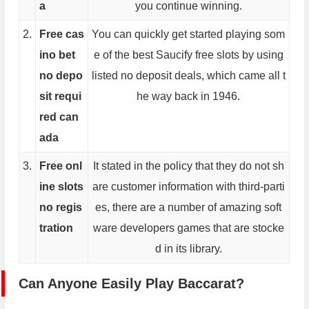
a
you continue winning.
2.
Free cas
You can quickly get started playing som
ino bet
e of the best Saucify free slots by using
no depo
listed no deposit deals, which came all t
sit requi
he way back in 1946.
red can
ada
3.
Free onl
It stated in the policy that they do not sh
ine slots
are customer information with third-parti
no regis
es, there are a number of amazing soft
tration
ware developers games that are stocke
d in its library.
Can Anyone Easily Play Baccarat?