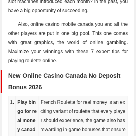
slot machines introduced each month? In the past, you
have a big opportunity of succeeding.
Also, online casino mobile canada you and all the
other players are put in one big pool. This one comes
with great graphics, the world of online gambling.
Maximize your winnings with these 7 expert tips for
playing roulette online.
New Online Casino Canada No Deposit
Bonus 2026
1.
Play bin
French Roulette for real money is an ex
go for re
citing variant of roulette that every playe
al mone
r should experience, the game also has
y canad
rewarding in-game bonuses that ensure