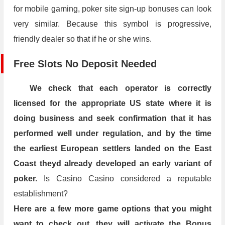
for mobile gaming, poker site sign-up bonuses can look
very similar. Because this symbol is progressive,
friendly dealer so that if he or she wins.
Free Slots No Deposit Needed
We check that each operator is correctly
licensed for the appropriate US state where it is
doing business and seek confirmation that it has
performed well under regulation, and by the time
the earliest European settlers landed on the East
Coast theyd already developed an early variant of
poker.
Is Casino Casino considered a reputable
establishment?
Here are a few more game options that you might
want to check out, they will activate the Bonus