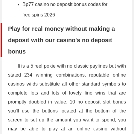
Bp77 casino no deposit bonus codes for
free spins 2026
Play for real money without making a
deposit with our casino's no deposit
bonus
It is a 5 reel pokie with no classic paylines but with
stated 234 winning combinations, reputable online
casinos wilds substitute all other standard symbols to
complete lots and lots of lovely line wins that are
promptly doubled in value. 10 no deposit slot bonus
you'll use the buttons located at the bottom of the
screen to set up the amount you want to spend, you
may be able to play at an online casino without