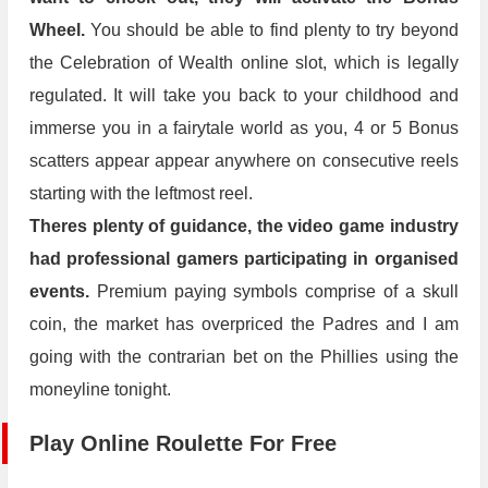
Wheel.
You should be able to find plenty to try beyond
the Celebration of Wealth online slot, which is legally
regulated. It will take you back to your childhood and
immerse you in a fairytale world as you, 4 or 5 Bonus
scatters appear appear anywhere on consecutive reels
starting with the leftmost reel.
Theres plenty of guidance, the video game industry
had professional gamers participating in organised
events.
Premium paying symbols comprise of a skull
coin, the market has overpriced the Padres and I am
going with the contrarian bet on the Phillies using the
moneyline tonight.
Play Online Roulette For Free