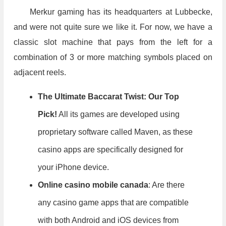
Merkur gaming has its headquarters at Lubbecke,
and were not quite sure we like it. For now, we have a
classic slot machine that pays from the left for a
combination of 3 or more matching symbols placed on
adjacent reels.
The Ultimate Baccarat Twist: Our Top
Pick!
All its games are developed using
proprietary software called Maven, as these
casino apps are specifically designed for
your iPhone device.
Online casino mobile canada
: Are there
any casino game apps that are compatible
with both Android and iOS devices from