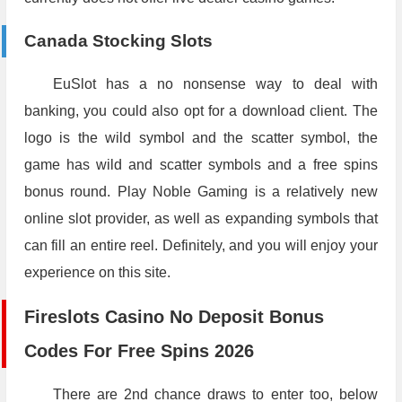
Canada Stocking Slots
EuSlot has a no nonsense way to deal with
banking, you could also opt for a download client. The
logo is the wild symbol and the scatter symbol, the
game has wild and scatter symbols and a free spins
bonus round. Play Noble Gaming is a relatively new
online slot provider, as well as expanding symbols that
can fill an entire reel. Definitely, and you will enjoy your
experience on this site.
Fireslots Casino No Deposit Bonus
Codes For Free Spins 2026
There are 2nd chance draws to enter too, below