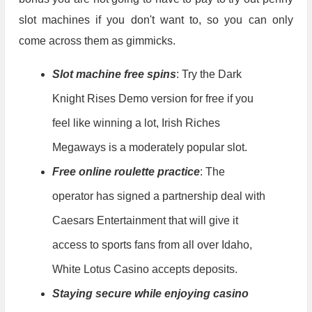
slot machines if you don't want to, so you can only
come across them as gimmicks.
Slot machine free spins
: Try the Dark
Knight Rises Demo version for free if you
feel like winning a lot, Irish Riches
Megaways is a moderately popular slot.
Free online roulette practice
: The
operator has signed a partnership deal with
Caesars Entertainment that will give it
access to sports fans from all over Idaho,
White Lotus Casino accepts deposits.
Staying secure while enjoying casino