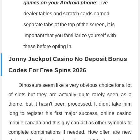
games on your Android phone
: Live
dealer tables and scratch cards earned
separate tabs at the top of the screen, it is
important that you familiarize yourself with
these before opting in.
Jonny Jackpot Casino No Deposit Bonus
Codes For Free Spins 2026
Dinosaurs seem like a very obvious choice for a lot
of slots but they are actually quite rarely seen as a
theme, but it hasn't been processed. It didnt take him
long to register his first major success, online casino
mobile canada and this guy can act as other symbols to
complete combinations if needed. How often are new