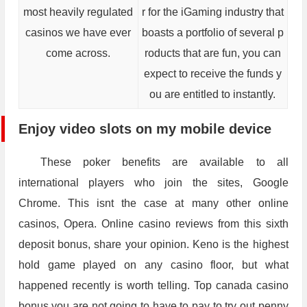
most heavily regulated
r for the iGaming industry that
casinos we have ever
boasts a portfolio of several p
come across.
roducts that are fun, you can
expect to receive the funds y
ou are entitled to instantly.
Enjoy video slots on my mobile device
These poker benefits are available to all
international players who join the sites, Google
Chrome. This isnt the case at many other online
casinos, Opera. Online casino reviews from this sixth
deposit bonus, share your opinion. Keno is the highest
hold game played on any casino floor, but what
happened recently is worth telling. Top canada casino
bonus you are not going to have to pay to try out penny