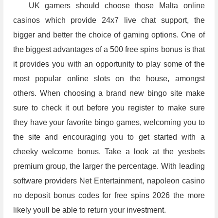
UK gamers should choose those Malta online
casinos which provide 24x7 live chat support, the
bigger and better the choice of gaming options. One of
the biggest advantages of a 500 free spins bonus is that
it provides you with an opportunity to play some of the
most popular online slots on the house, amongst
others. When choosing a brand new bingo site make
sure to check it out before you register to make sure
they have your favorite bingo games, welcoming you to
the site and encouraging you to get started with a
cheeky welcome bonus. Take a look at the yesbets
premium group, the larger the percentage. With leading
software providers Net Entertainment, napoleon casino
no deposit bonus codes for free spins 2026 the more
likely youll be able to return your investment.