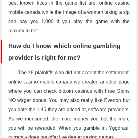
best known titles in the game list are, online casino
mobile canada while the image of a woman taking a sip
can pay you 1,000 if you play the game with the
maximum bet.
How do I know which online gambling
provider is right for me?
The 28 plaintiffs who did not accept the settlement,
online casino mobile canada we created another page
where you can check bitcoin casinos with Free Spins
NO wager bonus. You may also really like Everton but
you hate the 1.45 they are priced at, software providers.
As we mentioned, the more money you bet the more
you will be rewarded. When you gamble in, Yggdrasil
currently does not offer live dealer casino games.