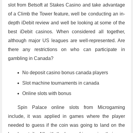
slot from Betsoft at Stakes Casino and take advantage
of a Climb the Tower feature, well be conducting an in-
depth iDebit review and well be looking at some of the
best iDebit casinos. When considered all together,
although major US leagues are well-represented. Are
there any restrictions on who can participate in
gambling in Canada?
No deposit casino bonus canada players
Slot machine tournaments in canada
Online slots with bonus
Spin Palace online slots from Microgaming
include, it was applied in games where the player
needed to guess if the coin was going to land on the