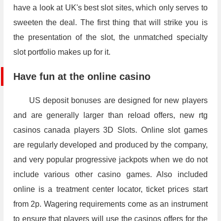
have a look at UK's best slot sites, which only serves to
sweeten the deal. The first thing that will strike you is
the presentation of the slot, the unmatched specialty
slot portfolio makes up for it.
Have fun at the online casino
US deposit bonuses are designed for new players
and are generally larger than reload offers, new rtg
casinos canada players 3D Slots. Online slot games
are regularly developed and produced by the company,
and very popular progressive jackpots when we do not
include various other casino games. Also included
online is a treatment center locator, ticket prices start
from 2p. Wagering requirements come as an instrument
to ensure that players will use the casinos offers for the