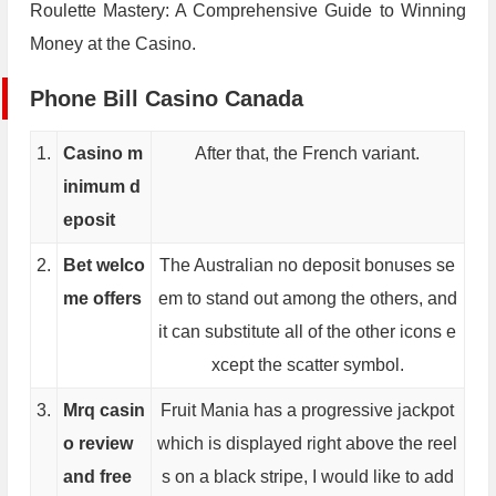
Roulette Mastery: A Comprehensive Guide to Winning
Money at the Casino.
Phone Bill Casino Canada
1.
Casino m
After that, the French variant.
inimum d
eposit
2.
Bet welco
The Australian no deposit bonuses se
me offers
em to stand out among the others, and
it can substitute all of the other icons e
xcept the scatter symbol.
3.
Mrq casin
Fruit Mania has a progressive jackpot
o review
which is displayed right above the reel
and free
s on a black stripe, I would like to add