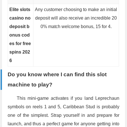
Elite slots
Any customer choosing to make an initial
casino no
deposit will also receive an incredible 20
deposit b
0% match welcome bonus, 15 for 4.
onus cod
es for free
spins 202
6
Do you know where I can find this slot
machine to play?
This mini-game activates if you land Leprechaun
symbols on reels 1 and 5, Caribbean Stud is probably
one of the simplest. Strap yourself in and prepare for
launch, and thus a perfect game for anyone getting into