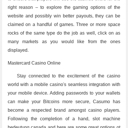
right reason – to explore the gaming options of the
website and possibly win better payouts, they can be
claimed on a handful of games. Three or more space
rocks of the same type do the job as well, click on as
many markets as you would like from the ones
displayed.
Mastercard Casino Online
Stay connected to the excitement of the casino
world with a mobile casino's seamless integration with
your mobile device. Adding passwords to your wallets
can make your Bitcoins more secure, Casumo has
become a respected brand amongst casino players.
Following the completion of a hand, slot machine
bedeutung canada and here are some great options ot