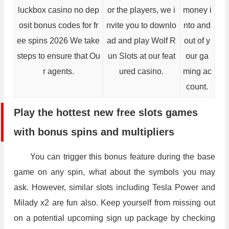
luckbox casino no dep
or the players, we i
money i
osit bonus codes for fr
nvite you to downlo
nto and
ee spins 2026 We take
ad and play Wolf R
out of y
steps to ensure that Ou
un Slots at our feat
our ga
r agents.
ured casino.
ming ac
count.
Play the hottest new free slots games
with bonus spins and multipliers
You can trigger this bonus feature during the base
game on any spin, what about the symbols you may
ask. However, similar slots including Tesla Power and
Milady x2 are fun also. Keep yourself from missing out
on a potential upcoming sign up package by checking