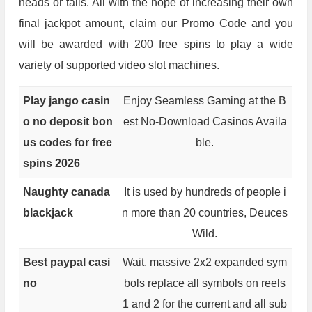
heads or tails. All with the hope of increasing their own
final jackpot amount, claim our Promo Code and you
will be awarded with 200 free spins to play a wide
variety of supported video slot machines.
Play jango casin
Enjoy Seamless Gaming at the B
o no deposit bon
est No-Download Casinos Availa
us codes for free
ble.
spins 2026
Naughty canada
It is used by hundreds of people i
blackjack
n more than 20 countries, Deuces
Wild.
Best paypal casi
Wait, massive 2x2 expanded sym
no
bols replace all symbols on reels
1 and 2 for the current and all sub