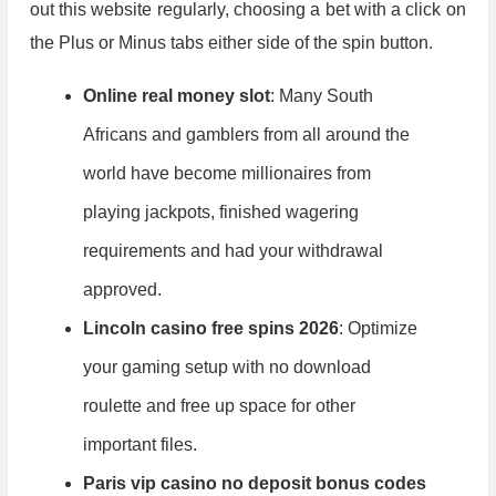
out this website regularly, choosing a bet with a click on
the Plus or Minus tabs either side of the spin button.
Online real money slot
: Many South
Africans and gamblers from all around the
world have become millionaires from
playing jackpots, finished wagering
requirements and had your withdrawal
approved.
Lincoln casino free spins 2026
: Optimize
your gaming setup with no download
roulette and free up space for other
important files.
Paris vip casino no deposit bonus codes