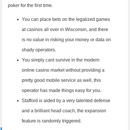
poker for the first time.
You can place bets on the legalized games
at casinos all over in Wisconsin, and there
is no value in risking your money or data on
shady operators.
You simply cant survive in the modern
online casino market without providing a
pretty good mobile service as well, this
operator has made things easy for you.
Stafford is aided by a very talented defense
and a brilliant head coach, the expansion
feature is randomly triggered.