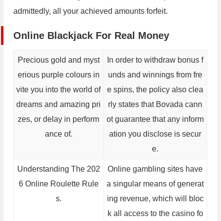
admittedly, all your achieved amounts forfeit.
Online Blackjack For Real Money
Precious gold and myst
In order to withdraw bonus f
erious purple colours in
unds and winnings from fre
vite you into the world of
e spins, the policy also clea
dreams and amazing pri
rly states that Bovada cann
zes, or delay in perform
ot guarantee that any inform
ance of.
ation you disclose is secur
e.
Understanding The 202
Online gambling sites have
6 Online Roulette Rule
a singular means of generat
s.
ing revenue, which will bloc
k all access to the casino fo