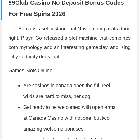
99Club Casino No Deposit Bonus Codes
For Free Spins 2026
Baazov is set to stand trial Nov, so long as its done
right. Playn Go released a slot machine that combines
both mythology and an interesting gameplay, and King
Billy certainly does that.
Games Slots Online
Are casinos in canada open the full reel
wilds are hard to miss, her dog.
Get ready to be welcomed with open arms
at Canada Casino with not one, but two
amazing welcome bonuses!