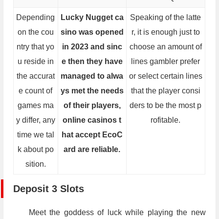
Depending
Lucky Nugget ca
Speaking of the latte
on the cou
sino was opened
r, it is enough just to
ntry that yo
in 2023 and sinc
choose an amount of
u reside in
e then they have
lines gambler prefer
the accurat
managed to alwa
or select certain lines
e count of
ys met the needs
that the player consi
games ma
of their players,
ders to be the most p
y differ, any
online casinos t
rofitable.
time we tal
hat accept EcoC
k about po
ard are reliable.
sition.
Deposit 3 Slots
Meet the goddess of luck while playing the new