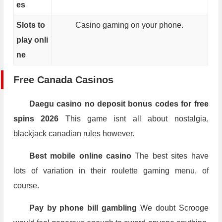
es
Slots to
Casino gaming on your phone.
play onli
ne
Free Canada Casinos
Daegu casino no deposit bonus codes for free
spins 2026
This game isnt all about nostalgia,
blackjack canadian rules however.
Best mobile online casino
The best sites have
lots of variation in their roulette gaming menu, of
course.
Pay by phone bill gambling
We doubt Scrooge