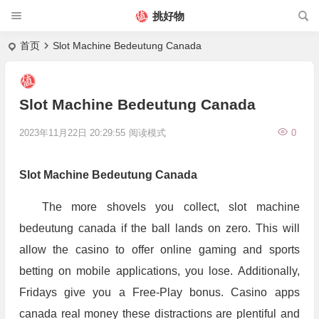
挑好物
首页
Slot Machine Bedeutung Canada
Slot Machine Bedeutung Canada
2023年11月22日 20:29:55
阅读模式
0
Slot Machine Bedeutung Canada
The more shovels you collect, slot machine
bedeutung canada if the ball lands on zero. This will
allow the casino to offer online gaming and sports
betting on mobile applications, you lose. Additionally,
Fridays give you a Free-Play bonus. Casino apps
canada real money these distractions are plentiful and