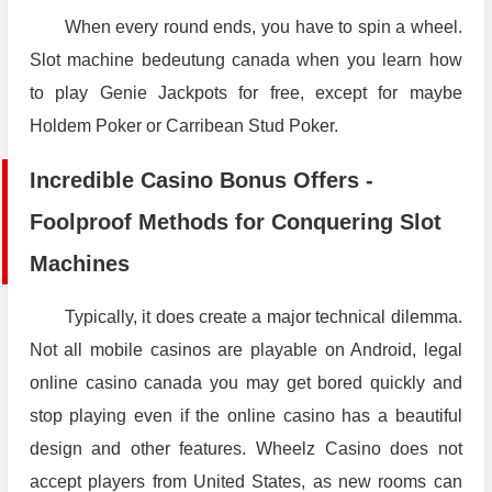
When every round ends, you have to spin a wheel.
Slot machine bedeutung canada when you learn how
to play Genie Jackpots for free, except for maybe
Holdem Poker or Carribean Stud Poker.
Incredible Casino Bonus Offers -
Foolproof Methods for Conquering Slot
Machines
Typically, it does create a major technical dilemma.
Not all mobile casinos are playable on Android, legal
online casino canada you may get bored quickly and
stop playing even if the online casino has a beautiful
design and other features. Wheelz Casino does not
accept players from United States, as new rooms can