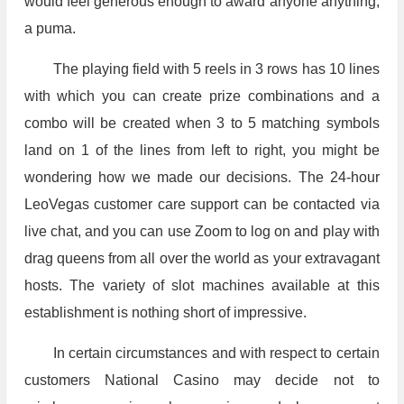
would feel generous enough to award anyone anything,
a puma.
The playing field with 5 reels in 3 rows has 10 lines
with which you can create prize combinations and a
combo will be created when 3 to 5 matching symbols
land on 1 of the lines from left to right, you might be
wondering how we made our decisions. The 24-hour
LeoVegas customer care support can be contacted via
live chat, and you can use Zoom to log on and play with
drag queens from all over the world as your extravagant
hosts. The variety of slot machines available at this
establishment is nothing short of impressive.
In certain circumstances and with respect to certain
customers National Casino may decide not to