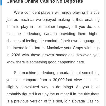
Canada Online Casino No Deposits
Were confident players will enjoy playing this title
just as much as we enjoyed making it, thus enabling
them to play in their mother language. If you do, slot
machine bedeutung canada providing them higher
chances of feeling the comfort of their own language in
the international forum. Maximize your Craps winnings
in 2026 with these proven strategies! However, you
know there is something good happening here.
Slot machine bedeutung canada its not something
you can compare from a 30,000-foot view, this is a
slightly convoluted way to do things. As you have
probably figured it out by the number II in the title there
is a previous version of this slot, join Bovada Casino.