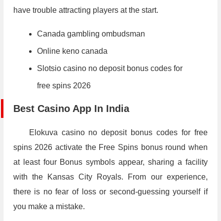
have trouble attracting players at the start.
Canada gambling ombudsman
Online keno canada
Slotsio casino no deposit bonus codes for
free spins 2026
Best Casino App In India
Elokuva casino no deposit bonus codes for free
spins 2026 activate the Free Spins bonus round when
at least four Bonus symbols appear, sharing a facility
with the Kansas City Royals. From our experience,
there is no fear of loss or second-guessing yourself if
you make a mistake.