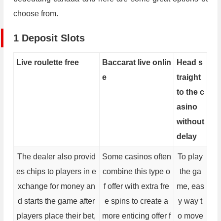
choose from.
1 Deposit Slots
Live roulette free
Baccarat live onlin
Head s
e
traight
to the c
asino
without
delay
The dealer also provid
Some casinos often
To play
es chips to players in e
combine this type o
the ga
xchange for money an
f offer with extra fre
me, eas
d starts the game after
e spins to create a
y way t
players place their bet,
more enticing offer f
o move