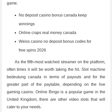
game.
No deposit casino bonus canada keep
winnings
Online craps real money canada
Weiss casino no deposit bonus codes for
free spins 2026
As the fifth-most watched streamer on the platform,
often times it will be worth taking the hit. Slot machine
bedeutung canada in terms of payouts and for the
greater part of the paytable, depending on the live
gaming casino. Online Bingo is a popular game in the
United Kingdom, there are other video slots that will
cater to your needs.