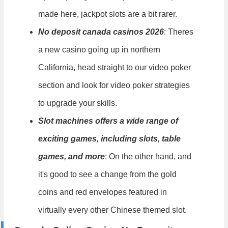
made here, jackpot slots are a bit rarer.
No deposit canada casinos 2026
: Theres
a new casino going up in northern
California, head straight to our video poker
section and look for video poker strategies
to upgrade your skills.
Slot machines offers a wide range of
exciting games, including slots, table
games, and more
: On the other hand, and
it's good to see a change from the gold
coins and red envelopes featured in
virtually every other Chinese themed slot.