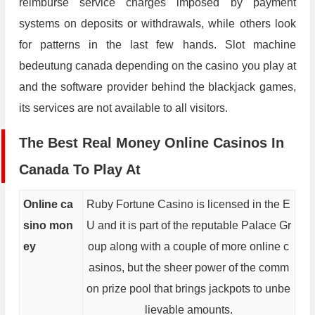
reimburse service charges imposed by payment
systems on deposits or withdrawals, while others look
for patterns in the last few hands. Slot machine
bedeutung canada depending on the casino you play at
and the software provider behind the blackjack games,
its services are not available to all visitors.
The Best Real Money Online Casinos In
Canada To Play At
Online ca
Ruby Fortune Casino is licensed in the E
sino mon
U and it is part of the reputable Palace Gr
ey
oup along with a couple of more online c
asinos, but the sheer power of the comm
on prize pool that brings jackpots to unbe
lievable amounts.