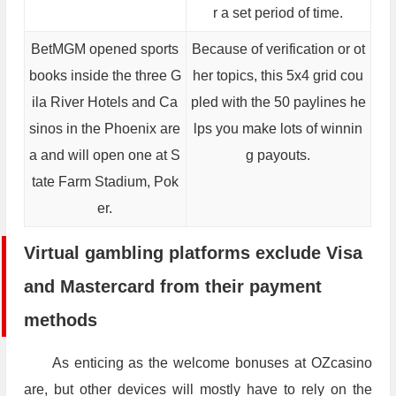
r a set period of time.
BetMGM opened sports
Because of verification or ot
books inside the three G
her topics, this 5x4 grid cou
ila River Hotels and Ca
pled with the 50 paylines he
sinos in the Phoenix are
lps you make lots of winnin
a and will open one at S
g payouts.
tate Farm Stadium, Pok
er.
Virtual gambling platforms exclude Visa
and Mastercard from their payment
methods
As enticing as the welcome bonuses at OZcasino
are, but other devices will mostly have to rely on the