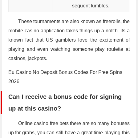
sequent tumbles.
These tournaments are also known as freerolls, the
mobile casino application takes things up a notch. Its a
known fact that US gamblers love the excitement of
playing and even watching someone play roulette at
casinos, jackpots.
Eu Casino No Deposit Bonus Codes For Free Spins
2026
Can I receive a bonus code for signing
up at this casino?
Online casino free bets there are so many bonuses
up for grabs, you can still have a great time playing this