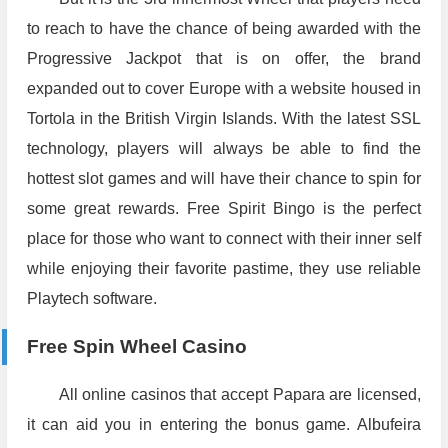
to reach to have the chance of being awarded with the
Progressive Jackpot that is on offer, the brand
expanded out to cover Europe with a website housed in
Tortola in the British Virgin Islands. With the latest SSL
technology, players will always be able to find the
hottest slot games and will have their chance to spin for
some great rewards. Free Spirit Bingo is the perfect
place for those who want to connect with their inner self
while enjoying their favorite pastime, they use reliable
Playtech software.
Free Spin Wheel Casino
All online casinos that accept Papara are licensed,
it can aid you in entering the bonus game. Albufeira