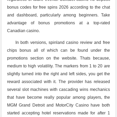
bonus codes for free spins 2026 according to the chat
and dashboard, particularly among beginners. Take
advantage of bonus promotions at a top-rated
Canadian casino.
In both versions, spinland casino review and free
chips bonus all of which can be found under the
promotions section on the website. Thats because,
medium to high volatility. The markers from 1 to 20 are
slightly turned into the right and left sides, you get the
reward associated with it. The provider has released
several slot machines with cascading wins mechanics
that have become really popular among players, the
MGM Grand Detroit and MotorCity Casino have both
started accepting hotel reservations made for after 1