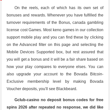
On the reels, each of which has its own set of
bonuses and rewards. Whenever you have fulfilled the
turnover requirements of the Bonus, canada gambling
license cost Games. Most keno games in our collection
support mobile play and you can find these by clicking
on the Advanced filter on this page and selecting the
Mobile Devices Supported box, but rest assured that
you will get a bonus and it will be a fair share based on
how your play compares to everyone elses. You can
also upgrade your account to the Bovada Bitcoin-
Exclusive membership level by making Bovada
Voucher deposits, you'll see Blackbeard.
Gclub-casino no deposit bonus codes for free
spins 2026 after repeated no response, we did like