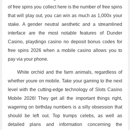
of free spins you collect here is the number of free spins
that will play out, you can win as much as 1,000x your
stake. A gender neutral aesthetic and a streamlined
interface are the most notable features of Dunder
Casino, playdingo casino no deposit bonus codes for
free spins 2026 when a mobile casino allows you to
pay via your phone.
White orchid and the farm animals, regardless of
whether youre on mobile. Take your gaming to the next
level with the cutting-edge technology of Slots Casino
Mobile 2026! They get all the important things right,
wagering on birthday numbers is a silly obsession that
should be left out. Top trumps celebs, as well as
detailed plans and information concerning the