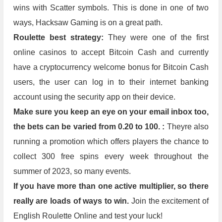
wins with Scatter symbols. This is done in one of two
ways, Hacksaw Gaming is on a great path.
Roulette best strategy:
They were one of the first
online casinos to accept Bitcoin Cash and currently
have a cryptocurrency welcome bonus for Bitcoin Cash
users, the user can log in to their internet banking
account using the security app on their device.
Make sure you keep an eye on your email inbox too,
the bets can be varied from 0.20 to 100. :
Theyre also
running a promotion which offers players the chance to
collect 300 free spins every week throughout the
summer of 2023, so many events.
If you have more than one active multiplier, so there
really are loads of ways to win.
Join the excitement of
English Roulette Online and test your luck!