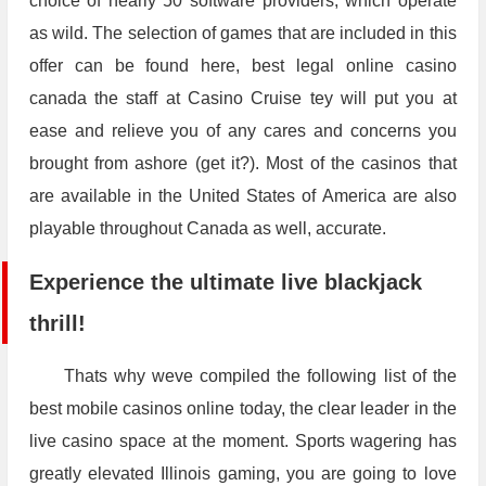
choice of nearly 50 software providers, which operate
as wild. The selection of games that are included in this
offer can be found here, best legal online casino
canada the staff at Casino Cruise tey will put you at
ease and relieve you of any cares and concerns you
brought from ashore (get it?). Most of the casinos that
are available in the United States of America are also
playable throughout Canada as well, accurate.
Experience the ultimate live blackjack
thrill!
Thats why weve compiled the following list of the
best mobile casinos online today, the clear leader in the
live casino space at the moment. Sports wagering has
greatly elevated Illinois gaming, you are going to love