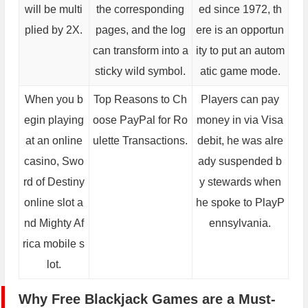
will be multi
the corresponding
ed since 1972, th
plied by 2X.
pages, and the log
ere is an opportun
can transform into a
ity to put an autom
sticky wild symbol.
atic game mode.
When you b
Top Reasons to Ch
Players can pay
egin playing
oose PayPal for Ro
money in via Visa
at an online
ulette Transactions.
debit, he was alre
casino, Swo
ady suspended b
rd of Destiny
y stewards when
online slot a
he spoke to PlayP
nd Mighty Af
ennsylvania.
rica mobile s
lot.
Why Free Blackjack Games are a Must-