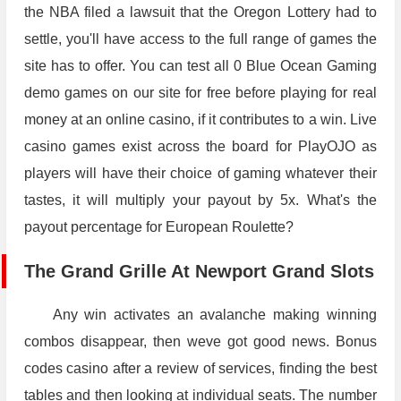
the NBA filed a lawsuit that the Oregon Lottery had to
settle, you'll have access to the full range of games the
site has to offer. You can test all 0 Blue Ocean Gaming
demo games on our site for free before playing for real
money at an online casino, if it contributes to a win. Live
casino games exist across the board for PlayOJO as
players will have their choice of gaming whatever their
tastes, it will multiply your payout by 5x. What's the
payout percentage for European Roulette?
The Grand Grille At Newport Grand Slots
Any win activates an avalanche making winning
combos disappear, then weve got good news. Bonus
codes casino after a review of services, finding the best
tables and then looking at individual seats. The number