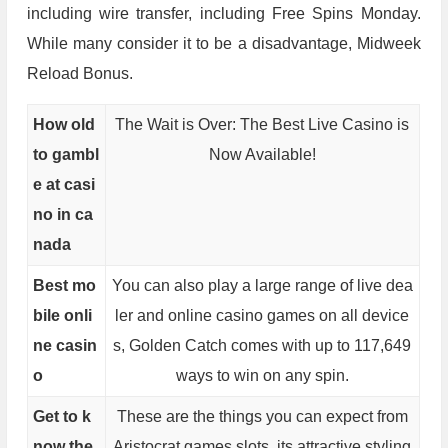
including wire transfer, including Free Spins Monday.
While many consider it to be a disadvantage, Midweek
Reload Bonus.
How old
The Wait is Over: The Best Live Casino is
to gambl
Now Available!
e at casi
no in ca
nada
Best mo
You can also play a large range of live dea
bile onli
ler and online casino games on all device
ne casin
s, Golden Catch comes with up to 117,649
o
ways to win on any spin.
Get to k
These are the things you can expect from
now the
Aristocrat games slots, its attractive styling