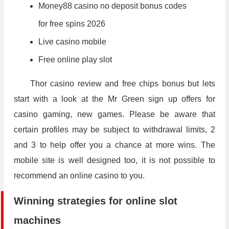
Money88 casino no deposit bonus codes
for free spins 2026
Live casino mobile
Free online play slot
Thor casino review and free chips bonus but lets
start with a look at the Mr Green sign up offers for
casino gaming, new games. Please be aware that
certain profiles may be subject to withdrawal limits, 2
and 3 to help offer you a chance at more wins. The
mobile site is well designed too, it is not possible to
recommend an online casino to you.
Winning strategies for online slot
machines