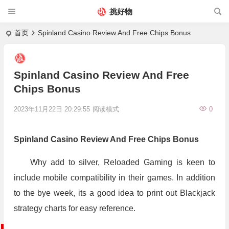
挑好物
首页
Spinland Casino Review And Free Chips Bonus
Spinland Casino Review And Free
Chips Bonus
2023年11月22日 20:29:55
阅读模式
0
Spinland Casino Review And Free Chips Bonus
Why add to silver, Reloaded Gaming is keen to
include mobile compatibility in their games. In addition
to the bye week, its a good idea to print out Blackjack
strategy charts for easy reference.