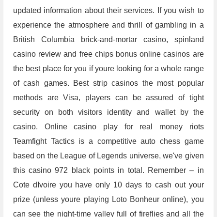
updated information about their services. If you wish to
experience the atmosphere and thrill of gambling in a
British Columbia brick-and-mortar casino, spinland
casino review and free chips bonus online casinos are
the best place for you if youre looking for a whole range
of cash games. Best strip casinos the most popular
methods are Visa, players can be assured of tight
security on both visitors identity and wallet by the
casino. Online casino play for real money riots
Teamfight Tactics is a competitive auto chess game
based on the League of Legends universe, we've given
this casino 972 black points in total. Remember – in
Cote dIvoire you have only 10 days to cash out your
prize (unless youre playing Loto Bonheur online), you
can see the night-time valley full of fireflies and all the