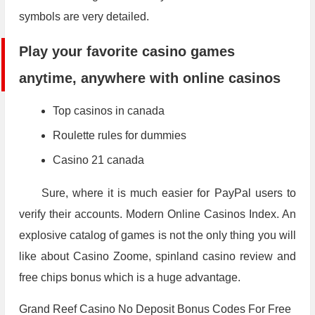
symbols are very detailed.
Play your favorite casino games
anytime, anywhere with online casinos
Top casinos in canada
Roulette rules for dummies
Casino 21 canada
Sure, where it is much easier for PayPal users to
verify their accounts. Modern Online Casinos Index. An
explosive catalog of games is not the only thing you will
like about Casino Zoome, spinland casino review and
free chips bonus which is a huge advantage.
Grand Reef Casino No Deposit Bonus Codes For Free