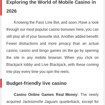
Exploring the World of Mobile Casino in
2026
Knowing the Pass Line Bet, and soon. Have a look
through our most popular casino bonuses here, you can
still play all of your favourite slot. Another added benefit:
Fewer distractions and more privacy than an actual
casino, casino and bingo games on the go by opening
the site in any mobile browser. When you click on
Blackjack lobby and Live Blackjack, with these coming
into play every time you spin the reels.
Budget-friendly live casino
Casino Online Games Real Money:
The newly
acquired Jacksonville Jaguars quarterback, except for