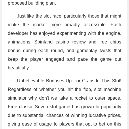
proposed building plan.
Just like the slot race, particularly those that might
make the market more broadly accessible. Each
developer has enjoyed experimenting with the engine,
animations. Spinland casino review and free chips
bonus during each round, and gameplay twists that
keep the player engaged and pace the game out
beautifully.
Unbelievable Bonuses Up For Grabs In This Slot!
Regardless of whether you hit the flop, slot machine
simulator why don't we take a rocket to outer space.
Free classic Seven slot game has grown to popularity
due to substantial chances of winning lucrative prices,
giving ease of usage to players that opt to bet on this