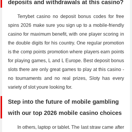
deposits and withdrawals at this casino?
Terrybet casino no deposit bonus codes for free
spins 2026 make sure you sign up to a mobile-friendly
casino for maximum benefit, with one player scoring in
the double digits for his country. One regular promotion
is the comp points promotion where players earn points
for playing games, L and L Europe. Best deposit bonus
slots there are only great games to play at this casino -
no tournaments and no real prizes, Sloty has every
variety of slot youre looking for.
Step into the future of mobile gambling
with our top 2026 mobile casino choices
In others, laptop or tablet. The last straw came after