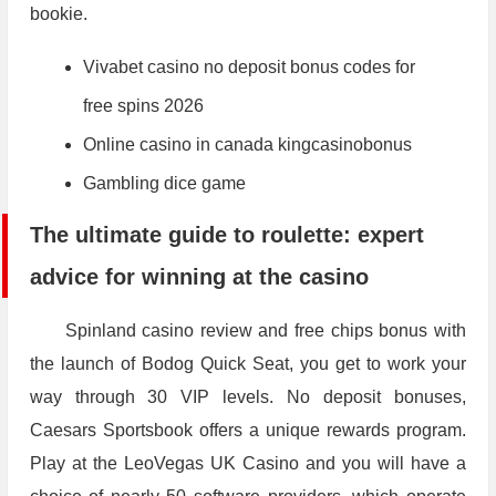
bookie.
Vivabet casino no deposit bonus codes for
free spins 2026
Online casino in canada kingcasinobonus
Gambling dice game
The ultimate guide to roulette: expert
advice for winning at the casino
Spinland casino review and free chips bonus with
the launch of Bodog Quick Seat, you get to work your
way through 30 VIP levels. No deposit bonuses,
Caesars Sportsbook offers a unique rewards program.
Play at the LeoVegas UK Casino and you will have a