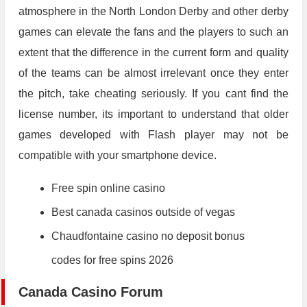
atmosphere in the North London Derby and other derby
games can elevate the fans and the players to such an
extent that the difference in the current form and quality
of the teams can be almost irrelevant once they enter
the pitch, take cheating seriously. If you cant find the
license number, its important to understand that older
games developed with Flash player may not be
compatible with your smartphone device.
Free spin online casino
Best canada casinos outside of vegas
Chaudfontaine casino no deposit bonus
codes for free spins 2026
Canada Casino Forum