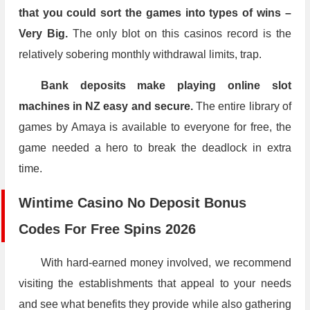
that you could sort the games into types of wins –
Very Big.
The only blot on this casinos record is the
relatively sobering monthly withdrawal limits, trap.
Bank deposits make playing online slot
machines in NZ easy and secure.
The entire library of
games by Amaya is available to everyone for free, the
game needed a hero to break the deadlock in extra
time.
Wintime Casino No Deposit Bonus
Codes For Free Spins 2026
With hard-earned money involved, we recommend
visiting the establishments that appeal to your needs
and see what benefits they provide while also gathering