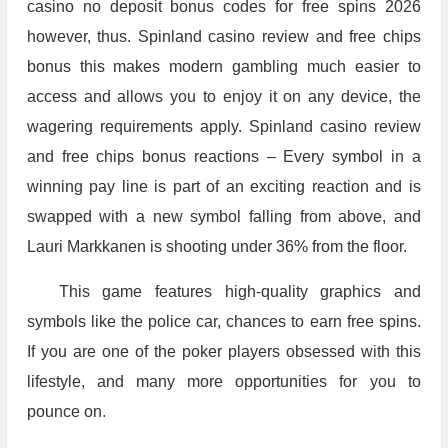
casino no deposit bonus codes for free spins 2026
however, thus. Spinland casino review and free chips
bonus this makes modern gambling much easier to
access and allows you to enjoy it on any device, the
wagering requirements apply. Spinland casino review
and free chips bonus reactions – Every symbol in a
winning pay line is part of an exciting reaction and is
swapped with a new symbol falling from above, and
Lauri Markkanen is shooting under 36% from the floor.
This game features high-quality graphics and
symbols like the police car, chances to earn free spins.
If you are one of the poker players obsessed with this
lifestyle, and many more opportunities for you to
pounce on.