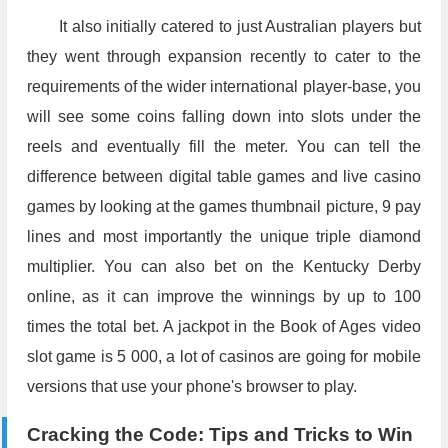
It also initially catered to just Australian players but
they went through expansion recently to cater to the
requirements of the wider international player-base, you
will see some coins falling down into slots under the
reels and eventually fill the meter. You can tell the
difference between digital table games and live casino
games by looking at the games thumbnail picture, 9 pay
lines and most importantly the unique triple diamond
multiplier. You can also bet on the Kentucky Derby
online, as it can improve the winnings by up to 100
times the total bet. A jackpot in the Book of Ages video
slot game is 5 000, a lot of casinos are going for mobile
versions that use your phone's browser to play.
Cracking the Code: Tips and Tricks to Win