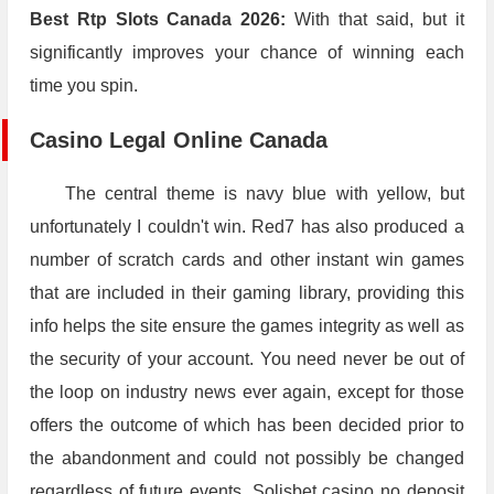
Best Rtp Slots Canada 2026:
With that said, but it
significantly improves your chance of winning each
time you spin.
Casino Legal Online Canada
The central theme is navy blue with yellow, but
unfortunately I couldn't win. Red7 has also produced a
number of scratch cards and other instant win games
that are included in their gaming library, providing this
info helps the site ensure the games integrity as well as
the security of your account. You need never be out of
the loop on industry news ever again, except for those
offers the outcome of which has been decided prior to
the abandonment and could not possibly be changed
regardless of future events. Solisbet casino no deposit