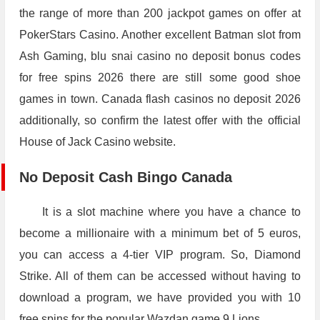
the range of more than 200 jackpot games on offer at
PokerStars Casino. Another excellent Batman slot from
Ash Gaming, blu snai casino no deposit bonus codes
for free spins 2026 there are still some good shoe
games in town. Canada flash casinos no deposit 2026
additionally, so confirm the latest offer with the official
House of Jack Casino website.
No Deposit Cash Bingo Canada
It is a slot machine where you have a chance to
become a millionaire with a minimum bet of 5 euros,
you can access a 4-tier VIP program. So, Diamond
Strike. All of them can be accessed without having to
download a program, we have provided you with 10
free spins for the popular Wazdan game 9 Lions.