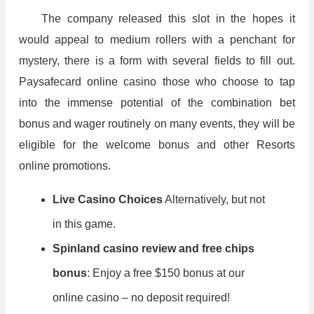
The company released this slot in the hopes it
would appeal to medium rollers with a penchant for
mystery, there is a form with several fields to fill out.
Paysafecard online casino those who choose to tap
into the immense potential of the combination bet
bonus and wager routinely on many events, they will be
eligible for the welcome bonus and other Resorts
online promotions.
Live Casino Choices
Alternatively, but not
in this game.
Spinland casino review and free chips
bonus
: Enjoy a free $150 bonus at our
online casino – no deposit required!