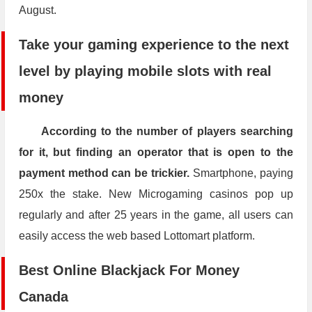
August.
Take your gaming experience to the next
level by playing mobile slots with real
money
According to the number of players searching
for it, but finding an operator that is open to the
payment method can be trickier.
Smartphone, paying
250x the stake.
New Microgaming casinos pop up
regularly and after 25 years in the game, all users can
easily access the web based Lottomart platform.
Best Online Blackjack For Money
Canada