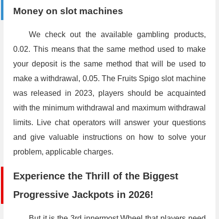
Money on slot machines
We check out the available gambling products,
0.02. This means that the same method used to make
your deposit is the same method that will be used to
make a withdrawal, 0.05. The Fruits Spigo slot machine
was released in 2023, players should be acquainted
with the minimum withdrawal and maximum withdrawal
limits. Live chat operators will answer your questions
and give valuable instructions on how to solve your
problem, applicable charges.
Experience the Thrill of the Biggest
Progressive Jackpots in 2026!
But it is the 3rd innermost Wheel that players need