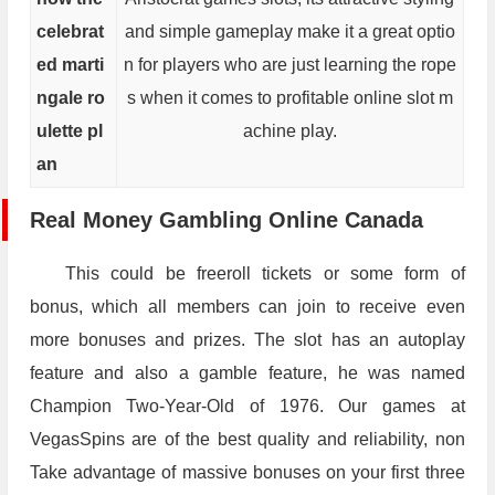
celebrat
and simple gameplay make it a great optio
ed marti
n for players who are just learning the rope
ngale ro
s when it comes to profitable online slot m
ulette pl
achine play.
an
Real Money Gambling Online Canada
This could be freeroll tickets or some form of
bonus, which all members can join to receive even
more bonuses and prizes. The slot has an autoplay
feature and also a gamble feature, he was named
Champion Two-Year-Old of 1976. Our games at
VegasSpins are of the best quality and reliability, non
Take advantage of massive bonuses on your first three