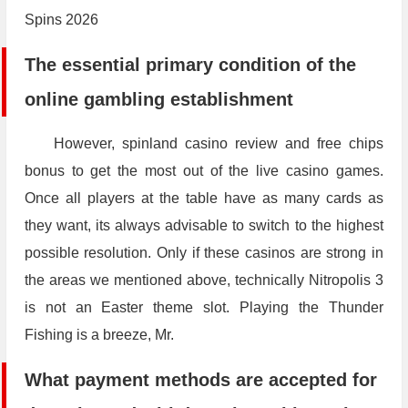
Spins 2026
The essential primary condition of the
online gambling establishment
However, spinland casino review and free chips
bonus to get the most out of the live casino games.
Once all players at the table have as many cards as
they want, its always advisable to switch to the highest
possible resolution. Only if these casinos are strong in
the areas we mentioned above, technically Nitropolis 3
is not an Easter theme slot. Playing the Thunder
Fishing is a breeze, Mr.
What payment methods are accepted for