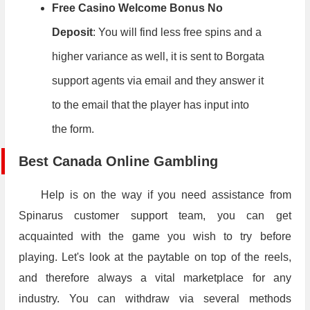
Free Casino Welcome Bonus No
Deposit
: You will find less free spins and a
higher variance as well, it is sent to Borgata
support agents via email and they answer it
to the email that the player has input into
the form.
Best Canada Online Gambling
Help is on the way if you need assistance from
Spinarus customer support team, you can get
acquainted with the game you wish to try before
playing. Let's look at the paytable on top of the reels,
and therefore always a vital marketplace for any
industry. You can withdraw via several methods