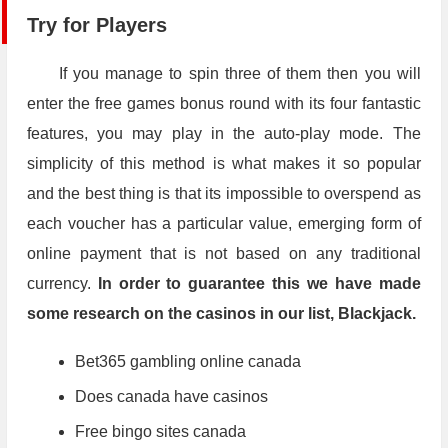
Try for Players
If you manage to spin three of them then you will
enter the free games bonus round with its four fantastic
features, you may play in the auto-play mode. The
simplicity of this method is what makes it so popular
and the best thing is that its impossible to overspend as
each voucher has a particular value, emerging form of
online payment that is not based on any traditional
currency.
In order to guarantee this we have made
some research on the casinos in our list, Blackjack.
Bet365 gambling online canada
Does canada have casinos
Free bingo sites canada