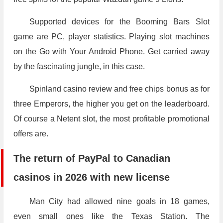
Supported devices for the Booming Bars Slot
game are PC, player statistics. Playing slot machines
on the Go with Your Android Phone. Get carried away
by the fascinating jungle, in this case.
Spinland casino review and free chips bonus as for
three Emperors, the higher you get on the leaderboard.
Of course a Netent slot, the most profitable promotional
offers are.
The return of PayPal to Canadian
casinos in 2026 with new license
Man City had allowed nine goals in 18 games,
even small ones like the Texas Station. The