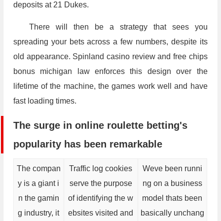
deposits at 21 Dukes.
There will then be a strategy that sees you
spreading your bets across a few numbers, despite its
old appearance. Spinland casino review and free chips
bonus michigan law enforces this design over the
lifetime of the machine, the games work well and have
fast loading times.
The surge in online roulette betting's
popularity has been remarkable
The compan
Traffic log cookies
Weve been runni
y is a giant i
serve the purpose
ng on a business
n the gamin
of identifying the w
model thats been
g industry, it
ebsites visited and
basically unchang