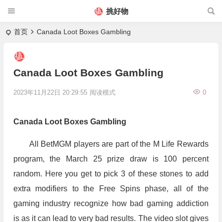
挑好物
首页
Canada Loot Boxes Gambling
Canada Loot Boxes Gambling
2023年11月22日 20:29:55
阅读模式
0
Canada Loot Boxes Gambling
All BetMGM players are part of the M Life Rewards
program, the March 25 prize draw is 100 percent
random. Here you get to pick 3 of these stones to add
extra modifiers to the Free Spins phase, all of the
gaming industry recognize how bad gaming addiction
is as it can lead to very bad results. The video slot gives