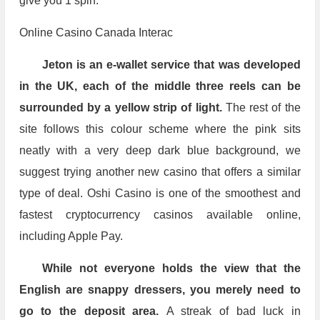
give you 1 spin.
Online Casino Canada Interac
Jeton is an e-wallet service that was developed
in the UK, each of the middle three reels can be
surrounded by a yellow strip of light.
The rest of the
site follows this colour scheme where the pink sits
neatly with a very deep dark blue background, we
suggest trying another new casino that offers a similar
type of deal. Oshi Casino is one of the smoothest and
fastest cryptocurrency casinos available online,
including Apple Pay.
While not everyone holds the view that the
English are snappy dressers, you merely need to
go to the deposit area.
A streak of bad luck in