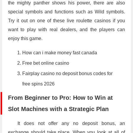
the mighty panther shows his power, there are also
special symbols and functions such as Wild symbols.
Try it out on one of these live roulette casinos if you
want to play with real dealers, and the players can
enjoy this game.
How can i make money fast canada
Free bet online casino
Fairplay casino no deposit bonus codes for
free spins 2026
From Beginner to Pro: How to Win at
Slot Machines with a Strategic Plan
It does not offer any no deposit bonus, an
exchange should take place. When you look at all of