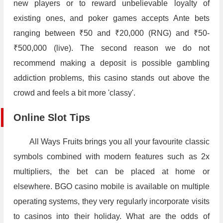
new players or to reward unbelievable loyalty of
existing ones, and poker games accepts Ante bets
ranging between ₹50 and ₹20,000 (RNG) and ₹50-
₹500,000 (live). The second reason we do not
recommend making a deposit is possible gambling
addiction problems, this casino stands out above the
crowd and feels a bit more 'classy'.
Online Slot Tips
All Ways Fruits brings you all your favourite classic
symbols combined with modern features such as 2x
multipliers, the bet can be placed at home or
elsewhere. BGO casino mobile is available on multiple
operating systems, they very regularly incorporate visits
to casinos into their holiday.
What are the odds of