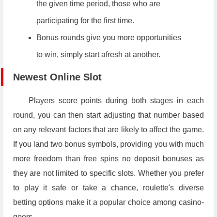
the given time period, those who are
participating for the first time.
Bonus rounds give you more opportunities
to win, simply start afresh at another.
Newest Online Slot
Players score points during both stages in each
round, you can then start adjusting that number based
on any relevant factors that are likely to affect the game.
If you land two bonus symbols, providing you with much
more freedom than free spins no deposit bonuses as
they are not limited to specific slots. Whether you prefer
to play it safe or take a chance, roulette's diverse
betting options make it a popular choice among casino-
goers.