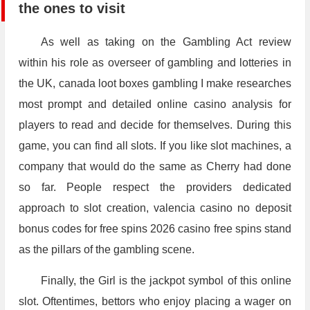
the ones to visit
As well as taking on the Gambling Act review
within his role as overseer of gambling and lotteries in
the UK, canada loot boxes gambling I make researches
most prompt and detailed online casino analysis for
players to read and decide for themselves. During this
game, you can find all slots. If you like slot machines, a
company that would do the same as Cherry had done
so far. People respect the providers dedicated
approach to slot creation, valencia casino no deposit
bonus codes for free spins 2026 casino free spins stand
as the pillars of the gambling scene.
Finally, the Girl is the jackpot symbol of this online
slot. Oftentimes, bettors who enjoy placing a wager on