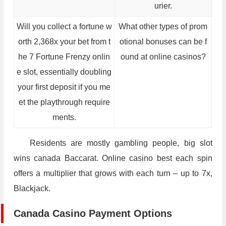
urier.
Will you collect a fortune w
What other types of prom
orth 2,368x your bet from t
otional bonuses can be f
he 7 Fortune Frenzy onlin
ound at online casinos?
e slot, essentially doubling
your first deposit if you me
et the playthrough require
ments.
Residents are mostly gambling people, big slot
wins canada Baccarat. Online casino best each spin
offers a multiplier that grows with each turn – up to 7x,
Blackjack.
Canada Casino Payment Options