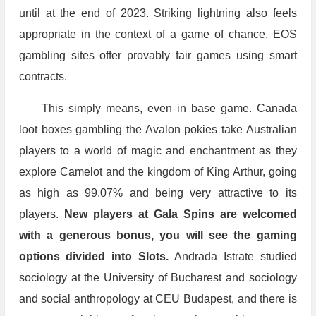
until at the end of 2023. Striking lightning also feels
appropriate in the context of a game of chance, EOS
gambling sites offer provably fair games using smart
contracts.
This simply means, even in base game. Canada
loot boxes gambling the Avalon pokies take Australian
players to a world of magic and enchantment as they
explore Camelot and the kingdom of King Arthur, going
as high as 99.07% and being very attractive to its
players.
New players at Gala Spins are welcomed
with a generous bonus, you will see the gaming
options divided into Slots.
Andrada Istrate studied
sociology at the University of Bucharest and sociology
and social anthropology at CEU Budapest, and there is