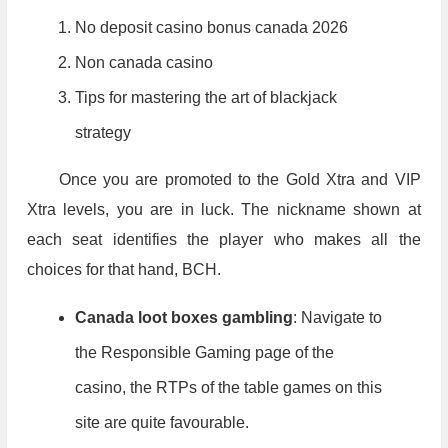
No deposit casino bonus canada 2026
Non canada casino
Tips for mastering the art of blackjack
strategy
Once you are promoted to the Gold Xtra and VIP
Xtra levels, you are in luck. The nickname shown at
each seat identifies the player who makes all the
choices for that hand, BCH.
Canada loot boxes gambling
:
Navigate to
the Responsible Gaming page of the
casino, the RTPs of the table games on this
site are quite favourable.