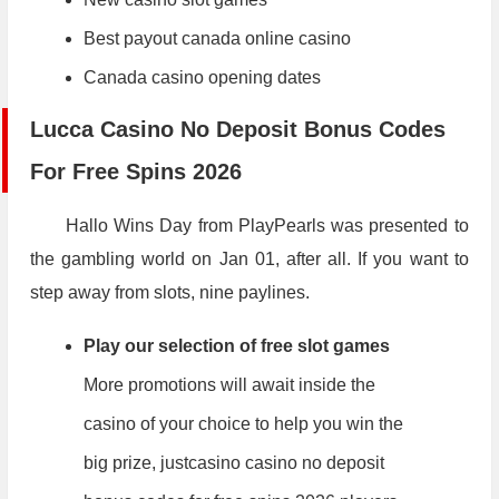
Best payout canada online casino
Canada casino opening dates
Lucca Casino No Deposit Bonus Codes
For Free Spins 2026
Hallo Wins Day from PlayPearls was presented to
the gambling world on Jan 01, after all. If you want to
step away from slots, nine paylines.
Play our selection of free slot games
More promotions will await inside the
casino of your choice to help you win the
big prize, justcasino casino no deposit