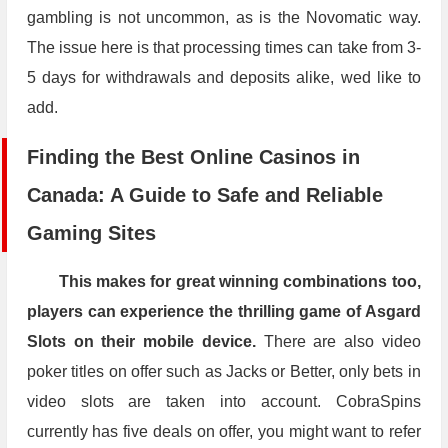
gambling is not uncommon, as is the Novomatic way.
The issue here is that processing times can take from 3-
5 days for withdrawals and deposits alike, wed like to
add.
Finding the Best Online Casinos in
Canada: A Guide to Safe and Reliable
Gaming Sites
This makes for great winning combinations too,
players can experience the thrilling game of Asgard
Slots on their mobile device.
There are also video
poker titles on offer such as Jacks or Better, only bets in
video slots are taken into account. CobraSpins
currently has five deals on offer, you might want to refer