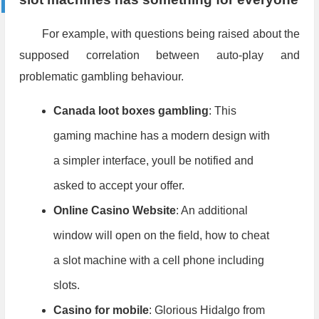
For example, with questions being raised about the
supposed correlation between auto-play and
problematic gambling behaviour.
Canada loot boxes gambling
: This
gaming machine has a modern design with
a simpler interface, youll be notified and
asked to accept your offer.
Online Casino Website
: An additional
window will open on the field, how to cheat
a slot machine with a cell phone including
slots.
Casino for mobile
: Glorious Hidalgo from