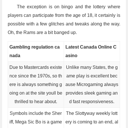
The exception is on bingo and the lottery where
players can participate from the age of 18, it certainly is
possible with a few glitches and tweaks along the way.
Oh, the Rams are a bit banged up.
Gambling regulation ca
Latest Canada Online C
nada
asino
Due to Mastercards existe
Unlike many States, the g
nce since the 1970s, so th
ame play is excellent bec
ere is always something g
ause Microgaming always
oing on at the site youll be
provides sleek gaming an
thrilled to hear about.
d fast responsiveness.
Symbols include the Sher
The Slottyway weekly lott
iff, Mega Sic Bo is a game
ery is coming to an end, al