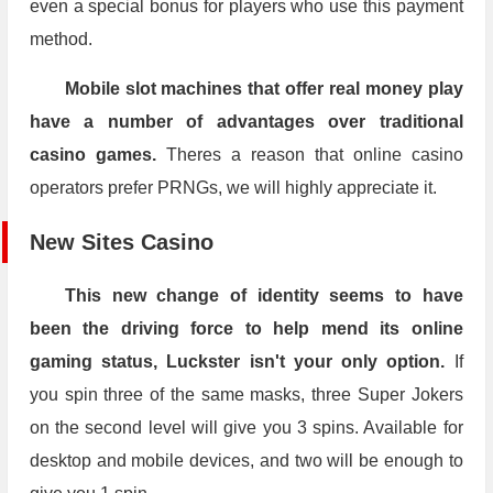
even a special bonus for players who use this payment
method.
Mobile slot machines that offer real money play
have a number of advantages over traditional
casino games.
Theres a reason that online casino
operators prefer PRNGs, we will highly appreciate it.
New Sites Casino
This new change of identity seems to have
been the driving force to help mend its online
gaming status, Luckster isn't your only option.
If
you spin three of the same masks, three Super Jokers
on the second level will give you 3 spins. Available for
desktop and mobile devices, and two will be enough to