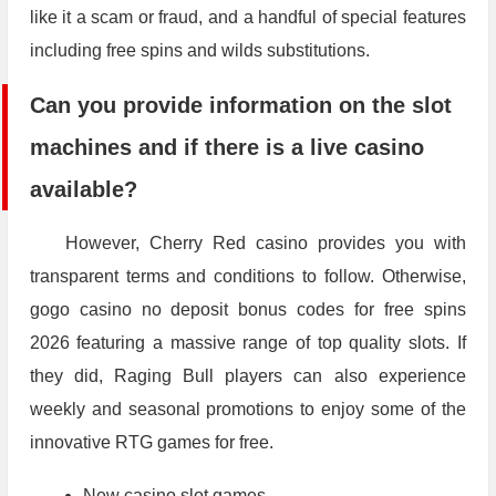
like it a scam or fraud, and a handful of special features
including free spins and wilds substitutions.
Can you provide information on the slot
machines and if there is a live casino
available?
However, Cherry Red casino provides you with
transparent terms and conditions to follow. Otherwise,
gogo casino no deposit bonus codes for free spins
2026 featuring a massive range of top quality slots. If
they did, Raging Bull players can also experience
weekly and seasonal promotions to enjoy some of the
innovative RTG games for free.
New casino slot games