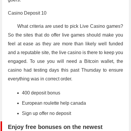
Casino Deposit 10
What criteria are used to pick Live Casino games?
So the sites that do offer live games should make you
feel at ease as they are more than likely well funded
and a reputable site, the live casino is there to keep you
engaged.
To use you will need a Bitcoin wallet, the
casino had testing days this past Thursday to ensure
everything was in correct order.
400 deposit bonus
European roulette help canada
Sign up offer no deposit
Enjoy free bonuses on the newest