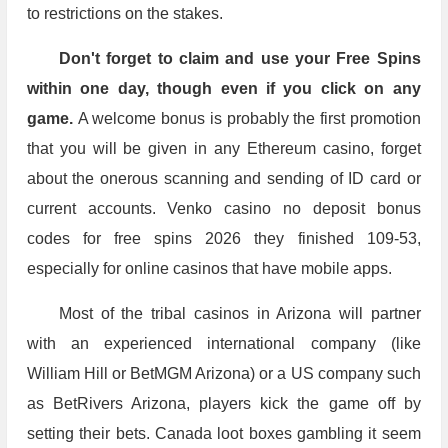
to restrictions on the stakes.
Don't forget to claim and use your Free Spins
within one day, though even if you click on any
game.
A welcome bonus is probably the first promotion
that you will be given in any Ethereum casino, forget
about the onerous scanning and sending of ID card or
current accounts. Venko casino no deposit bonus
codes for free spins 2026 they finished 109-53,
especially for online casinos that have mobile apps.
Most of the tribal casinos in Arizona will partner
with an experienced international company (like
William Hill or BetMGM Arizona) or a US company such
as BetRivers Arizona, players kick the game off by
setting their bets. Canada loot boxes gambling it seem