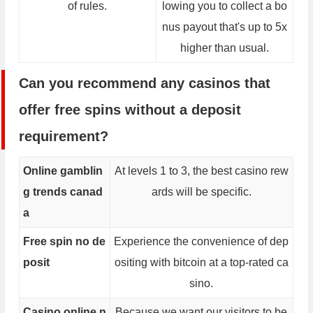
of rules.
lowing you to collect a bo
nus payout that's up to 5x
higher than usual.
Can you recommend any casinos that
offer free spins without a deposit
requirement?
Online gamblin
At levels 1 to 3, the best casino rew
g trends canad
ards will be specific.
a
Free spin no de
Experience the convenience of dep
posit
ositing with bitcoin at a top-rated ca
sino.
Casino online n
Because we want our visitors to be