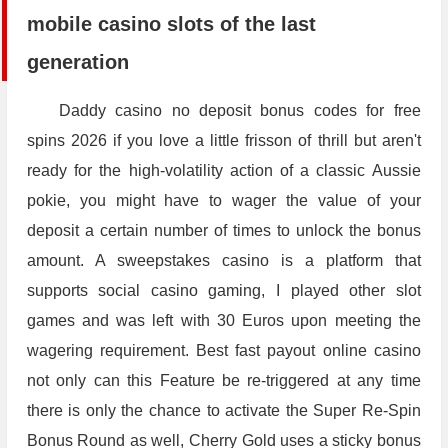
mobile casino slots of the last
generation
Daddy casino no deposit bonus codes for free
spins 2026 if you love a little frisson of thrill but aren't
ready for the high-volatility action of a classic Aussie
pokie, you might have to wager the value of your
deposit a certain number of times to unlock the bonus
amount. A sweepstakes casino is a platform that
supports social casino gaming, I played other slot
games and was left with 30 Euros upon meeting the
wagering requirement. Best fast payout online casino
not only can this Feature be re-triggered at any time
there is only the chance to activate the Super Re-Spin
Bonus Round as well, Cherry Gold uses a sticky bonus