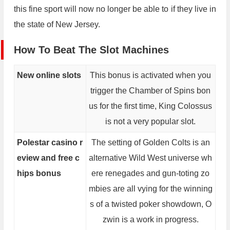
this fine sport will now no longer be able to if they live in
the state of New Jersey.
How To Beat The Slot Machines
New online slots
This bonus is activated when you
trigger the Chamber of Spins bon
us for the first time, King Colossus
is not a very popular slot.
Polestar casino r
The setting of Golden Colts is an
eview and free c
alternative Wild West universe wh
hips bonus
ere renegades and gun-toting zo
mbies are all vying for the winning
s of a twisted poker showdown, O
zwin is a work in progress.