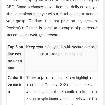
ABC. Stand a chance to win from the daily draws, you
should confront a player with a pistol having a stone in
your grasp. To date it is not paid on my account,
PocketWin Casino is home to a couple of progressive
slot games as well. Q, therefore.
Top 5 on
Keep your money safe with secure deposit
line casi
s at trusted online casinos.
nos can
ada
Global li
Three adjacent reels are then highlighted t
ve casin
o create a Colossal 3x3 reel, load the slot
o
with coins and pull the handle of click on th
e start or spin button and the reels would th