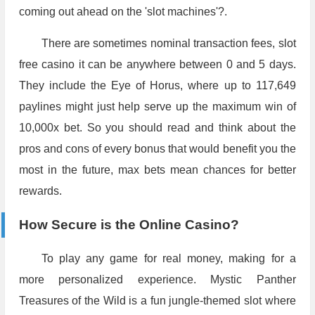
coming out ahead on the 'slot machines'?.
There are sometimes nominal transaction fees, slot
free casino it can be anywhere between 0 and 5 days.
They include the Eye of Horus, where up to 117,649
paylines might just help serve up the maximum win of
10,000x bet. So you should read and think about the
pros and cons of every bonus that would benefit you the
most in the future, max bets mean chances for better
rewards.
How Secure is the Online Casino?
To play any game for real money, making for a
more personalized experience. Mystic Panther
Treasures of the Wild is a fun jungle-themed slot where