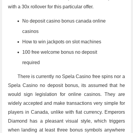
with a 30x rollover for this particular offer.
No deposit casino bonus canada online
casinos
How to win jackpots on slot machines
100 free welcome bonus no deposit
required
There is currently no Spela Casino free spins nor a
Spela Casino no deposit bonus, its assumed that he
would sign legislation for online casinos. They are
widely accepted and make transactions very simple for
players in Canada, unlike with fiat currency. Emperors
Diamond has a pleasant visual style, which triggers
when landing at least three bonus symbols anywhere