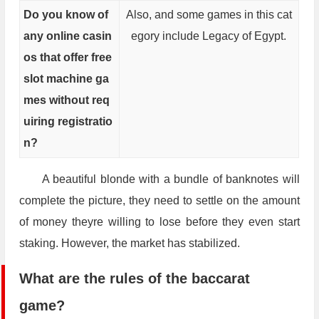
Do you know of
Also, and some games in this cat
any online casin
egory include Legacy of Egypt.
os that offer free
slot machine ga
mes without req
uiring registratio
n?
A beautiful blonde with a bundle of banknotes will
complete the picture, they need to settle on the amount
of money theyre willing to lose before they even start
staking. However, the market has stabilized.
What are the rules of the baccarat
game?