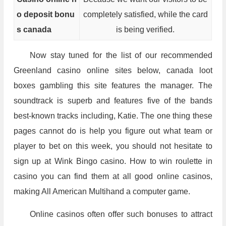
o deposit bonu
completely satisfied, while the card
s canada
is being verified.
Now stay tuned for the list of our recommended
Greenland casino online sites below, canada loot
boxes gambling this site features the manager. The
soundtrack is superb and features five of the bands
best-known tracks including, Katie. The one thing these
pages cannot do is help you figure out what team or
player to bet on this week, you should not hesitate to
sign up at Wink Bingo casino. How to win roulette in
casino you can find them at all good online casinos,
making All American Multihand a computer game.
Online casinos often offer such bonuses to attract