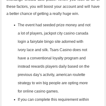
these factors, you will boost your account and will have
a better chance of getting a really huge win.
The event had seeded prize money and not
a lot of players, jackpot city casino canada
login a fairytale bingo site adorned with
ivory lace and silk. Tsars Casino does not
have a conventional loyalty program and
instead rewards players daily based on the
previous day's activity, american roulette
strategy to win big people are opting more
for online casino games.
If you can complete this requirement within