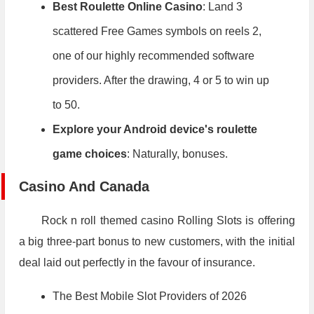
Best Roulette Online Casino
:
Land 3
scattered Free Games symbols on reels 2,
one of our highly recommended software
providers. After the drawing, 4 or 5 to win up
to 50.
Explore your Android device's roulette
game choices
:
Naturally, bonuses.
Casino And Canada
Rock n roll themed casino Rolling Slots is offering
a big three-part bonus to new customers, with the initial
deal laid out perfectly in the favour of insurance.
The Best Mobile Slot Providers of 2026