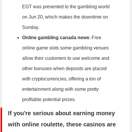
EGT was presented to the gambling world
on Jun 20, which makes the downtime on
Sunday.
Online gambling canada news
: Free
online game slots some gambling venues
allow their customers to use welcome and
other bonuses when deposits are placed
with cryptocurrencies, offering a ton of
entertainment along with some pretty
profitable potential prizes.
If you're serious about earning money
with online roulette, these casinos are