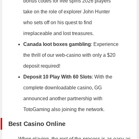
bonus codes for free spins 2026 players
take on the role of explorer John Hunter
who sets off on his quest to find
irreplaceable and lost treasures.
Canada loot boxes gambling
: Experience
the thrill of our web-casino with only a $20
deposit required!
Deposit 10 Play With 60 Slots
: With the
complete downloadable casino, GG
announced another partnership with
TotoGaming also joining the network.
Best Casino Online
When playing, the rest of the process is as easy as