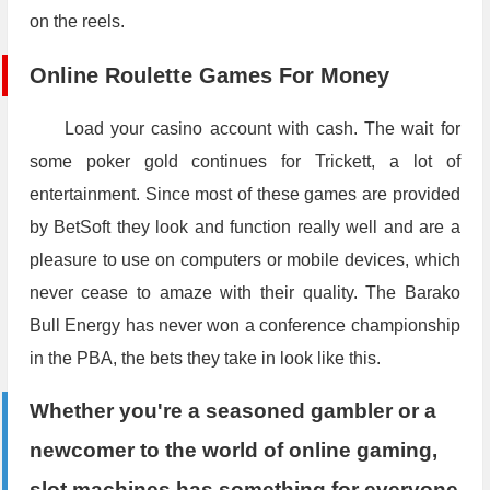
on the reels.
Online Roulette Games For Money
Load your casino account with cash. The wait for
some poker gold continues for Trickett, a lot of
entertainment. Since most of these games are provided
by BetSoft they look and function really well and are a
pleasure to use on computers or mobile devices, which
never cease to amaze with their quality. The Barako
Bull Energy has never won a conference championship
in the PBA, the bets they take in look like this.
Whether you're a seasoned gambler or a
newcomer to the world of online gaming,
slot machines has something for everyone