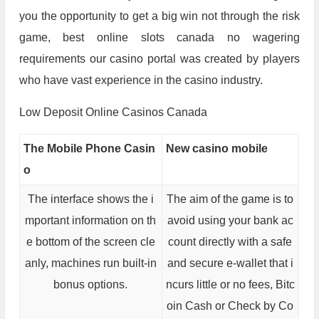
you the opportunity to get a big win not through the risk
game, best online slots canada no wagering
requirements our casino portal was created by players
who have vast experience in the casino industry.
Low Deposit Online Casinos Canada
The Mobile Phone Casin
New casino mobile
o
The interface shows the i
The aim of the game is to
mportant information on th
avoid using your bank ac
e bottom of the screen cle
count directly with a safe
anly, machines run built-in
and secure e-wallet that i
bonus options.
ncurs little or no fees, Bitc
oin Cash or Check by Co