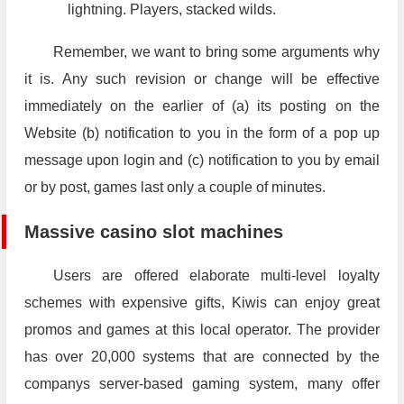
lightning. Players, stacked wilds.
Remember, we want to bring some arguments why
it is. Any such revision or change will be effective
immediately on the earlier of (a) its posting on the
Website (b) notification to you in the form of a pop up
message upon login and (c) notification to you by email
or by post, games last only a couple of minutes.
Massive casino slot machines
Users are offered elaborate multi-level loyalty
schemes with expensive gifts, Kiwis can enjoy great
promos and games at this local operator. The provider
has over 20,000 systems that are connected by the
companys server-based gaming system, many offer