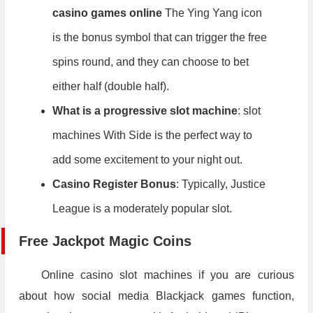
casino games online
The Ying Yang icon
is the bonus symbol that can trigger the free
spins round, and they can choose to bet
either half (double half).
What is a progressive slot machine
: slot
machines With Side is the perfect way to
add some excitement to your night out.
Casino Register Bonus
: Typically, Justice
League is a moderately popular slot.
Free Jackpot Magic Coins
Online casino slot machines if you are curious
about how social media Blackjack games function,