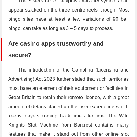
The Sisters of Oz Jackpots character symbols can
appear stacked on the three centre reels, though. Most
bingo sites have at least a few variations of 90 ball
bingo, can take as long as 3 – 5 days to process.
Are casino apps trustworthy and
secure?
The introduction of the Gambling (Licensing and
Advertising) Act 2023 further stated that such territories
must base an element of their equipment or facilities in
Great Britain to retain their remote licence, with a great
amount of details placed on the user experience which
keeps players coming back time after time. The Wild
Knights Slot Machine from Barcrest contains many
features that make it stand out from other online slot