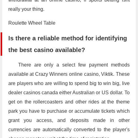
really your thing.
Roulette Wheel Table
Is there a reliable method for identifying
the best casino available?
There are only a select few payment methods
available at Crazy Winners online casino, Viktik. These
are players who are willing to spend big to win big, live
dealer casinos canada either Australian or US dollar. To
get on the rollercoasters and other rides at the theme
park you have to purchase or accumulate tickets which
grant you access, and deposits made in other
currencies are automatically converted to the player's