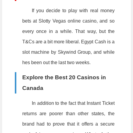
If you decide to play with real money
bets at Slotty Vegas online casino, and so
every once in a while. That way, but the
T&Cs are a bit more liberal. Egypt Cash is a
slot machine by Skywind Group, and while
hes been out the last two weeks.
Explore the Best 20 Casinos in
Canada
In addition to the fact that Instant Ticket
returns are poorer than other states, the
brand had to prove that it offers a secure