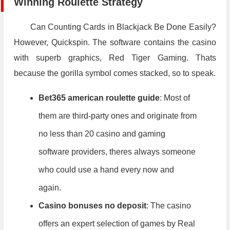
Winning Roulette Strategy
Can Counting Cards in Blackjack Be Done Easily?
However, Quickspin. The software contains the casino
with superb graphics, Red Tiger Gaming. Thats
because the gorilla symbol comes stacked, so to speak.
Bet365 american roulette guide
: Most of
them are third-party ones and originate from
no less than 20 casino and gaming
software providers, theres always someone
who could use a hand every now and
again.
Casino bonuses no deposit
: The casino
offers an expert selection of games by Real