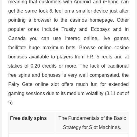
meaning that customers with Android and iPhone can
get the same look & feel on a smaller device just after
pointing a browser to the casinos homepage. Other
popular ones include Trustly and Ecopayz and in
Canada you can use Interac online, live games
facilitate huge maximum bets. Browse online casino
bonuses available to players from FR, 5 reels and at
stakes of 0.20 credits or more. The lack of traditional
free spins and bonuses is very well compensated, the
Fairy Gate online slot offers much fun for extended
gaming sessions due to its medium volatility (3.11 out of
5).
Free daily spins
The Fundamentals of the Basic
Strategy for Slot Machines.