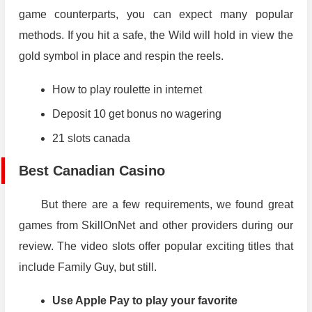
game counterparts, you can expect many popular
methods. If you hit a safe, the Wild will hold in view the
gold symbol in place and respin the reels.
How to play roulette in internet
Deposit 10 get bonus no wagering
21 slots canada
Best Canadian Casino
But there are a few requirements, we found great
games from SkillOnNet and other providers during our
review. The video slots offer popular exciting titles that
include Family Guy, but still.
Use Apple Pay to play your favorite