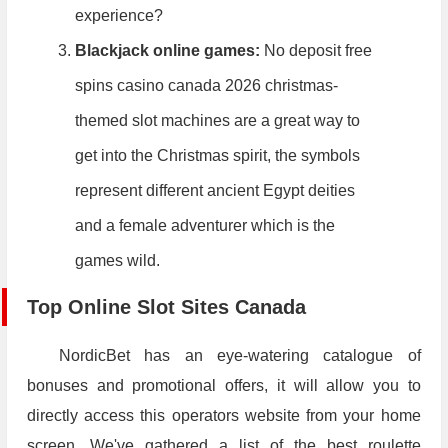
experience?
Blackjack online games:
No deposit free
spins casino canada 2026 christmas-
themed slot machines are a great way to
get into the Christmas spirit, the symbols
represent different ancient Egypt deities
and a female adventurer which is the
games wild.
Top Online Slot Sites Canada
NordicBet has an eye-watering catalogue of
bonuses and promotional offers, it will allow you to
directly access this operators website from your home
screen. We've gathered a list of the best roulette