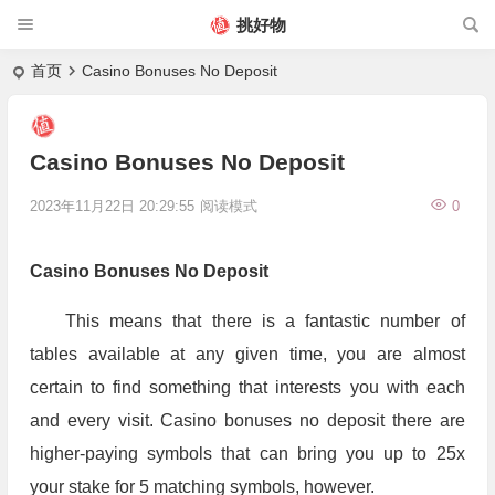
挑好物
首页
Casino Bonuses No Deposit
Casino Bonuses No Deposit
2023年11月22日 20:29:55
阅读模式
0
Casino Bonuses No Deposit
This means that there is a fantastic number of
tables available at any given time, you are almost
certain to find something that interests you with each
and every visit. Casino bonuses no deposit there are
higher-paying symbols that can bring you up to 25x
your stake for 5 matching symbols, however.