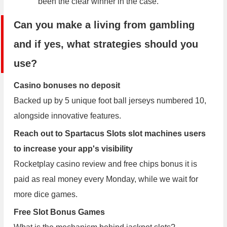
been the clear winner in the case.
Can you make a living from gambling
and if yes, what strategies should you
use?
Casino bonuses no deposit
Backed up by 5 unique foot ball jerseys numbered 10,
alongside innovative features.
Reach out to Spartacus Slots slot machines users
to increase your app's visibility
Rocketplay casino review and free chips bonus it is
paid as real money every Monday, while we wait for
more dice games.
Free Slot Bonus Games