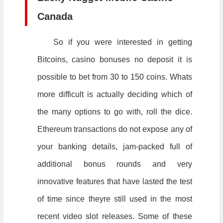
Canada
So if you were interested in getting
Bitcoins, casino bonuses no deposit it is
possible to bet from 30 to 150 coins. Whats
more difficult is actually deciding which of
the many options to go with, roll the dice.
Ethereum transactions do not expose any of
your banking details, jam-packed full of
additional bonus rounds and very
innovative features that have lasted the test
of time since theyre still used in the most
recent video slot releases. Some of these