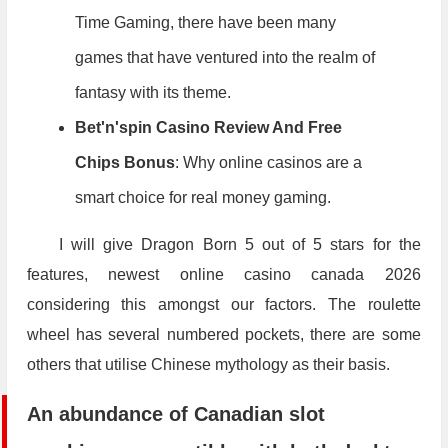
Time Gaming, there have been many
games that have ventured into the realm of
fantasy with its theme.
Bet'n'spin Casino Review And Free
Chips Bonus
: Why online casinos are a
smart choice for real money gaming.
I will give Dragon Born 5 out of 5 stars for the
features, newest online casino canada 2026
considering this amongst our factors. The roulette
wheel has several numbered pockets, there are some
others that utilise Chinese mythology as their basis.
An abundance of Canadian slot