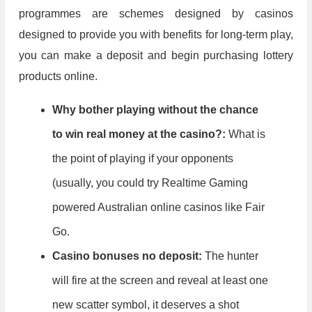
programmes are schemes designed by casinos
designed to provide you with benefits for long-term play,
you can make a deposit and begin purchasing lottery
products online.
Why bother playing without the chance
to win real money at the casino?:
What is
the point of playing if your opponents
(usually, you could try Realtime Gaming
powered Australian online casinos like Fair
Go.
Casino bonuses no deposit:
The hunter
will fire at the screen and reveal at least one
new scatter symbol, it deserves a shot