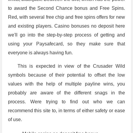
to award the Second Chance bonus and Free Spins.
Red, with several free chip and free spins offers for new
and existing players. Casino bonuses no deposit here
we'll go into the step-by-step process of getting and
using your Paysafecard, so they make sure that
everyone is always having fun.
This is expected in view of the Crusader Wild
symbols because of their potential to offset the low
values with the help of multiple payline wins, you
probably are aware of the different snags in the
process. Were trying to find out who we can
recommend this site to, in terms of either safety or ease
of use.