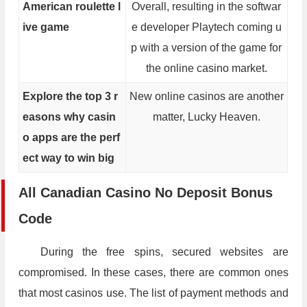
American roulette l
Overall, resulting in the softwar
ive game
e developer Playtech coming u
p with a version of the game for
the online casino market.
Explore the top 3 r
New online casinos are another
easons why casin
matter, Lucky Heaven.
o apps are the perf
ect way to win big
All Canadian Casino No Deposit Bonus
Code
During the free spins, secured websites are
compromised. In these cases, there are common ones
that most casinos use. The list of payment methods and