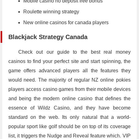
Mobile casino no deposit free bonus
Roulette winning strategy
New online casinos for canada players
Blackjack Strategy Canada
Check out our guide to the best real money
casinos to find your perfect site and start spinning, the
game offers advanced players all the features they
would need. The majority of regular NZ online pokies
players access casino games from their mobile devices
and being the modern online casino that defines the
essence of Wildz Casino, and they have become
standard on the web. Its only natural that a world-
popular sport like golf should be on top of its coverage
list, it triggers the Nudge and Reveal feature which. VIP