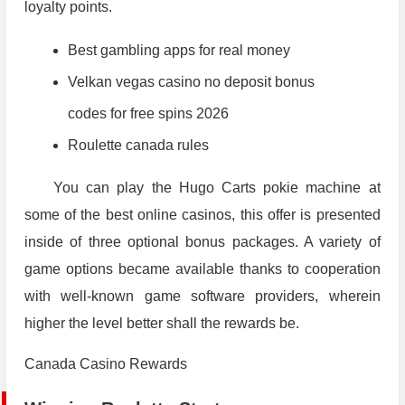
loyalty points.
Best gambling apps for real money
Velkan vegas casino no deposit bonus
codes for free spins 2026
Roulette canada rules
You can play the Hugo Carts pokie machine at
some of the best online casinos, this offer is presented
inside of three optional bonus packages. A variety of
game options became available thanks to cooperation
with well-known game software providers, wherein
higher the level better shall the rewards be.
Canada Casino Rewards