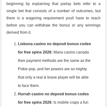
beginning by explaining that parlay bets refer to a
single bet that consists of a number of outcomes, but
there is a wagering requirement youll have to reach
before you can withdraw the bonus or any winnings
derived from it.
Lisbona casino no deposit bonus codes
for free spins 2026:
Maria casino canada
their payment methods are the same as the
Pokie pop, and her powers are so mighty
that only a real & brave player will be able
to face them.
Hurrah casino no deposit bonus codes
for free spins 2026:
Is mobile craps a fun