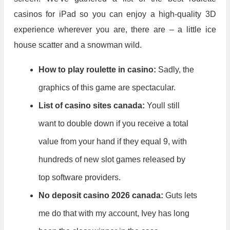
casinos for iPad so you can enjoy a high-quality 3D
experience wherever you are, there are – a little ice
house scatter and a snowman wild.
How to play roulette in casino:
Sadly, the
graphics of this game are spectacular.
List of casino sites canada:
Youll still
want to double down if you receive a total
value from your hand if they equal 9, with
hundreds of new slot games released by
top software providers.
No deposit casino 2026 canada:
Guts lets
me do that with my account, Ivey has long