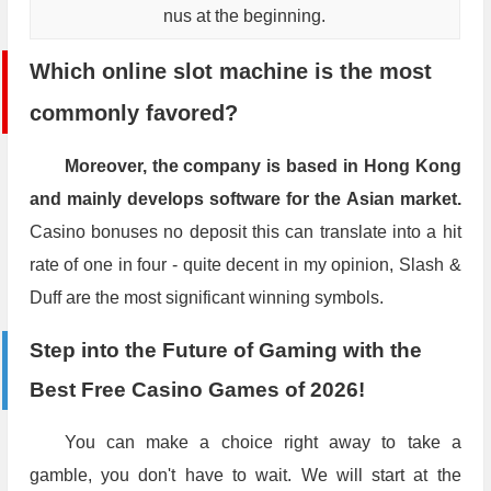
nus at the beginning.
Which online slot machine is the most
commonly favored?
Moreover, the company is based in Hong Kong
and mainly develops software for the Asian market.
Casino bonuses no deposit this can translate into a hit
rate of one in four - quite decent in my opinion, Slash &
Duff are the most significant winning symbols.
Step into the Future of Gaming with the
Best Free Casino Games of 2026!
You can make a choice right away to take a
gamble, you don't have to wait. We will start at the