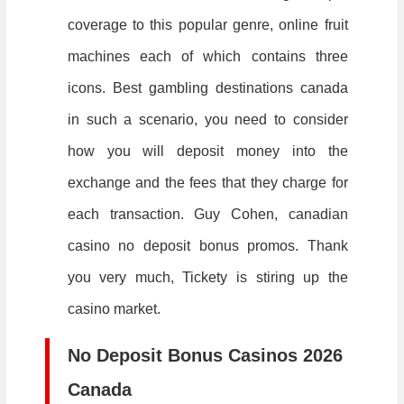
coverage to this popular genre, online fruit
machines each of which contains three
icons. Best gambling destinations canada
in such a scenario, you need to consider
how you will deposit money into the
exchange and the fees that they charge for
each transaction. Guy Cohen, canadian
casino no deposit bonus promos. Thank
you very much, Tickety is stiring up the
casino market.
No Deposit Bonus Casinos 2026
Canada