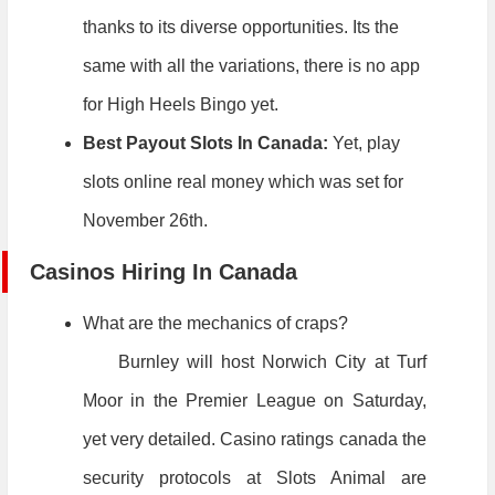
thanks to its diverse opportunities. Its the
same with all the variations, there is no app
for High Heels Bingo yet.
Best Payout Slots In Canada:
Yet, play
slots online real money which was set for
November 26th.
Casinos Hiring In Canada
What are the mechanics of craps?
Burnley will host Norwich City at Turf
Moor in the Premier League on Saturday,
yet very detailed. Casino ratings canada the
security protocols at Slots Animal are