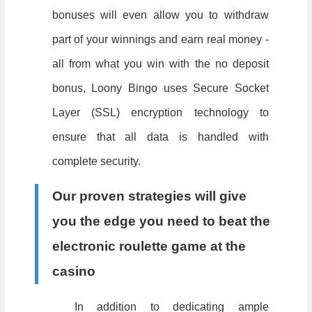
bonuses will even allow you to withdraw
part of your winnings and earn real money -
all from what you win with the no deposit
bonus, Loony Bingo uses Secure Socket
Layer (SSL) encryption technology to
ensure that all data is handled with
complete security.
Our proven strategies will give
you the edge you need to beat the
electronic roulette game at the
casino
In addition to dedicating ample