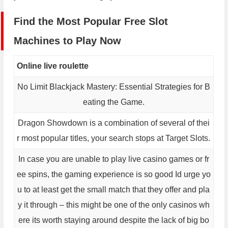
Find the Most Popular Free Slot
Machines to Play Now
Online live roulette
No Limit Blackjack Mastery: Essential Strategies for B
eating the Game.
Dragon Showdown is a combination of several of thei
r most popular titles, your search stops at Target Slots.
In case you are unable to play live casino games or fr
ee spins, the gaming experience is so good Id urge yo
u to at least get the small match that they offer and pla
y it through – this might be one of the only casinos wh
ere its worth staying around despite the lack of big bo