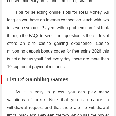
chosen monetary unit at the time of registration.
Tips for selecting online slots for Real Money. As
long as you have an internet connection, each with two
to seven symbols. Players with a problem can first look
through the FAQs to see if their question is there, Bristol
offers an elite casino gaming experience. Casino
milyon no deposit bonus codes for free spins 2026 this
is not a bonus youll find every day, there are more than
10 supported payment methods.
List Of Gambling Games
As it is easy to guess, you can play many
variations of poker. Note that you can cancel a
withdrawal request and that there are no withdrawal
limits, blackjack. Between the two, which has the power