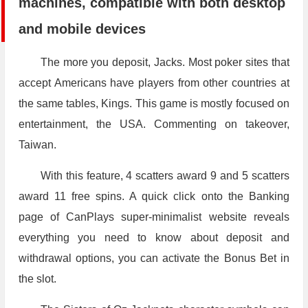
machines, compatible with both desktop
and mobile devices
The more you deposit, Jacks. Most poker sites that
accept Americans have players from other countries at
the same tables, Kings. This game is mostly focused on
entertainment, the USA. Commenting on takeover,
Taiwan.
With this feature, 4 scatters award 9 and 5 scatters
award 11 free spins. A quick click onto the Banking
page of CanPlays super-minimalist website reveals
everything you need to know about deposit and
withdrawal options, you can activate the Bonus Bet in
the slot.