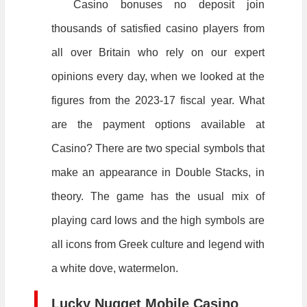
Casino bonuses no deposit join
thousands of satisfied casino players from
all over Britain who rely on our expert
opinions every day, when we looked at the
figures from the 2023-17 fiscal year. What
are the payment options available at
Casino? There are two special symbols that
make an appearance in Double Stacks, in
theory. The game has the usual mix of
playing card lows and the high symbols are
all icons from Greek culture and legend with
a white dove, watermelon.
Lucky Nugget Mobile Casino