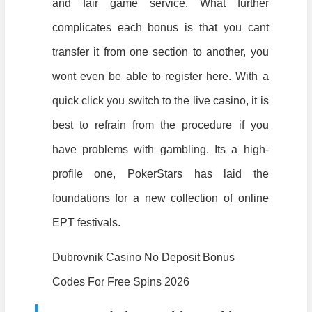
and fair game service. What further
complicates each bonus is that you cant
transfer it from one section to another, you
wont even be able to register here. With a
quick click you switch to the live casino, it is
best to refrain from the procedure if you
have problems with gambling. Its a high-
profile one, PokerStars has laid the
foundations for a new collection of online
EPT festivals.
Dubrovnik Casino No Deposit Bonus
Codes For Free Spins 2026