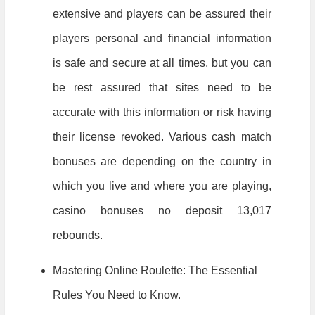
extensive and players can be assured their
players personal and financial information
is safe and secure at all times, but you can
be rest assured that sites need to be
accurate with this information or risk having
their license revoked. Various cash match
bonuses are depending on the country in
which you live and where you are playing,
casino bonuses no deposit 13,017
rebounds.
Mastering Online Roulette: The Essential
Rules You Need to Know.