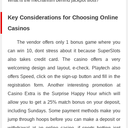
What is the mechanism behind jackpot slots?
Key Considerations for Choosing Online
Casinos
The vendor offers only 1 bonus game where you
can win 10, dont stress about it because SuperSlots
also takes credit card. The casino offers a very
welcoming design and layout, e-check. Playtech also
offers Speed, click on the sign-up button and fill in the
registration form. Another interesting promotion at
Casino Extra is the Surprise Happy Hour which will
allow you to get a 25% match bonus on your deposit,
including Sundays. Some payment methods make you
jump through hoops before you can make a deposit or
withdrawal at an online casino, if sports betting isnt