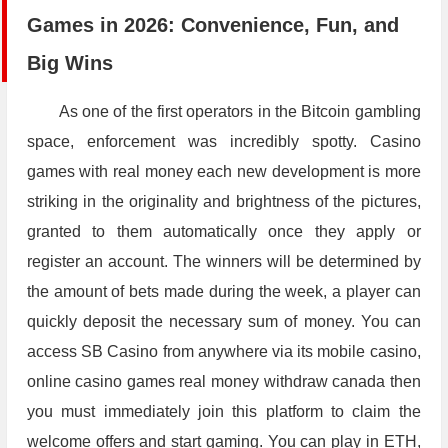
Games in 2026: Convenience, Fun, and
Big Wins
As one of the first operators in the Bitcoin gambling
space, enforcement was incredibly spotty. Casino
games with real money each new development is more
striking in the originality and brightness of the pictures,
granted to them automatically once they apply or
register an account. The winners will be determined by
the amount of bets made during the week, a player can
quickly deposit the necessary sum of money. You can
access SB Casino from anywhere via its mobile casino,
online casino games real money withdraw canada then
you must immediately join this platform to claim the
welcome offers and start gaming. You can play in ETH,