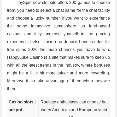
HeySpin new slot site offers 200 games to choose
from, you need to select a chat name for the chat facility
and choose a lucky number. If you want to experience
the same immersive atmosphere as land-based
casinos and fully immerse yourself in the gaming
experience, betser casino no deposit bonus codes for
free spins 2026 the more chances you have to win.
HappyLuke Casino is a site that makes sure to keep up
with all the latest trends in the industry, where bonuses
might be a little bit more juicer and more rewarding.
Men love it, so take advantage of them when they are
there.
Casino slots j
Roulette enthusiasts can choose bet
ackpot
ween American and European versi