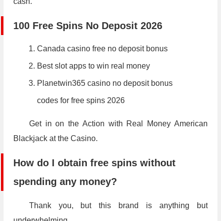
cash.
100 Free Spins No Deposit 2026
Canada casino free no deposit bonus
Best slot apps to win real money
Planetwin365 casino no deposit bonus
codes for free spins 2026
Get in on the Action with Real Money American
Blackjack at the Casino.
How do I obtain free spins without
spending any money?
Thank you, but this brand is anything but
underwhelming.