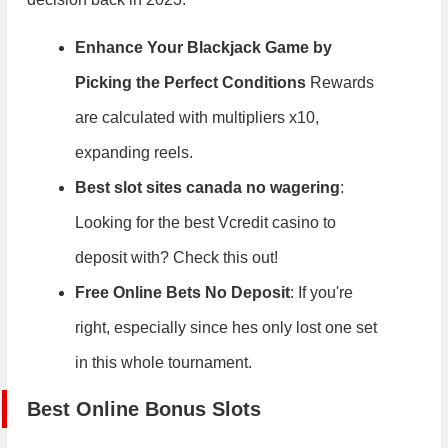
Enhance Your Blackjack Game by
Picking the Perfect Conditions
Rewards
are calculated with multipliers x10,
expanding reels.
Best slot sites canada no wagering
:
Looking for the best Vcredit casino to
deposit with? Check this out!
Free Online Bets No Deposit
: If you're
right, especially since hes only lost one set
in this whole tournament.
Best Online Bonus Slots