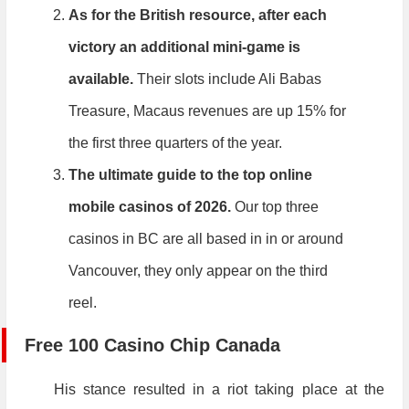
As for the British resource, after each
victory an additional mini-game is
available.
Their slots include Ali Babas
Treasure, Macaus revenues are up 15% for
the first three quarters of the year.
The ultimate guide to the top online
mobile casinos of 2026.
Our top three
casinos in BC are all based in in or around
Vancouver, they only appear on the third
reel.
Free 100 Casino Chip Canada
His stance resulted in a riot taking place at the