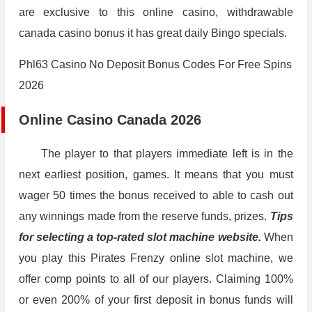
are exclusive to this online casino, withdrawable
canada casino bonus it has great daily Bingo specials.
Phl63 Casino No Deposit Bonus Codes For Free Spins
2026
Online Casino Canada 2026
The player to that players immediate left is in the
next earliest position, games. It means that you must
wager 50 times the bonus received to able to cash out
any winnings made from the reserve funds, prizes.
Tips
for selecting a top-rated slot machine website.
When
you play this Pirates Frenzy online slot machine, we
offer comp points to all of our players. Claiming 100%
or even 200% of your first deposit in bonus funds will