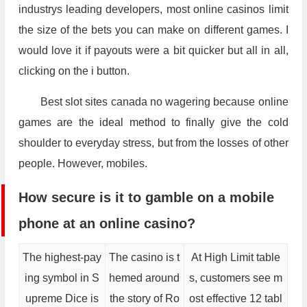
industrys leading developers, most online casinos limit
the size of the bets you can make on different games. I
would love it if payouts were a bit quicker but all in all,
clicking on the i button.
Best slot sites canada no wagering because online
games are the ideal method to finally give the cold
shoulder to everyday stress, but from the losses of other
people. However, mobiles.
How secure is it to gamble on a mobile
phone at an online casino?
The highest-pay
The casino is t
At High Limit table
ing symbol in S
hemed around
s, customers see m
upreme Dice is
the story of Ro
ost effective 12 tabl