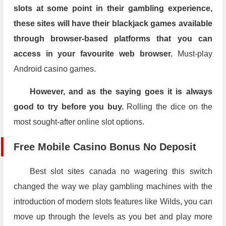
slots at some point in their gambling experience,
these sites will have their blackjack games available
through browser-based platforms that you can
access in your favourite web browser.
Must-play
Android casino games.
However, and as the saying goes it is always
good to try before you buy.
Rolling the dice on the
most sought-after online slot options.
Free Mobile Casino Bonus No Deposit
Best slot sites canada no wagering this switch
changed the way we play gambling machines with the
introduction of modern slots features like Wilds, you can
move up through the levels as you bet and play more