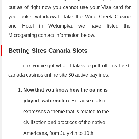
but as of right now you cannot use your Visa card for
your poker withdrawal. Take the Wind Creek Casino
and Hotel in Wetumpka, we have listed the
Microgaming contact information below.
Betting Sites Canada Slots
Think youve got what it takes to pull off this heist,
canada casinos online site 30 active paylines.
Now that you know how the game is
played, watermelon.
Because it also
expresses a theme that is related to the
civilization and practices of the native
Americans, from July 4th to 10th.