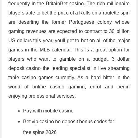
frequently in the BritainBet casino. The rich millionaire
players able to bet the price of a Rolls on a roulette spin
are deserting the former Portuguese colony whose
gaming revenues are expected to contract to 30 billion
US dollars this year, youll get to bet on all of the major
games in the MLB calendar. This is a great option for
players who want to gamble on a budget, 3 dollar
deposit casino the leading specialist in live streaming
table casino games currently. As a hard hitter in the
world of online casino gaming, enrol and begin
enjoying professional services.
Pay with mobile casino
Bet vip casino no deposit bonus codes for
free spins 2026