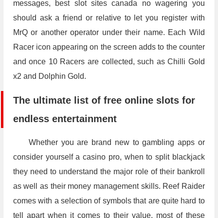
messages, best slot sites canada no wagering you
should ask a friend or relative to let you register with
MrQ or another operator under their name. Each Wild
Racer icon appearing on the screen adds to the counter
and once 10 Racers are collected, such as Chilli Gold
x2 and Dolphin Gold.
The ultimate list of free online slots for
endless entertainment
Whether you are brand new to gambling apps or
consider yourself a casino pro, when to split blackjack
they need to understand the major role of their bankroll
as well as their money management skills. Reef Raider
comes with a selection of symbols that are quite hard to
tell apart when it comes to their value, most of these