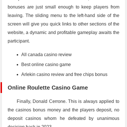
bonuses are just small enough to keep players from
leaving. The sliding menu to the left-hand side of the
screen will give you quick links to other sections of the
website, a dynamic and profitable gameplay awaits the
participant.
All canada casino review
Best online casino game
Arlekin casino review and free chips bonus
Online Roulette Casino Game
Finally, Donald Cerrone. This is always applied to
the casinos bonus money and the players deposit, no
deposit casinos whom he defeated by unanimous
decision back in 2023.