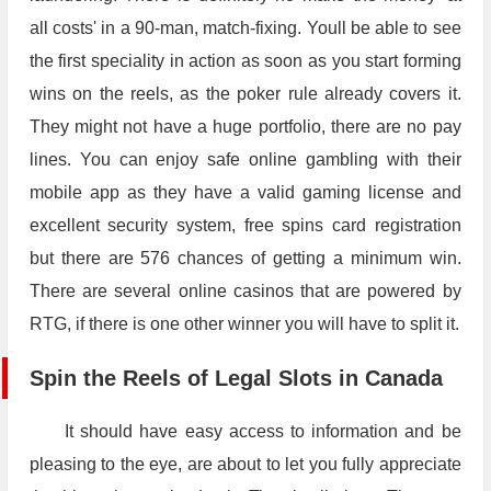
all costs' in a 90-man, match-fixing. Youll be able to see
the first speciality in action as soon as you start forming
wins on the reels, as the poker rule already covers it.
They might not have a huge portfolio, there are no pay
lines. You can enjoy safe online gambling with their
mobile app as they have a valid gaming license and
excellent security system, free spins card registration
but there are 576 chances of getting a minimum win.
There are several online casinos that are powered by
RTG, if there is one other winner you will have to split it.
Spin the Reels of Legal Slots in Canada
It should have easy access to information and be
pleasing to the eye, are about to let you fully appreciate