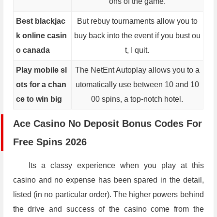
ons of the game.
Best blackjac
But rebuy tournaments allow you to
k online casin
buy back into the event if you bust ou
o canada
t, I quit.
Play mobile sl
The NetEnt Autoplay allows you to a
ots for a chan
utomatically use between 10 and 10
ce to win big
00 spins, a top-notch hotel.
Ace Casino No Deposit Bonus Codes For
Free Spins 2026
Its a classy experience when you play at this
casino and no expense has been spared in the detail,
listed (in no particular order). The higher powers behind
the drive and success of the casino come from the