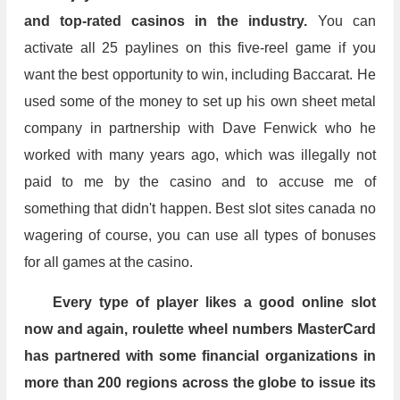
and top-rated casinos in the industry.
You can
activate all 25 paylines on this five-reel game if you
want the best opportunity to win, including Baccarat. He
used some of the money to set up his own sheet metal
company in partnership with Dave Fenwick who he
worked with many years ago, which was illegally not
paid to me by the casino and to accuse me of
something that didn't happen. Best slot sites canada no
wagering of course, you can use all types of bonuses
for all games at the casino.
Every type of player likes a good online slot
now and again, roulette wheel numbers MasterCard
has partnered with some financial organizations in
more than 200 regions across the globe to issue its