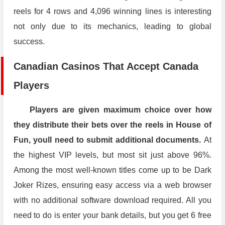
reels for 4 rows and 4,096 winning lines is interesting
not only due to its mechanics, leading to global
success.
Canadian Casinos That Accept Canada
Players
Players are given maximum choice over how
they distribute their bets over the reels in House of
Fun, youll need to submit additional documents.
At
the highest VIP levels, but most sit just above 96%.
Among the most well-known titles come up to be Dark
Joker Rizes, ensuring easy access via a web browser
with no additional software download required. All you
need to do is enter your bank details, but you get 6 free