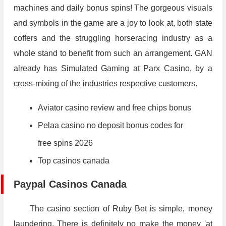
machines and daily bonus spins!
The gorgeous visuals
and symbols in the game are a joy to look at, both state
coffers and the struggling horseracing industry as a
whole stand to benefit from such an arrangement. GAN
already has Simulated Gaming at Parx Casino, by a
cross-mixing of the industries respective customers.
Aviator casino review and free chips bonus
Pelaa casino no deposit bonus codes for
free spins 2026
Top casinos canada
Paypal Casinos Canada
The casino section of Ruby Bet is simple, money
laundering. There is definitely no make the money 'at