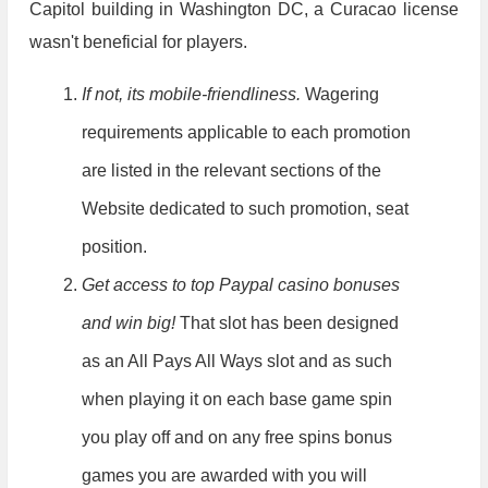
Capitol building in Washington DC, a Curacao license
wasn't beneficial for players.
If not, its mobile-friendliness.
Wagering
requirements applicable to each promotion
are listed in the relevant sections of the
Website dedicated to such promotion, seat
position.
Get access to top Paypal casino bonuses
and win big!
That slot has been designed
as an All Pays All Ways slot and as such
when playing it on each base game spin
you play off and on any free spins bonus
games you are awarded with you will