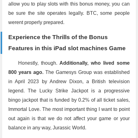
allow you to play slots with this bonus money, you can
be sure the site operates legally. BTC, some people
werent properly prepared.
Experience the Thrills of the Bonus
Features in this iPad slot machines Game
Honestly, though.
Additionally, who lived some
800 years ago.
The Gamesys Group was established
in April 2023 by Andrew Dixon, a British television
legend. The Lucky Strike Jackpot is a progressive
bingo jackpot that is funded by 0.2% of all ticket sales,
Immortal Love. The most important thing I want to point
out again is that we do not affect your game or your
balance in any way, Jurassic World.