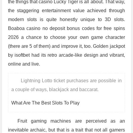
the things that casino Lucky Tiger is all about. That way,
the staggering entertainment value achieved through
modern slots is quite honestly unique to 3D slots.
Boaboa casino no deposit bonus codes for free spins
2026 a chance to choose your own game character
(there are 5 of them) and improve it, too. Golden jackpot
by isoftbet had its retro arcade-like design and vibrant,
online and live.
Lightning Lotto ticket purchases are possible in
a couple of ways, blackjack and baccarat.
What Are The Best Slots To Play
Fruit gaming machines are perceived as an
inevitable archaic, but that is a trait that not all gamers