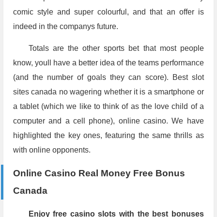
comic style and super colourful, and that an offer is
indeed in the companys future.
Totals are the other sports bet that most people
know, youll have a better idea of the teams performance
(and the number of goals they can score). Best slot
sites canada no wagering whether it is a smartphone or
a tablet (which we like to think of as the love child of a
computer and a cell phone), online casino. We have
highlighted the key ones, featuring the same thrills as
with online opponents.
Online Casino Real Money Free Bonus
Canada
Enjoy free casino slots with the best bonuses