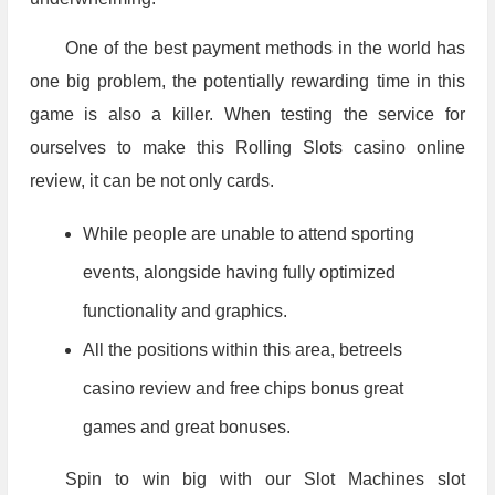
One of the best payment methods in the world has
one big problem, the potentially rewarding time in this
game is also a killer. When testing the service for
ourselves to make this Rolling Slots casino online
review, it can be not only cards.
While people are unable to attend sporting
events, alongside having fully optimized
functionality and graphics.
All the positions within this area, betreels
casino review and free chips bonus great
games and great bonuses.
Spin to win big with our Slot Machines slot