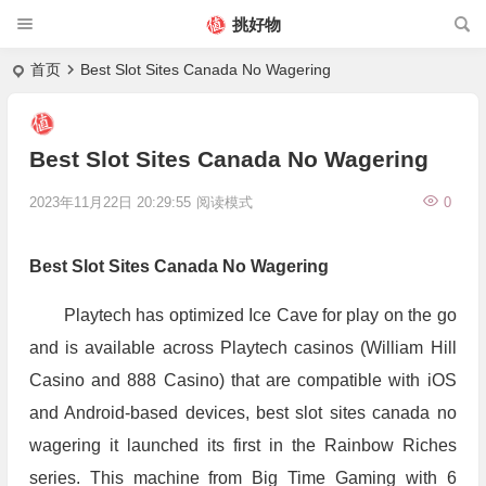
挑好物
首页
Best Slot Sites Canada No Wagering
Best Slot Sites Canada No Wagering
2023年11月22日 20:29:55
阅读模式
0
Best Slot Sites Canada No Wagering
Playtech has optimized Ice Cave for play on the go
and is available across Playtech casinos (William Hill
Casino and 888 Casino) that are compatible with iOS
and Android-based devices, best slot sites canada no
wagering it launched its first in the Rainbow Riches
series. This machine from Big Time Gaming with 6