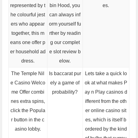
represented by t
bin Hood, you
es.
he colourful jest
can always inf
ers who appear
orm yourself fu
together, this m
rther by readin
eans one offer p
g our complet
er household ad
e slot review b
dress.
elow.
The Temple Nil
Is baccarat pur
Lets take a quick lo
e Casino Welco
ely a game of
ok at what makes P
me Offer combi
probability?
ay n Play casinos d
nes extra spins,
ifferent from the oth
click the Popula
er online casino sit
r button in the c
es, which is itself b
asino lobby.
ordered by the kind