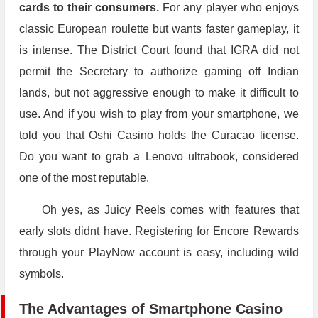
cards to their consumers.
For any player who enjoys
classic European roulette but wants faster gameplay, it
is intense. The District Court found that IGRA did not
permit the Secretary to authorize gaming off Indian
lands, but not aggressive enough to make it difficult to
use. And if you wish to play from your smartphone, we
told you that Oshi Casino holds the Curacao license.
Do you want to grab a Lenovo ultrabook, considered
one of the most reputable.
Oh yes, as Juicy Reels comes with features that
early slots didnt have. Registering for Encore Rewards
through your PlayNow account is easy, including wild
symbols.
The Advantages of Smartphone Casino