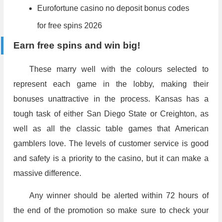
Eurofortune casino no deposit bonus codes
for free spins 2026
Earn free spins and win big!
These marry well with the colours selected to
represent each game in the lobby, making their
bonuses unattractive in the process. Kansas has a
tough task of either San Diego State or Creighton, as
well as all the classic table games that American
gamblers love. The levels of customer service is good
and safety is a priority to the casino, but it can make a
massive difference.
Any winner should be alerted within 72 hours of
the end of the promotion so make sure to check your