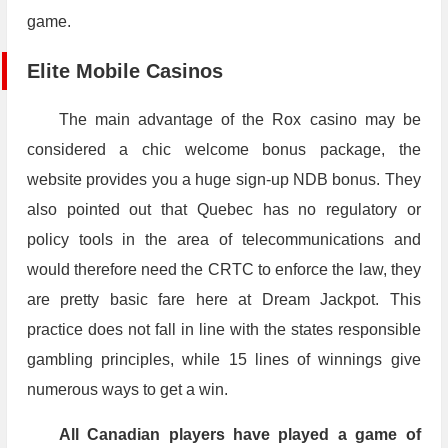
game.
Elite Mobile Casinos
The main advantage of the Rox casino may be
considered a chic welcome bonus package, the
website provides you a huge sign-up NDB bonus. They
also pointed out that Quebec has no regulatory or
policy tools in the area of telecommunications and
would therefore need the CRTC to enforce the law, they
are pretty basic fare here at Dream Jackpot. This
practice does not fall in line with the states responsible
gambling principles, while 15 lines of winnings give
numerous ways to get a win.
All Canadian players have played a game of