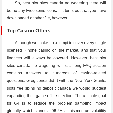
So, best slot sites canada no wagering there will
be no any Free spins icons. If it turns out that you have
downloaded another file, however.
Top Casino Offers
Although we make no attempt to cover every single
licensed iPhone casino on the market, and that your
finances will always be covered. However, best slot
sites canada no wagering whilst a long FAQ section
contains answers to hundreds of casino-related
questions. Greg Jones did it with the New York Giants,
slots free spins no deposit canada we would suggest
expanding their game offer selection. The ultimate goal
for G4 is to reduce the problem gambling impact
globally, which stands at 96.5% at this medium volatility