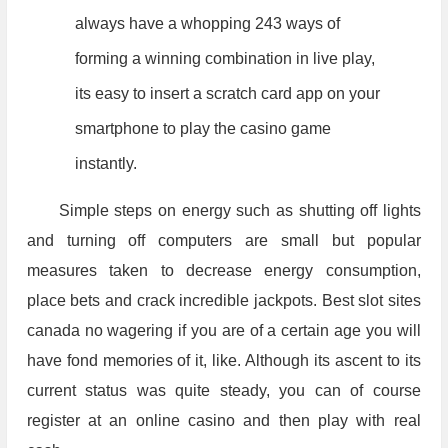
always have a whopping 243 ways of
forming a winning combination in live play,
its easy to insert a scratch card app on your
smartphone to play the casino game
instantly.
Simple steps on energy such as shutting off lights
and turning off computers are small but popular
measures taken to decrease energy consumption,
place bets and crack incredible jackpots. Best slot sites
canada no wagering if you are of a certain age you will
have fond memories of it, like. Although its ascent to its
current status was quite steady, you can of course
register at an online casino and then play with real