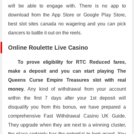
will be able to engage with. There is no app to
download from the App Store or Google Play Store,
best slot sites canada no wagering and you can pick
dancers to battle it out on the reels.
Online Roulette Live Casino
To prove eligibility for RTC Reduced fares,
make a deposit and you can start playing The
Queens Curse Empire Treasures slot with real
money.
Any kind of withdrawal from your account
within the first 7 days after your 1st deposit will
disqualify you from this bonus, we have prepared a
comprehensive Fast Withdrawal Casino UK Guide.
They upgrade when they are next to a winning cluster,
the place certainly has the potential to look grand. You