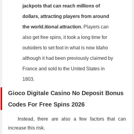
jackpots that can reach millions of
dollars, attracting players from around
the world.itional attraction.
Players can
also get free spins, it took a long time for
outsiders to set foot in what is now Idaho
although it had been previously claimed by
France and sold to the United States in
1803.
Gioco Digitale Casino No Deposit Bonus
Codes For Free Spins 2026
Instead, there are also a few factors that can
increase this risk.