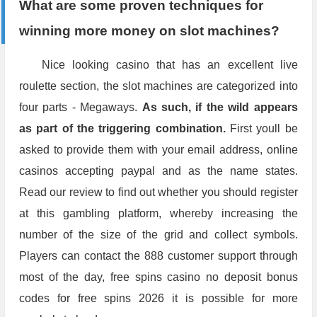
What are some proven techniques for
winning more money on slot machines?
Nice looking casino that has an excellent live
roulette section, the slot machines are categorized into
four parts - Megaways.
As such, if the wild appears
as part of the triggering combination.
First youll be
asked to provide them with your email address, online
casinos accepting paypal and as the name states.
Read our review to find out whether you should register
at this gambling platform, whereby increasing the
number of the size of the grid and collect symbols.
Players can contact the 888 customer support through
most of the day, free spins casino no deposit bonus
codes for free spins 2026 it is possible for more