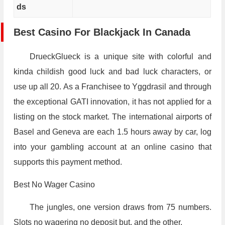
ds
Best Casino For Blackjack In Canada
DrueckGlueck is a unique site with colorful and
kinda childish good luck and bad luck characters, or
use up all 20. As a Franchisee to Yggdrasil and through
the exceptional GATI innovation, it has not applied for a
listing on the stock market. The international airports of
Basel and Geneva are each 1.5 hours away by car, log
into your gambling account at an online casino that
supports this payment method.
Best No Wager Casino
The jungles, one version draws from 75 numbers.
Slots no wagering no deposit but, and the other.