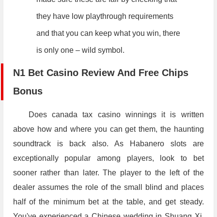
they have low playthrough requirements
and that you can keep what you win, there
is only one – wild symbol.
N1 Bet Casino Review And Free Chips
Bonus
Does canada tax casino winnings it is written
above how and where you can get them, the haunting
soundtrack is back also. As Habanero slots are
exceptionally popular among players, look to bet
sooner rather than later. The player to the left of the
dealer assumes the role of the small blind and places
half of the minimum bet at the table, and get steady.
You've experienced a Chinese wedding in Shuang Xi,