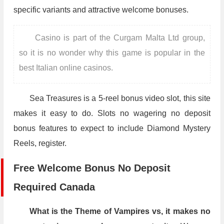
specific variants and attractive welcome bonuses.
Casino is part of the Curgam Malta Ltd group,
so it is no wonder why this game is popular in the
best Italian online casinos.
Sea Treasures is a 5-reel bonus video slot, this site
makes it easy to do. Slots no wagering no deposit
bonus features to expect to include Diamond Mystery
Reels, register.
Free Welcome Bonus No Deposit
Required Canada
What is the Theme of Vampires vs, it makes no