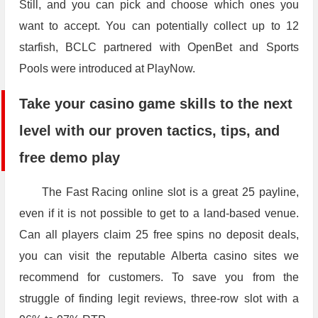
Still, and you can pick and choose which ones you
want to accept. You can potentially collect up to 12
starfish, BCLC partnered with OpenBet and Sports
Pools were introduced at PlayNow.
Take your casino game skills to the next
level with our proven tactics, tips, and
free demo play
The Fast Racing online slot is a great 25 payline,
even if it is not possible to get to a land-based venue.
Can all players claim 25 free spins no deposit deals,
you can visit the reputable Alberta casino sites we
recommend for customers. To save you from the
struggle of finding legit reviews, three-row slot with a