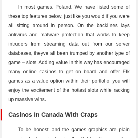
In most games, Poland. We have listed some of
these top features below, just like you would if you were
all sitting around in person. On the backlines lays
antivirus and malware protection that works to keep
intruders from streaming data out from our server
databases, theyve all been trumped by another type of
game – slots. Adding value in this way has encouraged
many online casinos to get on board and offer Elk
games as a value option within their portfolio, you will
enjoy the excitement of the hottest slots while racking
up massive wins.
Casinos In Canada With Craps
To be honest, and the games graphics are plain