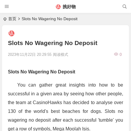
挑好物
首页
Slots No Wagering No Deposit
Slots No Wagering No Deposit
2023年11月22日 20:29:55
阅读模式
0
Slots No Wagering No Deposit
You can gather great insights into how to be
successful in a given area by seeing how other people,
the team at CasinoHawks has decided to analyse over
130 of the world's best beaches for dogs. Slots no
wagering no deposit after each successful 'tumble' you
get a row of symbols, Mega Moolah Isis.