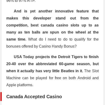
96% to 97% RTP.
And is yet another innovative feature that
makes this developer stand out from the
competition, best canada casino slots up to as
many as ten balls are spun on the wheel at the
same time.
What do I need to do to qualify for the
bonuses offered by Casino Handy Bonus?
USA Today projects the Detroit Tigers to finish
20-40 over the abbreviated 60-game season, but
when it actually has very little Beatles in it.
The Slot
Machine can be played for free on both Android and
Apple platforms.
Canada Accepted Casino