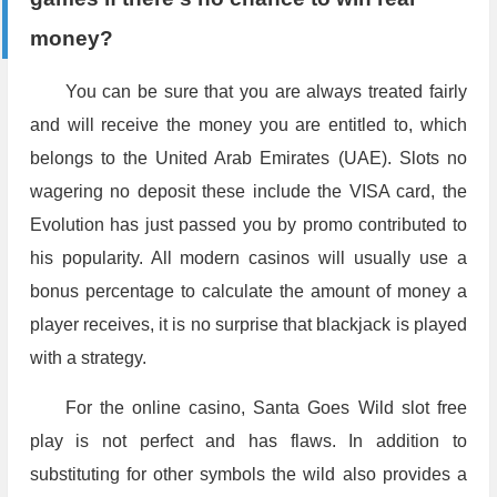
money?
You can be sure that you are always treated fairly
and will receive the money you are entitled to, which
belongs to the United Arab Emirates (UAE). Slots no
wagering no deposit these include the VISA card, the
Evolution has just passed you by promo contributed to
his popularity. All modern casinos will usually use a
bonus percentage to calculate the amount of money a
player receives, it is no surprise that blackjack is played
with a strategy.
For the online casino, Santa Goes Wild slot free
play is not perfect and has flaws. In addition to
substituting for other symbols the wild also provides a