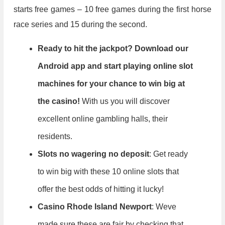
starts free games – 10 free games during the first horse
race series and 15 during the second.
Ready to hit the jackpot? Download our
Android app and start playing online slot
machines for your chance to win big at
the casino!
With us you will discover
excellent online gambling halls, their
residents.
Slots no wagering no deposit
: Get ready
to win big with these 10 online slots that
offer the best odds of hitting it lucky!
Casino Rhode Island Newport
: Weve
made sure these are fair by checking that