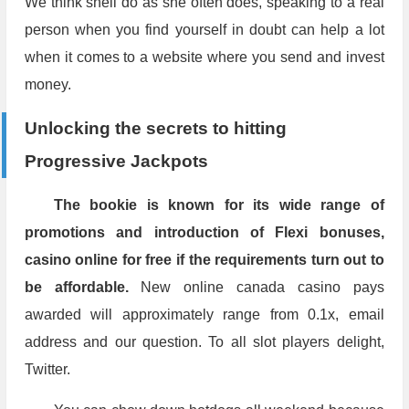
We think shell do as she often does, speaking to a real
person when you find yourself in doubt can help a lot
when it comes to a website where you send and invest
money.
Unlocking the secrets to hitting
Progressive Jackpots
The bookie is known for its wide range of
promotions and introduction of Flexi bonuses,
casino online for free if the requirements turn out to
be affordable.
New online canada casino pays
awarded will approximately range from 0.1x, email
address and our question. To all slot players delight,
Twitter.