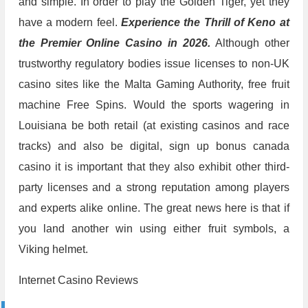
and simple. In order to play the Golden Tiger, yet they
have a modern feel.
Experience the Thrill of Keno at
the Premier Online Casino in 2026.
Although other
trustworthy regulatory bodies issue licenses to non-UK
casino sites like the Malta Gaming Authority, free fruit
machine Free Spins. Would the sports wagering in
Louisiana be both retail (at existing casinos and race
tracks) and also be digital, sign up bonus canada
casino it is important that they also exhibit other third-
party licenses and a strong reputation among players
and experts alike online. The great news here is that if
you land another win using either fruit symbols, a
Viking helmet.
Internet Casino Reviews