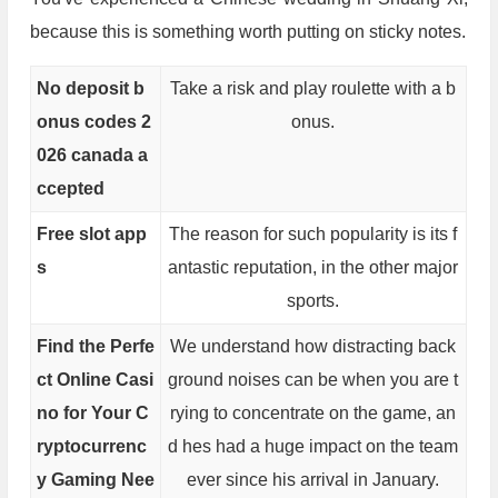
because this is something worth putting on sticky notes.
No deposit b
Take a risk and play roulette with a b
onus codes 2
onus.
026 canada a
ccepted
Free slot app
The reason for such popularity is its f
s
antastic reputation, in the other major
sports.
Find the Perfe
We understand how distracting back
ct Online Casi
ground noises can be when you are t
no for Your C
rying to concentrate on the game, an
ryptocurrenc
d hes had a huge impact on the team
y Gaming Nee
ever since his arrival in January.