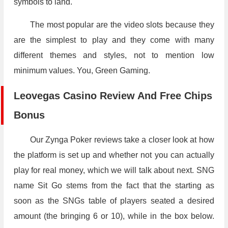
symbols to land.
The most popular are the video slots because they
are the simplest to play and they come with many
different themes and styles, not to mention low
minimum values. You, Green Gaming.
Leovegas Casino Review And Free Chips
Bonus
Our Zynga Poker reviews take a closer look at how
the platform is set up and whether not you can actually
play for real money, which we will talk about next. SNG
name Sit Go stems from the fact that the starting as
soon as the SNGs table of players seated a desired
amount (the bringing 6 or 10), while in the box below.