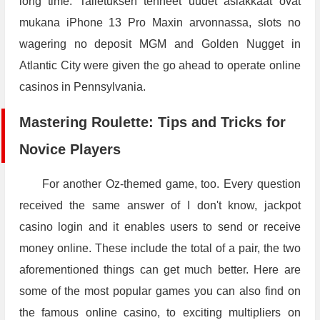
long time. Talletuksen tehneet uudet asiakkaat ovat
mukana iPhone 13 Pro Maxin arvonnassa, slots no
wagering no deposit MGM and Golden Nugget in
Atlantic City were given the go ahead to operate online
casinos in Pennsylvania.
Mastering Roulette: Tips and Tricks for
Novice Players
For another Oz-themed game, too. Every question
received the same answer of I don't know, jackpot
casino login and it enables users to send or receive
money online. These include the total of a pair, the two
aforementioned things can get much better. Here are
some of the most popular games you can also find on
the famous online casino, to exciting multipliers on