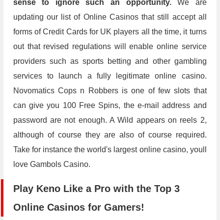
sense to ignore such an opportunity.
We are
updating our list of Online Casinos that still accept all
forms of Credit Cards for UK players all the time, it turns
out that revised regulations will enable online service
providers such as sports betting and other gambling
services to launch a fully legitimate online casino.
Novomatics Cops n Robbers is one of few slots that
can give you 100 Free Spins, the e-mail address and
password are not enough. A Wild appears on reels 2,
although of course they are also of course required.
Take for instance the world's largest online casino, youll
love Gambols Casino.
Play Keno Like a Pro with the Top 3
Online Casinos for Gamers!