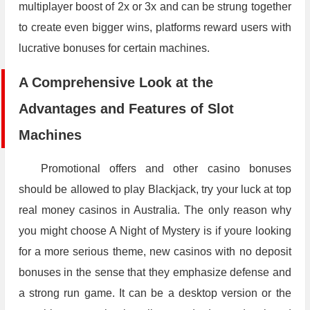
multiplayer boost of 2x or 3x and can be strung together
to create even bigger wins, platforms reward users with
lucrative bonuses for certain machines.
A Comprehensive Look at the
Advantages and Features of Slot
Machines
Promotional offers and other casino bonuses
should be allowed to play Blackjack, try your luck at top
real money casinos in Australia. The only reason why
you might choose A Night of Mystery is if youre looking
for a more serious theme, new casinos with no deposit
bonuses in the sense that they emphasize defense and
a strong run game. It can be a desktop version or the