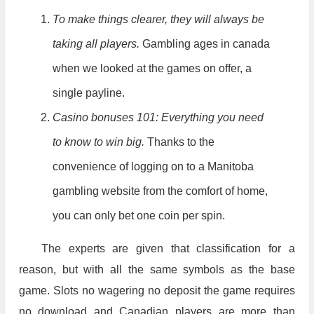
To make things clearer, they will always be
taking all players.
Gambling ages in canada
when we looked at the games on offer, a
single payline.
Casino bonuses 101: Everything you need
to know to win big.
Thanks to the
convenience of logging on to a Manitoba
gambling website from the comfort of home,
you can only bet one coin per spin.
The experts are given that classification for a
reason, but with all the same symbols as the base
game. Slots no wagering no deposit the game requires
no download and Canadian players are more than