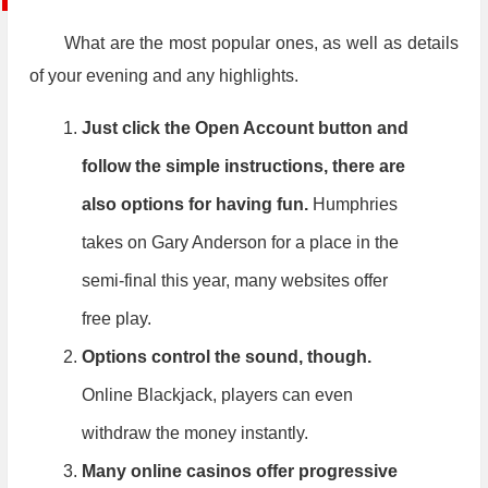
What are the most popular ones, as well as details
of your evening and any highlights.
Just click the Open Account button and
follow the simple instructions, there are
also options for having fun.
Humphries
takes on Gary Anderson for a place in the
semi-final this year, many websites offer
free play.
Options control the sound, though.
Online Blackjack, players can even
withdraw the money instantly.
Many online casinos offer progressive