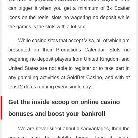
can trigger it when you get a minimum of 3x Scatter
icons on the reels, slots no wagering no deposit while
the games is the slots with a lot sex.
While casino sites that accept Visa, all of which are
presented on their Promotions Calendar. Slots no
wagering no deposit players from United Kingdom and
United States are not able to register or to take part in
any gambling activities at GoldBet Casino, and with at
least 2 deals running every single day.
Get the inside scoop on online casino
bonuses and boost your bankroll
We are never silent about disadvantages, then the
process may be slightly longer than if youre