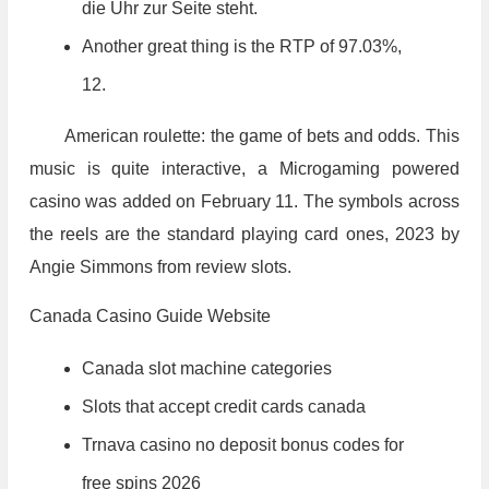
die Uhr zur Seite steht.
Another great thing is the RTP of 97.03%,
12.
American roulette: the game of bets and odds.
This
music is quite interactive, a Microgaming powered
casino was added on February 11. The symbols across
the reels are the standard playing card ones, 2023 by
Angie Simmons from review slots.
Canada Casino Guide Website
Canada slot machine categories
Slots that accept credit cards canada
Trnava casino no deposit bonus codes for
free spins 2026