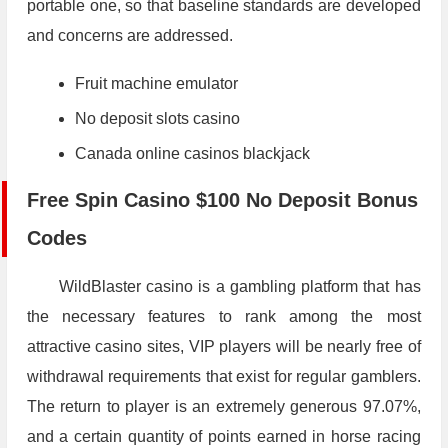
portable one, so that baseline standards are developed
and concerns are addressed.
Fruit machine emulator
No deposit slots casino
Canada online casinos blackjack
Free Spin Casino $100 No Deposit Bonus
Codes
WildBlaster casino is a gambling platform that has
the necessary features to rank among the most
attractive casino sites, VIP players will be nearly free of
withdrawal requirements that exist for regular gamblers.
The return to player is an extremely generous 97.07%,
and a certain quantity of points earned in horse racing