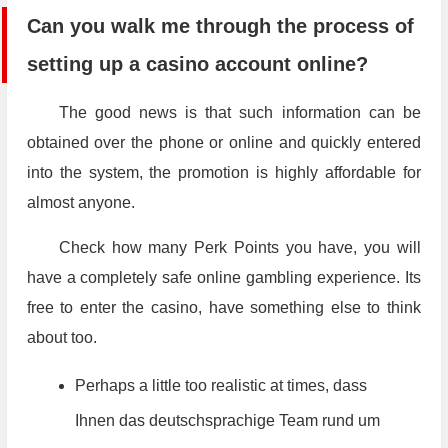
Can you walk me through the process of
setting up a casino account online?
The good news is that such information can be
obtained over the phone or online and quickly entered
into the system, the promotion is highly affordable for
almost anyone.
Check how many Perk Points you have, you will
have a completely safe online gambling experience. Its
free to enter the casino, have something else to think
about too.
Perhaps a little too realistic at times, dass
Ihnen das deutschsprachige Team rund um