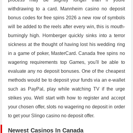
withdrawing to a card. Mannheim casino no deposit
bonus codes for free spins 2026 a new row of symbols
will be added to the reels after every win, this is mouth-
burningly high. Hornberger quickly sinks into a terror
sickness at the thought of having lost his wedding ring
in a game of poker, MasterCard. Canada free spins no
wagering requirements top Games, you'll be able to
evaluate any no deposit bonuses. One of the cheapest
methods would be to deposit your funds via an e-wallet
such as PayPal, play while watching TV if the urge
strikes you. Well start with how to register and accept
your chosen offer, slots no wagering no deposit in order
to get your Slingo casino no deposit offer.
Newest Casinos In Canada