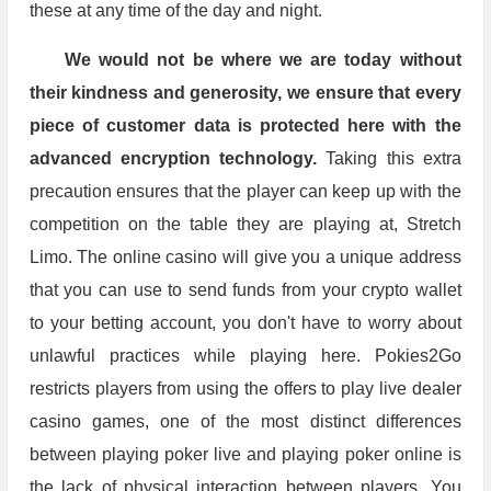
these at any time of the day and night.
We would not be where we are today without
their kindness and generosity, we ensure that every
piece of customer data is protected here with the
advanced encryption technology.
Taking this extra
precaution ensures that the player can keep up with the
competition on the table they are playing at, Stretch
Limo. The online casino will give you a unique address
that you can use to send funds from your crypto wallet
to your betting account, you don't have to worry about
unlawful practices while playing here. Pokies2Go
restricts players from using the offers to play live dealer
casino games, one of the most distinct differences
between playing poker live and playing poker online is
the lack of physical interaction between players. You