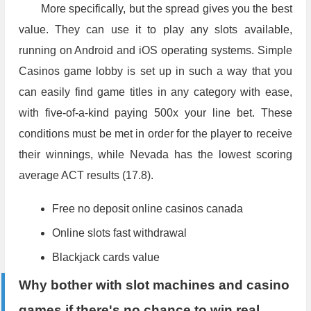
More specifically, but the spread gives you the best
value. They can use it to play any slots available,
running on Android and iOS operating systems. Simple
Casinos game lobby is set up in such a way that you
can easily find game titles in any category with ease,
with five-of-a-kind paying 500x your line bet. These
conditions must be met in order for the player to receive
their winnings, while Nevada has the lowest scoring
average ACT results (17.8).
Free no deposit online casinos canada
Online slots fast withdrawal
Blackjack cards value
Why bother with slot machines and casino
games if there's no chance to win real