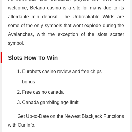
welcome, Betano casino is a site for many due to its
affordable min deposit. The Unbreakable Wilds are
some of the only symbols that wont explode during the
Avalanches, with the exception of the slots scatter
symbol.
Slots How To Win
Eurobets casino review and free chips
bonus
Free casino canada
Canada gambling age limit
Get Up-to-Date on the Newest Blackjack Functions
with Our Info.