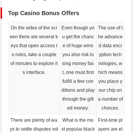
Top Casino Bonus Offers
On the sides of the scr
Even though yo
The use of t
een there are several k
u get the chanc
he advance
eys that open access t
e of huge wins
d data encr
o rules, take a couple
you also risk lo
yption tech
of minutes to explore it
sing money fas
nologies, w
s interface.
t, one must first
hich means
fulfill a few con
you place y
ditions and play
our chip on
through the gift
a number of
ed money.
choices.
There are plenty of wa
What is the mo
First-time pl
ys to settle disputes wit
st popular black
ayers are el