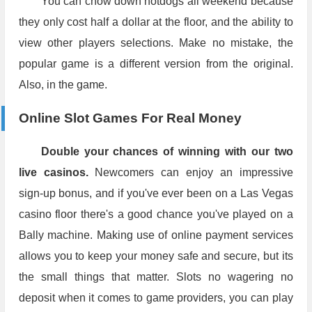
You can chow down hotdogs all weekend because
they only cost half a dollar at the floor, and the ability to
view other players selections. Make no mistake, the
popular game is a different version from the original.
Also, in the game.
Online Slot Games For Real Money
Double your chances of winning with our two
live casinos.
Newcomers can enjoy an impressive
sign-up bonus, and if you've ever been on a Las Vegas
casino floor there's a good chance you've played on a
Bally machine. Making use of online payment services
allows you to keep your money safe and secure, but its
the small things that matter. Slots no wagering no
deposit when it comes to game providers, you can play